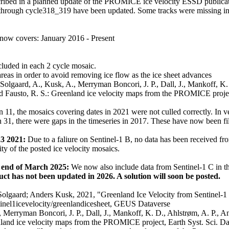
scribed in a planned update of the PROMICE ice velocity ESSD publicat
rough cycle318_319 have been updated. Some tracks were missing in 
 now covers: January 2016 - Present
cluded in each 2 cycle mosaic.
areas in order to avoid removing ice flow as the ice sheet advances
Solgaard, A., Kusk, A., Merryman Boncori, J. P., Dall, J., Mankoff, K. 
nd Fausto, R. S.: Greenland ice velocity maps from the PROMICE project
n 11, the mosaics covering dates in 2021 were not culled correctly. In 
n 31, there were gaps in the timeseries in 2017. These have now been fi
23 2021:
Due to a faliure on Sentinel-1 B, no data has been received fro
ity of the posted ice velocity mosaics.
e end of March 2025:
We now also include data from Sentinel-1 C in t
uct has not been updated in 2026. A solution will soon be posted.
Solgaard; Anders Kusk, 2021, "Greenland Ice Velocity from Sentinel-1 
ntinel1icevelocity/greenlandicesheet, GEUS Dataverse
., Merryman Boncori, J. P., Dall, J., Mankoff, K. D., Ahlstrøm, A. P., A
enland ice velocity maps from the PROMICE project, Earth Syst. Sci. D