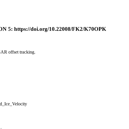
 https://doi.org/10.22008/FK2/K70OPK
AR offset tracking.
_Ice_Velocity