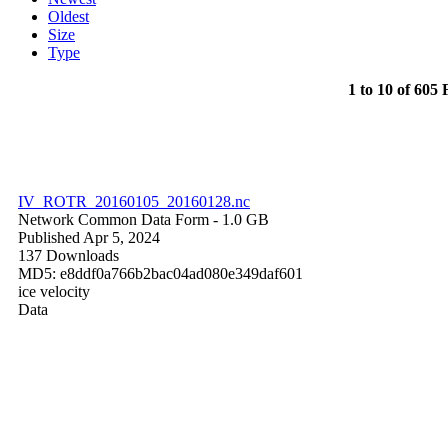
Oldest
Size
Type
1 to 10 of 605 F
IV_ROTR_20160105_20160128.nc
Network Common Data Form
- 1.0 GB
Published Apr 5, 2024
137 Downloads
MD5: e8ddf0a766b2bac04ad080e349daf601
ice velocity
Data