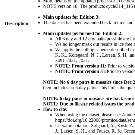
More details on the updated processor to be de
NOTE version 18: The products cycle314_315 th
Main updates for Edition 3:
The dataset has been extended back in time and
Description
Main updates performed for Edition 2:
All 6 day and 12 day pairs possible are in
We no longer mask out results in ice free 
We apply the culling scheme described in 
K. K., Korsgaard, N. J., Larsen, S. H., a
3491-2021, 2021.
NOTE: From version 11:
Prior to versio
NOTE: From version 31:
Prior to versio
NOTE: No 6 day pairs in mosaics since Dec 
then includes no 6 day pairs. This limits the qual
NOTE: 6 day pairs in mosaics are back sinc
NOTE: Due to filesize related issues the prod
How to cite:
When using the dataset please use: Anne 
https://doi.org/10.22008/promice/data/se
Literature citation: Solgaard, A., Kusk, A
J., Larsen, S. H., and Fausto, R. S.: Gre