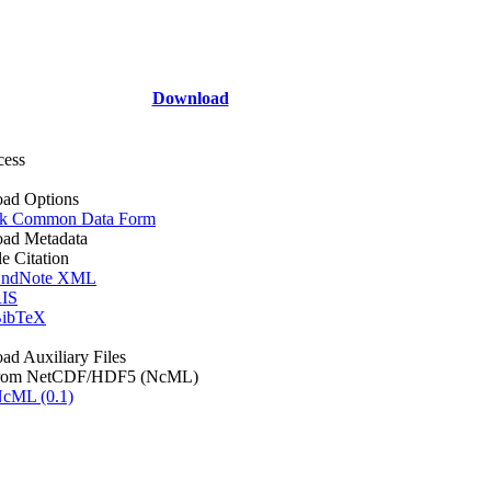
Download
cess
ad Options
k Common Data Form
ad Metadata
le Citation
ndNote XML
IS
ibTeX
d Auxiliary Files
rom NetCDF/HDF5 (NcML)
cML (0.1)