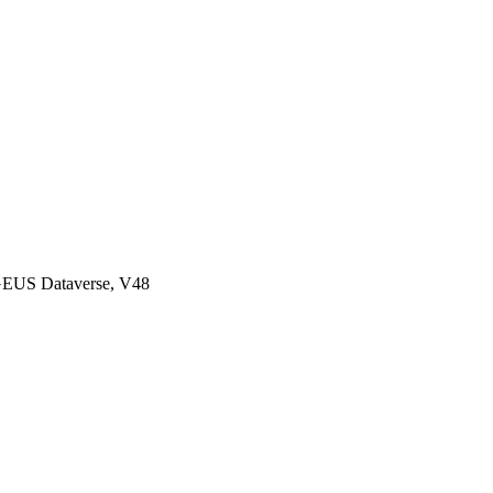
GEUS Dataverse, V48