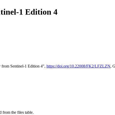
tinel-1 Edition 4
 from Sentinel-1 Edition 4",
https://doi.org/10.22008/FK2/LFZLZN
, 
 from the files table.