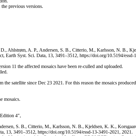
ion.
the previous versions.
D., Ahlstrøm, A. P., Andersen, S. B., Citterio, M., Karlsson, N. B., Kj
, Earth Syst. Sci. Data, 13, 3491–3512, https://doi.org/10.5194/essd-
version 11 the affected mosaics have been re-culled and uploaded.
lled.
m the satellite since Dec 23 2021. For this reason the mosaics produced
he mosaics.
Edition 4",
ndersen, S. B., Citterio, M., Karlsson, N. B., Kjeldsen, K. K., Korsgaar
ata, 13, 3491–3512, https://doi.org/10.5194/essd-13-3491-2021, 2021.