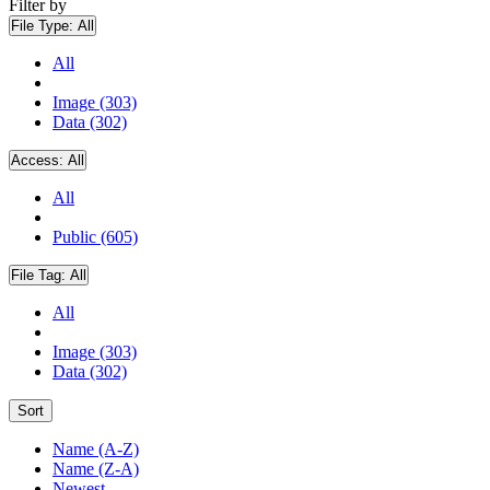
Filter by
File Type:
All
All
Image (303)
Data (302)
Access:
All
All
Public (605)
File Tag:
All
All
Image (303)
Data (302)
Sort
Name (A-Z)
Name (Z-A)
Newest