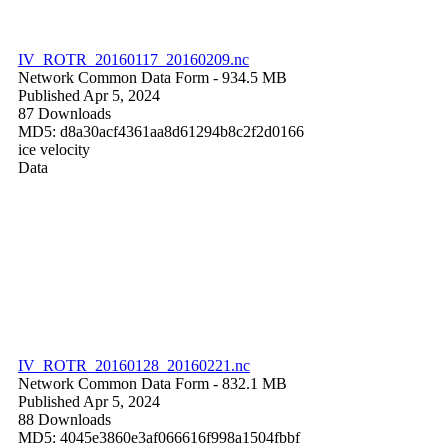
IV_ROTR_20160117_20160209.nc
Network Common Data Form
- 934.5 MB
Published Apr 5, 2024
87 Downloads
MD5: d8a30acf4361aa8d61294b8c2f2d0166
ice velocity
Data
IV_ROTR_20160128_20160221.nc
Network Common Data Form
- 832.1 MB
Published Apr 5, 2024
88 Downloads
MD5: 4045e3860e3af066616f998a1504fbbf