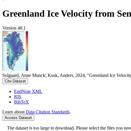
Greenland Ice Velocity from Sen
Version 48.1
Solgaard, Anne Munck; Kusk, Anders, 2024, "Greenland Ice Velocity
Cite Dataset
EndNote XML
RIS
BibTeX
Learn about
Data Citation Standards
.
Access Dataset
The dataset is too large to download. Please select the files you need