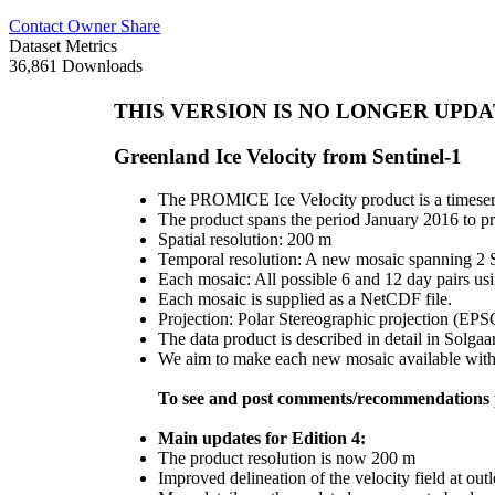
Contact Owner
Share
Dataset Metrics
36,861 Downloads
THIS VERSION IS NO LONGER UPDATED
Greenland Ice Velocity from Sentinel-1
The PROMICE Ice Velocity product is a timeseri
The product spans the period January 2016 to pr
Spatial resolution: 200 m
Temporal resolution: A new mosaic spanning 2 Se
Each mosaic: All possible 6 and 12 day pairs us
Each mosaic is supplied as a NetCDF file.
Projection: Polar Stereographic projection (EP
The data product is described in detail in Solgaa
We aim to make each new mosaic available within
To see and post comments/recommendations p
Main updates for Edition 4:
The product resolution is now 200 m
Improved delineation of the velocity field at outl