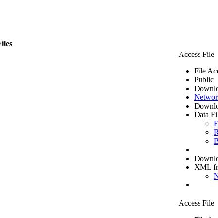
iles
Access File
File Ac
Public
Downlo
Networ
Downlo
Data Fi
E
R
B
Downloa
XML f
N
Access File