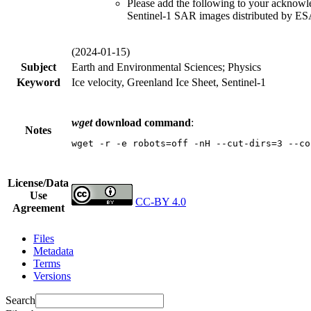
Please add the following to your acknow
Sentinel-1 SAR images distributed by E
(2024-01-15)
Subject
Earth and Environmental Sciences; Physics
Keyword
Ice velocity, Greenland Ice Sheet, Sentinel-1
wget
download command
:
Notes
wget -r -e robots=off -nH --cut-dirs=3 --co
License/Data
Use
CC-BY 4.0
Agreement
Files
Metadata
Terms
Versions
Search