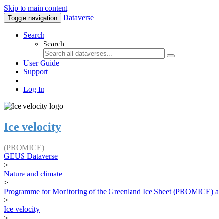
Skip to main content
Dataverse
Toggle navigation
Search
Search
User Guide
Support
Log In
Ice velocity
(PROMICE)
GEUS Dataverse
>
Nature and climate
>
Programme for Monitoring of the Greenland Ice Sheet (PROMICE) a
>
Ice velocity
>