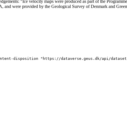
ledgements: "Ice velocity maps were produced as part of the Program
SA, and were provided by the Geological Survey of Denmark and Gree
ntent-disposition "https://dataverse.geus.dk/api/dataset