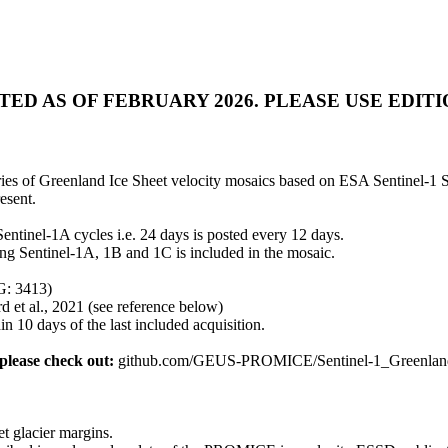
 AS OF FEBRUARY 2026. PLEASE USE EDITION 5:
es of Greenland Ice Sheet velocity mosaics based on ESA Sentinel-1 S
esent.
ntinel-1A cycles i.e. 24 days is posted every 12 days.
ing Sentinel-1A, 1B and 1C is included in the mosaic.
SG: 3413)
rd et al., 2021 (see reference below)
 10 days of the last included acquisition.
lease check out:
github.com/GEUS-PROMICE/Sentinel-1_Greenland
et glacier margins.