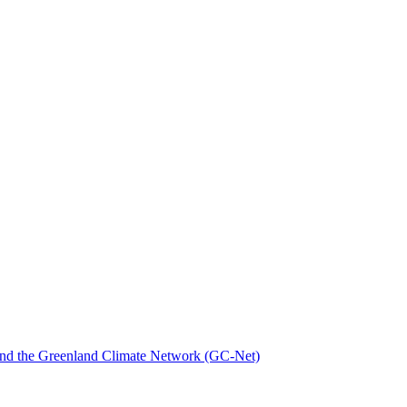
nd the Greenland Climate Network (GC-Net)