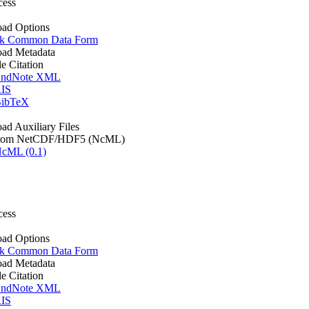
cess
ad Options
k Common Data Form
ad Metadata
le Citation
ndNote XML
IS
ibTeX
d Auxiliary Files
rom NetCDF/HDF5 (NcML)
cML (0.1)
cess
ad Options
k Common Data Form
ad Metadata
le Citation
ndNote XML
IS