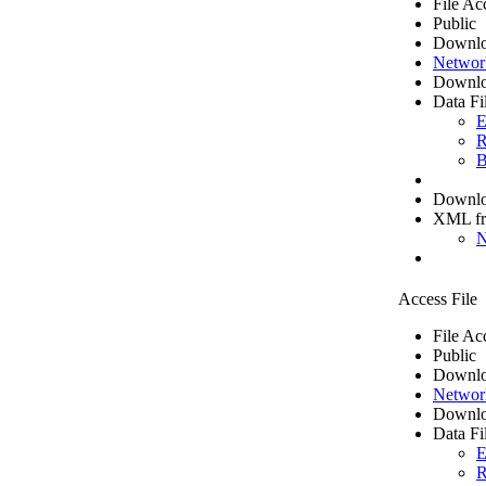
File Ac
Public
Downlo
Networ
Downlo
Data Fi
E
R
B
Downloa
XML f
N
Access File
File Ac
Public
Downlo
Networ
Downlo
Data Fi
E
R