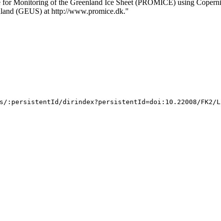
me for Monitoring of the Greenland Ice Sheet (PROMICE) using Copern
nland (GEUS) at http://www.promice.dk."
s/:persistentId/dirindex?persistentId=doi:10.22008/FK2/L