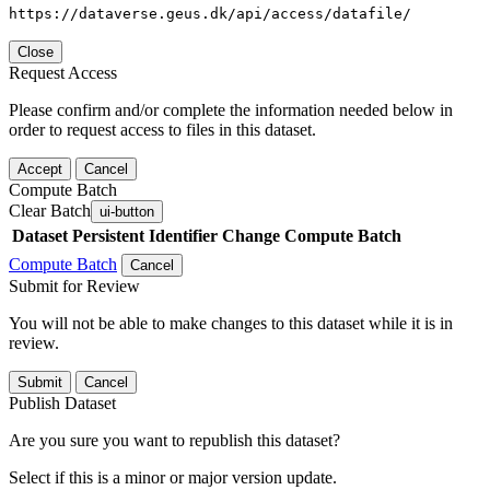
https://dataverse.geus.dk/api/access/datafile/
Close
Request Access
Please confirm and/or complete the information needed below in
order to request access to files in this dataset.
Accept
Cancel
Compute Batch
Clear Batch
ui-button
Dataset
Persistent Identifier
Change Compute Batch
Compute Batch
Cancel
Submit for Review
You will not be able to make changes to this dataset while it is in
review.
Submit
Cancel
Publish Dataset
Are you sure you want to republish this dataset?
Select if this is a minor or major version update.