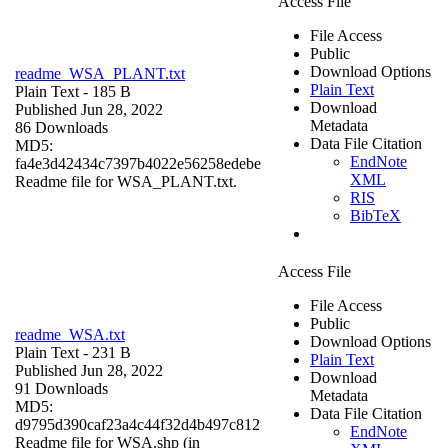
Access File
File Access
Public
Download Options
readme_WSA_PLANT.txt
Plain Text
Plain Text
- 185 B
Download
Published Jun 28, 2022
Metadata
86 Downloads
Data File Citation
MD5:
EndNote
fa4e3d42434c7397b4022e56258edebe
XML
Readme file for WSA_PLANT.txt.
RIS
BibTeX
Access File
File Access
Public
readme_WSA.txt
Download Options
Plain Text
- 231 B
Plain Text
Published Jun 28, 2022
Download
91 Downloads
Metadata
MD5:
Data File Citation
d9795d390caf23a4c44f32d4b497c812
EndNote
Readme file for WSA.shp (in