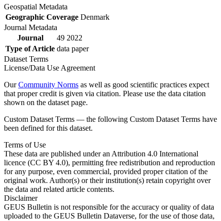
Geospatial Metadata
Geographic Coverage
Denmark
Journal Metadata
Journal
49 2022
Type of Article
data paper
Dataset Terms
License/Data Use Agreement
Our
Community Norms
as well as good scientific practices expect
that proper credit is given via citation. Please use the data citation
shown on the dataset page.
Custom Dataset Terms — the following Custom Dataset Terms have
been defined for this dataset.
Terms of Use
These data are published under an Attribution 4.0 International
licence (CC BY 4.0), permitting free redistribution and reproduction
for any purpose, even commercial, provided proper citation of the
original work. Author(s) or their institution(s) retain copyright over
the data and related article contents.
Disclaimer
GEUS Bulletin is not responsible for the accuracy or quality of data
uploaded to the GEUS Bulletin Dataverse, for the use of those data,