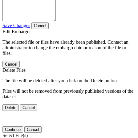
Save Changes
Cancel
Edit Embargo
The selected file or files have already been published. Contact an
administrator to change the embargo date or reason of the file or
files.
Cancel
Delete Files
The file will be deleted after you click on the Delete button.
Files will not be removed from previously published versions of the
dataset.
Delete
Cancel
Continue
Cancel
Select File(s)