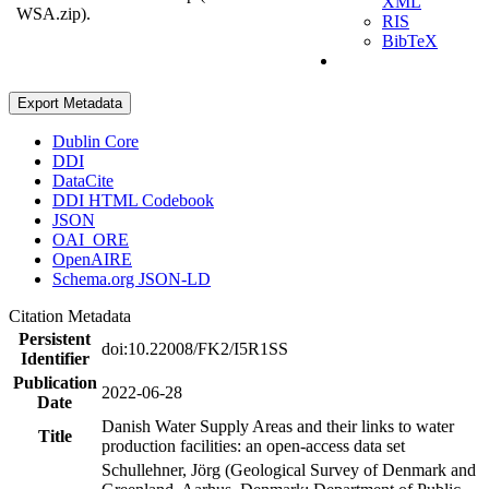
XML
WSA.zip).
RIS
BibTeX
Export Metadata
Dublin Core
DDI
DataCite
DDI HTML Codebook
JSON
OAI_ORE
OpenAIRE
Schema.org JSON-LD
Citation Metadata
Persistent
doi:10.22008/FK2/I5R1SS
Identifier
Publication
2022-06-28
Date
Danish Water Supply Areas and their links to water
Title
production facilities: an open-access data set
Schullehner, Jörg (Geological Survey of Denmark and