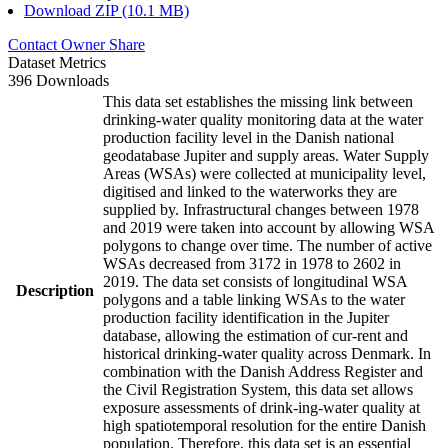
Download ZIP (10.1 MB)
Contact Owner
Share
Dataset Metrics
396 Downloads
This data set establishes the missing link between
drinking-water quality monitoring data at the water
production facility level in the Danish national
geodatabase Jupiter and supply areas. Water Supply
Areas (WSAs) were collected at municipality level,
digitised and linked to the waterworks they are
supplied by. Infrastructural changes between 1978
and 2019 were taken into account by allowing WSA
polygons to change over time. The number of active
WSAs decreased from 3172 in 1978 to 2602 in
2019. The data set consists of longitudinal WSA
Description
polygons and a table linking WSAs to the water
production facility identification in the Jupiter
database, allowing the estimation of cur-rent and
historical drinking-water quality across Denmark. In
combination with the Danish Address Register and
the Civil Registration System, this data set allows
exposure assessments of drink-ing-water quality at
high spatiotemporal resolution for the entire Danish
population. Therefore, this data set is an essential