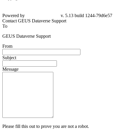
Powered by
v. 5.13 build 1244-79d6e57
Contact GEUS Dataverse Support
To
GEUS Dataverse Support
From
Subject
Message
Please fill this out to prove you are not a robot.