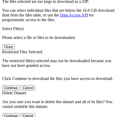
The files selected are too large to download as a ZIP.
You can select individual files that are below the 16.0 GB download
limit from the files table, or use the
Data Access API
for
programmatic access to the files.
Select File(s)
Please select a file or files to be downloaded.
Close
Restricted Files Selected
The restricted file(s) selected may not be downloaded because you
have not been granted access.
Click Continue to download the files you have access to download.
Continue
Cancel
Delete Dataset
Are you sure you want to delete this dataset and all of its files? You
cannot undelete this dataset.
Continue
Cancel