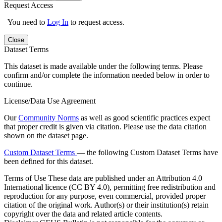
Request Access
You need to
Log In
to request access.
Close
Dataset Terms
This dataset is made available under the following terms. Please
confirm and/or complete the information needed below in order to
continue.
License/Data Use Agreement
Our
Community Norms
as well as good scientific practices expect
that proper credit is given via citation. Please use the data citation
shown on the dataset page.
Custom Dataset Terms
— the following Custom Dataset Terms have
been defined for this dataset.
Terms of Use
These data are published under an Attribution 4.0
International licence (CC BY 4.0), permitting free redistribution and
reproduction for any purpose, even commercial, provided proper
citation of the original work. Author(s) or their institution(s) retain
copyright over the data and related article contents.