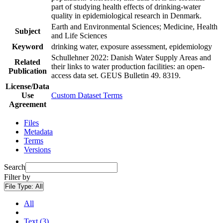
part of studying health effects of drinking-water
quality in epidemiological research in Denmark.
Earth and Environmental Sciences; Medicine, Health
Subject
and Life Sciences
Keyword
drinking water, exposure assessment, epidemiology
Schullehner 2022: Danish Water Supply Areas and
Related
their links to water production facilities: an open-
Publication
access data set. GEUS Bulletin 49. 8319.
License/Data
Use
Custom Dataset Terms
Agreement
Files
Metadata
Terms
Versions
Search
Filter by
File Type:
All
All
Text (3)