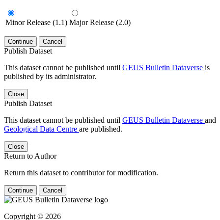
Minor Release (1.1)
Major Release (2.0)
Continue
Cancel
Publish Dataset
This dataset cannot be published until
GEUS Bulletin Dataverse
is
published by its administrator.
Close
Publish Dataset
This dataset cannot be published until
GEUS Bulletin Dataverse
and
Geological Data Centre
are published.
Close
Return to Author
Return this dataset to contributor for modification.
Continue
Cancel
Copyright © 2026