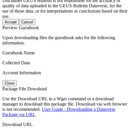
Disclaimer
GEUS Bulletin is not responsible for the accuracy or
quality of data uploaded to the GEUS Bulletin Dataverse, for the
use of those data, or for interpretations or conclusions based on their
use.
Accept
Cancel
Preview Guestbook
Upon downloading files the guestbook asks for the following
information.
Guestbook Name
Collected Data
Account Information
Close
Package File Download
Use the Download URL in a Wget command or a download
manager to download this package file. Download via web browser
is not recommended.
User Guide - Downloading a Dataverse
Package via URL
Download URL