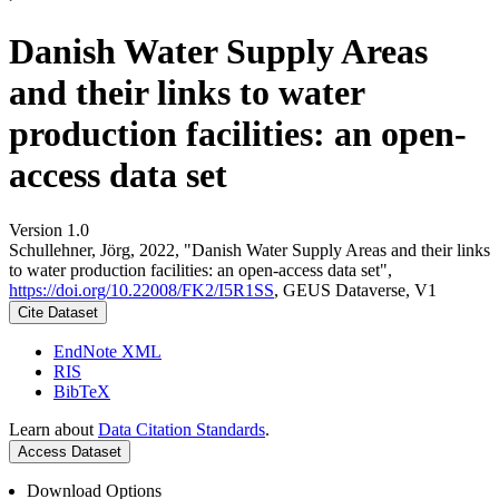
Danish Water Supply Areas
and their links to water
production facilities: an open-
access data set
Version 1.0
Schullehner, Jörg, 2022, "Danish Water Supply Areas and their links
to water production facilities: an open-access data set",
https://doi.org/10.22008/FK2/I5R1SS
, GEUS Dataverse, V1
Cite Dataset
EndNote XML
RIS
BibTeX
Learn about
Data Citation Standards
.
Access Dataset
Download Options