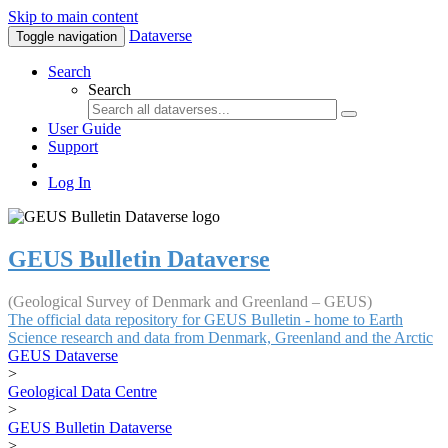
Skip to main content
Dataverse
Toggle navigation
Search
Search
User Guide
Support
Log In
GEUS Bulletin Dataverse
(Geological Survey of Denmark and Greenland – GEUS)
The official data repository for GEUS Bulletin - home to Earth
Science research and data from Denmark, Greenland and the Arctic
GEUS Dataverse
>
Geological Data Centre
>
GEUS Bulletin Dataverse
>