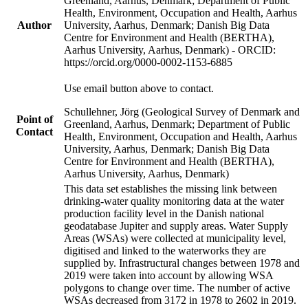
Greenland, Aarhus, Denmark; Department of Public
Health, Environment, Occupation and Health, Aarhus
Author
University, Aarhus, Denmark; Danish Big Data
Centre for Environment and Health (BERTHA),
Aarhus University, Aarhus, Denmark) - ORCID:
https://orcid.org/0000-0002-1153-6885
Use email button above to contact.
Schullehner, Jörg (Geological Survey of Denmark and
Point of
Greenland, Aarhus, Denmark; Department of Public
Contact
Health, Environment, Occupation and Health, Aarhus
University, Aarhus, Denmark; Danish Big Data
Centre for Environment and Health (BERTHA),
Aarhus University, Aarhus, Denmark)
This data set establishes the missing link between
drinking-water quality monitoring data at the water
production facility level in the Danish national
geodatabase Jupiter and supply areas. Water Supply
Areas (WSAs) were collected at municipality level,
digitised and linked to the waterworks they are
supplied by. Infrastructural changes between 1978 and
2019 were taken into account by allowing WSA
polygons to change over time. The number of active
WSAs decreased from 3172 in 1978 to 2602 in 2019.