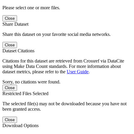
Please select one or more files.
Close
Share Dataset
Share this dataset on your favorite social media networks.
Close
Dataset Citations
Citations for this dataset are retrieved from Crossref via DataCite
using Make Data Count standards. For more information about
dataset metrics, please refer to the
User Guide
.
Sorry, no citations were found.
Close
Restricted Files Selected
The selected file(s) may not be downloaded because you have not
been granted access.
Close
Download Options