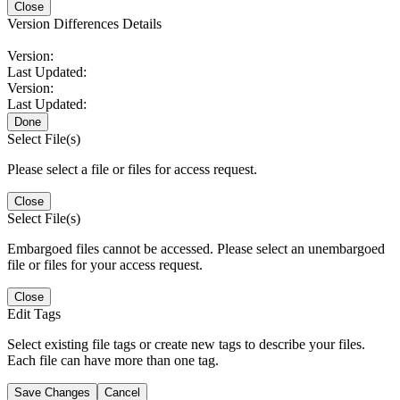
Close
Version Differences Details
Version:
Last Updated:
Version:
Last Updated:
Done
Select File(s)
Please select a file or files for access request.
Close
Select File(s)
Embargoed files cannot be accessed. Please select an unembargoed
file or files for your access request.
Close
Edit Tags
Select existing file tags or create new tags to describe your files.
Each file can have more than one tag.
Save Changes
Cancel