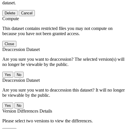
dataset.
Delete
Cancel
Compute
This dataset contains restricted files you may not compute on
because you have not been granted access.
Close
Deaccession Dataset
Are you sure you want to deaccession? The selected version(s) will
no longer be viewable by the public.
No
Deaccession Dataset
Are you sure you want to deaccession this dataset? It will no longer
be viewable by the public.
No
Version Differences Details
Please select two versions to view the differences.