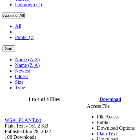
Unknown (1)
Access:
All
All
Public (4)
Sort
Name (A-Z)
Name (Z-A)
Newest
Oldest
Size
Type
1 to 4 of 4 Files
Download
Access File
File Access
WSA_PLANT.txt
Public
Plain Text
- 161.2 KB
Download Options
Published Jun 28, 2022
Plain Text
108 Downloads
Download