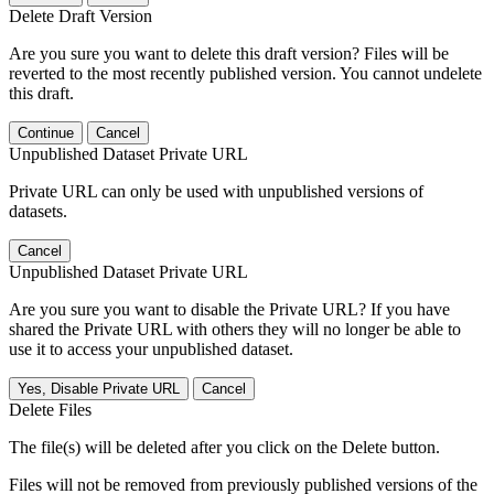
Delete Draft Version
Are you sure you want to delete this draft version? Files will be
reverted to the most recently published version. You cannot undelete
this draft.
Continue
Cancel
Unpublished Dataset Private URL
Private URL can only be used with unpublished versions of
datasets.
Cancel
Unpublished Dataset Private URL
Are you sure you want to disable the Private URL? If you have
shared the Private URL with others they will no longer be able to
use it to access your unpublished dataset.
Yes, Disable Private URL
Cancel
Delete Files
The file(s) will be deleted after you click on the Delete button.
Files will not be removed from previously published versions of the