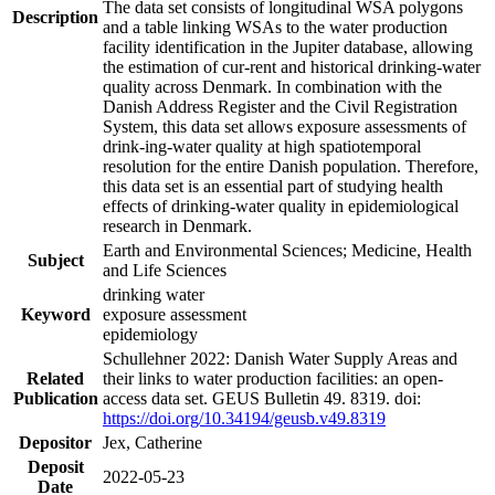
The data set consists of longitudinal WSA polygons
Description
and a table linking WSAs to the water production
facility identification in the Jupiter database, allowing
the estimation of cur-rent and historical drinking-water
quality across Denmark. In combination with the
Danish Address Register and the Civil Registration
System, this data set allows exposure assessments of
drink-ing-water quality at high spatiotemporal
resolution for the entire Danish population. Therefore,
this data set is an essential part of studying health
effects of drinking-water quality in epidemiological
research in Denmark.
Earth and Environmental Sciences; Medicine, Health
Subject
and Life Sciences
drinking water
Keyword
exposure assessment
epidemiology
Schullehner 2022: Danish Water Supply Areas and
Related
their links to water production facilities: an open-
Publication
access data set. GEUS Bulletin 49. 8319. doi:
https://doi.org/10.34194/geusb.v49.8319
Depositor
Jex, Catherine
Deposit
2022-05-23
Date