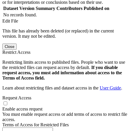
or for interpretations or conclusions based on their use.
Dataset Version
Summary
Contributors
Published on
No records found.
Edit File
This file has already been deleted (or replaced) in the current
version. It may not be edited.
Close
Restrict Access
Restricting limits access to published files. People who want to use
the restricted files can request access by default.
If you disable
request access, you must add information about access to the
Terms of Access field.
Learn about restricting files and dataset access in the
User Guide
.
Request Access
Enable access request
You must enable request access or add terms of access to restrict file
access.
Terms of Access for Restricted Files