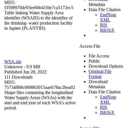
MD5:
Metadata
f3598970de93ee6bb41fde7ca5172ec5
Data File Citation
Table linking Water Supply Area
EndNote
identifier (WSAID) to the identifier of
XML
the drinking- water production facility
RIS
in Jupiter (PLANTID).
BibTeX
Access File
File Access
Public
WSA.zip
Download Options
Unknown
- 9.9 MB
Original File
Published Jun 28, 2022
Format
111 Downloads
Download
MD5:
Metadata
75734888c689863015aaeb78ac2bea02
Data File Citation
Shape files containing the longitudinal
EndNote
Water Supply Areas (WSAs) with the
XML
start and end year of each WSA’s active
RIS
period.
BibTeX