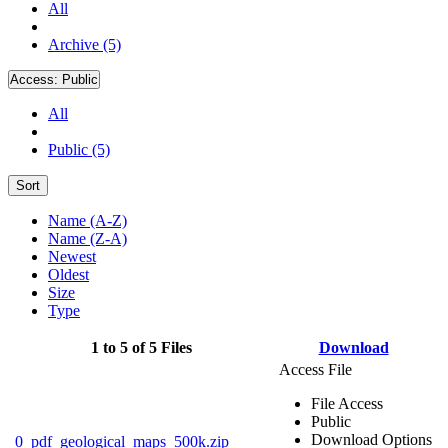
All
Archive (5)
Access:
Public
All
Public (5)
Sort
Name (A-Z)
Name (Z-A)
Newest
Oldest
Size
Type
1 to 5 of 5 Files
Download
Access File
File Access
Public
Download Options
0_pdf_geological_maps_500k.zip