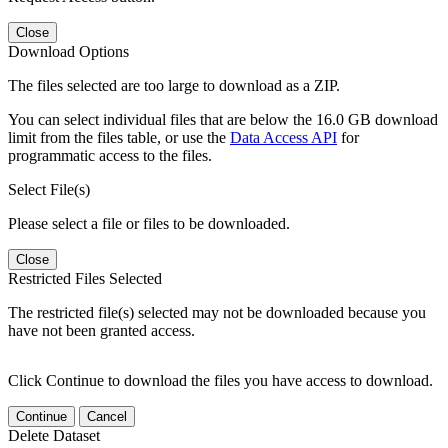
Close
Download Options
The files selected are too large to download as a ZIP.
You can select individual files that are below the 16.0 GB download
limit from the files table, or use the
Data Access API
for
programmatic access to the files.
Select File(s)
Please select a file or files to be downloaded.
Close
Restricted Files Selected
The restricted file(s) selected may not be downloaded because you
have not been granted access.
Click Continue to download the files you have access to download.
Continue
Cancel
Delete Dataset