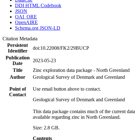
DDI HTML Codebook
JSON
OAI_ORE
OpenAIRE
Schema.org JSON-LD
Citation Metadata
Persistent
doi:10.22008/FK2/29BUCP
Identifier
Publication
2023-05-23
Date
Title
Zinc exploration data package - North Greenland
Author
Geological Survey of Denmark and Greenland
Point of
Use email button above to contact.
Contact
Geological Survey of Denmark and Greenland
This data package contains much of the current data
available regarding zinc in North Greenland.
Size: 2.8 GB.
Contents