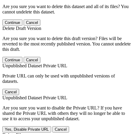
Are you sure you want to delete this dataset and all of its files? You
cannot undelete this dataset.
Continue
Cancel
Delete Draft Version
Are you sure you want to delete this draft version? Files will be
reverted to the most recently published version. You cannot undelete
this draft.
Continue
Cancel
Unpublished Dataset Private URL
Private URL can only be used with unpublished versions of
datasets.
Cancel
Unpublished Dataset Private URL
Are you sure you want to disable the Private URL? If you have
shared the Private URL with others they will no longer be able to
use it to access your unpublished dataset.
Yes, Disable Private URL
Cancel