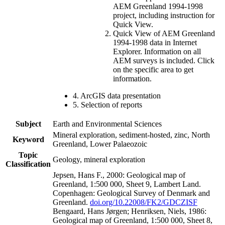
AEM Greenland 1994-1998
project, including instruction for
Quick View.
Quick View of AEM Greenland
1994-1998 data in Internet
Explorer. Information on all
AEM surveys is included. Click
on the specific area to get
information.
4. ArcGIS data presentation
5. Selection of reports
Subject
Earth and Environmental Sciences
Mineral exploration, sediment-hosted, zinc, North
Keyword
Greenland, Lower Palaeozoic
Topic
Geology, mineral exploration
Classification
Jepsen, Hans F., 2000: Geological map of
Greenland, 1:500 000, Sheet 9, Lambert Land.
Copenhagen: Geological Survey of Denmark and
Greenland.
doi.org/10.22008/FK2/GDCZISF
Bengaard, Hans Jørgen; Henriksen, Niels, 1986:
Geological map of Greenland, 1:500 000, Sheet 8,