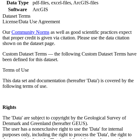
Data Type
pdf-files, excel-files, ArcGIS-files
Software
ArcGIS
Dataset Terms
License/Data Use Agreement
Our
Community Norms
as well as good scientific practices expect
that proper credit is given via citation. Please use the data citation
shown on the dataset page.
Custom Dataset Terms — the following Custom Dataset Terms have
been defined for this dataset.
Terms of Use
This data set and documentation (hereafter 'Data') is covered by the
following terms of use.
Rights
The 'Data' are subject to copyright by the Geological Survey of
Denmark and Greenland (hereafter GEUS).
The user has a nonexclusive right to use the 'Data' for internal
purposes only, including the right to process the 'Data', the right to