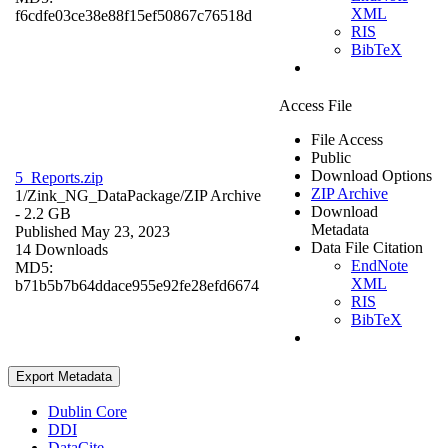
XML
f6cdfe03ce38e88f15ef50867c76518d
RIS
BibTeX
Access File
File Access
Public
Download Options
5_Reports.zip
ZIP Archive
1/Zink_NG_DataPackage/
ZIP Archive
Download
- 2.2 GB
Metadata
Published May 23, 2023
Data File Citation
14 Downloads
EndNote
MD5:
XML
b71b5b7b64ddace955e92fe28efd6674
RIS
BibTeX
Export Metadata
Dublin Core
DDI
DataCite