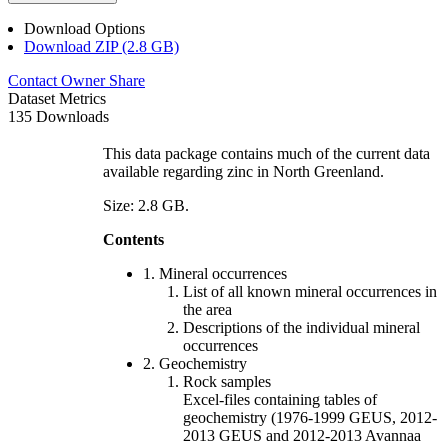
Download Options
Download ZIP (2.8 GB)
Contact Owner
Share
Dataset Metrics
135 Downloads
This data package contains much of the current data
available regarding zinc in North Greenland.
Size: 2.8 GB.
Contents
1. Mineral occurrences
List of all known mineral occurrences in
the area
Descriptions of the individual mineral
occurrences
2. Geochemistry
Rock samples
Excel-files containing tables of
geochemistry (1976-1999 GEUS, 2012-
2013 GEUS and 2012-2013 Avannaa