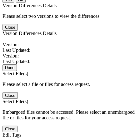
Version Differences Details
Please select two versions to view the differences.
Close
Version Differences Details
Version:
Last Updated:
Version:
Last Updated:
Done
Select File(s)
Please select a file or files for access request.
Close
Select File(s)
Embargoed files cannot be accessed. Please select an unembargoed
file or files for your access request.
Close
Edit Tags