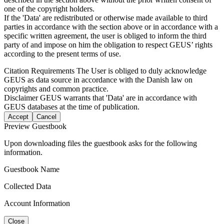
one of the copyright holders.
If the 'Data' are redistributed or otherwise made available to third
parties in accordance with the section above or in accordance with a
specific written agreement, the user is obliged to inform the third
party of and impose on him the obligation to respect GEUS’ rights
according to the present terms of use.
Citation Requirements
The User is obliged to duly acknowledge
GEUS as data source in accordance with the Danish law on
copyrights and common practice.
Disclaimer
GEUS warrants that 'Data' are in accordance with
GEUS databases at the time of publication.
Accept
Cancel
Preview Guestbook
Upon downloading files the guestbook asks for the following
information.
Guestbook Name
Collected Data
Account Information
Close