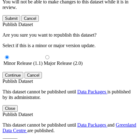
You will not be able to make changes to this dataset while it is in
review.
Submit
Cancel
Publish Dataset
Are you sure you want to republish this dataset?
Select if this is a minor or major version update.
Minor Release (1.1)
Major Release (2.0)
Continue
Cancel
Publish Dataset
This dataset cannot be published until
Data Packages
is published
by its administrator.
Close
Publish Dataset
This dataset cannot be published until
Data Packages
and
Greenland
Data Centre
are published.