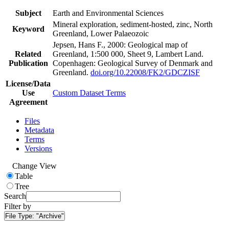
Subject
Earth and Environmental Sciences
Mineral exploration, sediment-hosted, zinc, North
Keyword
Greenland, Lower Palaeozoic
Jepsen, Hans F., 2000: Geological map of
Related
Greenland, 1:500 000, Sheet 9, Lambert Land.
Publication
Copenhagen: Geological Survey of Denmark and
Greenland.
doi.org/10.22008/FK2/GDCZISF
License/Data
Use
Custom Dataset Terms
Agreement
Files
Metadata
Terms
Versions
Change View
Table
Tree
Search
Filter by
File Type:
"Archive"