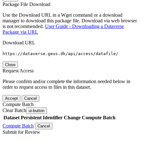
Package File Download
Use the Download URL in a Wget command or a download
manager to download this package file. Download via web browser
is not recommended.
User Guide - Downloading a Dataverse
Package via URL
Download URL
https://dataverse.geus.dk/api/access/datafile/
Close
Request Access
Please confirm and/or complete the information needed below in
order to request access to files in this dataset.
Accept
Cancel
Compute Batch
Clear Batch
ui-button
Dataset
Persistent Identifier
Change Compute Batch
Compute Batch
Cancel
Submit for Review