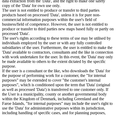
data extraction from the 'Data', and the right to make one safety
copy of the 'Data' for own use only.
The user is not entitled to produce or transfer to third parties
products based on processed 'Data', unless it is for pure non-
commercial information purposes within the user's field of
business/field of competence. However, the user is not entitled to
produce or transfer to third parties new maps based fully or partly on
processed 'Data'.
The user's rights according to these terms of use may be utilised by
individuals employed by the user or with any fully controlled
subsidiaries of the user. Furthermore, the user is entitled to make the
'Data' available to contractors, consultants and the like in connection
with work undertaken for the user. In this event, the 'Data' may only
be made available to others to the extent dictated by the specific
purpose.
If the user is a consultant or the like, who downloads the 'Data' for
the purpose of performing work for a customer, the ”for internal
purposes” may be extended to cover ”the customer's internal
purposes”, which is conditioned upon the term that 'Data' (original
as well as processed 'Data') is transferred to one customer only. If
the User is a municipality, county or another governmental body
within the Kingdom of Denmark, including Greenland and the
Faroe Islands, ”for internal purposes” may include the user's right to
use the 'Data' for administrative purposes within its jurisdiction,
including handling of specific cases, and for planning purposes,