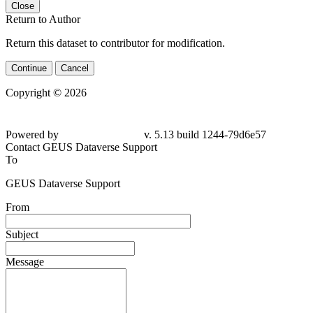
Close
Return to Author
Return this dataset to contributor for modification.
Continue
Cancel
Copyright © 2026
Powered by
v. 5.13 build 1244-
79d6e57
Contact GEUS Dataverse Support
To
GEUS Dataverse Support
From
Subject
Message