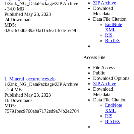
ZIP Archive
1/Zink_NG_DataPackage/
ZIP Archive
Download
- 34.0 MB
Metadata
Published May 23, 2023
Data File Citation
24 Downloads
EndNote
MD5:
XML
d26c3c6dba39a03a11a3ea13cde1ec9f
RIS
BibTeX
Access File
File Access
Public
Download Options
1_Mineral_occurrences.zip
ZIP Archive
1/Zink_NG_DataPackage/
ZIP Archive
Download
- 2.4 MB
Metadata
Published May 23, 2023
Data File Citation
16 Downloads
EndNote
MD5:
XML
75791bec9760aba7172ed9a74b2e2704
RIS
BibTeX