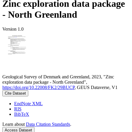
Zinc exploration data package
- North Greenland
Version 1.0
Geological Survey of Denmark and Greenland, 2023, "Zinc
exploration data package - North Greenland",
https://doi.org/10.22008/FK2/29BUCP
, GEUS Dataverse, V1
Cite Dataset
EndNote XML
RIS
BibTeX
Learn about
Data Citation Standards
.
Access Dataset