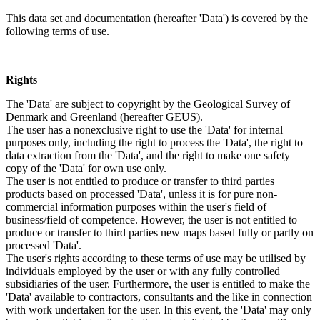
This data set and documentation (hereafter 'Data') is covered by the
following terms of use.
Rights
The 'Data' are subject to copyright by the Geological Survey of
Denmark and Greenland (hereafter GEUS).
The user has a nonexclusive right to use the 'Data' for internal
purposes only, including the right to process the 'Data', the right to
data extraction from the 'Data', and the right to make one safety
copy of the 'Data' for own use only.
The user is not entitled to produce or transfer to third parties
products based on processed 'Data', unless it is for pure non-
commercial information purposes within the user's field of
business/field of competence. However, the user is not entitled to
produce or transfer to third parties new maps based fully or partly on
processed 'Data'.
The user's rights according to these terms of use may be utilised by
individuals employed by the user or with any fully controlled
subsidiaries of the user. Furthermore, the user is entitled to make the
'Data' available to contractors, consultants and the like in connection
with work undertaken for the user. In this event, the 'Data' may only