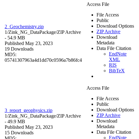
Access File
File Access
Public
Download Options
2_Geochemistry.zip
ZIP Archive
1/Zink_NG_DataPackage/
ZIP Archive
Download
- 54.9 MB
Metadata
Published May 23, 2023
Data File Citation
19 Downloads
EndNote
MD5:
XML
05741307963a4d1dd70c0596a7b86fc4
RIS
BibTeX
Access File
File Access
Public
Download Options
3_report_geophysics.zip
ZIP Archive
1/Zink_NG_DataPackage/
ZIP Archive
Download
- 49.9 MB
Metadata
Published May 23, 2023
Data File Citation
15 Downloads
EndNote
MD5: