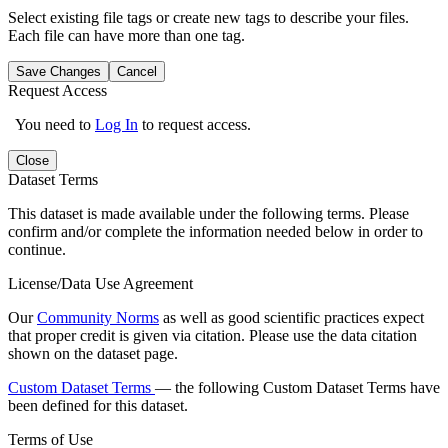
Select existing file tags or create new tags to describe your files.
Each file can have more than one tag.
Save Changes
Cancel
Request Access
You need to
Log In
to request access.
Close
Dataset Terms
This dataset is made available under the following terms. Please
confirm and/or complete the information needed below in order to
continue.
License/Data Use Agreement
Our
Community Norms
as well as good scientific practices expect
that proper credit is given via citation. Please use the data citation
shown on the dataset page.
Custom Dataset Terms
— the following Custom Dataset Terms have
been defined for this dataset.
Terms of Use