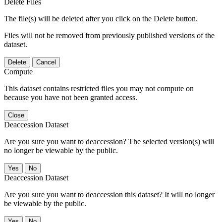
Delete Files
The file(s) will be deleted after you click on the Delete button.
Files will not be removed from previously published versions of the
dataset.
Delete
Cancel
Compute
This dataset contains restricted files you may not compute on
because you have not been granted access.
Close
Deaccession Dataset
Are you sure you want to deaccession? The selected version(s) will
no longer be viewable by the public.
No
Deaccession Dataset
Are you sure you want to deaccession this dataset? It will no longer
be viewable by the public.
No