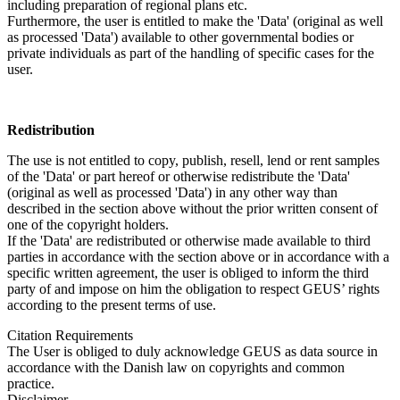
including preparation of regional plans etc.
Furthermore, the user is entitled to make the 'Data' (original as well
as processed 'Data') available to other governmental bodies or
private individuals as part of the handling of specific cases for the
user.
Redistribution
The use is not entitled to copy, publish, resell, lend or rent samples
of the 'Data' or part hereof or otherwise redistribute the 'Data'
(original as well as processed 'Data') in any other way than
described in the section above without the prior written consent of
one of the copyright holders.
If the 'Data' are redistributed or otherwise made available to third
parties in accordance with the section above or in accordance with a
specific written agreement, the user is obliged to inform the third
party of and impose on him the obligation to respect GEUS’ rights
according to the present terms of use.
Citation Requirements
The User is obliged to duly acknowledge GEUS as data source in
accordance with the Danish law on copyrights and common
practice.
Disclaimer