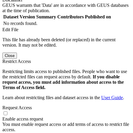
GEUS warrants that 'Data' are in accordance with GEUS databases
at the time of publication.
Dataset Version
Summary
Contributors
Published on
No records found.
Edit File
This file has already been deleted (or replaced) in the current
version. It may not be edited.
Close
Restrict Access
Restricting limits access to published files. People who want to use
the restricted files can request access by default.
If you disable
request access, you must add information about access to the
Terms of Access field.
Learn about restricting files and dataset access in the
User Guide
.
Request Access
Enable access request
You must enable request access or add terms of access to restrict file
access.