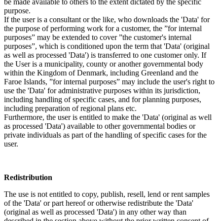
be made available to others to the extent dictated by the specific
purpose.
If the user is a consultant or the like, who downloads the 'Data' for
the purpose of performing work for a customer, the ”for internal
purposes” may be extended to cover ”the customer's internal
purposes”, which is conditioned upon the term that 'Data' (original
as well as processed 'Data') is transferred to one customer only. If
the User is a municipality, county or another governmental body
within the Kingdom of Denmark, including Greenland and the
Faroe Islands, ”for internal purposes” may include the user's right to
use the 'Data' for administrative purposes within its jurisdiction,
including handling of specific cases, and for planning purposes,
including preparation of regional plans etc.
Furthermore, the user is entitled to make the 'Data' (original as well
as processed 'Data') available to other governmental bodies or
private individuals as part of the handling of specific cases for the
user.
Redistribution
The use is not entitled to copy, publish, resell, lend or rent samples
of the 'Data' or part hereof or otherwise redistribute the 'Data'
(original as well as processed 'Data') in any other way than
described in the section above without the prior written consent of