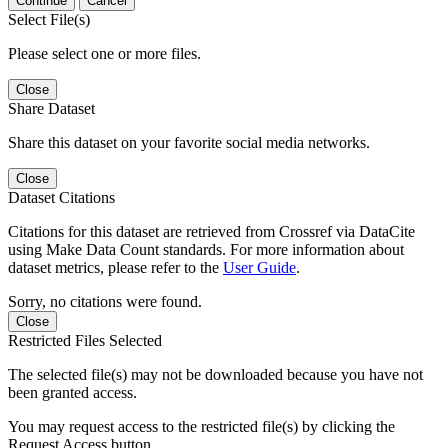
Continue
Cancel
Select File(s)
Please select one or more files.
Close
Share Dataset
Share this dataset on your favorite social media networks.
Close
Dataset Citations
Citations for this dataset are retrieved from Crossref via DataCite
using Make Data Count standards. For more information about
dataset metrics, please refer to the
User Guide
.
Sorry, no citations were found.
Close
Restricted Files Selected
The selected file(s) may not be downloaded because you have not
been granted access.
You may request access to the restricted file(s) by clicking the
Request Access button.