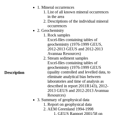
1. Mineral occurrences
List of all known mineral occurrences
in the area
Descriptions of the individual mineral
occurrences
2. Geochemistry
Rock samples
Excel-files containing tables of
geochemistry (1976-1999 GEUS,
2012-2013 GEUS and 2012-2013
Avannaa Resources)
Stream sediment samples
Excel-files containing tables of
geochemistry (1976-1999 GEUS
(quality controlled and levelled data, to
Description
eliminate analytical bias between
laboratories and time of analysis as
described in report 2011R143), 2012-
2013 GEUS and 2012-2013 Avannaa
Resources)
3. Summary of geophysical data
Report on geophysical data
AEM Greenland 1994-1998
GEUS Rapport 2001/58 on