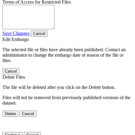
Terms of Access for Restricted Files
Save Changes
Cancel
Edit Embargo
The selected file or files have already been published. Contact an
administrator to change the embargo date or reason of the file or
files.
Cancel
Delete Files
The file will be deleted after you click on the Delete button.
Files will not be removed from previously published versions of the
dataset.
Delete
Cancel