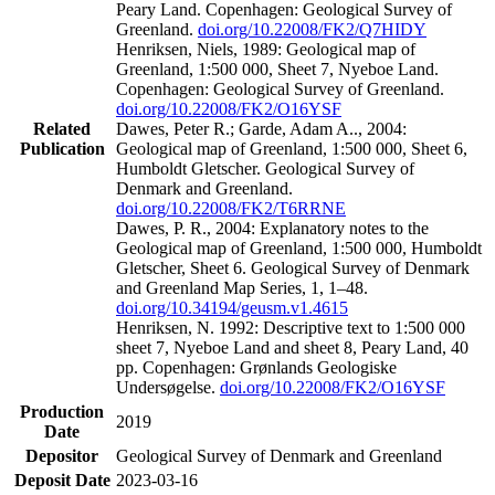
Peary Land. Copenhagen: Geological Survey of
Greenland.
doi.org/10.22008/FK2/Q7HIDY
Henriksen, Niels, 1989: Geological map of
Greenland, 1:500 000, Sheet 7, Nyeboe Land.
Copenhagen: Geological Survey of Greenland.
doi.org/10.22008/FK2/O16YSF
Related
Dawes, Peter R.; Garde, Adam A.., 2004:
Publication
Geological map of Greenland, 1:500 000, Sheet 6,
Humboldt Gletscher. Geological Survey of
Denmark and Greenland.
doi.org/10.22008/FK2/T6RRNE
Dawes, P. R., 2004: Explanatory notes to the
Geological map of Greenland, 1:500 000, Humboldt
Gletscher, Sheet 6. Geological Survey of Denmark
and Greenland Map Series, 1, 1–48.
doi.org/10.34194/geusm.v1.4615
Henriksen, N. 1992: Descriptive text to 1:500 000
sheet 7, Nyeboe Land and sheet 8, Peary Land, 40
pp. Copenhagen: Grønlands Geologiske
Undersøgelse.
doi.org/10.22008/FK2/O16YSF
Production
2019
Date
Depositor
Geological Survey of Denmark and Greenland
Deposit Date
2023-03-16