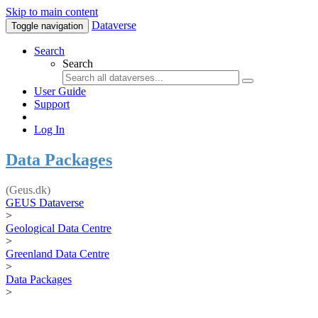
Skip to main content
Dataverse
Toggle navigation
Search
Search
User Guide
Support
Log In
Data Packages
(Geus.dk)
GEUS Dataverse
>
Geological Data Centre
>
Greenland Data Centre
>
Data Packages
>