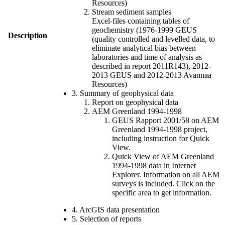
Resources)
Stream sediment samples
Excel-files containing tables of
geochemistry (1976-1999 GEUS
Description
(quality controlled and levelled data, to
eliminate analytical bias between
laboratories and time of analysis as
described in report 2011R143), 2012-
2013 GEUS and 2012-2013 Avannaa
Resources)
3. Summary of geophysical data
Report on geophysical data
AEM Greenland 1994-1998
GEUS Rapport 2001/58 on AEM
Greenland 1994-1998 project,
including instruction for Quick
View.
Quick View of AEM Greenland
1994-1998 data in Internet
Explorer. Information on all AEM
surveys is included. Click on the
specific area to get information.
4. ArcGIS data presentation
5. Selection of reports