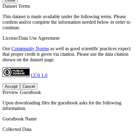
Close
Dataset Terms
This dataset is made available under the following terms. Please
confirm and/or complete the information needed below in order to
continue.
License/Data Use Agreement
Our
Community Norms
as well as good scientific practices expect
that proper credit is given via citation. Please use the data citation
shown on the dataset page.
CC0 1.0
Accept
Cancel
Preview Guestbook
Upon downloading files the guestbook asks for the following
information.
Guestbook Name
Collected Data