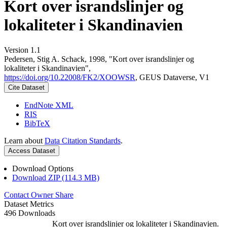
Kort over israndslinjer og
lokaliteter i Skandinavien
Version 1.1
Pedersen, Stig A. Schack, 1998, "Kort over israndslinjer og
lokaliteter i Skandinavien",
https://doi.org/10.22008/FK2/XOOWSR
, GEUS Dataverse, V1
Cite Dataset
EndNote XML
RIS
BibTeX
Learn about
Data Citation Standards
.
Access Dataset
Download Options
Download ZIP (114.3 MB)
Contact Owner
Share
Dataset Metrics
496 Downloads
Kort over israndslinjer og lokaliteter i Skandinavien.