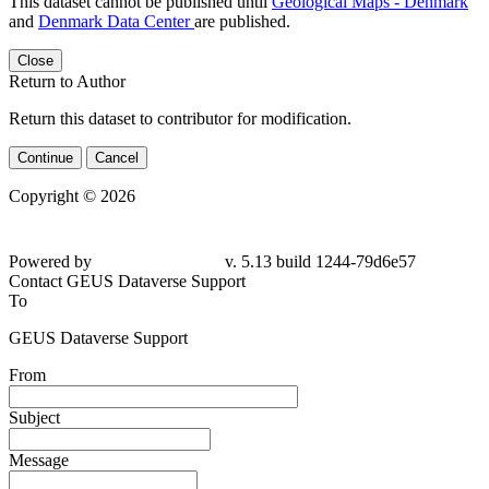
This dataset cannot be published until
Geological Maps - Denmark
and
Denmark Data Center
are published.
Close
Return to Author
Return this dataset to contributor for modification.
Continue
Cancel
Copyright © 2026
Powered by
v. 5.13 build 1244-79d6e57
Contact GEUS Dataverse Support
To
GEUS Dataverse Support
From
Subject
Message