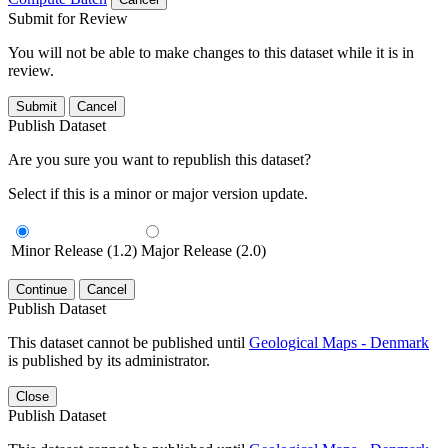
Submit for Review
You will not be able to make changes to this dataset while it is in
review.
Submit
Cancel
Publish Dataset
Are you sure you want to republish this dataset?
Select if this is a minor or major version update.
Minor Release (1.2)
Major Release (2.0)
Continue
Cancel
Publish Dataset
This dataset cannot be published until
Geological Maps - Denmark
is published by its administrator.
Close
Publish Dataset