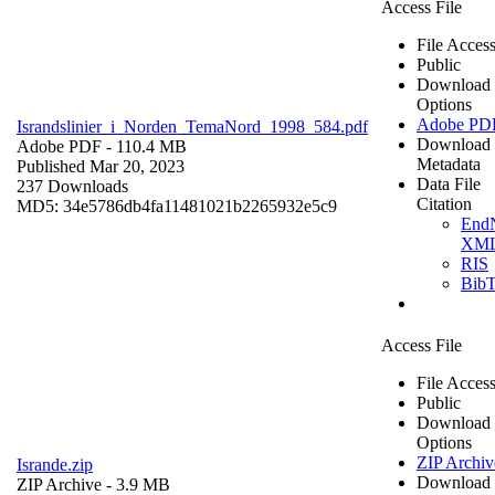
Access File
File Acces
Public
Download
Options
Adobe PD
Israndslinier_i_Norden_TemaNord_1998_584.pdf
Download
Adobe PDF
- 110.4 MB
Metadata
Published Mar 20, 2023
Data File
237 Downloads
Citation
MD5: 34e5786db4fa11481021b2265932e5c9
End
XM
RIS
Bib
Access File
File Acces
Public
Download
Options
ZIP Archiv
Isrande.zip
Download
ZIP Archive
- 3.9 MB