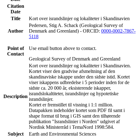
Citation
Date
Title
Kort over israndslinjer og lokaliteter i Skandinavien
Pedersen, Stig A. Schack (Geological Survey of
Author
Denmark and Greenland) - ORCID:
0000-0002-7867-
5118
Point of
Use email button above to contact.
Contact
Geological Survey of Denmark and Greenland
Kort over israndslinjer og lokaliteter i Skandinavien.
Kortet viser den gradvise afsmeltning af den
skandinaviske iskappe under den sidste istid. Kortet
viser iskappens udbredelse i 5 perioder inden for de
sidste ca. 20 000 år, eksisterende iskapper,
israndslokaltiteter, israndslinjer og hypotetiske
Description
israndslinjer.
Kortet er fremstillet til visning i 1:1 million.
Datapakken indeholder kortet som PDF fil samt i
shape format til brug i GIS samt den tilhørende
publikation "Israndslinier i Norden" udgivet af
Nordisk Ministerråd i TemaNord 1998:584.
Subject
Earth and Environmental Sciences