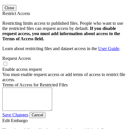
Close
Restrict Access
Restricting limits access to published files. People who want to use
the restricted files can request access by default.
If you disable
request access, you must add information about access to the
Terms of Access field.
Learn about restricting files and dataset access in the
User Guide
.
Request Access
Enable access request
You must enable request access or add terms of access to restrict file
access.
Terms of Access for Restricted Files
Save Changes
Cancel
Edit Embargo