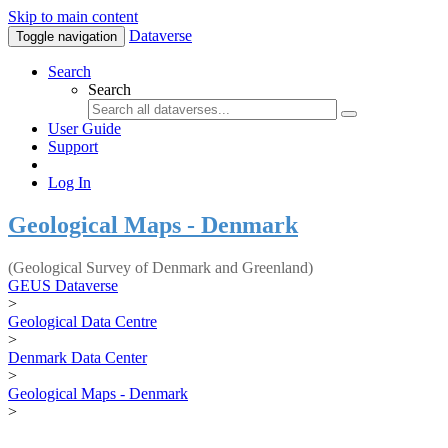
Skip to main content
Dataverse
Toggle navigation
Search
Search
User Guide
Support
Log In
Geological Maps - Denmark
(Geological Survey of Denmark and Greenland)
GEUS Dataverse
>
Geological Data Centre
>
Denmark Data Center
>
Geological Maps - Denmark
>