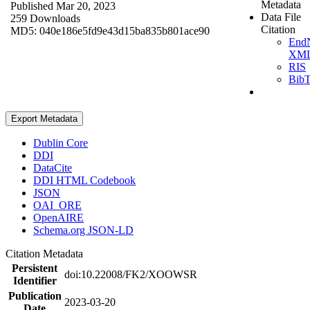
Metadata
Published Mar 20, 2023
Data File
259 Downloads
Citation
MD5: 040e186e5fd9e43d15ba835b801ace90
End
XM
RIS
Bib
Export Metadata
Dublin Core
DDI
DataCite
DDI HTML Codebook
JSON
OAI_ORE
OpenAIRE
Schema.org JSON-LD
Citation Metadata
Persistent
doi:10.22008/FK2/XOOWSR
Identifier
Publication
2023-03-20
Date