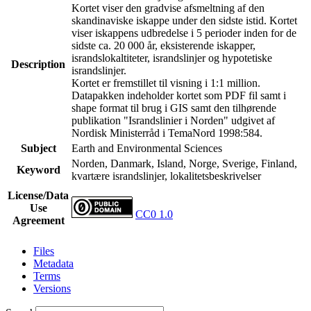
Kortet viser den gradvise afsmeltning af den
skandinaviske iskappe under den sidste istid. Kortet
viser iskappens udbredelse i 5 perioder inden for de
sidste ca. 20 000 år, eksisterende iskapper,
israndslokaltiteter, israndslinjer og hypotetiske
Description
israndslinjer.
Kortet er fremstillet til visning i 1:1 million.
Datapakken indeholder kortet som PDF fil samt i
shape format til brug i GIS samt den tilhørende
publikation "Israndslinier i Norden" udgivet af
Nordisk Ministerråd i TemaNord 1998:584.
Subject
Earth and Environmental Sciences
Norden, Danmark, Island, Norge, Sverige, Finland,
Keyword
kvartære israndslinjer, lokalitetsbeskrivelser
License/Data
Use
CC0 1.0
Agreement
Files
Metadata
Terms
Versions