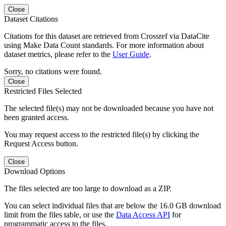
Close
Dataset Citations
Citations for this dataset are retrieved from Crossref via DataCite
using Make Data Count standards. For more information about
dataset metrics, please refer to the
User Guide
.
Sorry, no citations were found.
Close
Restricted Files Selected
The selected file(s) may not be downloaded because you have not
been granted access.
You may request access to the restricted file(s) by clicking the
Request Access button.
Close
Download Options
The files selected are too large to download as a ZIP.
You can select individual files that are below the 16.0 GB download
limit from the files table, or use the
Data Access API
for
programmatic access to the files.