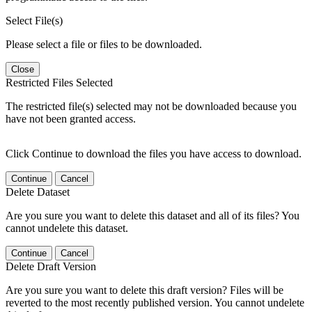
Select File(s)
Please select a file or files to be downloaded.
Close
Restricted Files Selected
The restricted file(s) selected may not be downloaded because you
have not been granted access.
Click Continue to download the files you have access to download.
Continue
Cancel
Delete Dataset
Are you sure you want to delete this dataset and all of its files? You
cannot undelete this dataset.
Continue
Cancel
Delete Draft Version
Are you sure you want to delete this draft version? Files will be
reverted to the most recently published version. You cannot undelete