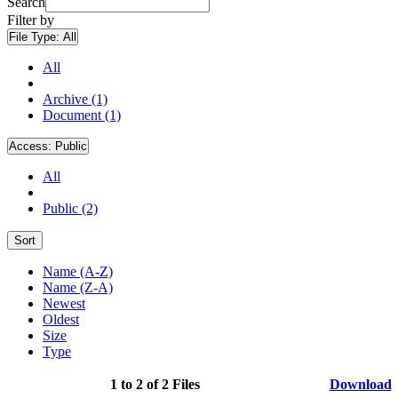
Search
Filter by
File Type:
All
All
Archive (1)
Document (1)
Access:
Public
All
Public (2)
Sort
Name (A-Z)
Name (Z-A)
Newest
Oldest
Size
Type
1 to 2 of 2 Files
Download