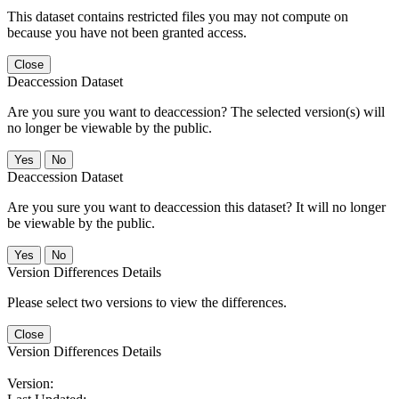
This dataset contains restricted files you may not compute on
because you have not been granted access.
Close
Deaccession Dataset
Are you sure you want to deaccession? The selected version(s) will
no longer be viewable by the public.
No
Deaccession Dataset
Are you sure you want to deaccession this dataset? It will no longer
be viewable by the public.
No
Version Differences Details
Please select two versions to view the differences.
Close
Version Differences Details
Version: