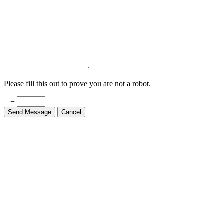
Please fill this out to prove you are not a robot.
+ =
Send Message
Cancel