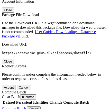
Account Information
Close
Package File Download
Use the Download URL in a Wget command or a download
manager to download this package file. Download via web browser
is not recommended.
User Guide - Downloading a Dataverse
Package via URL
Download URL
https://dataverse.geus.dk/api/access/datafile/
Close
Request Access
Please confirm and/or complete the information needed below in
order to request access to files in this dataset.
Accept
Cancel
Compute Batch
Clear Batch
ui-button
Dataset
Persistent Identifier
Change Compute Batch
Compute Batch
Cancel