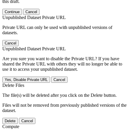
this draft.
Continue
Cancel
Unpublished Dataset Private URL
Private URL can only be used with unpublished versions of
datasets.
Cancel
Unpublished Dataset Private URL
Are you sure you want to disable the Private URL? If you have
shared the Private URL with others they will no longer be able to
use it to access your unpublished dataset.
Yes, Disable Private URL
Cancel
Delete Files
The file(s) will be deleted after you click on the Delete button.
Files will not be removed from previously published versions of the
dataset.
Delete
Cancel
Compute