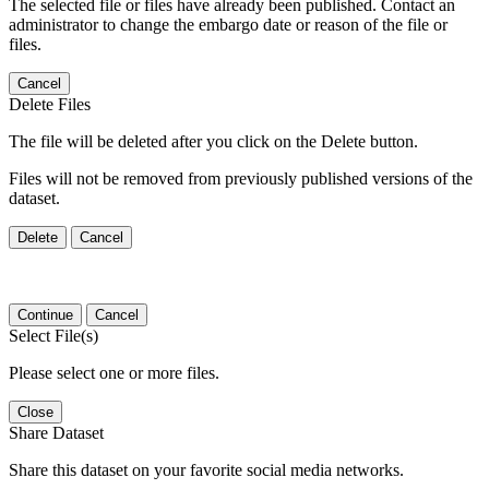
The selected file or files have already been published. Contact an
administrator to change the embargo date or reason of the file or
files.
Cancel
Delete Files
The file will be deleted after you click on the Delete button.
Files will not be removed from previously published versions of the
dataset.
Delete
Cancel
Continue
Cancel
Select File(s)
Please select one or more files.
Close
Share Dataset
Share this dataset on your favorite social media networks.