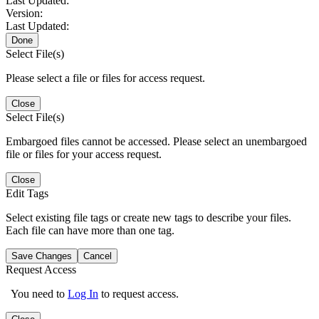
Last Updated:
Version:
Last Updated:
Done
Select File(s)
Please select a file or files for access request.
Close
Select File(s)
Embargoed files cannot be accessed. Please select an unembargoed
file or files for your access request.
Close
Edit Tags
Select existing file tags or create new tags to describe your files.
Each file can have more than one tag.
Save Changes
Cancel
Request Access
You need to
Log In
to request access.