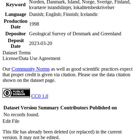
Norden, Danmark, Island, Norge, Sverige, Finland,
Keyword
kvartære israndslinjer, lokalitetsbeskrivelser
Language
Danish; English; Finnish; Icelandic
Production
1998
Date
Depositor
Geological Survey of Denmark and Greenland
Deposit
2023-03-20
Date
Dataset Terms
License/Data Use Agreement
Our
Community Norms
as well as good scientific practices expect
that proper credit is given via citation. Please use the data citation
shown on the dataset page.
CC0 1.0
Dataset Version
Summary
Contributors
Published on
No records found.
Edit File
This file has already been deleted (or replaced) in the current
version. It may not be edited.