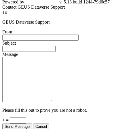
Powered by
v. 5.13 build 1244-79d6e57
Contact GEUS Dataverse Support
To
GEUS Dataverse Support
From
Subject
Message
Please fill this out to prove you are not a robot.
+ =
Send Message
Cancel