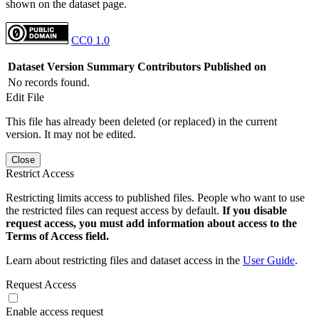
shown on the dataset page.
CC0 1.0
Dataset Version
Summary
Contributors
Published on
No records found.
Edit File
This file has already been deleted (or replaced) in the current
version. It may not be edited.
Close
Restrict Access
Restricting limits access to published files. People who want to use
the restricted files can request access by default.
If you disable
request access, you must add information about access to the
Terms of Access field.
Learn about restricting files and dataset access in the
User Guide
.
Request Access
Enable access request