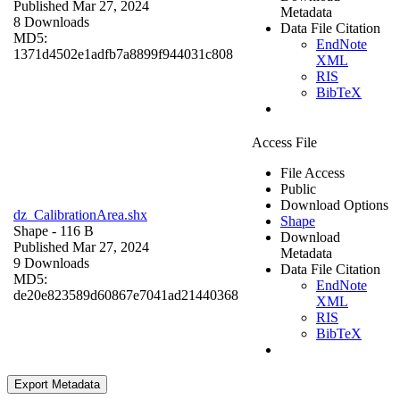
Published Mar 27, 2024
Metadata
8 Downloads
Data File Citation
MD5:
EndNote
1371d4502e1adfb7a8899f944031c808
XML
RIS
BibTeX
Access File
File Access
Public
Download Options
dz_CalibrationArea.shx
Shape
Shape
- 116 B
Download
Published Mar 27, 2024
Metadata
9 Downloads
Data File Citation
MD5:
EndNote
de20e823589d60867e7041ad21440368
XML
RIS
BibTeX
Export Metadata