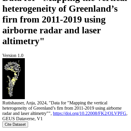
heterogeneity of Greenland’s
firn from 2011-2019 using
airborne radar and laser
altimetry"
Version 1.0
Rutishauser, Anja, 2024, "Data for "Mapping the vertical
heterogeneity of Greenland’s firn from 2011-2019 using airborne
radar and laser altimetry"",
https://doi.org/10.22008/FK2/OLVPFG
,
GEUS Dataverse, V1
Cite Dataset