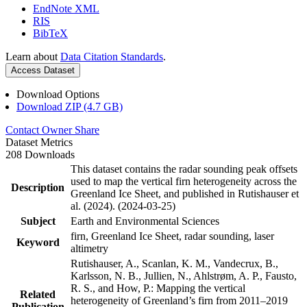
EndNote XML
RIS
BibTeX
Learn about
Data Citation Standards
.
Access Dataset
Download Options
Download ZIP (4.7 GB)
Contact Owner
Share
Dataset Metrics
208 Downloads
This dataset contains the radar sounding peak offsets
used to map the vertical firn heterogeneity across the
Description
Greenland Ice Sheet, and published in Rutishauser et
al. (2024). (2024-03-25)
Subject
Earth and Environmental Sciences
firn, Greenland Ice Sheet, radar sounding, laser
Keyword
altimetry
Rutishauser, A., Scanlan, K. M., Vandecrux, B.,
Karlsson, N. B., Jullien, N., Ahlstrøm, A. P., Fausto,
R. S., and How, P.: Mapping the vertical
Related
heterogeneity of Greenland’s firn from 2011–2019
Publication