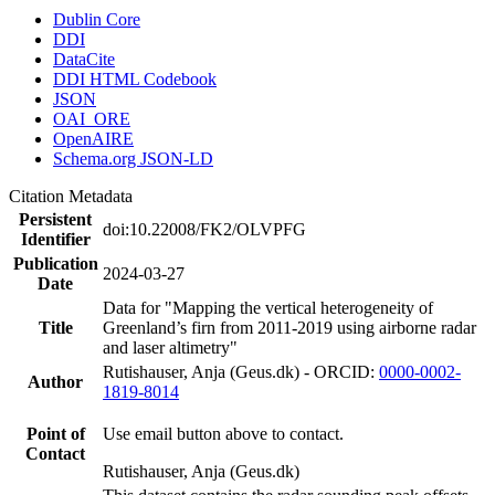
Dublin Core
DDI
DataCite
DDI HTML Codebook
JSON
OAI_ORE
OpenAIRE
Schema.org JSON-LD
Citation Metadata
Persistent
doi:10.22008/FK2/OLVPFG
Identifier
Publication
2024-03-27
Date
Data for "Mapping the vertical heterogeneity of
Title
Greenland’s firn from 2011-2019 using airborne radar
and laser altimetry"
Rutishauser, Anja (Geus.dk) - ORCID:
0000-0002-
Author
1819-8014
Point of
Use email button above to contact.
Contact
Rutishauser, Anja (Geus.dk)