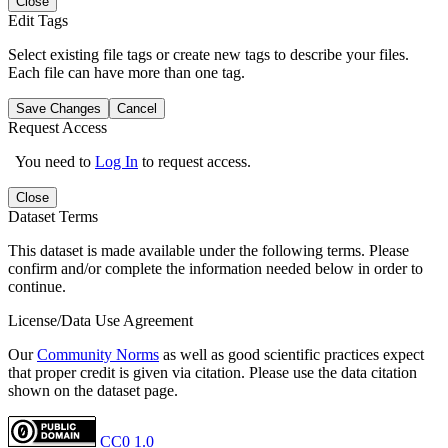
Close
Edit Tags
Select existing file tags or create new tags to describe your files.
Each file can have more than one tag.
Save Changes
Cancel
Request Access
You need to
Log In
to request access.
Close
Dataset Terms
This dataset is made available under the following terms. Please
confirm and/or complete the information needed below in order to
continue.
License/Data Use Agreement
Our
Community Norms
as well as good scientific practices expect
that proper credit is given via citation. Please use the data citation
shown on the dataset page.
CC0 1.0