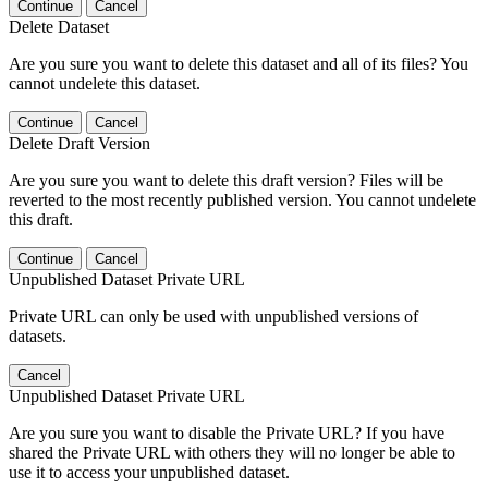
Continue
Cancel
Delete Dataset
Are you sure you want to delete this dataset and all of its files? You
cannot undelete this dataset.
Continue
Cancel
Delete Draft Version
Are you sure you want to delete this draft version? Files will be
reverted to the most recently published version. You cannot undelete
this draft.
Continue
Cancel
Unpublished Dataset Private URL
Private URL can only be used with unpublished versions of
datasets.
Cancel
Unpublished Dataset Private URL
Are you sure you want to disable the Private URL? If you have
shared the Private URL with others they will no longer be able to
use it to access your unpublished dataset.