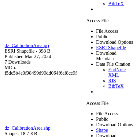
BibTeX
Access File
File Access
Public
Download Options
dz_CalibrationArea.prj
ESRI Shapefile
ESRI Shapefile
- 398 B
Download
Published Mar 27, 2024
Metadata
7 Downloads
Data File Citation
MD5:
EndNote
f5dc5b4e0f98499d90dd064f6af8ce9f
XML
RIS
BibTeX
Access File
File Access
Public
Download Options
dz_CalibrationArea.shp
Shape
Shape
- 18.7 KB
Download