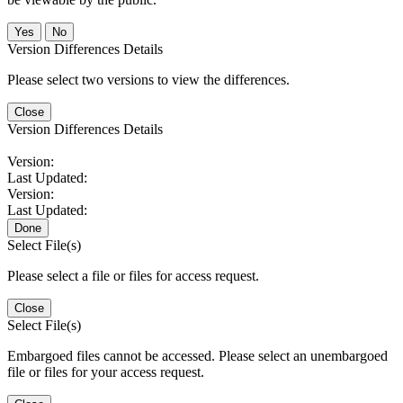
No
Version Differences Details
Please select two versions to view the differences.
Close
Version Differences Details
Version:
Last Updated:
Version:
Last Updated:
Done
Select File(s)
Please select a file or files for access request.
Close
Select File(s)
Embargoed files cannot be accessed. Please select an unembargoed
file or files for your access request.