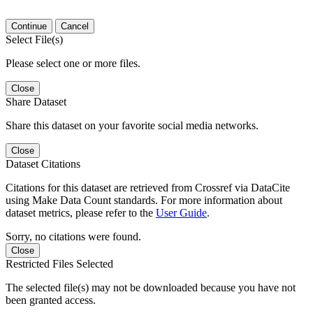
Continue
Cancel
Select File(s)
Please select one or more files.
Close
Share Dataset
Share this dataset on your favorite social media networks.
Close
Dataset Citations
Citations for this dataset are retrieved from Crossref via DataCite
using Make Data Count standards. For more information about
dataset metrics, please refer to the
User Guide
.
Sorry, no citations were found.
Close
Restricted Files Selected
The selected file(s) may not be downloaded because you have not
been granted access.