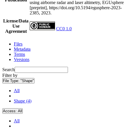
using airborne radar and laser altimetry, EGUsphere
[preprint], https://doi.org/10.5194/egusphere-2023-
2385, 2023.
License/Data
Use
CC0 1.0
Agreement
Files
Metadata
Terms
Versions
Search
Filter by
File Type:
"Shape"
All
Shape (4)
Access:
All
All