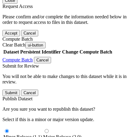
Close
Request Access
Please confirm and/or complete the information needed below in
order to request access to files in this dataset.
Accept
Cancel
Compute Batch
Clear Batch
ui-button
Dataset
Persistent Identifier
Change Compute Batch
Compute Batch
Cancel
Submit for Review
You will not be able to make changes to this dataset while it is in
review.
Submit
Cancel
Publish Dataset
Are you sure you want to republish this dataset?
Select if this is a minor or major version update.
Minor Release (1.1)
Major Release (2.0)