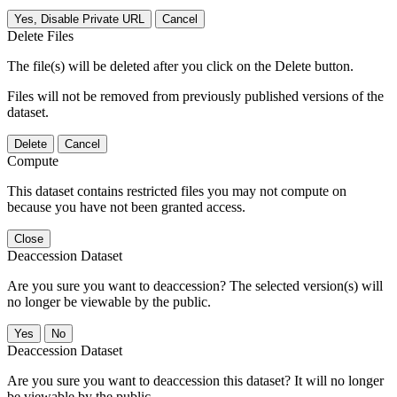
Yes, Disable Private URL
Cancel
Delete Files
The file(s) will be deleted after you click on the Delete button.
Files will not be removed from previously published versions of the
dataset.
Delete
Cancel
Compute
This dataset contains restricted files you may not compute on
because you have not been granted access.
Close
Deaccession Dataset
Are you sure you want to deaccession? The selected version(s) will
no longer be viewable by the public.
No
Deaccession Dataset
Are you sure you want to deaccession this dataset? It will no longer
be viewable by the public.