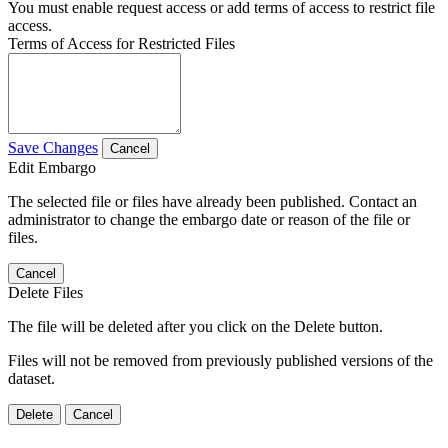
You must enable request access or add terms of access to restrict file
access.
Terms of Access for Restricted Files
Save Changes
Cancel
Edit Embargo
The selected file or files have already been published. Contact an
administrator to change the embargo date or reason of the file or
files.
Cancel
Delete Files
The file will be deleted after you click on the Delete button.
Files will not be removed from previously published versions of the
dataset.
Delete
Cancel