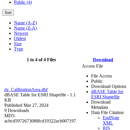
Public (4)
Sort
Name (A-Z)
Name (Z-A)
Newest
Oldest
Size
Type
1 to 4 of 4 Files
Download
Access File
File Access
Public
Download Options
dz_CalibrationArea.dbf
dBASE Table for
dBASE Table for ESRI Shapefile
- 1.1
ESRI Shapefile
KB
Download
Published Mar 27, 2024
Metadata
9 Downloads
Data File Citation
MD5:
EndNote
acbcd5972673088fcd19322acb007197
XML
RIS