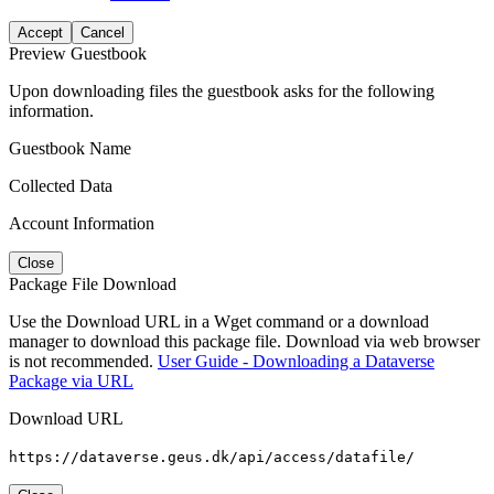
Accept
Cancel
Preview Guestbook
Upon downloading files the guestbook asks for the following
information.
Guestbook Name
Collected Data
Account Information
Close
Package File Download
Use the Download URL in a Wget command or a download
manager to download this package file. Download via web browser
is not recommended.
User Guide - Downloading a Dataverse
Package via URL
Download URL
https://dataverse.geus.dk/api/access/datafile/