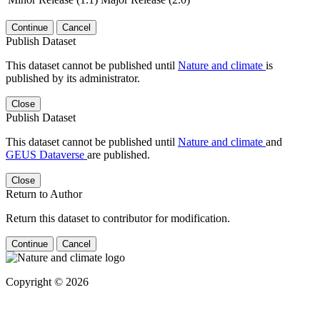
Continue
Cancel
Publish Dataset
This dataset cannot be published until
Nature and climate
is
published by its administrator.
Close
Publish Dataset
This dataset cannot be published until
Nature and climate
and
GEUS Dataverse
are published.
Close
Return to Author
Return this dataset to contributor for modification.
Continue
Cancel
Copyright © 2026