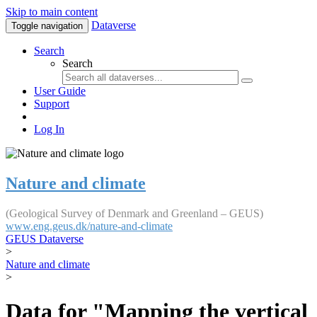
Skip to main content
Dataverse
Toggle navigation
Search
Search
User Guide
Support
Log In
Nature and climate
(Geological Survey of Denmark and Greenland – GEUS)
www.eng.geus.dk/nature-and-climate
GEUS Dataverse
>
Nature and climate
>
Data for "Mapping the vertical