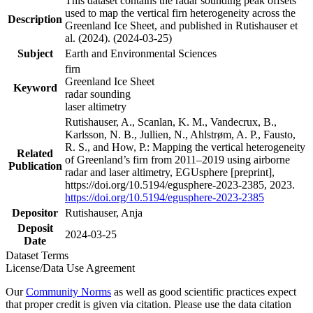
This dataset contains the radar sounding peak offsets
used to map the vertical firn heterogeneity across the
Description
Greenland Ice Sheet, and published in Rutishauser et
al. (2024). (2024-03-25)
Subject
Earth and Environmental Sciences
firn
Greenland Ice Sheet
Keyword
radar sounding
laser altimetry
Rutishauser, A., Scanlan, K. M., Vandecrux, B.,
Karlsson, N. B., Jullien, N., Ahlstrøm, A. P., Fausto,
R. S., and How, P.: Mapping the vertical heterogeneity
Related
of Greenland’s firn from 2011–2019 using airborne
Publication
radar and laser altimetry, EGUsphere [preprint],
https://doi.org/10.5194/egusphere-2023-2385, 2023.
https://doi.org/10.5194/egusphere-2023-2385
Depositor
Rutishauser, Anja
Deposit
2024-03-25
Date
Dataset Terms
License/Data Use Agreement
Our
Community Norms
as well as good scientific practices expect
that proper credit is given via citation. Please use the data citation