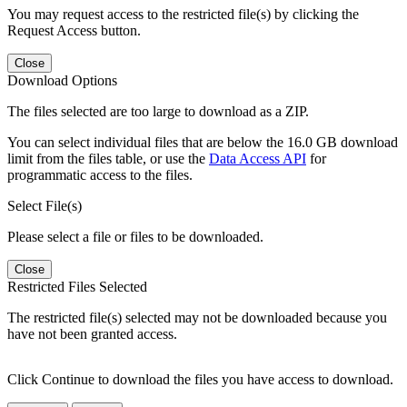
You may request access to the restricted file(s) by clicking the
Request Access button.
Close
Download Options
The files selected are too large to download as a ZIP.
You can select individual files that are below the 16.0 GB download
limit from the files table, or use the
Data Access API
for
programmatic access to the files.
Select File(s)
Please select a file or files to be downloaded.
Close
Restricted Files Selected
The restricted file(s) selected may not be downloaded because you
have not been granted access.
Click Continue to download the files you have access to download.