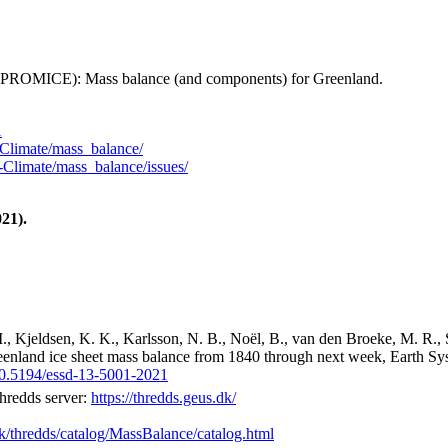
 (PROMICE): Mass balance (and components) for Greenland.
1
Climate/mass_balance/
Climate/mass_balance/issues/
21).
M., Kjeldsen, K. K., Karlsson, N. B., Noël, B., van den Broeke, M. R., 
reenland ice sheet mass balance from 1840 through next week, Earth Sy
/10.5194/essd-13-5001-2021
hredds server:
https://thredds.geus.dk/
dk/thredds/catalog/MassBalance/catalog.html