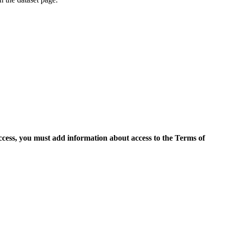
access, you must add information about access to the Terms of