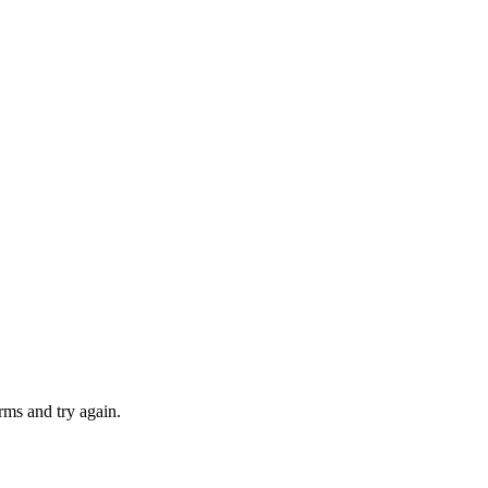
rms and try again.