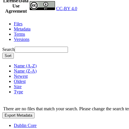
License/Data
Use
CC-BY 4.0
Agreement
Files
Metadata
Terms
Versions
Search
Sort
Name (A-Z)
Name (Z-A)
Newest
Oldest
Size
Type
There are no files that match your search. Please change the search te
Export Metadata
Dublin Core