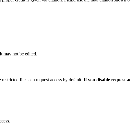
 It may not be edited.
 restricted files can request access by default.
If you disable request 
ccess.