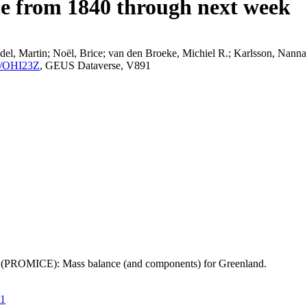
ce from 1840 through next week
el, Martin; Noël, Brice; van den Broeke, Michiel R.; Karlsson, Nanna;
K2/OHI23Z
, GEUS Dataverse, V891
t (PROMICE): Mass balance (and components) for Greenland.
21