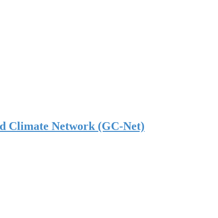
nd Climate Network (GC-Net)