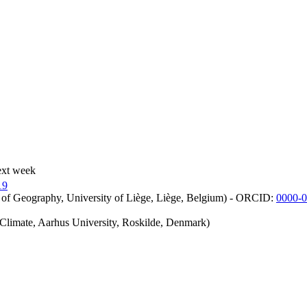
ext week
19
 of Geography, University of Liège, Liège, Belgium) - ORCID:
0000-
iClimate, Aarhus University, Roskilde, Denmark)