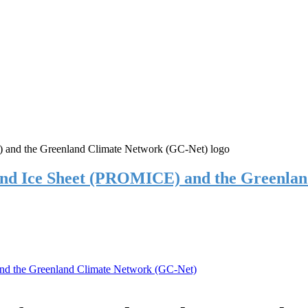
and Ice Sheet (PROMICE) and the Greenla
nd the Greenland Climate Network (GC-Net)