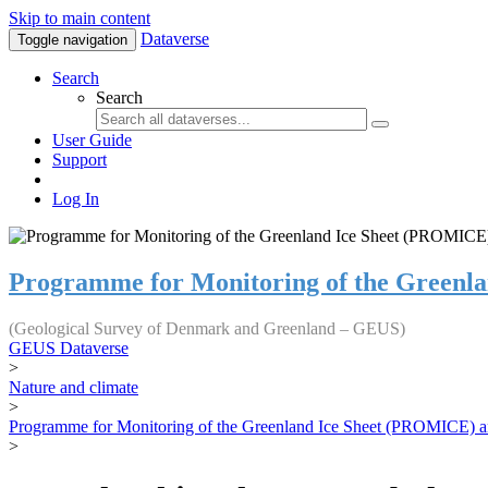
Skip to main content
Dataverse
Toggle navigation
Search
Search
User Guide
Support
Log In
Programme for Monitoring of the Greenl
(Geological Survey of Denmark and Greenland – GEUS)
GEUS Dataverse
>
Nature and climate
>
Programme for Monitoring of the Greenland Ice Sheet (PROMICE) a
>