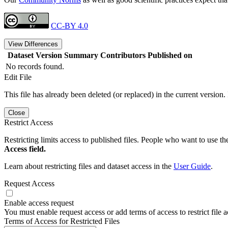
CC-BY 4.0
View Differences
Dataset Version
Summary
Contributors
Published on
No records found.
Edit File
This file has already been deleted (or replaced) in the current version.
Close
Restrict Access
Restricting limits access to published files. People who want to use the
Access field.
Learn about restricting files and dataset access in the
User Guide
.
Request Access
Enable access request
You must enable request access or add terms of access to restrict file a
Terms of Access for Restricted Files