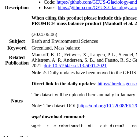
Code:
https://github.com/GEUS-Glaciology-and
Description
Issues:
https://github.com/GEUS-Glaciology-and
When citing this product please include this phrase
PROMICE mass balance product (Mankoff et al. 2
(2024-06-06)
Subject
Earth and Environmental Sciences
Keyword
Greenland, Mass balance
Mankoff, K. D., Fettweis, X., Langen, P. L., Stendel, 
Related
Ahlstrøm, A. P., Andersen, S. B., and Fausto, R. S.: 
Publication
2021.
doi: 10.5194/essd-13-5001-2021
Note
⚠ Daily updates have been moved to the GEUS t
Direct link to the daily updates
:
https://thredds.geus
The dataset will be uploaded here annually in January.
Notes
Note: The dataset DOI (
https://doi.org/10.22008/FK
wget
download command
:
wget -r -e robots=off -nH --cut-dirs=3 --co