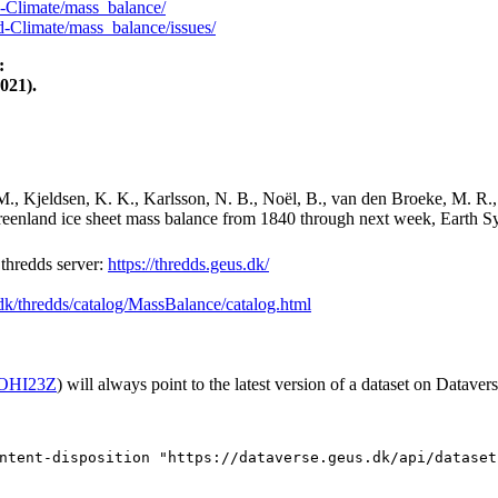
-Climate/mass_balance/
-Climate/mass_balance/issues/
:
021).
M., Kjeldsen, K. K., Karlsson, N. B., Noël, B., van den Broeke, M. R.,
Greenland ice sheet mass balance from 1840 through next week, Earth Sy
hredds server:
https://thredds.geus.dk/
.dk/thredds/catalog/MassBalance/catalog.html
2/OHI23Z
) will always point to the latest version of a dataset on Datavers
ntent-disposition "https://dataverse.geus.dk/api/dataset