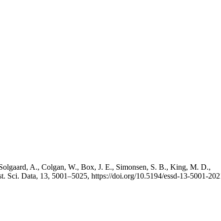
Solgaard, A., Colgan, W., Box, J. E., Simonsen, S. B., King, M. D.,
st. Sci. Data, 13, 5001–5025, https://doi.org/10.5194/essd-13-5001-202