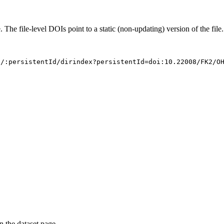
. The file-level DOIs point to a static (non-updating) version of the file.
s/:persistentId/dirindex?persistentId=doi:10.22008/FK2/O
on the dataset page.