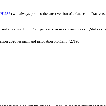
/OHI23Z
) will always point to the latest version of a dataset on Dataverse
ntent-disposition "https://dataverse.geus.dk/api/dataset
izon 2020 research and innovation program: 727890
t proper credit is given via citation. Please use the data citation shown 