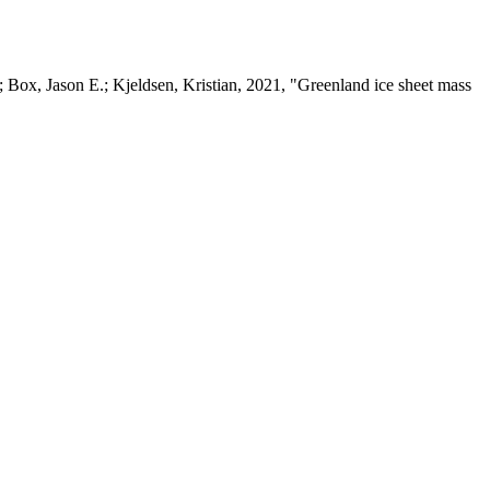
 Box, Jason E.; Kjeldsen, Kristian, 2021, "Greenland ice sheet mass