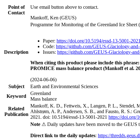
Point of
Use email button above to contact.
Contact
Mankoff, Ken (GEUS)
Programme for Monitoring of the Greenland Ice Sheet
Paper:
https://doi.org/10.5194/essd-13-5001-202
Code:
https://github.com/GEUS-Glaciology-and-
Description
Issues:
https://github.com/GEUS-Glaciology-and-
When citing this product please include this phrase:
PROMICE mass balance product (Mankoff et al. 20
(2024-06-06)
Subject
Earth and Environmental Sciences
Greenland
Keyword
Mass balance
Mankoff, K. D., Fettweis, X., Langen, P. L., Stendel, 
Related
Ahlstrøm, A. P., Andersen, S. B., and Fausto, R. S.: G
Publication
2021. doi: 10.5194/essd-13-5001-2021
https://doi.org
Note
⚠ Daily updates have been moved to the GEUS t
Direct link to the daily updates
:
https://thredds.geus.