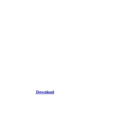
Download