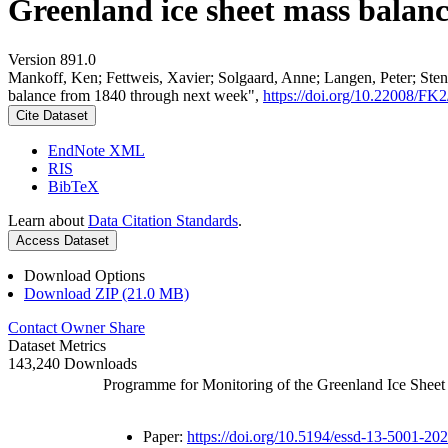
Greenland ice sheet mass balan
Version 891.0
Mankoff, Ken; Fettweis, Xavier; Solgaard, Anne; Langen, Peter; Stend
balance from 1840 through next week",
https://doi.org/10.22008/F
Cite Dataset
EndNote XML
RIS
BibTeX
Learn about
Data Citation Standards
.
Access Dataset
Download Options
Download ZIP (21.0 MB)
Contact Owner
Share
Dataset Metrics
143,240 Downloads
Programme for Monitoring of the Greenland Ice Shee
Paper:
https://doi.org/10.5194/essd-13-5001-20