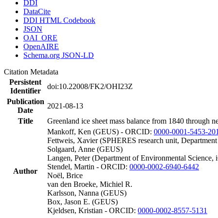
DDI
DataCite
DDI HTML Codebook
JSON
OAI_ORE
OpenAIRE
Schema.org JSON-LD
Citation Metadata
Persistent
doi:10.22008/FK2/OHI23Z
Identifier
Publication
2021-08-13
Date
Title
Greenland ice sheet mass balance from 1840 through n
Mankoff, Ken (GEUS) - ORCID:
0000-0001-5453-20
Fettweis, Xavier (SPHERES research unit, Department
Solgaard, Anne (GEUS)
Langen, Peter (Department of Environmental Science, 
Stendel, Martin - ORCID:
0000-0002-6940-6442
Author
Noël, Brice
van den Broeke, Michiel R.
Karlsson, Nanna (GEUS)
Box, Jason E. (GEUS)
Kjeldsen, Kristian - ORCID:
0000-0002-8557-5131