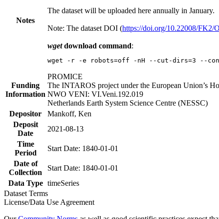
The dataset will be uploaded here annually in January.
Notes
Note: The dataset DOI (
https://doi.org/10.22008/FK2
wget
download command
:
wget -r -e robots=off -nH --cut-dirs=3 --co
PROMICE
Funding
The INTAROS project under the European Union’s Hor
Information
NWO VENI: VI.Veni.192.019
Netherlands Earth System Science Centre (NESSC)
Depositor
Mankoff, Ken
Deposit
2021-08-13
Date
Time
Start Date: 1840-01-01
Period
Date of
Start Date: 1840-01-01
Collection
Data Type
timeSeries
Dataset Terms
License/Data Use Agreement
Our
Community Norms
as well as good scientific practices expect tha