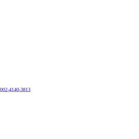
0002-4140-3813