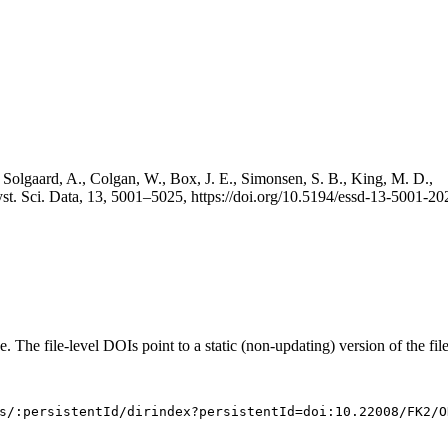
 Solgaard, A., Colgan, W., Box, J. E., Simonsen, S. B., King, M. D.,
st. Sci. Data, 13, 5001–5025, https://doi.org/10.5194/essd-13-5001-20
e. The file-level DOIs point to a static (non-updating) version of the file
s/:persistentId/dirindex?persistentId=doi:10.22008/FK2/O