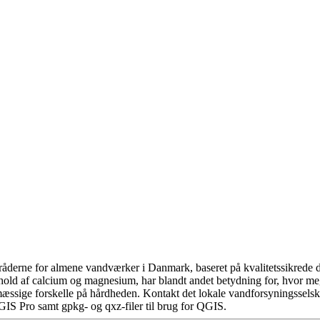
åderne for almene vandværker i Danmark, baseret på kvalitetssikrede da
hold af calcium og magnesium, har blandt andet betydning for, hvor m
æssige forskelle på hårdheden. Kontakt det lokale vandforsyningsselska
GIS Pro samt gpkg- og qxz-filer til brug for QGIS.