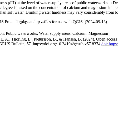
ss (dH) at the level of water supply areas of public waterworks in Den
 degree is based on the concentration of calcium and magnesium in the
han soft water. Drinking water hardness may vary considerably from loc
S Pro and gpkg- and qxz-files for use with QGIS. (2024-09-13)
ion, Public waterworks, Water supply areas, Calcium, Magnesium
. A., Thorling, L., Pjetursson, B., & Hansen, B. (2024). Open access n
 GEUS Bulletin, 57. https://doi.org/10.34194/geusb.v57.8374
doi: http