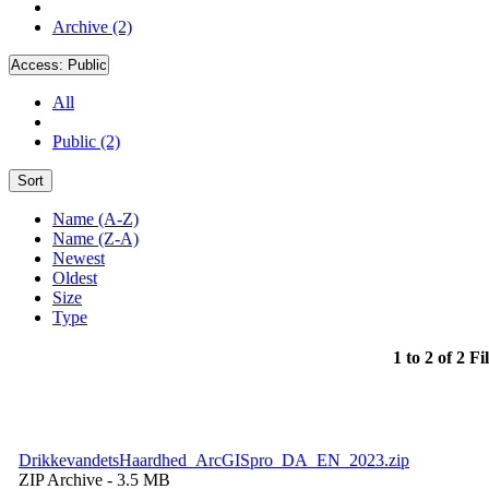
Archive (2)
Access:
Public
All
Public (2)
Sort
Name (A-Z)
Name (Z-A)
Newest
Oldest
Size
Type
1 to 2 of 2 Fi
DrikkevandetsHaardhed_ArcGISpro_DA_EN_2023.zip
ZIP Archive
- 3.5 MB