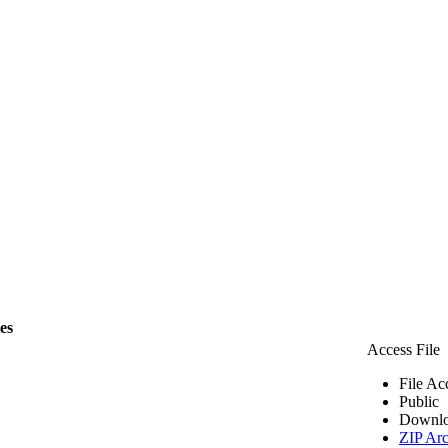
les
Access File
File Ac
Public
Downlo
ZIP Arc