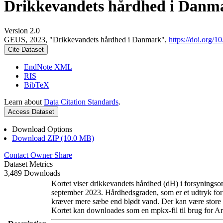
Drikkevandets hårdhed i Danm
Version 2.0
GEUS, 2023, "Drikkevandets hårdhed i Danmark",
https://doi.org
Cite Dataset
EndNote XML
RIS
BibTeX
Learn about
Data Citation Standards
.
Access Dataset
Download Options
Download ZIP (10.0 MB)
Contact Owner
Share
Dataset Metrics
3,489 Downloads
Kortet viser drikkevandets hårdhed (dH) i forsyningsom
september 2023. Hårdhedsgraden, som er et udtryk for
kræver mere sæbe end blødt vand. Der kan være store l
Kortet kan downloades som en mpkx-fil til brug for Ar