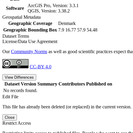
ArcGIS Pro, Version: 3.3.1
Software
QGIS, Version: 3.38.2
Geospatial Metadata
Geographic Coverage
Denmark
Geographic Bounding Box
7.9 16.77 57.9 54.48
Dataset Terms
License/Data Use Agreement
Our
Community Norms
as well as good scientific practices expect tha
CC-BY 4.0
View Differences
Dataset Version
Summary
Contributors
Published on
No records found.
Edit File
This file has already been deleted (or replaced) in the current version.
Close
Restrict Access