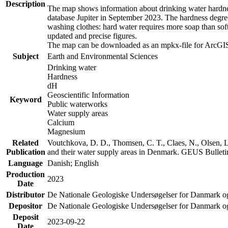
Description
The map shows information about drinking water hardness
database Jupiter in September 2023. The hardness degre
washing clothes: hard water requires more soap than sof
updated and precise figures.
The map can be downloaded as an mpkx-file for ArcGIS
Subject
Earth and Environmental Sciences
Drinking water
Hardness
dH
Geoscientific Information
Keyword
Public waterworks
Water supply areas
Calcium
Magnesium
Related
Voutchkova, D. D., Thomsen, C. T., Claes, N., Olsen, L.
Publication
and their water supply areas in Denmark. GEUS Bulletin
Language
Danish; English
Production
2023
Date
Distributor
De Nationale Geologiske Undersøgelser for Danmark 
Depositor
De Nationale Geologiske Undersøgelser for Danmark o
Deposit
2023-09-22
Date