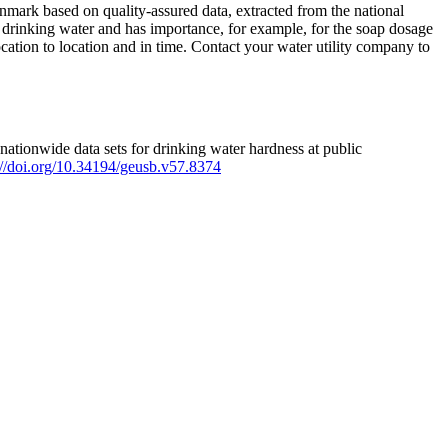
mark based on quality-assured data, extracted from the national
 drinking water and has importance, for example, for the soap dosage
ation to location and in time. Contact your water utility company to
ationwide data sets for drinking water hardness at public
s://doi.org/10.34194/geusb.v57.8374