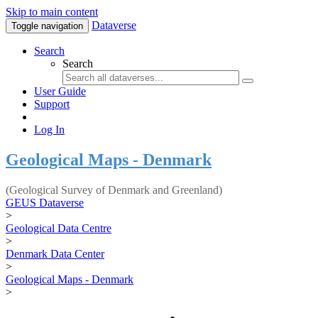
Skip to main content
Dataverse
Toggle navigation
Search
Search
User Guide
Support
Log In
Geological Maps - Denmark
(Geological Survey of Denmark and Greenland)
GEUS Dataverse
>
Geological Data Centre
>
Denmark Data Center
>
Geological Maps - Denmark
>