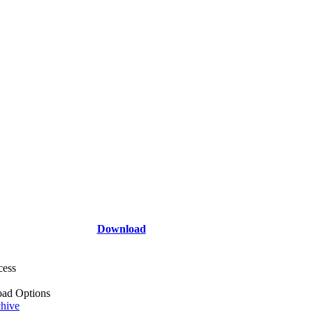
Download
cess
ad Options
hive