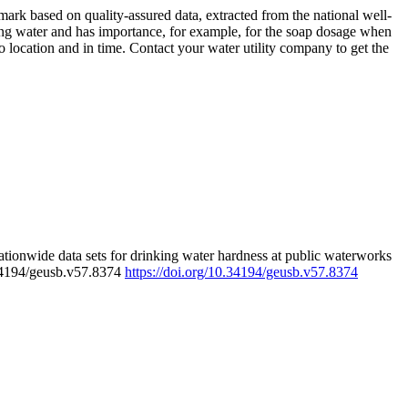
rk based on quality-assured data, extracted from the national well-
ing water and has importance, for example, for the soap dosage when
 location and in time. Contact your water utility company to get the
tionwide data sets for drinking water hardness at public waterworks
.34194/geusb.v57.8374
https://doi.org/10.34194/geusb.v57.8374