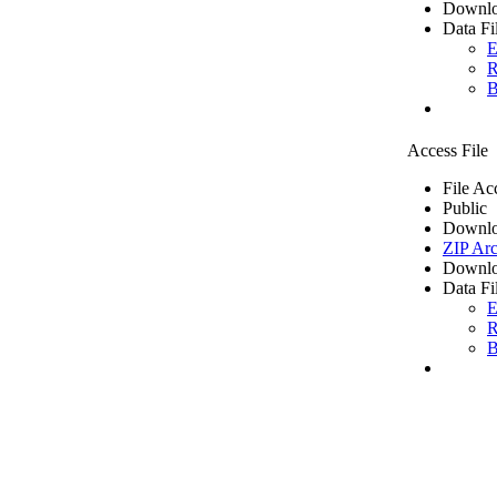
Downlo
Data Fi
E
R
B
Access File
File Ac
Public
Downlo
ZIP Arc
Downlo
Data Fi
E
R
B