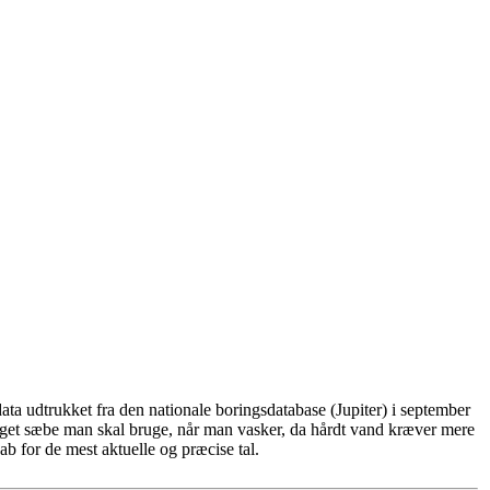
ta udtrukket fra den nationale boringsdatabase (Jupiter) i september
eget sæbe man skal bruge, når man vasker, da hårdt vand kræver mere
b for de mest aktuelle og præcise tal.