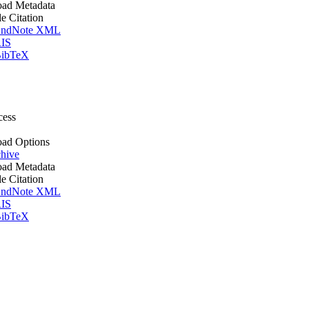
ad Metadata
le Citation
ndNote XML
IS
ibTeX
cess
ad Options
hive
ad Metadata
le Citation
ndNote XML
IS
ibTeX