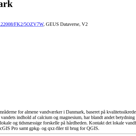
ark
/10.22008/FK2/5OZV7W
, GEUS Dataverse, V2
råderne for almene vandværker i Danmark, baseret på kvalitetssikrede d
 vandets indhold af calcium og magnesium, har blandt andet betydning 
okale og tidsmæssige forskelle på hårdheden. Kontakt det lokale vandfo
cGIS Pro samt gpkg- og qxz-filer til brug for QGIS.