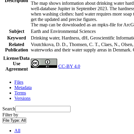
Description
The map shows information about drinking water hardne
well-database Jupiter in September 2023. The hardness
when washing clothes: hard water requires more soap t
get the updated and precise figures.
The map can be downloaded as an mpkx-file for ArcGI
Subject
Earth and Environmental Sciences
Keyword
Drinking water, Hardness, dH, Geoscientific Informat
Related
Voutchkova, D. D., Thomsen, C. T., Claes, N., Olsen, L
Publication
waterworks and their water supply areas in Denmark.
License/Data
Use
CC-BY 4.0
Agreement
Files
Metadata
Terms
Versions
Search
Filter by
File Type:
All
All