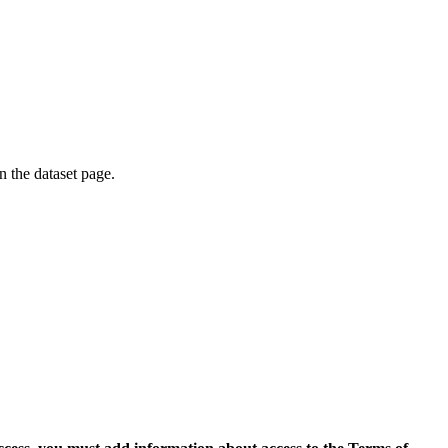
on the dataset page.