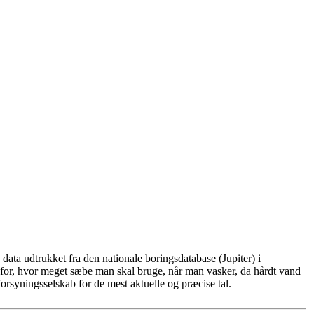
ata udtrukket fra den nationale boringsdatabase (Jupiter) i
for, hvor meget sæbe man skal bruge, når man vasker, da hårdt vand
rsyningsselskab for de mest aktuelle og præcise tal.