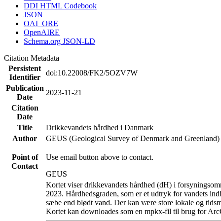
DDI HTML Codebook
JSON
OAI_ORE
OpenAIRE
Schema.org JSON-LD
Citation Metadata
Persistent
doi:10.22008/FK2/5OZV7W
Identifier
Publication
2023-11-21
Date
Citation
Date
Title
Drikkevandets hårdhed i Danmark
Author
GEUS (Geological Survey of Denmark and Greenland)
Point of
Use email button above to contact.
Contact
GEUS
Kortet viser drikkevandets hårdhed (dH) i forsyningsomr
2023. Hårdhedsgraden, som er et udtryk for vandets ind
sæbe end blødt vand. Der kan være store lokale og tidsm
Kortet kan downloades som en mpkx-fil til brug for Arc