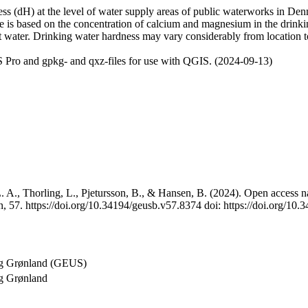
 (dH) at the level of water supply areas of public waterworks in Denma
e is based on the concentration of calcium and magnesium in the drink
t water. Drinking water hardness may vary considerably from location to
 Pro and gpkg- and qxz-files for use with QGIS. (2024-09-13)
 A., Thorling, L., Pjetursson, B., & Hansen, B. (2024). Open access na
, 57. https://doi.org/10.34194/geusb.v57.8374 doi: https://doi.org/10
og Grønland (GEUS)
g Grønland