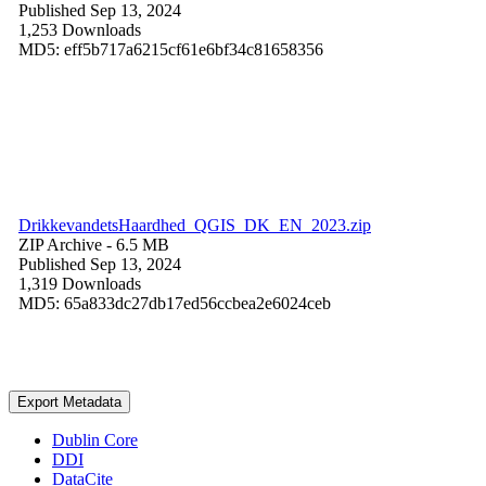
Published Sep 13, 2024
1,253 Downloads
MD5: eff5b717a6215cf61e6bf34c81658356
DrikkevandetsHaardhed_QGIS_DK_EN_2023.zip
ZIP Archive
- 6.5 MB
Published Sep 13, 2024
1,319 Downloads
MD5: 65a833dc27db17ed56ccbea2e6024ceb
Export Metadata
Dublin Core
DDI
DataCite