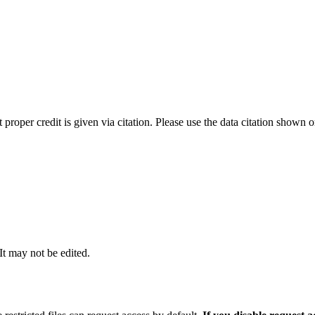
t proper credit is given via citation. Please use the data citation shown 
 It may not be edited.