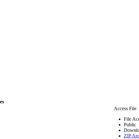
les
Access File
File Ac
Public
Downlo
ZIP Arc