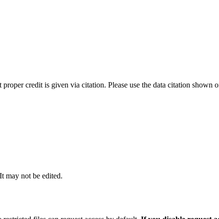
t proper credit is given via citation. Please use the data citation shown 
 It may not be edited.