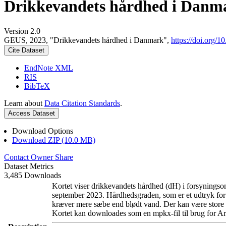
Drikkevandets hårdhed i Danm
Version 2.0
GEUS, 2023, "Drikkevandets hårdhed i Danmark",
https://doi.org
Cite Dataset
EndNote XML
RIS
BibTeX
Learn about
Data Citation Standards
.
Access Dataset
Download Options
Download ZIP (10.0 MB)
Contact Owner
Share
Dataset Metrics
3,485 Downloads
Kortet viser drikkevandets hårdhed (dH) i forsyningsom
september 2023. Hårdhedsgraden, som er et udtryk for
kræver mere sæbe end blødt vand. Der kan være store l
Kortet kan downloades som en mpkx-fil til brug for Ar