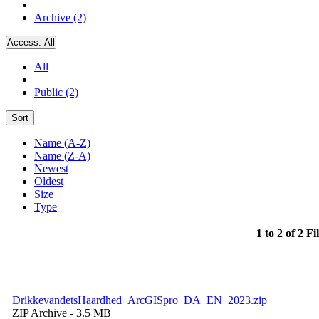
Archive (2)
Access:
All
All
Public (2)
Sort
Name (A-Z)
Name (Z-A)
Newest
Oldest
Size
Type
1 to 2 of 2 Fi
DrikkevandetsHaardhed_ArcGISpro_DA_EN_2023.zip
ZIP Archive
- 3.5 MB