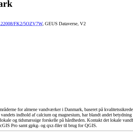
ark
/10.22008/FK2/5OZV7W
, GEUS Dataverse, V2
råderne for almene vandværker i Danmark, baseret på kvalitetssikrede d
 vandets indhold af calcium og magnesium, har blandt andet betydning 
okale og tidsmæssige forskelle på hårdheden. Kontakt det lokale vandfo
cGIS Pro samt gpkg- og qxz-filer til brug for QGIS.