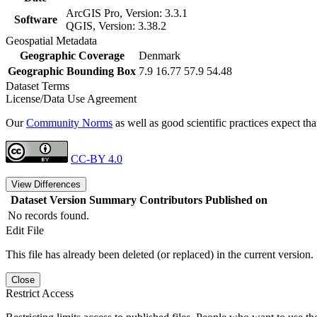
ArcGIS Pro, Version: 3.3.1
Software
QGIS, Version: 3.38.2
Geospatial Metadata
Geographic Coverage
Denmark
Geographic Bounding Box
7.9 16.77 57.9 54.48
Dataset Terms
License/Data Use Agreement
Our
Community Norms
as well as good scientific practices expect tha
CC-BY 4.0
View Differences
Dataset Version
Summary
Contributors
Published on
No records found.
Edit File
This file has already been deleted (or replaced) in the current version.
Close
Restrict Access