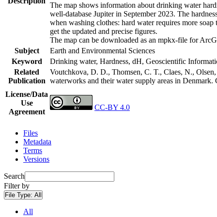
Description
The map shows information about drinking water hardne
well-database Jupiter in September 2023. The hardness
when washing clothes: hard water requires more soap t
get the updated and precise figures.
The map can be downloaded as an mpkx-file for ArcGI
Subject
Earth and Environmental Sciences
Keyword
Drinking water, Hardness, dH, Geoscientific Informat
Related
Voutchkova, D. D., Thomsen, C. T., Claes, N., Olsen, L
Publication
waterworks and their water supply areas in Denmark.
License/Data
Use
CC-BY 4.0
Agreement
Files
Metadata
Terms
Versions
Search
Filter by
File Type:
All
All