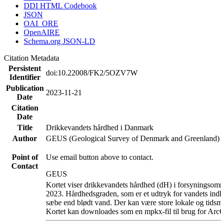
DDI HTML Codebook
JSON
OAI_ORE
OpenAIRE
Schema.org JSON-LD
Citation Metadata
Persistent
doi:10.22008/FK2/5OZV7W
Identifier
Publication
2023-11-21
Date
Citation
Date
Title
Drikkevandets hårdhed i Danmark
Author
GEUS (Geological Survey of Denmark and Greenland)
Point of
Use email button above to contact.
Contact
GEUS
Kortet viser drikkevandets hårdhed (dH) i forsyningsomr
2023. Hårdhedsgraden, som er et udtryk for vandets ind
sæbe end blødt vand. Der kan være store lokale og tidsm
Kortet kan downloades som en mpkx-fil til brug for Arc