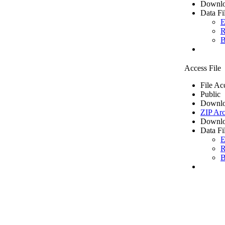
Downlo
Data Fi
E
R
B
Access File
File Ac
Public
Downlo
ZIP Arc
Downlo
Data Fi
E
R
B