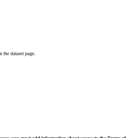
on the dataset page.