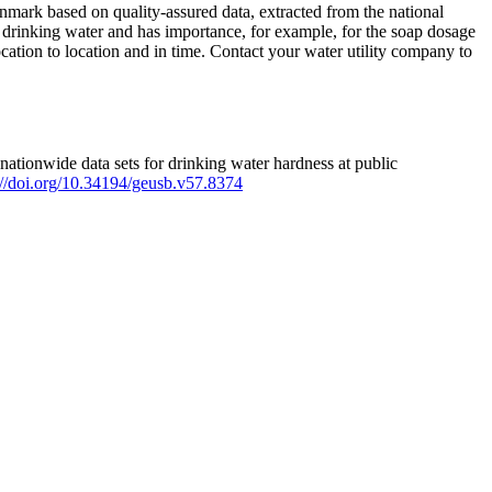
mark based on quality-assured data, extracted from the national
 drinking water and has importance, for example, for the soap dosage
ation to location and in time. Contact your water utility company to
ationwide data sets for drinking water hardness at public
s://doi.org/10.34194/geusb.v57.8374