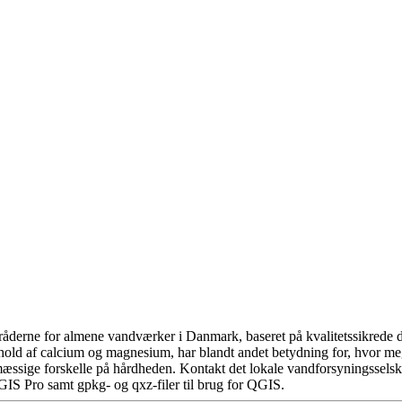
åderne for almene vandværker i Danmark, baseret på kvalitetssikrede da
hold af calcium og magnesium, har blandt andet betydning for, hvor m
æssige forskelle på hårdheden. Kontakt det lokale vandforsyningsselska
GIS Pro samt gpkg- og qxz-filer til brug for QGIS.