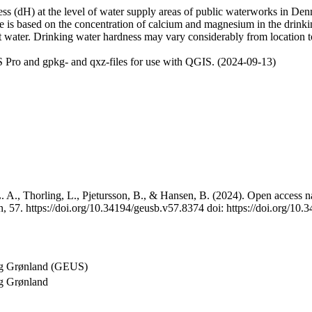
 (dH) at the level of water supply areas of public waterworks in Denma
e is based on the concentration of calcium and magnesium in the drink
t water. Drinking water hardness may vary considerably from location to
 Pro and gpkg- and qxz-files for use with QGIS. (2024-09-13)
 A., Thorling, L., Pjetursson, B., & Hansen, B. (2024). Open access na
, 57. https://doi.org/10.34194/geusb.v57.8374 doi: https://doi.org/10
og Grønland (GEUS)
g Grønland