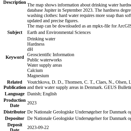
Description
The map shows information about drinking water hardness
database Jupiter in September 2023. The hardness degre
washing clothes: hard water requires more soap than sof
updated and precise figures.
The map can be downloaded as an mpkx-file for ArcGIS
Subject
Earth and Environmental Sciences
Drinking water
Hardness
dH
Geoscientific Information
Keyword
Public waterworks
Water supply areas
Calcium
Magnesium
Related
Voutchkova, D. D., Thomsen, C. T., Claes, N., Olsen, L.
Publication
and their water supply areas in Denmark. GEUS Bulletin
Language
Danish; English
Production
2023
Date
Distributor
De Nationale Geologiske Undersøgelser for Danmark 
Depositor
De Nationale Geologiske Undersøgelser for Danmark o
Deposit
2023-09-22
Date