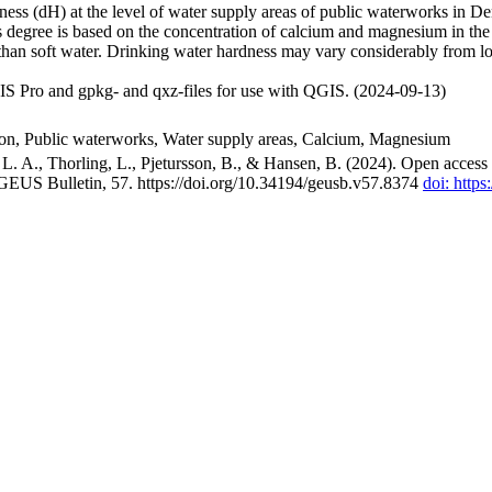
ss (dH) at the level of water supply areas of public waterworks in Den
 degree is based on the concentration of calcium and magnesium in the
han soft water. Drinking water hardness may vary considerably from loc
S Pro and gpkg- and qxz-files for use with QGIS. (2024-09-13)
ion, Public waterworks, Water supply areas, Calcium, Magnesium
. A., Thorling, L., Pjetursson, B., & Hansen, B. (2024). Open access n
 GEUS Bulletin, 57. https://doi.org/10.34194/geusb.v57.8374
doi: http