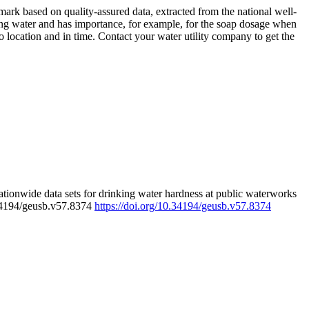
rk based on quality-assured data, extracted from the national well-
ing water and has importance, for example, for the soap dosage when
 location and in time. Contact your water utility company to get the
tionwide data sets for drinking water hardness at public waterworks
.34194/geusb.v57.8374
https://doi.org/10.34194/geusb.v57.8374