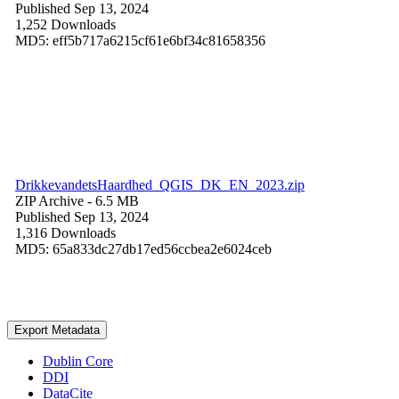
Published Sep 13, 2024
1,252 Downloads
MD5: eff5b717a6215cf61e6bf34c81658356
DrikkevandetsHaardhed_QGIS_DK_EN_2023.zip
ZIP Archive
- 6.5 MB
Published Sep 13, 2024
1,316 Downloads
MD5: 65a833dc27db17ed56ccbea2e6024ceb
Export Metadata
Dublin Core
DDI
DataCite