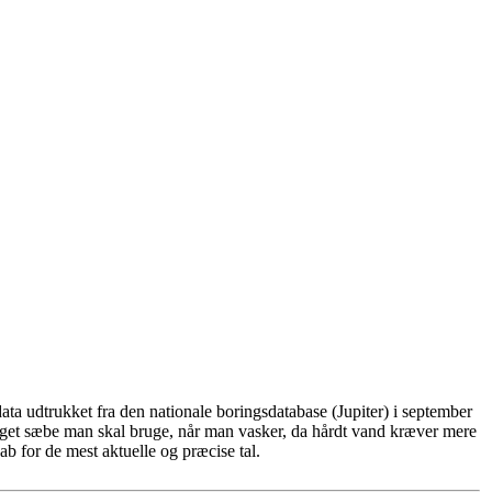
ta udtrukket fra den nationale boringsdatabase (Jupiter) i september
eget sæbe man skal bruge, når man vasker, da hårdt vand kræver mere
b for de mest aktuelle og præcise tal.