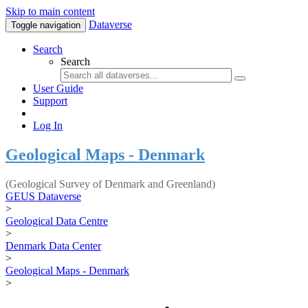
Skip to main content
Dataverse
Toggle navigation
Search
Search
User Guide
Support
Log In
Geological Maps - Denmark
(Geological Survey of Denmark and Greenland)
GEUS Dataverse
>
Geological Data Centre
>
Denmark Data Center
>
Geological Maps - Denmark
>