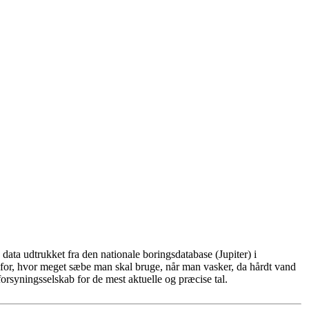
ata udtrukket fra den nationale boringsdatabase (Jupiter) i
for, hvor meget sæbe man skal bruge, når man vasker, da hårdt vand
rsyningsselskab for de mest aktuelle og præcise tal.