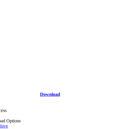
Download
cess
ad Options
hive