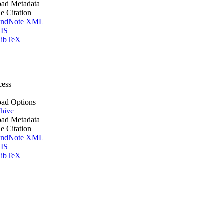
ad Metadata
le Citation
ndNote XML
IS
ibTeX
cess
ad Options
hive
ad Metadata
le Citation
ndNote XML
IS
ibTeX