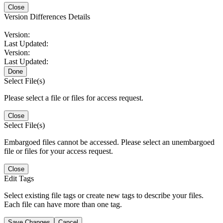
Close
Version Differences Details
Version:
Last Updated:
Version:
Last Updated:
Done
Select File(s)
Please select a file or files for access request.
Close
Select File(s)
Embargoed files cannot be accessed. Please select an unembargoed
file or files for your access request.
Close
Edit Tags
Select existing file tags or create new tags to describe your files.
Each file can have more than one tag.
Save Changes
Cancel