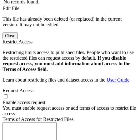
No records found.
Edit File
This file has already been deleted (or replaced) in the current
version. It may not be edited.
Close
Restrict Access
Restricting limits access to published files. People who want to use
the restricted files can request access by default.
If you disable
request access, you must add information about access to the
Terms of Access field.
Learn about restricting files and dataset access in the
User Guide
.
Request Access
Enable access request
You must enable request access or add terms of access to restrict file
access.
Terms of Access for Restricted Files