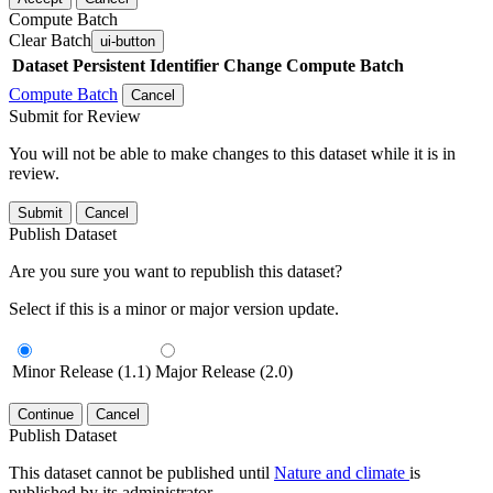
Compute Batch
Clear Batch
ui-button
Dataset
Persistent Identifier
Change Compute Batch
Compute Batch
Cancel
Submit for Review
You will not be able to make changes to this dataset while it is in
review.
Submit
Cancel
Publish Dataset
Are you sure you want to republish this dataset?
Select if this is a minor or major version update.
Minor Release (1.1)
Major Release (2.0)
Continue
Cancel
Publish Dataset
This dataset cannot be published until
Nature and climate
is
published by its administrator.