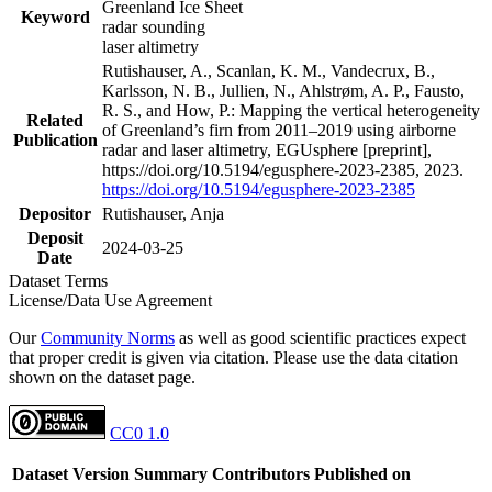
Greenland Ice Sheet
Keyword
radar sounding
laser altimetry
Rutishauser, A., Scanlan, K. M., Vandecrux, B.,
Karlsson, N. B., Jullien, N., Ahlstrøm, A. P., Fausto,
R. S., and How, P.: Mapping the vertical heterogeneity
Related
of Greenland’s firn from 2011–2019 using airborne
Publication
radar and laser altimetry, EGUsphere [preprint],
https://doi.org/10.5194/egusphere-2023-2385, 2023.
https://doi.org/10.5194/egusphere-2023-2385
Depositor
Rutishauser, Anja
Deposit
2024-03-25
Date
Dataset Terms
License/Data Use Agreement
Our
Community Norms
as well as good scientific practices expect
that proper credit is given via citation. Please use the data citation
shown on the dataset page.
CC0 1.0
Dataset Version
Summary
Contributors
Published on