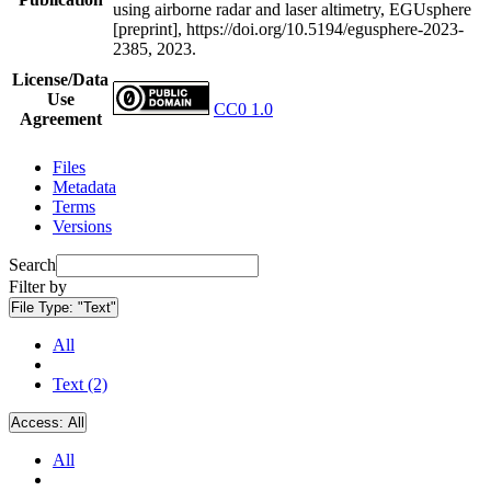
using airborne radar and laser altimetry, EGUsphere
[preprint], https://doi.org/10.5194/egusphere-2023-
2385, 2023.
License/Data
Use
CC0 1.0
Agreement
Files
Metadata
Terms
Versions
Search
Filter by
File Type:
"Text"
All
Text (2)
Access:
All
All