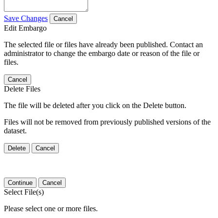
Save Changes
Cancel
Edit Embargo
The selected file or files have already been published. Contact an
administrator to change the embargo date or reason of the file or
files.
Cancel
Delete Files
The file will be deleted after you click on the Delete button.
Files will not be removed from previously published versions of the
dataset.
Delete
Cancel
Continue
Cancel
Select File(s)
Please select one or more files.