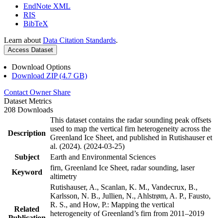
EndNote XML
RIS
BibTeX
Learn about
Data Citation Standards
.
Access Dataset
Download Options
Download ZIP (4.7 GB)
Contact Owner
Share
Dataset Metrics
208 Downloads
This dataset contains the radar sounding peak offsets
used to map the vertical firn heterogeneity across the
Description
Greenland Ice Sheet, and published in Rutishauser et
al. (2024). (2024-03-25)
Subject
Earth and Environmental Sciences
firn, Greenland Ice Sheet, radar sounding, laser
Keyword
altimetry
Rutishauser, A., Scanlan, K. M., Vandecrux, B.,
Karlsson, N. B., Jullien, N., Ahlstrøm, A. P., Fausto,
R. S., and How, P.: Mapping the vertical
Related
heterogeneity of Greenland’s firn from 2011–2019
Publication