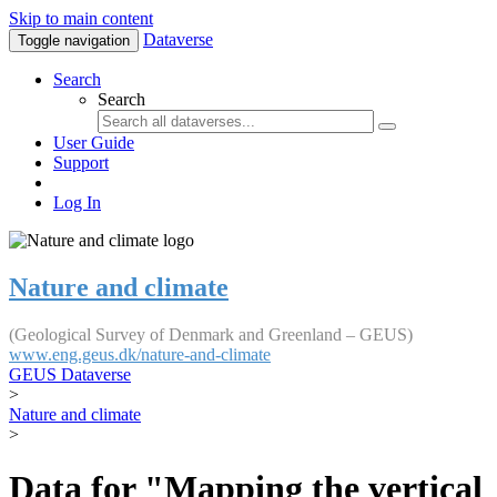
Skip to main content
Dataverse
Toggle navigation
Search
Search
User Guide
Support
Log In
Nature and climate
(Geological Survey of Denmark and Greenland – GEUS)
www.eng.geus.dk/nature-and-climate
GEUS Dataverse
>
Nature and climate
>
Data for "Mapping the vertical