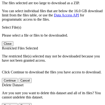
The files selected are too large to download as a ZIP.
You can select individual files that are below the 16.0 GB download
limit from the files table, or use the
Data Access API
for
programmatic access to the files.
Select File(s)
Please select a file or files to be downloaded.
Close
Restricted Files Selected
The restricted file(s) selected may not be downloaded because you
have not been granted access.
Click Continue to download the files you have access to download.
Continue
Cancel
Delete Dataset
Are you sure you want to delete this dataset and all of its files? You
cannot undelete this dataset.