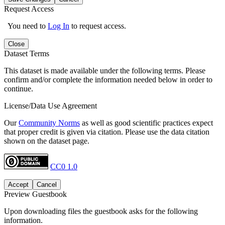
Request Access
You need to
Log In
to request access.
Close
Dataset Terms
This dataset is made available under the following terms. Please
confirm and/or complete the information needed below in order to
continue.
License/Data Use Agreement
Our
Community Norms
as well as good scientific practices expect
that proper credit is given via citation. Please use the data citation
shown on the dataset page.
CC0 1.0
Accept
Cancel
Preview Guestbook
Upon downloading files the guestbook asks for the following
information.