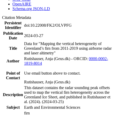
OpenAIRE
Schema.org JSON-LD
Citation Metadata
Persistent
doi:10.22008/FK2/OLVPFG
Identifier
Publication
2024-03-27
Date
Data for "Mapping the vertical heterogeneity of
Title
Greenland’s firn from 2011-2019 using airborne radar
and laser altimetry"
Rutishauser, Anja (Geus.dk) - ORCID:
0000-0002-
Author
1819-8014
Point of
Use email button above to contact.
Contact
Rutishauser, Anja (Geus.dk)
This dataset contains the radar sounding peak offsets
used to map the vertical firn heterogeneity across the
Description
Greenland Ice Sheet, and published in Rutishauser et
al. (2024). (2024-03-25)
Subject
Earth and Environmental Sciences
firn