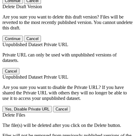
Continue
Cancel
Delete Draft Version
Are you sure you want to delete this draft version? Files will be
reverted to the most recently published version. You cannot undelete
this draft.
Continue
Cancel
Unpublished Dataset Private URL
Private URL can only be used with unpublished versions of
datasets.
Cancel
Unpublished Dataset Private URL
Are you sure you want to disable the Private URL? If you have
shared the Private URL with others they will no longer be able to
use it to access your unpublished dataset.
Yes, Disable Private URL
Cancel
Delete Files
The file(s) will be deleted after you click on the Delete button.
Files will not be removed from previously published versions of the