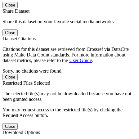
Close
Share Dataset
Share this dataset on your favorite social media networks.
Close
Dataset Citations
Citations for this dataset are retrieved from Crossref via DataCite
using Make Data Count standards. For more information about
dataset metrics, please refer to the
User Guide
.
Sorry, no citations were found.
Close
Restricted Files Selected
The selected file(s) may not be downloaded because you have not
been granted access.
You may request access to the restricted file(s) by clicking the
Request Access button.
Close
Download Options