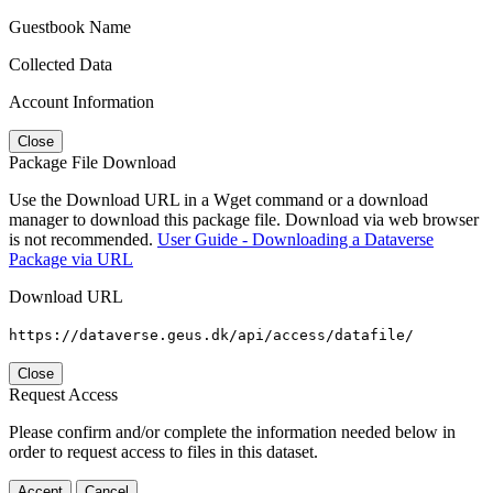
Guestbook Name
Collected Data
Account Information
Close
Package File Download
Use the Download URL in a Wget command or a download
manager to download this package file. Download via web browser
is not recommended.
User Guide - Downloading a Dataverse
Package via URL
Download URL
https://dataverse.geus.dk/api/access/datafile/
Close
Request Access
Please confirm and/or complete the information needed below in
order to request access to files in this dataset.
Accept
Cancel