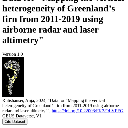
heterogeneity of Greenland’s
firn from 2011-2019 using
airborne radar and laser
altimetry"
Version 1.0
Rutishauser, Anja, 2024, "Data for "Mapping the vertical
heterogeneity of Greenland’s firn from 2011-2019 using airborne
radar and laser altimetry"",
https://doi.org/10.22008/FK2/OLVPFG
,
GEUS Dataverse, V1
Cite Dataset