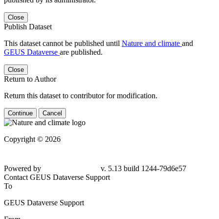
Close
Publish Dataset
This dataset cannot be published until
Nature and climate
and
GEUS Dataverse
are published.
Close
Return to Author
Return this dataset to contributor for modification.
Continue
Cancel
Copyright © 2026
Powered by
v. 5.13 build 1244-79d6e57
Contact GEUS Dataverse Support
To
GEUS Dataverse Support