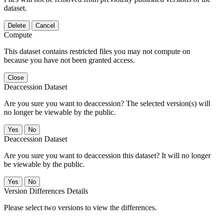
dataset.
Delete
Cancel
Compute
This dataset contains restricted files you may not compute on
because you have not been granted access.
Close
Deaccession Dataset
Are you sure you want to deaccession? The selected version(s) will
no longer be viewable by the public.
No
Deaccession Dataset
Are you sure you want to deaccession this dataset? It will no longer
be viewable by the public.
No
Version Differences Details
Please select two versions to view the differences.