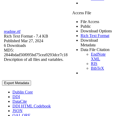
Access File
File Access
Public
Download Options
readme.rtf
Rich Text Format
Rich Text Format
- 7.4 KB
Download
Published Mar 27, 2024
Metadata
6 Downloads
Data File Citation
MD5:
EndNote
2844bdad50f095bd75cea9293dce7c18
XML
Description of all files and variables.
RIS
BibTeX
Export Metadata
Dublin Core
DDI
DataCite
DDI HTML Codebook
JSON
OAI_ORE