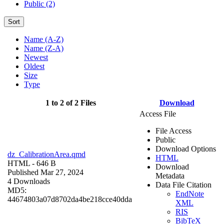
Public (2)
Sort
Name (A-Z)
Name (Z-A)
Newest
Oldest
Size
Type
1 to 2 of 2 Files
Download
Access File
File Access
Public
Download Options
dz_CalibrationArea.qmd
HTML
HTML
- 646 B
Download
Published Mar 27, 2024
Metadata
4 Downloads
Data File Citation
MD5:
EndNote
44674803a07d8702da4be218cce40dda
XML
RIS
BibTeX