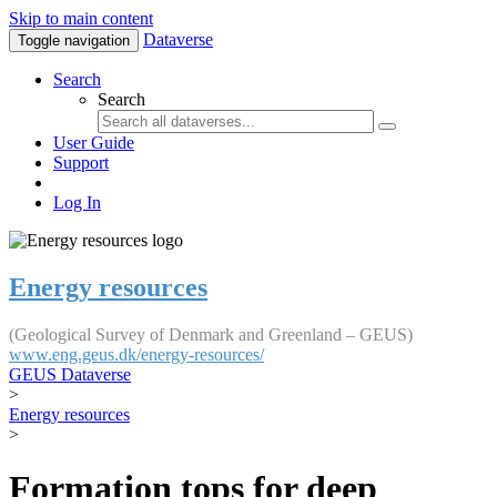
Skip to main content
Dataverse
Toggle navigation
Search
Search
User Guide
Support
Log In
Energy resources
(Geological Survey of Denmark and Greenland – GEUS)
www.eng.geus.dk/energy-resources/
GEUS Dataverse
>
Energy resources
>
Formation tops for deep