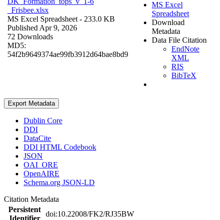
DK_Formation_tops_v_1-6
MS Excel
_Frisbee.xlsx
Spreadsheet
MS Excel Spreadsheet
- 233.0 KB
Download
Published Apr 9, 2026
Metadata
72 Downloads
Data File Citation
MD5:
EndNote
54f2b9649374ae99fb3912d64bae8bd9
XML
RIS
BibTeX
Export Metadata
Dublin Core
DDI
DataCite
DDI HTML Codebook
JSON
OAI_ORE
OpenAIRE
Schema.org JSON-LD
Citation Metadata
Persistent
doi:10.22008/FK2/RJ35BW
Identifier