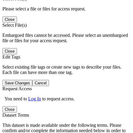
Please select a file or files for access request.
Close
Select File(s)
Embargoed files cannot be accessed. Please select an unembargoed
file or files for your access request.
Close
Edit Tags
Select existing file tags or create new tags to describe your files.
Each file can have more than one tag.
Save Changes
Cancel
Request Access
You need to
Log In
to request access.
Close
Dataset Terms
This dataset is made available under the following terms. Please
confirm and/or complete the information needed below in order to