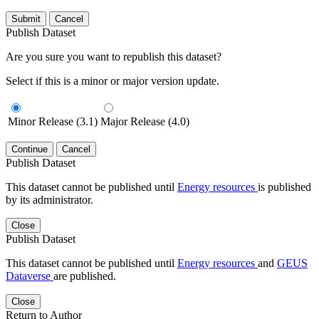
Submit
Cancel
Publish Dataset
Are you sure you want to republish this dataset?
Select if this is a minor or major version update.
Minor Release (3.1)
Major Release (4.0)
Continue
Cancel
Publish Dataset
This dataset cannot be published until
Energy resources
is published
by its administrator.
Close
Publish Dataset
This dataset cannot be published until
Energy resources
and
GEUS
Dataverse
are published.
Close
Return to Author