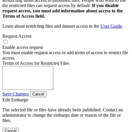
Restricting limits access to published files. People who want to use
the restricted files can request access by default.
If you disable
request access, you must add information about access to the
Terms of Access field.
Learn about restricting files and dataset access in the
User Guide
.
Request Access
Enable access request
You must enable request access or add terms of access to restrict file
access.
Terms of Access for Restricted Files
Save Changes
Cancel
Edit Embargo
The selected file or files have already been published. Contact an
administrator to change the embargo date or reason of the file or
files.
Cancel