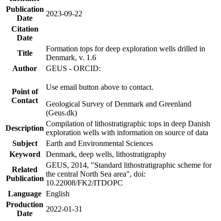
Publication
2023-09-22
Date
Citation
Date
Formation tops for deep exploration wells drilled in
Title
Denmark, v. 1.6
Author
GEUS - ORCID:
Use email button above to contact.
Point of
Contact
Geological Survey of Denmark and Greenland
(Geus.dk)
Compilation of lithostratigraphic tops in deep Danish
Description
exploration wells with information on source of data
Subject
Earth and Environmental Sciences
Keyword
Denmark, deep wells, lithostratigraphy
GEUS, 2014, "Standard lithostratigraphic scheme for
Related
the central North Sea area", doi:
Publication
10.22008/FK2/ITDOPC
Language
English
Production
2022-01-31
Date