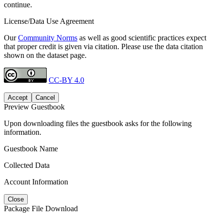
continue.
License/Data Use Agreement
Our
Community Norms
as well as good scientific practices expect
that proper credit is given via citation. Please use the data citation
shown on the dataset page.
CC-BY 4.0
Accept
Cancel
Preview Guestbook
Upon downloading files the guestbook asks for the following
information.
Guestbook Name
Collected Data
Account Information
Close
Package File Download