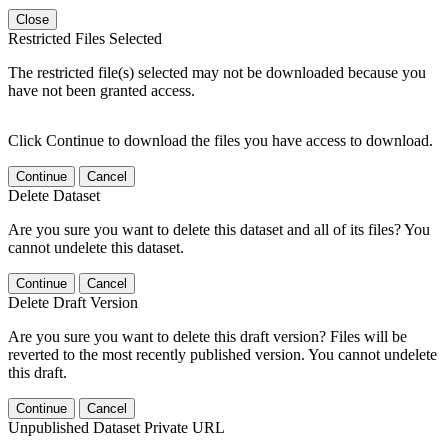
Close
Restricted Files Selected
The restricted file(s) selected may not be downloaded because you
have not been granted access.
Click Continue to download the files you have access to download.
Continue
Cancel
Delete Dataset
Are you sure you want to delete this dataset and all of its files? You
cannot undelete this dataset.
Continue
Cancel
Delete Draft Version
Are you sure you want to delete this draft version? Files will be
reverted to the most recently published version. You cannot undelete
this draft.
Continue
Cancel
Unpublished Dataset Private URL