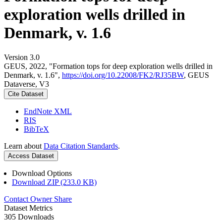
exploration wells drilled in
Denmark, v. 1.6
Version 3.0
GEUS, 2022, "Formation tops for deep exploration wells drilled in
Denmark, v. 1.6",
https://doi.org/10.22008/FK2/RJ35BW
, GEUS
Dataverse, V3
Cite Dataset
EndNote XML
RIS
BibTeX
Learn about
Data Citation Standards
.
Access Dataset
Download Options
Download ZIP (233.0 KB)
Contact Owner
Share
Dataset Metrics
305 Downloads