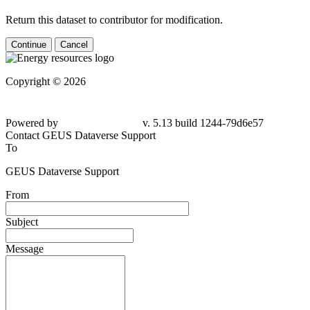
Return this dataset to contributor for modification.
Continue
Cancel
Copyright © 2026
Powered by
v. 5.13 build 1244-79d6e57
Contact GEUS Dataverse Support
To
GEUS Dataverse Support
From
Subject
Message