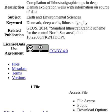
Compilation of lithostratigraphic tops in deep
Description
Danish exploration wells with information on source
of data
Subject
Earth and Environmental Sciences
Keyword
Denmark, deep wells, lithostratigraphy
GEUS, 2014, "Standard lithostratigraphic scheme
Related
for the central North Sea area",
doi:
Publication
10.22008/FK2/ITDOPC
License/Data
Use
CC-BY 4.0
Agreement
Files
Metadata
Terms
Versions
1 File
Access File
File Access
Public
Download Options