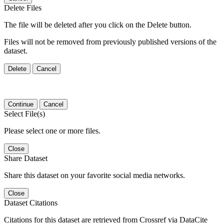
Delete Files
The file will be deleted after you click on the Delete button.
Files will not be removed from previously published versions of the
dataset.
Delete
Cancel
Continue
Cancel
Select File(s)
Please select one or more files.
Close
Share Dataset
Share this dataset on your favorite social media networks.
Close
Dataset Citations
Citations for this dataset are retrieved from Crossref via DataCite