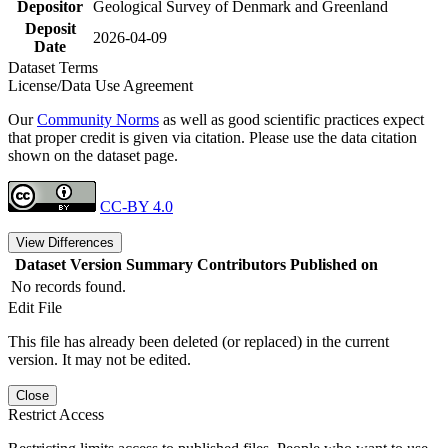
Depositor
Geological Survey of Denmark and Greenland
Deposit
2026-04-09
Date
Dataset Terms
License/Data Use Agreement
Our
Community Norms
as well as good scientific practices expect
that proper credit is given via citation. Please use the data citation
shown on the dataset page.
CC-BY 4.0
View Differences
Dataset Version
Summary
Contributors
Published on
No records found.
Edit File
This file has already been deleted (or replaced) in the current
version. It may not be edited.
Close
Restrict Access