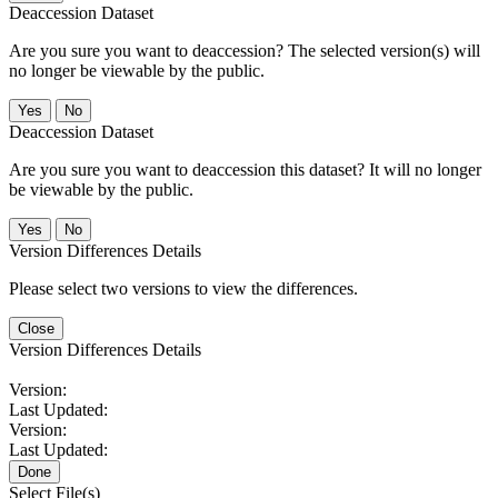
Deaccession Dataset
Are you sure you want to deaccession? The selected version(s) will
no longer be viewable by the public.
No
Deaccession Dataset
Are you sure you want to deaccession this dataset? It will no longer
be viewable by the public.
No
Version Differences Details
Please select two versions to view the differences.
Close
Version Differences Details
Version:
Last Updated:
Version:
Last Updated:
Done
Select File(s)