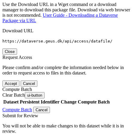
Use the Download URL in a Wget command or a download
manager to download this package file. Download via web browser
is not recommended.
User Guide - Downloading a Dataverse
Package via URL
Download URL
https://dataverse.geus.dk/api/access/datafile/
Close
Request Access
Please confirm and/or complete the information needed below in
order to request access to files in this dataset.
Accept
Cancel
Compute Batch
Clear Batch
ui-button
Dataset
Persistent Identifier
Change Compute Batch
Compute Batch
Cancel
Submit for Review
You will not be able to make changes to this dataset while it is in
review.