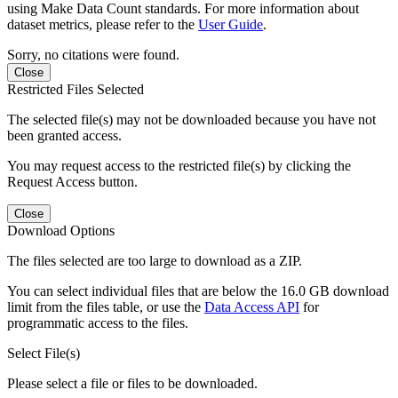
using Make Data Count standards. For more information about
dataset metrics, please refer to the
User Guide
.
Sorry, no citations were found.
Close
Restricted Files Selected
The selected file(s) may not be downloaded because you have not
been granted access.
You may request access to the restricted file(s) by clicking the
Request Access button.
Close
Download Options
The files selected are too large to download as a ZIP.
You can select individual files that are below the 16.0 GB download
limit from the files table, or use the
Data Access API
for
programmatic access to the files.
Select File(s)
Please select a file or files to be downloaded.