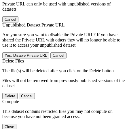
Private URL can only be used with unpublished versions of
datasets.
Cancel
Unpublished Dataset Private URL
Are you sure you want to disable the Private URL? If you have
shared the Private URL with others they will no longer be able to
use it to access your unpublished dataset.
Yes, Disable Private URL
Cancel
Delete Files
The file(s) will be deleted after you click on the Delete button.
Files will not be removed from previously published versions of the
dataset.
Delete
Cancel
Compute
This dataset contains restricted files you may not compute on
because you have not been granted access.
Close