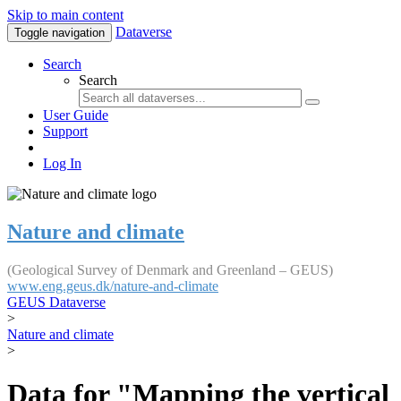
Skip to main content
Dataverse
Toggle navigation
Search
Search
User Guide
Support
Log In
Nature and climate
(Geological Survey of Denmark and Greenland – GEUS)
www.eng.geus.dk/nature-and-climate
GEUS Dataverse
>
Nature and climate
>
Data for "Mapping the vertical