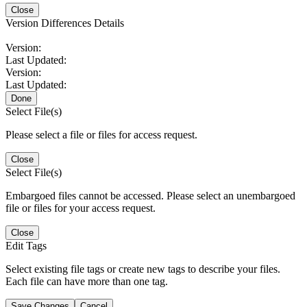
Close
Version Differences Details
Version:
Last Updated:
Version:
Last Updated:
Done
Select File(s)
Please select a file or files for access request.
Close
Select File(s)
Embargoed files cannot be accessed. Please select an unembargoed
file or files for your access request.
Close
Edit Tags
Select existing file tags or create new tags to describe your files.
Each file can have more than one tag.
Save Changes
Cancel