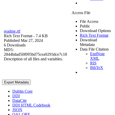
Access File
File Access
Public
Download Options
readme.rtf
Rich Text Format
Rich Text Format
- 7.4 KB
Download
Published Mar 27, 2024
Metadata
6 Downloads
Data File Citation
MD5:
EndNote
2844bdad50f095bd75cea9293dce7c18
XML
Description of all files and variables.
RIS
BibTeX
Export Metadata
Dublin Core
DDI
DataCite
DDI HTML Codebook
JSON
OAI_ORE