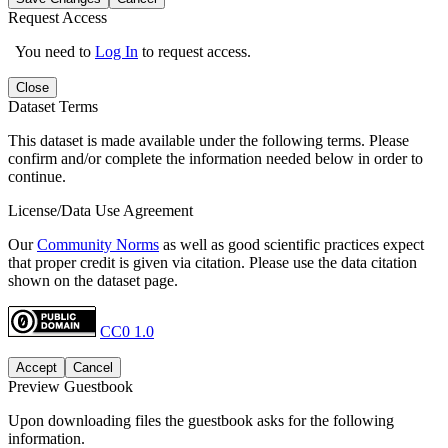
Request Access
You need to
Log In
to request access.
Close
Dataset Terms
This dataset is made available under the following terms. Please
confirm and/or complete the information needed below in order to
continue.
License/Data Use Agreement
Our
Community Norms
as well as good scientific practices expect
that proper credit is given via citation. Please use the data citation
shown on the dataset page.
CC0 1.0
Accept
Cancel
Preview Guestbook
Upon downloading files the guestbook asks for the following
information.