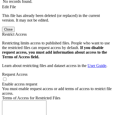
No records found.
Edit File
This file has already been deleted (or replaced) in the current
version. It may not be edited.
Close
Restrict Access
Restricting limits access to published files. People who want to use
the restricted files can request access by default.
If you disable
request access, you must add information about access to the
Terms of Access field.
Learn about restricting files and dataset access in the
User Guide
.
Request Access
Enable access request
You must enable request access or add terms of access to restrict file
access.
Terms of Access for Restricted Files