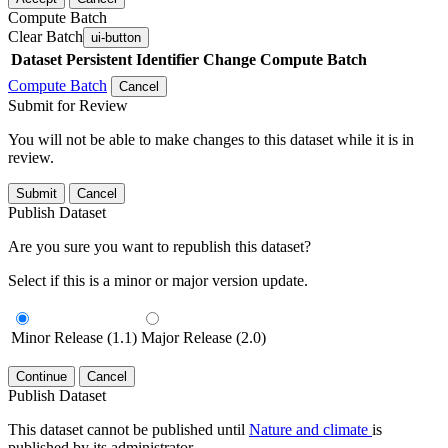
Compute Batch
Clear Batch
ui-button
Dataset
Persistent Identifier
Change Compute Batch
Compute Batch
Cancel
Submit for Review
You will not be able to make changes to this dataset while it is in
review.
Submit
Cancel
Publish Dataset
Are you sure you want to republish this dataset?
Select if this is a minor or major version update.
Minor Release (1.1)
Major Release (2.0)
Continue
Cancel
Publish Dataset
This dataset cannot be published until
Nature and climate
is
published by its administrator.