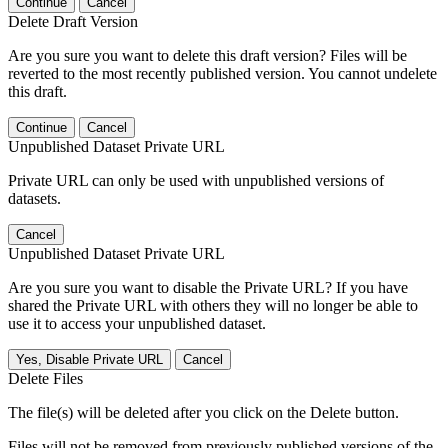
Continue
Cancel
Delete Draft Version
Are you sure you want to delete this draft version? Files will be
reverted to the most recently published version. You cannot undelete
this draft.
Continue
Cancel
Unpublished Dataset Private URL
Private URL can only be used with unpublished versions of
datasets.
Cancel
Unpublished Dataset Private URL
Are you sure you want to disable the Private URL? If you have
shared the Private URL with others they will no longer be able to
use it to access your unpublished dataset.
Yes, Disable Private URL
Cancel
Delete Files
The file(s) will be deleted after you click on the Delete button.
Files will not be removed from previously published versions of the