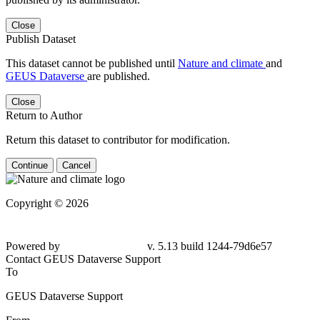
Close
Publish Dataset
This dataset cannot be published until
Nature and climate
and
GEUS Dataverse
are published.
Close
Return to Author
Return this dataset to contributor for modification.
Continue
Cancel
Copyright © 2026
Powered by
v. 5.13 build 1244-79d6e57
Contact GEUS Dataverse Support
To
GEUS Dataverse Support