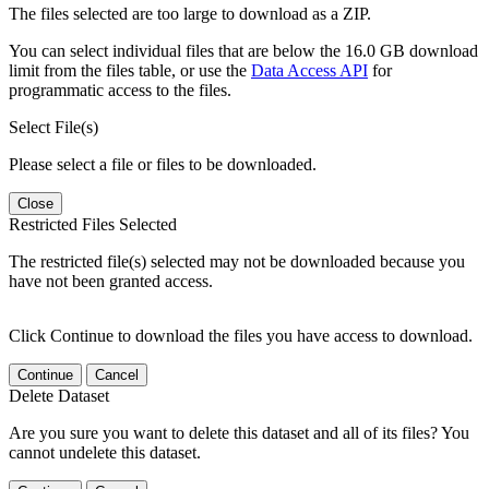
The files selected are too large to download as a ZIP.
You can select individual files that are below the 16.0 GB download
limit from the files table, or use the
Data Access API
for
programmatic access to the files.
Select File(s)
Please select a file or files to be downloaded.
Close
Restricted Files Selected
The restricted file(s) selected may not be downloaded because you
have not been granted access.
Click Continue to download the files you have access to download.
Continue
Cancel
Delete Dataset
Are you sure you want to delete this dataset and all of its files? You
cannot undelete this dataset.