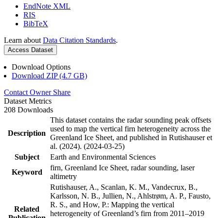
EndNote XML
RIS
BibTeX
Learn about
Data Citation Standards
.
Access Dataset
Download Options
Download ZIP (4.7 GB)
Contact Owner
Share
Dataset Metrics
208 Downloads
This dataset contains the radar sounding peak offsets
used to map the vertical firn heterogeneity across the
Description
Greenland Ice Sheet, and published in Rutishauser et
al. (2024). (2024-03-25)
Subject
Earth and Environmental Sciences
firn, Greenland Ice Sheet, radar sounding, laser
Keyword
altimetry
Rutishauser, A., Scanlan, K. M., Vandecrux, B.,
Karlsson, N. B., Jullien, N., Ahlstrøm, A. P., Fausto,
R. S., and How, P.: Mapping the vertical
Related
heterogeneity of Greenland’s firn from 2011–2019
Publication