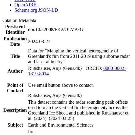
OpenAIRE
Schema.org JSON-LD
Citation Metadata
Persistent
doi:10.22008/FK2/OLVPFG
Identifier
Publication
2024-03-27
Date
Data for "Mapping the vertical heterogeneity of
Title
Greenland’s firn from 2011-2019 using airborne radar
and laser altimetry"
Rutishauser, Anja (Geus.dk) - ORCID:
0000-0002-
Author
1819-8014
Point of
Use email button above to contact.
Contact
Rutishauser, Anja (Geus.dk)
This dataset contains the radar sounding peak offsets
used to map the vertical firn heterogeneity across the
Description
Greenland Ice Sheet, and published in Rutishauser et
al. (2024). (2024-03-25)
Subject
Earth and Environmental Sciences
firn