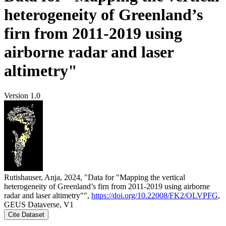
heterogeneity of Greenland’s
firn from 2011-2019 using
airborne radar and laser
altimetry"
Version 1.0
Rutishauser, Anja, 2024, "Data for "Mapping the vertical
heterogeneity of Greenland’s firn from 2011-2019 using airborne
radar and laser altimetry"",
https://doi.org/10.22008/FK2/OLVPFG
,
GEUS Dataverse, V1
Cite Dataset