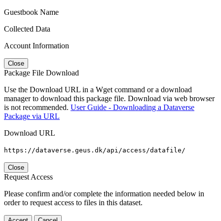
Guestbook Name
Collected Data
Account Information
Close
Package File Download
Use the Download URL in a Wget command or a download
manager to download this package file. Download via web browser
is not recommended.
User Guide - Downloading a Dataverse
Package via URL
Download URL
https://dataverse.geus.dk/api/access/datafile/
Close
Request Access
Please confirm and/or complete the information needed below in
order to request access to files in this dataset.
Accept
Cancel