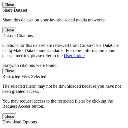
Close
Share Dataset
Share this dataset on your favorite social media networks.
Close
Dataset Citations
Citations for this dataset are retrieved from Crossref via DataCite
using Make Data Count standards. For more information about
dataset metrics, please refer to the
User Guide
.
Sorry, no citations were found.
Close
Restricted Files Selected
The selected file(s) may not be downloaded because you have not
been granted access.
You may request access to the restricted file(s) by clicking the
Request Access button.
Close
Download Options