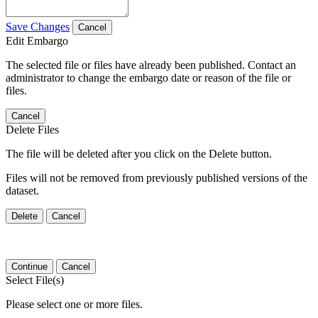
Save Changes
Cancel
Edit Embargo
The selected file or files have already been published. Contact an
administrator to change the embargo date or reason of the file or
files.
Cancel
Delete Files
The file will be deleted after you click on the Delete button.
Files will not be removed from previously published versions of the
dataset.
Delete
Cancel
Continue
Cancel
Select File(s)
Please select one or more files.