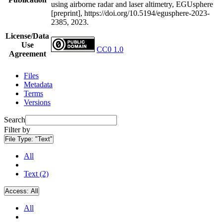
using airborne radar and laser altimetry, EGUsphere
[preprint], https://doi.org/10.5194/egusphere-2023-
2385, 2023.
License/Data
Use
CC0 1.0
Agreement
Files
Metadata
Terms
Versions
Search
Filter by
File Type:
"Text"
All
Text (2)
Access:
All
All