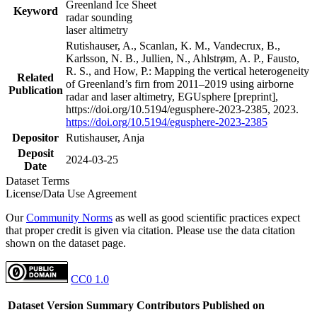
Greenland Ice Sheet
Keyword
radar sounding
laser altimetry
Rutishauser, A., Scanlan, K. M., Vandecrux, B.,
Karlsson, N. B., Jullien, N., Ahlstrøm, A. P., Fausto,
R. S., and How, P.: Mapping the vertical heterogeneity
Related
of Greenland’s firn from 2011–2019 using airborne
Publication
radar and laser altimetry, EGUsphere [preprint],
https://doi.org/10.5194/egusphere-2023-2385, 2023.
https://doi.org/10.5194/egusphere-2023-2385
Depositor
Rutishauser, Anja
Deposit
2024-03-25
Date
Dataset Terms
License/Data Use Agreement
Our
Community Norms
as well as good scientific practices expect
that proper credit is given via citation. Please use the data citation
shown on the dataset page.
CC0 1.0
Dataset Version
Summary
Contributors
Published on