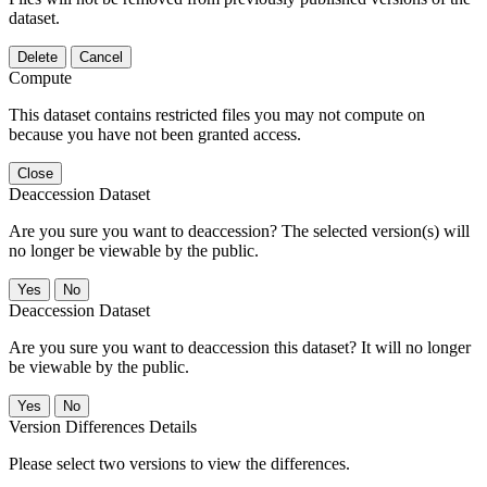
dataset.
Delete
Cancel
Compute
This dataset contains restricted files you may not compute on
because you have not been granted access.
Close
Deaccession Dataset
Are you sure you want to deaccession? The selected version(s) will
no longer be viewable by the public.
No
Deaccession Dataset
Are you sure you want to deaccession this dataset? It will no longer
be viewable by the public.
No
Version Differences Details
Please select two versions to view the differences.