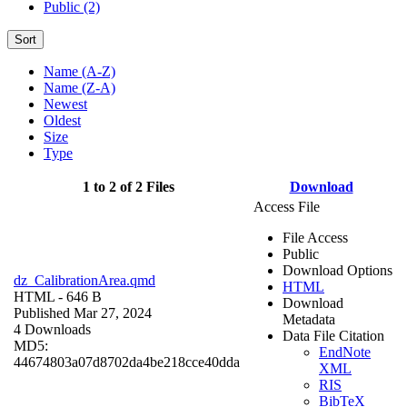
Public (2)
Sort
Name (A-Z)
Name (Z-A)
Newest
Oldest
Size
Type
1 to 2 of 2 Files
Download
Access File
File Access
Public
Download Options
dz_CalibrationArea.qmd
HTML
HTML
- 646 B
Download
Published Mar 27, 2024
Metadata
4 Downloads
Data File Citation
MD5:
EndNote
44674803a07d8702da4be218cce40dda
XML
RIS
BibTeX