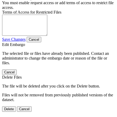
You must enable request access or add terms of access to restrict file
access.
Terms of Access for Restricted Files
Save Changes
Cancel
Edit Embargo
The selected file or files have already been published. Contact an
administrator to change the embargo date or reason of the file or
files.
Cancel
Delete Files
The file will be deleted after you click on the Delete button.
Files will not be removed from previously published versions of the
dataset.
Delete
Cancel