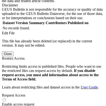
the data and related article contents.
Disclaimer
GEUS Bulletin is not responsible for the accuracy or quality of data
uploaded to the GEUS Bulletin Dataverse, for the use of those data,
or for interpretations or conclusions based on their use.
Dataset Version
Summary
Contributors
Published on
No records found.
Edit File
This file has already been deleted (or replaced) in the current
version. It may not be edited.
Close
Restrict Access
Restricting limits access to published files. People who want to use
the restricted files can request access by default.
If you disable
request access, you must add information about access to the
Terms of Access field.
Learn about restricting files and dataset access in the
User Guide
.
Request Access
Enable access request