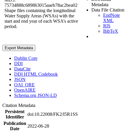
Metadata
75734888c689863015aaeb78ac2bea02
Data File Citation
Shape files containing the longitudinal
EndNote
Water Supply Areas (WSAs) with the
XML
start and end year of each WSA’s active
RIS
period.
BibTeX
Export Metadata
Dublin Core
DDI
DataCite
DDI HTML Codebook
JSON
OAI_ORE
OpenAIRE
Schema.org JSON-LD
Citation Metadata
Persistent
doi:10.22008/FK2/I5R1SS
Identifier
Publication
2022-06-28
Date