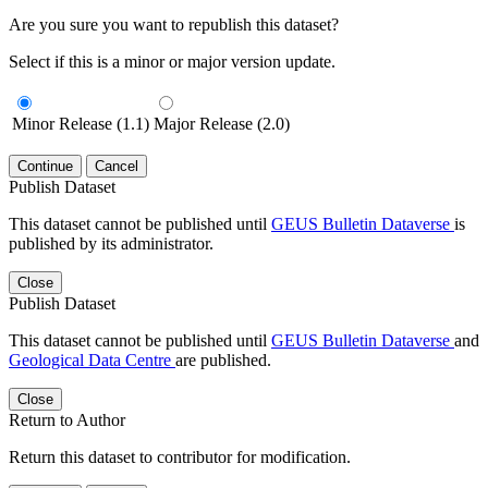
Are you sure you want to republish this dataset?
Select if this is a minor or major version update.
Minor Release (1.1)
Major Release (2.0)
Continue
Cancel
Publish Dataset
This dataset cannot be published until
GEUS Bulletin Dataverse
is
published by its administrator.
Close
Publish Dataset
This dataset cannot be published until
GEUS Bulletin Dataverse
and
Geological Data Centre
are published.
Close
Return to Author
Return this dataset to contributor for modification.