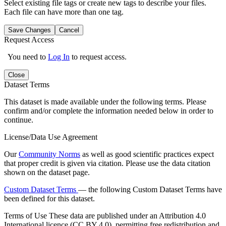
Select existing file tags or create new tags to describe your files.
Each file can have more than one tag.
Save Changes
Cancel
Request Access
You need to
Log In
to request access.
Close
Dataset Terms
This dataset is made available under the following terms. Please
confirm and/or complete the information needed below in order to
continue.
License/Data Use Agreement
Our
Community Norms
as well as good scientific practices expect
that proper credit is given via citation. Please use the data citation
shown on the dataset page.
Custom Dataset Terms
— the following Custom Dataset Terms have
been defined for this dataset.
Terms of Use
These data are published under an Attribution 4.0
International licence (CC BY 4.0), permitting free redistribution and