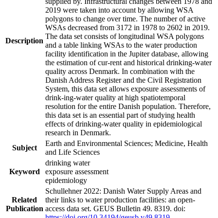
supplied by. Infrastructural changes between 1978 and
2019 were taken into account by allowing WSA
polygons to change over time. The number of active
WSAs decreased from 3172 in 1978 to 2602 in 2019.
The data set consists of longitudinal WSA polygons
Description
and a table linking WSAs to the water production
facility identification in the Jupiter database, allowing
the estimation of cur-rent and historical drinking-water
quality across Denmark. In combination with the
Danish Address Register and the Civil Registration
System, this data set allows exposure assessments of
drink-ing-water quality at high spatiotemporal
resolution for the entire Danish population. Therefore,
this data set is an essential part of studying health
effects of drinking-water quality in epidemiological
research in Denmark.
Earth and Environmental Sciences; Medicine, Health
Subject
and Life Sciences
drinking water
Keyword
exposure assessment
epidemiology
Schullehner 2022: Danish Water Supply Areas and
Related
their links to water production facilities: an open-
Publication
access data set. GEUS Bulletin 49. 8319. doi:
https://doi.org/10.34194/geusb.v49.8319