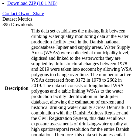
Download ZIP (10.1 MB)
Contact Owner
Share
Dataset Metrics
396 Downloads
This data set establishes the missing link between
drinking-water quality monitoring data at the water
production facility level in the Danish national
geodatabase Jupiter and supply areas. Water Supply
Areas (WSAs) were collected at municipality level,
digitised and linked to the waterworks they are
supplied by. Infrastructural changes between 1978
and 2019 were taken into account by allowing WSA
polygons to change over time. The number of active
WSAs decreased from 3172 in 1978 to 2602 in
2019. The data set consists of longitudinal WSA
Description
polygons and a table linking WSAs to the water
production facility identification in the Jupiter
database, allowing the estimation of cur-rent and
historical drinking-water quality across Denmark. In
combination with the Danish Address Register and
the Civil Registration System, this data set allows
exposure assessments of drink-ing-water quality at
high spatiotemporal resolution for the entire Danish
population. Therefore, this data set is an essential