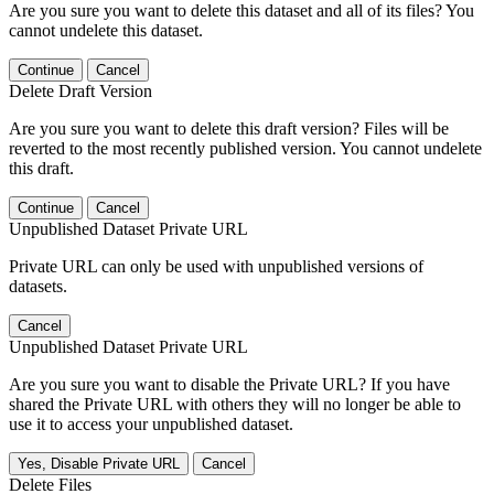
Are you sure you want to delete this dataset and all of its files? You
cannot undelete this dataset.
Continue
Cancel
Delete Draft Version
Are you sure you want to delete this draft version? Files will be
reverted to the most recently published version. You cannot undelete
this draft.
Continue
Cancel
Unpublished Dataset Private URL
Private URL can only be used with unpublished versions of
datasets.
Cancel
Unpublished Dataset Private URL
Are you sure you want to disable the Private URL? If you have
shared the Private URL with others they will no longer be able to
use it to access your unpublished dataset.
Yes, Disable Private URL
Cancel
Delete Files