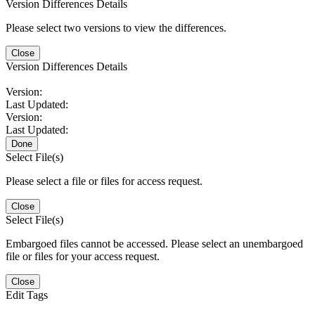
Version Differences Details
Please select two versions to view the differences.
Close
Version Differences Details
Version:
Last Updated:
Version:
Last Updated:
Done
Select File(s)
Please select a file or files for access request.
Close
Select File(s)
Embargoed files cannot be accessed. Please select an unembargoed
file or files for your access request.
Close
Edit Tags