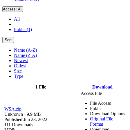
Access:
All
All
Public (1)
Sort
Name (A-Z)
Name (Z-A)
Newest
Oldest
Size
Type
1 File
Download
Access File
File Access
Public
WSA.zip
Download Options
Unknown
- 9.9 MB
Original File
Published Jun 28, 2022
Format
111 Downloads
Download
MD5: