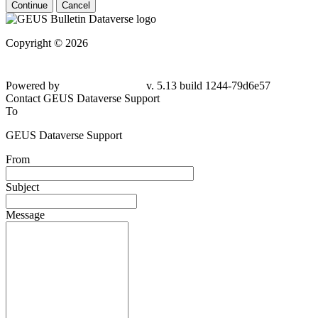
Continue
Cancel
Copyright © 2026
Powered by
v. 5.13 build 1244-79d6e57
Contact GEUS Dataverse Support
To
GEUS Dataverse Support
From
Subject
Message