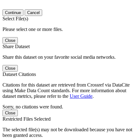
Continue
Cancel
Select File(s)
Please select one or more files.
Close
Share Dataset
Share this dataset on your favorite social media networks.
Close
Dataset Citations
Citations for this dataset are retrieved from Crossref via DataCite
using Make Data Count standards. For more information about
dataset metrics, please refer to the
User Guide
.
Sorry, no citations were found.
Close
Restricted Files Selected
The selected file(s) may not be downloaded because you have not
been granted access.