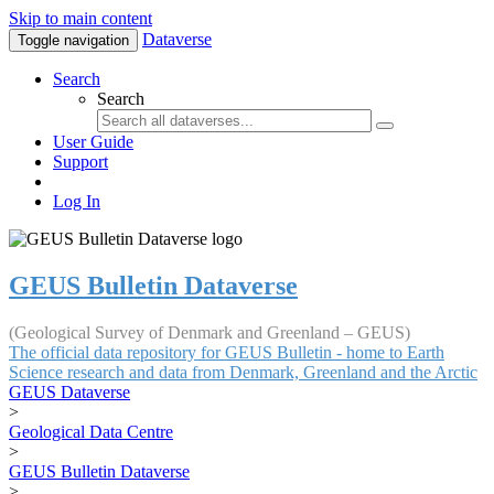
Skip to main content
Dataverse
Toggle navigation
Search
Search
User Guide
Support
Log In
GEUS Bulletin Dataverse
(Geological Survey of Denmark and Greenland – GEUS)
The official data repository for GEUS Bulletin - home to Earth
Science research and data from Denmark, Greenland and the Arctic
GEUS Dataverse
>
Geological Data Centre
>
GEUS Bulletin Dataverse
>