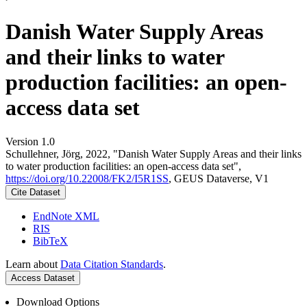
Danish Water Supply Areas
and their links to water
production facilities: an open-
access data set
Version 1.0
Schullehner, Jörg, 2022, "Danish Water Supply Areas and their links
to water production facilities: an open-access data set",
https://doi.org/10.22008/FK2/I5R1SS
, GEUS Dataverse, V1
Cite Dataset
EndNote XML
RIS
BibTeX
Learn about
Data Citation Standards
.
Access Dataset
Download Options