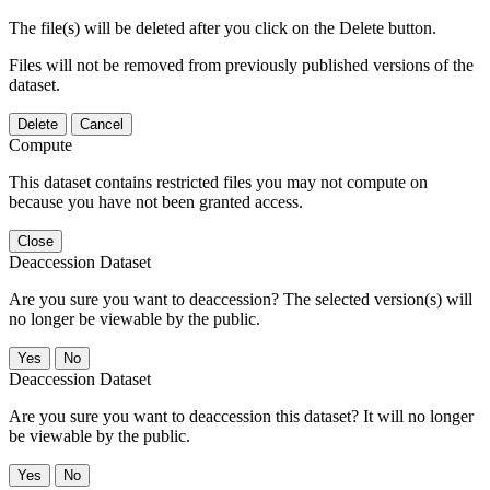
The file(s) will be deleted after you click on the Delete button.
Files will not be removed from previously published versions of the
dataset.
Delete
Cancel
Compute
This dataset contains restricted files you may not compute on
because you have not been granted access.
Close
Deaccession Dataset
Are you sure you want to deaccession? The selected version(s) will
no longer be viewable by the public.
No
Deaccession Dataset
Are you sure you want to deaccession this dataset? It will no longer
be viewable by the public.
No