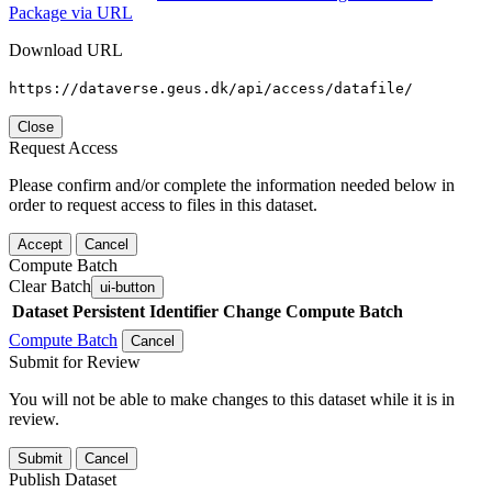
Package via URL
Download URL
https://dataverse.geus.dk/api/access/datafile/
Close
Request Access
Please confirm and/or complete the information needed below in
order to request access to files in this dataset.
Accept
Cancel
Compute Batch
Clear Batch
ui-button
Dataset
Persistent Identifier
Change Compute Batch
Compute Batch
Cancel
Submit for Review
You will not be able to make changes to this dataset while it is in
review.
Submit
Cancel
Publish Dataset