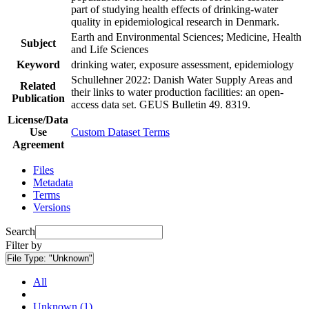
part of studying health effects of drinking-water
quality in epidemiological research in Denmark.
Earth and Environmental Sciences; Medicine, Health
Subject
and Life Sciences
Keyword
drinking water, exposure assessment, epidemiology
Schullehner 2022: Danish Water Supply Areas and
Related
their links to water production facilities: an open-
Publication
access data set. GEUS Bulletin 49. 8319.
License/Data
Use
Custom Dataset Terms
Agreement
Files
Metadata
Terms
Versions
Search
Filter by
File Type:
"Unknown"
All
Unknown (1)