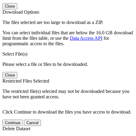
Close
Download Options
The files selected are too large to download as a ZIP.
You can select individual files that are below the 16.0 GB download
limit from the files table, or use the
Data Access API
for
programmatic access to the files.
Select File(s)
Please select a file or files to be downloaded.
Close
Restricted Files Selected
The restricted file(s) selected may not be downloaded because you
have not been granted access.
Click Continue to download the files you have access to download.
Continue
Cancel
Delete Dataset