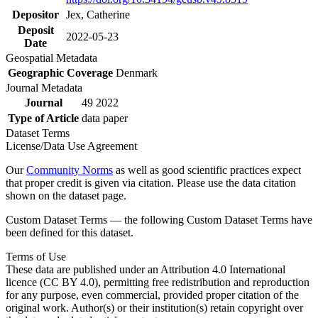
Depositor
Jex, Catherine
Deposit
2022-05-23
Date
Geospatial Metadata
Geographic Coverage
Denmark
Journal Metadata
Journal
49 2022
Type of Article
data paper
Dataset Terms
License/Data Use Agreement
Our
Community Norms
as well as good scientific practices expect
that proper credit is given via citation. Please use the data citation
shown on the dataset page.
Custom Dataset Terms — the following Custom Dataset Terms have
been defined for this dataset.
Terms of Use
These data are published under an Attribution 4.0 International
licence (CC BY 4.0), permitting free redistribution and reproduction
for any purpose, even commercial, provided proper citation of the
original work. Author(s) or their institution(s) retain copyright over