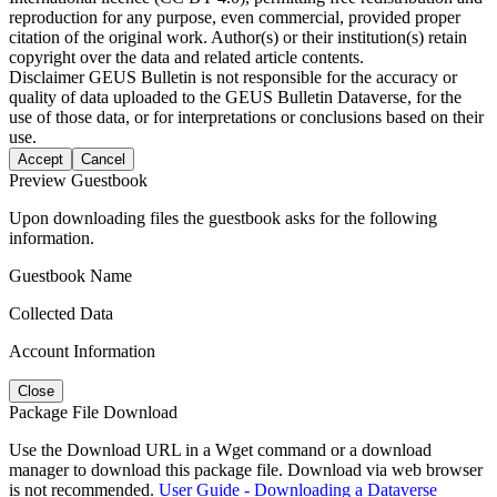
reproduction for any purpose, even commercial, provided proper
citation of the original work. Author(s) or their institution(s) retain
copyright over the data and related article contents.
Disclaimer
GEUS Bulletin is not responsible for the accuracy or
quality of data uploaded to the GEUS Bulletin Dataverse, for the
use of those data, or for interpretations or conclusions based on their
use.
Accept
Cancel
Preview Guestbook
Upon downloading files the guestbook asks for the following
information.
Guestbook Name
Collected Data
Account Information
Close
Package File Download
Use the Download URL in a Wget command or a download
manager to download this package file. Download via web browser
is not recommended.
User Guide - Downloading a Dataverse