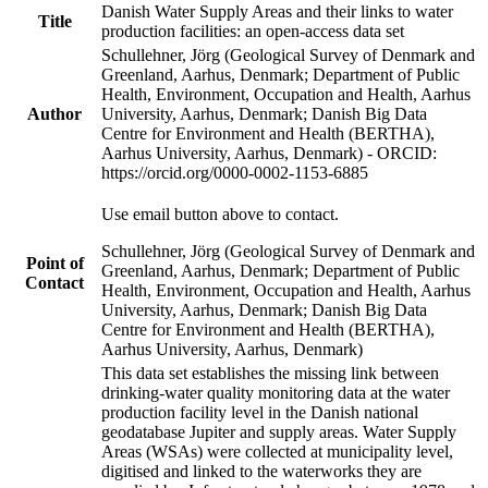
Danish Water Supply Areas and their links to water
Title
production facilities: an open-access data set
Schullehner, Jörg (Geological Survey of Denmark and
Greenland, Aarhus, Denmark; Department of Public
Health, Environment, Occupation and Health, Aarhus
Author
University, Aarhus, Denmark; Danish Big Data
Centre for Environment and Health (BERTHA),
Aarhus University, Aarhus, Denmark) - ORCID:
https://orcid.org/0000-0002-1153-6885
Use email button above to contact.
Schullehner, Jörg (Geological Survey of Denmark and
Point of
Greenland, Aarhus, Denmark; Department of Public
Contact
Health, Environment, Occupation and Health, Aarhus
University, Aarhus, Denmark; Danish Big Data
Centre for Environment and Health (BERTHA),
Aarhus University, Aarhus, Denmark)
This data set establishes the missing link between
drinking-water quality monitoring data at the water
production facility level in the Danish national
geodatabase Jupiter and supply areas. Water Supply
Areas (WSAs) were collected at municipality level,
digitised and linked to the waterworks they are