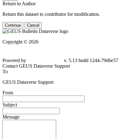
Return to Author
Return this dataset to contributor for modification.
Continue
Cancel
Copyright © 2026
Powered by
v. 5.13 build 1244-79d6e57
Contact GEUS Dataverse Support
To
GEUS Dataverse Support
From
Subject
Message