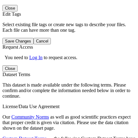
Close
Edit Tags
Select existing file tags or create new tags to describe your files.
Each file can have more than one tag.
Save Changes
Cancel
Request Access
You need to
Log In
to request access.
Close
Dataset Terms
This dataset is made available under the following terms. Please
confirm and/or complete the information needed below in order to
continue.
License/Data Use Agreement
Our
Community Norms
as well as good scientific practices expect
that proper credit is given via citation. Please use the data citation
shown on the dataset page.