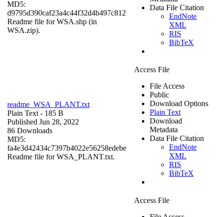
MD5:
Data File Citation
d9795d390caf23a4c44f32d4b497c812
EndNote
Readme file for WSA.shp (in
XML
WSA.zip).
RIS
BibTeX
Access File
File Access
Public
Download Options
readme_WSA_PLANT.txt
Plain Text
Plain Text
- 185 B
Download
Published Jun 28, 2022
Metadata
86 Downloads
Data File Citation
MD5:
EndNote
fa4e3d42434c7397b4022e56258edebe
XML
Readme file for WSA_PLANT.txt.
RIS
BibTeX
Access File
File Access