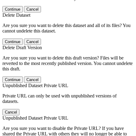
Continue
Cancel
Delete Dataset
Are you sure you want to delete this dataset and all of its files? You
cannot undelete this dataset.
Continue
Cancel
Delete Draft Version
Are you sure you want to delete this draft version? Files will be
reverted to the most recently published version. You cannot undelete
this draft.
Continue
Cancel
Unpublished Dataset Private URL
Private URL can only be used with unpublished versions of
datasets.
Cancel
Unpublished Dataset Private URL
Are you sure you want to disable the Private URL? If you have
shared the Private URL with others they will no longer be able to