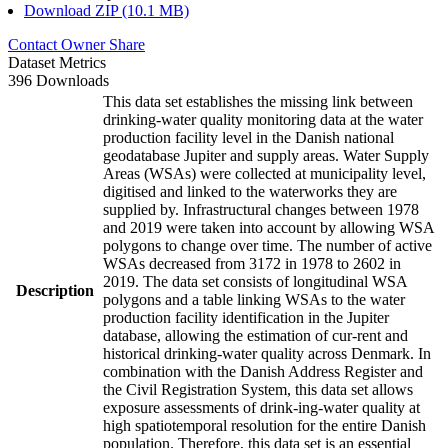
Download ZIP (10.1 MB)
Contact Owner
Share
Dataset Metrics
396 Downloads
This data set establishes the missing link between
drinking-water quality monitoring data at the water
production facility level in the Danish national
geodatabase Jupiter and supply areas. Water Supply
Areas (WSAs) were collected at municipality level,
digitised and linked to the waterworks they are
supplied by. Infrastructural changes between 1978
and 2019 were taken into account by allowing WSA
polygons to change over time. The number of active
WSAs decreased from 3172 in 1978 to 2602 in
2019. The data set consists of longitudinal WSA
Description
polygons and a table linking WSAs to the water
production facility identification in the Jupiter
database, allowing the estimation of cur-rent and
historical drinking-water quality across Denmark. In
combination with the Danish Address Register and
the Civil Registration System, this data set allows
exposure assessments of drink-ing-water quality at
high spatiotemporal resolution for the entire Danish
population. Therefore, this data set is an essential