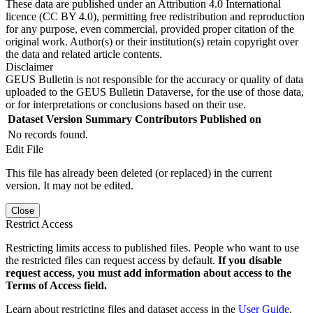
These data are published under an Attribution 4.0 International
licence (CC BY 4.0), permitting free redistribution and reproduction
for any purpose, even commercial, provided proper citation of the
original work. Author(s) or their institution(s) retain copyright over
the data and related article contents.
Disclaimer
GEUS Bulletin is not responsible for the accuracy or quality of data
uploaded to the GEUS Bulletin Dataverse, for the use of those data,
or for interpretations or conclusions based on their use.
Dataset Version
Summary
Contributors
Published on
No records found.
Edit File
This file has already been deleted (or replaced) in the current
version. It may not be edited.
Close
Restrict Access
Restricting limits access to published files. People who want to use
the restricted files can request access by default.
If you disable
request access, you must add information about access to the
Terms of Access field.
Learn about restricting files and dataset access in the
User Guide
.