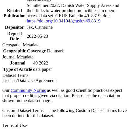
Schullehner 2022: Danish Water Supply Areas and
Related
their links to water production facilities: an open-
Publication
access data set. GEUS Bulletin 49. 8319. doi:
https://doi.org/10.34194/geusb.v49.8319
Depositor
Jex, Catherine
Deposit
2022-05-23
Date
Geospatial Metadata
Geographic Coverage
Denmark
Journal Metadata
Journal
49 2022
Type of Article
data paper
Dataset Terms
License/Data Use Agreement
Our
Community Norms
as well as good scientific practices expect
that proper credit is given via citation. Please use the data citation
shown on the dataset page.
Custom Dataset Terms — the following Custom Dataset Terms have
been defined for this dataset.
Terms of Use