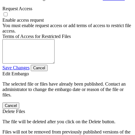
Request Access
Enable access request
You must enable request access or add terms of access to restrict file
access.
Terms of Access for Restricted Files
Save Changes
Cancel
Edit Embargo
The selected file or files have already been published. Contact an
administrator to change the embargo date or reason of the file or
files.
Cancel
Delete Files
The file will be deleted after you click on the Delete button.
Files will not be removed from previously published versions of the