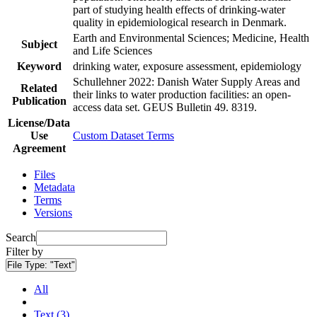
part of studying health effects of drinking-water
quality in epidemiological research in Denmark.
Earth and Environmental Sciences; Medicine, Health
Subject
and Life Sciences
Keyword
drinking water, exposure assessment, epidemiology
Schullehner 2022: Danish Water Supply Areas and
Related
their links to water production facilities: an open-
Publication
access data set. GEUS Bulletin 49. 8319.
License/Data
Use
Custom Dataset Terms
Agreement
Files
Metadata
Terms
Versions
Search
Filter by
File Type:
"Text"
All
Text (3)