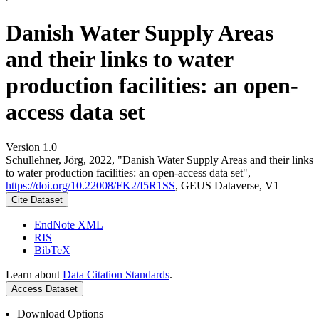
Danish Water Supply Areas
and their links to water
production facilities: an open-
access data set
Version 1.0
Schullehner, Jörg, 2022, "Danish Water Supply Areas and their links
to water production facilities: an open-access data set",
https://doi.org/10.22008/FK2/I5R1SS
, GEUS Dataverse, V1
Cite Dataset
EndNote XML
RIS
BibTeX
Learn about
Data Citation Standards
.
Access Dataset
Download Options