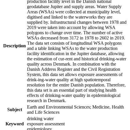
production facility level in the Danish national
geodatabase Jupiter and supply areas. Water Supply
Areas (WSAs) were collected at municipality level,
digitised and linked to the waterworks they are
supplied by. Infrastructural changes between 1978 and
2019 were taken into account by allowing WSA
polygons to change over time. The number of active
WSAs decreased from 3172 in 1978 to 2602 in 2019.
The data set consists of longitudinal WSA polygons
Description
and a table linking WSAs to the water production
facility identification in the Jupiter database, allowing
the estimation of cur-rent and historical drinking-water
quality across Denmark. In combination with the
Danish Address Register and the Civil Registration
System, this data set allows exposure assessments of
drink-ing-water quality at high spatiotemporal
resolution for the entire Danish population. Therefore,
this data set is an essential part of studying health
effects of drinking-water quality in epidemiological
research in Denmark.
Earth and Environmental Sciences; Medicine, Health
Subject
and Life Sciences
drinking water
Keyword
exposure assessment
epidemiology