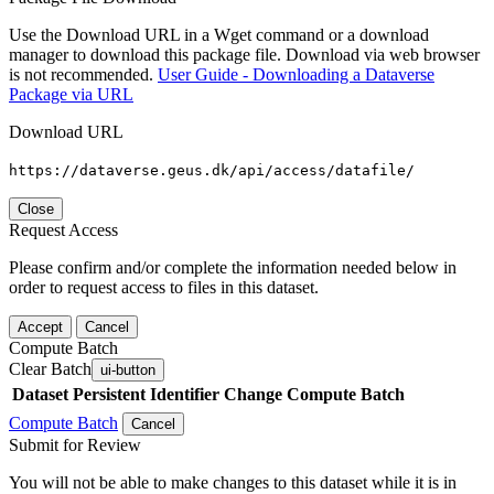
Use the Download URL in a Wget command or a download
manager to download this package file. Download via web browser
is not recommended.
User Guide - Downloading a Dataverse
Package via URL
Download URL
https://dataverse.geus.dk/api/access/datafile/
Close
Request Access
Please confirm and/or complete the information needed below in
order to request access to files in this dataset.
Accept
Cancel
Compute Batch
Clear Batch
ui-button
Dataset
Persistent Identifier
Change Compute Batch
Compute Batch
Cancel
Submit for Review
You will not be able to make changes to this dataset while it is in