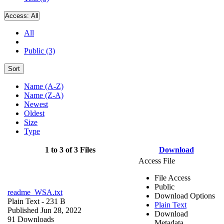
Access:
All
All
Public (3)
Sort
Name (A-Z)
Name (Z-A)
Newest
Oldest
Size
Type
1 to 3 of 3 Files
Download
Access File
File Access
Public
readme_WSA.txt
Download Options
Plain Text
- 231 B
Plain Text
Published Jun 28, 2022
Download
91 Downloads
Metadata