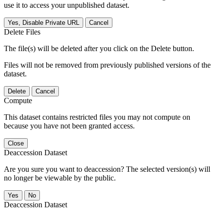
use it to access your unpublished dataset.
Yes, Disable Private URL
Cancel
Delete Files
The file(s) will be deleted after you click on the Delete button.
Files will not be removed from previously published versions of the
dataset.
Delete
Cancel
Compute
This dataset contains restricted files you may not compute on
because you have not been granted access.
Close
Deaccession Dataset
Are you sure you want to deaccession? The selected version(s) will
no longer be viewable by the public.
No
Deaccession Dataset