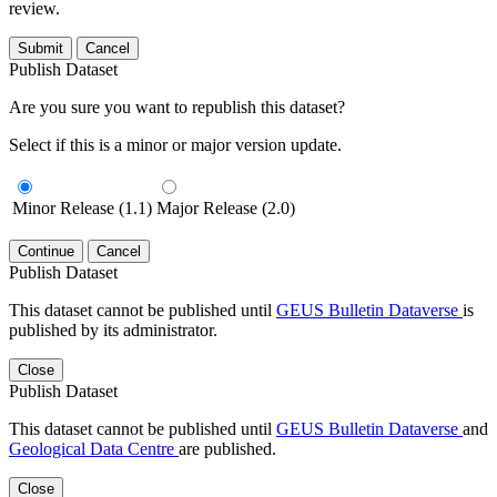
review.
Submit
Cancel
Publish Dataset
Are you sure you want to republish this dataset?
Select if this is a minor or major version update.
Minor Release (1.1)
Major Release (2.0)
Continue
Cancel
Publish Dataset
This dataset cannot be published until
GEUS Bulletin Dataverse
is
published by its administrator.
Close
Publish Dataset
This dataset cannot be published until
GEUS Bulletin Dataverse
and
Geological Data Centre
are published.
Close