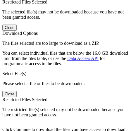
Restricted Files Selected
The selected file(s) may not be downloaded because you have not
been granted access.
Close
Download Options
The files selected are too large to download as a ZIP.
You can select individual files that are below the 16.0 GB download
limit from the files table, or use the
Data Access API
for
programmatic access to the files.
Select File(s)
Please select a file or files to be downloaded.
Close
Restricted Files Selected
The restricted file(s) selected may not be downloaded because you
have not been granted access.
Click Continue to download the files you have access to download.