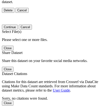
dataset.
Delete
Cancel
Continue
Cancel
Select File(s)
Please select one or more files.
Close
Share Dataset
Share this dataset on your favorite social media networks.
Close
Dataset Citations
Citations for this dataset are retrieved from Crossref via DataCite
using Make Data Count standards. For more information about
dataset metrics, please refer to the
User Guide
.
Sorry, no citations were found.
Close