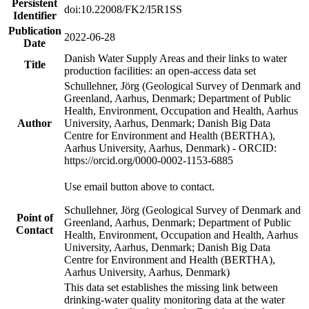
Persistent
doi:10.22008/FK2/I5R1SS
Identifier
Publication
2022-06-28
Date
Danish Water Supply Areas and their links to water
Title
production facilities: an open-access data set
Schullehner, Jörg (Geological Survey of Denmark and
Greenland, Aarhus, Denmark; Department of Public
Health, Environment, Occupation and Health, Aarhus
Author
University, Aarhus, Denmark; Danish Big Data
Centre for Environment and Health (BERTHA),
Aarhus University, Aarhus, Denmark) - ORCID:
https://orcid.org/0000-0002-1153-6885
Use email button above to contact.
Schullehner, Jörg (Geological Survey of Denmark and
Point of
Greenland, Aarhus, Denmark; Department of Public
Contact
Health, Environment, Occupation and Health, Aarhus
University, Aarhus, Denmark; Danish Big Data
Centre for Environment and Health (BERTHA),
Aarhus University, Aarhus, Denmark)
This data set establishes the missing link between
drinking-water quality monitoring data at the water