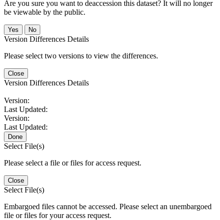
Are you sure you want to deaccession this dataset? It will no longer
be viewable by the public.
No
Version Differences Details
Please select two versions to view the differences.
Close
Version Differences Details
Version:
Last Updated:
Version:
Last Updated:
Done
Select File(s)
Please select a file or files for access request.
Close
Select File(s)
Embargoed files cannot be accessed. Please select an unembargoed
file or files for your access request.