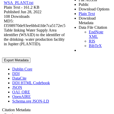
WSA_PLANT.txt
Public
Plain Text
- 161.2 KB
Download Options
Published Jun 28, 2022
Plain Text
108 Downloads
Download
MD5:
Metadata
f3598970de93ee6bb41fde7ca5172ec5
Data File Citation
Table linking Water Supply Area
EndNote
identifier (WSAID) to the identifier of
XML
the drinking- water production facility
RIS
in Jupiter (PLANTID).
BibTeX
Export Metadata
Dublin Core
DDI
DataCite
DDI HTML Codebook
JSON
OAI_ORE
OpenAIRE
Schema.org JSON-LD
Citation Metadata