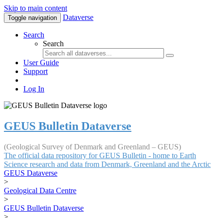
Skip to main content
Dataverse
Toggle navigation
Search
Search
User Guide
Support
Log In
GEUS Bulletin Dataverse
(Geological Survey of Denmark and Greenland – GEUS)
The official data repository for GEUS Bulletin - home to Earth
Science research and data from Denmark, Greenland and the Arctic
GEUS Dataverse
>
Geological Data Centre
>
GEUS Bulletin Dataverse
>