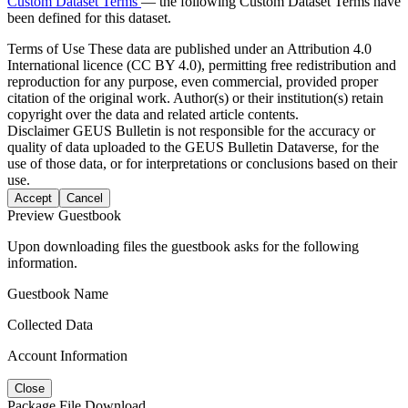
Custom Dataset Terms
— the following Custom Dataset Terms have
been defined for this dataset.
Terms of Use
These data are published under an Attribution 4.0
International licence (CC BY 4.0), permitting free redistribution and
reproduction for any purpose, even commercial, provided proper
citation of the original work. Author(s) or their institution(s) retain
copyright over the data and related article contents.
Disclaimer
GEUS Bulletin is not responsible for the accuracy or
quality of data uploaded to the GEUS Bulletin Dataverse, for the
use of those data, or for interpretations or conclusions based on their
use.
Accept
Cancel
Preview Guestbook
Upon downloading files the guestbook asks for the following
information.
Guestbook Name
Collected Data
Account Information
Close
Package File Download