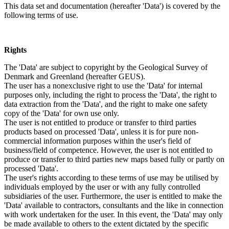
This data set and documentation (hereafter 'Data') is covered by the
following terms of use.
Rights
The 'Data' are subject to copyright by the Geological Survey of
Denmark and Greenland (hereafter GEUS).
The user has a nonexclusive right to use the 'Data' for internal
purposes only, including the right to process the 'Data', the right to
data extraction from the 'Data', and the right to make one safety
copy of the 'Data' for own use only.
The user is not entitled to produce or transfer to third parties
products based on processed 'Data', unless it is for pure non-
commercial information purposes within the user's field of
business/field of competence. However, the user is not entitled to
produce or transfer to third parties new maps based fully or partly on
processed 'Data'.
The user's rights according to these terms of use may be utilised by
individuals employed by the user or with any fully controlled
subsidiaries of the user. Furthermore, the user is entitled to make the
'Data' available to contractors, consultants and the like in connection
with work undertaken for the user. In this event, the 'Data' may only
be made available to others to the extent dictated by the specific