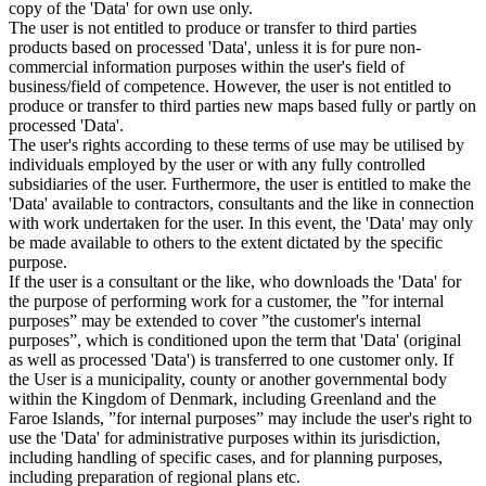
copy of the 'Data' for own use only.
The user is not entitled to produce or transfer to third parties
products based on processed 'Data', unless it is for pure non-
commercial information purposes within the user's field of
business/field of competence. However, the user is not entitled to
produce or transfer to third parties new maps based fully or partly on
processed 'Data'.
The user's rights according to these terms of use may be utilised by
individuals employed by the user or with any fully controlled
subsidiaries of the user. Furthermore, the user is entitled to make the
'Data' available to contractors, consultants and the like in connection
with work undertaken for the user. In this event, the 'Data' may only
be made available to others to the extent dictated by the specific
purpose.
If the user is a consultant or the like, who downloads the 'Data' for
the purpose of performing work for a customer, the ”for internal
purposes” may be extended to cover ”the customer's internal
purposes”, which is conditioned upon the term that 'Data' (original
as well as processed 'Data') is transferred to one customer only. If
the User is a municipality, county or another governmental body
within the Kingdom of Denmark, including Greenland and the
Faroe Islands, ”for internal purposes” may include the user's right to
use the 'Data' for administrative purposes within its jurisdiction,
including handling of specific cases, and for planning purposes,
including preparation of regional plans etc.