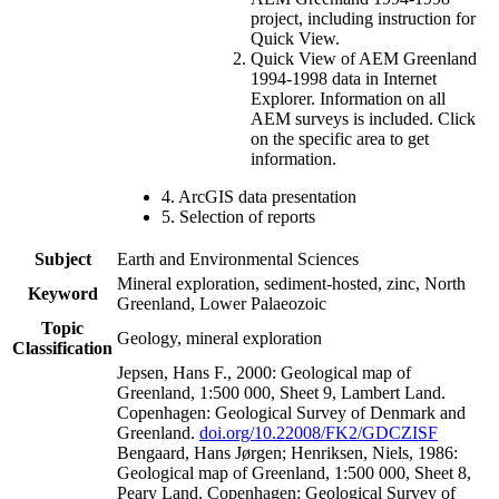
project, including instruction for
Quick View.
Quick View of AEM Greenland
1994-1998 data in Internet
Explorer. Information on all
AEM surveys is included. Click
on the specific area to get
information.
4. ArcGIS data presentation
5. Selection of reports
Subject
Earth and Environmental Sciences
Mineral exploration, sediment-hosted, zinc, North
Keyword
Greenland, Lower Palaeozoic
Topic
Geology, mineral exploration
Classification
Jepsen, Hans F., 2000: Geological map of
Greenland, 1:500 000, Sheet 9, Lambert Land.
Copenhagen: Geological Survey of Denmark and
Greenland.
doi.org/10.22008/FK2/GDCZISF
Bengaard, Hans Jørgen; Henriksen, Niels, 1986:
Geological map of Greenland, 1:500 000, Sheet 8,
Peary Land. Copenhagen: Geological Survey of