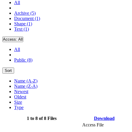
All
Archive (5)
Document (1)
Shape (1)
Text (1)
Access:
All
All
Public (8)
Sort
Name (A-Z)
Name (Z-A)
Newest
Oldest
Size
Type
1 to 8 of 8 Files
Download
Access File