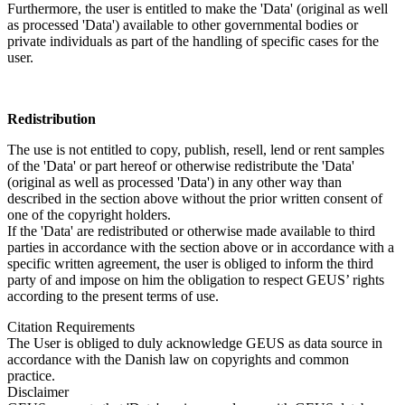
Furthermore, the user is entitled to make the 'Data' (original as well
as processed 'Data') available to other governmental bodies or
private individuals as part of the handling of specific cases for the
user.
Redistribution
The use is not entitled to copy, publish, resell, lend or rent samples
of the 'Data' or part hereof or otherwise redistribute the 'Data'
(original as well as processed 'Data') in any other way than
described in the section above without the prior written consent of
one of the copyright holders.
If the 'Data' are redistributed or otherwise made available to third
parties in accordance with the section above or in accordance with a
specific written agreement, the user is obliged to inform the third
party of and impose on him the obligation to respect GEUS’ rights
according to the present terms of use.
Citation Requirements
The User is obliged to duly acknowledge GEUS as data source in
accordance with the Danish law on copyrights and common
practice.
Disclaimer