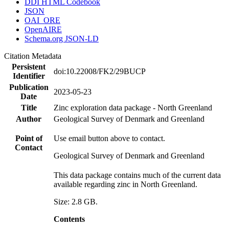
DDI HTML Codebook
JSON
OAI_ORE
OpenAIRE
Schema.org JSON-LD
Citation Metadata
Persistent
doi:10.22008/FK2/29BUCP
Identifier
Publication
2023-05-23
Date
Title
Zinc exploration data package - North Greenland
Author
Geological Survey of Denmark and Greenland
Point of
Use email button above to contact.
Contact
Geological Survey of Denmark and Greenland
This data package contains much of the current data
available regarding zinc in North Greenland.
Size: 2.8 GB.
Contents