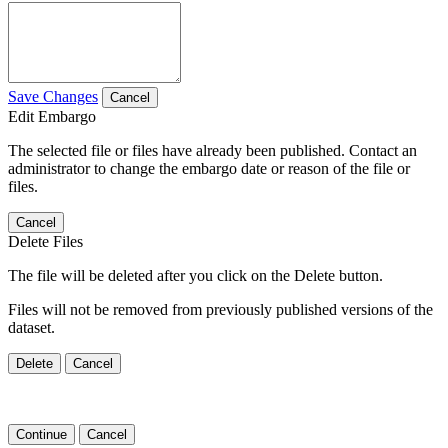
Save Changes
Cancel
Edit Embargo
The selected file or files have already been published. Contact an
administrator to change the embargo date or reason of the file or
files.
Cancel
Delete Files
The file will be deleted after you click on the Delete button.
Files will not be removed from previously published versions of the
dataset.
Delete
Cancel
Continue
Cancel