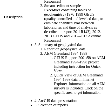
Resources)
Stream sediment samples
Excel-files containing tables of
geochemistry (1976-1999 GEUS
Description
(quality controlled and levelled data, to
eliminate analytical bias between
laboratories and time of analysis as
described in report 2011R143), 2012-
2013 GEUS and 2012-2013 Avannaa
Resources)
3. Summary of geophysical data
Report on geophysical data
AEM Greenland 1994-1998
GEUS Rapport 2001/58 on AEM
Greenland 1994-1998 project,
including instruction for Quick
View.
Quick View of AEM Greenland
1994-1998 data in Internet
Explorer. Information on all AEM
surveys is included. Click on the
specific area to get information.
4. ArcGIS data presentation
5. Selection of reports