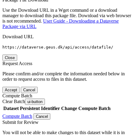
Use the Download URL in a Wget command or a download
manager to download this package file. Download via web browser
is not recommended.
User Guide - Downloading a Dataverse
Package via URL
Download URL
https://dataverse.geus.dk/api/access/datafile/
Close
Request Access
Please confirm and/or complete the information needed below in
order to request access to files in this dataset.
Accept
Cancel
Compute Batch
Clear Batch
ui-button
Dataset
Persistent Identifier
Change Compute Batch
Compute Batch
Cancel
Submit for Review
You will not be able to make changes to this dataset while it is in