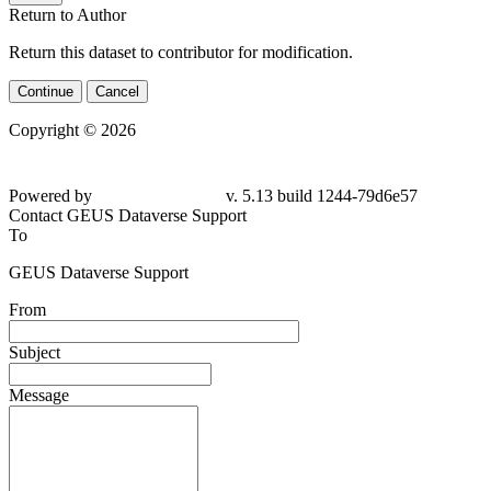
Return to Author
Return this dataset to contributor for modification.
Continue
Cancel
Copyright © 2026
Powered by
v. 5.13 build 1244-79d6e57
Contact GEUS Dataverse Support
To
GEUS Dataverse Support
From
Subject
Message