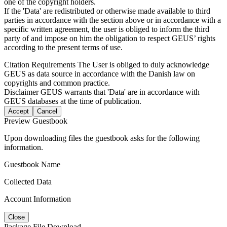
one of the copyright holders.
If the 'Data' are redistributed or otherwise made available to third
parties in accordance with the section above or in accordance with a
specific written agreement, the user is obliged to inform the third
party of and impose on him the obligation to respect GEUS’ rights
according to the present terms of use.
Citation Requirements
The User is obliged to duly acknowledge
GEUS as data source in accordance with the Danish law on
copyrights and common practice.
Disclaimer
GEUS warrants that 'Data' are in accordance with
GEUS databases at the time of publication.
Accept
Cancel
Preview Guestbook
Upon downloading files the guestbook asks for the following
information.
Guestbook Name
Collected Data
Account Information
Close
Package File Download