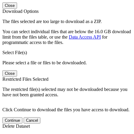
Close
Download Options
The files selected are too large to download as a ZIP.
You can select individual files that are below the 16.0 GB download
limit from the files table, or use the
Data Access API
for
programmatic access to the files.
Select File(s)
Please select a file or files to be downloaded.
Close
Restricted Files Selected
The restricted file(s) selected may not be downloaded because you
have not been granted access.
Click Continue to download the files you have access to download.
Continue
Cancel
Delete Dataset