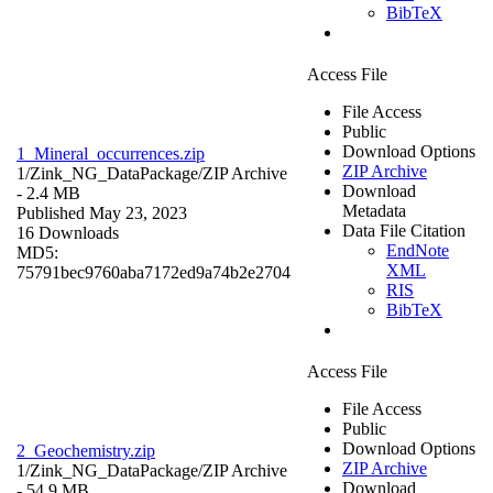
BibTeX
Access File
File Access
Public
Download Options
1_Mineral_occurrences.zip
ZIP Archive
1/Zink_NG_DataPackage/
ZIP Archive
Download
- 2.4 MB
Metadata
Published May 23, 2023
Data File Citation
16 Downloads
EndNote
MD5:
XML
75791bec9760aba7172ed9a74b2e2704
RIS
BibTeX
Access File
File Access
Public
Download Options
2_Geochemistry.zip
ZIP Archive
1/Zink_NG_DataPackage/
ZIP Archive
Download
- 54.9 MB