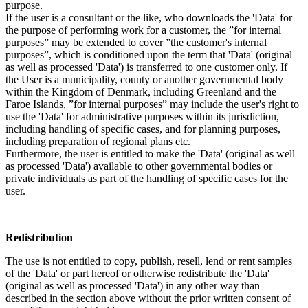
purpose.
If the user is a consultant or the like, who downloads the 'Data' for
the purpose of performing work for a customer, the ”for internal
purposes” may be extended to cover ”the customer's internal
purposes”, which is conditioned upon the term that 'Data' (original
as well as processed 'Data') is transferred to one customer only. If
the User is a municipality, county or another governmental body
within the Kingdom of Denmark, including Greenland and the
Faroe Islands, ”for internal purposes” may include the user's right to
use the 'Data' for administrative purposes within its jurisdiction,
including handling of specific cases, and for planning purposes,
including preparation of regional plans etc.
Furthermore, the user is entitled to make the 'Data' (original as well
as processed 'Data') available to other governmental bodies or
private individuals as part of the handling of specific cases for the
user.
Redistribution
The use is not entitled to copy, publish, resell, lend or rent samples
of the 'Data' or part hereof or otherwise redistribute the 'Data'
(original as well as processed 'Data') in any other way than
described in the section above without the prior written consent of