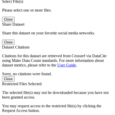
Select File(s)
Please select one or more files.
Close
Share Dataset
Share this dataset on your favorite social media networks.
Close
Dataset Citations
Citations for this dataset are retrieved from Crossref via DataCite
using Make Data Count standards. For more information about
dataset metrics, please refer to the
User Guide
.
Sorry, no citations were found.
Close
Restricted Files Selected
The selected file(s) may not be downloaded because you have not
been granted access.
You may request access to the restricted file(s) by clicking the
Request Access button.