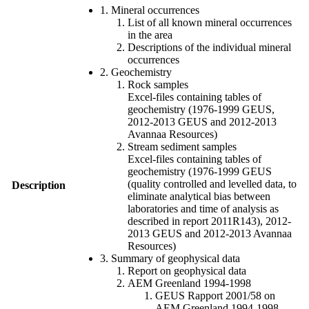
1. Mineral occurrences
List of all known mineral occurrences
in the area
Descriptions of the individual mineral
occurrences
2. Geochemistry
Rock samples
Excel-files containing tables of
geochemistry (1976-1999 GEUS,
2012-2013 GEUS and 2012-2013
Avannaa Resources)
Stream sediment samples
Excel-files containing tables of
geochemistry (1976-1999 GEUS
(quality controlled and levelled data, to
Description
eliminate analytical bias between
laboratories and time of analysis as
described in report 2011R143), 2012-
2013 GEUS and 2012-2013 Avannaa
Resources)
3. Summary of geophysical data
Report on geophysical data
AEM Greenland 1994-1998
GEUS Rapport 2001/58 on
AEM Greenland 1994-1998