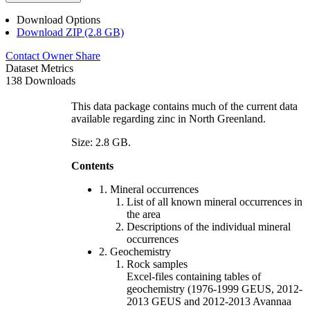
Download Options
Download ZIP (2.8 GB)
Contact Owner
Share
Dataset Metrics
138 Downloads
This data package contains much of the current data
available regarding zinc in North Greenland.
Size: 2.8 GB.
Contents
1. Mineral occurrences
List of all known mineral occurrences in
the area
Descriptions of the individual mineral
occurrences
2. Geochemistry
Rock samples
Excel-files containing tables of
geochemistry (1976-1999 GEUS, 2012-
2013 GEUS and 2012-2013 Avannaa