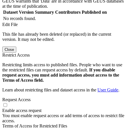
GEUS warrants that 'Data' are in accordance with GEUS databases
at the time of publication.
Dataset Version
Summary
Contributors
Published on
No records found.
Edit File
This file has already been deleted (or replaced) in the current
version. It may not be edited.
Close
Restrict Access
Restricting limits access to published files. People who want to use
the restricted files can request access by default.
If you disable
request access, you must add information about access to the
Terms of Access field.
Learn about restricting files and dataset access in the
User Guide
.
Request Access
Enable access request
You must enable request access or add terms of access to restrict file
access.
Terms of Access for Restricted Files