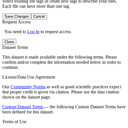
Select existing file tags or create new tags to describe your files.
Each file can have more than one tag.
Save Changes
Cancel
Request Access
You need to
Log In
to request access.
Close
Dataset Terms
This dataset is made available under the following terms. Please
confirm and/or complete the information needed below in order to
continue.
License/Data Use Agreement
Our
Community Norms
as well as good scientific practices expect
that proper credit is given via citation. Please use the data citation
shown on the dataset page.
Custom Dataset Terms
— the following Custom Dataset Terms have
been defined for this dataset.
Terms of Use