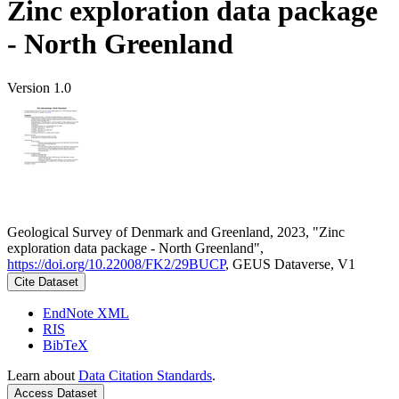
Zinc exploration data package
- North Greenland
Version 1.0
Geological Survey of Denmark and Greenland, 2023, "Zinc
exploration data package - North Greenland",
https://doi.org/10.22008/FK2/29BUCP
, GEUS Dataverse, V1
Cite Dataset
EndNote XML
RIS
BibTeX
Learn about
Data Citation Standards
.
Access Dataset