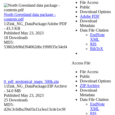
File Access
Public
Download Options
North Greenland data package -
Adobe PDF
contents.pdf
Download
1/Zink_NG_DataPackage/
Adobe PDF
Metadata
- 43.3 KB
Data File Citation
Published May 23, 2023
EndNote
18 Downloads
XML
MD5:
RIS
53802eb96d394062dbc199f035e34ef4
BibTeX
Access File
File Access
Public
Download Options
0_pdf_geological_maps_500k.zip
ZIP Archive
1/Zink_NG_DataPackage/
ZIP Archive
Download
- 34.0 MB
Metadata
Published May 23, 2023
Data File Citation
25 Downloads
EndNote
MD5:
XML
d26c3c6dba39a03a11a3ea13cde1ec9f
RIS