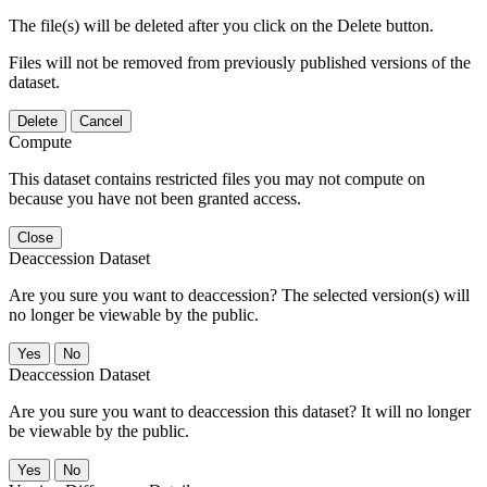
The file(s) will be deleted after you click on the Delete button.
Files will not be removed from previously published versions of the
dataset.
Delete
Cancel
Compute
This dataset contains restricted files you may not compute on
because you have not been granted access.
Close
Deaccession Dataset
Are you sure you want to deaccession? The selected version(s) will
no longer be viewable by the public.
No
Deaccession Dataset
Are you sure you want to deaccession this dataset? It will no longer
be viewable by the public.
No