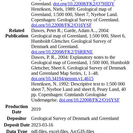
Greenland.
doi.org/10.22008/FK2/Q7HIDY
Henriksen, Niels, 1989: Geological map of
Greenland, 1:500 000, Sheet 7, Nyeboe Land.
Copenhagen: Geological Survey of Greenland.
doi.org/10.22008/FK2/O16YSF
Related
Dawes, Peter R.; Garde, Adam A.., 2004:
Publication
Geological map of Greenland, 1:500 000, Sheet 6,
Humboldt Gletscher. Geological Survey of
Denmark and Greenland.
doi.org/10.22008/FK2/T6RRNE
Dawes, P. R., 2004: Explanatory notes to the
Geological map of Greenland, 1:500 000, Humboldt
Gletscher, Sheet 6. Geological Survey of Denmark
and Greenland Map Series, 1, 1–48.
doi.org/10.34194/geusm.v1.4615
Henriksen, N. 1992: Descriptive text to 1:500 000
sheet 7, Nyeboe Land and sheet 8, Peary Land, 40
pp. Copenhagen: Grønlands Geologiske
Undersøgelse.
doi.org/10.22008/FK2/O16YSF
Production
2019
Date
Depositor
Geological Survey of Denmark and Greenland
Deposit Date
2023-03-16
Data Type
pdf-files, excel-files, ArcGIS-files