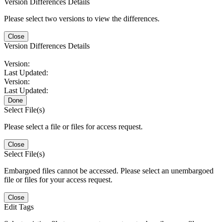
Version Differences Details
Please select two versions to view the differences.
Close
Version Differences Details
Version:
Last Updated:
Version:
Last Updated:
Done
Select File(s)
Please select a file or files for access request.
Close
Select File(s)
Embargoed files cannot be accessed. Please select an unembargoed
file or files for your access request.
Close
Edit Tags