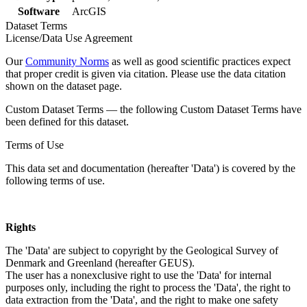
Software
ArcGIS
Dataset Terms
License/Data Use Agreement
Our
Community Norms
as well as good scientific practices expect
that proper credit is given via citation. Please use the data citation
shown on the dataset page.
Custom Dataset Terms — the following Custom Dataset Terms have
been defined for this dataset.
Terms of Use
This data set and documentation (hereafter 'Data') is covered by the
following terms of use.
Rights
The 'Data' are subject to copyright by the Geological Survey of
Denmark and Greenland (hereafter GEUS).
The user has a nonexclusive right to use the 'Data' for internal
purposes only, including the right to process the 'Data', the right to
data extraction from the 'Data', and the right to make one safety