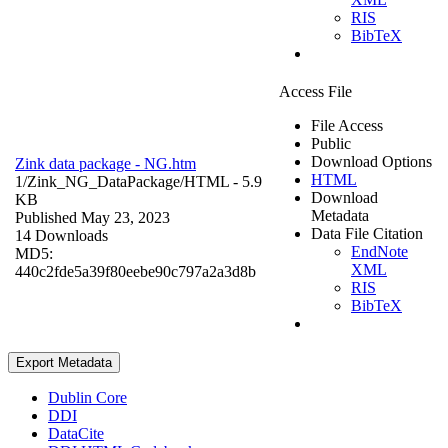
RIS
BibTeX
Access File
File Access
Public
Download Options
Zink data package - NG.htm
HTML
1/Zink_NG_DataPackage/
HTML
- 5.9
Download
KB
Metadata
Published May 23, 2023
Data File Citation
14 Downloads
EndNote
MD5:
XML
440c2fde5a39f80eebe90c797a2a3d8b
RIS
BibTeX
Export Metadata
Dublin Core
DDI
DataCite