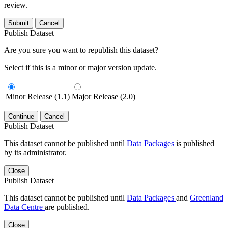
review.
Submit
Cancel
Publish Dataset
Are you sure you want to republish this dataset?
Select if this is a minor or major version update.
Minor Release (1.1)
Major Release (2.0)
Continue
Cancel
Publish Dataset
This dataset cannot be published until
Data Packages
is published
by its administrator.
Close
Publish Dataset
This dataset cannot be published until
Data Packages
and
Greenland
Data Centre
are published.
Close