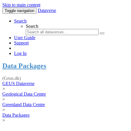
Skip to main content
Dataverse
Toggle navigation
Search
Search
User Guide
Support
Log In
Data Packages
(Geus.dk)
GEUS Dataverse
>
Geological Data Centre
>
Greenland Data Centre
>
Data Packages
>