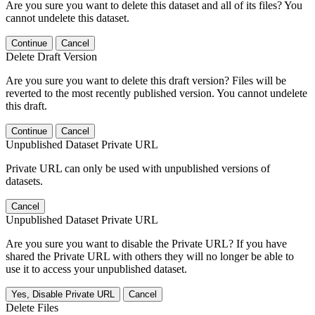
Are you sure you want to delete this dataset and all of its files? You
cannot undelete this dataset.
Continue
Cancel
Delete Draft Version
Are you sure you want to delete this draft version? Files will be
reverted to the most recently published version. You cannot undelete
this draft.
Continue
Cancel
Unpublished Dataset Private URL
Private URL can only be used with unpublished versions of
datasets.
Cancel
Unpublished Dataset Private URL
Are you sure you want to disable the Private URL? If you have
shared the Private URL with others they will no longer be able to
use it to access your unpublished dataset.
Yes, Disable Private URL
Cancel
Delete Files