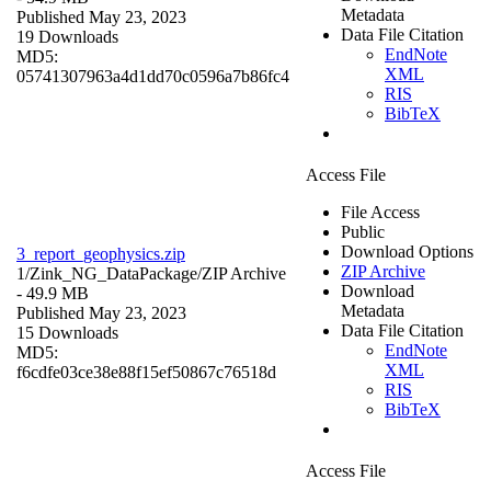
Metadata
Published May 23, 2023
Data File Citation
19 Downloads
EndNote
MD5:
XML
05741307963a4d1dd70c0596a7b86fc4
RIS
BibTeX
Access File
File Access
Public
Download Options
3_report_geophysics.zip
ZIP Archive
1/Zink_NG_DataPackage/
ZIP Archive
Download
- 49.9 MB
Metadata
Published May 23, 2023
Data File Citation
15 Downloads
EndNote
MD5:
XML
f6cdfe03ce38e88f15ef50867c76518d
RIS
BibTeX
Access File