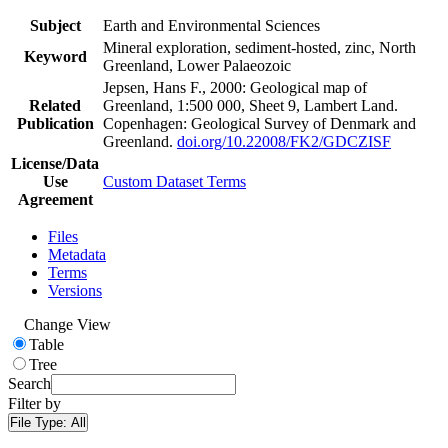
Subject
Earth and Environmental Sciences
Mineral exploration, sediment-hosted, zinc, North
Keyword
Greenland, Lower Palaeozoic
Jepsen, Hans F., 2000: Geological map of
Related
Greenland, 1:500 000, Sheet 9, Lambert Land.
Publication
Copenhagen: Geological Survey of Denmark and
Greenland.
doi.org/10.22008/FK2/GDCZISF
License/Data
Use
Custom Dataset Terms
Agreement
Files
Metadata
Terms
Versions
Change View
Table
Tree
Search
Filter by
File Type:
All