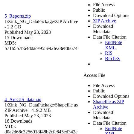
File Access
Public
Download Options
5_Reports.zip
ZIP Archive
1/Zink_NG_DataPackage/
ZIP Archive
Download
- 2.2 GB
Metadata
Published May 23, 2023
Data File Citation
15 Downloads
EndNote
MD5:
XML
b71b5b7b64ddace955e92fe28efd6674
RIS
BibTeX
Access File
File Access
Public
Download Options
4_ArcGIS_data.zip
Shapefile as ZIP
1/Zink_NG_DataPackage/
Shapefile as
Archive
ZIP Archive
- 419.2 MB
Download
Published May 23, 2023
Metadata
16 Downloads
Data File Citation
MD5:
EndNote
d0a2d66c3256918f48b2cfc645ed342e
XML