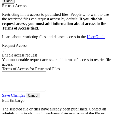
Close
Restrict Access
Restricting limits access to published files. People who want to use
the restricted files can request access by default.
If you disable
request access, you must add information about access to the
Terms of Access field.
Learn about restricting files and dataset access in the
User Guide
.
Request Access
Enable access request
You must enable request access or add terms of access to restrict file
access.
Terms of Access for Restricted Files
Save Changes
Cancel
Edit Embargo
The selected file or files have already been published. Contact an
administrator to change the embargo date or reason of the file or