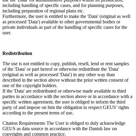
including handling of specific cases, and for planning purposes,
including preparation of regional plans etc.
Furthermore, the user is entitled to make the 'Data' (original as well
as processed 'Data') available to other governmental bodies or
private individuals as part of the handling of specific cases for the
user.
Redistribution
The use is not entitled to copy, publish, resell, lend or rent samples
of the 'Data' or part hereof or otherwise redistribute the 'Data'
(original as well as processed 'Data') in any other way than
described in the section above without the prior written consent of
one of the copyright holders.
If the 'Data' are redistributed or otherwise made available to third
parties in accordance with the section above or in accordance with a
specific written agreement, the user is obliged to inform the third
party of and impose on him the obligation to respect GEUS’ rights
according to the present terms of use.
Citation Requirements
The User is obliged to duly acknowledge
GEUS as data source in accordance with the Danish law on
copyrights and common practice.