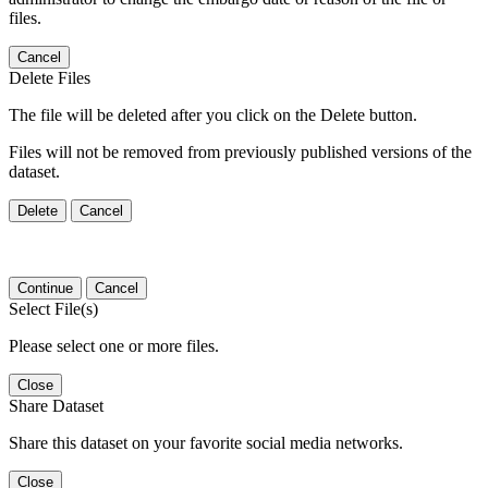
files.
Cancel
Delete Files
The file will be deleted after you click on the Delete button.
Files will not be removed from previously published versions of the
dataset.
Delete
Cancel
Continue
Cancel
Select File(s)
Please select one or more files.
Close
Share Dataset
Share this dataset on your favorite social media networks.
Close