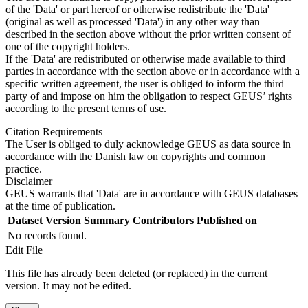
of the 'Data' or part hereof or otherwise redistribute the 'Data'
(original as well as processed 'Data') in any other way than
described in the section above without the prior written consent of
one of the copyright holders.
If the 'Data' are redistributed or otherwise made available to third
parties in accordance with the section above or in accordance with a
specific written agreement, the user is obliged to inform the third
party of and impose on him the obligation to respect GEUS’ rights
according to the present terms of use.
Citation Requirements
The User is obliged to duly acknowledge GEUS as data source in
accordance with the Danish law on copyrights and common
practice.
Disclaimer
GEUS warrants that 'Data' are in accordance with GEUS databases
at the time of publication.
Dataset Version
Summary
Contributors
Published on
No records found.
Edit File
This file has already been deleted (or replaced) in the current
version. It may not be edited.