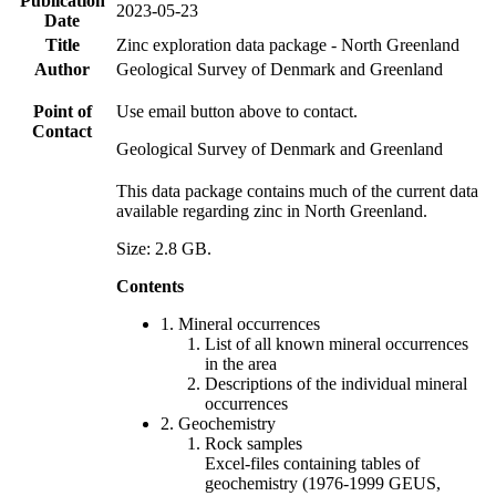
Publication
2023-05-23
Date
Title
Zinc exploration data package - North Greenland
Author
Geological Survey of Denmark and Greenland
Point of
Use email button above to contact.
Contact
Geological Survey of Denmark and Greenland
This data package contains much of the current data
available regarding zinc in North Greenland.
Size: 2.8 GB.
Contents
1. Mineral occurrences
List of all known mineral occurrences
in the area
Descriptions of the individual mineral
occurrences
2. Geochemistry
Rock samples
Excel-files containing tables of
geochemistry (1976-1999 GEUS,