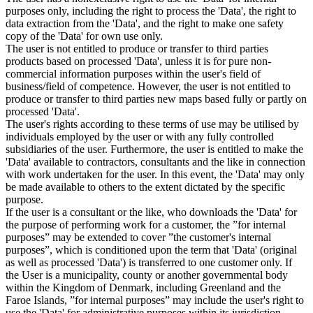
purposes only, including the right to process the 'Data', the right to
data extraction from the 'Data', and the right to make one safety
copy of the 'Data' for own use only.
The user is not entitled to produce or transfer to third parties
products based on processed 'Data', unless it is for pure non-
commercial information purposes within the user's field of
business/field of competence. However, the user is not entitled to
produce or transfer to third parties new maps based fully or partly on
processed 'Data'.
The user's rights according to these terms of use may be utilised by
individuals employed by the user or with any fully controlled
subsidiaries of the user. Furthermore, the user is entitled to make the
'Data' available to contractors, consultants and the like in connection
with work undertaken for the user. In this event, the 'Data' may only
be made available to others to the extent dictated by the specific
purpose.
If the user is a consultant or the like, who downloads the 'Data' for
the purpose of performing work for a customer, the ”for internal
purposes” may be extended to cover ”the customer's internal
purposes”, which is conditioned upon the term that 'Data' (original
as well as processed 'Data') is transferred to one customer only. If
the User is a municipality, county or another governmental body
within the Kingdom of Denmark, including Greenland and the
Faroe Islands, ”for internal purposes” may include the user's right to
use the 'Data' for administrative purposes within its jurisdiction,