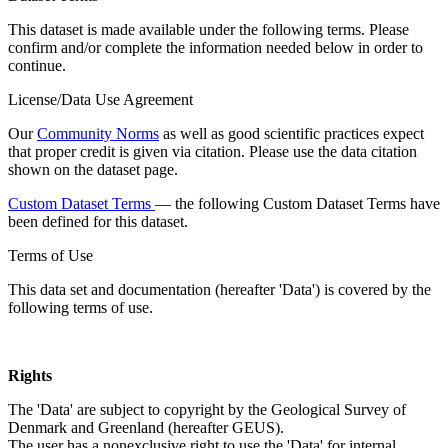
This dataset is made available under the following terms. Please
confirm and/or complete the information needed below in order to
continue.
License/Data Use Agreement
Our
Community Norms
as well as good scientific practices expect
that proper credit is given via citation. Please use the data citation
shown on the dataset page.
Custom Dataset Terms
— the following Custom Dataset Terms have
been defined for this dataset.
Terms of Use
This data set and documentation (hereafter 'Data') is covered by the
following terms of use.
Rights
The 'Data' are subject to copyright by the Geological Survey of
Denmark and Greenland (hereafter GEUS).
The user has a nonexclusive right to use the 'Data' for internal