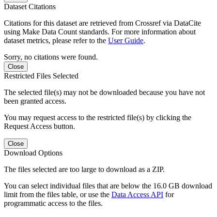
Dataset Citations
Citations for this dataset are retrieved from Crossref via DataCite
using Make Data Count standards. For more information about
dataset metrics, please refer to the
User Guide
.
Sorry, no citations were found.
Close
Restricted Files Selected
The selected file(s) may not be downloaded because you have not
been granted access.
You may request access to the restricted file(s) by clicking the
Request Access button.
Close
Download Options
The files selected are too large to download as a ZIP.
You can select individual files that are below the 16.0 GB download
limit from the files table, or use the
Data Access API
for
programmatic access to the files.