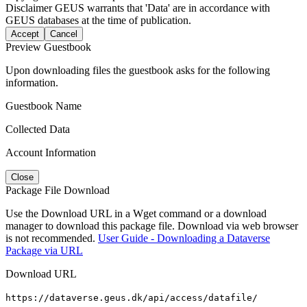
Disclaimer
GEUS warrants that 'Data' are in accordance with
GEUS databases at the time of publication.
Accept
Cancel
Preview Guestbook
Upon downloading files the guestbook asks for the following
information.
Guestbook Name
Collected Data
Account Information
Close
Package File Download
Use the Download URL in a Wget command or a download
manager to download this package file. Download via web browser
is not recommended.
User Guide - Downloading a Dataverse
Package via URL
Download URL
https://dataverse.geus.dk/api/access/datafile/