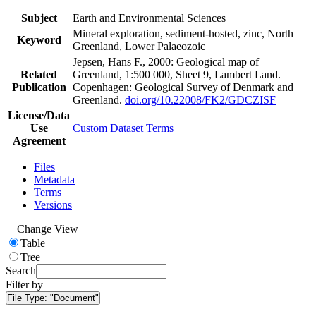
Subject
Earth and Environmental Sciences
Mineral exploration, sediment-hosted, zinc, North
Keyword
Greenland, Lower Palaeozoic
Jepsen, Hans F., 2000: Geological map of
Related
Greenland, 1:500 000, Sheet 9, Lambert Land.
Publication
Copenhagen: Geological Survey of Denmark and
Greenland.
doi.org/10.22008/FK2/GDCZISF
License/Data
Use
Custom Dataset Terms
Agreement
Files
Metadata
Terms
Versions
Change View
Table
Tree
Search
Filter by
File Type:
"Document"