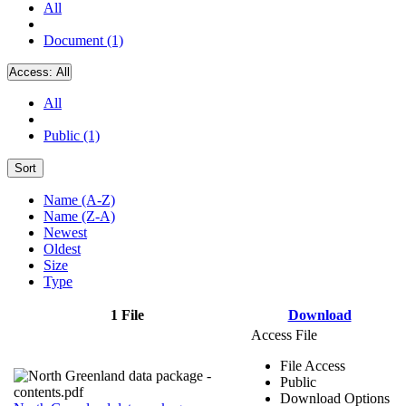
All
Document (1)
Access:
All
All
Public (1)
Sort
Name (A-Z)
Name (Z-A)
Newest
Oldest
Size
Type
1 File
Download
Access File
File Access
Public
Download Options