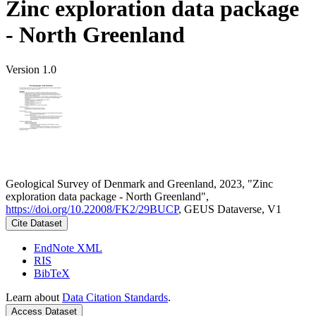
Zinc exploration data package
- North Greenland
Version 1.0
Geological Survey of Denmark and Greenland, 2023, "Zinc
exploration data package - North Greenland",
https://doi.org/10.22008/FK2/29BUCP
, GEUS Dataverse, V1
Cite Dataset
EndNote XML
RIS
BibTeX
Learn about
Data Citation Standards
.
Access Dataset