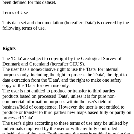
been defined for this dataset.
Terms of Use
This data set and documentation (hereafter 'Data') is covered by the
following terms of use.
Rights
The 'Data' are subject to copyright by the Geological Survey of
Denmark and Greenland (hereafter GEUS).
The user has a nonexclusive right to use the 'Data' for internal
purposes only, including the right to process the 'Data', the right to
data extraction from the 'Data', and the right to make one safety
copy of the 'Data' for own use only.
The user is not entitled to produce or transfer to third parties
products based on processed 'Data', unless it is for pure non-
commercial information purposes within the user's field of
business/field of competence. However, the user is not entitled to
produce or transfer to third parties new maps based fully or partly on
processed 'Data'.
The user's rights according to these terms of use may be utilised by
individuals employed by the user or with any fully controlled
subsidiaries of the user. Furthermore, the user is entitled to make the