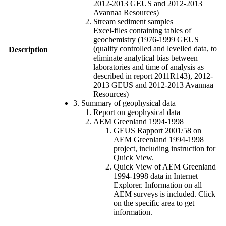
2012-2013 GEUS and 2012-2013
Avannaa Resources)
Stream sediment samples
Excel-files containing tables of
geochemistry (1976-1999 GEUS
(quality controlled and levelled data, to
Description
eliminate analytical bias between
laboratories and time of analysis as
described in report 2011R143), 2012-
2013 GEUS and 2012-2013 Avannaa
Resources)
3. Summary of geophysical data
Report on geophysical data
AEM Greenland 1994-1998
GEUS Rapport 2001/58 on
AEM Greenland 1994-1998
project, including instruction for
Quick View.
Quick View of AEM Greenland
1994-1998 data in Internet
Explorer. Information on all
AEM surveys is included. Click
on the specific area to get
information.