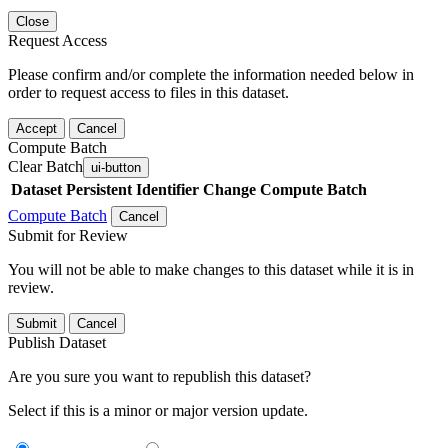
Close
Request Access
Please confirm and/or complete the information needed below in
order to request access to files in this dataset.
Accept
Cancel
Compute Batch
Clear Batch
ui-button
Dataset
Persistent Identifier
Change Compute Batch
Compute Batch
Cancel
Submit for Review
You will not be able to make changes to this dataset while it is in
review.
Submit
Cancel
Publish Dataset
Are you sure you want to republish this dataset?
Select if this is a minor or major version update.