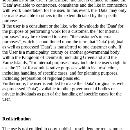
'Data' available to contractors, consultants and the like in connection
with work undertaken for the user. In this event, the 'Data' may only
be made available to others to the extent dictated by the specific
purpose.
If the user is a consultant or the like, who downloads the 'Data' for
the purpose of performing work for a customer, the ”for internal
purposes” may be extended to cover ”the customer's internal
purposes”, which is conditioned upon the term that 'Data' (original
as well as processed 'Data') is transferred to one customer only. If
the User is a municipality, county or another governmental body
within the Kingdom of Denmark, including Greenland and the
Faroe Islands, ”for internal purposes” may include the user's right to
use the 'Data' for administrative purposes within its jurisdiction,
including handling of specific cases, and for planning purposes,
including preparation of regional plans etc.
Furthermore, the user is entitled to make the 'Data' (original as well
as processed 'Data') available to other governmental bodies or
private individuals as part of the handling of specific cases for the
user.
Redistribution
The use is not entitled to copy, publish, resell, lend or rent samples