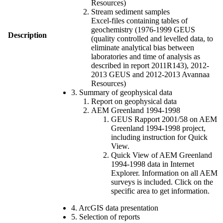
Resources)
Stream sediment samples
Excel-files containing tables of
geochemistry (1976-1999 GEUS
Description
(quality controlled and levelled data, to
eliminate analytical bias between
laboratories and time of analysis as
described in report 2011R143), 2012-
2013 GEUS and 2012-2013 Avannaa
Resources)
3. Summary of geophysical data
Report on geophysical data
AEM Greenland 1994-1998
GEUS Rapport 2001/58 on AEM
Greenland 1994-1998 project,
including instruction for Quick
View.
Quick View of AEM Greenland
1994-1998 data in Internet
Explorer. Information on all AEM
surveys is included. Click on the
specific area to get information.
4. ArcGIS data presentation
5. Selection of reports