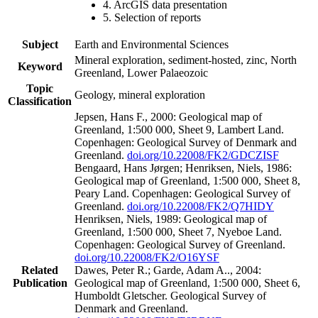
4. ArcGIS data presentation
5. Selection of reports
Subject
Earth and Environmental Sciences
Mineral exploration, sediment-hosted, zinc, North
Keyword
Greenland, Lower Palaeozoic
Topic
Geology, mineral exploration
Classification
Jepsen, Hans F., 2000: Geological map of
Greenland, 1:500 000, Sheet 9, Lambert Land.
Copenhagen: Geological Survey of Denmark and
Greenland.
doi.org/10.22008/FK2/GDCZISF
Bengaard, Hans Jørgen; Henriksen, Niels, 1986:
Geological map of Greenland, 1:500 000, Sheet 8,
Peary Land. Copenhagen: Geological Survey of
Greenland.
doi.org/10.22008/FK2/Q7HIDY
Henriksen, Niels, 1989: Geological map of
Greenland, 1:500 000, Sheet 7, Nyeboe Land.
Copenhagen: Geological Survey of Greenland.
doi.org/10.22008/FK2/O16YSF
Related
Dawes, Peter R.; Garde, Adam A.., 2004:
Publication
Geological map of Greenland, 1:500 000, Sheet 6,
Humboldt Gletscher. Geological Survey of
Denmark and Greenland.