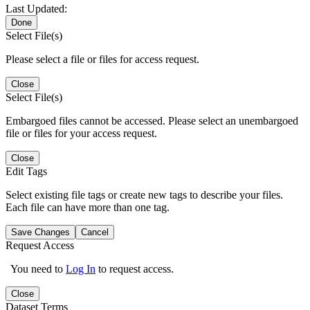
Last Updated:
Done
Select File(s)
Please select a file or files for access request.
Close
Select File(s)
Embargoed files cannot be accessed. Please select an unembargoed
file or files for your access request.
Close
Edit Tags
Select existing file tags or create new tags to describe your files.
Each file can have more than one tag.
Save Changes
Cancel
Request Access
You need to
Log In
to request access.
Close
Dataset Terms