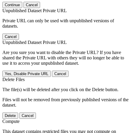
Continue
Cancel
Unpublished Dataset Private URL
Private URL can only be used with unpublished versions of
datasets.
Cancel
Unpublished Dataset Private URL
Are you sure you want to disable the Private URL? If you have
shared the Private URL with others they will no longer be able to
use it to access your unpublished dataset.
Yes, Disable Private URL
Cancel
Delete Files
The file(s) will be deleted after you click on the Delete button.
Files will not be removed from previously published versions of the
dataset.
Delete
Cancel
Compute
This dataset contains restricted files you may not compute on