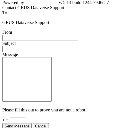
Powered by
v. 5.13 build 1244-79d6e57
Contact GEUS Dataverse Support
To
GEUS Dataverse Support
From
Subject
Message
Please fill this out to prove you are not a robot.
+ =
Send Message
Cancel