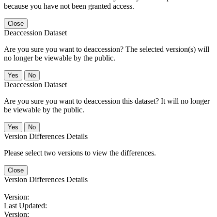
because you have not been granted access.
Close
Deaccession Dataset
Are you sure you want to deaccession? The selected version(s) will
no longer be viewable by the public.
No
Deaccession Dataset
Are you sure you want to deaccession this dataset? It will no longer
be viewable by the public.
No
Version Differences Details
Please select two versions to view the differences.
Close
Version Differences Details
Version:
Last Updated:
Version: