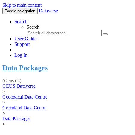
Skip to main content
Dataverse
Toggle navigation
Search
Search
User Guide
Support
Log In
Data Packages
(Geus.dk)
GEUS Dataverse
>
Geological Data Centre
>
Greenland Data Centre
>
Data Packages
>