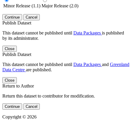
Minor Release (1.1)
Major Release (2.0)
Continue
Cancel
Publish Dataset
This dataset cannot be published until
Data Packages
is published
by its administrator.
Close
Publish Dataset
This dataset cannot be published until
Data Packages
and
Greenland
Data Centre
are published.
Close
Return to Author
Return this dataset to contributor for modification.
Continue
Cancel
Copyright © 2026