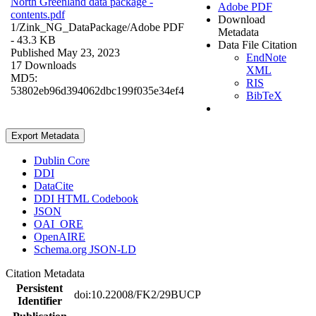
North Greenland data package -
Adobe PDF
contents.pdf
Download
1/Zink_NG_DataPackage/
Adobe PDF
Metadata
- 43.3 KB
Data File Citation
Published May 23, 2023
EndNote
17 Downloads
XML
MD5:
RIS
53802eb96d394062dbc199f035e34ef4
BibTeX
Export Metadata
Dublin Core
DDI
DataCite
DDI HTML Codebook
JSON
OAI_ORE
OpenAIRE
Schema.org JSON-LD
Citation Metadata
Persistent
doi:10.22008/FK2/29BUCP
Identifier