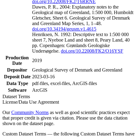
doi.org/10.22008/FK2/T6RRNE
Dawes, P. R., 2004: Explanatory notes to the
Geological map of Greenland, 1:500 000, Humboldt
Gletscher, Sheet 6. Geological Survey of Denmark
and Greenland Map Series, 1, 1–48.
doi.org/10.34194/geusm.v1.4615
Henriksen, N. 1992: Descriptive text to 1:500 000
sheet 7, Nyeboe Land and sheet 8, Peary Land, 40
pp. Copenhagen: Grønlands Geologiske
Undersøgelse.
doi.org/10.22008/FK2/O16YSF
Production
2019
Date
Depositor
Geological Survey of Denmark and Greenland
Deposit Date
2023-03-16
Data Type
pdf-files, excel-files, ArcGIS-files
Software
ArcGIS
Dataset Terms
License/Data Use Agreement
Our
Community Norms
as well as good scientific practices expect
that proper credit is given via citation. Please use the data citation
shown on the dataset page.
Custom Dataset Terms — the following Custom Dataset Terms have