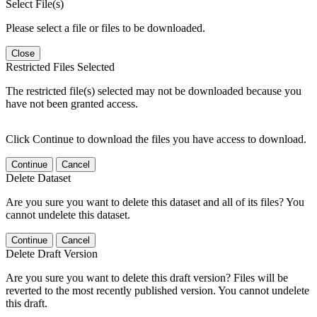
Select File(s)
Please select a file or files to be downloaded.
Close
Restricted Files Selected
The restricted file(s) selected may not be downloaded because you
have not been granted access.
Click Continue to download the files you have access to download.
Continue
Cancel
Delete Dataset
Are you sure you want to delete this dataset and all of its files? You
cannot undelete this dataset.
Continue
Cancel
Delete Draft Version
Are you sure you want to delete this draft version? Files will be
reverted to the most recently published version. You cannot undelete
this draft.