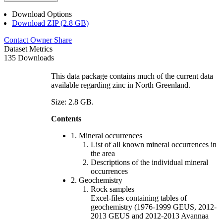
Download Options
Download ZIP (2.8 GB)
Contact Owner
Share
Dataset Metrics
135 Downloads
This data package contains much of the current data
available regarding zinc in North Greenland.
Size: 2.8 GB.
Contents
1. Mineral occurrences
List of all known mineral occurrences in
the area
Descriptions of the individual mineral
occurrences
2. Geochemistry
Rock samples
Excel-files containing tables of
geochemistry (1976-1999 GEUS, 2012-
2013 GEUS and 2012-2013 Avannaa