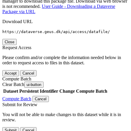
manager to download this package file. Download via web browser
is not recommended.
User Guide - Downloading a Dataverse
Package via URL
Download URL
https://dataverse.geus.dk/api/access/datafile/
Close
Request Access
Please confirm and/or complete the information needed below in
order to request access to files in this dataset.
Accept
Cancel
Compute Batch
Clear Batch
ui-button
Dataset
Persistent Identifier
Change Compute Batch
Compute Batch
Cancel
Submit for Review
You will not be able to make changes to this dataset while it is in
review.
Submit
Cancel