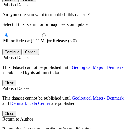
Publish Dataset
Are you sure you want to republish this dataset?
Select if this is a minor or major version update.
Minor Release (2.1)
Major Release (3.0)
Continue
Cancel
Publish Dataset
This dataset cannot be published until
Geological Maps - Denmark
is published by its administrator.
Close
Publish Dataset
This dataset cannot be published until
Geological Maps - Denmark
and
Denmark Data Center
are published.
Close
Return to Author
Return this dataset to contributor for modification.