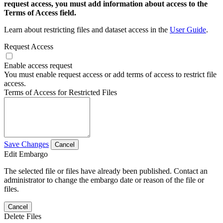
request access, you must add information about access to the
Terms of Access field.
Learn about restricting files and dataset access in the
User Guide
.
Request Access
Enable access request
You must enable request access or add terms of access to restrict file
access.
Terms of Access for Restricted Files
Save Changes
Cancel
Edit Embargo
The selected file or files have already been published. Contact an
administrator to change the embargo date or reason of the file or
files.
Cancel
Delete Files