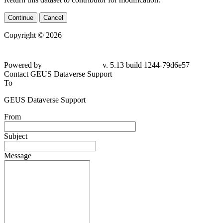
Continue
Cancel
Copyright © 2026
Powered by
v. 5.13 build 1244-79d6e57
Contact GEUS Dataverse Support
To
GEUS Dataverse Support
From
Subject
Message