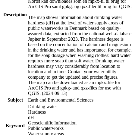
Kortet kan downloades som en mpkx-fil til brug for
ArcGIS Pro samt gpkg- og qxz-filer til brug for QGIS.
Description
The map shows information about drinking water
hardness (dH) at the level of water supply areas of
public waterworks in Denmark based on quality-
assured data, extracted from the national well-database
Jupiter in September 2023. The hardness degree is
based on the concentration of calcium and magnesium
in the drinking water and has importance, for example,
for the soap dosage when washing clothes: hard water
requires more soap than soft water. Drinking water
hardness may vary considerably from location to
location and in time. Contact your water utility
company to get the updated and precise figures.
The map can be downloaded as an mpkx-file for
ArcGIS Pro and gpkg- and qxz-files for use with
QGIS. (2024-09-13)
Subject
Earth and Environmental Sciences
Drinking water
Hardness
dH
Geoscientific Information
Keyword
Public waterworks
Water supply areas