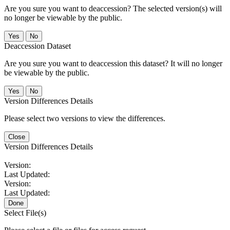
Are you sure you want to deaccession? The selected version(s) will
no longer be viewable by the public.
No
Deaccession Dataset
Are you sure you want to deaccession this dataset? It will no longer
be viewable by the public.
No
Version Differences Details
Please select two versions to view the differences.
Close
Version Differences Details
Version:
Last Updated:
Version:
Last Updated:
Done
Select File(s)