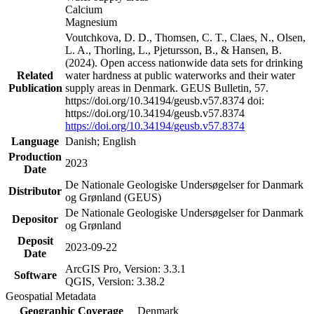
Calcium
Magnesium
Voutchkova, D. D., Thomsen, C. T., Claes, N., Olsen,
L. A., Thorling, L., Pjetursson, B., & Hansen, B.
(2024). Open access nationwide data sets for drinking
Related
water hardness at public waterworks and their water
Publication
supply areas in Denmark. GEUS Bulletin, 57.
https://doi.org/10.34194/geusb.v57.8374 doi:
https://doi.org/10.34194/geusb.v57.8374
https://doi.org/10.34194/geusb.v57.8374
Language
Danish; English
Production
2023
Date
De Nationale Geologiske Undersøgelser for Danmark
Distributor
og Grønland (GEUS)
De Nationale Geologiske Undersøgelser for Danmark
Depositor
og Grønland
Deposit
2023-09-22
Date
ArcGIS Pro, Version: 3.3.1
Software
QGIS, Version: 3.38.2
Geospatial Metadata
Geographic Coverage
Denmark