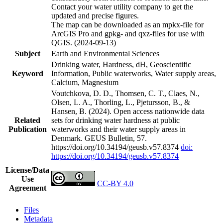
Contact your water utility company to get the
updated and precise figures.
The map can be downloaded as an mpkx-file for
ArcGIS Pro and gpkg- and qxz-files for use with
QGIS. (2024-09-13)
Subject
Earth and Environmental Sciences
Drinking water, Hardness, dH, Geoscientific
Keyword
Information, Public waterworks, Water supply areas,
Calcium, Magnesium
Voutchkova, D. D., Thomsen, C. T., Claes, N.,
Olsen, L. A., Thorling, L., Pjetursson, B., &
Hansen, B. (2024). Open access nationwide data
Related
sets for drinking water hardness at public
Publication
waterworks and their water supply areas in
Denmark. GEUS Bulletin, 57.
https://doi.org/10.34194/geusb.v57.8374
doi:
https://doi.org/10.34194/geusb.v57.8374
License/Data
Use
CC-BY 4.0
Agreement
Files
Metadata