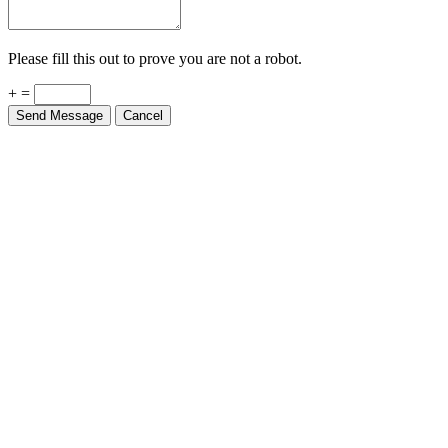
Please fill this out to prove you are not a robot.
+ =
Send Message
Cancel