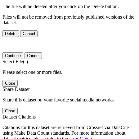
The file will be deleted after you click on the Delete button.
Files will not be removed from previously published versions of the
dataset.
Delete
Cancel
Continue
Cancel
Select File(s)
Please select one or more files.
Close
Share Dataset
Share this dataset on your favorite social media networks.
Close
Dataset Citations
Citations for this dataset are retrieved from Crossref via DataCite
using Make Data Count standards. For more information about
dataset metrics, please refer to the
User Guide
.