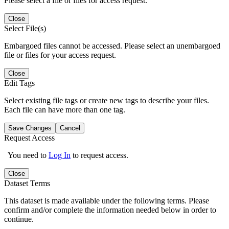
Please select a file or files for access request.
Close
Select File(s)
Embargoed files cannot be accessed. Please select an unembargoed
file or files for your access request.
Close
Edit Tags
Select existing file tags or create new tags to describe your files.
Each file can have more than one tag.
Save Changes
Cancel
Request Access
You need to
Log In
to request access.
Close
Dataset Terms
This dataset is made available under the following terms. Please
confirm and/or complete the information needed below in order to
continue.