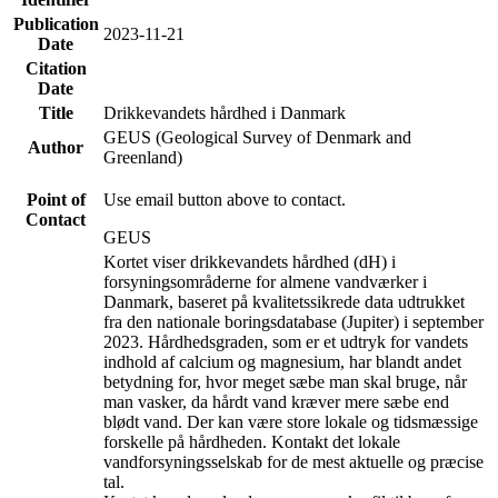
Publication
2023-11-21
Date
Citation
Date
Title
Drikkevandets hårdhed i Danmark
GEUS (Geological Survey of Denmark and
Author
Greenland)
Point of
Use email button above to contact.
Contact
GEUS
Kortet viser drikkevandets hårdhed (dH) i
forsyningsområderne for almene vandværker i
Danmark, baseret på kvalitetssikrede data udtrukket
fra den nationale boringsdatabase (Jupiter) i september
2023. Hårdhedsgraden, som er et udtryk for vandets
indhold af calcium og magnesium, har blandt andet
betydning for, hvor meget sæbe man skal bruge, når
man vasker, da hårdt vand kræver mere sæbe end
blødt vand. Der kan være store lokale og tidsmæssige
forskelle på hårdheden. Kontakt det lokale
vandforsyningsselskab for de mest aktuelle og præcise
tal.