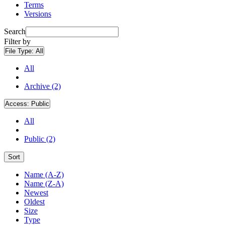
Terms
Versions
Search
Filter by
File Type:
All
All
Archive (2)
Access:
Public
All
Public (2)
Sort
Name (A-Z)
Name (Z-A)
Newest
Oldest
Size
Type