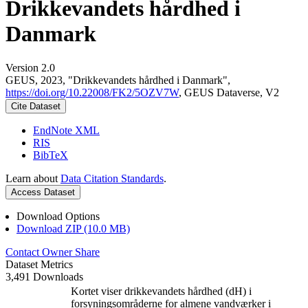
Drikkevandets hårdhed i
Danmark
Version 2.0
GEUS, 2023, "Drikkevandets hårdhed i Danmark",
https://doi.org/10.22008/FK2/5OZV7W
, GEUS Dataverse, V2
Cite Dataset
EndNote XML
RIS
BibTeX
Learn about
Data Citation Standards
.
Access Dataset
Download Options
Download ZIP (10.0 MB)
Contact Owner
Share
Dataset Metrics
3,491 Downloads
Kortet viser drikkevandets hårdhed (dH) i
forsyningsområderne for almene vandværker i