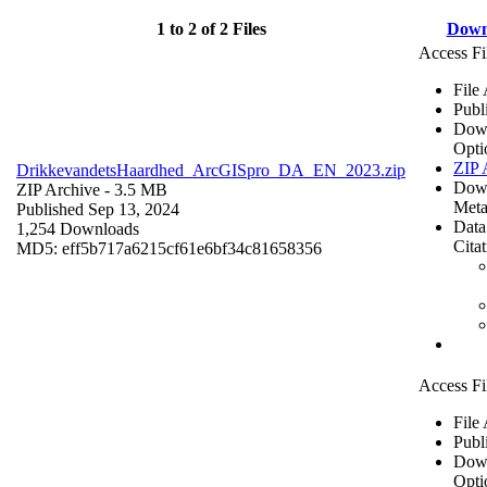
1 to 2 of 2 Files
Down
Access Fi
File
Publ
Dow
Opti
ZIP 
DrikkevandetsHaardhed_ArcGISpro_DA_EN_2023.zip
Dow
ZIP Archive
- 3.5 MB
Meta
Published Sep 13, 2024
Data
1,254 Downloads
Cita
MD5: eff5b717a6215cf61e6bf34c81658356
Access Fi
File
Publ
Dow
Opti