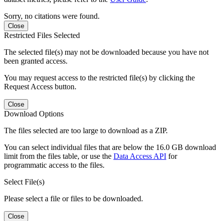
Sorry, no citations were found.
Close
Restricted Files Selected
The selected file(s) may not be downloaded because you have not
been granted access.
You may request access to the restricted file(s) by clicking the
Request Access button.
Close
Download Options
The files selected are too large to download as a ZIP.
You can select individual files that are below the 16.0 GB download
limit from the files table, or use the
Data Access API
for
programmatic access to the files.
Select File(s)
Please select a file or files to be downloaded.
Close