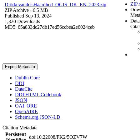
ZIP 
DrikkevandetsHaardhed_QGIS_DK_EN_2023.zip
Dow
ZIP Archive
- 6.5 MB
Meta
Published Sep 13, 2024
Data
1,320 Downloads
Cita
MD5: 65a833dc27db17ed56ccbea2e6024ceb
Export Metadata
Dublin Core
DDI
DataCite
DDI HTML Codebook
JSON
OAI_ORE
OpenAIRE
Schema.org JSON-LD
Citation Metadata
Persistent
doi:10.22008/FK2/5OZV7W
Identifier