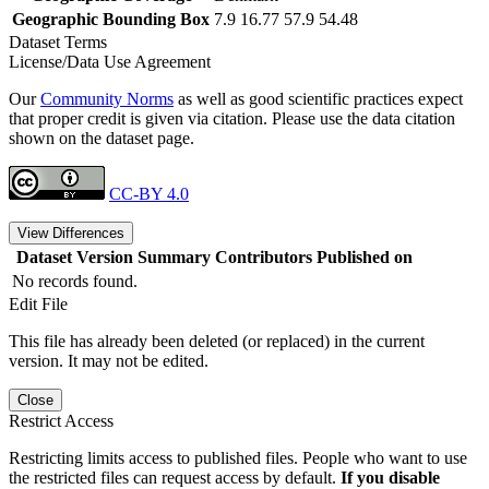
Geographic Bounding Box
7.9 16.77 57.9 54.48
Dataset Terms
License/Data Use Agreement
Our
Community Norms
as well as good scientific practices expect
that proper credit is given via citation. Please use the data citation
shown on the dataset page.
CC-BY 4.0
View Differences
Dataset Version
Summary
Contributors
Published on
No records found.
Edit File
This file has already been deleted (or replaced) in the current
version. It may not be edited.
Close
Restrict Access
Restricting limits access to published files. People who want to use
the restricted files can request access by default.
If you disable