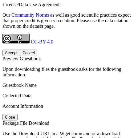
License/Data Use Agreement
Our
Community Norms
as well as good scientific practices expect
that proper credit is given via citation. Please use the data citation
shown on the dataset page.
CC-BY 4.0
Accept
Cancel
Preview Guestbook
Upon downloading files the guestbook asks for the following
information.
Guestbook Name
Collected Data
Account Information
Close
Package File Download
Use the Download URL in a Wget command or a download