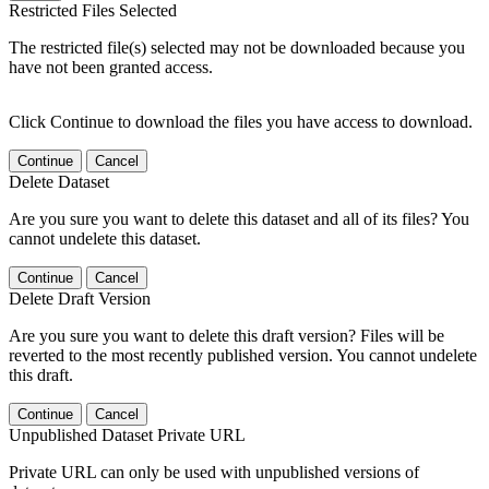
Restricted Files Selected
The restricted file(s) selected may not be downloaded because you
have not been granted access.
Click Continue to download the files you have access to download.
Continue
Cancel
Delete Dataset
Are you sure you want to delete this dataset and all of its files? You
cannot undelete this dataset.
Continue
Cancel
Delete Draft Version
Are you sure you want to delete this draft version? Files will be
reverted to the most recently published version. You cannot undelete
this draft.
Continue
Cancel
Unpublished Dataset Private URL
Private URL can only be used with unpublished versions of