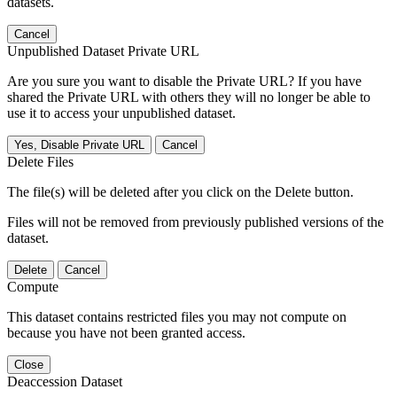
datasets.
Cancel
Unpublished Dataset Private URL
Are you sure you want to disable the Private URL? If you have
shared the Private URL with others they will no longer be able to
use it to access your unpublished dataset.
Yes, Disable Private URL
Cancel
Delete Files
The file(s) will be deleted after you click on the Delete button.
Files will not be removed from previously published versions of the
dataset.
Delete
Cancel
Compute
This dataset contains restricted files you may not compute on
because you have not been granted access.
Close
Deaccession Dataset