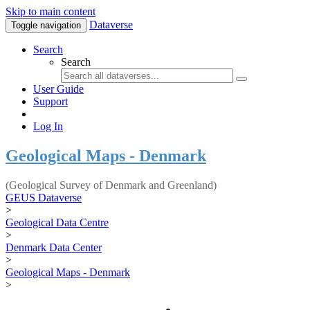
Skip to main content
Dataverse
Toggle navigation
Search
Search
User Guide
Support
Log In
Geological Maps - Denmark
(Geological Survey of Denmark and Greenland)
GEUS Dataverse
>
Geological Data Centre
>
Denmark Data Center
>
Geological Maps - Denmark
>