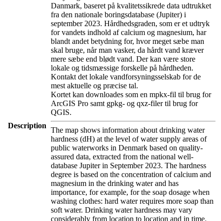
Danmark, baseret på kvalitetssikrede data udtrukket
fra den nationale boringsdatabase (Jupiter) i
september 2023. Hårdhedsgraden, som er et udtryk
for vandets indhold af calcium og magnesium, har
blandt andet betydning for, hvor meget sæbe man
skal bruge, når man vasker, da hårdt vand kræver
mere sæbe end blødt vand. Der kan være store
lokale og tidsmæssige forskelle på hårdheden.
Kontakt det lokale vandforsyningsselskab for de
mest aktuelle og præcise tal.
Kortet kan downloades som en mpkx-fil til brug for
ArcGIS Pro samt gpkg- og qxz-filer til brug for
QGIS.
Description
The map shows information about drinking water
hardness (dH) at the level of water supply areas of
public waterworks in Denmark based on quality-
assured data, extracted from the national well-
database Jupiter in September 2023. The hardness
degree is based on the concentration of calcium and
magnesium in the drinking water and has
importance, for example, for the soap dosage when
washing clothes: hard water requires more soap than
soft water. Drinking water hardness may vary
considerably from location to location and in time.