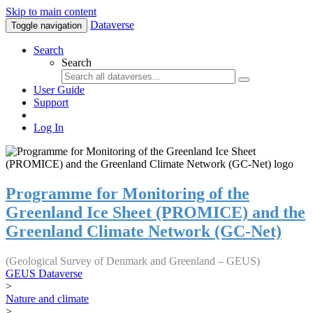
Skip to main content
Dataverse
Toggle navigation
Search
Search
User Guide
Support
Log In
Programme for Monitoring of the
Greenland Ice Sheet (PROMICE) and the
Greenland Climate Network (GC-Net)
(Geological Survey of Denmark and Greenland – GEUS)
GEUS Dataverse
>
Nature and climate
>