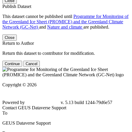
Close
Publish Dataset
This dataset cannot be published until
Programme for Monitoring of
the Greenland Ice Sheet (PROMICE) and the Greenland Climate
Network (GC-Net)
and
Nature and climate
are published.
Close
Return to Author
Return this dataset to contributor for modification.
Continue
Cancel
Copyright © 2026
Powered by
v. 5.13 build 1244-79d6e57
Contact GEUS Dataverse Support
To
GEUS Dataverse Support