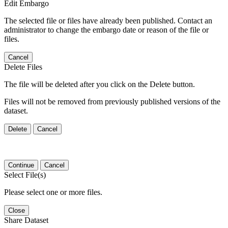
Edit Embargo
The selected file or files have already been published. Contact an
administrator to change the embargo date or reason of the file or
files.
Cancel
Delete Files
The file will be deleted after you click on the Delete button.
Files will not be removed from previously published versions of the
dataset.
Delete
Cancel
Continue
Cancel
Select File(s)
Please select one or more files.
Close
Share Dataset