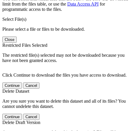
limit from the files table, or use the
Data Access API
for
programmatic access to the files.
Select File(s)
Please select a file or files to be downloaded.
Close
Restricted Files Selected
The restricted file(s) selected may not be downloaded because you
have not been granted access.
Click Continue to download the files you have access to download.
Continue
Cancel
Delete Dataset
Are you sure you want to delete this dataset and all of its files? You
cannot undelete this dataset.
Continue
Cancel
Delete Draft Version