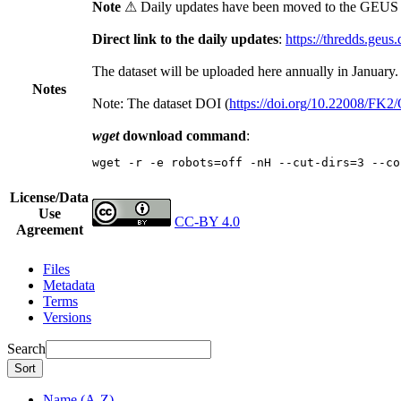
Note
⚠ Daily updates have been moved to the GEUS t
Direct link to the daily updates
:
https://thredds.geus
The dataset will be uploaded here annually in January.
Notes
Note: The dataset DOI (
https://doi.org/10.22008/FK
wget
download command
:
wget -r -e robots=off -nH --cut-dirs=3 --co
License/Data
Use
CC-BY 4.0
Agreement
Files
Metadata
Terms
Versions
Search
Sort
Name (A-Z)