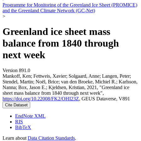
Programme for Monitoring of the Greenland Ice Sheet (PROMICE)
and the Greenland Climate Network (GC-Net)
>
Greenland ice sheet mass
balance from 1840 through
next week
Version 891.0
Mankoff, Ken; Fettweis, Xavier; Solgaard, Anne; Langen, Peter;
Stendel, Martin; Noël, Brice; van den Broeke, Michiel R.; Karlsson,
Nanna; Box, Jason E.; Kjeldsen, Kristian, 2021, "Greenland ice
sheet mass balance from 1840 through next week",
https://doi.org/10.22008/FK2/OHI23Z
, GEUS Dataverse, V891
Cite Dataset
EndNote XML
RIS
BibTeX
Learn about
Data Citation Standards
.