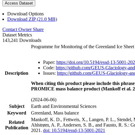
Access Dataset
Download Options
Download ZIP (21.0 MB)
Contact Owner
Share
Dataset Metrics
143,241 Downloads
Programme for Monitoring of the Greenland Ice Shee
Paper:
https://doi.org/10.5194/essd-13-5001-20
Code:
https://github.com/GEUS-Glaciology-and
Description
Issues:
https://github.com/GEUS-Glaciology-and
When citing this product please include this phrase
PROMICE mass balance product (Mankoff et al. 2
(2024-06-06)
Subject
Earth and Environmental Sciences
Keyword
Greenland, Mass balance
Mankoff, K. D., Fettweis, X., Langen, P. L., Stendel, 
Related
Ahlstrøm, A. P., Andersen, S. B., and Fausto, R. S.: 
Publication
2021.
doi: 10.5194/essd-13-5001-2021