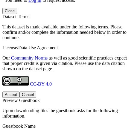
You need to
Log In
to request access.
Close
Dataset Terms
This dataset is made available under the following terms. Please
confirm and/or complete the information needed below in order to
continue.
License/Data Use Agreement
Our
Community Norms
as well as good scientific practices expect
that proper credit is given via citation. Please use the data citation
shown on the dataset page.
CC-BY 4.0
Accept
Cancel
Preview Guestbook
Upon downloading files the guestbook asks for the following
information.
Guestbook Name