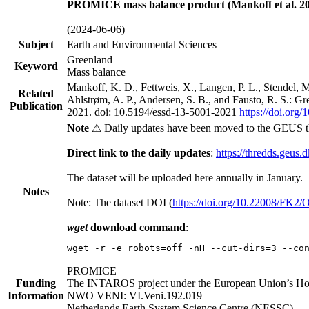
PROMICE mass balance product (Mankoff et al. 20
(2024-06-06)
Subject
Earth and Environmental Sciences
Greenland
Keyword
Mass balance
Mankoff, K. D., Fettweis, X., Langen, P. L., Stendel, 
Related
Ahlstrøm, A. P., Andersen, S. B., and Fausto, R. S.: G
Publication
2021. doi: 10.5194/essd-13-5001-2021
https://doi.org
Note
⚠ Daily updates have been moved to the GEUS t
Direct link to the daily updates
:
https://thredds.geus.
The dataset will be uploaded here annually in January.
Notes
Note: The dataset DOI (
https://doi.org/10.22008/FK2
wget
download command
:
wget -r -e robots=off -nH --cut-dirs=3 --co
PROMICE
Funding
The INTAROS project under the European Union’s Hor
Information
NWO VENI: VI.Veni.192.019
Netherlands Earth System Science Centre (NESSC)