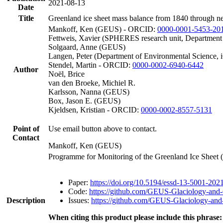
2021-08-13
Date
Title
Greenland ice sheet mass balance from 1840 through n
Mankoff, Ken (GEUS) - ORCID:
0000-0001-5453-20
Fettweis, Xavier (SPHERES research unit, Department
Solgaard, Anne (GEUS)
Langen, Peter (Department of Environmental Science, 
Stendel, Martin - ORCID:
0000-0002-6940-6442
Author
Noël, Brice
van den Broeke, Michiel R.
Karlsson, Nanna (GEUS)
Box, Jason E. (GEUS)
Kjeldsen, Kristian - ORCID:
0000-0002-8557-5131
Point of
Use email button above to contact.
Contact
Mankoff, Ken (GEUS)
Programme for Monitoring of the Greenland Ice Sheet
Paper:
https://doi.org/10.5194/essd-13-5001-202
Code:
https://github.com/GEUS-Glaciology-and-
Description
Issues:
https://github.com/GEUS-Glaciology-and-
When citing this product please include this phrase: