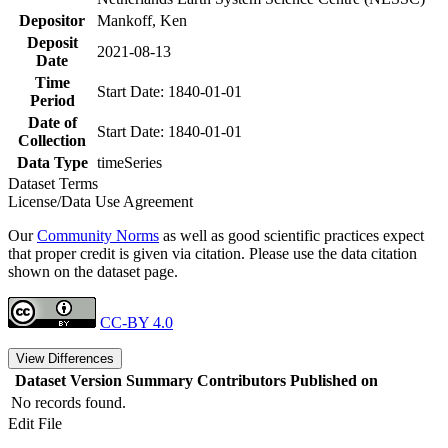
Depositor
Mankoff, Ken
Deposit
2021-08-13
Date
Time
Start Date: 1840-01-01
Period
Date of
Start Date: 1840-01-01
Collection
Data Type
timeSeries
Dataset Terms
License/Data Use Agreement
Our
Community Norms
as well as good scientific practices expect
that proper credit is given via citation. Please use the data citation
shown on the dataset page.
CC-BY 4.0
View Differences
Dataset Version
Summary
Contributors
Published on
No records found.
Edit File