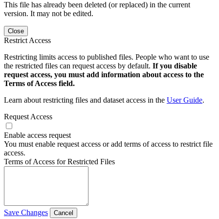
This file has already been deleted (or replaced) in the current
version. It may not be edited.
Close
Restrict Access
Restricting limits access to published files. People who want to use
the restricted files can request access by default.
If you disable
request access, you must add information about access to the
Terms of Access field.
Learn about restricting files and dataset access in the
User Guide
.
Request Access
Enable access request
You must enable request access or add terms of access to restrict file
access.
Terms of Access for Restricted Files
Save Changes
Cancel