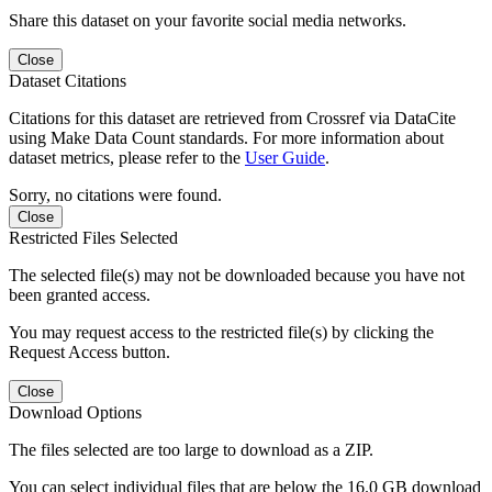
Share this dataset on your favorite social media networks.
Close
Dataset Citations
Citations for this dataset are retrieved from Crossref via DataCite
using Make Data Count standards. For more information about
dataset metrics, please refer to the
User Guide
.
Sorry, no citations were found.
Close
Restricted Files Selected
The selected file(s) may not be downloaded because you have not
been granted access.
You may request access to the restricted file(s) by clicking the
Request Access button.
Close
Download Options
The files selected are too large to download as a ZIP.
You can select individual files that are below the 16.0 GB download