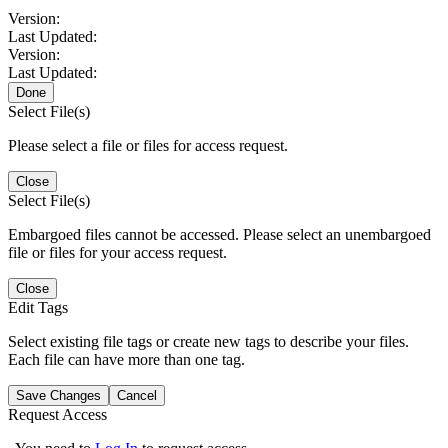
Version:
Last Updated:
Version:
Last Updated:
Done
Select File(s)
Please select a file or files for access request.
Close
Select File(s)
Embargoed files cannot be accessed. Please select an unembargoed
file or files for your access request.
Close
Edit Tags
Select existing file tags or create new tags to describe your files.
Each file can have more than one tag.
Save Changes
Cancel
Request Access