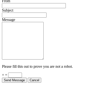
From
Subject
Message
Please fill this out to prove you are not a robot.
+ =
Send Message
Cancel