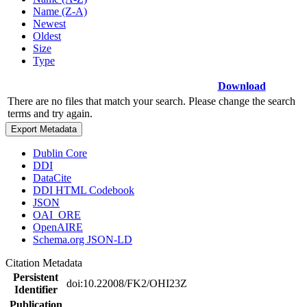
Name (Z-A)
Newest
Oldest
Size
Type
Download
There are no files that match your search. Please change the search
terms and try again.
Export Metadata
Dublin Core
DDI
DataCite
DDI HTML Codebook
JSON
OAI_ORE
OpenAIRE
Schema.org JSON-LD
Citation Metadata
Persistent
doi:10.22008/FK2/OHI23Z
Identifier
Publication