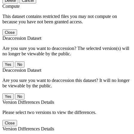
Delete
Cancel
Compute
This dataset contains restricted files you may not compute on
because you have not been granted access.
Close
Deaccession Dataset
Are you sure you want to deaccession? The selected version(s) will
no longer be viewable by the public.
No
Deaccession Dataset
Are you sure you want to deaccession this dataset? It will no longer
be viewable by the public.
No
Version Differences Details
Please select two versions to view the differences.
Close
Version Differences Details