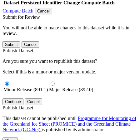
Dataset
Persistent Identifier
Change Compute Batch
Compute Batch
Cancel
Submit for Review
You will not be able to make changes to this dataset while it is in
review.
Submit
Cancel
Publish Dataset
Are you sure you want to republish this dataset?
Select if this is a minor or major version update.
Minor Release (891.1)
Major Release (892.0)
Continue
Cancel
Publish Dataset
This dataset cannot be published until
Programme for Monitoring of
the Greenland Ice Sheet (PROMICE) and the Greenland Climate
Network (GC-Net)
is published by its administrator.