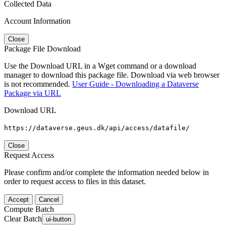
Collected Data
Account Information
Close
Package File Download
Use the Download URL in a Wget command or a download
manager to download this package file. Download via web browser
is not recommended.
User Guide - Downloading a Dataverse
Package via URL
Download URL
https://dataverse.geus.dk/api/access/datafile/
Close
Request Access
Please confirm and/or complete the information needed below in
order to request access to files in this dataset.
Accept
Cancel
Compute Batch
Clear Batch
ui-button