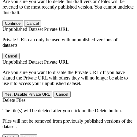
Are you sure you want to delete this draft version? Files will be
reverted to the most recently published version. You cannot undelete
this draft.
Continue
Cancel
Unpublished Dataset Private URL
Private URL can only be used with unpublished versions of
datasets.
Cancel
Unpublished Dataset Private URL
Are you sure you want to disable the Private URL? If you have
shared the Private URL with others they will no longer be able to
use it to access your unpublished dataset.
Yes, Disable Private URL
Cancel
Delete Files
The file(s) will be deleted after you click on the Delete button.
Files will not be removed from previously published versions of the
dataset.