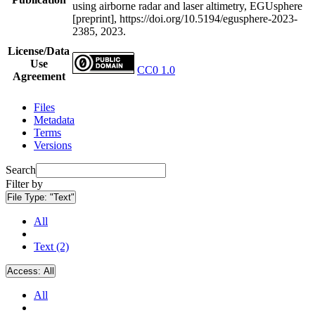
using airborne radar and laser altimetry, EGUsphere
[preprint], https://doi.org/10.5194/egusphere-2023-
2385, 2023.
License/Data
Use
CC0 1.0
Agreement
Files
Metadata
Terms
Versions
Search
Filter by
File Type:
"Text"
All
Text (2)
Access:
All
All