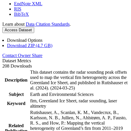
EndNote XML
RIS
BibTeX
Learn about
Data Citation Standards
.
Access Dataset
Download Options
Download ZIP (4.7 GB)
Contact Owner
Share
Dataset Metrics
208 Downloads
This dataset contains the radar sounding peak offsets
used to map the vertical firn heterogeneity across the
Description
Greenland Ice Sheet, and published in Rutishauser et
al. (2024). (2024-03-25)
Subject
Earth and Environmental Sciences
firn, Greenland Ice Sheet, radar sounding, laser
Keyword
altimetry
Rutishauser, A., Scanlan, K. M., Vandecrux, B.,
Karlsson, N. B., Jullien, N., Ahlstrøm, A. P., Fausto,
R. S., and How, P.: Mapping the vertical
Related
heterogeneity of Greenland’s firn from 2011–2019
Publication