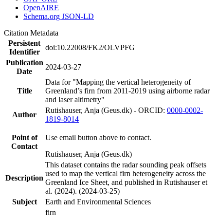
OpenAIRE
Schema.org JSON-LD
Citation Metadata
Persistent
doi:10.22008/FK2/OLVPFG
Identifier
Publication
2024-03-27
Date
Data for "Mapping the vertical heterogeneity of
Title
Greenland’s firn from 2011-2019 using airborne radar
and laser altimetry"
Rutishauser, Anja (Geus.dk) - ORCID:
0000-0002-
Author
1819-8014
Point of
Use email button above to contact.
Contact
Rutishauser, Anja (Geus.dk)
This dataset contains the radar sounding peak offsets
used to map the vertical firn heterogeneity across the
Description
Greenland Ice Sheet, and published in Rutishauser et
al. (2024). (2024-03-25)
Subject
Earth and Environmental Sciences
firn