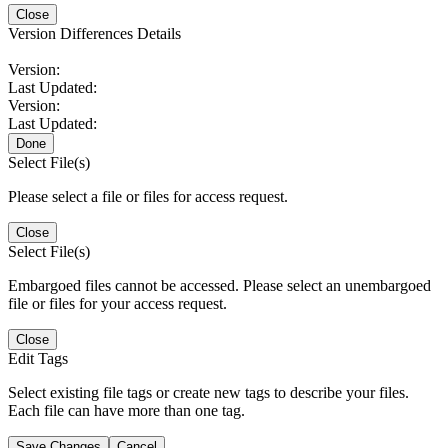
Close
Version Differences Details
Version:
Last Updated:
Version:
Last Updated:
Done
Select File(s)
Please select a file or files for access request.
Close
Select File(s)
Embargoed files cannot be accessed. Please select an unembargoed
file or files for your access request.
Close
Edit Tags
Select existing file tags or create new tags to describe your files.
Each file can have more than one tag.
Save Changes
Cancel