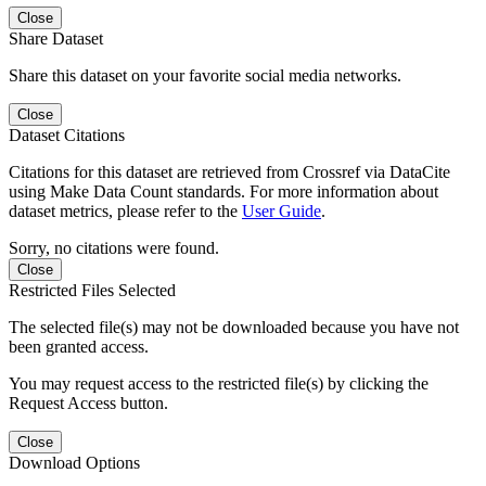
Close
Share Dataset
Share this dataset on your favorite social media networks.
Close
Dataset Citations
Citations for this dataset are retrieved from Crossref via DataCite
using Make Data Count standards. For more information about
dataset metrics, please refer to the
User Guide
.
Sorry, no citations were found.
Close
Restricted Files Selected
The selected file(s) may not be downloaded because you have not
been granted access.
You may request access to the restricted file(s) by clicking the
Request Access button.
Close
Download Options