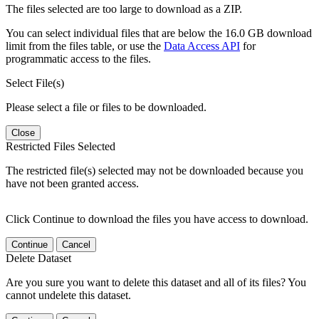
The files selected are too large to download as a ZIP.
You can select individual files that are below the 16.0 GB download
limit from the files table, or use the
Data Access API
for
programmatic access to the files.
Select File(s)
Please select a file or files to be downloaded.
Close
Restricted Files Selected
The restricted file(s) selected may not be downloaded because you
have not been granted access.
Click Continue to download the files you have access to download.
Continue
Cancel
Delete Dataset
Are you sure you want to delete this dataset and all of its files? You
cannot undelete this dataset.