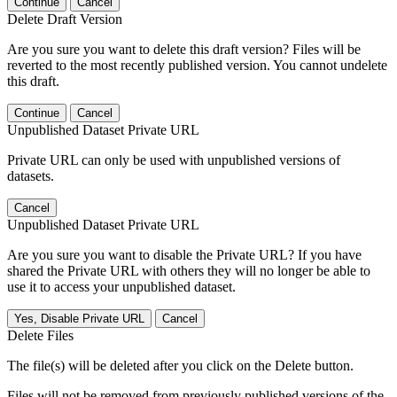
Continue
Cancel
Delete Draft Version
Are you sure you want to delete this draft version? Files will be
reverted to the most recently published version. You cannot undelete
this draft.
Continue
Cancel
Unpublished Dataset Private URL
Private URL can only be used with unpublished versions of
datasets.
Cancel
Unpublished Dataset Private URL
Are you sure you want to disable the Private URL? If you have
shared the Private URL with others they will no longer be able to
use it to access your unpublished dataset.
Yes, Disable Private URL
Cancel
Delete Files
The file(s) will be deleted after you click on the Delete button.
Files will not be removed from previously published versions of the