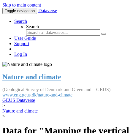
Skip to main content
Dataverse
Toggle navigation
Search
Search
User Guide
Support
Log In
Nature and climate
(Geological Survey of Denmark and Greenland – GEUS)
www.eng.geus.dk/nature-and-climate
GEUS Dataverse
>
Nature and climate
>
Data for "Mapping the vertical