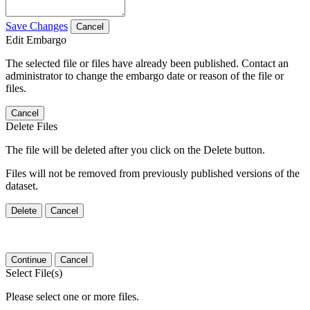
Save Changes
Cancel
Edit Embargo
The selected file or files have already been published. Contact an
administrator to change the embargo date or reason of the file or
files.
Cancel
Delete Files
The file will be deleted after you click on the Delete button.
Files will not be removed from previously published versions of the
dataset.
Delete
Cancel
Continue
Cancel
Select File(s)
Please select one or more files.