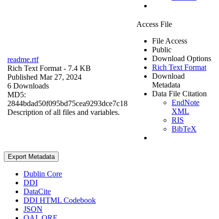
Access File
File Access
Public
Download Options
readme.rtf
Rich Text Format
Rich Text Format
- 7.4 KB
Download
Published Mar 27, 2024
Metadata
6 Downloads
Data File Citation
MD5:
EndNote
2844bdad50f095bd75cea9293dce7c18
XML
Description of all files and variables.
RIS
BibTeX
Export Metadata
Dublin Core
DDI
DataCite
DDI HTML Codebook
JSON
OAI_ORE