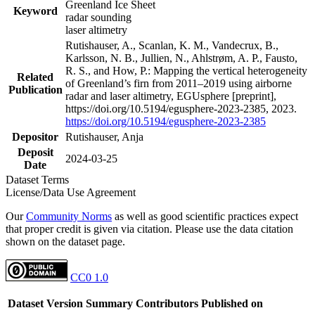
Greenland Ice Sheet
Keyword
radar sounding
laser altimetry
Rutishauser, A., Scanlan, K. M., Vandecrux, B.,
Karlsson, N. B., Jullien, N., Ahlstrøm, A. P., Fausto,
R. S., and How, P.: Mapping the vertical heterogeneity
Related
of Greenland’s firn from 2011–2019 using airborne
Publication
radar and laser altimetry, EGUsphere [preprint],
https://doi.org/10.5194/egusphere-2023-2385, 2023.
https://doi.org/10.5194/egusphere-2023-2385
Depositor
Rutishauser, Anja
Deposit
2024-03-25
Date
Dataset Terms
License/Data Use Agreement
Our
Community Norms
as well as good scientific practices expect
that proper credit is given via citation. Please use the data citation
shown on the dataset page.
CC0 1.0
Dataset Version
Summary
Contributors
Published on