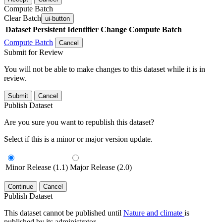
Compute Batch
Clear Batch
ui-button
Dataset
Persistent Identifier
Change Compute Batch
Compute Batch
Cancel
Submit for Review
You will not be able to make changes to this dataset while it is in
review.
Submit
Cancel
Publish Dataset
Are you sure you want to republish this dataset?
Select if this is a minor or major version update.
Minor Release (1.1)
Major Release (2.0)
Continue
Cancel
Publish Dataset
This dataset cannot be published until
Nature and climate
is
published by its administrator.