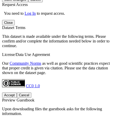
Request Access
You need to
Log In
to request access.
Close
Dataset Terms
This dataset is made available under the following terms. Please
confirm and/or complete the information needed below in order to
continue.
License/Data Use Agreement
Our
Community Norms
as well as good scientific practices expect
that proper credit is given via citation. Please use the data citation
shown on the dataset page.
CC0 1.0
Accept
Cancel
Preview Guestbook
Upon downloading files the guestbook asks for the following
information.