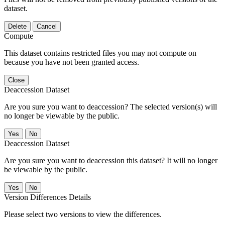
dataset.
Delete
Cancel
Compute
This dataset contains restricted files you may not compute on
because you have not been granted access.
Close
Deaccession Dataset
Are you sure you want to deaccession? The selected version(s) will
no longer be viewable by the public.
No
Deaccession Dataset
Are you sure you want to deaccession this dataset? It will no longer
be viewable by the public.
No
Version Differences Details
Please select two versions to view the differences.