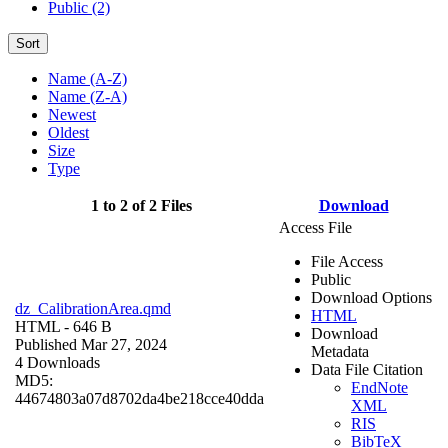
Public (2)
Sort
Name (A-Z)
Name (Z-A)
Newest
Oldest
Size
Type
1 to 2 of 2 Files
Download
Access File
File Access
Public
Download Options
dz_CalibrationArea.qmd
HTML
HTML
- 646 B
Download
Published Mar 27, 2024
Metadata
4 Downloads
Data File Citation
MD5:
EndNote
44674803a07d8702da4be218cce40dda
XML
RIS
BibTeX