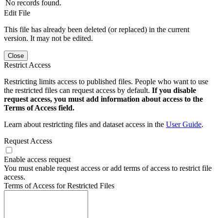
No records found.
Edit File
This file has already been deleted (or replaced) in the current
version. It may not be edited.
Close
Restrict Access
Restricting limits access to published files. People who want to use
the restricted files can request access by default.
If you disable
request access, you must add information about access to the
Terms of Access field.
Learn about restricting files and dataset access in the
User Guide
.
Request Access
Enable access request
You must enable request access or add terms of access to restrict file
access.
Terms of Access for Restricted Files