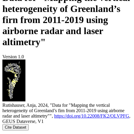
heterogeneity of Greenland’s
firn from 2011-2019 using
airborne radar and laser
altimetry"
Version 1.0
Rutishauser, Anja, 2024, "Data for "Mapping the vertical
heterogeneity of Greenland’s firn from 2011-2019 using airborne
radar and laser altimetry"",
https://doi.org/10.22008/FK2/OLVPFG
,
GEUS Dataverse, V1
Cite Dataset