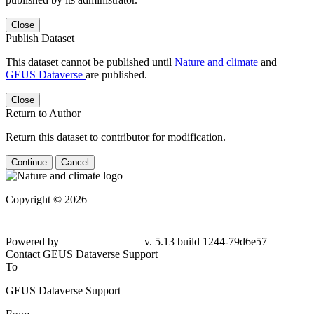
Close
Publish Dataset
This dataset cannot be published until
Nature and climate
and
GEUS Dataverse
are published.
Close
Return to Author
Return this dataset to contributor for modification.
Continue
Cancel
Copyright © 2026
Powered by
v. 5.13 build 1244-79d6e57
Contact GEUS Dataverse Support
To
GEUS Dataverse Support