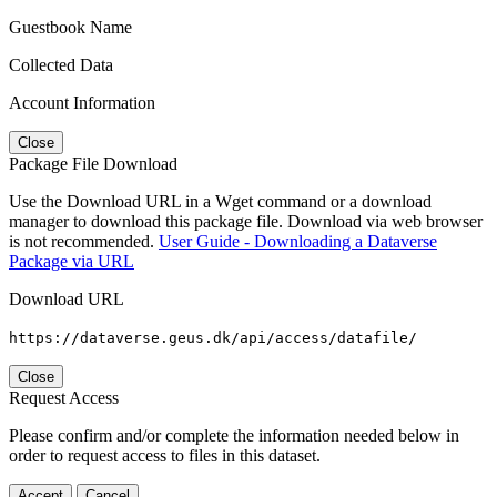
Guestbook Name
Collected Data
Account Information
Close
Package File Download
Use the Download URL in a Wget command or a download
manager to download this package file. Download via web browser
is not recommended.
User Guide - Downloading a Dataverse
Package via URL
Download URL
https://dataverse.geus.dk/api/access/datafile/
Close
Request Access
Please confirm and/or complete the information needed below in
order to request access to files in this dataset.
Accept
Cancel