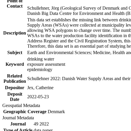
Point of
Contact
Schullehner, Jörg (Geological Survey of Denmark and 
Danish Big Data Centre for Environment and Health (
This data set establishes the missing link between drinki
Supply Areas (WSAs) were collected at municipality leve
allowing WSA polygons to change over time. The number
Description
WSAs to the water production facility identification in 
Address Register and the Civil Registration System, this
Therefore, this data set is an essential part of studying 
Subject
Earth and Environmental Sciences; Medicine, Health an
drinking water
Keyword
exposure assessment
epidemiology
Related
Schullehner 2022: Danish Water Supply Areas and their l
Publication
Depositor
Jex, Catherine
Deposit
2022-05-23
Date
Geospatial Metadata
Geographic Coverage
Denmark
Journal Metadata
Journal
49 2022
Type of Article
data paper