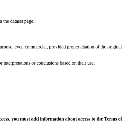
on the dataset page.
purpose, even commercial, provided proper citation of the original
r interpretations or conclusions based on their use.
access, you must add information about access to the Terms of