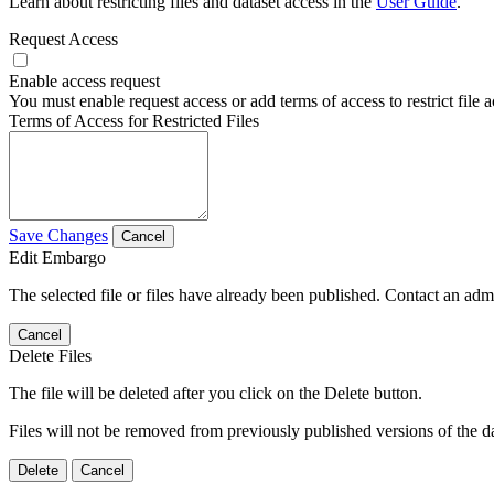
Learn about restricting files and dataset access in the
User Guide
.
Request Access
Enable access request
You must enable request access or add terms of access to restrict file a
Terms of Access for Restricted Files
Save Changes
Cancel
Edit Embargo
The selected file or files have already been published. Contact an admin
Cancel
Delete Files
The file will be deleted after you click on the Delete button.
Files will not be removed from previously published versions of the da
Delete
Cancel