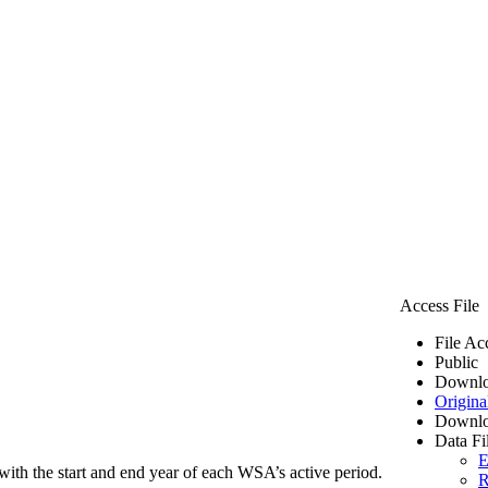
Access File
File Ac
Public
Downlo
Origina
Downlo
Data Fi
E
ith the start and end year of each WSA’s active period.
R