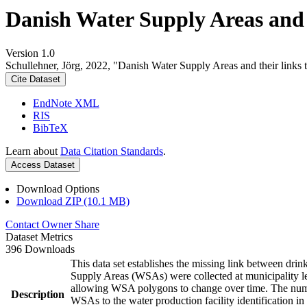
Danish Water Supply Areas and th
Version 1.0
Schullehner, Jörg, 2022, "Danish Water Supply Areas and their links to
Cite Dataset
EndNote XML
RIS
BibTeX
Learn about
Data Citation Standards
.
Access Dataset
Download Options
Download ZIP (10.1 MB)
Contact Owner
Share
Dataset Metrics
396 Downloads
This data set establishes the missing link between drin
Supply Areas (WSAs) were collected at municipality le
allowing WSA polygons to change over time. The numbe
Description
WSAs to the water production facility identification in