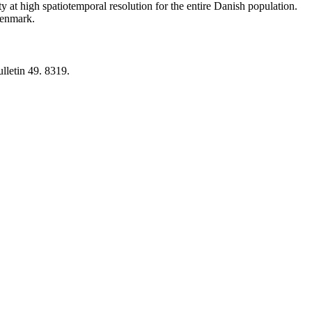
y at high spatiotemporal resolution for the entire Danish population.
 Denmark.
lletin 49. 8319.