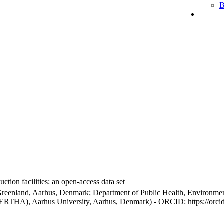
B
ction facilities: an open-access data set
Greenland, Aarhus, Denmark; Department of Public Health, Environmen
BERTHA), Aarhus University, Aarhus, Denmark) - ORCID: https://orc