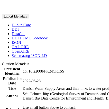
Export Metadata
Dublin Core
DDI
DataCite
DDI HTML Codebook
JSON
OAI_ORE
OpenAIRE
Schema.org JSON-LD
Citation Metadata
Persistent
doi:10.22008/FK2/I5R1SS
Identifier
Publication
2022-06-28
Date
Title
Danish Water Supply Areas and their links to water produ
Schullehner, Jörg (Geological Survey of Denmark and 
Author
Danish Big Data Centre for Environment and Health (
Use email button above to contact.