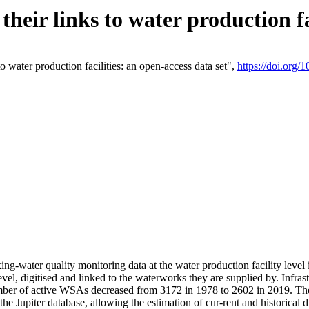
eir links to water production fac
 water production facilities: an open-access data set",
https://doi.org
king-water quality monitoring data at the water production facility leve
vel, digitised and linked to the waterworks they are supplied by. Infr
r of active WSAs decreased from 3172 in 1978 to 2602 in 2019. The d
 the Jupiter database, allowing the estimation of cur-rent and historica