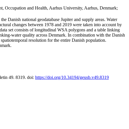
t, Occupation and Health, Aarhus University, Aarhus, Denmark;
in the Danish national geodatabase Jupiter and supply areas. Water
tructural changes between 1978 and 2019 were taken into account by
a set consists of longitudinal WSA polygons and a table linking
 drinking-water quality across Denmark. In combination with the Danish
 spatiotemporal resolution for the entire Danish population.
enmark.
letin 49. 8319. doi:
https://doi.org/10.34194/geusb.v49.8319