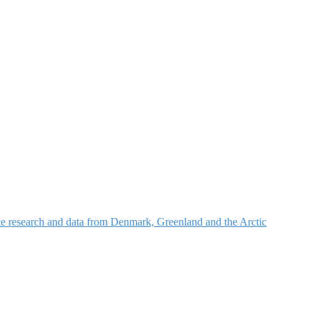
nce research and data from Denmark, Greenland and the Arctic