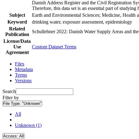
Danish Address Register and the Civil Registration Syst
Therefore, this data set is an essential part of studyin
Subject
Earth and Environmental Sciences; Medicine, Health a
Keyword
drinking water, exposure assessment, epidemiology
Related
Schullehner 2022: Danish Water Supply Areas and their 
Publication
License/Data
Use
Custom Dataset Terms
Agreement
Files
Metadata
Terms
Versions
Search
Filter by
File Type:
"Unknown"
All
Unknown (1)
Access:
All