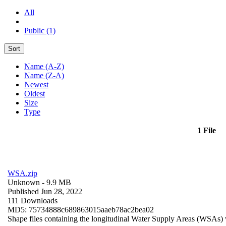
All
Public (1)
Sort
Name (A-Z)
Name (Z-A)
Newest
Oldest
Size
Type
1 File
WSA.zip
Unknown
- 9.9 MB
Published Jun 28, 2022
111 Downloads
MD5: 75734888c689863015aaeb78ac2bea02
Shape files containing the longitudinal Water Supply Areas (WSAs) w