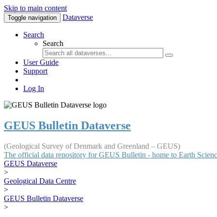
Skip to main content
Dataverse
Toggle navigation
Search
Search
User Guide
Support
Log In
GEUS Bulletin Dataverse
(Geological Survey of Denmark and Greenland – GEUS)
The official data repository for GEUS Bulletin - home to Earth Scie
GEUS Dataverse
>
Geological Data Centre
>
GEUS Bulletin Dataverse
>