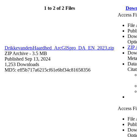
1 to 2 of 2 Files
Down
Access Fi
File
Publ
Dow
Opti
ZIP 
DrikkevandetsHaardhed_ArcGISpro_DA_EN_2023.zip
Dow
ZIP Archive
- 3.5 MB
Meta
Published Sep 13, 2024
Data
1,253 Downloads
Cita
MD5: eff5b717a6215cf61e6bf34c81658356
Access Fi
File
Publ
Dow
Opti