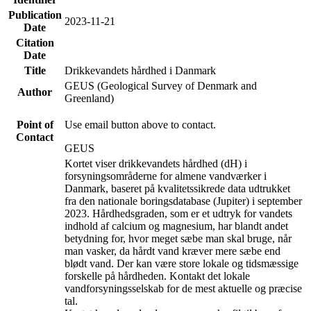
Publication
2023-11-21
Date
Citation
Date
Title
Drikkevandets hårdhed i Danmark
GEUS (Geological Survey of Denmark and
Author
Greenland)
Point of
Use email button above to contact.
Contact
GEUS
Kortet viser drikkevandets hårdhed (dH) i
forsyningsområderne for almene vandværker i
Danmark, baseret på kvalitetssikrede data udtrukket
fra den nationale boringsdatabase (Jupiter) i september
2023. Hårdhedsgraden, som er et udtryk for vandets
indhold af calcium og magnesium, har blandt andet
betydning for, hvor meget sæbe man skal bruge, når
man vasker, da hårdt vand kræver mere sæbe end
blødt vand. Der kan være store lokale og tidsmæssige
forskelle på hårdheden. Kontakt det lokale
vandforsyningsselskab for de mest aktuelle og præcise
tal.