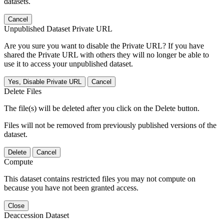
datasets.
Cancel
Unpublished Dataset Private URL
Are you sure you want to disable the Private URL? If you have
shared the Private URL with others they will no longer be able to
use it to access your unpublished dataset.
Yes, Disable Private URL
Cancel
Delete Files
The file(s) will be deleted after you click on the Delete button.
Files will not be removed from previously published versions of the
dataset.
Delete
Cancel
Compute
This dataset contains restricted files you may not compute on
because you have not been granted access.
Close
Deaccession Dataset