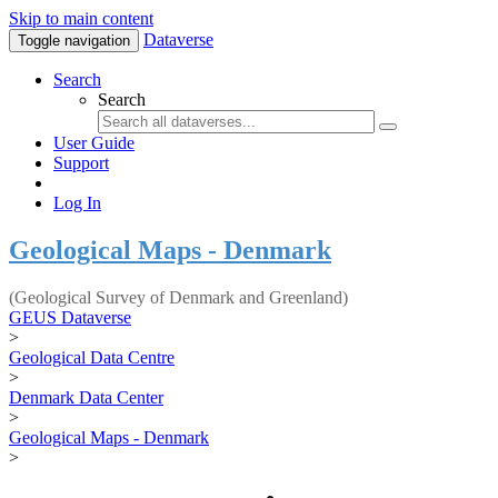
Skip to main content
Dataverse
Toggle navigation
Search
Search
User Guide
Support
Log In
Geological Maps - Denmark
(Geological Survey of Denmark and Greenland)
GEUS Dataverse
>
Geological Data Centre
>
Denmark Data Center
>
Geological Maps - Denmark
>