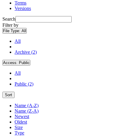
Terms
Versions
Search
Filter by
File Type:
All
All
Archive (2)
Access:
Public
All
Public (2)
Sort
Name (A-Z)
Name (Z-A)
Newest
Oldest
Size
Type