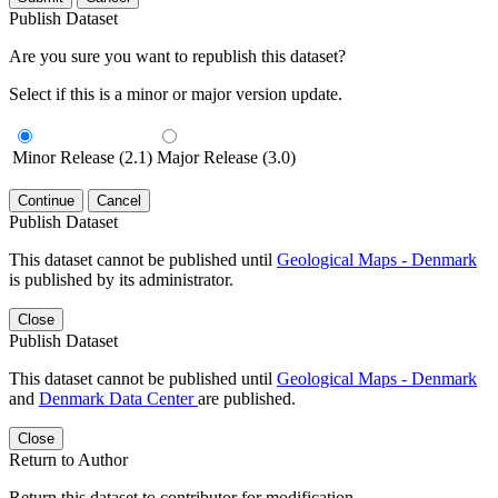
Publish Dataset
Are you sure you want to republish this dataset?
Select if this is a minor or major version update.
Minor Release (2.1)
Major Release (3.0)
Continue
Cancel
Publish Dataset
This dataset cannot be published until
Geological Maps - Denmark
is published by its administrator.
Close
Publish Dataset
This dataset cannot be published until
Geological Maps - Denmark
and
Denmark Data Center
are published.
Close
Return to Author
Return this dataset to contributor for modification.