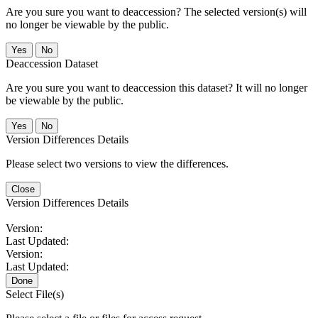
Are you sure you want to deaccession? The selected version(s) will
no longer be viewable by the public.
No
Deaccession Dataset
Are you sure you want to deaccession this dataset? It will no longer
be viewable by the public.
No
Version Differences Details
Please select two versions to view the differences.
Close
Version Differences Details
Version:
Last Updated:
Version:
Last Updated:
Done
Select File(s)