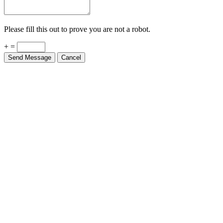
Please fill this out to prove you are not a robot.
+ =
Send Message
Cancel