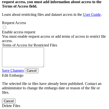
request access, you must add information about access to the
Terms of Access field.
Learn about restricting files and dataset access in the
User Guide
.
Request Access
Enable access request
You must enable request access or add terms of access to restrict file
access.
Terms of Access for Restricted Files
Save Changes
Cancel
Edit Embargo
The selected file or files have already been published. Contact an
administrator to change the embargo date or reason of the file or
files.
Cancel
Delete Files