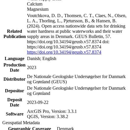
Calcium
Magnesium
Voutchkova, D. D., Thomsen, C. T., Claes, N., Olsen,
L. A., Thorling, L., Pjetursson, B., & Hansen, B.
(2024). Open access nationwide data sets for drinking
Related
water hardness at public waterworks and their water
Publication
supply areas in Denmark. GEUS Bulletin, 57.
https://doi.org/10.34194/geusb.v57.8374 doi:
https://doi.org/10.34194/geusb.v57.8374
https://doi.org/10.34194/geusb.v57.8374
Language
Danish; English
Production
2023
Date
De Nationale Geologiske Undersøgelser for Danmark
Distributor
og Grønland (GEUS)
De Nationale Geologiske Undersøgelser for Danmark
Depositor
og Grønland
Deposit
2023-09-22
Date
ArcGIS Pro, Version: 3.3.1
Software
QGIS, Version: 3.38.2
Geospatial Metadata
Geographic Coverage
Denmark