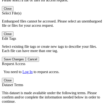
Please select a file or files for access request.
Close
Select File(s)
Embargoed files cannot be accessed. Please select an unembargoed
file or files for your access request.
Close
Edit Tags
Select existing file tags or create new tags to describe your files.
Each file can have more than one tag.
Save Changes
Cancel
Request Access
You need to
Log In
to request access.
Close
Dataset Terms
This dataset is made available under the following terms. Please
confirm and/or complete the information needed below in order to
continue.