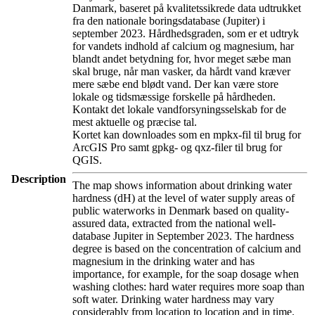
Danmark, baseret på kvalitetssikrede data udtrukket
fra den nationale boringsdatabase (Jupiter) i
september 2023. Hårdhedsgraden, som er et udtryk
for vandets indhold af calcium og magnesium, har
blandt andet betydning for, hvor meget sæbe man
skal bruge, når man vasker, da hårdt vand kræver
mere sæbe end blødt vand. Der kan være store
lokale og tidsmæssige forskelle på hårdheden.
Kontakt det lokale vandforsyningsselskab for de
mest aktuelle og præcise tal.
Kortet kan downloades som en mpkx-fil til brug for
ArcGIS Pro samt gpkg- og qxz-filer til brug for
QGIS.
Description
The map shows information about drinking water
hardness (dH) at the level of water supply areas of
public waterworks in Denmark based on quality-
assured data, extracted from the national well-
database Jupiter in September 2023. The hardness
degree is based on the concentration of calcium and
magnesium in the drinking water and has
importance, for example, for the soap dosage when
washing clothes: hard water requires more soap than
soft water. Drinking water hardness may vary
considerably from location to location and in time.