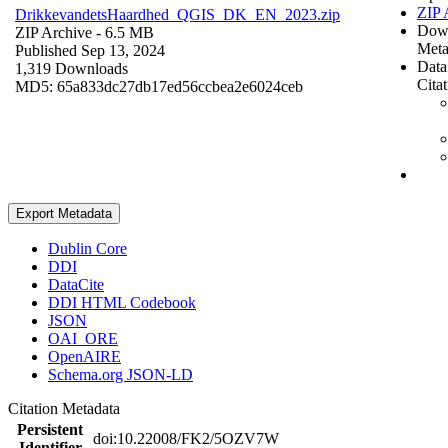
ZIP 
DrikkevandetsHaardhed_QGIS_DK_EN_2023.zip
Dow
ZIP Archive
- 6.5 MB
Meta
Published Sep 13, 2024
Data
1,319 Downloads
Cita
MD5: 65a833dc27db17ed56ccbea2e6024ceb
Export Metadata
Dublin Core
DDI
DataCite
DDI HTML Codebook
JSON
OAI_ORE
OpenAIRE
Schema.org JSON-LD
Citation Metadata
Persistent
doi:10.22008/FK2/5OZV7W
Identifier