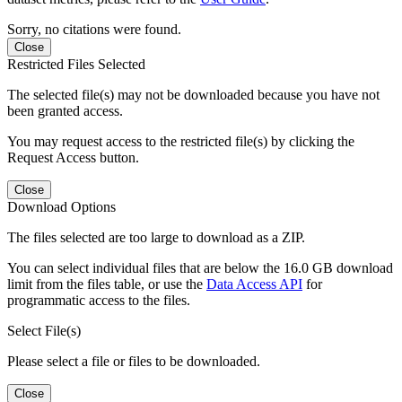
Sorry, no citations were found.
Close
Restricted Files Selected
The selected file(s) may not be downloaded because you have not
been granted access.
You may request access to the restricted file(s) by clicking the
Request Access button.
Close
Download Options
The files selected are too large to download as a ZIP.
You can select individual files that are below the 16.0 GB download
limit from the files table, or use the
Data Access API
for
programmatic access to the files.
Select File(s)
Please select a file or files to be downloaded.
Close