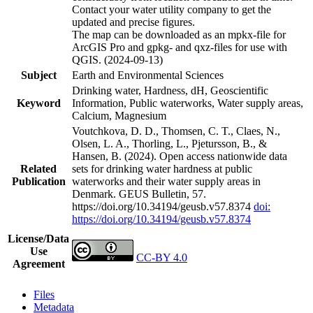
Contact your water utility company to get the
updated and precise figures.
The map can be downloaded as an mpkx-file for
ArcGIS Pro and gpkg- and qxz-files for use with
QGIS. (2024-09-13)
Subject
Earth and Environmental Sciences
Drinking water, Hardness, dH, Geoscientific
Keyword
Information, Public waterworks, Water supply areas,
Calcium, Magnesium
Voutchkova, D. D., Thomsen, C. T., Claes, N.,
Olsen, L. A., Thorling, L., Pjetursson, B., &
Hansen, B. (2024). Open access nationwide data
Related
sets for drinking water hardness at public
Publication
waterworks and their water supply areas in
Denmark. GEUS Bulletin, 57.
https://doi.org/10.34194/geusb.v57.8374
doi:
https://doi.org/10.34194/geusb.v57.8374
License/Data
Use
CC-BY 4.0
Agreement
Files
Metadata