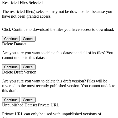
Restricted Files Selected
The restricted file(s) selected may not be downloaded because you
have not been granted access.
Click Continue to download the files you have access to download.
Continue
Cancel
Delete Dataset
Are you sure you want to delete this dataset and all of its files? You
cannot undelete this dataset.
Continue
Cancel
Delete Draft Version
Are you sure you want to delete this draft version? Files will be
reverted to the most recently published version. You cannot undelete
this draft.
Continue
Cancel
Unpublished Dataset Private URL
Private URL can only be used with unpublished versions of