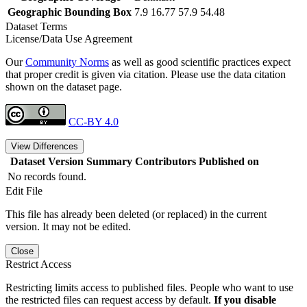
Geographic Bounding Box
7.9 16.77 57.9 54.48
Dataset Terms
License/Data Use Agreement
Our
Community Norms
as well as good scientific practices expect
that proper credit is given via citation. Please use the data citation
shown on the dataset page.
CC-BY 4.0
View Differences
Dataset Version
Summary
Contributors
Published on
No records found.
Edit File
This file has already been deleted (or replaced) in the current
version. It may not be edited.
Close
Restrict Access
Restricting limits access to published files. People who want to use
the restricted files can request access by default.
If you disable