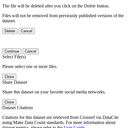
The file will be deleted after you click on the Delete button.
Files will not be removed from previously published versions of the
dataset.
Delete
Cancel
Continue
Cancel
Select File(s)
Please select one or more files.
Close
Share Dataset
Share this dataset on your favorite social media networks.
Close
Dataset Citations
Citations for this dataset are retrieved from Crossref via DataCite
using Make Data Count standards. For more information about
dataset metrics, please refer to the
User Guide
.