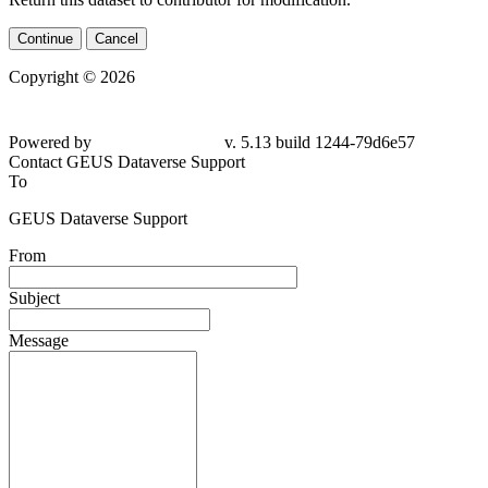
Continue
Cancel
Copyright © 2026
Powered by
v. 5.13 build 1244-79d6e57
Contact GEUS Dataverse Support
To
GEUS Dataverse Support
From
Subject
Message