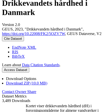
Drikkevandets hårdhed i
Danmark
Version 2.0
GEUS, 2023, "Drikkevandets hårdhed i Danmark",
https://doi.org/10.22008/FK2/5OZV7W
, GEUS Dataverse, V2
Cite Dataset
EndNote XML
RIS
BibTeX
Learn about
Data Citation Standards
.
Access Dataset
Download Options
Download ZIP (10.0 MB)
Contact Owner
Share
Dataset Metrics
3,489 Downloads
Kortet viser drikkevandets hårdhed (dH) i
forsyningsområderne for almene vandværker i