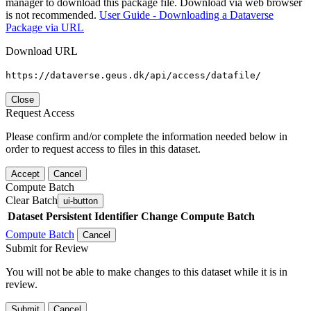
manager to download this package file. Download via web browser
is not recommended.
User Guide - Downloading a Dataverse
Package via URL
Download URL
https://dataverse.geus.dk/api/access/datafile/
Close
Request Access
Please confirm and/or complete the information needed below in
order to request access to files in this dataset.
Accept
Cancel
Compute Batch
Clear Batch
ui-button
Dataset
Persistent Identifier
Change Compute Batch
Compute Batch
Cancel
Submit for Review
You will not be able to make changes to this dataset while it is in
review.
Submit
Cancel