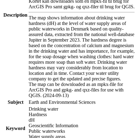
Kortet kan downloades som en mpkx-fil til brug for
ArcGIS Pro samt gpkg- og qxz-filer til brug for QGIS.
Description
The map shows information about drinking water
hardness (dH) at the level of water supply areas of
public waterworks in Denmark based on quality-
assured data, extracted from the national well-database
Jupiter in September 2023. The hardness degree is
based on the concentration of calcium and magnesium
in the drinking water and has importance, for example,
for the soap dosage when washing clothes: hard water
requires more soap than soft water. Drinking water
hardness may vary considerably from location to
location and in time. Contact your water utility
company to get the updated and precise figures.
The map can be downloaded as an mpkx-file for
ArcGIS Pro and gpkg- and qxz-files for use with
QGIS. (2024-09-13)
Subject
Earth and Environmental Sciences
Drinking water
Hardness
dH
Geoscientific Information
Keyword
Public waterworks
Water supply areas