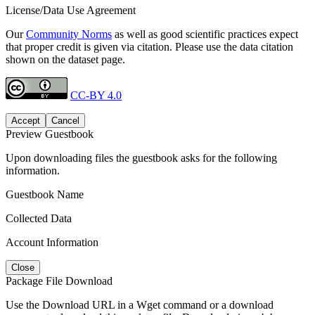
License/Data Use Agreement
Our
Community Norms
as well as good scientific practices expect
that proper credit is given via citation. Please use the data citation
shown on the dataset page.
CC-BY 4.0
Accept
Cancel
Preview Guestbook
Upon downloading files the guestbook asks for the following
information.
Guestbook Name
Collected Data
Account Information
Close
Package File Download
Use the Download URL in a Wget command or a download