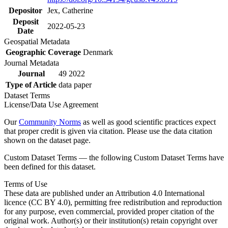
Depositor
Jex, Catherine
Deposit
2022-05-23
Date
Geospatial Metadata
Geographic Coverage
Denmark
Journal Metadata
Journal
49 2022
Type of Article
data paper
Dataset Terms
License/Data Use Agreement
Our
Community Norms
as well as good scientific practices expect
that proper credit is given via citation. Please use the data citation
shown on the dataset page.
Custom Dataset Terms — the following Custom Dataset Terms have
been defined for this dataset.
Terms of Use
These data are published under an Attribution 4.0 International
licence (CC BY 4.0), permitting free redistribution and reproduction
for any purpose, even commercial, provided proper citation of the
original work. Author(s) or their institution(s) retain copyright over