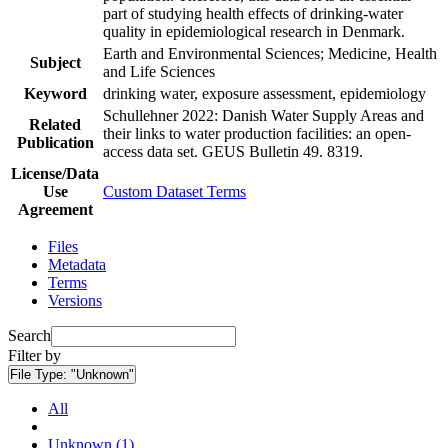
part of studying health effects of drinking-water
quality in epidemiological research in Denmark.
Earth and Environmental Sciences; Medicine, Health
Subject
and Life Sciences
Keyword
drinking water, exposure assessment, epidemiology
Schullehner 2022: Danish Water Supply Areas and
Related
their links to water production facilities: an open-
Publication
access data set. GEUS Bulletin 49. 8319.
License/Data
Use
Custom Dataset Terms
Agreement
Files
Metadata
Terms
Versions
Search
Filter by
File Type:
"Unknown"
All
Unknown (1)