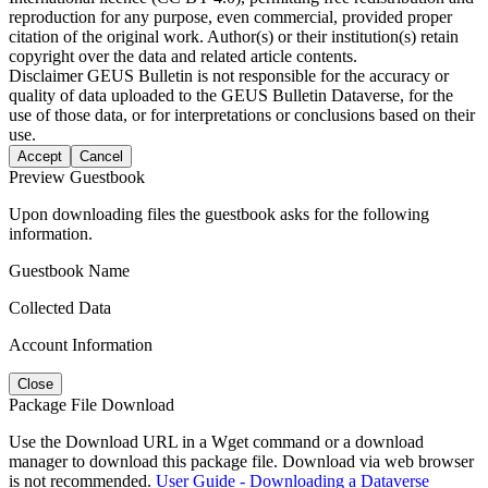
reproduction for any purpose, even commercial, provided proper
citation of the original work. Author(s) or their institution(s) retain
copyright over the data and related article contents.
Disclaimer
GEUS Bulletin is not responsible for the accuracy or
quality of data uploaded to the GEUS Bulletin Dataverse, for the
use of those data, or for interpretations or conclusions based on their
use.
Accept
Cancel
Preview Guestbook
Upon downloading files the guestbook asks for the following
information.
Guestbook Name
Collected Data
Account Information
Close
Package File Download
Use the Download URL in a Wget command or a download
manager to download this package file. Download via web browser
is not recommended.
User Guide - Downloading a Dataverse