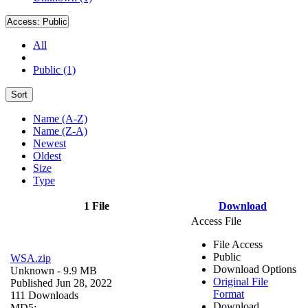
Access:
Public
All
Public (1)
Sort
Name (A-Z)
Name (Z-A)
Newest
Oldest
Size
Type
1 File
Download
Access File
File Access
Public
WSA.zip
Download Options
Unknown
- 9.9 MB
Original File
Published Jun 28, 2022
Format
111 Downloads
Download
MD5: