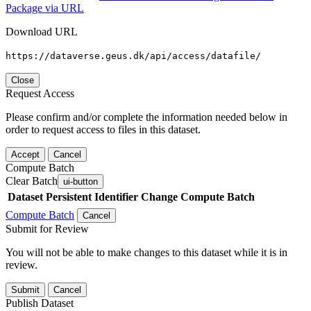
Package via URL
Download URL
https://dataverse.geus.dk/api/access/datafile/
Close
Request Access
Please confirm and/or complete the information needed below in
order to request access to files in this dataset.
Accept
Cancel
Compute Batch
Clear Batch
ui-button
Dataset
Persistent Identifier
Change Compute Batch
Compute Batch
Cancel
Submit for Review
You will not be able to make changes to this dataset while it is in
review.
Submit
Cancel
Publish Dataset