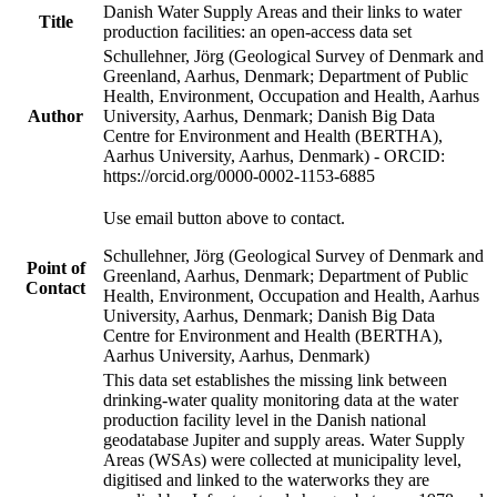
Danish Water Supply Areas and their links to water
Title
production facilities: an open-access data set
Schullehner, Jörg (Geological Survey of Denmark and
Greenland, Aarhus, Denmark; Department of Public
Health, Environment, Occupation and Health, Aarhus
Author
University, Aarhus, Denmark; Danish Big Data
Centre for Environment and Health (BERTHA),
Aarhus University, Aarhus, Denmark) - ORCID:
https://orcid.org/0000-0002-1153-6885
Use email button above to contact.
Schullehner, Jörg (Geological Survey of Denmark and
Point of
Greenland, Aarhus, Denmark; Department of Public
Contact
Health, Environment, Occupation and Health, Aarhus
University, Aarhus, Denmark; Danish Big Data
Centre for Environment and Health (BERTHA),
Aarhus University, Aarhus, Denmark)
This data set establishes the missing link between
drinking-water quality monitoring data at the water
production facility level in the Danish national
geodatabase Jupiter and supply areas. Water Supply
Areas (WSAs) were collected at municipality level,
digitised and linked to the waterworks they are