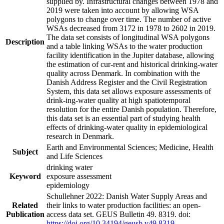
supplied by. Infrastructural changes between 1978 and
2019 were taken into account by allowing WSA
polygons to change over time. The number of active
WSAs decreased from 3172 in 1978 to 2602 in 2019.
The data set consists of longitudinal WSA polygons
Description
and a table linking WSAs to the water production
facility identification in the Jupiter database, allowing
the estimation of cur-rent and historical drinking-water
quality across Denmark. In combination with the
Danish Address Register and the Civil Registration
System, this data set allows exposure assessments of
drink-ing-water quality at high spatiotemporal
resolution for the entire Danish population. Therefore,
this data set is an essential part of studying health
effects of drinking-water quality in epidemiological
research in Denmark.
Earth and Environmental Sciences; Medicine, Health
Subject
and Life Sciences
drinking water
Keyword
exposure assessment
epidemiology
Schullehner 2022: Danish Water Supply Areas and
Related
their links to water production facilities: an open-
Publication
access data set. GEUS Bulletin 49. 8319. doi:
https://doi.org/10.34194/geusb.v49.8319