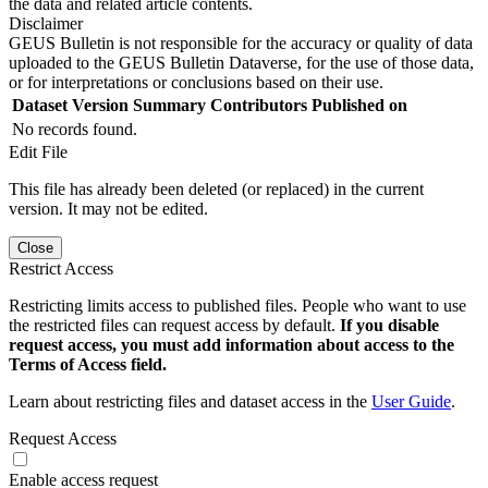
the data and related article contents.
Disclaimer
GEUS Bulletin is not responsible for the accuracy or quality of data
uploaded to the GEUS Bulletin Dataverse, for the use of those data,
or for interpretations or conclusions based on their use.
Dataset Version
Summary
Contributors
Published on
No records found.
Edit File
This file has already been deleted (or replaced) in the current
version. It may not be edited.
Close
Restrict Access
Restricting limits access to published files. People who want to use
the restricted files can request access by default.
If you disable
request access, you must add information about access to the
Terms of Access field.
Learn about restricting files and dataset access in the
User Guide
.
Request Access
Enable access request