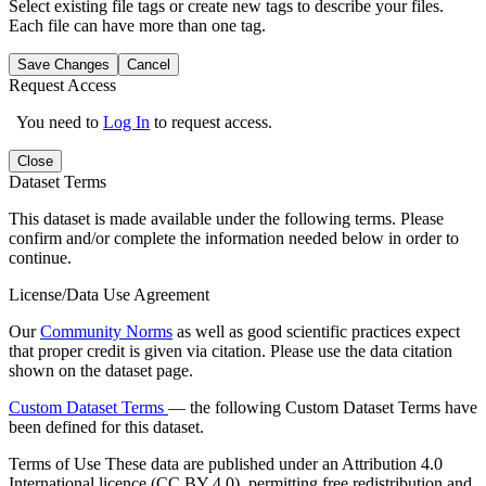
Select existing file tags or create new tags to describe your files.
Each file can have more than one tag.
Save Changes
Cancel
Request Access
You need to
Log In
to request access.
Close
Dataset Terms
This dataset is made available under the following terms. Please
confirm and/or complete the information needed below in order to
continue.
License/Data Use Agreement
Our
Community Norms
as well as good scientific practices expect
that proper credit is given via citation. Please use the data citation
shown on the dataset page.
Custom Dataset Terms
— the following Custom Dataset Terms have
been defined for this dataset.
Terms of Use
These data are published under an Attribution 4.0
International licence (CC BY 4.0), permitting free redistribution and