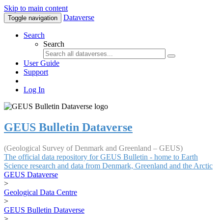
Skip to main content
Dataverse
Toggle navigation
Search
Search
User Guide
Support
Log In
GEUS Bulletin Dataverse
(Geological Survey of Denmark and Greenland – GEUS)
The official data repository for GEUS Bulletin - home to Earth
Science research and data from Denmark, Greenland and the Arctic
GEUS Dataverse
>
Geological Data Centre
>
GEUS Bulletin Dataverse
>