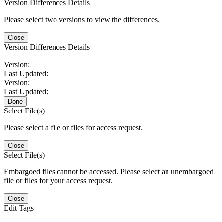
Version Differences Details
Please select two versions to view the differences.
Close
Version Differences Details
Version:
Last Updated:
Version:
Last Updated:
Done
Select File(s)
Please select a file or files for access request.
Close
Select File(s)
Embargoed files cannot be accessed. Please select an unembargoed
file or files for your access request.
Close
Edit Tags