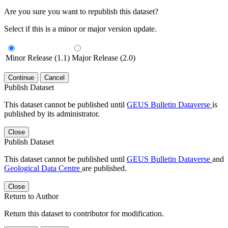
Are you sure you want to republish this dataset?
Select if this is a minor or major version update.
Minor Release (1.1)
Major Release (2.0)
Continue
Cancel
Publish Dataset
This dataset cannot be published until
GEUS Bulletin Dataverse
is
published by its administrator.
Close
Publish Dataset
This dataset cannot be published until
GEUS Bulletin Dataverse
and
Geological Data Centre
are published.
Close
Return to Author
Return this dataset to contributor for modification.