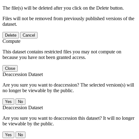
The file(s) will be deleted after you click on the Delete button.
Files will not be removed from previously published versions of the
dataset.
Delete
Cancel
Compute
This dataset contains restricted files you may not compute on
because you have not been granted access.
Close
Deaccession Dataset
Are you sure you want to deaccession? The selected version(s) will
no longer be viewable by the public.
No
Deaccession Dataset
Are you sure you want to deaccession this dataset? It will no longer
be viewable by the public.
No