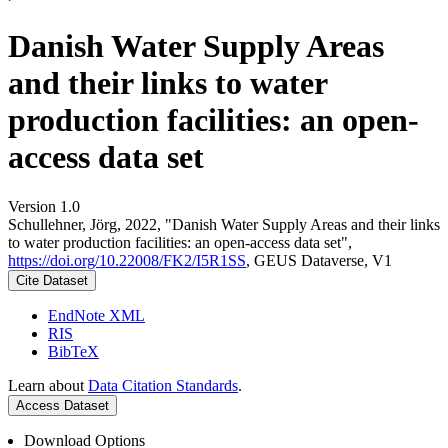
Danish Water Supply Areas
and their links to water
production facilities: an open-
access data set
Version 1.0
Schullehner, Jörg, 2022, "Danish Water Supply Areas and their links
to water production facilities: an open-access data set",
https://doi.org/10.22008/FK2/I5R1SS
, GEUS Dataverse, V1
Cite Dataset
EndNote XML
RIS
BibTeX
Learn about
Data Citation Standards
.
Access Dataset
Download Options