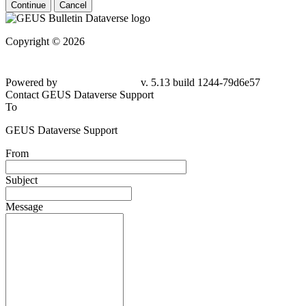
Continue
Cancel
Copyright © 2026
Powered by
v. 5.13 build 1244-79d6e57
Contact GEUS Dataverse Support
To
GEUS Dataverse Support
From
Subject
Message