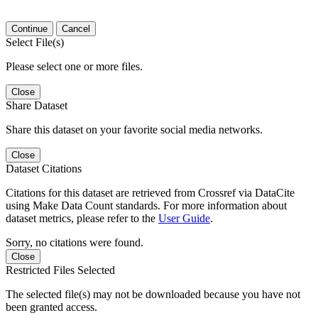
Continue
Cancel
Select File(s)
Please select one or more files.
Close
Share Dataset
Share this dataset on your favorite social media networks.
Close
Dataset Citations
Citations for this dataset are retrieved from Crossref via DataCite
using Make Data Count standards. For more information about
dataset metrics, please refer to the
User Guide
.
Sorry, no citations were found.
Close
Restricted Files Selected
The selected file(s) may not be downloaded because you have not
been granted access.