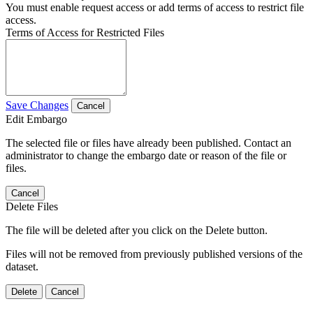
You must enable request access or add terms of access to restrict file
access.
Terms of Access for Restricted Files
Save Changes
Cancel
Edit Embargo
The selected file or files have already been published. Contact an
administrator to change the embargo date or reason of the file or
files.
Cancel
Delete Files
The file will be deleted after you click on the Delete button.
Files will not be removed from previously published versions of the
dataset.
Delete
Cancel