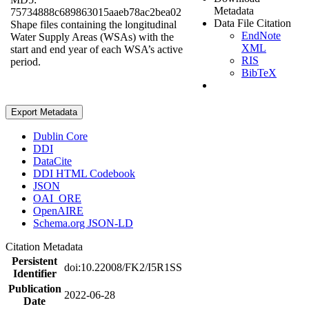
Metadata
75734888c689863015aaeb78ac2bea02
Data File Citation
Shape files containing the longitudinal
EndNote
Water Supply Areas (WSAs) with the
XML
start and end year of each WSA’s active
RIS
period.
BibTeX
Export Metadata
Dublin Core
DDI
DataCite
DDI HTML Codebook
JSON
OAI_ORE
OpenAIRE
Schema.org JSON-LD
Citation Metadata
Persistent
doi:10.22008/FK2/I5R1SS
Identifier
Publication
2022-06-28
Date