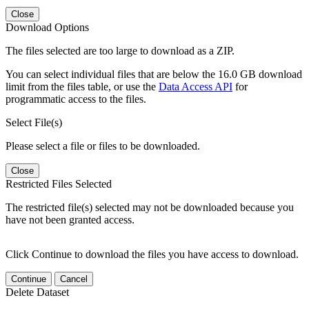
Close
Download Options
The files selected are too large to download as a ZIP.
You can select individual files that are below the 16.0 GB download
limit from the files table, or use the
Data Access API
for
programmatic access to the files.
Select File(s)
Please select a file or files to be downloaded.
Close
Restricted Files Selected
The restricted file(s) selected may not be downloaded because you
have not been granted access.
Click Continue to download the files you have access to download.
Continue
Cancel
Delete Dataset