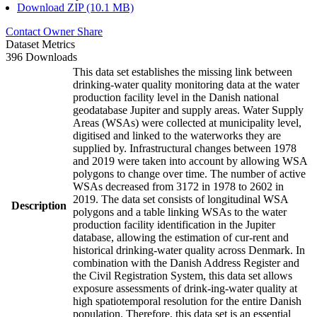
Download ZIP (10.1 MB)
Contact Owner
Share
Dataset Metrics
396 Downloads
This data set establishes the missing link between
drinking-water quality monitoring data at the water
production facility level in the Danish national
geodatabase Jupiter and supply areas. Water Supply
Areas (WSAs) were collected at municipality level,
digitised and linked to the waterworks they are
supplied by. Infrastructural changes between 1978
and 2019 were taken into account by allowing WSA
polygons to change over time. The number of active
WSAs decreased from 3172 in 1978 to 2602 in
2019. The data set consists of longitudinal WSA
Description
polygons and a table linking WSAs to the water
production facility identification in the Jupiter
database, allowing the estimation of cur-rent and
historical drinking-water quality across Denmark. In
combination with the Danish Address Register and
the Civil Registration System, this data set allows
exposure assessments of drink-ing-water quality at
high spatiotemporal resolution for the entire Danish
population. Therefore, this data set is an essential