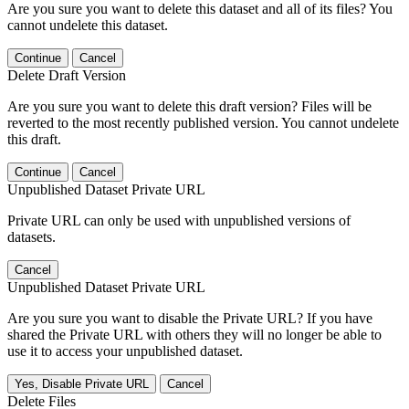
Are you sure you want to delete this dataset and all of its files? You
cannot undelete this dataset.
Continue
Cancel
Delete Draft Version
Are you sure you want to delete this draft version? Files will be
reverted to the most recently published version. You cannot undelete
this draft.
Continue
Cancel
Unpublished Dataset Private URL
Private URL can only be used with unpublished versions of
datasets.
Cancel
Unpublished Dataset Private URL
Are you sure you want to disable the Private URL? If you have
shared the Private URL with others they will no longer be able to
use it to access your unpublished dataset.
Yes, Disable Private URL
Cancel
Delete Files