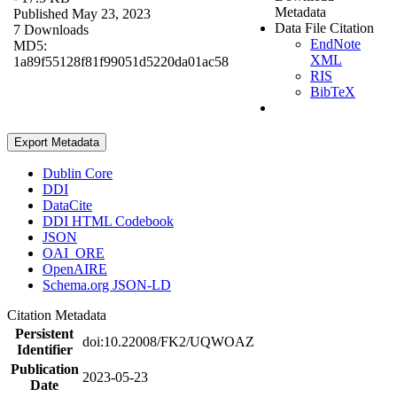
Metadata
Published May 23, 2023
Data File Citation
7 Downloads
EndNote
MD5:
XML
1a89f55128f81f99051d5220da01ac58
RIS
BibTeX
Export Metadata
Dublin Core
DDI
DataCite
DDI HTML Codebook
JSON
OAI_ORE
OpenAIRE
Schema.org JSON-LD
Citation Metadata
Persistent
doi:10.22008/FK2/UQWOAZ
Identifier
Publication
2023-05-23
Date