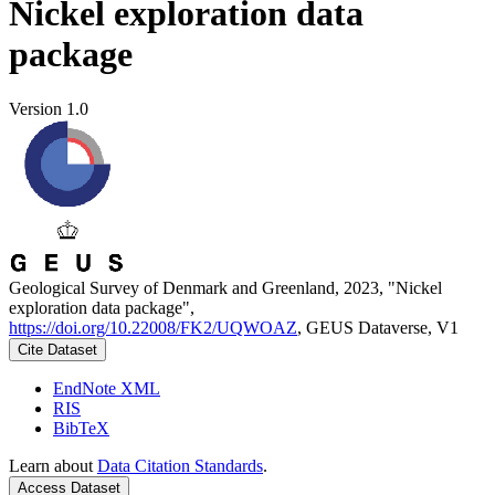
Nickel exploration data
package
Version 1.0
Geological Survey of Denmark and Greenland, 2023, "Nickel
exploration data package",
https://doi.org/10.22008/FK2/UQWOAZ
, GEUS Dataverse, V1
Cite Dataset
EndNote XML
RIS
BibTeX
Learn about
Data Citation Standards
.
Access Dataset