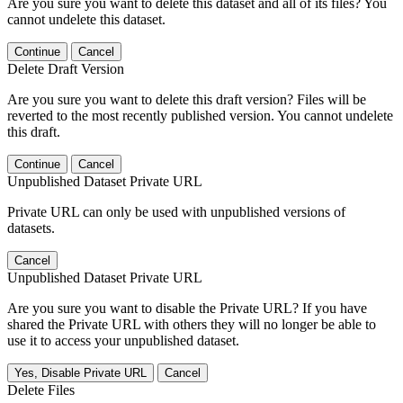
Are you sure you want to delete this dataset and all of its files? You
cannot undelete this dataset.
Continue
Cancel
Delete Draft Version
Are you sure you want to delete this draft version? Files will be
reverted to the most recently published version. You cannot undelete
this draft.
Continue
Cancel
Unpublished Dataset Private URL
Private URL can only be used with unpublished versions of
datasets.
Cancel
Unpublished Dataset Private URL
Are you sure you want to disable the Private URL? If you have
shared the Private URL with others they will no longer be able to
use it to access your unpublished dataset.
Yes, Disable Private URL
Cancel
Delete Files