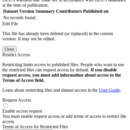
at the time of publication.
Dataset Version
Summary
Contributors
Published on
No records found.
Edit File
This file has already been deleted (or replaced) in the current
version. It may not be edited.
Close
Restrict Access
Restricting limits access to published files. People who want to use
the restricted files can request access by default.
If you disable
request access, you must add information about access to the
Terms of Access field.
Learn about restricting files and dataset access in the
User Guide
.
Request Access
Enable access request
You must enable request access or add terms of access to restrict file
access.
Terms of Access for Restricted Files