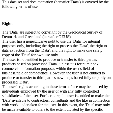
This data set and documentation (hereafter 'Data') is covered by the
following terms of use.
Rights
The 'Data' are subject to copyright by the Geological Survey of
Denmark and Greenland (hereafter GEUS).
The user has a nonexclusive right to use the 'Data' for internal
purposes only, including the right to process the 'Data', the right to
data extraction from the 'Data', and the right to make one safety
copy of the 'Data' for own use only.
The user is not entitled to produce or transfer to third parties
products based on processed 'Data', unless it is for pure non-
commercial information purposes within the user's field of
business/field of competence. However, the user is not entitled to
produce or transfer to third parties new maps based fully or partly on
processed 'Data'.
The user's rights according to these terms of use may be utilised by
individuals employed by the user or with any fully controlled
subsidiaries of the user. Furthermore, the user is entitled to make the
'Data' available to contractors, consultants and the like in connection
with work undertaken for the user. In this event, the 'Data' may only
be made available to others to the extent dictated by the specific