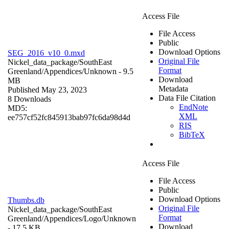
Access File
File Access
Public
Download Options
SEG_2016_v10_0.mxd
Original File
Nickel_data_package/SouthEast
Format
Greenland/Appendices/
Unknown
- 9.5
Download
MB
Metadata
Published May 23, 2023
Data File Citation
8 Downloads
EndNote
MD5:
XML
ee757cf52fc845913bab97fc6da98d4d
RIS
BibTeX
Access File
File Access
Public
Download Options
Thumbs.db
Original File
Nickel_data_package/SouthEast
Format
Greenland/Appendices/Logo/
Unknown
Download
- 17.5 KB