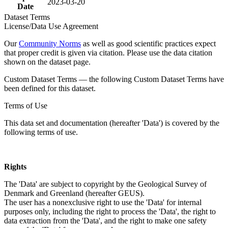
2023-03-20
Date
Dataset Terms
License/Data Use Agreement
Our
Community Norms
as well as good scientific practices expect
that proper credit is given via citation. Please use the data citation
shown on the dataset page.
Custom Dataset Terms — the following Custom Dataset Terms have
been defined for this dataset.
Terms of Use
This data set and documentation (hereafter 'Data') is covered by the
following terms of use.
Rights
The 'Data' are subject to copyright by the Geological Survey of
Denmark and Greenland (hereafter GEUS).
The user has a nonexclusive right to use the 'Data' for internal
purposes only, including the right to process the 'Data', the right to
data extraction from the 'Data', and the right to make one safety