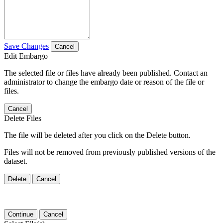
Save Changes
Cancel
Edit Embargo
The selected file or files have already been published. Contact an
administrator to change the embargo date or reason of the file or
files.
Cancel
Delete Files
The file will be deleted after you click on the Delete button.
Files will not be removed from previously published versions of the
dataset.
Delete
Cancel
Continue
Cancel