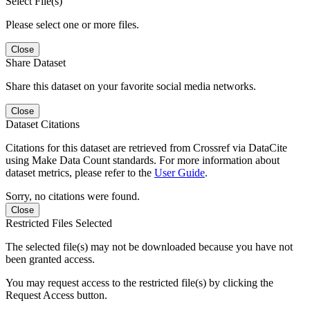
Select File(s)
Please select one or more files.
Close
Share Dataset
Share this dataset on your favorite social media networks.
Close
Dataset Citations
Citations for this dataset are retrieved from Crossref via DataCite
using Make Data Count standards. For more information about
dataset metrics, please refer to the
User Guide
.
Sorry, no citations were found.
Close
Restricted Files Selected
The selected file(s) may not be downloaded because you have not
been granted access.
You may request access to the restricted file(s) by clicking the
Request Access button.