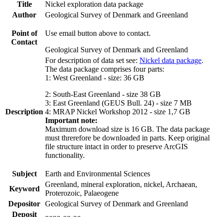
Title
Nickel exploration data package
Author
Geological Survey of Denmark and Greenland
Point of
Use email button above to contact.
Contact
Geological Survey of Denmark and Greenland
For description of data set see:
Nickel data package
.
The data package comprises four parts:
1: West Greenland - size: 36 GB
2: South-East Greenland - size 38 GB
3: East Greenland (GEUS Bull. 24) - size 7 MB
Description
4: MRAP Nickel Workshop 2012 - size 1,7 GB
Important note:
Maximum download size is 16 GB. The data package
must threrefore be downloaded in parts. Keep original
file structure intact in order to preserve ArcGIS
functionality.
Subject
Earth and Environmental Sciences
Greenland, mineral exploration, nickel, Archaean,
Keyword
Proterozoic, Palaeogene
Depositor
Geological Survey of Denmark and Greenland
Deposit