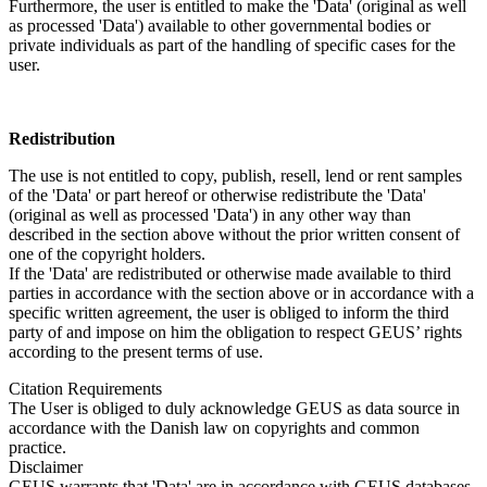
Furthermore, the user is entitled to make the 'Data' (original as well
as processed 'Data') available to other governmental bodies or
private individuals as part of the handling of specific cases for the
user.
Redistribution
The use is not entitled to copy, publish, resell, lend or rent samples
of the 'Data' or part hereof or otherwise redistribute the 'Data'
(original as well as processed 'Data') in any other way than
described in the section above without the prior written consent of
one of the copyright holders.
If the 'Data' are redistributed or otherwise made available to third
parties in accordance with the section above or in accordance with a
specific written agreement, the user is obliged to inform the third
party of and impose on him the obligation to respect GEUS’ rights
according to the present terms of use.
Citation Requirements
The User is obliged to duly acknowledge GEUS as data source in
accordance with the Danish law on copyrights and common
practice.
Disclaimer
GEUS warrants that 'Data' are in accordance with GEUS databases