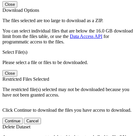
Close
Download Options
The files selected are too large to download as a ZIP.
You can select individual files that are below the 16.0 GB download
limit from the files table, or use the
Data Access API
for
programmatic access to the files.
Select File(s)
Please select a file or files to be downloaded.
Close
Restricted Files Selected
The restricted file(s) selected may not be downloaded because you
have not been granted access.
Click Continue to download the files you have access to download.
Continue
Cancel
Delete Dataset