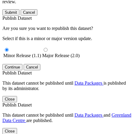
review.
Submit
Cancel
Publish Dataset
Are you sure you want to republish this dataset?
Select if this is a minor or major version update.
Minor Release (1.1)
Major Release (2.0)
Continue
Cancel
Publish Dataset
This dataset cannot be published until
Data Packages
is published
by its administrator.
Close
Publish Dataset
This dataset cannot be published until
Data Packages
and
Greenland
Data Centre
are published.
Close