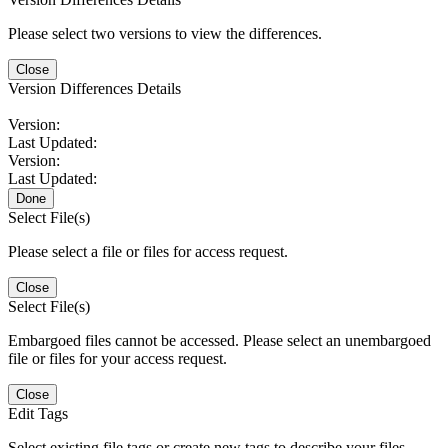
Please select two versions to view the differences.
Close
Version Differences Details
Version:
Last Updated:
Version:
Last Updated:
Done
Select File(s)
Please select a file or files for access request.
Close
Select File(s)
Embargoed files cannot be accessed. Please select an unembargoed
file or files for your access request.
Close
Edit Tags
Select existing file tags or create new tags to describe your files.