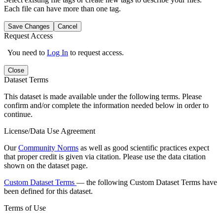
Each file can have more than one tag.
Save Changes
Cancel
Request Access
You need to
Log In
to request access.
Close
Dataset Terms
This dataset is made available under the following terms. Please
confirm and/or complete the information needed below in order to
continue.
License/Data Use Agreement
Our
Community Norms
as well as good scientific practices expect
that proper credit is given via citation. Please use the data citation
shown on the dataset page.
Custom Dataset Terms
— the following Custom Dataset Terms have
been defined for this dataset.
Terms of Use