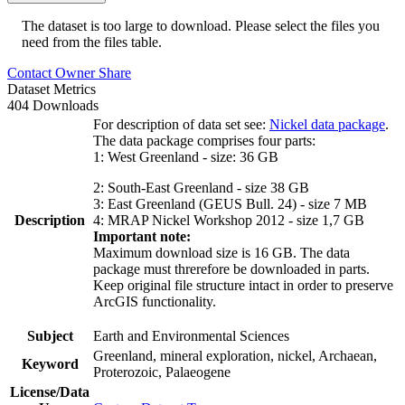
The dataset is too large to download. Please select the files you
need from the files table.
Contact Owner
Share
Dataset Metrics
404 Downloads
For description of data set see:
Nickel data package
.
The data package comprises four parts:
1: West Greenland - size: 36 GB
2: South-East Greenland - size 38 GB
3: East Greenland (GEUS Bull. 24) - size 7 MB
Description
4: MRAP Nickel Workshop 2012 - size 1,7 GB
Important note:
Maximum download size is 16 GB. The data
package must threrefore be downloaded in parts.
Keep original file structure intact in order to preserve
ArcGIS functionality.
Subject
Earth and Environmental Sciences
Greenland, mineral exploration, nickel, Archaean,
Keyword
Proterozoic, Palaeogene
License/Data