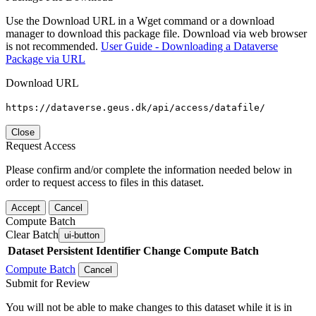
Use the Download URL in a Wget command or a download
manager to download this package file. Download via web browser
is not recommended.
User Guide - Downloading a Dataverse
Package via URL
Download URL
https://dataverse.geus.dk/api/access/datafile/
Close
Request Access
Please confirm and/or complete the information needed below in
order to request access to files in this dataset.
Accept
Cancel
Compute Batch
Clear Batch
ui-button
Dataset
Persistent Identifier
Change Compute Batch
Compute Batch
Cancel
Submit for Review
You will not be able to make changes to this dataset while it is in