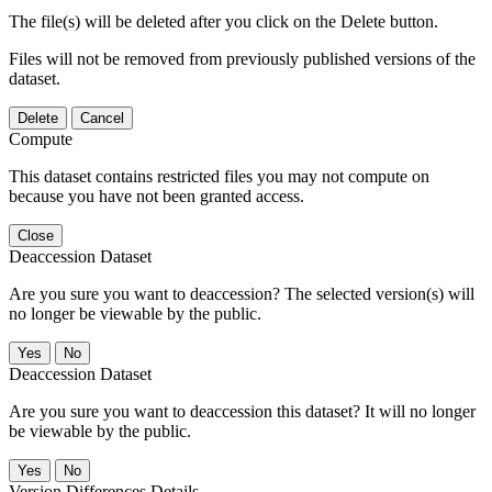
The file(s) will be deleted after you click on the Delete button.
Files will not be removed from previously published versions of the
dataset.
Delete
Cancel
Compute
This dataset contains restricted files you may not compute on
because you have not been granted access.
Close
Deaccession Dataset
Are you sure you want to deaccession? The selected version(s) will
no longer be viewable by the public.
No
Deaccession Dataset
Are you sure you want to deaccession this dataset? It will no longer
be viewable by the public.
No
Version Differences Details