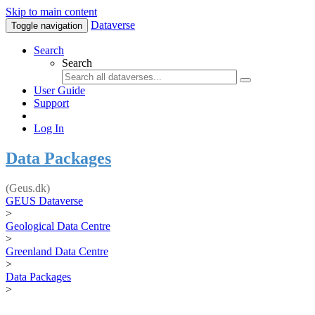
Skip to main content
Dataverse
Toggle navigation
Search
Search
User Guide
Support
Log In
Data Packages
(Geus.dk)
GEUS Dataverse
>
Geological Data Centre
>
Greenland Data Centre
>
Data Packages
>