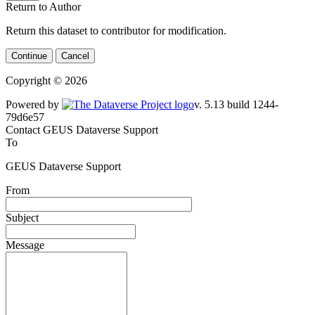
Return to Author
Return this dataset to contributor for modification.
Continue
Cancel
Copyright © 2026
Powered by
v. 5.13 build 1244-79d6e57
Contact GEUS Dataverse Support
To
GEUS Dataverse Support
From
Subject
Message