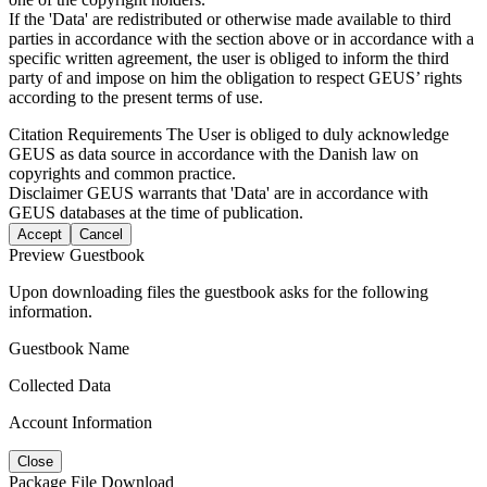
If the 'Data' are redistributed or otherwise made available to third
parties in accordance with the section above or in accordance with a
specific written agreement, the user is obliged to inform the third
party of and impose on him the obligation to respect GEUS’ rights
according to the present terms of use.
Citation Requirements
The User is obliged to duly acknowledge
GEUS as data source in accordance with the Danish law on
copyrights and common practice.
Disclaimer
GEUS warrants that 'Data' are in accordance with
GEUS databases at the time of publication.
Accept
Cancel
Preview Guestbook
Upon downloading files the guestbook asks for the following
information.
Guestbook Name
Collected Data
Account Information
Close
Package File Download