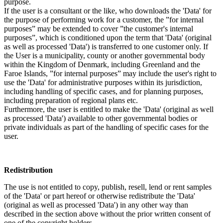
purpose.
If the user is a consultant or the like, who downloads the 'Data' for
the purpose of performing work for a customer, the ”for internal
purposes” may be extended to cover ”the customer's internal
purposes”, which is conditioned upon the term that 'Data' (original
as well as processed 'Data') is transferred to one customer only. If
the User is a municipality, county or another governmental body
within the Kingdom of Denmark, including Greenland and the
Faroe Islands, ”for internal purposes” may include the user's right to
use the 'Data' for administrative purposes within its jurisdiction,
including handling of specific cases, and for planning purposes,
including preparation of regional plans etc.
Furthermore, the user is entitled to make the 'Data' (original as well
as processed 'Data') available to other governmental bodies or
private individuals as part of the handling of specific cases for the
user.
Redistribution
The use is not entitled to copy, publish, resell, lend or rent samples
of the 'Data' or part hereof or otherwise redistribute the 'Data'
(original as well as processed 'Data') in any other way than
described in the section above without the prior written consent of
one of the copyright holders.