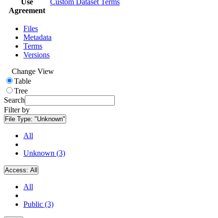
Use
Custom Dataset Terms
Agreement
Files
Metadata
Terms
Versions
Change View
Table
Tree
Search
Filter by
File Type:
"Unknown"
All
Unknown (3)
Access:
All
All
Public (3)