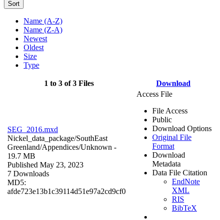
Sort
Name (A-Z)
Name (Z-A)
Newest
Oldest
Size
Type
1 to 3 of 3 Files
Download
Access File
File Access
Public
Download Options
SEG_2016.mxd
Original File
Nickel_data_package/SouthEast
Format
Greenland/Appendices/
Unknown
-
Download
19.7 MB
Metadata
Published May 23, 2023
Data File Citation
7 Downloads
EndNote
MD5:
XML
afde723e13b1c39114d51e97a2cd9cf0
RIS
BibTeX