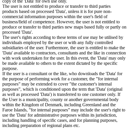
copy of the 'Data' for own use only.
The user is not entitled to produce or transfer to third parties
products based on processed 'Data', unless it is for pure non-
commercial information purposes within the user's field of
business/field of competence. However, the user is not entitled to
produce or transfer to third parties new maps based fully or partly on
processed 'Data'.
The user's rights according to these terms of use may be utilised by
individuals employed by the user or with any fully controlled
subsidiaries of the user. Furthermore, the user is entitled to make the
'Data' available to contractors, consultants and the like in connection
with work undertaken for the user. In this event, the 'Data' may only
be made available to others to the extent dictated by the specific
purpose.
If the user is a consultant or the like, who downloads the 'Data' for
the purpose of performing work for a customer, the ”for internal
purposes” may be extended to cover ”the customer's internal
purposes”, which is conditioned upon the term that 'Data' (original
as well as processed 'Data') is transferred to one customer only. If
the User is a municipality, county or another governmental body
within the Kingdom of Denmark, including Greenland and the
Faroe Islands, ”for internal purposes” may include the user's right to
use the 'Data' for administrative purposes within its jurisdiction,
including handling of specific cases, and for planning purposes,
including preparation of regional plans etc.