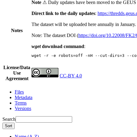
Note
⚠ Daily updates have been moved to the GEUS t
Direct link to the daily updates
:
https://thredds.geus
The dataset will be uploaded here annually in January.
Notes
Note: The dataset DOI (
https://doi.org/10.22008/FK
wget
download command
:
wget -r -e robots=off -nH --cut-dirs=3 --co
License/Data
Use
CC-BY 4.0
Agreement
Files
Metadata
Terms
Versions
Search
Sort
Name (A-Z)