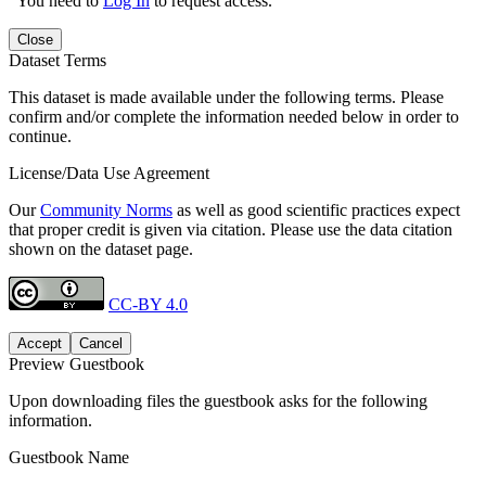
You need to
Log In
to request access.
Close
Dataset Terms
This dataset is made available under the following terms. Please
confirm and/or complete the information needed below in order to
continue.
License/Data Use Agreement
Our
Community Norms
as well as good scientific practices expect
that proper credit is given via citation. Please use the data citation
shown on the dataset page.
CC-BY 4.0
Accept
Cancel
Preview Guestbook
Upon downloading files the guestbook asks for the following
information.
Guestbook Name