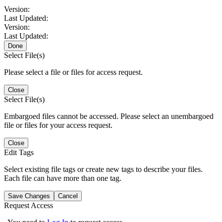
Version:
Last Updated:
Version:
Last Updated:
Done
Select File(s)
Please select a file or files for access request.
Close
Select File(s)
Embargoed files cannot be accessed. Please select an unembargoed
file or files for your access request.
Close
Edit Tags
Select existing file tags or create new tags to describe your files.
Each file can have more than one tag.
Save Changes
Cancel
Request Access