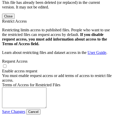
This file has already been deleted (or replaced) in the current
version. It may not be edited.
Close
Restrict Access
Restricting limits access to published files. People who want to use
the restricted files can request access by default.
If you disable
request access, you must add information about access to the
Terms of Access field.
Learn about restricting files and dataset access in the
User Guide
.
Request Access
Enable access request
You must enable request access or add terms of access to restrict file
access.
Terms of Access for Restricted Files
Save Changes
Cancel