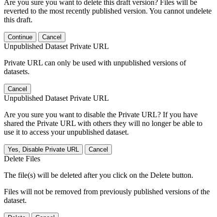
Are you sure you want to delete this draft version? Files will be
reverted to the most recently published version. You cannot undelete
this draft.
Continue
Cancel
Unpublished Dataset Private URL
Private URL can only be used with unpublished versions of
datasets.
Cancel
Unpublished Dataset Private URL
Are you sure you want to disable the Private URL? If you have
shared the Private URL with others they will no longer be able to
use it to access your unpublished dataset.
Yes, Disable Private URL
Cancel
Delete Files
The file(s) will be deleted after you click on the Delete button.
Files will not be removed from previously published versions of the
dataset.