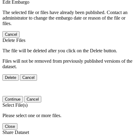
Edit Embargo
The selected file or files have already been published. Contact an
administrator to change the embargo date or reason of the file or
files.
Cancel
Delete Files
The file will be deleted after you click on the Delete button.
Files will not be removed from previously published versions of the
dataset.
Delete
Cancel
Continue
Cancel
Select File(s)
Please select one or more files.
Close
Share Dataset