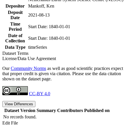
Depositor
Mankoff, Ken
Deposit
2021-08-13
Date
Time
Start Date: 1840-01-01
Period
Date of
Start Date: 1840-01-01
Collection
Data Type
timeSeries
Dataset Terms
License/Data Use Agreement
Our
Community Norms
as well as good scientific practices expect
that proper credit is given via citation. Please use the data citation
shown on the dataset page.
CC-BY 4.0
View Differences
Dataset Version
Summary
Contributors
Published on
No records found.
Edit File