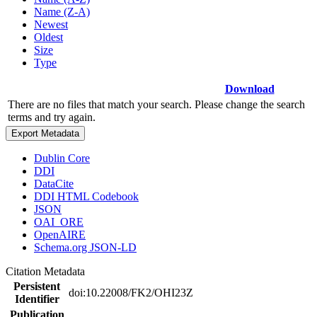
Name (Z-A)
Newest
Oldest
Size
Type
Download
There are no files that match your search. Please change the search
terms and try again.
Export Metadata
Dublin Core
DDI
DataCite
DDI HTML Codebook
JSON
OAI_ORE
OpenAIRE
Schema.org JSON-LD
Citation Metadata
Persistent
doi:10.22008/FK2/OHI23Z
Identifier
Publication