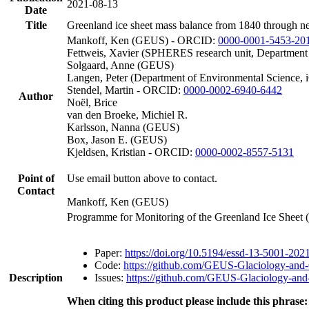
2021-08-13
Date
Title
Greenland ice sheet mass balance from 1840 through n
Mankoff, Ken (GEUS) - ORCID:
0000-0001-5453-20
Fettweis, Xavier (SPHERES research unit, Department
Solgaard, Anne (GEUS)
Langen, Peter (Department of Environmental Science, 
Stendel, Martin - ORCID:
0000-0002-6940-6442
Author
Noël, Brice
van den Broeke, Michiel R.
Karlsson, Nanna (GEUS)
Box, Jason E. (GEUS)
Kjeldsen, Kristian - ORCID:
0000-0002-8557-5131
Point of
Use email button above to contact.
Contact
Mankoff, Ken (GEUS)
Programme for Monitoring of the Greenland Ice Sheet
Paper:
https://doi.org/10.5194/essd-13-5001-202
Code:
https://github.com/GEUS-Glaciology-and-
Description
Issues:
https://github.com/GEUS-Glaciology-and-
When citing this product please include this phrase: