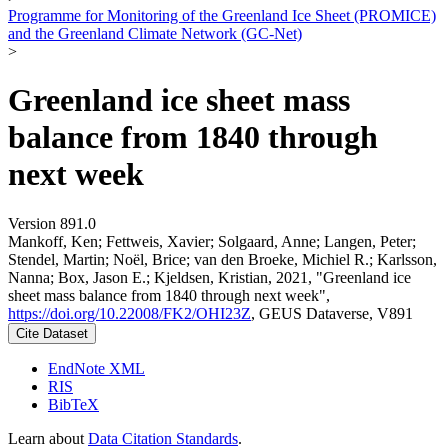
Programme for Monitoring of the Greenland Ice Sheet (PROMICE)
and the Greenland Climate Network (GC-Net)
>
Greenland ice sheet mass
balance from 1840 through
next week
Version 891.0
Mankoff, Ken; Fettweis, Xavier; Solgaard, Anne; Langen, Peter;
Stendel, Martin; Noël, Brice; van den Broeke, Michiel R.; Karlsson,
Nanna; Box, Jason E.; Kjeldsen, Kristian, 2021, "Greenland ice
sheet mass balance from 1840 through next week",
https://doi.org/10.22008/FK2/OHI23Z
, GEUS Dataverse, V891
Cite Dataset
EndNote XML
RIS
BibTeX
Learn about
Data Citation Standards
.