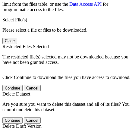
limit from the files table, or use the
Data Access API
for
programmatic access to the files.
Select File(s)
Please select a file or files to be downloaded.
Close
Restricted Files Selected
The restricted file(s) selected may not be downloaded because you
have not been granted access.
Click Continue to download the files you have access to download.
Continue
Cancel
Delete Dataset
Are you sure you want to delete this dataset and all of its files? You
cannot undelete this dataset.
Continue
Cancel
Delete Draft Version