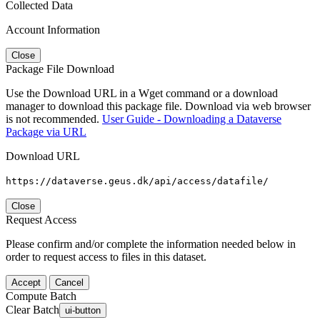
Collected Data
Account Information
Close
Package File Download
Use the Download URL in a Wget command or a download
manager to download this package file. Download via web browser
is not recommended.
User Guide - Downloading a Dataverse
Package via URL
Download URL
https://dataverse.geus.dk/api/access/datafile/
Close
Request Access
Please confirm and/or complete the information needed below in
order to request access to files in this dataset.
Accept
Cancel
Compute Batch
Clear Batch
ui-button