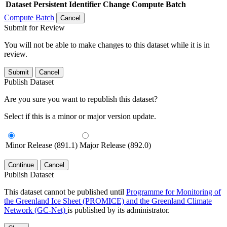
Dataset
Persistent Identifier
Change Compute Batch
Compute Batch
Cancel
Submit for Review
You will not be able to make changes to this dataset while it is in
review.
Submit
Cancel
Publish Dataset
Are you sure you want to republish this dataset?
Select if this is a minor or major version update.
Minor Release (891.1)
Major Release (892.0)
Continue
Cancel
Publish Dataset
This dataset cannot be published until
Programme for Monitoring of
the Greenland Ice Sheet (PROMICE) and the Greenland Climate
Network (GC-Net)
is published by its administrator.