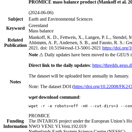
PROMICE mass balance product (Mankoff et al. 20
(2024-06-06)
Subject
Earth and Environmental Sciences
Greenland
Keyword
Mass balance
Mankoff, K. D., Fettweis, X., Langen, P. L., Stendel, 
Related
Ahlstrøm, A. P., Andersen, S. B., and Fausto, R. S.: G
Publication
2021. doi: 10.5194/essd-13-5001-2021
https://doi.org
Note
⚠ Daily updates have been moved to the GEUS t
Direct link to the daily updates
:
https://thredds.geus.
The dataset will be uploaded here annually in January.
Notes
Note: The dataset DOI (
https://doi.org/10.22008/FK2
wget
download command
:
wget -r -e robots=off -nH --cut-dirs=3 --co
PROMICE
Funding
The INTAROS project under the European Union’s Hor
Information
NWO VENI: VI.Veni.192.019
Netherlands Earth System Science Centre (NESSC)