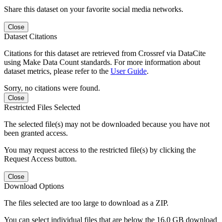
Share this dataset on your favorite social media networks.
Close
Dataset Citations
Citations for this dataset are retrieved from Crossref via DataCite
using Make Data Count standards. For more information about
dataset metrics, please refer to the
User Guide
.
Sorry, no citations were found.
Close
Restricted Files Selected
The selected file(s) may not be downloaded because you have not
been granted access.
You may request access to the restricted file(s) by clicking the
Request Access button.
Close
Download Options
The files selected are too large to download as a ZIP.
You can select individual files that are below the 16.0 GB download