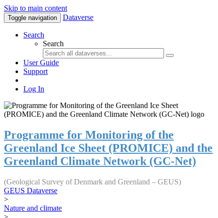
Skip to main content
Dataverse
Toggle navigation
Search
Search
User Guide
Support
Log In
Programme for Monitoring of the
Greenland Ice Sheet (PROMICE) and the
Greenland Climate Network (GC-Net)
(Geological Survey of Denmark and Greenland – GEUS)
GEUS Dataverse
>
Nature and climate
>