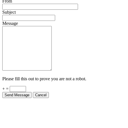
Subject
Message
Please fill this out to prove you are not a robot.
+ =
Send Message
Cancel