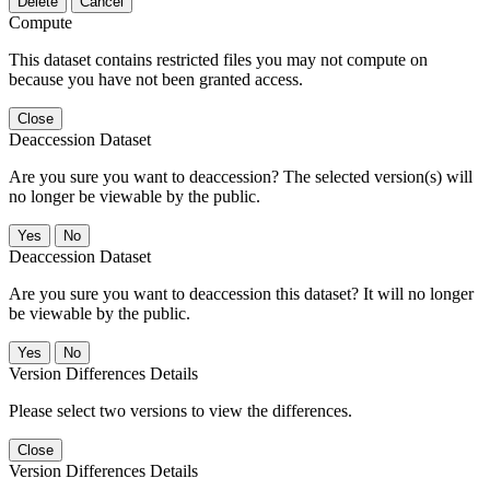
Delete
Cancel
Compute
This dataset contains restricted files you may not compute on
because you have not been granted access.
Close
Deaccession Dataset
Are you sure you want to deaccession? The selected version(s) will
no longer be viewable by the public.
No
Deaccession Dataset
Are you sure you want to deaccession this dataset? It will no longer
be viewable by the public.
No
Version Differences Details
Please select two versions to view the differences.
Close
Version Differences Details