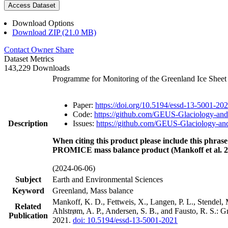
Access Dataset
Download Options
Download ZIP (21.0 MB)
Contact Owner
Share
Dataset Metrics
143,229 Downloads
Programme for Monitoring of the Greenland Ice Shee
Paper:
https://doi.org/10.5194/essd-13-5001-20
Code:
https://github.com/GEUS-Glaciology-and
Description
Issues:
https://github.com/GEUS-Glaciology-and
When citing this product please include this phrase
PROMICE mass balance product (Mankoff et al. 2
(2024-06-06)
Subject
Earth and Environmental Sciences
Keyword
Greenland, Mass balance
Mankoff, K. D., Fettweis, X., Langen, P. L., Stendel, 
Related
Ahlstrøm, A. P., Andersen, S. B., and Fausto, R. S.: 
Publication
2021.
doi: 10.5194/essd-13-5001-2021