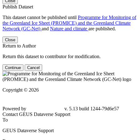
Close
Publish Dataset
This dataset cannot be published until
Programme for Monitoring of
the Greenland Ice Sheet (PROMICE) and the Greenland Climate
Network (GC-Net)
and
Nature and climate
are published.
Close
Return to Author
Return this dataset to contributor for modification.
Continue
Cancel
Copyright © 2026
Powered by
v. 5.13 build 1244-
79d6e57
Contact GEUS Dataverse Support
To
GEUS Dataverse Support
From