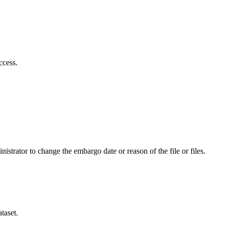
ccess.
istrator to change the embargo date or reason of the file or files.
taset.