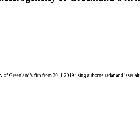
y of Greenland’s firn from 2011-2019 using airborne radar and laser al