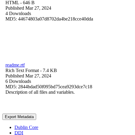
HTML
- 646 B
Published Mar 27, 2024
4 Downloads
MD5: 44674803a07d8702da4be218cce40dda
readme.rtf
Rich Text Format
- 7.4 KB
Published Mar 27, 2024
6 Downloads
MD5: 2844bdad50f095bd75cea9293dce7c18
Description of all files and variables.
Export Metadata
Dublin Core
DDI