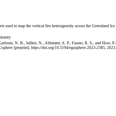
ets used to map the vertical firn heterogeneity across the Greenland Ice
timetry
arlsson, N. B., Jullien, N., Ahlstrøm, A. P., Fausto, R. S., and How, P
GUsphere [preprint], https://doi.org/10.5194/egusphere-2023-2385, 2023