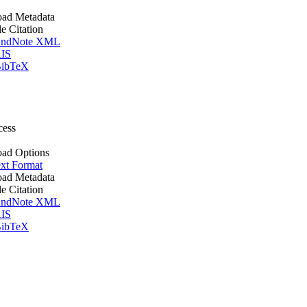
ad Metadata
le Citation
ndNote XML
IS
ibTeX
cess
ad Options
xt Format
ad Metadata
le Citation
ndNote XML
IS
ibTeX