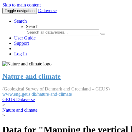
Skip to main content
Dataverse
Toggle navigation
Search
Search
User Guide
Support
Log In
Nature and climate
(Geological Survey of Denmark and Greenland – GEUS)
www.eng.geus.dk/nature-and-climate
GEUS Dataverse
>
Nature and climate
>
Data for "Mapping the vertical 