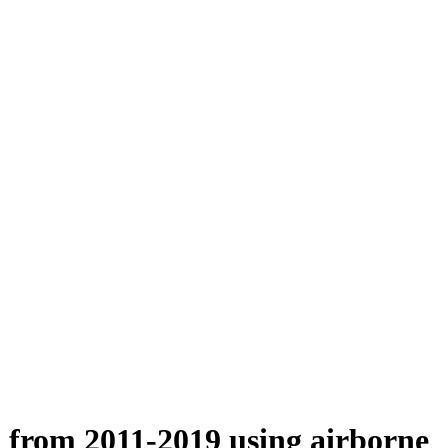
n from 2011-2019 using airborne