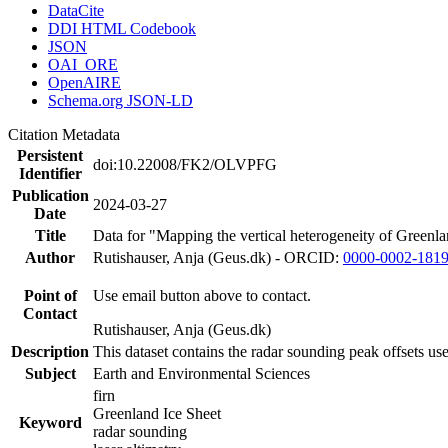
DataCite
DDI HTML Codebook
JSON
OAI_ORE
OpenAIRE
Schema.org JSON-LD
Citation Metadata
Persistent
doi:10.22008/FK2/OLVPFG
Identifier
Publication
2024-03-27
Date
Title
Data for "Mapping the vertical heterogeneity of Greenlan
Author
Rutishauser, Anja (Geus.dk) - ORCID:
0000-0002-181
Point of
Use email button above to contact.
Contact
Rutishauser, Anja (Geus.dk)
Description
This dataset contains the radar sounding peak offsets us
Subject
Earth and Environmental Sciences
firn
Greenland Ice Sheet
Keyword
radar sounding