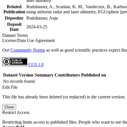
laser altimetry
Related
Rutishauser, A., Scanlan, K. M., Vandecrux, B., Karlsson
Publication
using airborne radar and laser altimetry, EGUsphere [pr
Depositor
Rutishauser, Anja
Deposit
2024-03-25
Date
Dataset Terms
License/Data Use Agreement
Our
Community Norms
as well as good scientific practices expect tha
CC0 1.0
Dataset Version
Summary
Contributors
Published on
No records found.
Edit File
This file has already been deleted (or replaced) in the current version.
Close
Restrict Access
Restricting limits access to published files. People who want to use the