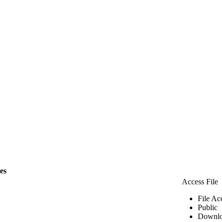
les
Access File
File Ac
Public
Downlo