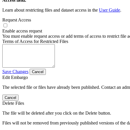
Access field.
Learn about restricting files and dataset access in the
User Guide
.
Request Access
Enable access request
You must enable request access or add terms of access to restrict file a
Terms of Access for Restricted Files
Save Changes
Cancel
Edit Embargo
The selected file or files have already been published. Contact an admin
Cancel
Delete Files
The file will be deleted after you click on the Delete button.
Files will not be removed from previously published versions of the da