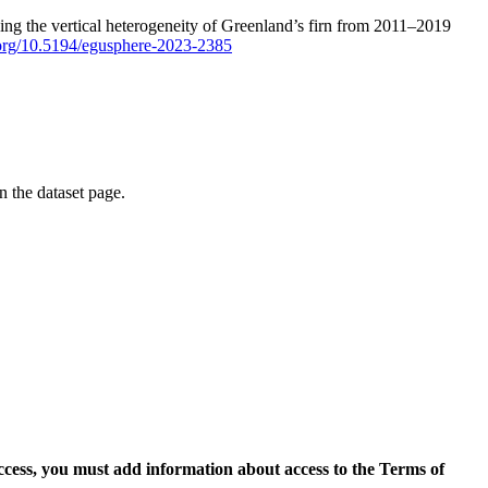
ping the vertical heterogeneity of Greenland’s firn from 2011–2019
i.org/10.5194/egusphere-2023-2385
on the dataset page.
access, you must add information about access to the Terms of