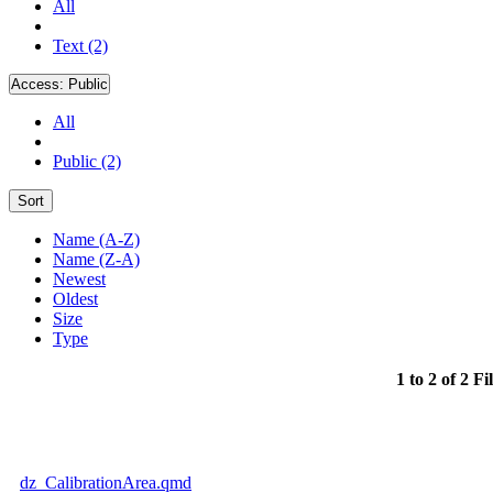
All
Text (2)
Access:
Public
All
Public (2)
Sort
Name (A-Z)
Name (Z-A)
Newest
Oldest
Size
Type
1 to 2 of 2 Fi
dz_CalibrationArea.qmd