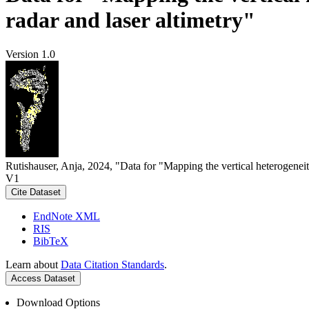
radar and laser altimetry"
Version 1.0
Rutishauser, Anja, 2024, "Data for "Mapping the vertical heterogeneit
V1
Cite Dataset
EndNote XML
RIS
BibTeX
Learn about
Data Citation Standards
.
Access Dataset
Download Options