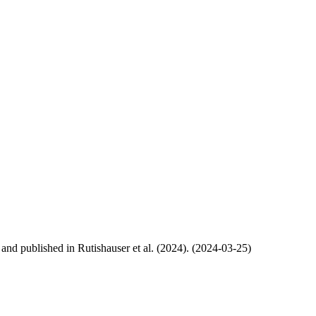
, and published in Rutishauser et al. (2024). (2024-03-25)