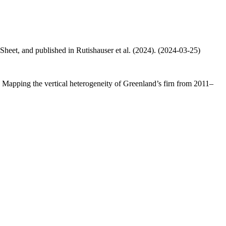
 Sheet, and published in Rutishauser et al. (2024). (2024-03-25)
.: Mapping the vertical heterogeneity of Greenland’s firn from 2011–
.