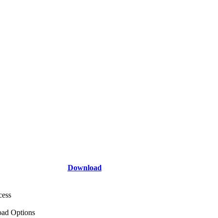
Download
cess
ad Options