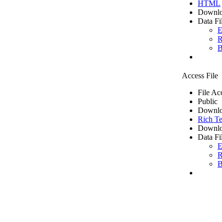
HTML
Downlo
Data Fi
E
R
B
Access File
File Ac
Public
Downlo
Rich Te
Downlo
Data Fi
E
R
B