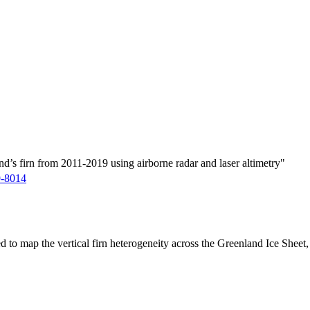
d’s firn from 2011-2019 using airborne radar and laser altimetry"
9-8014
ed to map the vertical firn heterogeneity across the Greenland Ice Sheet