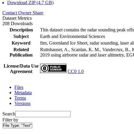
Download ZIP (4.7 GB)
Contact Owner
Share
Dataset Metrics
208 Downloads
Description
This dataset contains the radar sounding peak offs
Subject
Earth and Environmental Sciences
Keyword
firn, Greenland Ice Sheet, radar sounding, laser al
Related
Rutishauser, A., Scanlan, K. M., Vandecrux, B., K
Publication
2019 using airborne radar and laser altimetry, E
License/Data Use
Agreement
CC0 1.0
Files
Metadata
Terms
Versions
Search
Filter by
File Type:
"Text"