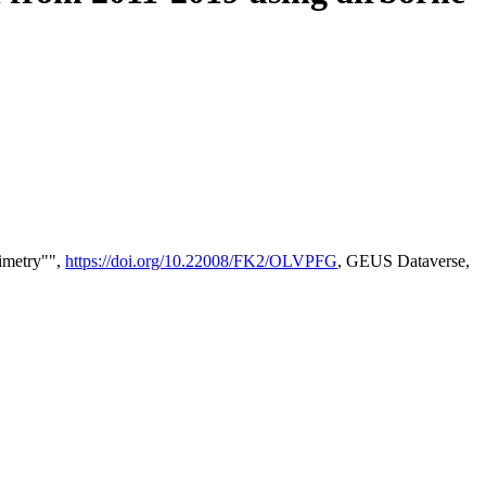
timetry"",
https://doi.org/10.22008/FK2/OLVPFG
, GEUS Dataverse,