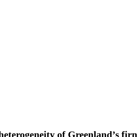
heterogeneity of Greenland’s fir