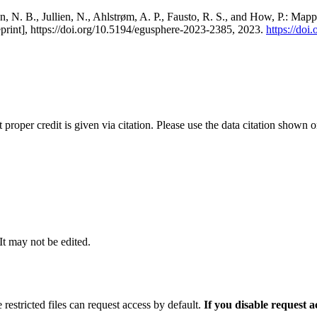
, N. B., Jullien, N., Ahlstrøm, A. P., Fausto, R. S., and How, P.: Map
eprint], https://doi.org/10.5194/egusphere-2023-2385, 2023.
https://do
t proper credit is given via citation. Please use the data citation shown 
 It may not be edited.
 restricted files can request access by default.
If you disable request 