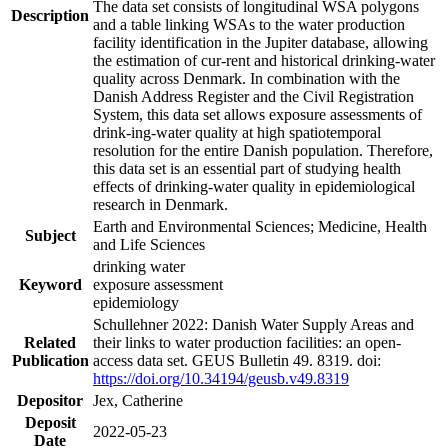
The data set consists of longitudinal WSA polygons
Description
and a table linking WSAs to the water production
facility identification in the Jupiter database, allowing
the estimation of cur-rent and historical drinking-water
quality across Denmark. In combination with the
Danish Address Register and the Civil Registration
System, this data set allows exposure assessments of
drink-ing-water quality at high spatiotemporal
resolution for the entire Danish population. Therefore,
this data set is an essential part of studying health
effects of drinking-water quality in epidemiological
research in Denmark.
Earth and Environmental Sciences; Medicine, Health
Subject
and Life Sciences
drinking water
Keyword
exposure assessment
epidemiology
Schullehner 2022: Danish Water Supply Areas and
Related
their links to water production facilities: an open-
Publication
access data set. GEUS Bulletin 49. 8319. doi:
https://doi.org/10.34194/geusb.v49.8319
Depositor
Jex, Catherine
Deposit
2022-05-23
Date