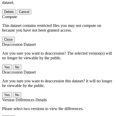
dataset.
Delete
Cancel
Compute
This dataset contains restricted files you may not compute on
because you have not been granted access.
Close
Deaccession Dataset
Are you sure you want to deaccession? The selected version(s) will
no longer be viewable by the public.
No
Deaccession Dataset
Are you sure you want to deaccession this dataset? It will no longer
be viewable by the public.
No
Version Differences Details
Please select two versions to view the differences.