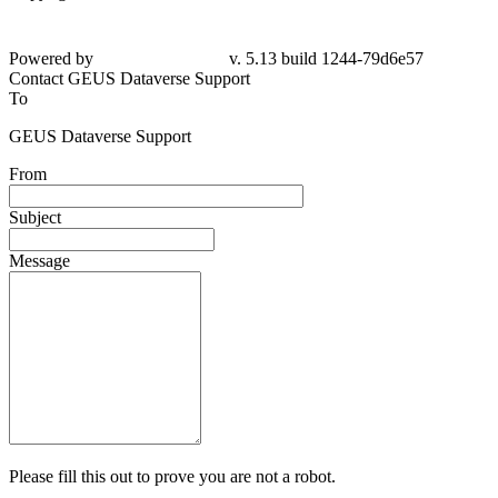
Powered by
v. 5.13 build 1244-79d6e57
Contact GEUS Dataverse Support
To
GEUS Dataverse Support
From
Subject
Message
Please fill this out to prove you are not a robot.