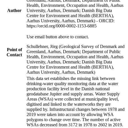
Greenland, Aarhus, Denmark; Department of Public
Health, Environment, Occupation and Health, Aarhus
Author
University, Aarhus, Denmark; Danish Big Data
Centre for Environment and Health (BERTHA),
Aarhus University, Aarhus, Denmark) - ORCID:
https://orcid.org/0000-0002-1153-6885
Use email button above to contact.
Schullehner, Jörg (Geological Survey of Denmark and
Point of
Greenland, Aarhus, Denmark; Department of Public
Contact
Health, Environment, Occupation and Health, Aarhus
University, Aarhus, Denmark; Danish Big Data
Centre for Environment and Health (BERTHA),
Aarhus University, Aarhus, Denmark)
This data set establishes the missing link between
drinking-water quality monitoring data at the water
production facility level in the Danish national
geodatabase Jupiter and supply areas. Water Supply
Areas (WSAs) were collected at municipality level,
digitised and linked to the waterworks they are
supplied by. Infrastructural changes between 1978 and
2019 were taken into account by allowing WSA
polygons to change over time. The number of active
WSAs decreased from 3172 in 1978 to 2602 in 2019.