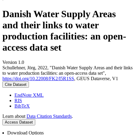
Danish Water Supply Areas
and their links to water
production facilities: an open-
access data set
Version 1.0
Schullehner, Jörg, 2022, "Danish Water Supply Areas and their links
to water production facilities: an open-access data set",
https://doi.org/10.22008/FK2/I5R1SS
, GEUS Dataverse, V1
Cite Dataset
EndNote XML
RIS
BibTeX
Learn about
Data Citation Standards
.
Access Dataset
Download Options