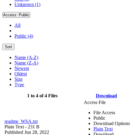
Unknown (1)
Access:
Public
All
Public (4)
Sort
Name (A-Z)
Name (Z-A)
Newest
Oldest
Size
Type
1 to 4 of 4 Files
Download
Access File
File Access
Public
readme_WSA.txt
Download Options
Plain Text
- 231 B
Plain Text
Published Jun 28, 2022
Download