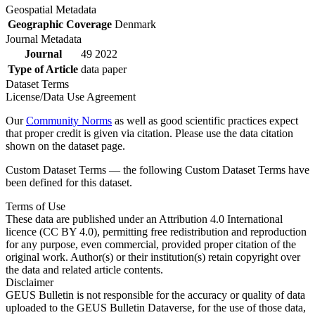
Geospatial Metadata
Geographic Coverage
Denmark
Journal Metadata
Journal
49 2022
Type of Article
data paper
Dataset Terms
License/Data Use Agreement
Our
Community Norms
as well as good scientific practices expect
that proper credit is given via citation. Please use the data citation
shown on the dataset page.
Custom Dataset Terms — the following Custom Dataset Terms have
been defined for this dataset.
Terms of Use
These data are published under an Attribution 4.0 International
licence (CC BY 4.0), permitting free redistribution and reproduction
for any purpose, even commercial, provided proper citation of the
original work. Author(s) or their institution(s) retain copyright over
the data and related article contents.
Disclaimer
GEUS Bulletin is not responsible for the accuracy or quality of data
uploaded to the GEUS Bulletin Dataverse, for the use of those data,