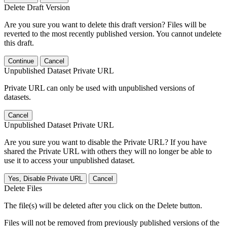
Delete Draft Version
Are you sure you want to delete this draft version? Files will be
reverted to the most recently published version. You cannot undelete
this draft.
Continue
Cancel
Unpublished Dataset Private URL
Private URL can only be used with unpublished versions of
datasets.
Cancel
Unpublished Dataset Private URL
Are you sure you want to disable the Private URL? If you have
shared the Private URL with others they will no longer be able to
use it to access your unpublished dataset.
Yes, Disable Private URL
Cancel
Delete Files
The file(s) will be deleted after you click on the Delete button.
Files will not be removed from previously published versions of the