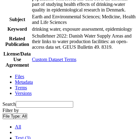
part of studying health effects of drinking-water
quality in epidemiological research in Denmark.
Earth and Environmental Sciences; Medicine, Health
Subject
and Life Sciences
Keyword
drinking water, exposure assessment, epidemiology
Schullehner 2022: Danish Water Supply Areas and
Related
their links to water production facilities: an open-
Publication
access data set. GEUS Bulletin 49. 8319.
License/Data
Use
Custom Dataset Terms
Agreement
Files
Metadata
Terms
Versions
Search
Filter by
File Type:
All
All
Text (3)