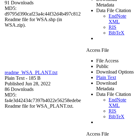
91 Downloads
Metadata
MD5:
Data File Citation
d9795d390caf23a4c44f32d4b497c812
EndNote
Readme file for WSA.shp (in
XML
WSA.zip).
RIS
BibTeX
Access File
File Access
Public
Download Options
readme_WSA_PLANT.txt
Plain Text
Plain Text
- 185 B
Download
Published Jun 28, 2022
Metadata
86 Downloads
Data File Citation
MD5:
EndNote
fa4e3d42434c7397b4022e56258edebe
XML
Readme file for WSA_PLANT.txt.
RIS
BibTeX
Access File