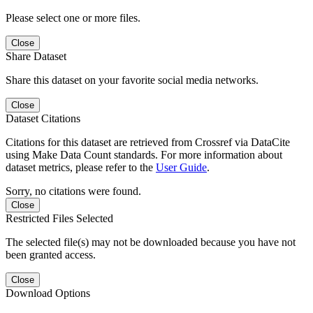
Please select one or more files.
Close
Share Dataset
Share this dataset on your favorite social media networks.
Close
Dataset Citations
Citations for this dataset are retrieved from Crossref via DataCite
using Make Data Count standards. For more information about
dataset metrics, please refer to the
User Guide
.
Sorry, no citations were found.
Close
Restricted Files Selected
The selected file(s) may not be downloaded because you have not
been granted access.
Close
Download Options