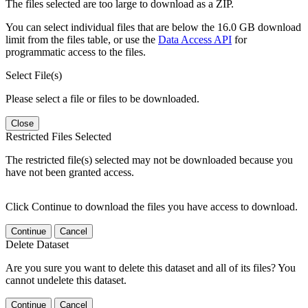
The files selected are too large to download as a ZIP.
You can select individual files that are below the 16.0 GB download
limit from the files table, or use the
Data Access API
for
programmatic access to the files.
Select File(s)
Please select a file or files to be downloaded.
Close
Restricted Files Selected
The restricted file(s) selected may not be downloaded because you
have not been granted access.
Click Continue to download the files you have access to download.
Continue
Cancel
Delete Dataset
Are you sure you want to delete this dataset and all of its files? You
cannot undelete this dataset.
Continue
Cancel