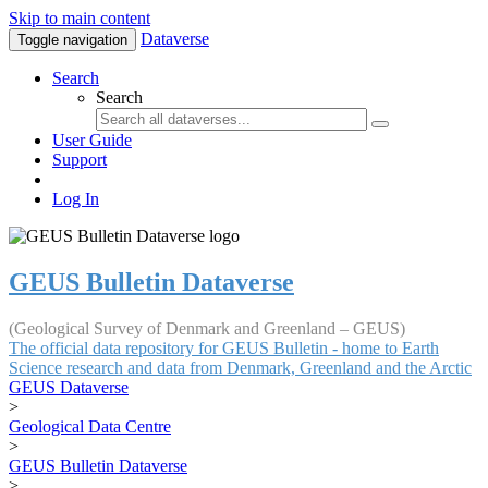
Skip to main content
Dataverse
Toggle navigation
Search
Search
User Guide
Support
Log In
GEUS Bulletin Dataverse
(Geological Survey of Denmark and Greenland – GEUS)
The official data repository for GEUS Bulletin - home to Earth
Science research and data from Denmark, Greenland and the Arctic
GEUS Dataverse
>
Geological Data Centre
>
GEUS Bulletin Dataverse
>