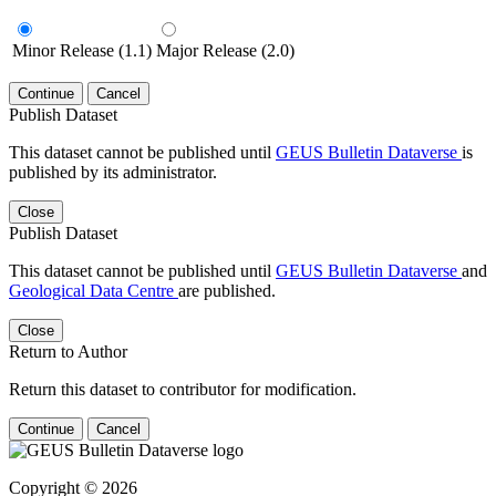
Minor Release (1.1)
Major Release (2.0)
Continue
Cancel
Publish Dataset
This dataset cannot be published until
GEUS Bulletin Dataverse
is
published by its administrator.
Close
Publish Dataset
This dataset cannot be published until
GEUS Bulletin Dataverse
and
Geological Data Centre
are published.
Close
Return to Author
Return this dataset to contributor for modification.
Continue
Cancel
Copyright © 2026