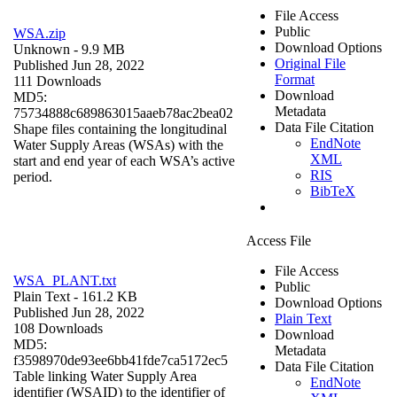
File Access
Public
WSA.zip
Download Options
Unknown
- 9.9 MB
Original File
Published Jun 28, 2022
Format
111 Downloads
Download
MD5:
Metadata
75734888c689863015aaeb78ac2bea02
Data File Citation
Shape files containing the longitudinal
EndNote
Water Supply Areas (WSAs) with the
XML
start and end year of each WSA’s active
RIS
period.
BibTeX
Access File
File Access
WSA_PLANT.txt
Public
Plain Text
- 161.2 KB
Download Options
Published Jun 28, 2022
Plain Text
108 Downloads
Download
MD5:
Metadata
f3598970de93ee6bb41fde7ca5172ec5
Data File Citation
Table linking Water Supply Area
EndNote
identifier (WSAID) to the identifier of