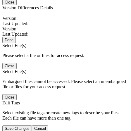
Close
Version Differences Details
Version:
Last Updated:
Version:
Last Updated:
Done
Select File(s)
Please select a file or files for access request.
Close
Select File(s)
Embargoed files cannot be accessed. Please select an unembargoed
file or files for your access request.
Close
Edit Tags
Select existing file tags or create new tags to describe your files.
Each file can have more than one tag.
Save Changes
Cancel