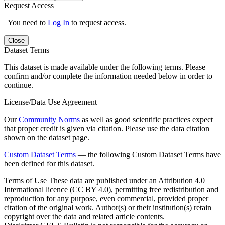
Request Access
You need to
Log In
to request access.
Close
Dataset Terms
This dataset is made available under the following terms. Please
confirm and/or complete the information needed below in order to
continue.
License/Data Use Agreement
Our
Community Norms
as well as good scientific practices expect
that proper credit is given via citation. Please use the data citation
shown on the dataset page.
Custom Dataset Terms
— the following Custom Dataset Terms have
been defined for this dataset.
Terms of Use
These data are published under an Attribution 4.0
International licence (CC BY 4.0), permitting free redistribution and
reproduction for any purpose, even commercial, provided proper
citation of the original work. Author(s) or their institution(s) retain
copyright over the data and related article contents.