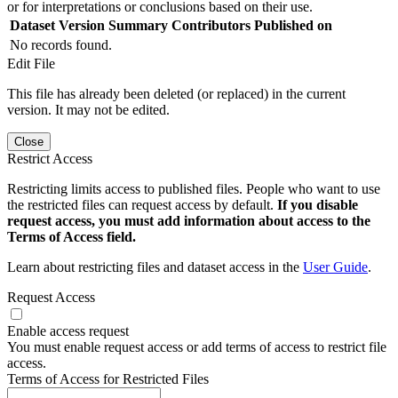
or for interpretations or conclusions based on their use.
Dataset Version
Summary
Contributors
Published on
No records found.
Edit File
This file has already been deleted (or replaced) in the current
version. It may not be edited.
Close
Restrict Access
Restricting limits access to published files. People who want to use
the restricted files can request access by default.
If you disable
request access, you must add information about access to the
Terms of Access field.
Learn about restricting files and dataset access in the
User Guide
.
Request Access
Enable access request
You must enable request access or add terms of access to restrict file
access.
Terms of Access for Restricted Files