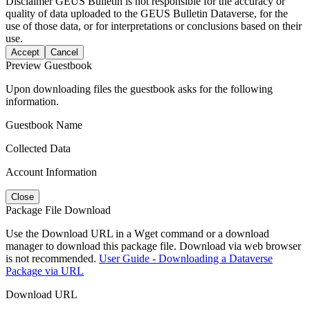
Disclaimer
GEUS Bulletin is not responsible for the accuracy or
quality of data uploaded to the GEUS Bulletin Dataverse, for the
use of those data, or for interpretations or conclusions based on their
use.
Accept
Cancel
Preview Guestbook
Upon downloading files the guestbook asks for the following
information.
Guestbook Name
Collected Data
Account Information
Close
Package File Download
Use the Download URL in a Wget command or a download
manager to download this package file. Download via web browser
is not recommended.
User Guide - Downloading a Dataverse
Package via URL
Download URL