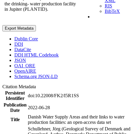
XML
the drinking- water production facility
RIS
in Jupiter (PLANTID).
BibTeX
Export Metadata
Dublin Core
DDI
DataCite
DDI HTML Codebook
JSON
OAI_ORE
OpenAIRE
Schema.org JSON-LD
Citation Metadata
Persistent
doi:10.22008/FK2/I5R1SS
Identifier
Publication
2022-06-28
Date
Danish Water Supply Areas and their links to water
Title
production facilities: an open-access data set
Schullehner, Jörg (Geological Survey of Denmark and