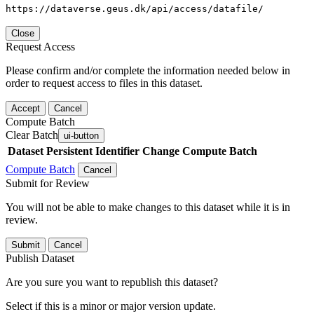
https://dataverse.geus.dk/api/access/datafile/
Close
Request Access
Please confirm and/or complete the information needed below in
order to request access to files in this dataset.
Accept
Cancel
Compute Batch
Clear Batch
ui-button
Dataset
Persistent Identifier
Change Compute Batch
Compute Batch
Cancel
Submit for Review
You will not be able to make changes to this dataset while it is in
review.
Submit
Cancel
Publish Dataset
Are you sure you want to republish this dataset?
Select if this is a minor or major version update.