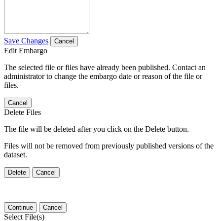
Save Changes
Cancel
Edit Embargo
The selected file or files have already been published. Contact an
administrator to change the embargo date or reason of the file or
files.
Cancel
Delete Files
The file will be deleted after you click on the Delete button.
Files will not be removed from previously published versions of the
dataset.
Delete
Cancel
Continue
Cancel
Select File(s)