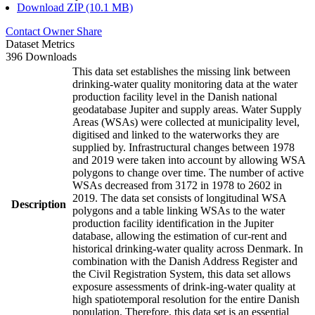
Download ZIP (10.1 MB)
Contact Owner
Share
Dataset Metrics
396 Downloads
This data set establishes the missing link between
drinking-water quality monitoring data at the water
production facility level in the Danish national
geodatabase Jupiter and supply areas. Water Supply
Areas (WSAs) were collected at municipality level,
digitised and linked to the waterworks they are
supplied by. Infrastructural changes between 1978
and 2019 were taken into account by allowing WSA
polygons to change over time. The number of active
WSAs decreased from 3172 in 1978 to 2602 in
2019. The data set consists of longitudinal WSA
Description
polygons and a table linking WSAs to the water
production facility identification in the Jupiter
database, allowing the estimation of cur-rent and
historical drinking-water quality across Denmark. In
combination with the Danish Address Register and
the Civil Registration System, this data set allows
exposure assessments of drink-ing-water quality at
high spatiotemporal resolution for the entire Danish
population. Therefore, this data set is an essential