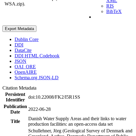
XML
WSA.zip).
RIS
BibTeX
Export Metadata
Dublin Core
DDI
DataCite
DDI HTML Codebook
JSON
OAI_ORE
OpenAIRE
Schema.org JSON-LD
Citation Metadata
Persistent
doi:10.22008/FK2/I5R1SS
Identifier
Publication
2022-06-28
Date
Danish Water Supply Areas and their links to water
Title
production facilities: an open-access data set
Schullehner, Jörg (Geological Survey of Denmark and