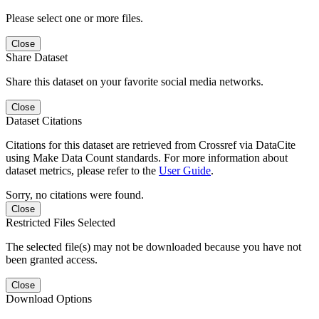
Please select one or more files.
Close
Share Dataset
Share this dataset on your favorite social media networks.
Close
Dataset Citations
Citations for this dataset are retrieved from Crossref via DataCite
using Make Data Count standards. For more information about
dataset metrics, please refer to the
User Guide
.
Sorry, no citations were found.
Close
Restricted Files Selected
The selected file(s) may not be downloaded because you have not
been granted access.
Close
Download Options