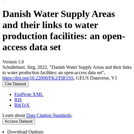
Danish Water Supply Areas
and their links to water
production facilities: an open-
access data set
Version 1.0
Schullehner, Jörg, 2022, "Danish Water Supply Areas and their links
to water production facilities: an open-access data set",
https://doi.org/10.22008/FK2/I5R1SS
, GEUS Dataverse, V1
Cite Dataset
EndNote XML
RIS
BibTeX
Learn about
Data Citation Standards
.
Access Dataset
Download Options