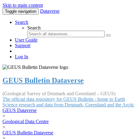
Skip to main content
Dataverse
Toggle navigation
Search
Search
User Guide
Support
Log In
GEUS Bulletin Dataverse
(Geological Survey of Denmark and Greenland – GEUS)
The official data repository for GEUS Bulletin - home to Earth
Science research and data from Denmark, Greenland and the Arctic
GEUS Dataverse
>
Geological Data Centre
>
GEUS Bulletin Dataverse
>