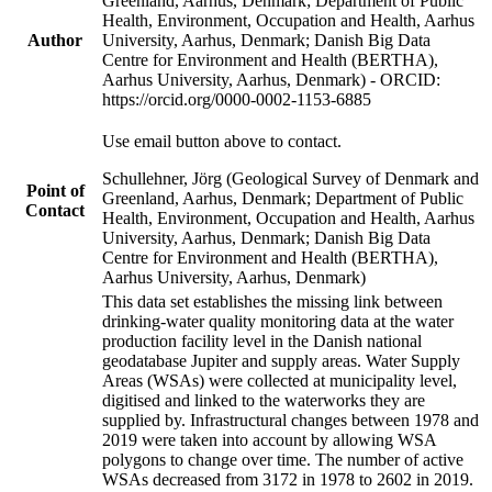
Greenland, Aarhus, Denmark; Department of Public
Health, Environment, Occupation and Health, Aarhus
Author
University, Aarhus, Denmark; Danish Big Data
Centre for Environment and Health (BERTHA),
Aarhus University, Aarhus, Denmark) - ORCID:
https://orcid.org/0000-0002-1153-6885
Use email button above to contact.
Schullehner, Jörg (Geological Survey of Denmark and
Point of
Greenland, Aarhus, Denmark; Department of Public
Contact
Health, Environment, Occupation and Health, Aarhus
University, Aarhus, Denmark; Danish Big Data
Centre for Environment and Health (BERTHA),
Aarhus University, Aarhus, Denmark)
This data set establishes the missing link between
drinking-water quality monitoring data at the water
production facility level in the Danish national
geodatabase Jupiter and supply areas. Water Supply
Areas (WSAs) were collected at municipality level,
digitised and linked to the waterworks they are
supplied by. Infrastructural changes between 1978 and
2019 were taken into account by allowing WSA
polygons to change over time. The number of active
WSAs decreased from 3172 in 1978 to 2602 in 2019.