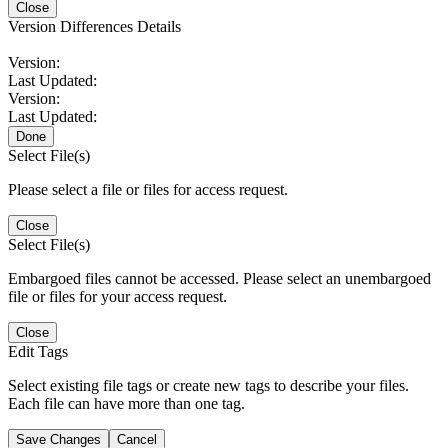
Close
Version Differences Details
Version:
Last Updated:
Version:
Last Updated:
Done
Select File(s)
Please select a file or files for access request.
Close
Select File(s)
Embargoed files cannot be accessed. Please select an unembargoed
file or files for your access request.
Close
Edit Tags
Select existing file tags or create new tags to describe your files.
Each file can have more than one tag.
Save Changes
Cancel