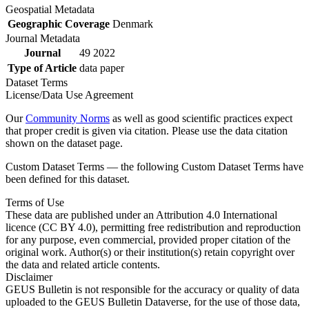
Geospatial Metadata
Geographic Coverage
Denmark
Journal Metadata
Journal
49 2022
Type of Article
data paper
Dataset Terms
License/Data Use Agreement
Our
Community Norms
as well as good scientific practices expect
that proper credit is given via citation. Please use the data citation
shown on the dataset page.
Custom Dataset Terms — the following Custom Dataset Terms have
been defined for this dataset.
Terms of Use
These data are published under an Attribution 4.0 International
licence (CC BY 4.0), permitting free redistribution and reproduction
for any purpose, even commercial, provided proper citation of the
original work. Author(s) or their institution(s) retain copyright over
the data and related article contents.
Disclaimer
GEUS Bulletin is not responsible for the accuracy or quality of data
uploaded to the GEUS Bulletin Dataverse, for the use of those data,