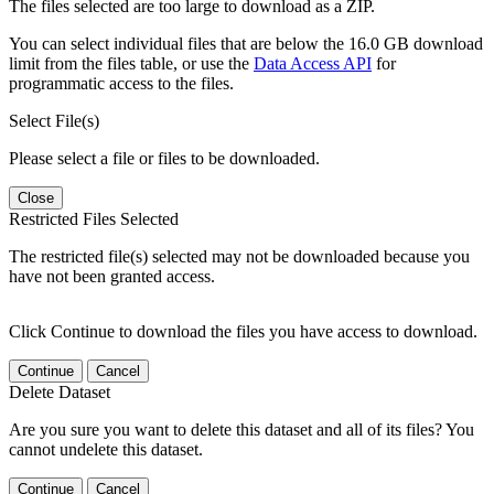
The files selected are too large to download as a ZIP.
You can select individual files that are below the 16.0 GB download
limit from the files table, or use the
Data Access API
for
programmatic access to the files.
Select File(s)
Please select a file or files to be downloaded.
Close
Restricted Files Selected
The restricted file(s) selected may not be downloaded because you
have not been granted access.
Click Continue to download the files you have access to download.
Continue
Cancel
Delete Dataset
Are you sure you want to delete this dataset and all of its files? You
cannot undelete this dataset.
Continue
Cancel