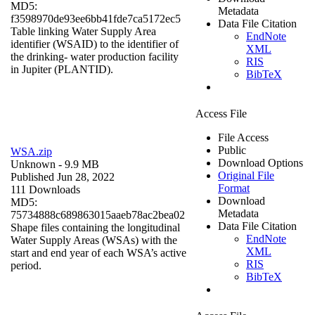
MD5:
Metadata
f3598970de93ee6bb41fde7ca5172ec5
Data File Citation
Table linking Water Supply Area
EndNote
identifier (WSAID) to the identifier of
XML
the drinking- water production facility
RIS
in Jupiter (PLANTID).
BibTeX
Access File
File Access
Public
WSA.zip
Download Options
Unknown
- 9.9 MB
Original File
Published Jun 28, 2022
Format
111 Downloads
Download
MD5:
Metadata
75734888c689863015aaeb78ac2bea02
Data File Citation
Shape files containing the longitudinal
EndNote
Water Supply Areas (WSAs) with the
XML
start and end year of each WSA’s active
RIS
period.
BibTeX