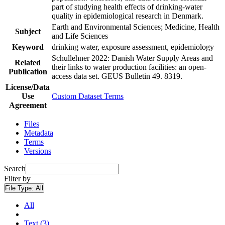
part of studying health effects of drinking-water
quality in epidemiological research in Denmark.
Earth and Environmental Sciences; Medicine, Health
Subject
and Life Sciences
Keyword
drinking water, exposure assessment, epidemiology
Schullehner 2022: Danish Water Supply Areas and
Related
their links to water production facilities: an open-
Publication
access data set. GEUS Bulletin 49. 8319.
License/Data
Use
Custom Dataset Terms
Agreement
Files
Metadata
Terms
Versions
Search
Filter by
File Type:
All
All
Text (3)