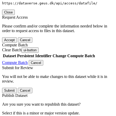
https://dataverse.geus.dk/api/access/datafile/
Close
Request Access
Please confirm and/or complete the information needed below in
order to request access to files in this dataset.
Accept
Cancel
Compute Batch
Clear Batch
ui-button
Dataset
Persistent Identifier
Change Compute Batch
Compute Batch
Cancel
Submit for Review
You will not be able to make changes to this dataset while it is in
review.
Submit
Cancel
Publish Dataset
Are you sure you want to republish this dataset?
Select if this is a minor or major version update.