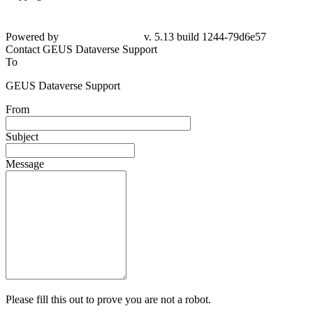
Powered by
v. 5.13 build 1244-79d6e57
Contact GEUS Dataverse Support
To
GEUS Dataverse Support
From
Subject
Message
Please fill this out to prove you are not a robot.