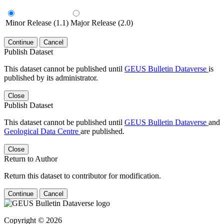
Minor Release (1.1)
Major Release (2.0)
Continue
Cancel
Publish Dataset
This dataset cannot be published until
GEUS Bulletin Dataverse
is
published by its administrator.
Close
Publish Dataset
This dataset cannot be published until
GEUS Bulletin Dataverse
and
Geological Data Centre
are published.
Close
Return to Author
Return this dataset to contributor for modification.
Continue
Cancel
Copyright © 2026