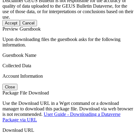
Disclaimer
GEUS Bulletin is not responsible for the accuracy or
quality of data uploaded to the GEUS Bulletin Dataverse, for the
use of those data, or for interpretations or conclusions based on their
use.
Accept
Cancel
Preview Guestbook
Upon downloading files the guestbook asks for the following
information.
Guestbook Name
Collected Data
Account Information
Close
Package File Download
Use the Download URL in a Wget command or a download
manager to download this package file. Download via web browser
is not recommended.
User Guide - Downloading a Dataverse
Package via URL
Download URL