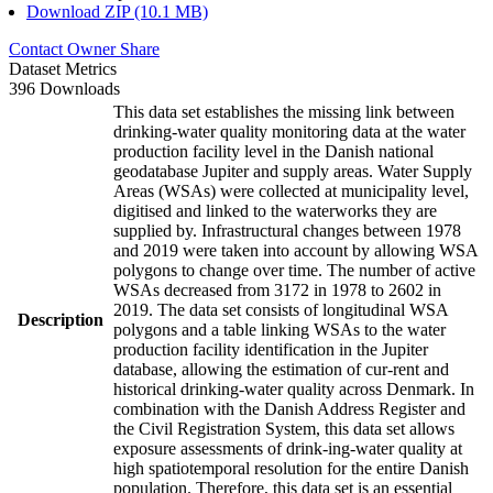
Download ZIP (10.1 MB)
Contact Owner
Share
Dataset Metrics
396 Downloads
This data set establishes the missing link between
drinking-water quality monitoring data at the water
production facility level in the Danish national
geodatabase Jupiter and supply areas. Water Supply
Areas (WSAs) were collected at municipality level,
digitised and linked to the waterworks they are
supplied by. Infrastructural changes between 1978
and 2019 were taken into account by allowing WSA
polygons to change over time. The number of active
WSAs decreased from 3172 in 1978 to 2602 in
2019. The data set consists of longitudinal WSA
Description
polygons and a table linking WSAs to the water
production facility identification in the Jupiter
database, allowing the estimation of cur-rent and
historical drinking-water quality across Denmark. In
combination with the Danish Address Register and
the Civil Registration System, this data set allows
exposure assessments of drink-ing-water quality at
high spatiotemporal resolution for the entire Danish
population. Therefore, this data set is an essential