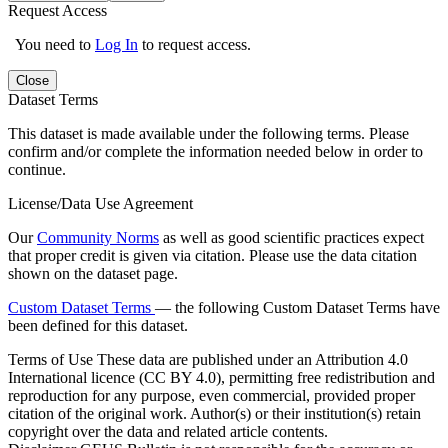
Request Access
You need to
Log In
to request access.
Close
Dataset Terms
This dataset is made available under the following terms. Please
confirm and/or complete the information needed below in order to
continue.
License/Data Use Agreement
Our
Community Norms
as well as good scientific practices expect
that proper credit is given via citation. Please use the data citation
shown on the dataset page.
Custom Dataset Terms
— the following Custom Dataset Terms have
been defined for this dataset.
Terms of Use
These data are published under an Attribution 4.0
International licence (CC BY 4.0), permitting free redistribution and
reproduction for any purpose, even commercial, provided proper
citation of the original work. Author(s) or their institution(s) retain
copyright over the data and related article contents.