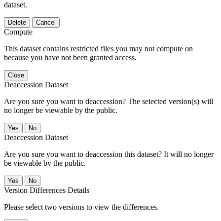
dataset.
Delete
Cancel
Compute
This dataset contains restricted files you may not compute on
because you have not been granted access.
Close
Deaccession Dataset
Are you sure you want to deaccession? The selected version(s) will
no longer be viewable by the public.
No
Deaccession Dataset
Are you sure you want to deaccession this dataset? It will no longer
be viewable by the public.
No
Version Differences Details
Please select two versions to view the differences.