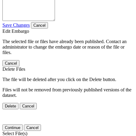
Save Changes
Cancel
Edit Embargo
The selected file or files have already been published. Contact an
administrator to change the embargo date or reason of the file or
files.
Cancel
Delete Files
The file will be deleted after you click on the Delete button.
Files will not be removed from previously published versions of the
dataset.
Delete
Cancel
Continue
Cancel
Select File(s)