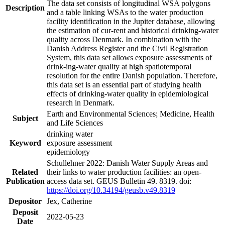
The data set consists of longitudinal WSA polygons
Description
and a table linking WSAs to the water production
facility identification in the Jupiter database, allowing
the estimation of cur-rent and historical drinking-water
quality across Denmark. In combination with the
Danish Address Register and the Civil Registration
System, this data set allows exposure assessments of
drink-ing-water quality at high spatiotemporal
resolution for the entire Danish population. Therefore,
this data set is an essential part of studying health
effects of drinking-water quality in epidemiological
research in Denmark.
Earth and Environmental Sciences; Medicine, Health
Subject
and Life Sciences
drinking water
Keyword
exposure assessment
epidemiology
Schullehner 2022: Danish Water Supply Areas and
Related
their links to water production facilities: an open-
Publication
access data set. GEUS Bulletin 49. 8319. doi:
https://doi.org/10.34194/geusb.v49.8319
Depositor
Jex, Catherine
Deposit
2022-05-23
Date