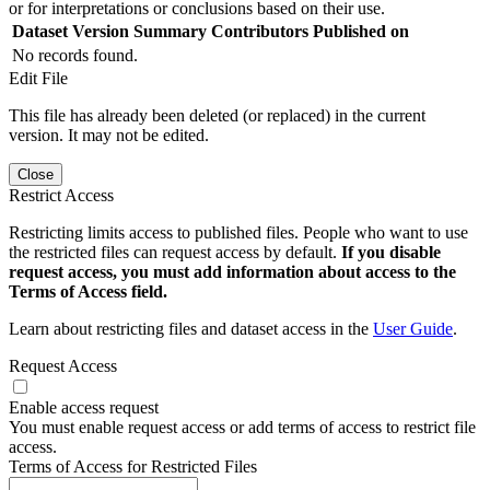
or for interpretations or conclusions based on their use.
Dataset Version
Summary
Contributors
Published on
No records found.
Edit File
This file has already been deleted (or replaced) in the current
version. It may not be edited.
Close
Restrict Access
Restricting limits access to published files. People who want to use
the restricted files can request access by default.
If you disable
request access, you must add information about access to the
Terms of Access field.
Learn about restricting files and dataset access in the
User Guide
.
Request Access
Enable access request
You must enable request access or add terms of access to restrict file
access.
Terms of Access for Restricted Files