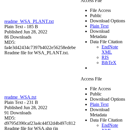
Access File
File Access
Public
Download Options
readme_WSA_PLANT.txt
Plain Text
Plain Text
- 185 B
Download
Published Jun 28, 2022
Metadata
86 Downloads
Data File Citation
MD5:
EndNote
fa4e3d42434c7397b4022e56258edebe
XML
Readme file for WSA_PLANT.txt.
RIS
BibTeX
Access File
File Access
Public
readme_WSA.txt
Download Options
Plain Text
- 231 B
Plain Text
Published Jun 28, 2022
Download
91 Downloads
Metadata
MD5:
Data File Citation
d9795d390caf23a4c44f32d4b497c812
EndNote
Readme file for WSA.shp (in