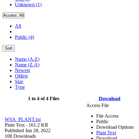
Unknown (1)
Access:
All
All
Public (4)
Sort
Name (A-Z)
Name (Z-A)
Newest
Oldest
Size
Type
1 to 4 of 4 Files
Download
Access File
File Access
WSA_PLANT.txt
Public
Plain Text
- 161.2 KB
Download Options
Published Jun 28, 2022
Plain Text
108 Downloads
Download