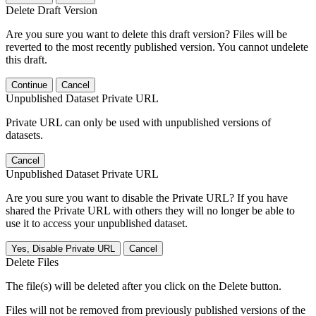
Delete Draft Version
Are you sure you want to delete this draft version? Files will be
reverted to the most recently published version. You cannot undelete
this draft.
Continue
Cancel
Unpublished Dataset Private URL
Private URL can only be used with unpublished versions of
datasets.
Cancel
Unpublished Dataset Private URL
Are you sure you want to disable the Private URL? If you have
shared the Private URL with others they will no longer be able to
use it to access your unpublished dataset.
Yes, Disable Private URL
Cancel
Delete Files
The file(s) will be deleted after you click on the Delete button.
Files will not be removed from previously published versions of the