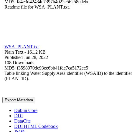
MD5: fa4e3d42434c7397b4022e56258edebe
Readme file for WSA_PLANT.txt.
WSA_PLANT.txt
Plain Text
- 161.2 KB
Published Jun 28, 2022
108 Downloads
MD5: f3598970de93ee6bb41fde7ca5172ec5
Table linking Water Supply Area identifier (WSAID) to the identifier 
(PLANTID).
Export Metadata
Dublin Core
DDI
DataCite
DDI HTML Codebook
JSON