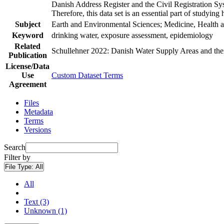
Danish Address Register and the Civil Registration Syst
Therefore, this data set is an essential part of studyin
Subject
Earth and Environmental Sciences; Medicine, Health a
Keyword
drinking water, exposure assessment, epidemiology
Related
Schullehner 2022: Danish Water Supply Areas and their 
Publication
License/Data
Use
Custom Dataset Terms
Agreement
Files
Metadata
Terms
Versions
Search
Filter by
File Type:
All
All
Text (3)
Unknown (1)