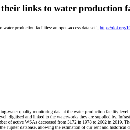
eir links to water production fac
 water production facilities: an open-access data set",
https://doi.org
king-water quality monitoring data at the water production facility leve
vel, digitised and linked to the waterworks they are supplied by. Infr
r of active WSAs decreased from 3172 in 1978 to 2602 in 2019. The d
 the Jupiter database, allowing the estimation of cur-rent and historica