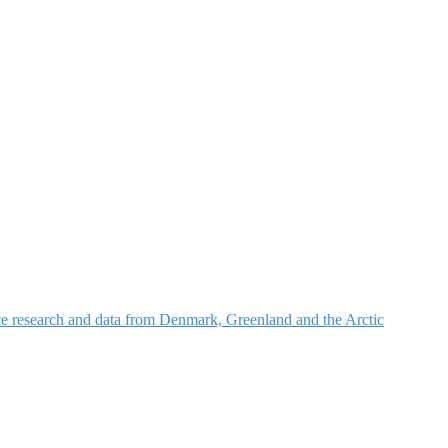
nce research and data from Denmark, Greenland and the Arctic