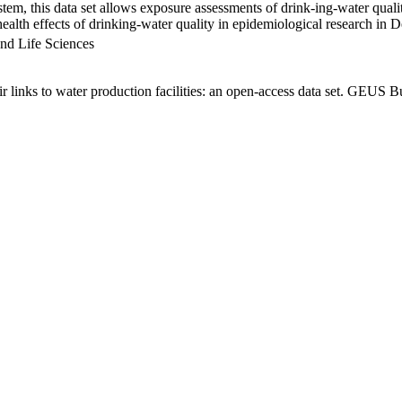
em, this data set allows exposure assessments of drink-ing-water qualit
g health effects of drinking-water quality in epidemiological research in
nd Life Sciences
links to water production facilities: an open-access data set. GEUS Bu