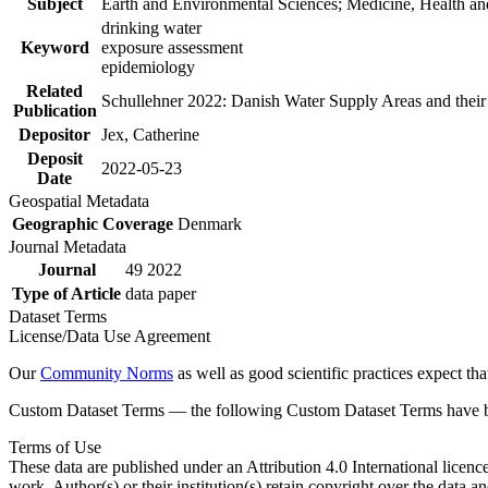
Subject
Earth and Environmental Sciences; Medicine, Health an
drinking water
Keyword
exposure assessment
epidemiology
Related
Schullehner 2022: Danish Water Supply Areas and their l
Publication
Depositor
Jex, Catherine
Deposit
2022-05-23
Date
Geospatial Metadata
Geographic Coverage
Denmark
Journal Metadata
Journal
49 2022
Type of Article
data paper
Dataset Terms
License/Data Use Agreement
Our
Community Norms
as well as good scientific practices expect tha
Custom Dataset Terms — the following Custom Dataset Terms have bee
Terms of Use
These data are published under an Attribution 4.0 International licenc
work. Author(s) or their institution(s) retain copyright over the data an