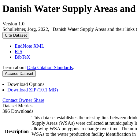
Danish Water Supply Areas and th
Version 1.0
Schullehner, Jörg, 2022, "Danish Water Supply Areas and their links to
Cite Dataset
EndNote XML
RIS
BibTeX
Learn about
Data Citation Standards
.
Access Dataset
Download Options
Download ZIP (10.1 MB)
Contact Owner
Share
Dataset Metrics
396 Downloads
This data set establishes the missing link between drin
Supply Areas (WSAs) were collected at municipality le
allowing WSA polygons to change over time. The numbe
Description
WSAs to the water production facility identification in