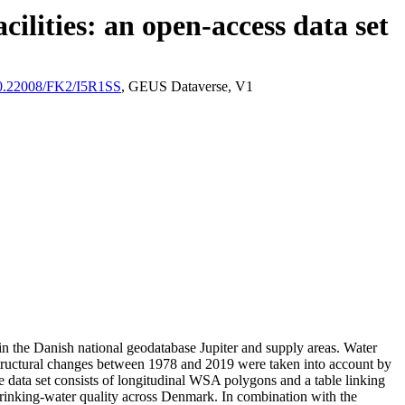
ilities: an open-access data set
/10.22008/FK2/I5R1SS
, GEUS Dataverse, V1
l in the Danish national geodatabase Jupiter and supply areas. Water
astructural changes between 1978 and 2019 were taken into account by
ata set consists of longitudinal WSA polygons and a table linking
l drinking-water quality across Denmark. In combination with the