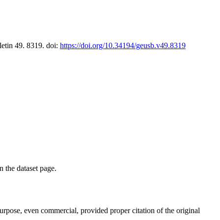
letin 49. 8319. doi:
https://doi.org/10.34194/geusb.v49.8319
on the dataset page.
purpose, even commercial, provided proper citation of the original