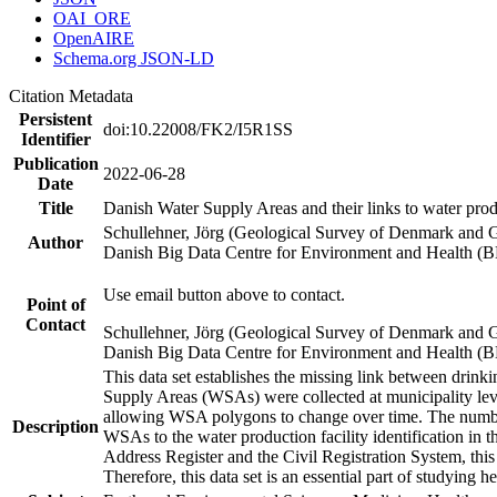
OAI_ORE
OpenAIRE
Schema.org JSON-LD
Citation Metadata
Persistent
doi:10.22008/FK2/I5R1SS
Identifier
Publication
2022-06-28
Date
Title
Danish Water Supply Areas and their links to water produ
Schullehner, Jörg (Geological Survey of Denmark and 
Author
Danish Big Data Centre for Environment and Health (
Use email button above to contact.
Point of
Contact
Schullehner, Jörg (Geological Survey of Denmark and 
Danish Big Data Centre for Environment and Health (
This data set establishes the missing link between drinki
Supply Areas (WSAs) were collected at municipality leve
allowing WSA polygons to change over time. The number
Description
WSAs to the water production facility identification in 
Address Register and the Civil Registration System, this
Therefore, this data set is an essential part of studying 