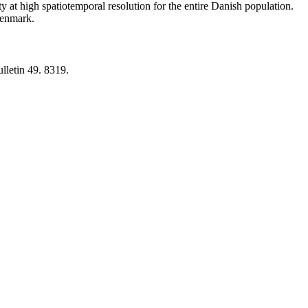
y at high spatiotemporal resolution for the entire Danish population.
 Denmark.
lletin 49. 8319.