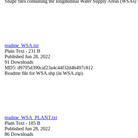
Shape files containing the longitudinal Water Supply Areas (WSAs) w
readme_WSA.txt
Plain Text
- 231 B
Published Jun 28, 2022
91 Downloads
MD5: d9795d390caf23a4c44f32d4b497c812
Readme file for WSA.shp (in WSA.zip).
readme_WSA_PLANT.txt
Plain Text
- 185 B
Published Jun 28, 2022
86 Downloads