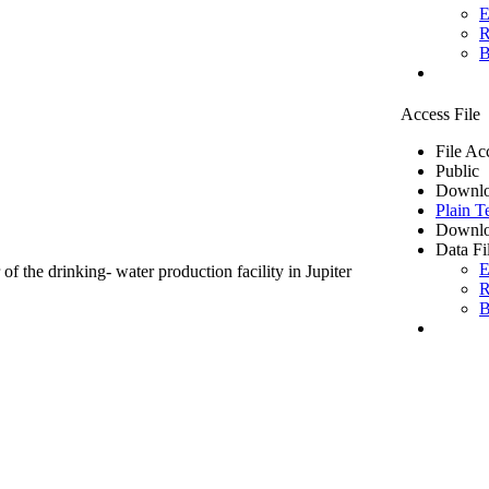
E
R
B
Access File
File Ac
Public
Downlo
Plain T
Downlo
Data Fi
E
of the drinking- water production facility in Jupiter
R
B