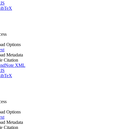
IS
ibTeX
cess
ad Options
ext
ad Metadata
le Citation
ndNote XML
IS
ibTeX
cess
ad Options
ext
ad Metadata
le Citation