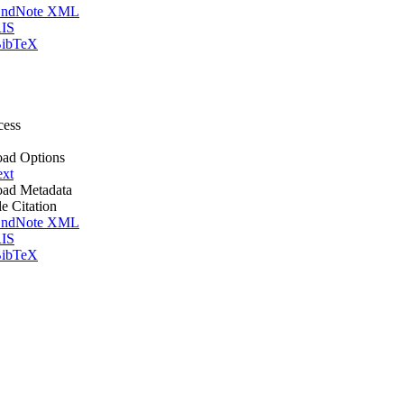
ndNote XML
IS
ibTeX
cess
ad Options
ext
ad Metadata
le Citation
ndNote XML
IS
ibTeX