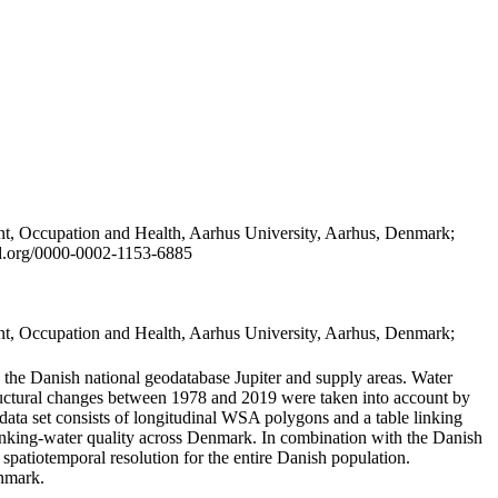
t, Occupation and Health, Aarhus University, Aarhus, Denmark;
id.org/0000-0002-1153-6885
t, Occupation and Health, Aarhus University, Aarhus, Denmark;
in the Danish national geodatabase Jupiter and supply areas. Water
tructural changes between 1978 and 2019 were taken into account by
a set consists of longitudinal WSA polygons and a table linking
 drinking-water quality across Denmark. In combination with the Danish
 spatiotemporal resolution for the entire Danish population.
enmark.