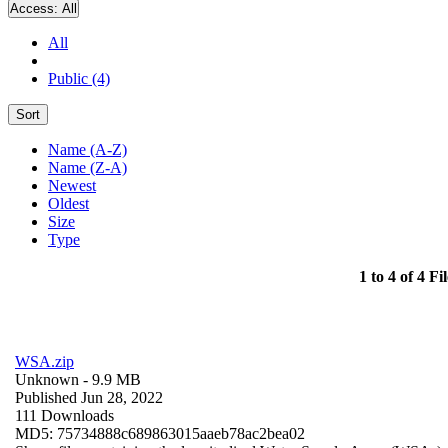
Access:
All
All
Public (4)
Sort
Name (A-Z)
Name (Z-A)
Newest
Oldest
Size
Type
1 to 4 of 4 Fil
WSA.zip
Unknown
- 9.9 MB
Published Jun 28, 2022
111 Downloads
MD5: 75734888c689863015aaeb78ac2bea02