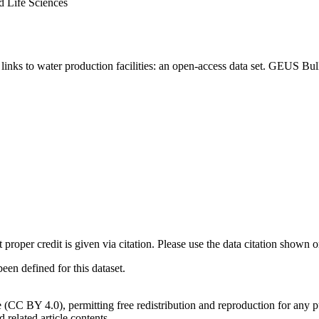
d Life Sciences
inks to water production facilities: an open-access data set. GEUS Bul
t proper credit is given via citation. Please use the data citation shown 
n defined for this dataset.
e (CC BY 4.0), permitting free redistribution and reproduction for any 
d related article contents.