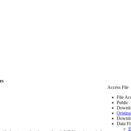
es
Access File
File Ac
Public
Downlo
Origina
Downlo
Data Fi
E