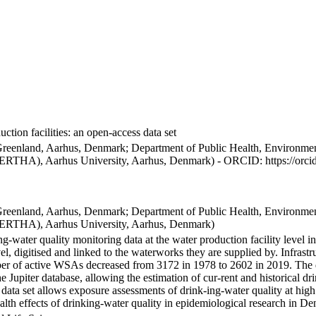
ction facilities: an open-access data set
Greenland, Aarhus, Denmark; Department of Public Health, Environmen
BERTHA), Aarhus University, Aarhus, Denmark) - ORCID: https://orc
Greenland, Aarhus, Denmark; Department of Public Health, Environmen
BERTHA), Aarhus University, Aarhus, Denmark)
ng-water quality monitoring data at the water production facility level 
l, digitised and linked to the waterworks they are supplied by. Infras
 of active WSAs decreased from 3172 in 1978 to 2602 in 2019. The dat
the Jupiter database, allowing the estimation of cur-rent and historical
 data set allows exposure assessments of drink-ing-water quality at high
health effects of drinking-water quality in epidemiological research in D