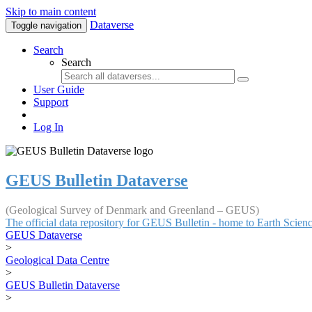
Skip to main content
Dataverse
Toggle navigation
Search
Search
User Guide
Support
Log In
GEUS Bulletin Dataverse
(Geological Survey of Denmark and Greenland – GEUS)
The official data repository for GEUS Bulletin - home to Earth Scie
GEUS Dataverse
>
Geological Data Centre
>
GEUS Bulletin Dataverse
>