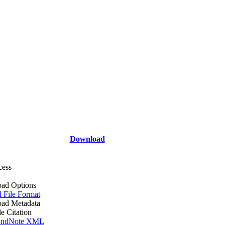
Download
cess
ad Options
l File Format
ad Metadata
le Citation
ndNote XML