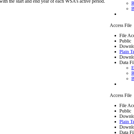
ith the start and end year of each WSA’s active period.
R
B
Access File
File Ac
Public
Downlo
Plain T
Downlo
Data Fi
E
R
B
Access File
File Ac
Public
Downlo
Plain T
Downlo
Data Fi