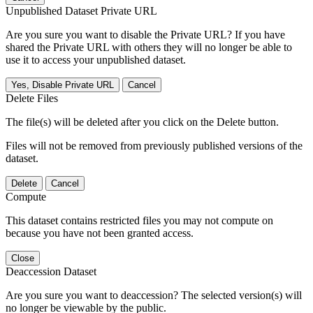
Unpublished Dataset Private URL
Are you sure you want to disable the Private URL? If you have
shared the Private URL with others they will no longer be able to
use it to access your unpublished dataset.
Yes, Disable Private URL
Cancel
Delete Files
The file(s) will be deleted after you click on the Delete button.
Files will not be removed from previously published versions of the
dataset.
Delete
Cancel
Compute
This dataset contains restricted files you may not compute on
because you have not been granted access.
Close
Deaccession Dataset
Are you sure you want to deaccession? The selected version(s) will
no longer be viewable by the public.