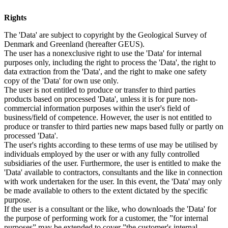
Rights
The 'Data' are subject to copyright by the Geological Survey of
Denmark and Greenland (hereafter GEUS).
The user has a nonexclusive right to use the 'Data' for internal
purposes only, including the right to process the 'Data', the right to
data extraction from the 'Data', and the right to make one safety
copy of the 'Data' for own use only.
The user is not entitled to produce or transfer to third parties
products based on processed 'Data', unless it is for pure non-
commercial information purposes within the user's field of
business/field of competence. However, the user is not entitled to
produce or transfer to third parties new maps based fully or partly on
processed 'Data'.
The user's rights according to these terms of use may be utilised by
individuals employed by the user or with any fully controlled
subsidiaries of the user. Furthermore, the user is entitled to make the
'Data' available to contractors, consultants and the like in connection
with work undertaken for the user. In this event, the 'Data' may only
be made available to others to the extent dictated by the specific
purpose.
If the user is a consultant or the like, who downloads the 'Data' for
the purpose of performing work for a customer, the ”for internal
purposes” may be extended to cover ”the customer's internal