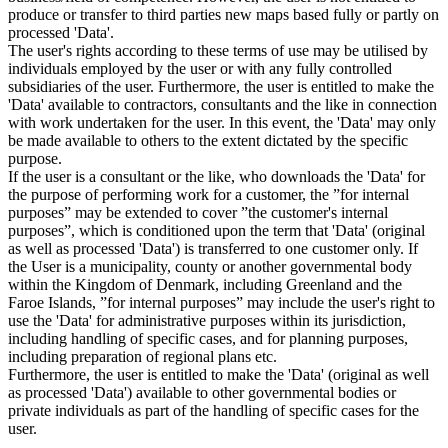
produce or transfer to third parties new maps based fully or partly on
processed 'Data'.
The user's rights according to these terms of use may be utilised by
individuals employed by the user or with any fully controlled
subsidiaries of the user. Furthermore, the user is entitled to make the
'Data' available to contractors, consultants and the like in connection
with work undertaken for the user. In this event, the 'Data' may only
be made available to others to the extent dictated by the specific
purpose.
If the user is a consultant or the like, who downloads the 'Data' for
the purpose of performing work for a customer, the ”for internal
purposes” may be extended to cover ”the customer's internal
purposes”, which is conditioned upon the term that 'Data' (original
as well as processed 'Data') is transferred to one customer only. If
the User is a municipality, county or another governmental body
within the Kingdom of Denmark, including Greenland and the
Faroe Islands, ”for internal purposes” may include the user's right to
use the 'Data' for administrative purposes within its jurisdiction,
including handling of specific cases, and for planning purposes,
including preparation of regional plans etc.
Furthermore, the user is entitled to make the 'Data' (original as well
as processed 'Data') available to other governmental bodies or
private individuals as part of the handling of specific cases for the
user.