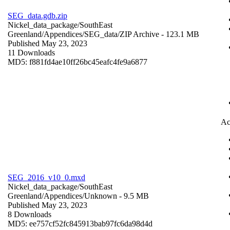
SEG_data.gdb.zip
Nickel_data_package/SouthEast
Greenland/Appendices/SEG_data/
ZIP Archive
- 123.1 MB
Published May 23, 2023
11 Downloads
MD5: f881fd4ae10ff26bc45eafc4fe9a6877
Ac
SEG_2016_v10_0.mxd
Nickel_data_package/SouthEast
Greenland/Appendices/
Unknown
- 9.5 MB
Published May 23, 2023
8 Downloads
MD5: ee757cf52fc845913bab97fc6da98d4d