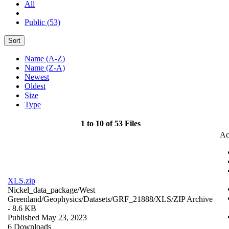
All
Public (53)
Sort
Name (A-Z)
Name (Z-A)
Newest
Oldest
Size
Type
1 to 10 of 53 Files
Ac
XLS.zip
Nickel_data_package/West
Greenland/Geophysics/Datasets/GRF_21888/XLS/
ZIP Archive
- 8.6 KB
Published May 23, 2023
6 Downloads