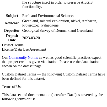
file structure intact in order to preserve ArcGIS
functionality.
Subject
Earth and Environmental Sciences
Greenland, mineral exploration, nickel, Archaean,
Keyword
Proterozoic, Palaeogene
Depositor
Geological Survey of Denmark and Greenland
Deposit
2023-03-20
Date
Dataset Terms
License/Data Use Agreement
Our
Community Norms
as well as good scientific practices expect
that proper credit is given via citation. Please use the data citation
shown on the dataset page.
Custom Dataset Terms — the following Custom Dataset Terms have
been defined for this dataset.
Terms of Use
This data set and documentation (hereafter 'Data') is covered by the
following terms of use.