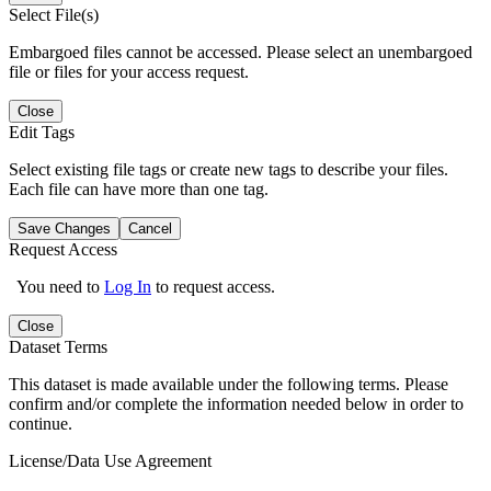
Select File(s)
Embargoed files cannot be accessed. Please select an unembargoed
file or files for your access request.
Close
Edit Tags
Select existing file tags or create new tags to describe your files.
Each file can have more than one tag.
Save Changes
Cancel
Request Access
You need to
Log In
to request access.
Close
Dataset Terms
This dataset is made available under the following terms. Please
confirm and/or complete the information needed below in order to
continue.
License/Data Use Agreement