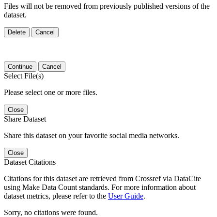
Files will not be removed from previously published versions of the
dataset.
Delete
Cancel
Continue
Cancel
Select File(s)
Please select one or more files.
Close
Share Dataset
Share this dataset on your favorite social media networks.
Close
Dataset Citations
Citations for this dataset are retrieved from Crossref via DataCite
using Make Data Count standards. For more information about
dataset metrics, please refer to the
User Guide
.
Sorry, no citations were found.