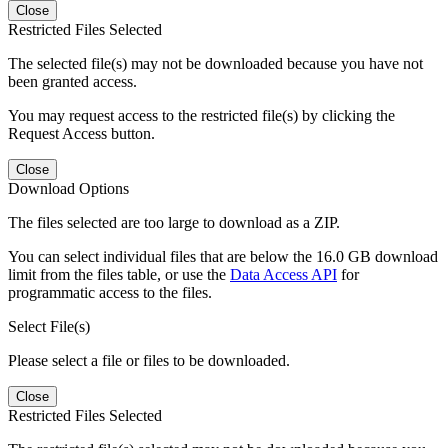
Close
Restricted Files Selected
The selected file(s) may not be downloaded because you have not
been granted access.
You may request access to the restricted file(s) by clicking the
Request Access button.
Close
Download Options
The files selected are too large to download as a ZIP.
You can select individual files that are below the 16.0 GB download
limit from the files table, or use the
Data Access API
for
programmatic access to the files.
Select File(s)
Please select a file or files to be downloaded.
Close
Restricted Files Selected