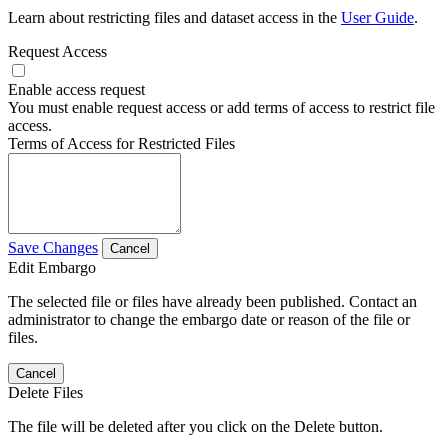
Learn about restricting files and dataset access in the
User Guide
.
Request Access
Enable access request
You must enable request access or add terms of access to restrict file
access.
Terms of Access for Restricted Files
Save Changes
Cancel
Edit Embargo
The selected file or files have already been published. Contact an
administrator to change the embargo date or reason of the file or
files.
Cancel
Delete Files
The file will be deleted after you click on the Delete button.