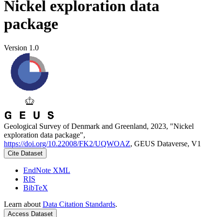
Nickel exploration data
package
Version 1.0
Geological Survey of Denmark and Greenland, 2023, "Nickel
exploration data package",
https://doi.org/10.22008/FK2/UQWOAZ
, GEUS Dataverse, V1
Cite Dataset
EndNote XML
RIS
BibTeX
Learn about
Data Citation Standards
.
Access Dataset