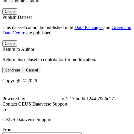
by its administrator.
Close
Publish Dataset
This dataset cannot be published until
Data Packages
and
Greenland
Data Centre
are published.
Close
Return to Author
Return this dataset to contributor for modification.
Continue
Cancel
Copyright © 2026
Powered by
v. 5.13 build 1244-79d6e57
Contact GEUS Dataverse Support
To
GEUS Dataverse Support
From