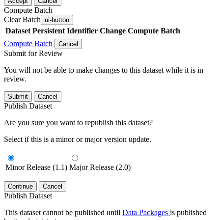
Accept
Cancel
Compute Batch
Clear Batch
ui-button
Dataset
Persistent Identifier
Change Compute Batch
Compute Batch
Cancel
Submit for Review
You will not be able to make changes to this dataset while it is in
review.
Submit
Cancel
Publish Dataset
Are you sure you want to republish this dataset?
Select if this is a minor or major version update.
Minor Release (1.1)
Major Release (2.0)
Continue
Cancel
Publish Dataset
This dataset cannot be published until
Data Packages
is published