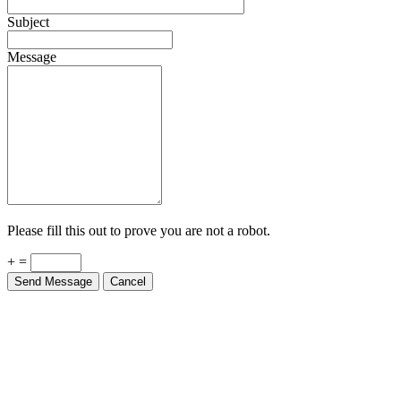
Subject
Message
Please fill this out to prove you are not a robot.
+ =
Send Message
Cancel