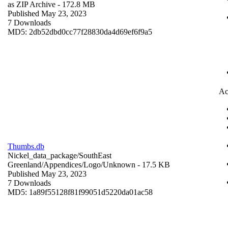
as ZIP Archive
- 172.8 MB
Published May 23, 2023
7 Downloads
MD5: 2db52dbd0cc77f28830da4d69ef6f9a5
Ac
Thumbs.db
Nickel_data_package/SouthEast
Greenland/Appendices/Logo/
Unknown
- 17.5 KB
Published May 23, 2023
7 Downloads
MD5: 1a89f55128f81f99051d5220da01ac58