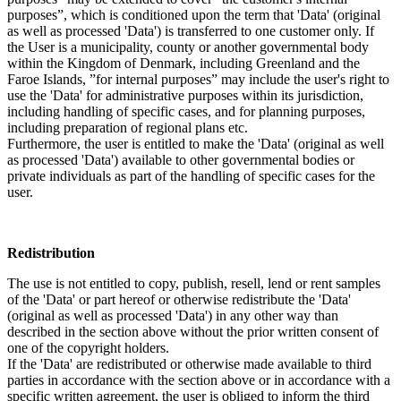
purposes”, which is conditioned upon the term that 'Data' (original
as well as processed 'Data') is transferred to one customer only. If
the User is a municipality, county or another governmental body
within the Kingdom of Denmark, including Greenland and the
Faroe Islands, ”for internal purposes” may include the user's right to
use the 'Data' for administrative purposes within its jurisdiction,
including handling of specific cases, and for planning purposes,
including preparation of regional plans etc.
Furthermore, the user is entitled to make the 'Data' (original as well
as processed 'Data') available to other governmental bodies or
private individuals as part of the handling of specific cases for the
user.
Redistribution
The use is not entitled to copy, publish, resell, lend or rent samples
of the 'Data' or part hereof or otherwise redistribute the 'Data'
(original as well as processed 'Data') in any other way than
described in the section above without the prior written consent of
one of the copyright holders.
If the 'Data' are redistributed or otherwise made available to third
parties in accordance with the section above or in accordance with a
specific written agreement, the user is obliged to inform the third