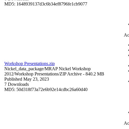
MD5: 1648939137d3c6b34ef8796fe1cb9077
Ac
Workshop Presentations.zip
Nickel_data_package/MRAP Nickel Workshop
2012/Workshop Presentations/
ZIP Archive
- 840.2 MB
Published May 23, 2023
7 Downloads
MD5: 50d318f73a72e6b92e14cdbc26a60d40
Ac