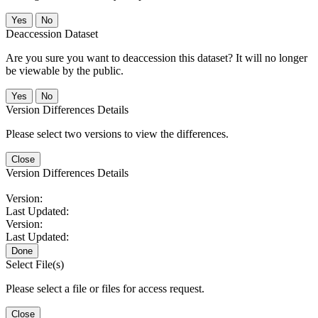
No
Deaccession Dataset
Are you sure you want to deaccession this dataset? It will no longer
be viewable by the public.
No
Version Differences Details
Please select two versions to view the differences.
Close
Version Differences Details
Version:
Last Updated:
Version:
Last Updated:
Done
Select File(s)
Please select a file or files for access request.
Close