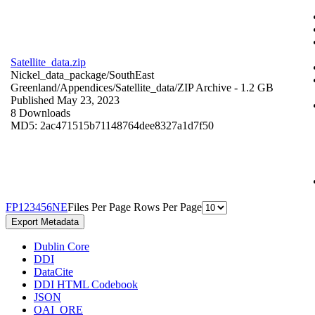
Satellite_data.zip
Nickel_data_package/SouthEast
Greenland/Appendices/Satellite_data/
ZIP Archive
- 1.2 GB
Published May 23, 2023
8 Downloads
MD5: 2ac471515b71148764dee8327a1d7f50
F
P
1
2
3
4
5
6
N
E
Files Per Page
Rows Per Page
Export Metadata
Dublin Core
DDI
DataCite
DDI HTML Codebook
JSON
OAI_ORE