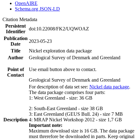
OpenAIRE
Schema.org JSON-LD
Citation Metadata
Persistent
doi:10.22008/FK2/UQWOAZ
Identifier
Publication
2023-05-23
Date
Title
Nickel exploration data package
Author
Geological Survey of Denmark and Greenland
Point of
Use email button above to contact.
Contact
Geological Survey of Denmark and Greenland
For description of data set see:
Nickel data package
.
The data package comprises four parts:
1: West Greenland - size: 36 GB
2: South-East Greenland - size 38 GB
3: East Greenland (GEUS Bull. 24) - size 7 MB
Description
4: MRAP Nickel Workshop 2012 - size 1,7 GB
Important note:
Maximum download size is 16 GB. The data package
must threrefore be downloaded in parts. Keep original