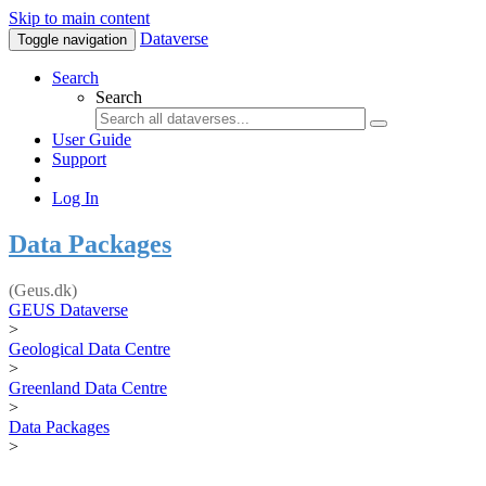
Skip to main content
Dataverse
Toggle navigation
Search
Search
User Guide
Support
Log In
Data Packages
(Geus.dk)
GEUS Dataverse
>
Geological Data Centre
>
Greenland Data Centre
>
Data Packages
>