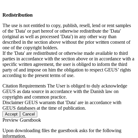
Redistribution
The use is not entitled to copy, publish, resell, lend or rent samples
of the 'Data' or part hereof or otherwise redistribute the 'Data'
(original as well as processed 'Data') in any other way than
described in the section above without the prior written consent of
one of the copyright holders.
If the 'Data' are redistributed or otherwise made available to third
parties in accordance with the section above or in accordance with a
specific written agreement, the user is obliged to inform the third
party of and impose on him the obligation to respect GEUS’ rights
according to the present terms of use.
Citation Requirements
The User is obliged to duly acknowledge
GEUS as data source in accordance with the Danish law on
copyrights and common practice.
Disclaimer
GEUS warrants that 'Data' are in accordance with
GEUS databases at the time of publication.
Accept
Cancel
Preview Guestbook
Upon downloading files the guestbook asks for the following
information.