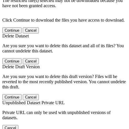
The restricted file(s) selected may not be downloaded because you
have not been granted access.
Click Continue to download the files you have access to download.
Continue
Cancel
Delete Dataset
Are you sure you want to delete this dataset and all of its files? You
cannot undelete this dataset.
Continue
Cancel
Delete Draft Version
Are you sure you want to delete this draft version? Files will be
reverted to the most recently published version. You cannot undelete
this draft.
Continue
Cancel
Unpublished Dataset Private URL
Private URL can only be used with unpublished versions of
datasets.
Cancel