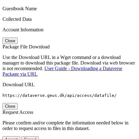
Guestbook Name
Collected Data
Account Information
Close
Package File Download
Use the Download URL in a Wget command or a download
manager to download this package file. Download via web browser
is not recommended.
User Guide - Downloading a Dataverse
Package via URL
Download URL
https://dataverse.geus.dk/api/access/datafile/
Close
Request Access
Please confirm and/or complete the information needed below in
order to request access to files in this dataset.