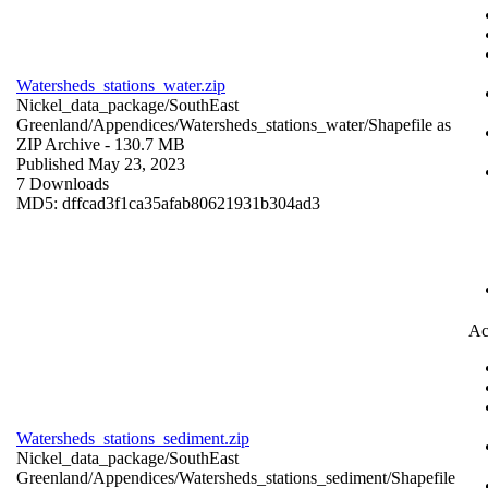
Watersheds_stations_water.zip
Nickel_data_package/SouthEast
Greenland/Appendices/Watersheds_stations_water/
Shapefile as
ZIP Archive
- 130.7 MB
Published May 23, 2023
7 Downloads
MD5: dffcad3f1ca35afab80621931b304ad3
Ac
Watersheds_stations_sediment.zip
Nickel_data_package/SouthEast
Greenland/Appendices/Watersheds_stations_sediment/
Shapefile