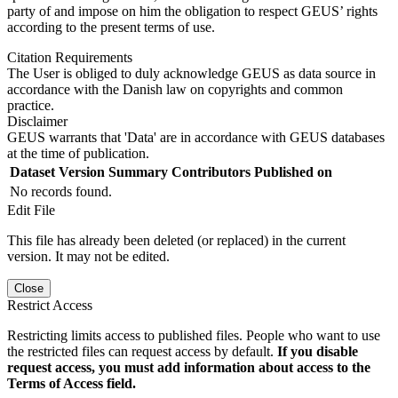
party of and impose on him the obligation to respect GEUS’ rights
according to the present terms of use.
Citation Requirements
The User is obliged to duly acknowledge GEUS as data source in
accordance with the Danish law on copyrights and common
practice.
Disclaimer
GEUS warrants that 'Data' are in accordance with GEUS databases
at the time of publication.
Dataset Version
Summary
Contributors
Published on
No records found.
Edit File
This file has already been deleted (or replaced) in the current
version. It may not be edited.
Close
Restrict Access
Restricting limits access to published files. People who want to use
the restricted files can request access by default.
If you disable
request access, you must add information about access to the
Terms of Access field.