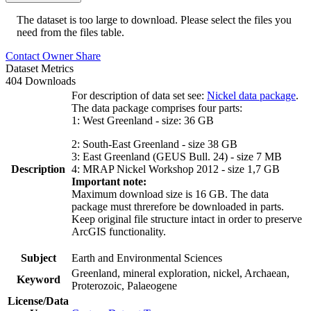
The dataset is too large to download. Please select the files you
need from the files table.
Contact Owner
Share
Dataset Metrics
404 Downloads
For description of data set see:
Nickel data package
.
The data package comprises four parts:
1: West Greenland - size: 36 GB
2: South-East Greenland - size 38 GB
3: East Greenland (GEUS Bull. 24) - size 7 MB
Description
4: MRAP Nickel Workshop 2012 - size 1,7 GB
Important note:
Maximum download size is 16 GB. The data
package must threrefore be downloaded in parts.
Keep original file structure intact in order to preserve
ArcGIS functionality.
Subject
Earth and Environmental Sciences
Greenland, mineral exploration, nickel, Archaean,
Keyword
Proterozoic, Palaeogene
License/Data