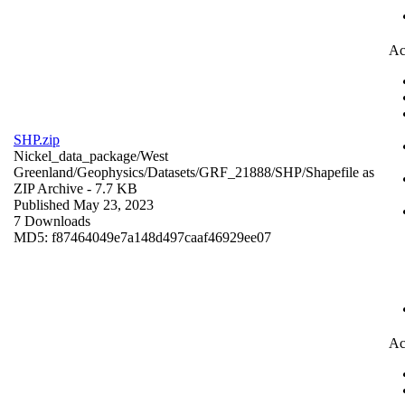
Ac
SHP.zip
Nickel_data_package/West
Greenland/Geophysics/Datasets/GRF_21888/SHP/
Shapefile as
ZIP Archive
- 7.7 KB
Published May 23, 2023
7 Downloads
MD5: f87464049e7a148d497caaf46929ee07
Ac