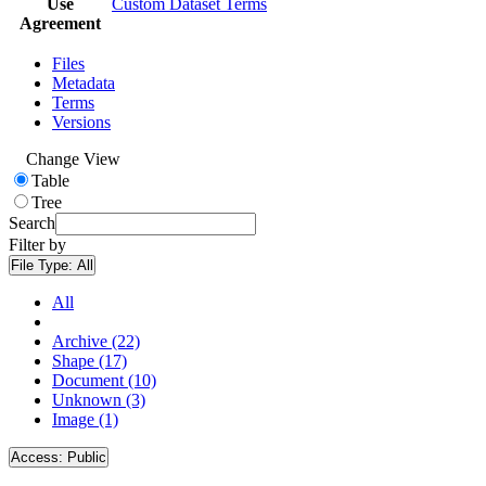
Use
Custom Dataset Terms
Agreement
Files
Metadata
Terms
Versions
Change View
Table
Tree
Search
Filter by
File Type:
All
All
Archive (22)
Shape (17)
Document (10)
Unknown (3)
Image (1)
Access:
Public