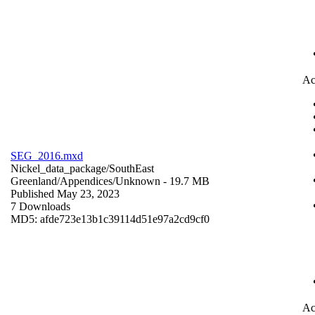
Ac
SEG_2016.mxd
Nickel_data_package/SouthEast
Greenland/Appendices/
Unknown
- 19.7 MB
Published May 23, 2023
7 Downloads
MD5: afde723e13b1c39114d51e97a2cd9cf0
Ac