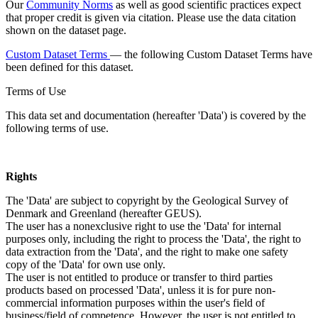
Our
Community Norms
as well as good scientific practices expect
that proper credit is given via citation. Please use the data citation
shown on the dataset page.
Custom Dataset Terms
— the following Custom Dataset Terms have
been defined for this dataset.
Terms of Use
This data set and documentation (hereafter 'Data') is covered by the
following terms of use.
Rights
The 'Data' are subject to copyright by the Geological Survey of
Denmark and Greenland (hereafter GEUS).
The user has a nonexclusive right to use the 'Data' for internal
purposes only, including the right to process the 'Data', the right to
data extraction from the 'Data', and the right to make one safety
copy of the 'Data' for own use only.
The user is not entitled to produce or transfer to third parties
products based on processed 'Data', unless it is for pure non-
commercial information purposes within the user's field of
business/field of competence. However, the user is not entitled to