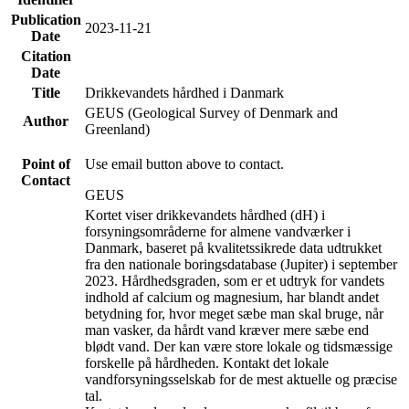
Publication
2023-11-21
Date
Citation
Date
Title
Drikkevandets hårdhed i Danmark
GEUS (Geological Survey of Denmark and
Author
Greenland)
Point of
Use email button above to contact.
Contact
GEUS
Kortet viser drikkevandets hårdhed (dH) i
forsyningsområderne for almene vandværker i
Danmark, baseret på kvalitetssikrede data udtrukket
fra den nationale boringsdatabase (Jupiter) i september
2023. Hårdhedsgraden, som er et udtryk for vandets
indhold af calcium og magnesium, har blandt andet
betydning for, hvor meget sæbe man skal bruge, når
man vasker, da hårdt vand kræver mere sæbe end
blødt vand. Der kan være store lokale og tidsmæssige
forskelle på hårdheden. Kontakt det lokale
vandforsyningsselskab for de mest aktuelle og præcise
tal.