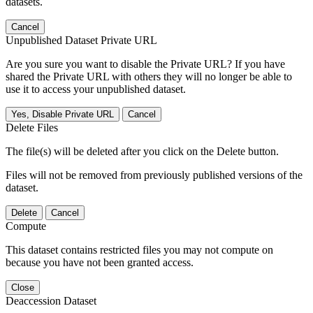
datasets.
Cancel
Unpublished Dataset Private URL
Are you sure you want to disable the Private URL? If you have
shared the Private URL with others they will no longer be able to
use it to access your unpublished dataset.
Yes, Disable Private URL
Cancel
Delete Files
The file(s) will be deleted after you click on the Delete button.
Files will not be removed from previously published versions of the
dataset.
Delete
Cancel
Compute
This dataset contains restricted files you may not compute on
because you have not been granted access.
Close
Deaccession Dataset