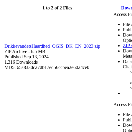
1 to 2 of 2 Files
Down
Access Fi
File
Publ
Dow
Opti
ZIP 
DrikkevandetsHaardhed_QGIS_DK_EN_2023.zip
Dow
ZIP Archive
- 6.5 MB
Meta
Published Sep 13, 2024
Data
1,316 Downloads
Cita
MD5: 65a833dc27db17ed56ccbea2e6024ceb
Access Fi
File
Publ
Dow
Opti