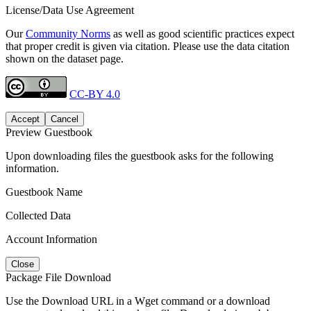
License/Data Use Agreement
Our
Community Norms
as well as good scientific practices expect
that proper credit is given via citation. Please use the data citation
shown on the dataset page.
CC-BY 4.0
Accept
Cancel
Preview Guestbook
Upon downloading files the guestbook asks for the following
information.
Guestbook Name
Collected Data
Account Information
Close
Package File Download
Use the Download URL in a Wget command or a download