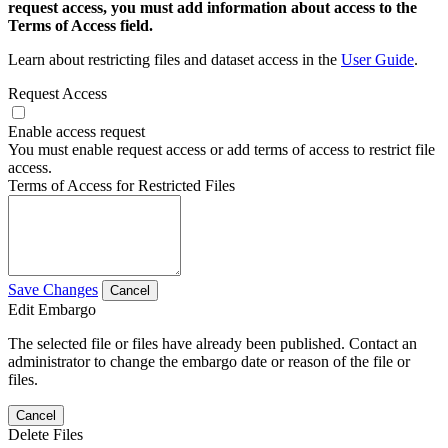
request access, you must add information about access to the
Terms of Access field.
Learn about restricting files and dataset access in the
User Guide
.
Request Access
Enable access request
You must enable request access or add terms of access to restrict file
access.
Terms of Access for Restricted Files
Save Changes
Cancel
Edit Embargo
The selected file or files have already been published. Contact an
administrator to change the embargo date or reason of the file or
files.
Cancel
Delete Files