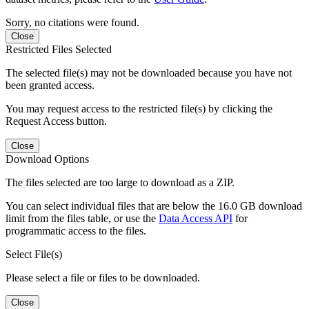
Sorry, no citations were found.
Close
Restricted Files Selected
The selected file(s) may not be downloaded because you have not
been granted access.
You may request access to the restricted file(s) by clicking the
Request Access button.
Close
Download Options
The files selected are too large to download as a ZIP.
You can select individual files that are below the 16.0 GB download
limit from the files table, or use the
Data Access API
for
programmatic access to the files.
Select File(s)
Please select a file or files to be downloaded.
Close