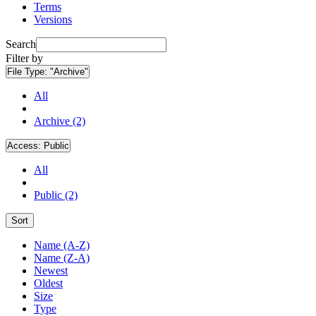
Terms
Versions
Search
Filter by
File Type:
"Archive"
All
Archive (2)
Access:
Public
All
Public (2)
Sort
Name (A-Z)
Name (Z-A)
Newest
Oldest
Size
Type