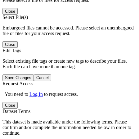
Please select a file or files for access request.
Close
Select File(s)
Embargoed files cannot be accessed. Please select an unembargoed
file or files for your access request.
Close
Edit Tags
Select existing file tags or create new tags to describe your files.
Each file can have more than one tag.
Save Changes
Cancel
Request Access
You need to
Log In
to request access.
Close
Dataset Terms
This dataset is made available under the following terms. Please
confirm and/or complete the information needed below in order to
continue.