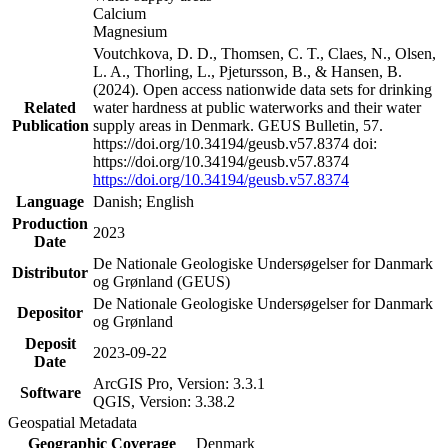
Calcium
Magnesium
Voutchkova, D. D., Thomsen, C. T., Claes, N., Olsen,
L. A., Thorling, L., Pjetursson, B., & Hansen, B.
(2024). Open access nationwide data sets for drinking
Related
water hardness at public waterworks and their water
Publication
supply areas in Denmark. GEUS Bulletin, 57.
https://doi.org/10.34194/geusb.v57.8374 doi:
https://doi.org/10.34194/geusb.v57.8374
https://doi.org/10.34194/geusb.v57.8374
Language
Danish; English
Production
2023
Date
De Nationale Geologiske Undersøgelser for Danmark
Distributor
og Grønland (GEUS)
De Nationale Geologiske Undersøgelser for Danmark
Depositor
og Grønland
Deposit
2023-09-22
Date
ArcGIS Pro, Version: 3.3.1
Software
QGIS, Version: 3.38.2
Geospatial Metadata
Geographic Coverage
Denmark