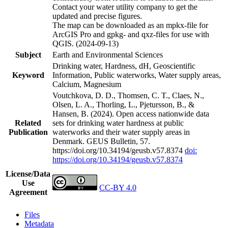
Contact your water utility company to get the
updated and precise figures.
The map can be downloaded as an mpkx-file for
ArcGIS Pro and gpkg- and qxz-files for use with
QGIS. (2024-09-13)
Subject
Earth and Environmental Sciences
Drinking water, Hardness, dH, Geoscientific
Keyword
Information, Public waterworks, Water supply areas,
Calcium, Magnesium
Voutchkova, D. D., Thomsen, C. T., Claes, N.,
Olsen, L. A., Thorling, L., Pjetursson, B., &
Hansen, B. (2024). Open access nationwide data
Related
sets for drinking water hardness at public
Publication
waterworks and their water supply areas in
Denmark. GEUS Bulletin, 57.
https://doi.org/10.34194/geusb.v57.8374
doi:
https://doi.org/10.34194/geusb.v57.8374
License/Data
Use
CC-BY 4.0
Agreement
Files
Metadata