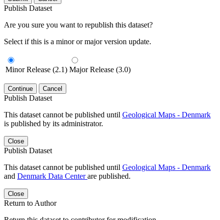
Publish Dataset
Are you sure you want to republish this dataset?
Select if this is a minor or major version update.
Minor Release (2.1)
Major Release (3.0)
Continue
Cancel
Publish Dataset
This dataset cannot be published until
Geological Maps - Denmark
is published by its administrator.
Close
Publish Dataset
This dataset cannot be published until
Geological Maps - Denmark
and
Denmark Data Center
are published.
Close
Return to Author
Return this dataset to contributor for modification.