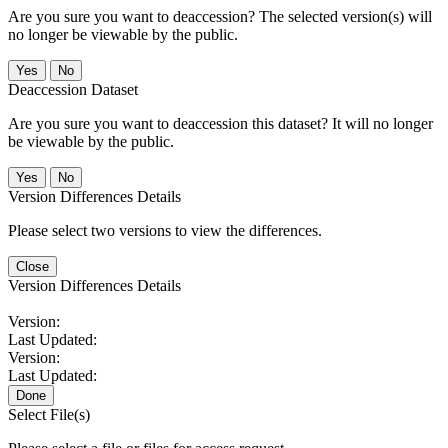
Are you sure you want to deaccession? The selected version(s) will
no longer be viewable by the public.
No
Deaccession Dataset
Are you sure you want to deaccession this dataset? It will no longer
be viewable by the public.
No
Version Differences Details
Please select two versions to view the differences.
Close
Version Differences Details
Version:
Last Updated:
Version:
Last Updated:
Done
Select File(s)