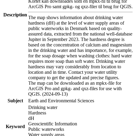
Kortet kan downloades som en mpkx-fil til brug for
ArcGIS Pro samt gpkg- og qxz-filer til brug for QGIS.
Description
The map shows information about drinking water
hardness (dH) at the level of water supply areas of
public waterworks in Denmark based on quality-
assured data, extracted from the national well-database
Jupiter in September 2023. The hardness degree is
based on the concentration of calcium and magnesium
in the drinking water and has importance, for example,
for the soap dosage when washing clothes: hard water
requires more soap than soft water. Drinking water
hardness may vary considerably from location to
location and in time. Contact your water utility
company to get the updated and precise figures.
The map can be downloaded as an mpkx-file for
ArcGIS Pro and gpkg- and qxz-files for use with
QGIS. (2024-09-13)
Subject
Earth and Environmental Sciences
Drinking water
Hardness
dH
Geoscientific Information
Keyword
Public waterworks
Water supply areas