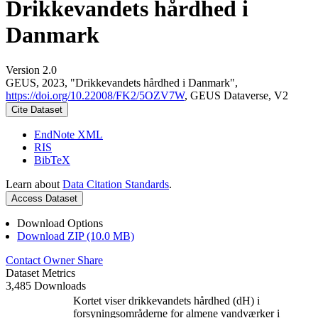
Drikkevandets hårdhed i
Danmark
Version 2.0
GEUS, 2023, "Drikkevandets hårdhed i Danmark",
https://doi.org/10.22008/FK2/5OZV7W
, GEUS Dataverse, V2
Cite Dataset
EndNote XML
RIS
BibTeX
Learn about
Data Citation Standards
.
Access Dataset
Download Options
Download ZIP (10.0 MB)
Contact Owner
Share
Dataset Metrics
3,485 Downloads
Kortet viser drikkevandets hårdhed (dH) i
forsyningsområderne for almene vandværker i