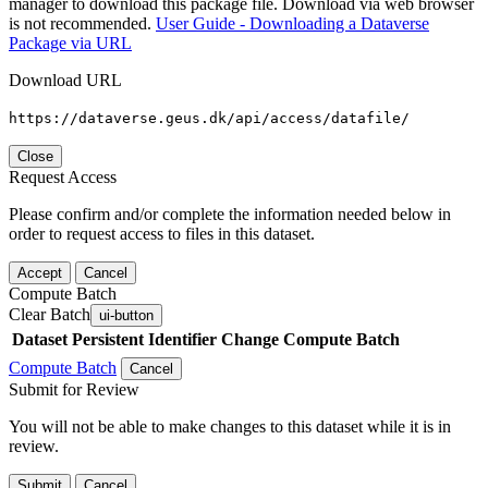
manager to download this package file. Download via web browser
is not recommended.
User Guide - Downloading a Dataverse
Package via URL
Download URL
https://dataverse.geus.dk/api/access/datafile/
Close
Request Access
Please confirm and/or complete the information needed below in
order to request access to files in this dataset.
Accept
Cancel
Compute Batch
Clear Batch
ui-button
Dataset
Persistent Identifier
Change Compute Batch
Compute Batch
Cancel
Submit for Review
You will not be able to make changes to this dataset while it is in
review.
Submit
Cancel