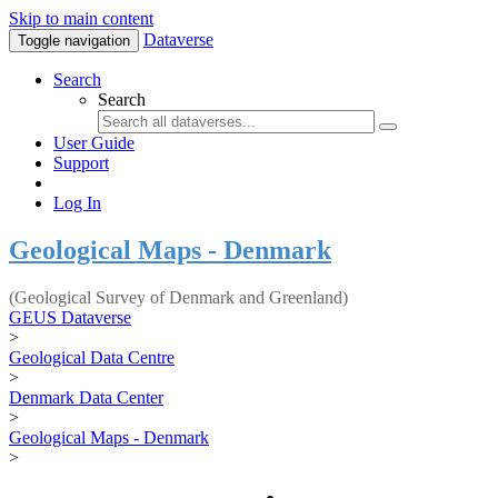
Skip to main content
Dataverse
Toggle navigation
Search
Search
User Guide
Support
Log In
Geological Maps - Denmark
(Geological Survey of Denmark and Greenland)
GEUS Dataverse
>
Geological Data Centre
>
Denmark Data Center
>
Geological Maps - Denmark
>