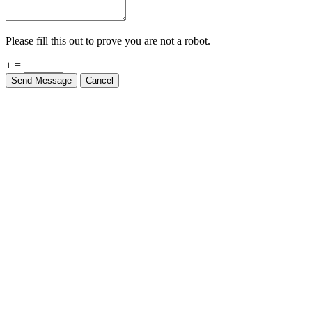
Please fill this out to prove you are not a robot.
+ =
Send Message
Cancel