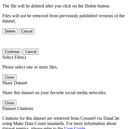
The file will be deleted after you click on the Delete button.
Files will not be removed from previously published versions of the
dataset.
Delete
Cancel
Continue
Cancel
Select File(s)
Please select one or more files.
Close
Share Dataset
Share this dataset on your favorite social media networks.
Close
Dataset Citations
Citations for this dataset are retrieved from Crossref via DataCite
using Make Data Count standards. For more information about
dataset metrics, please refer to the
User Guide
.