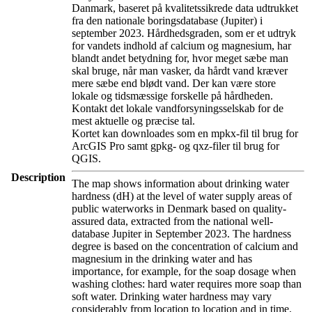
Danmark, baseret på kvalitetssikrede data udtrukket
fra den nationale boringsdatabase (Jupiter) i
september 2023. Hårdhedsgraden, som er et udtryk
for vandets indhold af calcium og magnesium, har
blandt andet betydning for, hvor meget sæbe man
skal bruge, når man vasker, da hårdt vand kræver
mere sæbe end blødt vand. Der kan være store
lokale og tidsmæssige forskelle på hårdheden.
Kontakt det lokale vandforsyningsselskab for de
mest aktuelle og præcise tal.
Kortet kan downloades som en mpkx-fil til brug for
ArcGIS Pro samt gpkg- og qxz-filer til brug for
QGIS.
Description
The map shows information about drinking water
hardness (dH) at the level of water supply areas of
public waterworks in Denmark based on quality-
assured data, extracted from the national well-
database Jupiter in September 2023. The hardness
degree is based on the concentration of calcium and
magnesium in the drinking water and has
importance, for example, for the soap dosage when
washing clothes: hard water requires more soap than
soft water. Drinking water hardness may vary
considerably from location to location and in time.