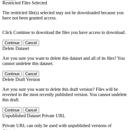
Restricted Files Selected
The restricted file(s) selected may not be downloaded because you
have not been granted access.
Click Continue to download the files you have access to download.
Continue
Cancel
Delete Dataset
Are you sure you want to delete this dataset and all of its files? You
cannot undelete this dataset.
Continue
Cancel
Delete Draft Version
Are you sure you want to delete this draft version? Files will be
reverted to the most recently published version. You cannot undelete
this draft.
Continue
Cancel
Unpublished Dataset Private URL
Private URL can only be used with unpublished versions of