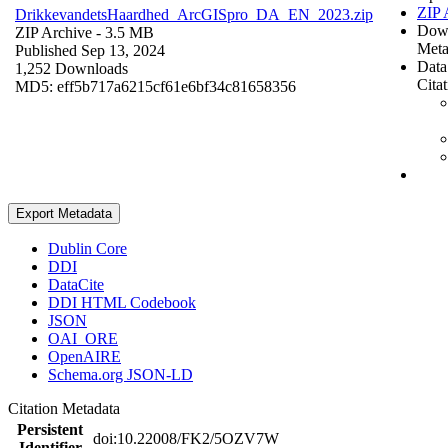
ZIP 
DrikkevandetsHaardhed_ArcGISpro_DA_EN_2023.zip
Dow
ZIP Archive
- 3.5 MB
Meta
Published Sep 13, 2024
Data
1,252 Downloads
Cita
MD5: eff5b717a6215cf61e6bf34c81658356
Export Metadata
Dublin Core
DDI
DataCite
DDI HTML Codebook
JSON
OAI_ORE
OpenAIRE
Schema.org JSON-LD
Citation Metadata
Persistent
doi:10.22008/FK2/5OZV7W
Identifier