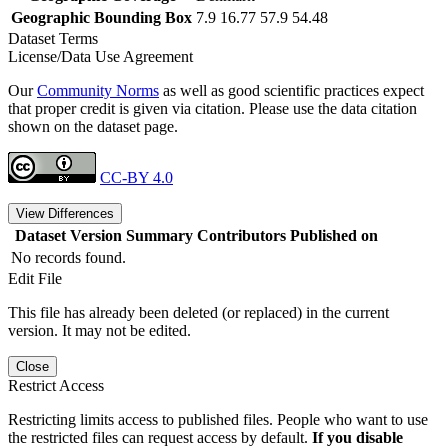
Geographic Bounding Box
7.9 16.77 57.9 54.48
Dataset Terms
License/Data Use Agreement
Our
Community Norms
as well as good scientific practices expect
that proper credit is given via citation. Please use the data citation
shown on the dataset page.
CC-BY 4.0
View Differences
Dataset Version
Summary
Contributors
Published on
No records found.
Edit File
This file has already been deleted (or replaced) in the current
version. It may not be edited.
Close
Restrict Access
Restricting limits access to published files. People who want to use
the restricted files can request access by default.
If you disable