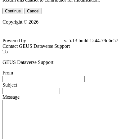
Continue
Cancel
Copyright © 2026
Powered by
v. 5.13 build 1244-79d6e57
Contact GEUS Dataverse Support
To
GEUS Dataverse Support
From
Subject
Message