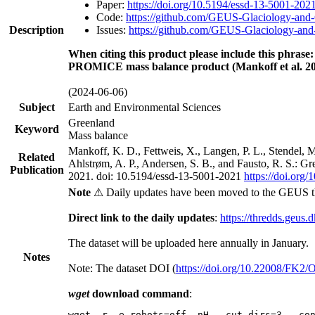
Paper:
https://doi.org/10.5194/essd-13-5001-202
Code:
https://github.com/GEUS-Glaciology-and-
Description
Issues:
https://github.com/GEUS-Glaciology-and-
When citing this product please include this phrase:
PROMICE mass balance product (Mankoff et al. 20
(2024-06-06)
Subject
Earth and Environmental Sciences
Greenland
Keyword
Mass balance
Mankoff, K. D., Fettweis, X., Langen, P. L., Stendel, 
Related
Ahlstrøm, A. P., Andersen, S. B., and Fausto, R. S.: G
Publication
2021. doi: 10.5194/essd-13-5001-2021
https://doi.org
Note
⚠ Daily updates have been moved to the GEUS t
Direct link to the daily updates
:
https://thredds.geus.
The dataset will be uploaded here annually in January.
Notes
Note: The dataset DOI (
https://doi.org/10.22008/FK2
wget
download command
:
wget -r -e robots=off -nH --cut-dirs=3 --co