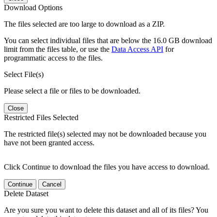
Download Options
The files selected are too large to download as a ZIP.
You can select individual files that are below the 16.0 GB download
limit from the files table, or use the
Data Access API
for
programmatic access to the files.
Select File(s)
Please select a file or files to be downloaded.
Close
Restricted Files Selected
The restricted file(s) selected may not be downloaded because you
have not been granted access.
Click Continue to download the files you have access to download.
Continue
Cancel
Delete Dataset
Are you sure you want to delete this dataset and all of its files? You