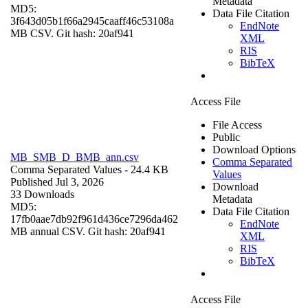
Metadata
MD5:
Data File Citation
3f643d05b1f66a2945caaff46c53108a
EndNote
MB CSV. Git hash: 20af941
XML
RIS
BibTeX
Access File
File Access
Public
Download Options
MB_SMB_D_BMB_ann.csv
Comma Separated
Comma Separated Values
- 24.4 KB
Values
Published Jul 3, 2026
Download
33 Downloads
Metadata
MD5:
Data File Citation
17fb0aae7db92f961d436ce7296da462
EndNote
MB annual CSV. Git hash: 20af941
XML
RIS
BibTeX
Access File