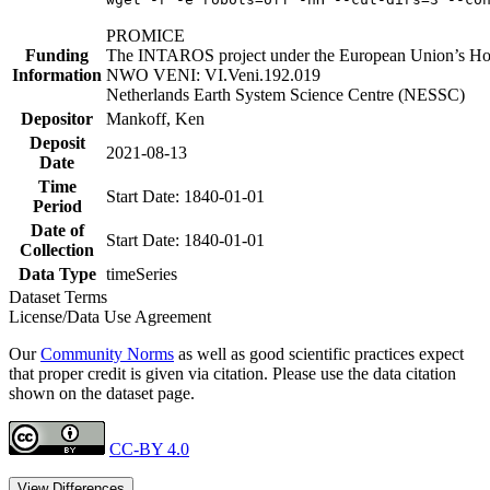
PROMICE
Funding
The INTAROS project under the European Union’s Hor
Information
NWO VENI: VI.Veni.192.019
Netherlands Earth System Science Centre (NESSC)
Depositor
Mankoff, Ken
Deposit
2021-08-13
Date
Time
Start Date: 1840-01-01
Period
Date of
Start Date: 1840-01-01
Collection
Data Type
timeSeries
Dataset Terms
License/Data Use Agreement
Our
Community Norms
as well as good scientific practices expect
that proper credit is given via citation. Please use the data citation
shown on the dataset page.
CC-BY 4.0
View Differences