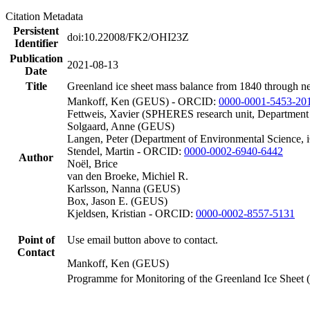
Citation Metadata
Persistent
doi:10.22008/FK2/OHI23Z
Identifier
Publication
2021-08-13
Date
Title
Greenland ice sheet mass balance from 1840 through n
Mankoff, Ken (GEUS) - ORCID:
0000-0001-5453-20
Fettweis, Xavier (SPHERES research unit, Department
Solgaard, Anne (GEUS)
Langen, Peter (Department of Environmental Science, 
Stendel, Martin - ORCID:
0000-0002-6940-6442
Author
Noël, Brice
van den Broeke, Michiel R.
Karlsson, Nanna (GEUS)
Box, Jason E. (GEUS)
Kjeldsen, Kristian - ORCID:
0000-0002-8557-5131
Point of
Use email button above to contact.
Contact
Mankoff, Ken (GEUS)
Programme for Monitoring of the Greenland Ice Sheet