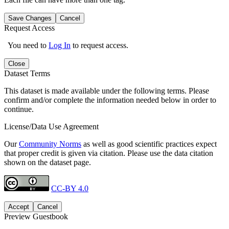
Save Changes
Cancel
Request Access
You need to
Log In
to request access.
Close
Dataset Terms
This dataset is made available under the following terms. Please
confirm and/or complete the information needed below in order to
continue.
License/Data Use Agreement
Our
Community Norms
as well as good scientific practices expect
that proper credit is given via citation. Please use the data citation
shown on the dataset page.
CC-BY 4.0
Accept
Cancel
Preview Guestbook