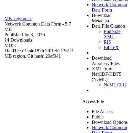
Network Common
Data Form
Download
MB_region.nc
Metadata
Network Common Data Form
- 5.7
Data File Citation
MB
EndNote
Published Jul 3, 2026
XML
14 Downloads
RIS
MD5:
BibTeX
1fa2f1cea19e4d187fc5f01eb21361f1
MB region. Git hash: 20af941
Download
Auxiliary Files
XML from
NetCDF/HDF5
(NcML)
NcML (0.1)
Access File
File Access
Public
Download Options
Network Common
Data Form