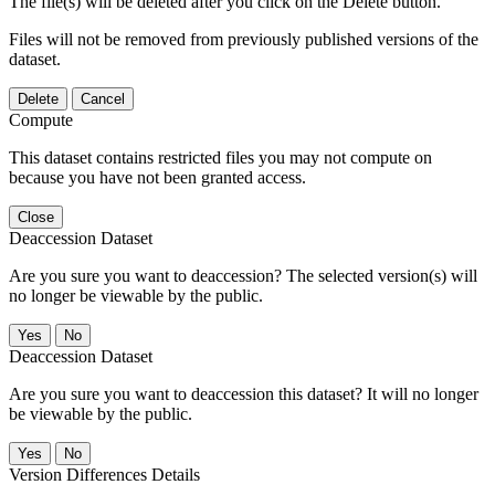
The file(s) will be deleted after you click on the Delete button.
Files will not be removed from previously published versions of the
dataset.
Delete
Cancel
Compute
This dataset contains restricted files you may not compute on
because you have not been granted access.
Close
Deaccession Dataset
Are you sure you want to deaccession? The selected version(s) will
no longer be viewable by the public.
No
Deaccession Dataset
Are you sure you want to deaccession this dataset? It will no longer
be viewable by the public.
No
Version Differences Details