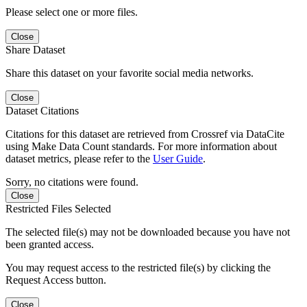
Please select one or more files.
Close
Share Dataset
Share this dataset on your favorite social media networks.
Close
Dataset Citations
Citations for this dataset are retrieved from Crossref via DataCite
using Make Data Count standards. For more information about
dataset metrics, please refer to the
User Guide
.
Sorry, no citations were found.
Close
Restricted Files Selected
The selected file(s) may not be downloaded because you have not
been granted access.
You may request access to the restricted file(s) by clicking the
Request Access button.
Close