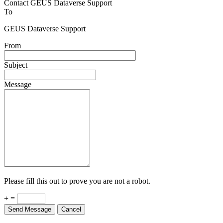
Contact GEUS Dataverse Support
To
GEUS Dataverse Support
From
Subject
Message
Please fill this out to prove you are not a robot.
+ =
Send Message
Cancel