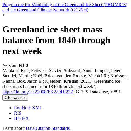
Programme for Monitoring of the Greenland Ice Sheet (PROMICE)
and the Greenland Climate Network (GC-Net)
>
Greenland ice sheet mass
balance from 1840 through
next week
Version 891.0
Mankoff, Ken; Fettweis, Xavier; Solgaard, Anne; Langen, Peter;
Stendel, Martin; Noël, Brice; van den Broeke, Michiel R.; Karlsson,
Nanna; Box, Jason E.; Kjeldsen, Kristian, 2021, "Greenland ice
sheet mass balance from 1840 through next week",
https://doi.org/10.22008/FK2/OHI23Z
, GEUS Dataverse, V891
Cite Dataset
EndNote XML
RIS
BibTeX
Learn about
Data Citation Standards
.