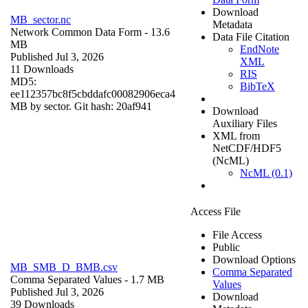
Download
MB_sector.nc
Metadata
Network Common Data Form
- 13.6
Data File Citation
MB
EndNote
Published Jul 3, 2026
XML
11 Downloads
RIS
MD5:
BibTeX
ee112357bc8f5cbddafc00082906eca4
MB by sector. Git hash: 20af941
Download
Auxiliary Files
XML from
NetCDF/HDF5
(NcML)
NcML (0.1)
Access File
File Access
Public
Download Options
MB_SMB_D_BMB.csv
Comma Separated
Comma Separated Values
- 1.7 MB
Values
Published Jul 3, 2026
Download
39 Downloads