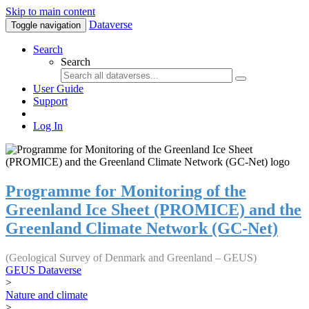
Skip to main content
Dataverse
Toggle navigation
Search
Search
User Guide
Support
Log In
Programme for Monitoring of the
Greenland Ice Sheet (PROMICE) and the
Greenland Climate Network (GC-Net)
(Geological Survey of Denmark and Greenland – GEUS)
GEUS Dataverse
>
Nature and climate
>