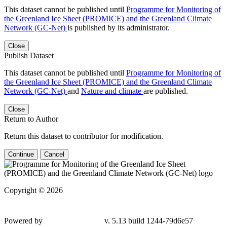
This dataset cannot be published until
Programme for Monitoring of
the Greenland Ice Sheet (PROMICE) and the Greenland Climate
Network (GC-Net)
is published by its administrator.
Close
Publish Dataset
This dataset cannot be published until
Programme for Monitoring of
the Greenland Ice Sheet (PROMICE) and the Greenland Climate
Network (GC-Net)
and
Nature and climate
are published.
Close
Return to Author
Return this dataset to contributor for modification.
Continue
Cancel
Copyright © 2026
Powered by
v. 5.13 build 1244-79d6e57