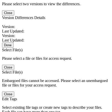
Please select two versions to view the differences.
Close
Version Differences Details
Version:
Last Updated:
Version:
Last Updated:
Done
Select File(s)
Please select a file or files for access request.
Close
Select File(s)
Embargoed files cannot be accessed. Please select an unembargoed
file or files for your access request.
Close
Edit Tags
Select existing file tags or create new tags to describe your files.
Each file can have more than one tag.