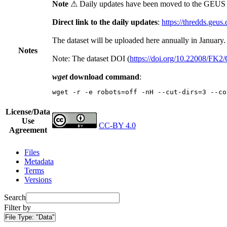
Note
⚠ Daily updates have been moved to the GEUS t
Direct link to the daily updates
:
https://thredds.geus
The dataset will be uploaded here annually in January.
Notes
Note: The dataset DOI (
https://doi.org/10.22008/FK
wget
download command
:
wget -r -e robots=off -nH --cut-dirs=3 --co
License/Data
Use
CC-BY 4.0
Agreement
Files
Metadata
Terms
Versions
Search
Filter by
File Type:
"Data"