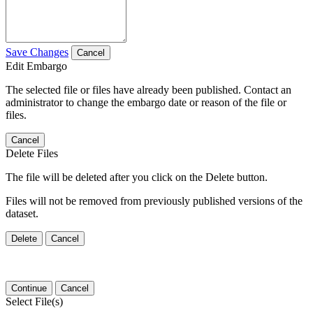
Save Changes
Cancel
Edit Embargo
The selected file or files have already been published. Contact an
administrator to change the embargo date or reason of the file or
files.
Cancel
Delete Files
The file will be deleted after you click on the Delete button.
Files will not be removed from previously published versions of the
dataset.
Delete
Cancel
Continue
Cancel
Select File(s)