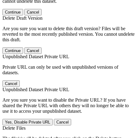
cannot undelete this dataset.
Continue
Cancel
Delete Draft Version
Are you sure you want to delete this draft version? Files will be
reverted to the most recently published version. You cannot undelete
this draft.
Continue
Cancel
Unpublished Dataset Private URL
Private URL can only be used with unpublished versions of
datasets.
Cancel
Unpublished Dataset Private URL
Are you sure you want to disable the Private URL? If you have
shared the Private URL with others they will no longer be able to
use it to access your unpublished dataset.
Yes, Disable Private URL
Cancel
Delete Files