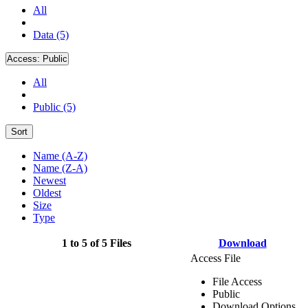
All
Data (5)
Access:
Public
All
Public (5)
Sort
Name (A-Z)
Name (Z-A)
Newest
Oldest
Size
Type
1 to 5 of 5 Files
Download
Access File
File Access
Public
Download Options