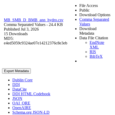
File Access
Public
Download Options
Comma Separated
MB_SMB_D_BMB_ann_hydro.csv
Values
Comma Separated Values
- 24.4 KB
Download
Published Jul 3, 2026
Metadata
15 Downloads
Data File Citation
MD5:
EndNote
e4ed5059c9324ae07e14212376c8e3eb
XML
RIS
BibTeX
Export Metadata
Dublin Core
DDI
DataCite
DDI HTML Codebook
JSON
OAI_ORE
OpenAIRE
Schema.org JSON-LD