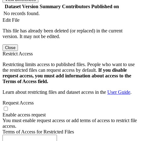
Dataset Version
Summary
Contributors
Published on
No records found.
Edit File
This file has already been deleted (or replaced) in the current
version. It may not be edited.
Close
Restrict Access
Restricting limits access to published files. People who want to use
the restricted files can request access by default.
If you disable
request access, you must add information about access to the
Terms of Access field.
Learn about restricting files and dataset access in the
User Guide
.
Request Access
Enable access request
You must enable request access or add terms of access to restrict file
access.
Terms of Access for Restricted Files