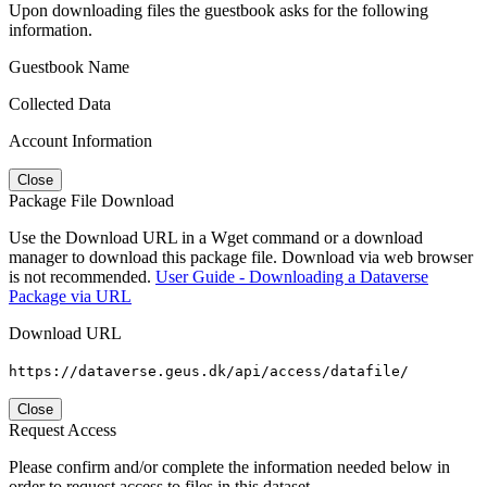
Upon downloading files the guestbook asks for the following
information.
Guestbook Name
Collected Data
Account Information
Close
Package File Download
Use the Download URL in a Wget command or a download
manager to download this package file. Download via web browser
is not recommended.
User Guide - Downloading a Dataverse
Package via URL
Download URL
https://dataverse.geus.dk/api/access/datafile/
Close
Request Access
Please confirm and/or complete the information needed below in
order to request access to files in this dataset.