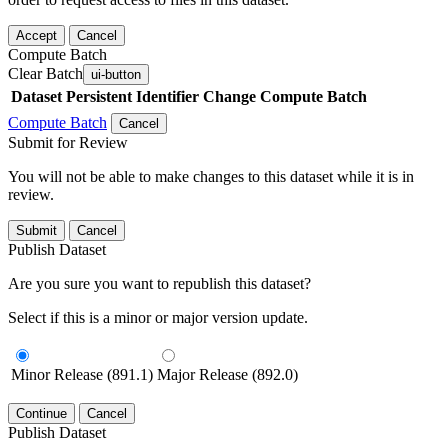
Accept
Cancel
Compute Batch
Clear Batch
ui-button
Dataset
Persistent Identifier
Change Compute Batch
Compute Batch
Cancel
Submit for Review
You will not be able to make changes to this dataset while it is in
review.
Submit
Cancel
Publish Dataset
Are you sure you want to republish this dataset?
Select if this is a minor or major version update.
Minor Release (891.1)
Major Release (892.0)
Continue
Cancel
Publish Dataset