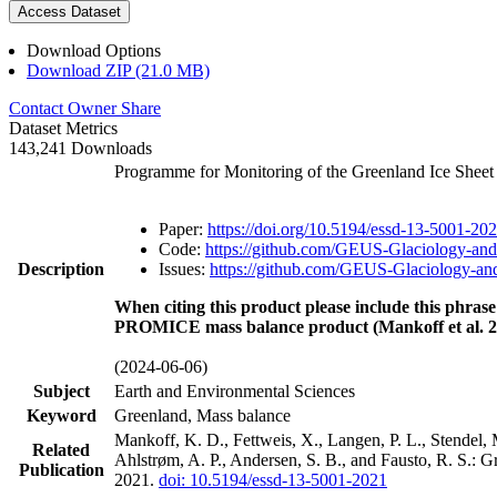
Access Dataset
Download Options
Download ZIP (21.0 MB)
Contact Owner
Share
Dataset Metrics
143,241 Downloads
Programme for Monitoring of the Greenland Ice Shee
Paper:
https://doi.org/10.5194/essd-13-5001-20
Code:
https://github.com/GEUS-Glaciology-and
Description
Issues:
https://github.com/GEUS-Glaciology-and
When citing this product please include this phrase
PROMICE mass balance product (Mankoff et al. 2
(2024-06-06)
Subject
Earth and Environmental Sciences
Keyword
Greenland, Mass balance
Mankoff, K. D., Fettweis, X., Langen, P. L., Stendel, 
Related
Ahlstrøm, A. P., Andersen, S. B., and Fausto, R. S.: 
Publication
2021.
doi: 10.5194/essd-13-5001-2021