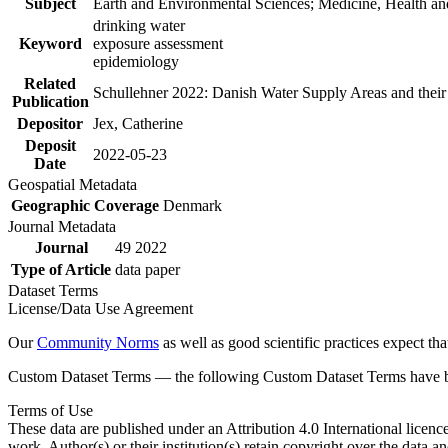
Subject
Earth and Environmental Sciences; Medicine, Health an
drinking water
Keyword
exposure assessment
epidemiology
Related
Schullehner 2022: Danish Water Supply Areas and their l
Publication
Depositor
Jex, Catherine
Deposit
2022-05-23
Date
Geospatial Metadata
Geographic Coverage
Denmark
Journal Metadata
Journal
49 2022
Type of Article
data paper
Dataset Terms
License/Data Use Agreement
Our
Community Norms
as well as good scientific practices expect tha
Custom Dataset Terms — the following Custom Dataset Terms have bee
Terms of Use
These data are published under an Attribution 4.0 International licenc
work. Author(s) or their institution(s) retain copyright over the data an