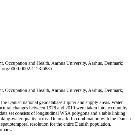
t, Occupation and Health, Aarhus University, Aarhus, Denmark;
id.org/0000-0002-1153-6885
t, Occupation and Health, Aarhus University, Aarhus, Denmark;
in the Danish national geodatabase Jupiter and supply areas. Water
tructural changes between 1978 and 2019 were taken into account by
a set consists of longitudinal WSA polygons and a table linking
 drinking-water quality across Denmark. In combination with the Danish
 spatiotemporal resolution for the entire Danish population.
enmark.