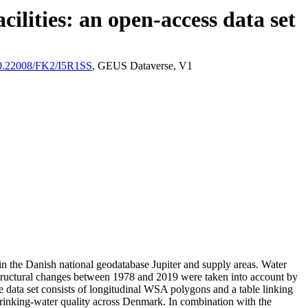
ilities: an open-access data set
/10.22008/FK2/I5R1SS
, GEUS Dataverse, V1
l in the Danish national geodatabase Jupiter and supply areas. Water
astructural changes between 1978 and 2019 were taken into account by
ata set consists of longitudinal WSA polygons and a table linking
l drinking-water quality across Denmark. In combination with the