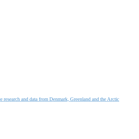
nce research and data from Denmark, Greenland and the Arctic