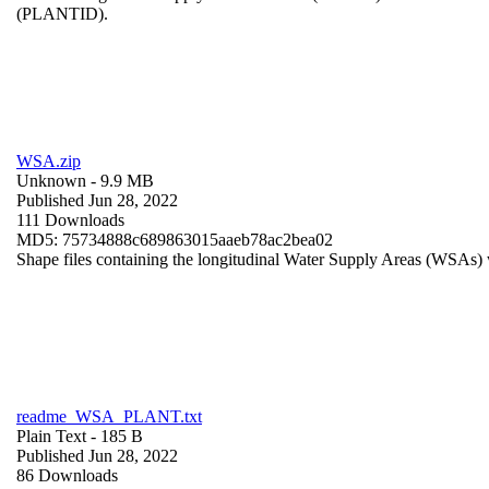
(PLANTID).
WSA.zip
Unknown
- 9.9 MB
Published Jun 28, 2022
111 Downloads
MD5: 75734888c689863015aaeb78ac2bea02
Shape files containing the longitudinal Water Supply Areas (WSAs) w
readme_WSA_PLANT.txt
Plain Text
- 185 B
Published Jun 28, 2022
86 Downloads