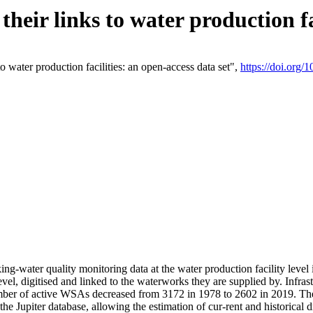
eir links to water production fac
 water production facilities: an open-access data set",
https://doi.org
king-water quality monitoring data at the water production facility leve
vel, digitised and linked to the waterworks they are supplied by. Infr
r of active WSAs decreased from 3172 in 1978 to 2602 in 2019. The d
 the Jupiter database, allowing the estimation of cur-rent and historica