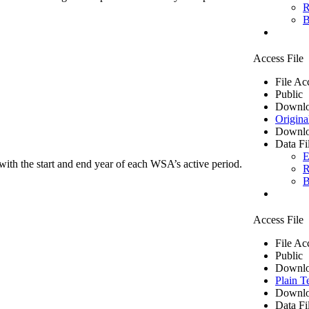
R
B
Access File
File Ac
Public
Downlo
Origina
Downlo
Data Fi
E
ith the start and end year of each WSA’s active period.
R
B
Access File
File Ac
Public
Downlo
Plain T
Downlo
Data Fi