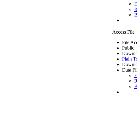
E
R
B
Access File
File Ac
Public
Downlo
Plain T
Downlo
Data Fi
E
R
B