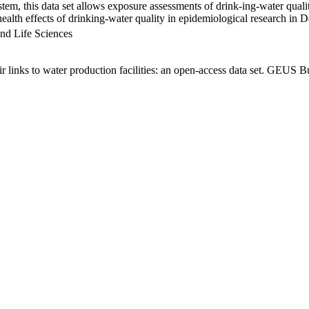
em, this data set allows exposure assessments of drink-ing-water qualit
g health effects of drinking-water quality in epidemiological research in
nd Life Sciences
links to water production facilities: an open-access data set. GEUS Bu