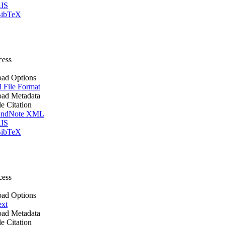
IS
ibTeX
cess
ad Options
l File Format
ad Metadata
le Citation
ndNote XML
IS
ibTeX
cess
ad Options
ext
ad Metadata
le Citation