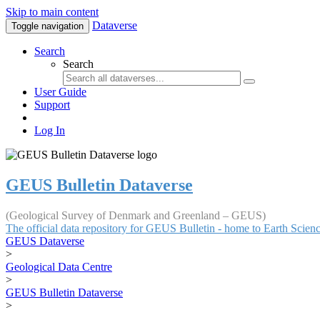
Skip to main content
Dataverse
Toggle navigation
Search
Search
User Guide
Support
Log In
GEUS Bulletin Dataverse
(Geological Survey of Denmark and Greenland – GEUS)
The official data repository for GEUS Bulletin - home to Earth Scie
GEUS Dataverse
>
Geological Data Centre
>
GEUS Bulletin Dataverse
>