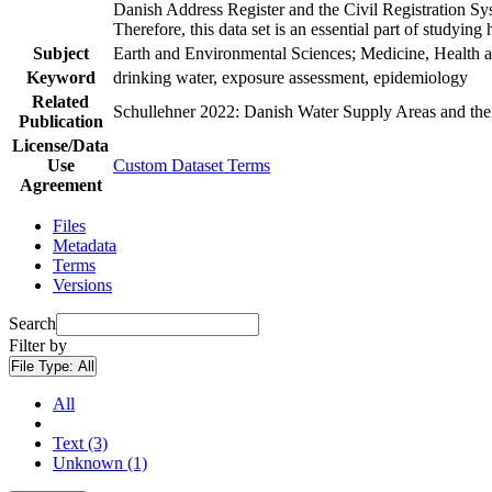
Danish Address Register and the Civil Registration Syst
Therefore, this data set is an essential part of studyin
Subject
Earth and Environmental Sciences; Medicine, Health a
Keyword
drinking water, exposure assessment, epidemiology
Related
Schullehner 2022: Danish Water Supply Areas and their 
Publication
License/Data
Use
Custom Dataset Terms
Agreement
Files
Metadata
Terms
Versions
Search
Filter by
File Type:
All
All
Text (3)
Unknown (1)