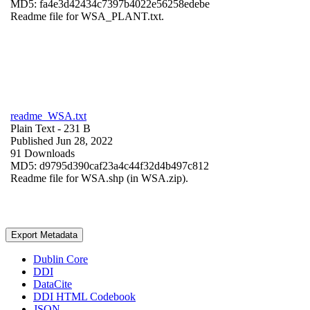
MD5: fa4e3d42434c7397b4022e56258edebe
Readme file for WSA_PLANT.txt.
readme_WSA.txt
Plain Text
- 231 B
Published Jun 28, 2022
91 Downloads
MD5: d9795d390caf23a4c44f32d4b497c812
Readme file for WSA.shp (in WSA.zip).
Export Metadata
Dublin Core
DDI
DataCite
DDI HTML Codebook
JSON