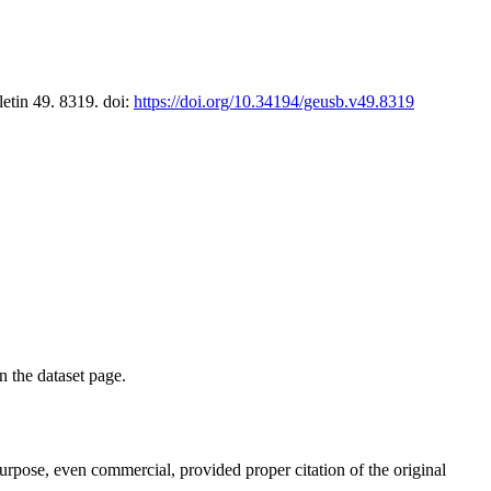
letin 49. 8319. doi:
https://doi.org/10.34194/geusb.v49.8319
on the dataset page.
purpose, even commercial, provided proper citation of the original