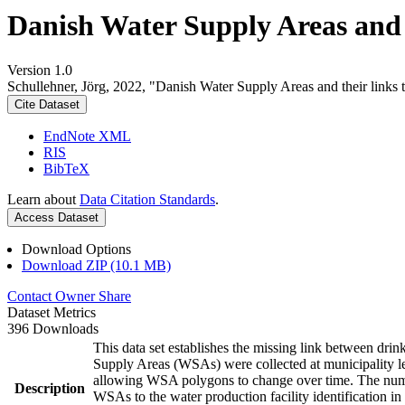
Danish Water Supply Areas and th
Version 1.0
Schullehner, Jörg, 2022, "Danish Water Supply Areas and their links to
Cite Dataset
EndNote XML
RIS
BibTeX
Learn about
Data Citation Standards
.
Access Dataset
Download Options
Download ZIP (10.1 MB)
Contact Owner
Share
Dataset Metrics
396 Downloads
This data set establishes the missing link between drin
Supply Areas (WSAs) were collected at municipality le
allowing WSA polygons to change over time. The numbe
Description
WSAs to the water production facility identification in