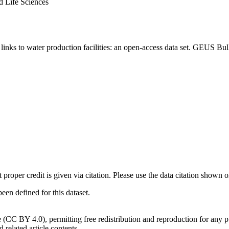
d Life Sciences
inks to water production facilities: an open-access data set. GEUS Bul
t proper credit is given via citation. Please use the data citation shown 
n defined for this dataset.
e (CC BY 4.0), permitting free redistribution and reproduction for any 
d related article contents.