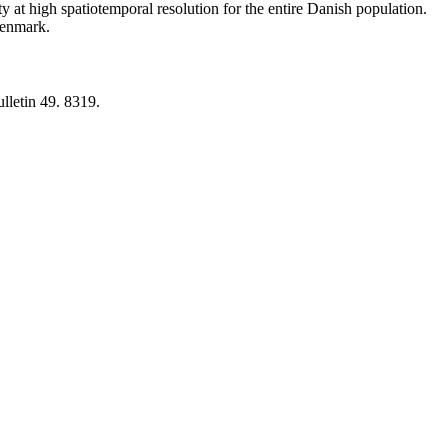
y at high spatiotemporal resolution for the entire Danish population.
 Denmark.
lletin 49. 8319.