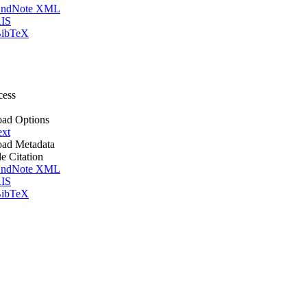
ndNote XML
IS
ibTeX
cess
ad Options
ext
ad Metadata
le Citation
ndNote XML
IS
ibTeX