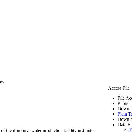
es
Access File
File Ac
Public
Downlo
Plain T
Downlo
Data Fi
E
of the drinking- water production facility in Jupiter