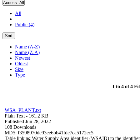
Access:
All
All
Public (4)
Sort
Name (A-Z)
Name (Z-A)
Newest
Oldest
Size
Type
1 to 4 of 4 Fil
WSA_PLANT.txt
Plain Text
- 161.2 KB
Published Jun 28, 2022
108 Downloads
MD5: f3598970de93ee6bb41fde7ca5172ec5
Table linking Water Supply Area identifier (WSAID) to the identifier 