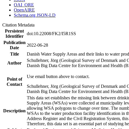
OAI_ORE
OpenAIRE
Schema.org JSON-LD
Citation Metadata
Persistent
doi:10.22008/FK2/I5R1SS
Identifier
Publication
2022-06-28
Date
Title
Danish Water Supply Areas and their links to water produ
Schullehner, Jörg (Geological Survey of Denmark and 
Author
Danish Big Data Centre for Environment and Health (
Use email button above to contact.
Point of
Contact
Schullehner, Jörg (Geological Survey of Denmark and 
Danish Big Data Centre for Environment and Health (
This data set establishes the missing link between drinki
Supply Areas (WSAs) were collected at municipality leve
allowing WSA polygons to change over time. The number
Description
WSAs to the water production facility identification in 
Address Register and the Civil Registration System, this
Therefore, this data set is an essential part of studying 