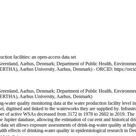
ction facilities: an open-access data set
Greenland, Aarhus, Denmark; Department of Public Health, Environmen
BERTHA), Aarhus University, Aarhus, Denmark) - ORCID: https://orc
Greenland, Aarhus, Denmark; Department of Public Health, Environmen
BERTHA), Aarhus University, Aarhus, Denmark)
ng-water quality monitoring data at the water production facility level 
l, digitised and linked to the waterworks they are supplied by. Infras
 of active WSAs decreased from 3172 in 1978 to 2602 in 2019. The dat
the Jupiter database, allowing the estimation of cur-rent and historical
 data set allows exposure assessments of drink-ing-water quality at high
health effects of drinking-water quality in epidemiological research in D