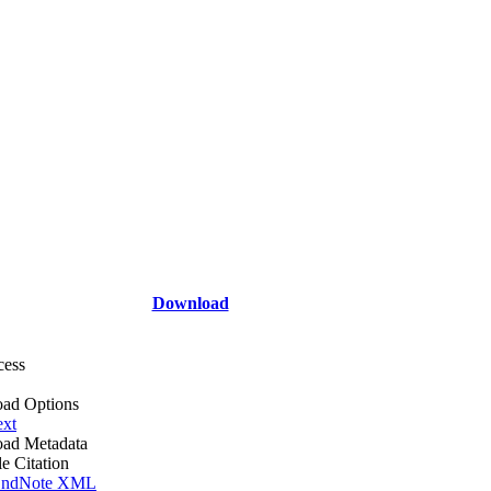
Download
cess
ad Options
ext
ad Metadata
le Citation
ndNote XML