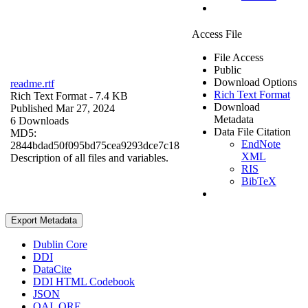
Access File
File Access
Public
Download Options
readme.rtf
Rich Text Format
Rich Text Format
- 7.4 KB
Download
Published Mar 27, 2024
Metadata
6 Downloads
Data File Citation
MD5:
EndNote
2844bdad50f095bd75cea9293dce7c18
XML
Description of all files and variables.
RIS
BibTeX
Export Metadata
Dublin Core
DDI
DataCite
DDI HTML Codebook
JSON
OAI_ORE