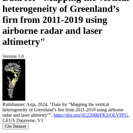
heterogeneity of Greenland’s
firn from 2011-2019 using
airborne radar and laser
altimetry"
Version 1.0
Rutishauser, Anja, 2024, "Data for "Mapping the vertical
heterogeneity of Greenland’s firn from 2011-2019 using airborne
radar and laser altimetry"",
https://doi.org/10.22008/FK2/OLVPFG
,
GEUS Dataverse, V1
Cite Dataset