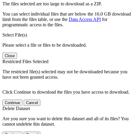
The files selected are too large to download as a ZIP.
You can select individual files that are below the 16.0 GB download
limit from the files table, or use the
Data Access API
for
programmatic access to the files.
Select File(s)
Please select a file or files to be downloaded.
Close
Restricted Files Selected
The restricted file(s) selected may not be downloaded because you
have not been granted access.
Click Continue to download the files you have access to download.
Continue
Cancel
Delete Dataset
Are you sure you want to delete this dataset and all of its files? You
cannot undelete this dataset.