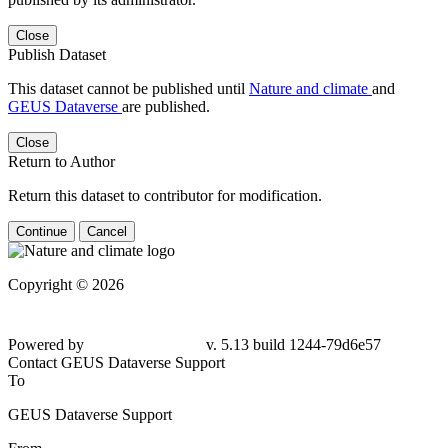
Close
Publish Dataset
This dataset cannot be published until
Nature and climate
and
GEUS Dataverse
are published.
Close
Return to Author
Return this dataset to contributor for modification.
Continue
Cancel
Copyright © 2026
Powered by
v. 5.13 build 1244-79d6e57
Contact GEUS Dataverse Support
To
GEUS Dataverse Support