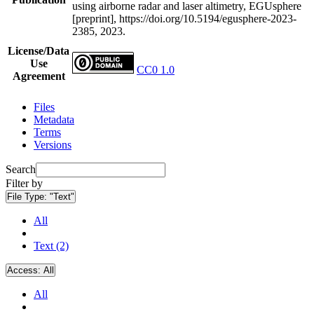
using airborne radar and laser altimetry, EGUsphere
[preprint], https://doi.org/10.5194/egusphere-2023-
2385, 2023.
License/Data
Use
CC0 1.0
Agreement
Files
Metadata
Terms
Versions
Search
Filter by
File Type:
"Text"
All
Text (2)
Access:
All
All