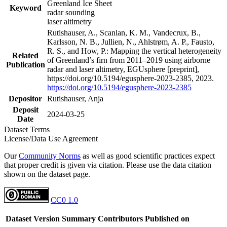
Greenland Ice Sheet
Keyword
radar sounding
laser altimetry
Rutishauser, A., Scanlan, K. M., Vandecrux, B.,
Karlsson, N. B., Jullien, N., Ahlstrøm, A. P., Fausto,
R. S., and How, P.: Mapping the vertical heterogeneity
Related
of Greenland’s firn from 2011–2019 using airborne
Publication
radar and laser altimetry, EGUsphere [preprint],
https://doi.org/10.5194/egusphere-2023-2385, 2023.
https://doi.org/10.5194/egusphere-2023-2385
Depositor
Rutishauser, Anja
Deposit
2024-03-25
Date
Dataset Terms
License/Data Use Agreement
Our
Community Norms
as well as good scientific practices expect
that proper credit is given via citation. Please use the data citation
shown on the dataset page.
CC0 1.0
Dataset Version
Summary
Contributors
Published on