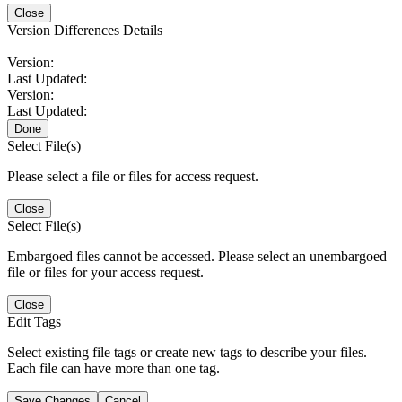
Close
Version Differences Details
Version:
Last Updated:
Version:
Last Updated:
Done
Select File(s)
Please select a file or files for access request.
Close
Select File(s)
Embargoed files cannot be accessed. Please select an unembargoed
file or files for your access request.
Close
Edit Tags
Select existing file tags or create new tags to describe your files.
Each file can have more than one tag.
Save Changes
Cancel