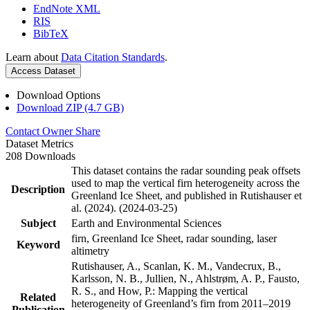
EndNote XML
RIS
BibTeX
Learn about
Data Citation Standards
.
Access Dataset
Download Options
Download ZIP (4.7 GB)
Contact Owner
Share
Dataset Metrics
208 Downloads
This dataset contains the radar sounding peak offsets
used to map the vertical firn heterogeneity across the
Description
Greenland Ice Sheet, and published in Rutishauser et
al. (2024). (2024-03-25)
Subject
Earth and Environmental Sciences
firn, Greenland Ice Sheet, radar sounding, laser
Keyword
altimetry
Rutishauser, A., Scanlan, K. M., Vandecrux, B.,
Karlsson, N. B., Jullien, N., Ahlstrøm, A. P., Fausto,
R. S., and How, P.: Mapping the vertical
Related
heterogeneity of Greenland’s firn from 2011–2019
Publication