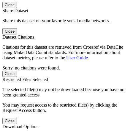
Close
Share Dataset
Share this dataset on your favorite social media networks.
Close
Dataset Citations
Citations for this dataset are retrieved from Crossref via DataCite
using Make Data Count standards. For more information about
dataset metrics, please refer to the
User Guide
.
Sorry, no citations were found.
Close
Restricted Files Selected
The selected file(s) may not be downloaded because you have not
been granted access.
You may request access to the restricted file(s) by clicking the
Request Access button.
Close
Download Options