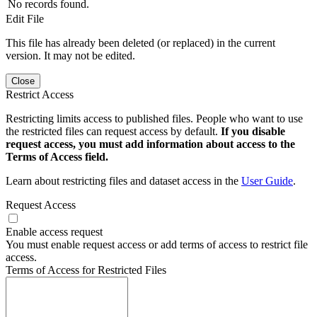
No records found.
Edit File
This file has already been deleted (or replaced) in the current
version. It may not be edited.
Close
Restrict Access
Restricting limits access to published files. People who want to use
the restricted files can request access by default.
If you disable
request access, you must add information about access to the
Terms of Access field.
Learn about restricting files and dataset access in the
User Guide
.
Request Access
Enable access request
You must enable request access or add terms of access to restrict file
access.
Terms of Access for Restricted Files