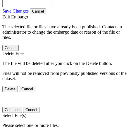
Save Changes
Cancel
Edit Embargo
The selected file or files have already been published. Contact an
administrator to change the embargo date or reason of the file or
files.
Cancel
Delete Files
The file will be deleted after you click on the Delete button.
Files will not be removed from previously published versions of the
dataset.
Delete
Cancel
Continue
Cancel
Select File(s)
Please select one or more files.