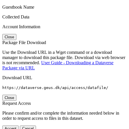
Guestbook Name
Collected Data
Account Information
Close
Package File Download
Use the Download URL in a Wget command or a download
manager to download this package file. Download via web browser
is not recommended.
User Guide - Downloading a Dataverse
Package via URL
Download URL
https://dataverse.geus.dk/api/access/datafile/
Close
Request Access
Please confirm and/or complete the information needed below in
order to request access to files in this dataset.
Accept
Cancel