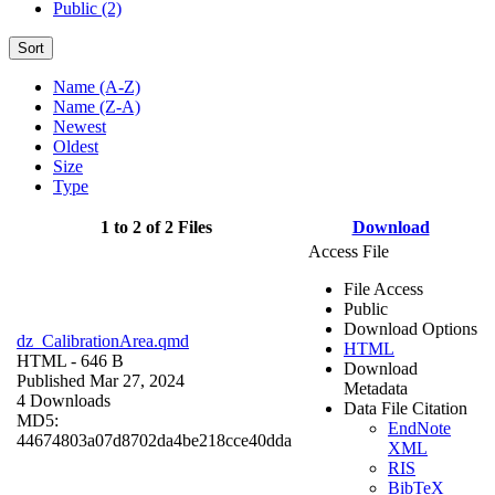
Public (2)
Sort
Name (A-Z)
Name (Z-A)
Newest
Oldest
Size
Type
1 to 2 of 2 Files
Download
Access File
File Access
Public
Download Options
dz_CalibrationArea.qmd
HTML
HTML
- 646 B
Download
Published Mar 27, 2024
Metadata
4 Downloads
Data File Citation
MD5:
EndNote
44674803a07d8702da4be218cce40dda
XML
RIS
BibTeX