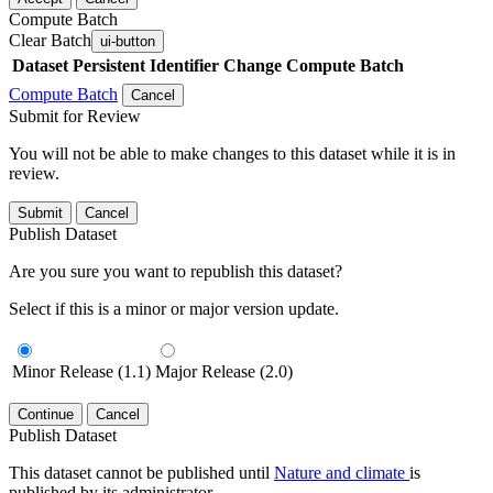
Compute Batch
Clear Batch
ui-button
Dataset
Persistent Identifier
Change Compute Batch
Compute Batch
Cancel
Submit for Review
You will not be able to make changes to this dataset while it is in
review.
Submit
Cancel
Publish Dataset
Are you sure you want to republish this dataset?
Select if this is a minor or major version update.
Minor Release (1.1)
Major Release (2.0)
Continue
Cancel
Publish Dataset
This dataset cannot be published until
Nature and climate
is
published by its administrator.