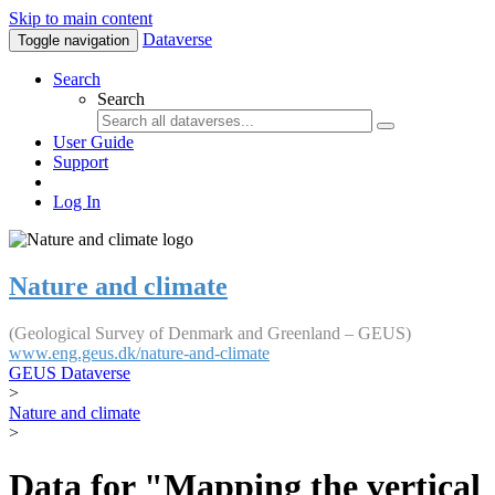
Skip to main content
Dataverse
Toggle navigation
Search
Search
User Guide
Support
Log In
Nature and climate
(Geological Survey of Denmark and Greenland – GEUS)
www.eng.geus.dk/nature-and-climate
GEUS Dataverse
>
Nature and climate
>
Data for "Mapping the vertical