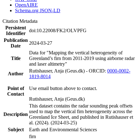
OpenAIRE
Schema.org JSON-LD
Citation Metadata
Persistent
doi:10.22008/FK2/OLVPFG
Identifier
Publication
2024-03-27
Date
Data for "Mapping the vertical heterogeneity of
Title
Greenland’s firn from 2011-2019 using airborne radar
and laser altimetry"
Rutishauser, Anja (Geus.dk) - ORCID:
0000-0002-
Author
1819-8014
Point of
Use email button above to contact.
Contact
Rutishauser, Anja (Geus.dk)
This dataset contains the radar sounding peak offsets
used to map the vertical firn heterogeneity across the
Description
Greenland Ice Sheet, and published in Rutishauser et
al. (2024). (2024-03-25)
Subject
Earth and Environmental Sciences
firn