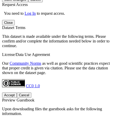
Request Access
You need to
Log In
to request access.
Close
Dataset Terms
This dataset is made available under the following terms. Please
confirm and/or complete the information needed below in order to
continue.
License/Data Use Agreement
Our
Community Norms
as well as good scientific practices expect
that proper credit is given via citation. Please use the data citation
shown on the dataset page.
CC0 1.0
Accept
Cancel
Preview Guestbook
Upon downloading files the guestbook asks for the following
information.