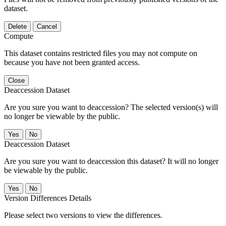
dataset.
Delete
Cancel
Compute
This dataset contains restricted files you may not compute on
because you have not been granted access.
Close
Deaccession Dataset
Are you sure you want to deaccession? The selected version(s) will
no longer be viewable by the public.
No
Deaccession Dataset
Are you sure you want to deaccession this dataset? It will no longer
be viewable by the public.
No
Version Differences Details
Please select two versions to view the differences.