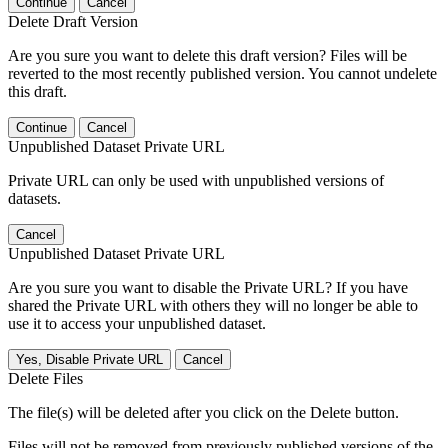
Continue
Cancel
Delete Draft Version
Are you sure you want to delete this draft version? Files will be
reverted to the most recently published version. You cannot undelete
this draft.
Continue
Cancel
Unpublished Dataset Private URL
Private URL can only be used with unpublished versions of
datasets.
Cancel
Unpublished Dataset Private URL
Are you sure you want to disable the Private URL? If you have
shared the Private URL with others they will no longer be able to
use it to access your unpublished dataset.
Yes, Disable Private URL
Cancel
Delete Files
The file(s) will be deleted after you click on the Delete button.
Files will not be removed from previously published versions of the