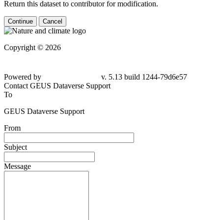
Return this dataset to contributor for modification.
Continue
Cancel
Copyright © 2026
Powered by
v. 5.13 build 1244-79d6e57
Contact GEUS Dataverse Support
To
GEUS Dataverse Support
From
Subject
Message