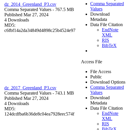
Comma Separated
dz_2014_Greenland_P3.csv
Values
Comma Separated Values
- 767.5 MB
Download
Published Mar 27, 2024
Metadata
4 Downloads
Data File Citation
MD5:
EndNote
c6fbf14a2da34849d4898c25b4524e97
XML
RIS
BibTeX
Access File
File Access
Public
Download Options
Comma Separated
dz_2017_Greenland_P3.csv
Values
Comma Separated Values
- 743.1 MB
Download
Published Mar 27, 2024
Metadata
4 Downloads
Data File Citation
MD5:
EndNote
124dcdfba6b36de8c04ea7928eec574f
XML
RIS
BibTeX