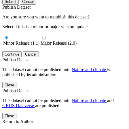
Submit
Cancel
Publish Dataset
Are you sure you want to republish this dataset?
Select if this is a minor or major version update.
Minor Release (1.1)
Major Release (2.0)
Continue
Cancel
Publish Dataset
This dataset cannot be published until
Nature and climate
is
published by its administrator.
Close
Publish Dataset
This dataset cannot be published until
Nature and climate
and
GEUS Dataverse
are published.
Close
Return to Author