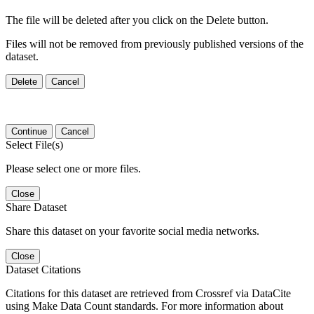
The file will be deleted after you click on the Delete button.
Files will not be removed from previously published versions of the
dataset.
Delete
Cancel
Continue
Cancel
Select File(s)
Please select one or more files.
Close
Share Dataset
Share this dataset on your favorite social media networks.
Close
Dataset Citations
Citations for this dataset are retrieved from Crossref via DataCite
using Make Data Count standards. For more information about