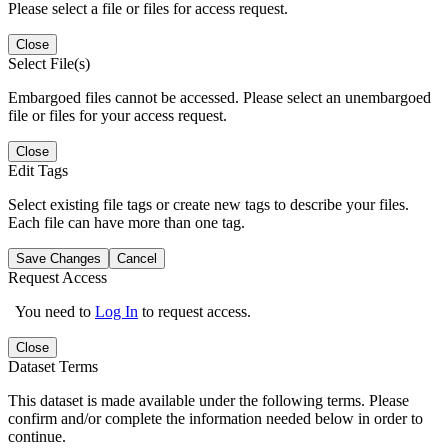
Please select a file or files for access request.
Close
Select File(s)
Embargoed files cannot be accessed. Please select an unembargoed
file or files for your access request.
Close
Edit Tags
Select existing file tags or create new tags to describe your files.
Each file can have more than one tag.
Save Changes
Cancel
Request Access
You need to
Log In
to request access.
Close
Dataset Terms
This dataset is made available under the following terms. Please
confirm and/or complete the information needed below in order to
continue.