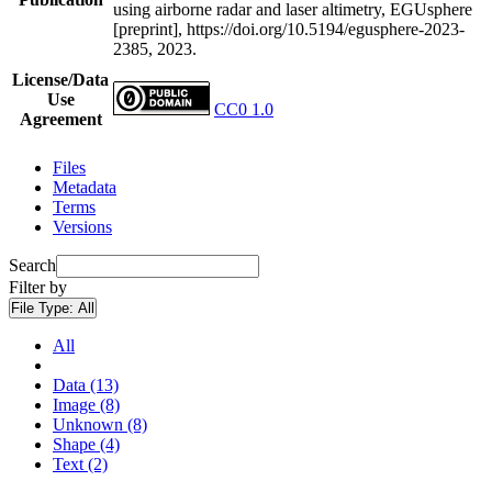
using airborne radar and laser altimetry, EGUsphere
[preprint], https://doi.org/10.5194/egusphere-2023-
2385, 2023.
License/Data
Use
CC0 1.0
Agreement
Files
Metadata
Terms
Versions
Search
Filter by
File Type:
All
All
Data (13)
Image (8)
Unknown (8)
Shape (4)
Text (2)