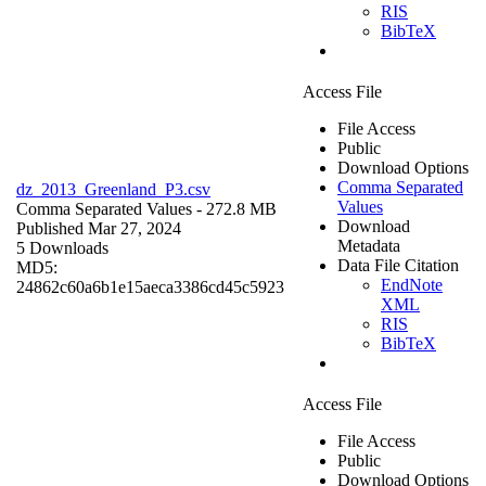
RIS
BibTeX
Access File
File Access
Public
Download Options
Comma Separated
dz_2013_Greenland_P3.csv
Values
Comma Separated Values
- 272.8 MB
Download
Published Mar 27, 2024
Metadata
5 Downloads
Data File Citation
MD5:
EndNote
24862c60a6b1e15aeca3386cd45c5923
XML
RIS
BibTeX
Access File
File Access
Public
Download Options