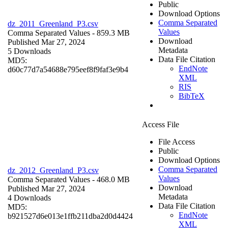
Public
Download Options
Comma Separated
dz_2011_Greenland_P3.csv
Values
Comma Separated Values
- 859.3 MB
Download
Published Mar 27, 2024
Metadata
5 Downloads
Data File Citation
MD5:
EndNote
d60c77d7a54688e795eef8f9faf3e9b4
XML
RIS
BibTeX
Access File
File Access
Public
Download Options
Comma Separated
dz_2012_Greenland_P3.csv
Values
Comma Separated Values
- 468.0 MB
Download
Published Mar 27, 2024
Metadata
4 Downloads
Data File Citation
MD5:
EndNote
b921527d6e013e1ffb211dba2d0d4424
XML