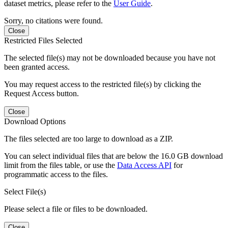
dataset metrics, please refer to the
User Guide
.
Sorry, no citations were found.
Close
Restricted Files Selected
The selected file(s) may not be downloaded because you have not
been granted access.
You may request access to the restricted file(s) by clicking the
Request Access button.
Close
Download Options
The files selected are too large to download as a ZIP.
You can select individual files that are below the 16.0 GB download
limit from the files table, or use the
Data Access API
for
programmatic access to the files.
Select File(s)
Please select a file or files to be downloaded.
Close