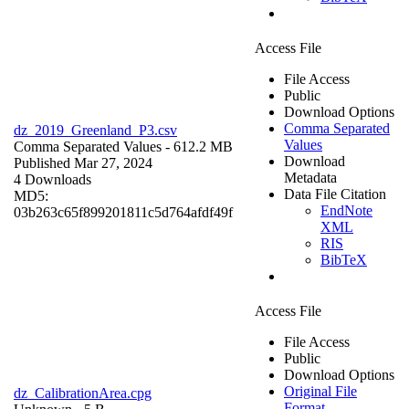
Access File
File Access
Public
Download Options
Comma Separated
dz_2019_Greenland_P3.csv
Values
Comma Separated Values
- 612.2 MB
Download
Published Mar 27, 2024
Metadata
4 Downloads
Data File Citation
MD5:
EndNote
03b263c65f899201811c5d764afdf49f
XML
RIS
BibTeX
Access File
File Access
Public
Download Options
Original File
dz_CalibrationArea.cpg
Format