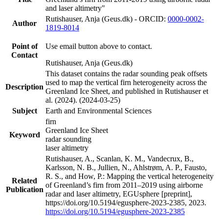
and laser altimetry"
Rutishauser, Anja (Geus.dk) - ORCID:
0000-0002-
Author
1819-8014
Point of
Use email button above to contact.
Contact
Rutishauser, Anja (Geus.dk)
This dataset contains the radar sounding peak offsets
used to map the vertical firn heterogeneity across the
Description
Greenland Ice Sheet, and published in Rutishauser et
al. (2024). (2024-03-25)
Subject
Earth and Environmental Sciences
firn
Greenland Ice Sheet
Keyword
radar sounding
laser altimetry
Rutishauser, A., Scanlan, K. M., Vandecrux, B.,
Karlsson, N. B., Jullien, N., Ahlstrøm, A. P., Fausto,
R. S., and How, P.: Mapping the vertical heterogeneity
Related
of Greenland’s firn from 2011–2019 using airborne
Publication
radar and laser altimetry, EGUsphere [preprint],
https://doi.org/10.5194/egusphere-2023-2385, 2023.
https://doi.org/10.5194/egusphere-2023-2385