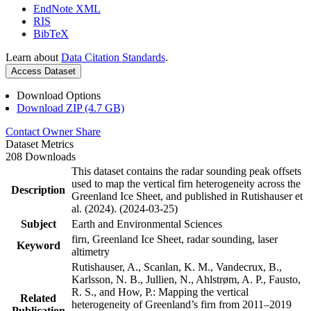
EndNote XML
RIS
BibTeX
Learn about
Data Citation Standards
.
Access Dataset
Download Options
Download ZIP (4.7 GB)
Contact Owner
Share
Dataset Metrics
208 Downloads
This dataset contains the radar sounding peak offsets
used to map the vertical firn heterogeneity across the
Description
Greenland Ice Sheet, and published in Rutishauser et
al. (2024). (2024-03-25)
Subject
Earth and Environmental Sciences
firn, Greenland Ice Sheet, radar sounding, laser
Keyword
altimetry
Rutishauser, A., Scanlan, K. M., Vandecrux, B.,
Karlsson, N. B., Jullien, N., Ahlstrøm, A. P., Fausto,
R. S., and How, P.: Mapping the vertical
Related
heterogeneity of Greenland’s firn from 2011–2019
Publication