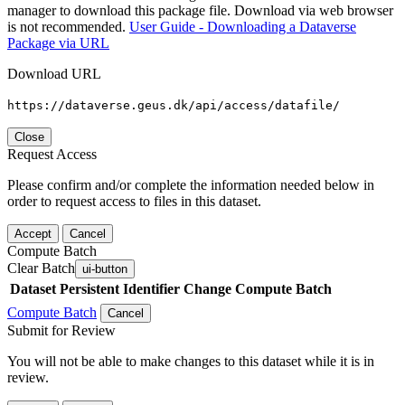
manager to download this package file. Download via web browser
is not recommended.
User Guide - Downloading a Dataverse
Package via URL
Download URL
https://dataverse.geus.dk/api/access/datafile/
Close
Request Access
Please confirm and/or complete the information needed below in
order to request access to files in this dataset.
Accept
Cancel
Compute Batch
Clear Batch
ui-button
Dataset
Persistent Identifier
Change Compute Batch
Compute Batch
Cancel
Submit for Review
You will not be able to make changes to this dataset while it is in
review.