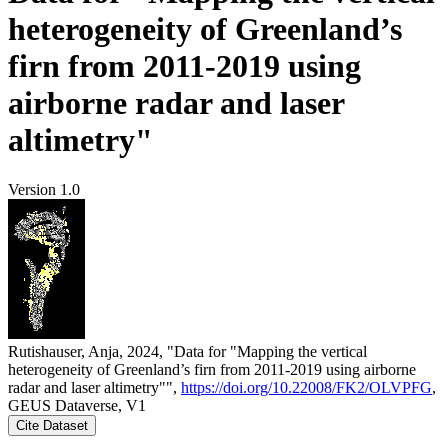
heterogeneity of Greenland’s
firn from 2011-2019 using
airborne radar and laser
altimetry"
Version 1.0
Rutishauser, Anja, 2024, "Data for "Mapping the vertical
heterogeneity of Greenland’s firn from 2011-2019 using airborne
radar and laser altimetry"",
https://doi.org/10.22008/FK2/OLVPFG
,
GEUS Dataverse, V1
Cite Dataset