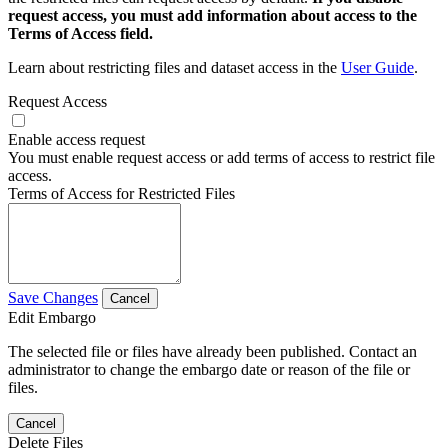
request access, you must add information about access to the
Terms of Access field.
Learn about restricting files and dataset access in the
User Guide
.
Request Access
Enable access request
You must enable request access or add terms of access to restrict file
access.
Terms of Access for Restricted Files
Save Changes
Cancel
Edit Embargo
The selected file or files have already been published. Contact an
administrator to change the embargo date or reason of the file or
files.
Cancel
Delete Files