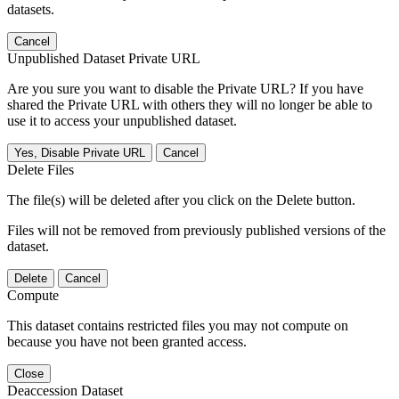
datasets.
Cancel
Unpublished Dataset Private URL
Are you sure you want to disable the Private URL? If you have
shared the Private URL with others they will no longer be able to
use it to access your unpublished dataset.
Yes, Disable Private URL
Cancel
Delete Files
The file(s) will be deleted after you click on the Delete button.
Files will not be removed from previously published versions of the
dataset.
Delete
Cancel
Compute
This dataset contains restricted files you may not compute on
because you have not been granted access.
Close
Deaccession Dataset