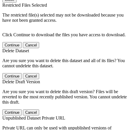
Restricted Files Selected
The restricted file(s) selected may not be downloaded because you
have not been granted access.
Click Continue to download the files you have access to download.
Continue
Cancel
Delete Dataset
Are you sure you want to delete this dataset and all of its files? You
cannot undelete this dataset.
Continue
Cancel
Delete Draft Version
Are you sure you want to delete this draft version? Files will be
reverted to the most recently published version. You cannot undelete
this draft.
Continue
Cancel
Unpublished Dataset Private URL
Private URL can only be used with unpublished versions of