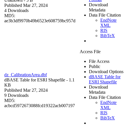
Unknown
- 5 B
Download
Published Mar 27, 2024
Metadata
4 Downloads
Data File Citation
MD5:
EndNote
ae3b3df9970b49b6523e608759bc957d
XML
RIS
BibTeX
Access File
File Access
Public
Download Options
dz_CalibrationArea.dbf
dBASE Table for
dBASE Table for ESRI Shapefile
- 1.1
ESRI Shapefile
KB
Download
Published Mar 27, 2024
Metadata
9 Downloads
Data File Citation
MD5:
EndNote
acbcd5972673088fcd19322acb007197
XML
RIS
BibTeX