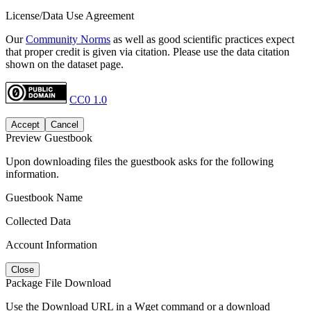
License/Data Use Agreement
Our
Community Norms
as well as good scientific practices expect
that proper credit is given via citation. Please use the data citation
shown on the dataset page.
CC0 1.0
Accept
Cancel
Preview Guestbook
Upon downloading files the guestbook asks for the following
information.
Guestbook Name
Collected Data
Account Information
Close
Package File Download
Use the Download URL in a Wget command or a download