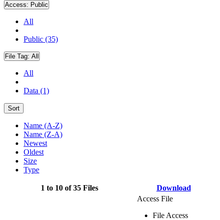
Access:
Public
All
Public (35)
File Tag:
All
All
Data (1)
Sort
Name (A-Z)
Name (Z-A)
Newest
Oldest
Size
Type
1 to 10 of 35 Files
Download
Access File
File Access