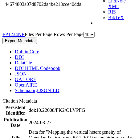
EndNote
44674803a07d8702da4be218cce40dda
XML
RIS
BibTeX
F
P
1
2
3
4
N
E
Files Per Page
Rows Per Page
Export Metadata
Dublin Core
DDI
DataCite
DDI HTML Codebook
JSON
OAI_ORE
OpenAIRE
Schema.org JSON-LD
Citation Metadata
Persistent
doi:10.22008/FK2/OLVPFG
Identifier
Publication
2024-03-27
Date
Data for "Mapping the vertical heterogeneity of
Title
Greenland’s firn from 2011-2019 using airborne radar