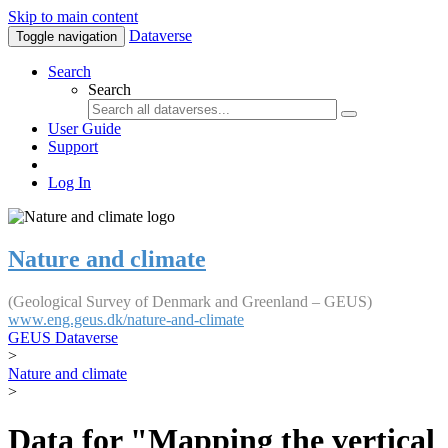
Skip to main content
Dataverse
Toggle navigation
Search
Search
User Guide
Support
Log In
Nature and climate
(Geological Survey of Denmark and Greenland – GEUS)
www.eng.geus.dk/nature-and-climate
GEUS Dataverse
>
Nature and climate
>
Data for "Mapping the vertical