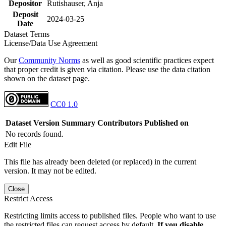
Depositor
Rutishauser, Anja
Deposit
2024-03-25
Date
Dataset Terms
License/Data Use Agreement
Our
Community Norms
as well as good scientific practices expect
that proper credit is given via citation. Please use the data citation
shown on the dataset page.
CC0 1.0
Dataset Version
Summary
Contributors
Published on
No records found.
Edit File
This file has already been deleted (or replaced) in the current
version. It may not be edited.
Close
Restrict Access
Restricting limits access to published files. People who want to use
the restricted files can request access by default.
If you disable