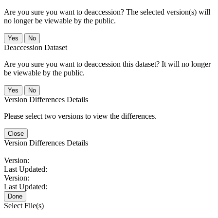
Are you sure you want to deaccession? The selected version(s) will
no longer be viewable by the public.
No
Deaccession Dataset
Are you sure you want to deaccession this dataset? It will no longer
be viewable by the public.
No
Version Differences Details
Please select two versions to view the differences.
Close
Version Differences Details
Version:
Last Updated:
Version:
Last Updated:
Done
Select File(s)