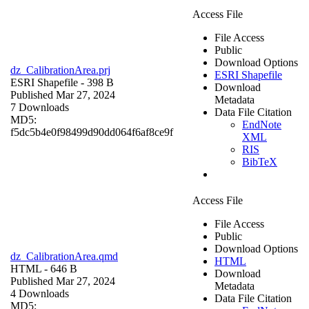
Access File
File Access
Public
Download Options
dz_CalibrationArea.prj
ESRI Shapefile
ESRI Shapefile
- 398 B
Download
Published Mar 27, 2024
Metadata
7 Downloads
Data File Citation
MD5:
EndNote
f5dc5b4e0f98499d90dd064f6af8ce9f
XML
RIS
BibTeX
Access File
File Access
Public
Download Options
dz_CalibrationArea.qmd
HTML
HTML
- 646 B
Download
Published Mar 27, 2024
Metadata
4 Downloads
Data File Citation
MD5: