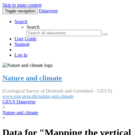
Skip to main content
Dataverse
Toggle navigation
Search
Search
User Guide
Support
Log In
Nature and climate
(Geological Survey of Denmark and Greenland – GEUS)
www.eng.geus.dk/nature-and-climate
GEUS Dataverse
>
Nature and climate
>
Data for "Mapping the vertical