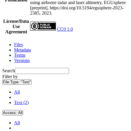
using airborne radar and laser altimetry, EGUsphere
[preprint], https://doi.org/10.5194/egusphere-2023-
2385, 2023.
License/Data
Use
CC0 1.0
Agreement
Files
Metadata
Terms
Versions
Search
Filter by
File Type:
"Text"
All
Text (2)
Access:
All
All