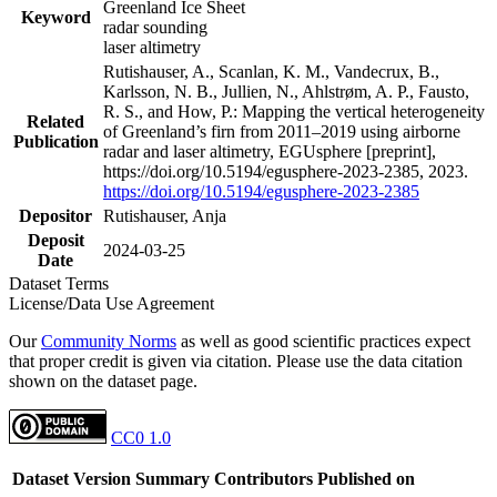
Greenland Ice Sheet
Keyword
radar sounding
laser altimetry
Rutishauser, A., Scanlan, K. M., Vandecrux, B.,
Karlsson, N. B., Jullien, N., Ahlstrøm, A. P., Fausto,
R. S., and How, P.: Mapping the vertical heterogeneity
Related
of Greenland’s firn from 2011–2019 using airborne
Publication
radar and laser altimetry, EGUsphere [preprint],
https://doi.org/10.5194/egusphere-2023-2385, 2023.
https://doi.org/10.5194/egusphere-2023-2385
Depositor
Rutishauser, Anja
Deposit
2024-03-25
Date
Dataset Terms
License/Data Use Agreement
Our
Community Norms
as well as good scientific practices expect
that proper credit is given via citation. Please use the data citation
shown on the dataset page.
CC0 1.0
Dataset Version
Summary
Contributors
Published on