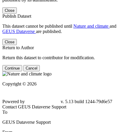
Close
Publish Dataset
This dataset cannot be published until
Nature and climate
and
GEUS Dataverse
are published.
Close
Return to Author
Return this dataset to contributor for modification.
Continue
Cancel
Copyright © 2026
Powered by
v. 5.13 build 1244-
79d6e57
Contact GEUS Dataverse Support
To
GEUS Dataverse Support
From