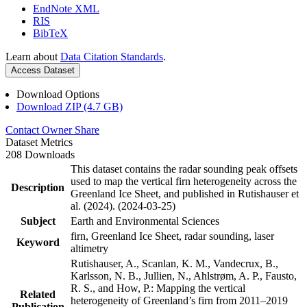
EndNote XML
RIS
BibTeX
Learn about
Data Citation Standards
.
Access Dataset
Download Options
Download ZIP (4.7 GB)
Contact Owner
Share
Dataset Metrics
208 Downloads
This dataset contains the radar sounding peak offsets
used to map the vertical firn heterogeneity across the
Description
Greenland Ice Sheet, and published in Rutishauser et
al. (2024). (2024-03-25)
Subject
Earth and Environmental Sciences
firn, Greenland Ice Sheet, radar sounding, laser
Keyword
altimetry
Rutishauser, A., Scanlan, K. M., Vandecrux, B.,
Karlsson, N. B., Jullien, N., Ahlstrøm, A. P., Fausto,
R. S., and How, P.: Mapping the vertical
Related
heterogeneity of Greenland’s firn from 2011–2019
Publication