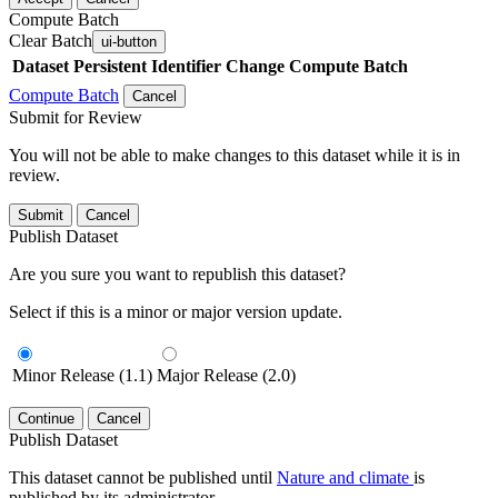
Compute Batch
Clear Batch
ui-button
Dataset
Persistent Identifier
Change Compute Batch
Compute Batch
Cancel
Submit for Review
You will not be able to make changes to this dataset while it is in
review.
Submit
Cancel
Publish Dataset
Are you sure you want to republish this dataset?
Select if this is a minor or major version update.
Minor Release (1.1)
Major Release (2.0)
Continue
Cancel
Publish Dataset
This dataset cannot be published until
Nature and climate
is
published by its administrator.