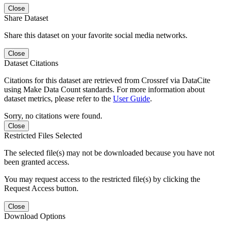
Close
Share Dataset
Share this dataset on your favorite social media networks.
Close
Dataset Citations
Citations for this dataset are retrieved from Crossref via DataCite
using Make Data Count standards. For more information about
dataset metrics, please refer to the
User Guide
.
Sorry, no citations were found.
Close
Restricted Files Selected
The selected file(s) may not be downloaded because you have not
been granted access.
You may request access to the restricted file(s) by clicking the
Request Access button.
Close
Download Options