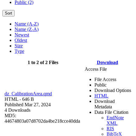
Public (2)
Sort
Name (A-Z)
Name (Z-A)
Newest
Oldest
Size
Type
1 to 2 of 2 Files
Download
Access File
File Access
Public
Download Options
dz_CalibrationArea.qmd
HTML
HTML
- 646 B
Download
Published Mar 27, 2024
Metadata
4 Downloads
Data File Citation
MD5:
EndNote
44674803a07d8702da4be218cce40dda
XML
RIS
BibTeX