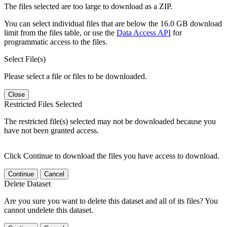
The files selected are too large to download as a ZIP.
You can select individual files that are below the 16.0 GB download
limit from the files table, or use the
Data Access API
for
programmatic access to the files.
Select File(s)
Please select a file or files to be downloaded.
Close
Restricted Files Selected
The restricted file(s) selected may not be downloaded because you
have not been granted access.
Click Continue to download the files you have access to download.
Continue
Cancel
Delete Dataset
Are you sure you want to delete this dataset and all of its files? You
cannot undelete this dataset.