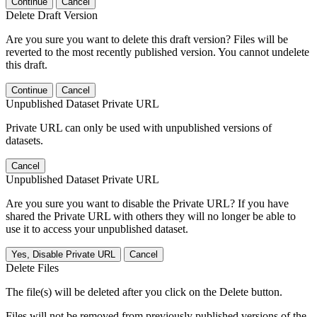
Continue
Cancel
Delete Draft Version
Are you sure you want to delete this draft version? Files will be
reverted to the most recently published version. You cannot undelete
this draft.
Continue
Cancel
Unpublished Dataset Private URL
Private URL can only be used with unpublished versions of
datasets.
Cancel
Unpublished Dataset Private URL
Are you sure you want to disable the Private URL? If you have
shared the Private URL with others they will no longer be able to
use it to access your unpublished dataset.
Yes, Disable Private URL
Cancel
Delete Files
The file(s) will be deleted after you click on the Delete button.
Files will not be removed from previously published versions of the