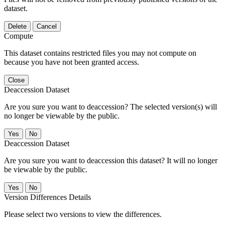
dataset.
Delete
Cancel
Compute
This dataset contains restricted files you may not compute on
because you have not been granted access.
Close
Deaccession Dataset
Are you sure you want to deaccession? The selected version(s) will
no longer be viewable by the public.
No
Deaccession Dataset
Are you sure you want to deaccession this dataset? It will no longer
be viewable by the public.
No
Version Differences Details
Please select two versions to view the differences.