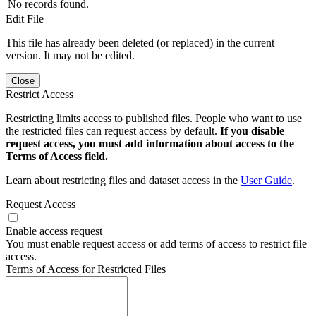
No records found.
Edit File
This file has already been deleted (or replaced) in the current
version. It may not be edited.
Close
Restrict Access
Restricting limits access to published files. People who want to use
the restricted files can request access by default.
If you disable
request access, you must add information about access to the
Terms of Access field.
Learn about restricting files and dataset access in the
User Guide
.
Request Access
Enable access request
You must enable request access or add terms of access to restrict file
access.
Terms of Access for Restricted Files