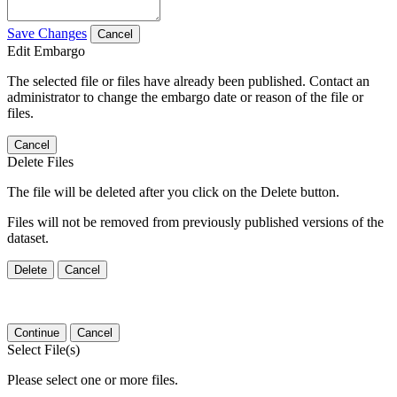
Save Changes
Cancel
Edit Embargo
The selected file or files have already been published. Contact an
administrator to change the embargo date or reason of the file or
files.
Cancel
Delete Files
The file will be deleted after you click on the Delete button.
Files will not be removed from previously published versions of the
dataset.
Delete
Cancel
Continue
Cancel
Select File(s)
Please select one or more files.