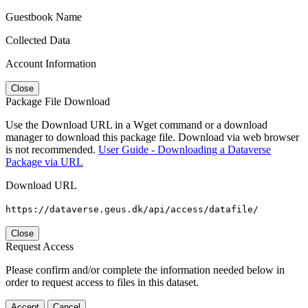
Guestbook Name
Collected Data
Account Information
Close
Package File Download
Use the Download URL in a Wget command or a download
manager to download this package file. Download via web browser
is not recommended.
User Guide - Downloading a Dataverse
Package via URL
Download URL
https://dataverse.geus.dk/api/access/datafile/
Close
Request Access
Please confirm and/or complete the information needed below in
order to request access to files in this dataset.
Accept
Cancel