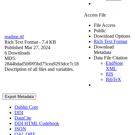
Access File
File Access
Public
Download Options
readme.rtf
Rich Text Format
Rich Text Format
- 7.4 KB
Download
Published Mar 27, 2024
Metadata
6 Downloads
Data File Citation
MD5:
EndNote
2844bdad50f095bd75cea9293dce7c18
XML
Description of all files and variables.
RIS
BibTeX
Export Metadata
Dublin Core
DDI
DataCite
DDI HTML Codebook
JSON
OAI_ORE