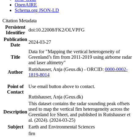
OpenAIRE
Schema.org JSON-LD
Citation Metadata
Persistent
doi:10.22008/FK2/OLVPFG
Identifier
Publication
2024-03-27
Date
Data for "Mapping the vertical heterogeneity of
Title
Greenland’s firn from 2011-2019 using airborne radar
and laser altimetry"
Rutishauser, Anja (Geus.dk) - ORCID:
0000-0002-
Author
1819-8014
Point of
Use email button above to contact.
Contact
Rutishauser, Anja (Geus.dk)
This dataset contains the radar sounding peak offsets
used to map the vertical firn heterogeneity across the
Description
Greenland Ice Sheet, and published in Rutishauser et
al. (2024). (2024-03-25)
Subject
Earth and Environmental Sciences
firn