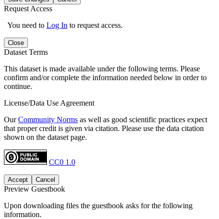
Request Access
You need to
Log In
to request access.
Close
Dataset Terms
This dataset is made available under the following terms. Please
confirm and/or complete the information needed below in order to
continue.
License/Data Use Agreement
Our
Community Norms
as well as good scientific practices expect
that proper credit is given via citation. Please use the data citation
shown on the dataset page.
CC0 1.0
Accept
Cancel
Preview Guestbook
Upon downloading files the guestbook asks for the following
information.