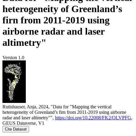
heterogeneity of Greenland’s
firn from 2011-2019 using
airborne radar and laser
altimetry"
Version 1.0
Rutishauser, Anja, 2024, "Data for "Mapping the vertical
heterogeneity of Greenland’s firn from 2011-2019 using airborne
radar and laser altimetry"",
https://doi.org/10.22008/FK2/OLVPFG
,
GEUS Dataverse, V1
Cite Dataset