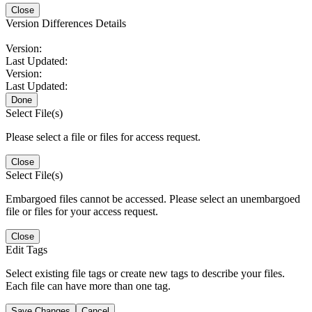
Close
Version Differences Details
Version:
Last Updated:
Version:
Last Updated:
Done
Select File(s)
Please select a file or files for access request.
Close
Select File(s)
Embargoed files cannot be accessed. Please select an unembargoed
file or files for your access request.
Close
Edit Tags
Select existing file tags or create new tags to describe your files.
Each file can have more than one tag.
Save Changes
Cancel