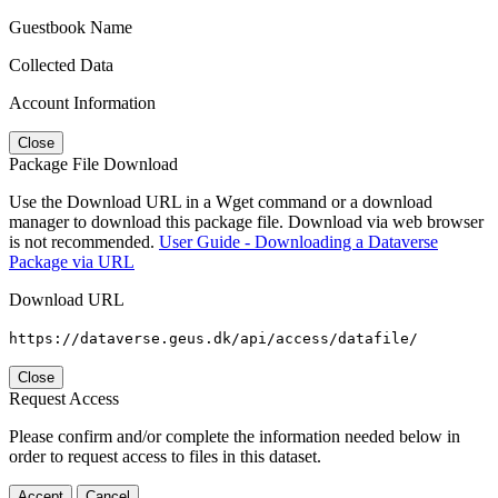
Guestbook Name
Collected Data
Account Information
Close
Package File Download
Use the Download URL in a Wget command or a download
manager to download this package file. Download via web browser
is not recommended.
User Guide - Downloading a Dataverse
Package via URL
Download URL
https://dataverse.geus.dk/api/access/datafile/
Close
Request Access
Please confirm and/or complete the information needed below in
order to request access to files in this dataset.
Accept
Cancel