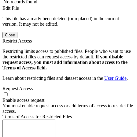
No records found.
Edit File
This file has already been deleted (or replaced) in the current
version. It may not be edited.
Close
Restrict Access
Restricting limits access to published files. People who want to use
the restricted files can request access by default.
If you disable
request access, you must add information about access to the
Terms of Access field.
Learn about restricting files and dataset access in the
User Guide
.
Request Access
Enable access request
You must enable request access or add terms of access to restrict file
access.
Terms of Access for Restricted Files