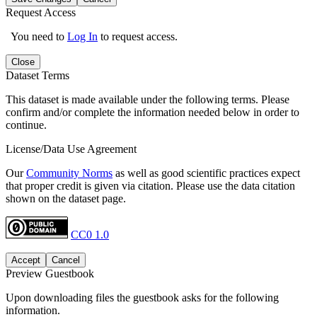
Request Access
You need to
Log In
to request access.
Close
Dataset Terms
This dataset is made available under the following terms. Please
confirm and/or complete the information needed below in order to
continue.
License/Data Use Agreement
Our
Community Norms
as well as good scientific practices expect
that proper credit is given via citation. Please use the data citation
shown on the dataset page.
CC0 1.0
Accept
Cancel
Preview Guestbook
Upon downloading files the guestbook asks for the following
information.