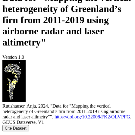
heterogeneity of Greenland’s
firn from 2011-2019 using
airborne radar and laser
altimetry"
Version 1.0
Rutishauser, Anja, 2024, "Data for "Mapping the vertical
heterogeneity of Greenland’s firn from 2011-2019 using airborne
radar and laser altimetry"",
https://doi.org/10.22008/FK2/OLVPFG
,
GEUS Dataverse, V1
Cite Dataset