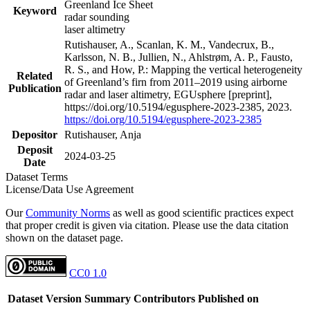
Greenland Ice Sheet
Keyword
radar sounding
laser altimetry
Rutishauser, A., Scanlan, K. M., Vandecrux, B.,
Karlsson, N. B., Jullien, N., Ahlstrøm, A. P., Fausto,
R. S., and How, P.: Mapping the vertical heterogeneity
Related
of Greenland’s firn from 2011–2019 using airborne
Publication
radar and laser altimetry, EGUsphere [preprint],
https://doi.org/10.5194/egusphere-2023-2385, 2023.
https://doi.org/10.5194/egusphere-2023-2385
Depositor
Rutishauser, Anja
Deposit
2024-03-25
Date
Dataset Terms
License/Data Use Agreement
Our
Community Norms
as well as good scientific practices expect
that proper credit is given via citation. Please use the data citation
shown on the dataset page.
CC0 1.0
Dataset Version
Summary
Contributors
Published on