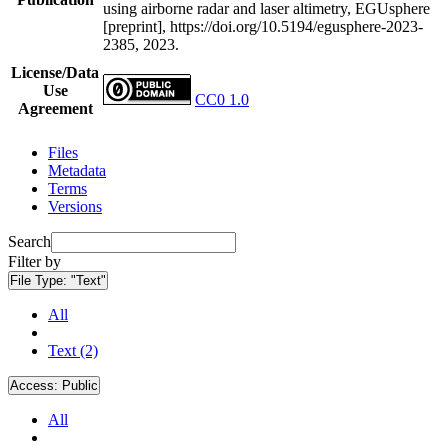
using airborne radar and laser altimetry, EGUsphere
[preprint], https://doi.org/10.5194/egusphere-2023-
2385, 2023.
License/Data
Use
CC0 1.0
Agreement
Files
Metadata
Terms
Versions
Search
Filter by
File Type:
"Text"
All
Text (2)
Access:
Public
All