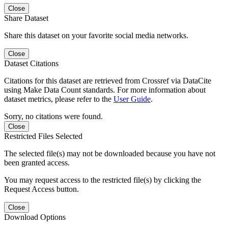
Close
Share Dataset
Share this dataset on your favorite social media networks.
Close
Dataset Citations
Citations for this dataset are retrieved from Crossref via DataCite
using Make Data Count standards. For more information about
dataset metrics, please refer to the
User Guide
.
Sorry, no citations were found.
Close
Restricted Files Selected
The selected file(s) may not be downloaded because you have not
been granted access.
You may request access to the restricted file(s) by clicking the
Request Access button.
Close
Download Options