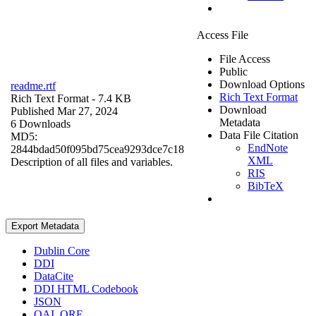
Access File
File Access
Public
Download Options
readme.rtf
Rich Text Format
Rich Text Format
- 7.4 KB
Download
Published Mar 27, 2024
Metadata
6 Downloads
Data File Citation
MD5:
EndNote
2844bdad50f095bd75cea9293dce7c18
XML
Description of all files and variables.
RIS
BibTeX
Export Metadata
Dublin Core
DDI
DataCite
DDI HTML Codebook
JSON
OAI_ORE