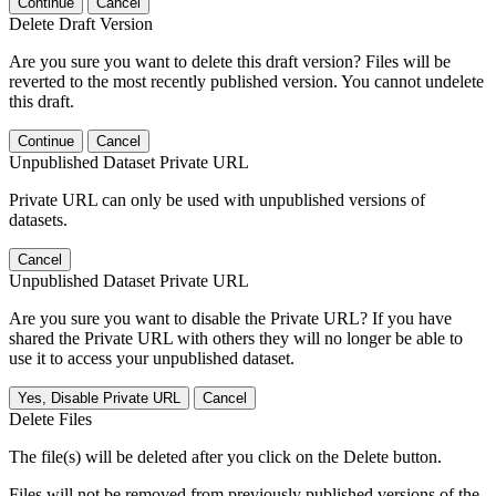
Continue
Cancel
Delete Draft Version
Are you sure you want to delete this draft version? Files will be
reverted to the most recently published version. You cannot undelete
this draft.
Continue
Cancel
Unpublished Dataset Private URL
Private URL can only be used with unpublished versions of
datasets.
Cancel
Unpublished Dataset Private URL
Are you sure you want to disable the Private URL? If you have
shared the Private URL with others they will no longer be able to
use it to access your unpublished dataset.
Yes, Disable Private URL
Cancel
Delete Files
The file(s) will be deleted after you click on the Delete button.
Files will not be removed from previously published versions of the