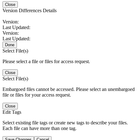
Close
Version Differences Details
Version:
Last Updated:
Version:
Last Updated:
Done
Select File(s)
Please select a file or files for access request.
Close
Select File(s)
Embargoed files cannot be accessed. Please select an unembargoed
file or files for your access request.
Close
Edit Tags
Select existing file tags or create new tags to describe your files.
Each file can have more than one tag.
Save Changes
Cancel