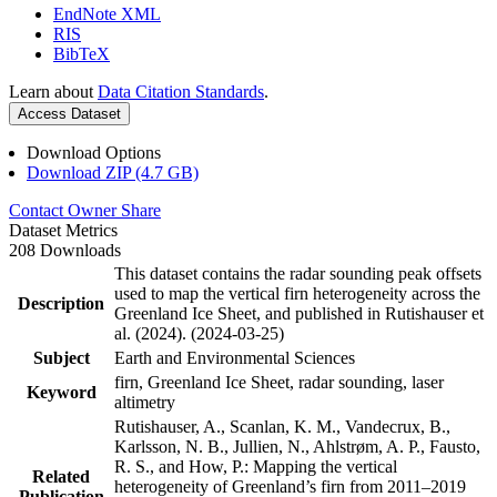
EndNote XML
RIS
BibTeX
Learn about
Data Citation Standards
.
Access Dataset
Download Options
Download ZIP (4.7 GB)
Contact Owner
Share
Dataset Metrics
208 Downloads
This dataset contains the radar sounding peak offsets
used to map the vertical firn heterogeneity across the
Description
Greenland Ice Sheet, and published in Rutishauser et
al. (2024). (2024-03-25)
Subject
Earth and Environmental Sciences
firn, Greenland Ice Sheet, radar sounding, laser
Keyword
altimetry
Rutishauser, A., Scanlan, K. M., Vandecrux, B.,
Karlsson, N. B., Jullien, N., Ahlstrøm, A. P., Fausto,
R. S., and How, P.: Mapping the vertical
Related
heterogeneity of Greenland’s firn from 2011–2019
Publication