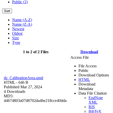
Public (2)
Sort
Name (A-Z)
Name (Z-A)
Newest
Oldest
Size
Type
1 to 2 of 2 Files
Download
Access File
File Access
Public
Download Options
dz_CalibrationArea.qmd
HTML
HTML
- 646 B
Download
Published Mar 27, 2024
Metadata
4 Downloads
Data File Citation
MD5:
EndNote
44674803a07d8702da4be218cce40dda
XML
RIS
BibTeX