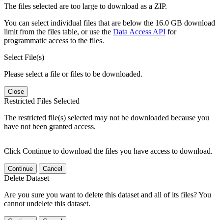
The files selected are too large to download as a ZIP.
You can select individual files that are below the 16.0 GB download
limit from the files table, or use the
Data Access API
for
programmatic access to the files.
Select File(s)
Please select a file or files to be downloaded.
Close
Restricted Files Selected
The restricted file(s) selected may not be downloaded because you
have not been granted access.
Click Continue to download the files you have access to download.
Continue
Cancel
Delete Dataset
Are you sure you want to delete this dataset and all of its files? You
cannot undelete this dataset.