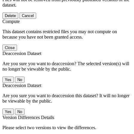
dataset.
Delete
Cancel
Compute
This dataset contains restricted files you may not compute on
because you have not been granted access.
Close
Deaccession Dataset
Are you sure you want to deaccession? The selected version(s) will
no longer be viewable by the public.
No
Deaccession Dataset
Are you sure you want to deaccession this dataset? It will no longer
be viewable by the public.
No
Version Differences Details
Please select two versions to view the differences.