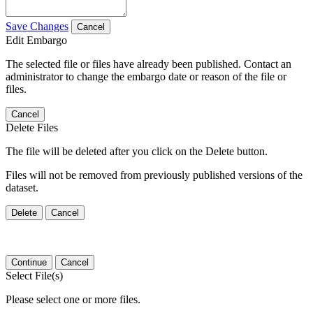
Save Changes
Cancel
Edit Embargo
The selected file or files have already been published. Contact an
administrator to change the embargo date or reason of the file or
files.
Cancel
Delete Files
The file will be deleted after you click on the Delete button.
Files will not be removed from previously published versions of the
dataset.
Delete
Cancel
Continue
Cancel
Select File(s)
Please select one or more files.