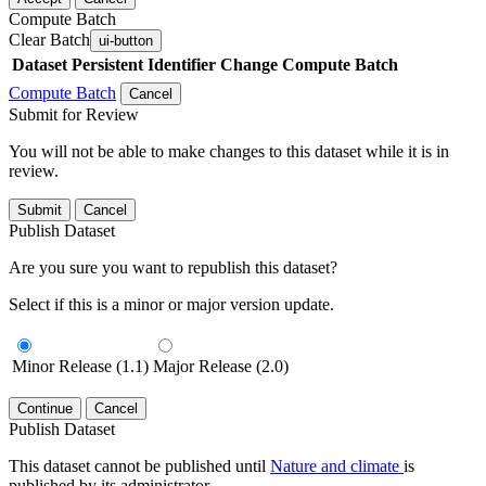
Compute Batch
Clear Batch
ui-button
Dataset
Persistent Identifier
Change Compute Batch
Compute Batch
Cancel
Submit for Review
You will not be able to make changes to this dataset while it is in
review.
Submit
Cancel
Publish Dataset
Are you sure you want to republish this dataset?
Select if this is a minor or major version update.
Minor Release (1.1)
Major Release (2.0)
Continue
Cancel
Publish Dataset
This dataset cannot be published until
Nature and climate
is
published by its administrator.