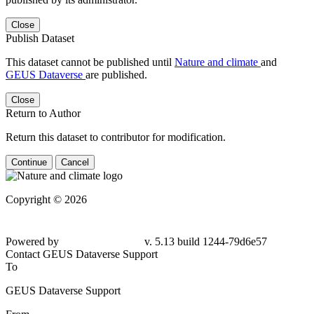
Close
Publish Dataset
This dataset cannot be published until
Nature and climate
and
GEUS Dataverse
are published.
Close
Return to Author
Return this dataset to contributor for modification.
Continue
Cancel
Copyright © 2026
Powered by
v. 5.13 build 1244-79d6e57
Contact GEUS Dataverse Support
To
GEUS Dataverse Support