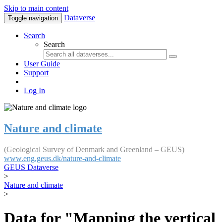
Skip to main content
Dataverse
Toggle navigation
Search
Search
User Guide
Support
Log In
Nature and climate
(Geological Survey of Denmark and Greenland – GEUS)
www.eng.geus.dk/nature-and-climate
GEUS Dataverse
>
Nature and climate
>
Data for "Mapping the vertical