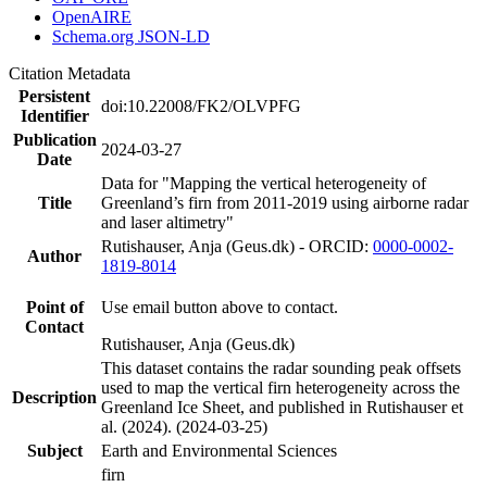
OpenAIRE
Schema.org JSON-LD
Citation Metadata
Persistent
doi:10.22008/FK2/OLVPFG
Identifier
Publication
2024-03-27
Date
Data for "Mapping the vertical heterogeneity of
Title
Greenland’s firn from 2011-2019 using airborne radar
and laser altimetry"
Rutishauser, Anja (Geus.dk) - ORCID:
0000-0002-
Author
1819-8014
Point of
Use email button above to contact.
Contact
Rutishauser, Anja (Geus.dk)
This dataset contains the radar sounding peak offsets
used to map the vertical firn heterogeneity across the
Description
Greenland Ice Sheet, and published in Rutishauser et
al. (2024). (2024-03-25)
Subject
Earth and Environmental Sciences
firn