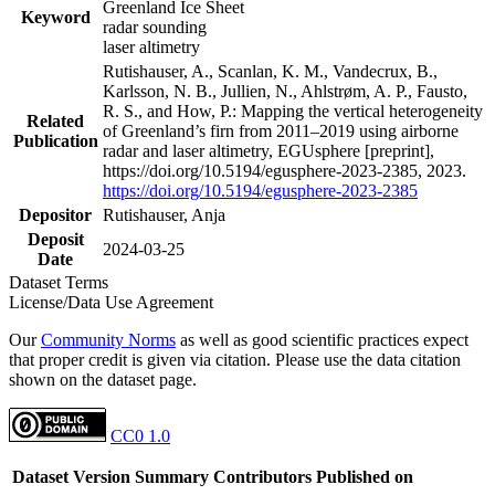
Greenland Ice Sheet
Keyword
radar sounding
laser altimetry
Rutishauser, A., Scanlan, K. M., Vandecrux, B.,
Karlsson, N. B., Jullien, N., Ahlstrøm, A. P., Fausto,
R. S., and How, P.: Mapping the vertical heterogeneity
Related
of Greenland’s firn from 2011–2019 using airborne
Publication
radar and laser altimetry, EGUsphere [preprint],
https://doi.org/10.5194/egusphere-2023-2385, 2023.
https://doi.org/10.5194/egusphere-2023-2385
Depositor
Rutishauser, Anja
Deposit
2024-03-25
Date
Dataset Terms
License/Data Use Agreement
Our
Community Norms
as well as good scientific practices expect
that proper credit is given via citation. Please use the data citation
shown on the dataset page.
CC0 1.0
Dataset Version
Summary
Contributors
Published on