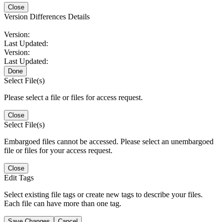
Close
Version Differences Details
Version:
Last Updated:
Version:
Last Updated:
Done
Select File(s)
Please select a file or files for access request.
Close
Select File(s)
Embargoed files cannot be accessed. Please select an unembargoed
file or files for your access request.
Close
Edit Tags
Select existing file tags or create new tags to describe your files.
Each file can have more than one tag.
Save Changes
Cancel