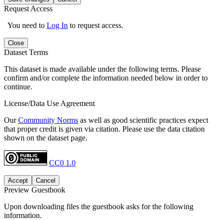
Request Access
You need to
Log In
to request access.
Close
Dataset Terms
This dataset is made available under the following terms. Please
confirm and/or complete the information needed below in order to
continue.
License/Data Use Agreement
Our
Community Norms
as well as good scientific practices expect
that proper credit is given via citation. Please use the data citation
shown on the dataset page.
CC0 1.0
Accept
Cancel
Preview Guestbook
Upon downloading files the guestbook asks for the following
information.