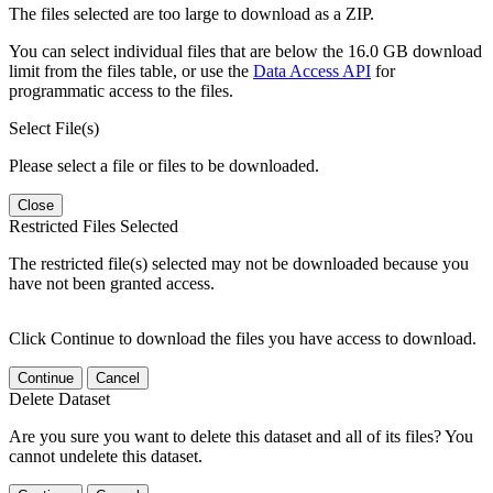
The files selected are too large to download as a ZIP.
You can select individual files that are below the 16.0 GB download
limit from the files table, or use the
Data Access API
for
programmatic access to the files.
Select File(s)
Please select a file or files to be downloaded.
Close
Restricted Files Selected
The restricted file(s) selected may not be downloaded because you
have not been granted access.
Click Continue to download the files you have access to download.
Continue
Cancel
Delete Dataset
Are you sure you want to delete this dataset and all of its files? You
cannot undelete this dataset.