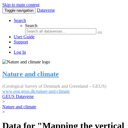
Skip to main content
Dataverse
Toggle navigation
Search
Search
User Guide
Support
Log In
Nature and climate
(Geological Survey of Denmark and Greenland – GEUS)
www.eng.geus.dk/nature-and-climate
GEUS Dataverse
>
Nature and climate
>
Data for "Mapping the vertical