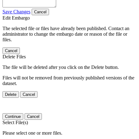
Save Changes
Cancel
Edit Embargo
The selected file or files have already been published. Contact an
administrator to change the embargo date or reason of the file or
files.
Cancel
Delete Files
The file will be deleted after you click on the Delete button.
Files will not be removed from previously published versions of the
dataset.
Delete
Cancel
Continue
Cancel
Select File(s)
Please select one or more files.