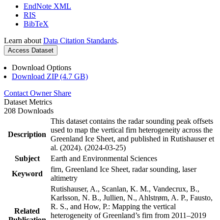
EndNote XML
RIS
BibTeX
Learn about
Data Citation Standards
.
Access Dataset
Download Options
Download ZIP (4.7 GB)
Contact Owner
Share
Dataset Metrics
208 Downloads
This dataset contains the radar sounding peak offsets
used to map the vertical firn heterogeneity across the
Description
Greenland Ice Sheet, and published in Rutishauser et
al. (2024). (2024-03-25)
Subject
Earth and Environmental Sciences
firn, Greenland Ice Sheet, radar sounding, laser
Keyword
altimetry
Rutishauser, A., Scanlan, K. M., Vandecrux, B.,
Karlsson, N. B., Jullien, N., Ahlstrøm, A. P., Fausto,
R. S., and How, P.: Mapping the vertical
Related
heterogeneity of Greenland’s firn from 2011–2019
Publication