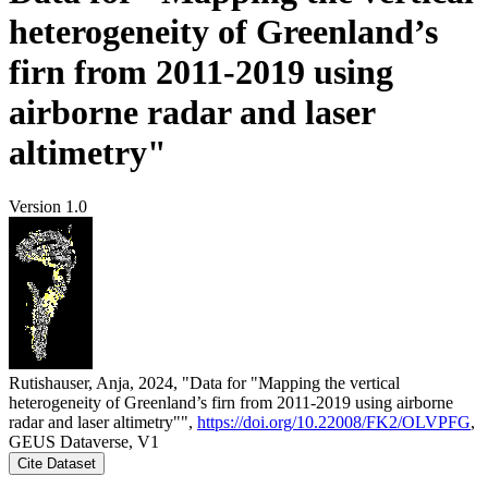
heterogeneity of Greenland’s
firn from 2011-2019 using
airborne radar and laser
altimetry"
Version 1.0
Rutishauser, Anja, 2024, "Data for "Mapping the vertical
heterogeneity of Greenland’s firn from 2011-2019 using airborne
radar and laser altimetry"",
https://doi.org/10.22008/FK2/OLVPFG
,
GEUS Dataverse, V1
Cite Dataset