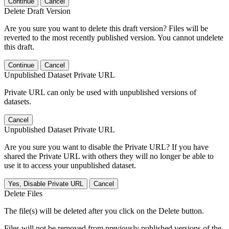
Continue
Cancel
Delete Draft Version
Are you sure you want to delete this draft version? Files will be
reverted to the most recently published version. You cannot undelete
this draft.
Continue
Cancel
Unpublished Dataset Private URL
Private URL can only be used with unpublished versions of
datasets.
Cancel
Unpublished Dataset Private URL
Are you sure you want to disable the Private URL? If you have
shared the Private URL with others they will no longer be able to
use it to access your unpublished dataset.
Yes, Disable Private URL
Cancel
Delete Files
The file(s) will be deleted after you click on the Delete button.
Files will not be removed from previously published versions of the