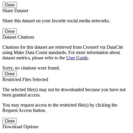
Close
Share Dataset
Share this dataset on your favorite social media networks.
Close
Dataset Citations
Citations for this dataset are retrieved from Crossref via DataCite
using Make Data Count standards. For more information about
dataset metrics, please refer to the
User Guide
.
Sorry, no citations were found.
Close
Restricted Files Selected
The selected file(s) may not be downloaded because you have not
been granted access.
You may request access to the restricted file(s) by clicking the
Request Access button.
Close
Download Options