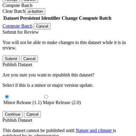
Compute Batch
Clear Batch
ui-button
Dataset
Persistent Identifier
Change Compute Batch
Compute Batch
Cancel
Submit for Review
You will not be able to make changes to this dataset while it is in
review.
Submit
Cancel
Publish Dataset
Are you sure you want to republish this dataset?
Select if this is a minor or major version update.
Minor Release (1.1)
Major Release (2.0)
Continue
Cancel
Publish Dataset
This dataset cannot be published until
Nature and climate
is
published by its administrator.