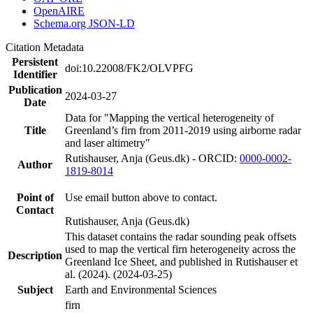
OpenAIRE
Schema.org JSON-LD
Citation Metadata
Persistent
doi:10.22008/FK2/OLVPFG
Identifier
Publication
2024-03-27
Date
Data for "Mapping the vertical heterogeneity of
Title
Greenland’s firn from 2011-2019 using airborne radar
and laser altimetry"
Rutishauser, Anja (Geus.dk) - ORCID:
0000-0002-
Author
1819-8014
Point of
Use email button above to contact.
Contact
Rutishauser, Anja (Geus.dk)
This dataset contains the radar sounding peak offsets
used to map the vertical firn heterogeneity across the
Description
Greenland Ice Sheet, and published in Rutishauser et
al. (2024). (2024-03-25)
Subject
Earth and Environmental Sciences
firn