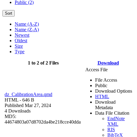
Public (2)
Sort
Name (A-Z)
Name (Z-A)
Newest
Oldest
Size
Type
1 to 2 of 2 Files
Download
Access File
File Access
Public
Download Options
dz_CalibrationArea.qmd
HTML
HTML
- 646 B
Download
Published Mar 27, 2024
Metadata
4 Downloads
Data File Citation
MD5:
EndNote
44674803a07d8702da4be218cce40dda
XML
RIS
BibTeX