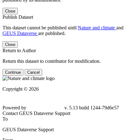
Close
Publish Dataset
This dataset cannot be published until
Nature and climate
and
GEUS Dataverse
are published.
Close
Return to Author
Return this dataset to contributor for modification.
Continue
Cancel
Copyright © 2026
Powered by
v. 5.13 build 1244-79d6e57
Contact GEUS Dataverse Support
To
GEUS Dataverse Support