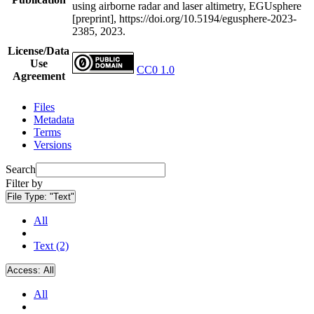
using airborne radar and laser altimetry, EGUsphere
[preprint], https://doi.org/10.5194/egusphere-2023-
2385, 2023.
License/Data
Use
CC0 1.0
Agreement
Files
Metadata
Terms
Versions
Search
Filter by
File Type:
"Text"
All
Text (2)
Access:
All
All