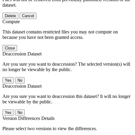
dataset.
Delete
Cancel
Compute
This dataset contains restricted files you may not compute on
because you have not been granted access.
Close
Deaccession Dataset
Are you sure you want to deaccession? The selected version(s) will
no longer be viewable by the public.
No
Deaccession Dataset
Are you sure you want to deaccession this dataset? It will no longer
be viewable by the public.
No
Version Differences Details
Please select two versions to view the differences.