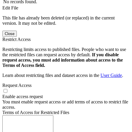
No records found.
Edit File
This file has already been deleted (or replaced) in the current
version. It may not be edited.
Close
Restrict Access
Restricting limits access to published files. People who want to use
the restricted files can request access by default.
If you disable
request access, you must add information about access to the
Terms of Access field.
Learn about restricting files and dataset access in the
User Guide
.
Request Access
Enable access request
You must enable request access or add terms of access to restrict file
access.
Terms of Access for Restricted Files