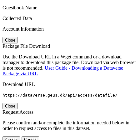
Guestbook Name
Collected Data
Account Information
Close
Package File Download
Use the Download URL in a Wget command or a download
manager to download this package file. Download via web browser
is not recommended.
User Guide - Downloading a Dataverse
Package via URL
Download URL
https://dataverse.geus.dk/api/access/datafile/
Close
Request Access
Please confirm and/or complete the information needed below in
order to request access to files in this dataset.
Accept
Cancel