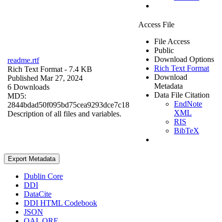
Access File
File Access
Public
Download Options
readme.rtf
Rich Text Format
Rich Text Format
- 7.4 KB
Download
Published Mar 27, 2024
Metadata
6 Downloads
Data File Citation
MD5:
EndNote
2844bdad50f095bd75cea9293dce7c18
XML
Description of all files and variables.
RIS
BibTeX
Export Metadata
Dublin Core
DDI
DataCite
DDI HTML Codebook
JSON
OAI_ORE