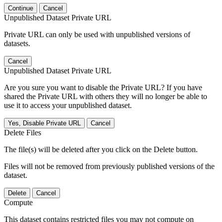
Continue
Cancel
Unpublished Dataset Private URL
Private URL can only be used with unpublished versions of
datasets.
Cancel
Unpublished Dataset Private URL
Are you sure you want to disable the Private URL? If you have
shared the Private URL with others they will no longer be able to
use it to access your unpublished dataset.
Yes, Disable Private URL
Cancel
Delete Files
The file(s) will be deleted after you click on the Delete button.
Files will not be removed from previously published versions of the
dataset.
Delete
Cancel
Compute
This dataset contains restricted files you may not compute on