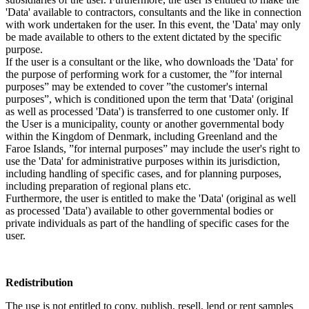
'Data' available to contractors, consultants and the like in connection
with work undertaken for the user. In this event, the 'Data' may only
be made available to others to the extent dictated by the specific
purpose.
If the user is a consultant or the like, who downloads the 'Data' for
the purpose of performing work for a customer, the ”for internal
purposes” may be extended to cover ”the customer's internal
purposes”, which is conditioned upon the term that 'Data' (original
as well as processed 'Data') is transferred to one customer only. If
the User is a municipality, county or another governmental body
within the Kingdom of Denmark, including Greenland and the
Faroe Islands, ”for internal purposes” may include the user's right to
use the 'Data' for administrative purposes within its jurisdiction,
including handling of specific cases, and for planning purposes,
including preparation of regional plans etc.
Furthermore, the user is entitled to make the 'Data' (original as well
as processed 'Data') available to other governmental bodies or
private individuals as part of the handling of specific cases for the
user.
Redistribution
The use is not entitled to copy, publish, resell, lend or rent samples