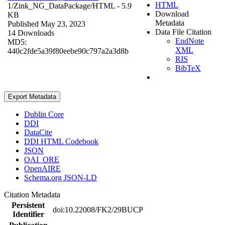
HTML
1/Zink_NG_DataPackage/
HTML
- 5.9
Download
KB
Metadata
Published May 23, 2023
Data File Citation
14 Downloads
EndNote
MD5:
XML
440c2fde5a39f80eebe90c797a2a3d8b
RIS
BibTeX
Export Metadata
Dublin Core
DDI
DataCite
DDI HTML Codebook
JSON
OAI_ORE
OpenAIRE
Schema.org JSON-LD
Citation Metadata
Persistent
doi:10.22008/FK2/29BUCP
Identifier