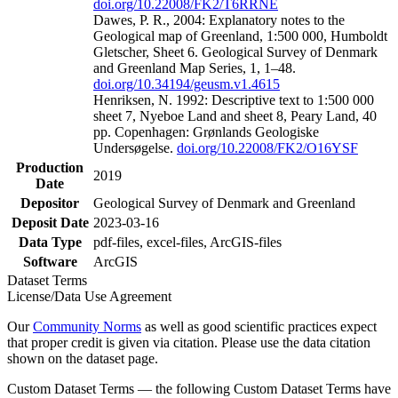
doi.org/10.22008/FK2/T6RRNE
Dawes, P. R., 2004: Explanatory notes to the
Geological map of Greenland, 1:500 000, Humboldt
Gletscher, Sheet 6. Geological Survey of Denmark
and Greenland Map Series, 1, 1–48.
doi.org/10.34194/geusm.v1.4615
Henriksen, N. 1992: Descriptive text to 1:500 000
sheet 7, Nyeboe Land and sheet 8, Peary Land, 40
pp. Copenhagen: Grønlands Geologiske
Undersøgelse.
doi.org/10.22008/FK2/O16YSF
Production
2019
Date
Depositor
Geological Survey of Denmark and Greenland
Deposit Date
2023-03-16
Data Type
pdf-files, excel-files, ArcGIS-files
Software
ArcGIS
Dataset Terms
License/Data Use Agreement
Our
Community Norms
as well as good scientific practices expect
that proper credit is given via citation. Please use the data citation
shown on the dataset page.
Custom Dataset Terms — the following Custom Dataset Terms have