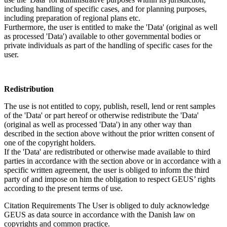
including handling of specific cases, and for planning purposes,
including preparation of regional plans etc.
Furthermore, the user is entitled to make the 'Data' (original as well
as processed 'Data') available to other governmental bodies or
private individuals as part of the handling of specific cases for the
user.
Redistribution
The use is not entitled to copy, publish, resell, lend or rent samples
of the 'Data' or part hereof or otherwise redistribute the 'Data'
(original as well as processed 'Data') in any other way than
described in the section above without the prior written consent of
one of the copyright holders.
If the 'Data' are redistributed or otherwise made available to third
parties in accordance with the section above or in accordance with a
specific written agreement, the user is obliged to inform the third
party of and impose on him the obligation to respect GEUS’ rights
according to the present terms of use.
Citation Requirements
The User is obliged to duly acknowledge
GEUS as data source in accordance with the Danish law on
copyrights and common practice.