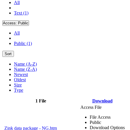
All
Text (1)
Access:
Public
All
Public (1)
Sort
Name (A-Z)
Name (Z-A)
Newest
Oldest
Size
Type
1 File
Download
Access File
File Access
Public
Download Options
Zink data package - NG.htm