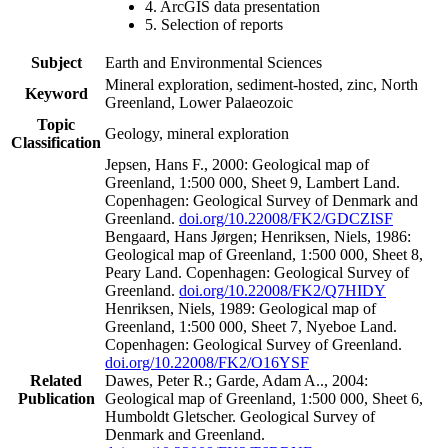
4. ArcGIS data presentation
5. Selection of reports
Subject
Earth and Environmental Sciences
Mineral exploration, sediment-hosted, zinc, North
Keyword
Greenland, Lower Palaeozoic
Topic
Geology, mineral exploration
Classification
Jepsen, Hans F., 2000: Geological map of
Greenland, 1:500 000, Sheet 9, Lambert Land.
Copenhagen: Geological Survey of Denmark and
Greenland.
doi.org/10.22008/FK2/GDCZISF
Bengaard, Hans Jørgen; Henriksen, Niels, 1986:
Geological map of Greenland, 1:500 000, Sheet 8,
Peary Land. Copenhagen: Geological Survey of
Greenland.
doi.org/10.22008/FK2/Q7HIDY
Henriksen, Niels, 1989: Geological map of
Greenland, 1:500 000, Sheet 7, Nyeboe Land.
Copenhagen: Geological Survey of Greenland.
doi.org/10.22008/FK2/O16YSF
Related
Dawes, Peter R.; Garde, Adam A.., 2004:
Publication
Geological map of Greenland, 1:500 000, Sheet 6,
Humboldt Gletscher. Geological Survey of
Denmark and Greenland.