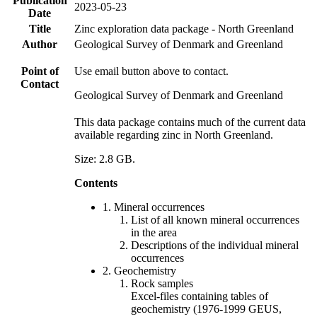
Publication
2023-05-23
Date
Title
Zinc exploration data package - North Greenland
Author
Geological Survey of Denmark and Greenland
Point of
Use email button above to contact.
Contact
Geological Survey of Denmark and Greenland
This data package contains much of the current data
available regarding zinc in North Greenland.
Size: 2.8 GB.
Contents
1. Mineral occurrences
List of all known mineral occurrences
in the area
Descriptions of the individual mineral
occurrences
2. Geochemistry
Rock samples
Excel-files containing tables of
geochemistry (1976-1999 GEUS,