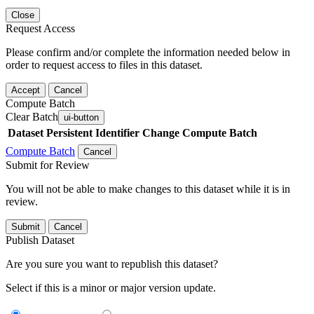
Close
Request Access
Please confirm and/or complete the information needed below in
order to request access to files in this dataset.
Accept
Cancel
Compute Batch
Clear Batch
ui-button
Dataset
Persistent Identifier
Change Compute Batch
Compute Batch
Cancel
Submit for Review
You will not be able to make changes to this dataset while it is in
review.
Submit
Cancel
Publish Dataset
Are you sure you want to republish this dataset?
Select if this is a minor or major version update.