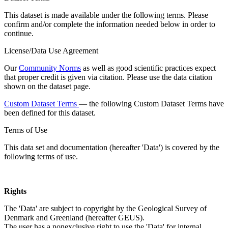
This dataset is made available under the following terms. Please
confirm and/or complete the information needed below in order to
continue.
License/Data Use Agreement
Our
Community Norms
as well as good scientific practices expect
that proper credit is given via citation. Please use the data citation
shown on the dataset page.
Custom Dataset Terms
— the following Custom Dataset Terms have
been defined for this dataset.
Terms of Use
This data set and documentation (hereafter 'Data') is covered by the
following terms of use.
Rights
The 'Data' are subject to copyright by the Geological Survey of
Denmark and Greenland (hereafter GEUS).
The user has a nonexclusive right to use the 'Data' for internal