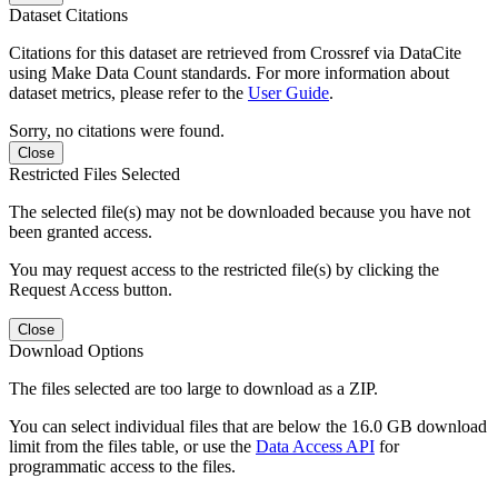
Dataset Citations
Citations for this dataset are retrieved from Crossref via DataCite
using Make Data Count standards. For more information about
dataset metrics, please refer to the
User Guide
.
Sorry, no citations were found.
Close
Restricted Files Selected
The selected file(s) may not be downloaded because you have not
been granted access.
You may request access to the restricted file(s) by clicking the
Request Access button.
Close
Download Options
The files selected are too large to download as a ZIP.
You can select individual files that are below the 16.0 GB download
limit from the files table, or use the
Data Access API
for
programmatic access to the files.