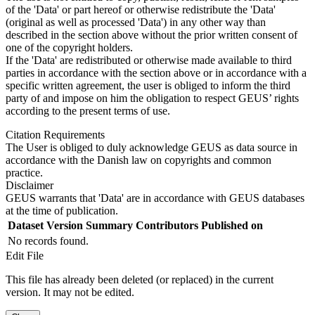
of the 'Data' or part hereof or otherwise redistribute the 'Data'
(original as well as processed 'Data') in any other way than
described in the section above without the prior written consent of
one of the copyright holders.
If the 'Data' are redistributed or otherwise made available to third
parties in accordance with the section above or in accordance with a
specific written agreement, the user is obliged to inform the third
party of and impose on him the obligation to respect GEUS’ rights
according to the present terms of use.
Citation Requirements
The User is obliged to duly acknowledge GEUS as data source in
accordance with the Danish law on copyrights and common
practice.
Disclaimer
GEUS warrants that 'Data' are in accordance with GEUS databases
at the time of publication.
Dataset Version
Summary
Contributors
Published on
No records found.
Edit File
This file has already been deleted (or replaced) in the current
version. It may not be edited.