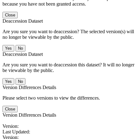
because you have not been granted access.
Close
Deaccession Dataset
Are you sure you want to deaccession? The selected version(s) will
no longer be viewable by the public.
No
Deaccession Dataset
Are you sure you want to deaccession this dataset? It will no longer
be viewable by the public.
No
Version Differences Details
Please select two versions to view the differences.
Close
Version Differences Details
Version:
Last Updated:
Version: