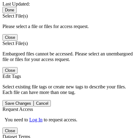
Last Updated:
Done
Select File(s)
Please select a file or files for access request.
Close
Select File(s)
Embargoed files cannot be accessed. Please select an unembargoed
file or files for your access request.
Close
Edit Tags
Select existing file tags or create new tags to describe your files.
Each file can have more than one tag.
Save Changes
Cancel
Request Access
You need to
Log In
to request access.
Close
Dataset Terms