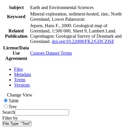
Subject
Earth and Environmental Sciences
Mineral exploration, sediment-hosted, zinc, North
Keyword
Greenland, Lower Palaeozoic
Jepsen, Hans F., 2000: Geological map of
Related
Greenland, 1:500 000, Sheet 9, Lambert Land.
Publication
Copenhagen: Geological Survey of Denmark and
Greenland.
doi.org/10.22008/FK2/GDCZISF
License/Data
Use
Custom Dataset Terms
Agreement
Files
Metadata
Terms
Versions
Change View
Table
Tree
Search
Filter by
File Type:
"Text"