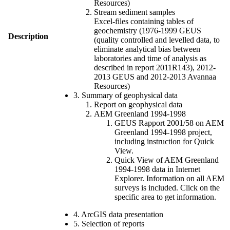
Resources)
Stream sediment samples
Excel-files containing tables of
geochemistry (1976-1999 GEUS
Description
(quality controlled and levelled data, to
eliminate analytical bias between
laboratories and time of analysis as
described in report 2011R143), 2012-
2013 GEUS and 2012-2013 Avannaa
Resources)
3. Summary of geophysical data
Report on geophysical data
AEM Greenland 1994-1998
GEUS Rapport 2001/58 on AEM
Greenland 1994-1998 project,
including instruction for Quick
View.
Quick View of AEM Greenland
1994-1998 data in Internet
Explorer. Information on all AEM
surveys is included. Click on the
specific area to get information.
4. ArcGIS data presentation
5. Selection of reports