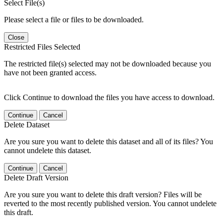
Select File(s)
Please select a file or files to be downloaded.
Close
Restricted Files Selected
The restricted file(s) selected may not be downloaded because you
have not been granted access.
Click Continue to download the files you have access to download.
Continue
Cancel
Delete Dataset
Are you sure you want to delete this dataset and all of its files? You
cannot undelete this dataset.
Continue
Cancel
Delete Draft Version
Are you sure you want to delete this draft version? Files will be
reverted to the most recently published version. You cannot undelete
this draft.