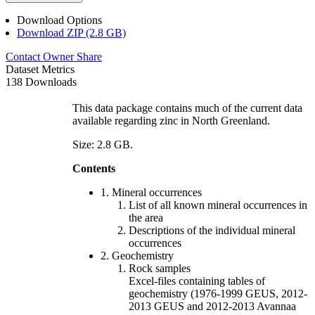
Download Options
Download ZIP (2.8 GB)
Contact Owner
Share
Dataset Metrics
138 Downloads
This data package contains much of the current data
available regarding zinc in North Greenland.
Size: 2.8 GB.
Contents
1. Mineral occurrences
List of all known mineral occurrences in
the area
Descriptions of the individual mineral
occurrences
2. Geochemistry
Rock samples
Excel-files containing tables of
geochemistry (1976-1999 GEUS, 2012-
2013 GEUS and 2012-2013 Avannaa