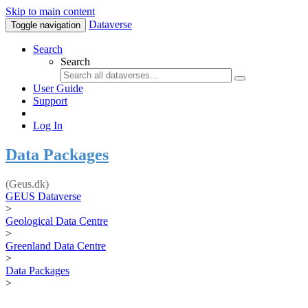
Skip to main content
Dataverse
Toggle navigation
Search
Search
User Guide
Support
Log In
Data Packages
(Geus.dk)
GEUS Dataverse
>
Geological Data Centre
>
Greenland Data Centre
>
Data Packages
>