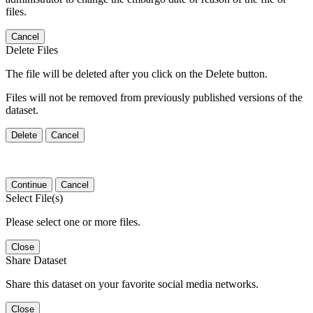
files.
Cancel
Delete Files
The file will be deleted after you click on the Delete button.
Files will not be removed from previously published versions of the
dataset.
Delete
Cancel
Continue
Cancel
Select File(s)
Please select one or more files.
Close
Share Dataset
Share this dataset on your favorite social media networks.
Close