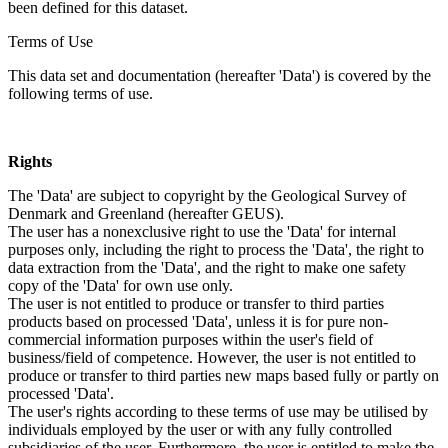
been defined for this dataset.
Terms of Use
This data set and documentation (hereafter 'Data') is covered by the
following terms of use.
Rights
The 'Data' are subject to copyright by the Geological Survey of
Denmark and Greenland (hereafter GEUS).
The user has a nonexclusive right to use the 'Data' for internal
purposes only, including the right to process the 'Data', the right to
data extraction from the 'Data', and the right to make one safety
copy of the 'Data' for own use only.
The user is not entitled to produce or transfer to third parties
products based on processed 'Data', unless it is for pure non-
commercial information purposes within the user's field of
business/field of competence. However, the user is not entitled to
produce or transfer to third parties new maps based fully or partly on
processed 'Data'.
The user's rights according to these terms of use may be utilised by
individuals employed by the user or with any fully controlled
subsidiaries of the user. Furthermore, the user is entitled to make the