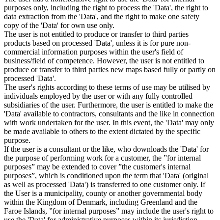
purposes only, including the right to process the 'Data', the right to
data extraction from the 'Data', and the right to make one safety
copy of the 'Data' for own use only.
The user is not entitled to produce or transfer to third parties
products based on processed 'Data', unless it is for pure non-
commercial information purposes within the user's field of
business/field of competence. However, the user is not entitled to
produce or transfer to third parties new maps based fully or partly on
processed 'Data'.
The user's rights according to these terms of use may be utilised by
individuals employed by the user or with any fully controlled
subsidiaries of the user. Furthermore, the user is entitled to make the
'Data' available to contractors, consultants and the like in connection
with work undertaken for the user. In this event, the 'Data' may only
be made available to others to the extent dictated by the specific
purpose.
If the user is a consultant or the like, who downloads the 'Data' for
the purpose of performing work for a customer, the ”for internal
purposes” may be extended to cover ”the customer's internal
purposes”, which is conditioned upon the term that 'Data' (original
as well as processed 'Data') is transferred to one customer only. If
the User is a municipality, county or another governmental body
within the Kingdom of Denmark, including Greenland and the
Faroe Islands, ”for internal purposes” may include the user's right to
use the 'Data' for administrative purposes within its jurisdiction,