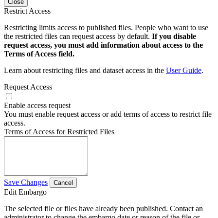
Close
Restrict Access
Restricting limits access to published files. People who want to use
the restricted files can request access by default.
If you disable
request access, you must add information about access to the
Terms of Access field.
Learn about restricting files and dataset access in the
User Guide
.
Request Access
Enable access request
You must enable request access or add terms of access to restrict file
access.
Terms of Access for Restricted Files
Save Changes
Cancel
Edit Embargo
The selected file or files have already been published. Contact an
administrator to change the embargo date or reason of the file or