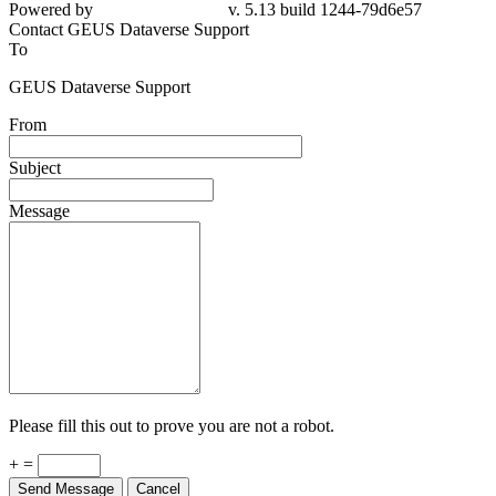
Powered by
v. 5.13 build 1244-79d6e57
Contact GEUS Dataverse Support
To
GEUS Dataverse Support
From
Subject
Message
Please fill this out to prove you are not a robot.
+ =
Send Message
Cancel