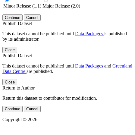
Minor Release (1.1)
Major Release (2.0)
Continue
Cancel
Publish Dataset
This dataset cannot be published until
Data Packages
is published
by its administrator.
Close
Publish Dataset
This dataset cannot be published until
Data Packages
and
Greenland
Data Centre
are published.
Close
Return to Author
Return this dataset to contributor for modification.
Continue
Cancel
Copyright © 2026