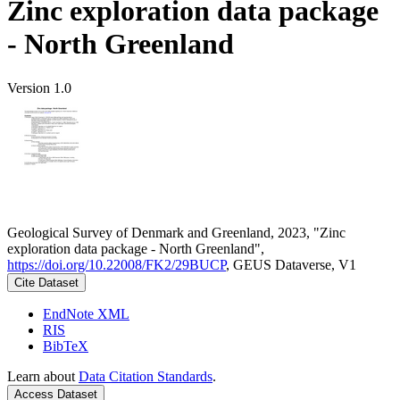
Zinc exploration data package
- North Greenland
Version 1.0
Geological Survey of Denmark and Greenland, 2023, "Zinc
exploration data package - North Greenland",
https://doi.org/10.22008/FK2/29BUCP
, GEUS Dataverse, V1
Cite Dataset
EndNote XML
RIS
BibTeX
Learn about
Data Citation Standards
.
Access Dataset