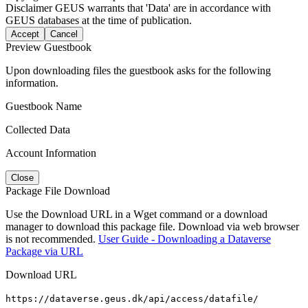
Disclaimer
GEUS warrants that 'Data' are in accordance with
GEUS databases at the time of publication.
Accept
Cancel
Preview Guestbook
Upon downloading files the guestbook asks for the following
information.
Guestbook Name
Collected Data
Account Information
Close
Package File Download
Use the Download URL in a Wget command or a download
manager to download this package file. Download via web browser
is not recommended.
User Guide - Downloading a Dataverse
Package via URL
Download URL
https://dataverse.geus.dk/api/access/datafile/