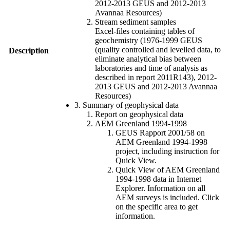
2012-2013 GEUS and 2012-2013
Avannaa Resources)
Stream sediment samples
Excel-files containing tables of
geochemistry (1976-1999 GEUS
(quality controlled and levelled data, to
Description
eliminate analytical bias between
laboratories and time of analysis as
described in report 2011R143), 2012-
2013 GEUS and 2012-2013 Avannaa
Resources)
3. Summary of geophysical data
Report on geophysical data
AEM Greenland 1994-1998
GEUS Rapport 2001/58 on
AEM Greenland 1994-1998
project, including instruction for
Quick View.
Quick View of AEM Greenland
1994-1998 data in Internet
Explorer. Information on all
AEM surveys is included. Click
on the specific area to get
information.