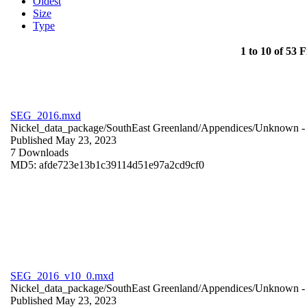
Oldest
Size
Type
1 to 10 of 53 F
SEG_2016.mxd
Nickel_data_package/SouthEast Greenland/Appendices/
Unknown
-
Published May 23, 2023
7 Downloads
MD5: afde723e13b1c39114d51e97a2cd9cf0
SEG_2016_v10_0.mxd
Nickel_data_package/SouthEast Greenland/Appendices/
Unknown
-
Published May 23, 2023