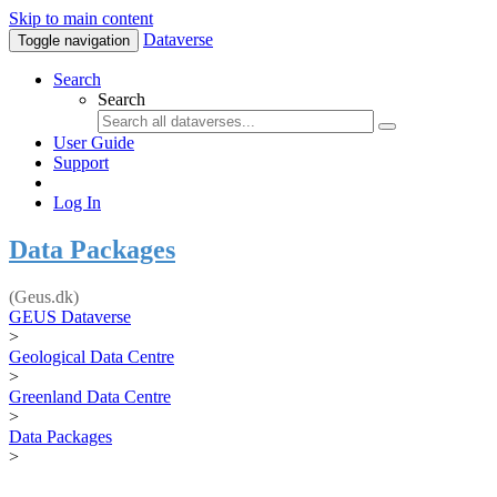
Skip to main content
Dataverse
Toggle navigation
Search
Search
User Guide
Support
Log In
Data Packages
(Geus.dk)
GEUS Dataverse
>
Geological Data Centre
>
Greenland Data Centre
>
Data Packages
>