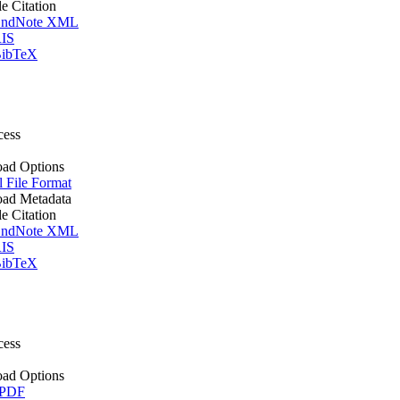
le Citation
ndNote XML
IS
ibTeX
cess
ad Options
l File Format
ad Metadata
le Citation
ndNote XML
IS
ibTeX
cess
ad Options
 PDF