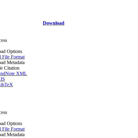
Download
cess
ad Options
l File Format
ad Metadata
le Citation
ndNote XML
IS
ibTeX
cess
ad Options
l File Format
ad Metadata