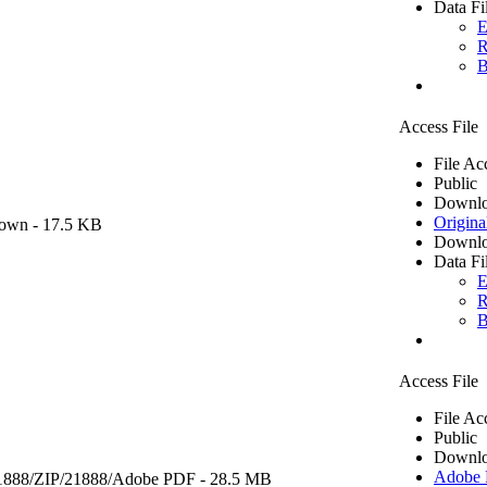
Data Fi
E
R
B
Access File
File Ac
Public
Downlo
Origina
own
- 17.5 KB
Downlo
Data Fi
E
R
B
Access File
File Ac
Public
Downlo
Adobe
1888/ZIP/21888/
Adobe PDF
- 28.5 MB