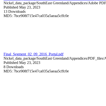
Nickel_data_package/SouthEast Greenland/Appendices/
Adobe PD
Published May 23, 2023
13 Downloads
MD5: 7bce908f715e47ca035a5aeaa5cffc0e
Final_Segment_02_09_2016_Portal.pdf
Nickel_data_package/SouthEast Greenland/Appendices/PDF_files/
Published May 23, 2023
8 Downloads
MD5: 7bce908f715e47ca035a5aeaa5cffc0e