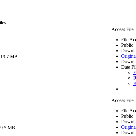
iles
Access File
File Ac
Public
Downlo
Origina
 19.7 MB
Downlo
Data Fi
E
R
B
Access File
File Ac
Public
Downlo
Origina
 9.5 MB
Downlo