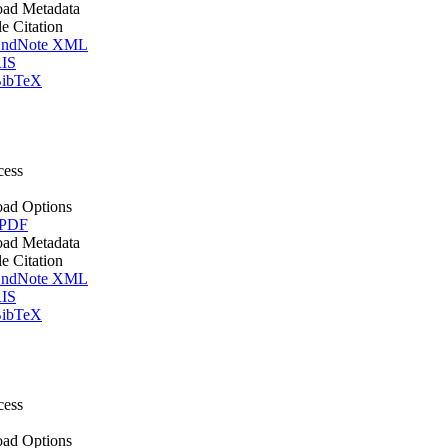
ad Metadata
le Citation
ndNote XML
IS
ibTeX
cess
ad Options
 PDF
ad Metadata
le Citation
ndNote XML
IS
ibTeX
cess
ad Options