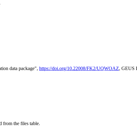
e
tion data package",
https://doi.org/10.22008/FK2/UQWOAZ
, GEUS D
 from the files table.