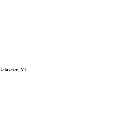
ataverse, V1