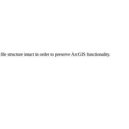
 structure intact in order to preserve ArcGIS functionality.