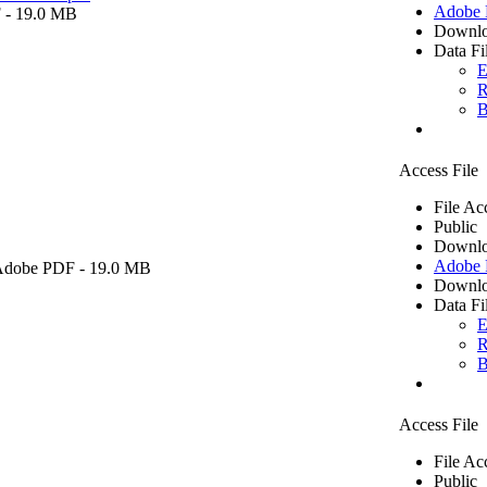
Adobe
F
- 19.0 MB
Downlo
Data Fi
E
R
B
Access File
File Ac
Public
Downlo
Adobe
Adobe PDF
- 19.0 MB
Downlo
Data Fi
E
R
B
Access File
File Ac
Public