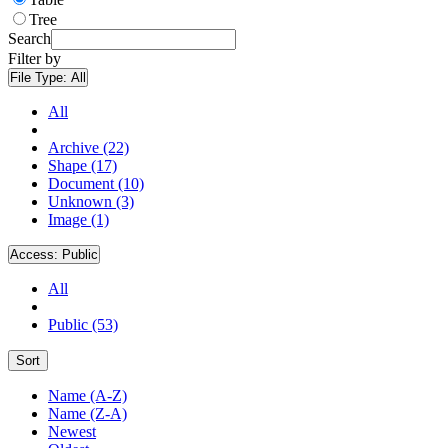
Tree
Search
Filter by
File Type:
All
All
Archive (22)
Shape (17)
Document (10)
Unknown (3)
Image (1)
Access:
Public
All
Public (53)
Sort
Name (A-Z)
Name (Z-A)
Newest