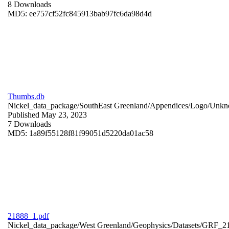
8 Downloads
MD5: ee757cf52fc845913bab97fc6da98d4d
Thumbs.db
Nickel_data_package/SouthEast Greenland/Appendices/Logo/
Unkn
Published May 23, 2023
7 Downloads
MD5: 1a89f55128f81f99051d5220da01ac58
21888_1.pdf
Nickel_data_package/West Greenland/Geophysics/Datasets/GRF_2