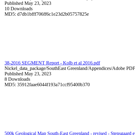
Published May 23, 2023
10 Downloads
MD5: d7db1bfff706ff6c1e23d2b05757825e
38-2016 SEGMENT Report - Kolb et al 2016.pdf
Nickel_data_package/SouthEast Greenland/Appendices/
Adobe PD
Published May 23, 2023
8 Downloads
MD5: 35912faae6044f193a71ccf95400b370
500k Geological Map South-East Greenland - revised - Stensgaard et