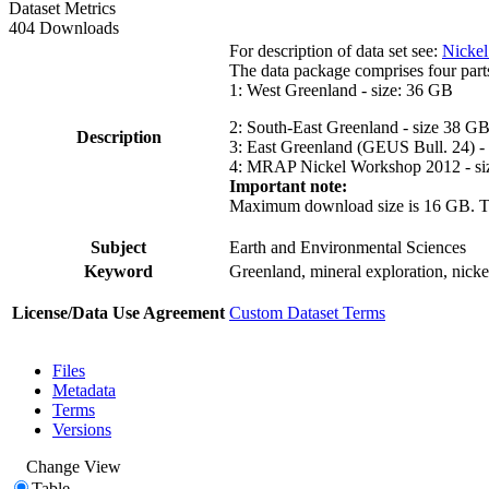
Dataset Metrics
404 Downloads
For description of data set see:
Nickel
The data package comprises four part
1: West Greenland - size: 36 GB
2: South-East Greenland - size 38 G
Description
3: East Greenland (GEUS Bull. 24) -
4: MRAP Nickel Workshop 2012 - si
Important note:
Maximum download size is 16 GB. The d
Subject
Earth and Environmental Sciences
Keyword
Greenland, mineral exploration, nick
License/Data Use Agreement
Custom Dataset Terms
Files
Metadata
Terms
Versions
Change View
Table