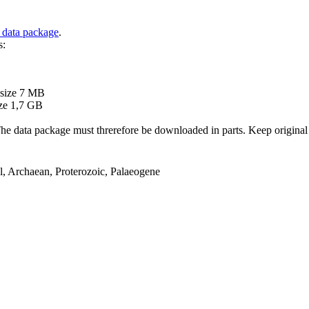
 data package
.
s:
B
 size 7 MB
ze 1,7 GB
ata package must threrefore be downloaded in parts. Keep original file
el, Archaean, Proterozoic, Palaeogene