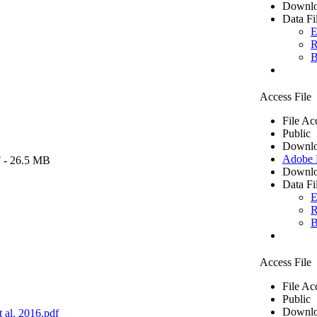
Downlo
Data Fi
E
R
B
Access File
File Ac
Public
Downlo
Adobe
F
- 26.5 MB
Downlo
Data Fi
E
R
B
Access File
File Ac
Public
Downlo
 al. 2016.pdf