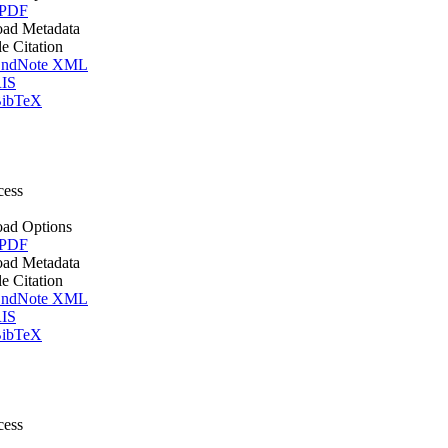
 PDF
ad Metadata
le Citation
ndNote XML
IS
ibTeX
cess
ad Options
 PDF
ad Metadata
le Citation
ndNote XML
IS
ibTeX
cess