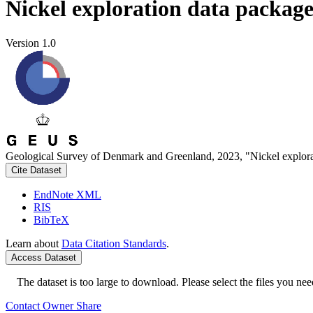
Nickel exploration data packag
Version 1.0
Geological Survey of Denmark and Greenland, 2023, "Nickel explora
Cite Dataset
EndNote XML
RIS
BibTeX
Learn about
Data Citation Standards
.
Access Dataset
The dataset is too large to download. Please select the files you need
Contact Owner
Share