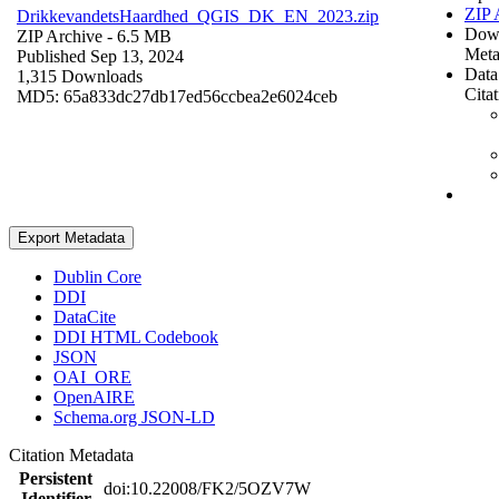
ZIP 
DrikkevandetsHaardhed_QGIS_DK_EN_2023.zip
Dow
ZIP Archive
- 6.5 MB
Meta
Published Sep 13, 2024
Data
1,315 Downloads
Cita
MD5: 65a833dc27db17ed56ccbea2e6024ceb
Export Metadata
Dublin Core
DDI
DataCite
DDI HTML Codebook
JSON
OAI_ORE
OpenAIRE
Schema.org JSON-LD
Citation Metadata
Persistent
doi:10.22008/FK2/5OZV7W
Identifier