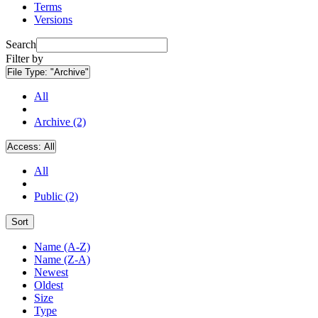
Terms
Versions
Search
Filter by
File Type:
"Archive"
All
Archive (2)
Access:
All
All
Public (2)
Sort
Name (A-Z)
Name (Z-A)
Newest
Oldest
Size
Type