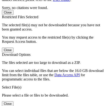
Sorry, no citations were found.
Close
Restricted Files Selected
The selected file(s) may not be downloaded because you have not
been granted access.
You may request access to the restricted file(s) by clicking the
Request Access button.
Close
Download Options
The files selected are too large to download as a ZIP.
You can select individual files that are below the 16.0 GB download
limit from the files table, or use the
Data Access API
for
programmatic access to the files.
Select File(s)
Please select a file or files to be downloaded.
Close