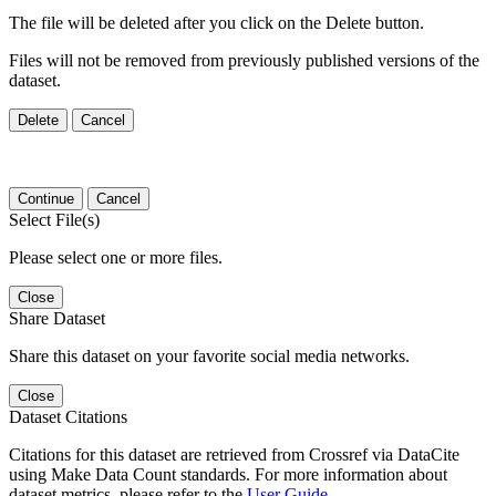
The file will be deleted after you click on the Delete button.
Files will not be removed from previously published versions of the
dataset.
Delete
Cancel
Continue
Cancel
Select File(s)
Please select one or more files.
Close
Share Dataset
Share this dataset on your favorite social media networks.
Close
Dataset Citations
Citations for this dataset are retrieved from Crossref via DataCite
using Make Data Count standards. For more information about
dataset metrics, please refer to the
User Guide
.