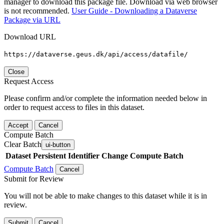
manager to download this package file. Download via web browser
is not recommended.
User Guide - Downloading a Dataverse
Package via URL
Download URL
https://dataverse.geus.dk/api/access/datafile/
Close
Request Access
Please confirm and/or complete the information needed below in
order to request access to files in this dataset.
Accept
Cancel
Compute Batch
Clear Batch
ui-button
Dataset
Persistent Identifier
Change Compute Batch
Compute Batch
Cancel
Submit for Review
You will not be able to make changes to this dataset while it is in
review.
Submit
Cancel