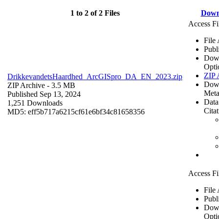
1 to 2 of 2 Files
Down
Access Fi
File
Publ
Dow
Opti
ZIP 
DrikkevandetsHaardhed_ArcGISpro_DA_EN_2023.zip
Dow
ZIP Archive
- 3.5 MB
Meta
Published Sep 13, 2024
Data
1,251 Downloads
Cita
MD5: eff5b717a6215cf61e6bf34c81658356
Access Fi
File
Publ
Dow
Opti