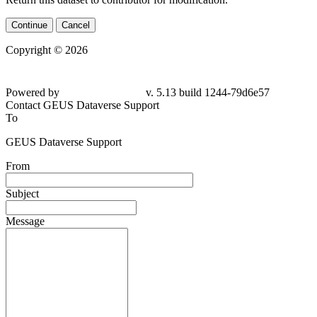
Continue
Cancel
Copyright © 2026
Powered by
v. 5.13 build 1244-79d6e57
Contact GEUS Dataverse Support
To
GEUS Dataverse Support
From
Subject
Message