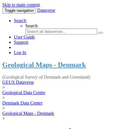
Skip to main content
Dataverse
Toggle navigation
Search
Search
User Guide
Support
Log In
Geological Maps - Denmark
(Geological Survey of Denmark and Greenland)
GEUS Dataverse
>
Geological Data Centre
>
Denmark Data Center
>
Geological Maps - Denmark
>