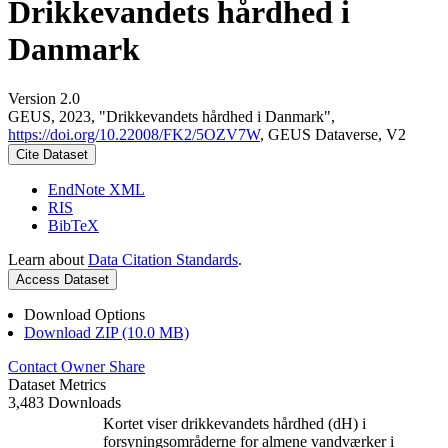
Drikkevandets hårdhed i
Danmark
Version 2.0
GEUS, 2023, "Drikkevandets hårdhed i Danmark",
https://doi.org/10.22008/FK2/5OZV7W
, GEUS Dataverse, V2
Cite Dataset
EndNote XML
RIS
BibTeX
Learn about
Data Citation Standards
.
Access Dataset
Download Options
Download ZIP (10.0 MB)
Contact Owner
Share
Dataset Metrics
3,483 Downloads
Kortet viser drikkevandets hårdhed (dH) i
forsyningsområderne for almene vandværker i