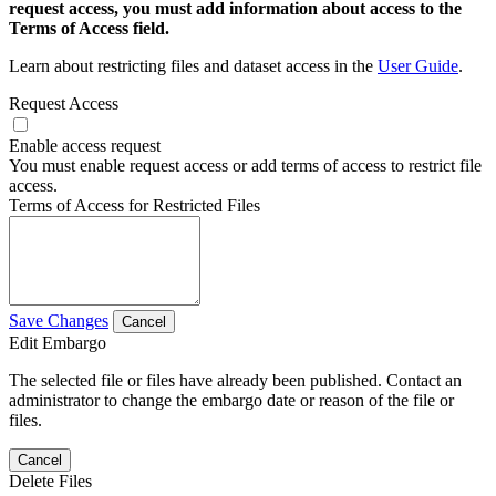
request access, you must add information about access to the
Terms of Access field.
Learn about restricting files and dataset access in the
User Guide
.
Request Access
Enable access request
You must enable request access or add terms of access to restrict file
access.
Terms of Access for Restricted Files
Save Changes
Cancel
Edit Embargo
The selected file or files have already been published. Contact an
administrator to change the embargo date or reason of the file or
files.
Cancel
Delete Files