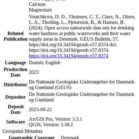
Calcium
Magnesium
Voutchkova, D. D., Thomsen, C. T., Claes, N., Olsen,
L. A., Thorling, L., Pjetursson, B., & Hansen, B.
(2024). Open access nationwide data sets for drinking
Related
water hardness at public waterworks and their water
Publication
supply areas in Denmark. GEUS Bulletin, 57.
https://doi.org/10.34194/geusb.v57.8374 doi:
https://doi.org/10.34194/geusb.v57.8374
https://doi.org/10.34194/geusb.v57.8374
Language
Danish; English
Production
2023
Date
De Nationale Geologiske Undersøgelser for Danmark
Distributor
og Grønland (GEUS)
De Nationale Geologiske Undersøgelser for Danmark
Depositor
og Grønland
Deposit
2023-09-22
Date
ArcGIS Pro, Version: 3.3.1
Software
QGIS, Version: 3.38.2
Geospatial Metadata
Geographic Coverage
Denmark