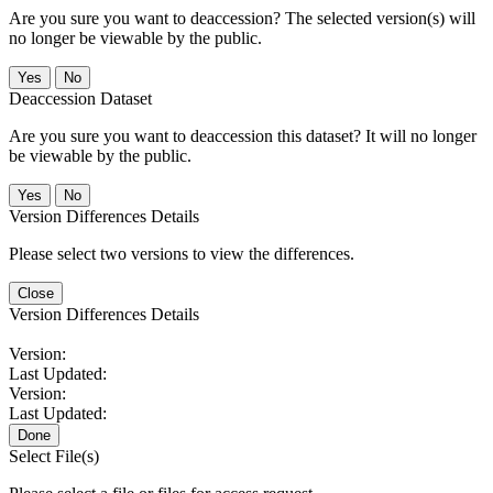
Are you sure you want to deaccession? The selected version(s) will
no longer be viewable by the public.
No
Deaccession Dataset
Are you sure you want to deaccession this dataset? It will no longer
be viewable by the public.
No
Version Differences Details
Please select two versions to view the differences.
Close
Version Differences Details
Version:
Last Updated:
Version:
Last Updated:
Done
Select File(s)