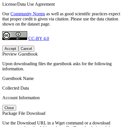
License/Data Use Agreement
Our
Community Norms
as well as good scientific practices expect
that proper credit is given via citation. Please use the data citation
shown on the dataset page.
CC-BY 4.0
Accept
Cancel
Preview Guestbook
Upon downloading files the guestbook asks for the following
information.
Guestbook Name
Collected Data
Account Information
Close
Package File Download
Use the Download URL in a Wget command or a download