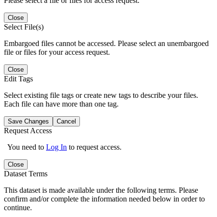
Please select a file or files for access request.
Close
Select File(s)
Embargoed files cannot be accessed. Please select an unembargoed
file or files for your access request.
Close
Edit Tags
Select existing file tags or create new tags to describe your files.
Each file can have more than one tag.
Save Changes
Cancel
Request Access
You need to
Log In
to request access.
Close
Dataset Terms
This dataset is made available under the following terms. Please
confirm and/or complete the information needed below in order to
continue.