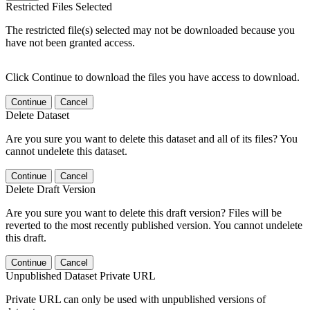
Restricted Files Selected
The restricted file(s) selected may not be downloaded because you
have not been granted access.
Click Continue to download the files you have access to download.
Continue
Cancel
Delete Dataset
Are you sure you want to delete this dataset and all of its files? You
cannot undelete this dataset.
Continue
Cancel
Delete Draft Version
Are you sure you want to delete this draft version? Files will be
reverted to the most recently published version. You cannot undelete
this draft.
Continue
Cancel
Unpublished Dataset Private URL
Private URL can only be used with unpublished versions of