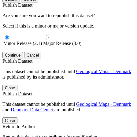
Publish Dataset
Are you sure you want to republish this dataset?
Select if this is a minor or major version update.
Minor Release (2.1)
Major Release (3.0)
Continue
Cancel
Publish Dataset
This dataset cannot be published until
Geological Maps - Denmark
is published by its administrator.
Close
Publish Dataset
This dataset cannot be published until
Geological Maps - Denmark
and
Denmark Data Center
are published.
Close
Return to Author
Return this dataset to contributor for modification.