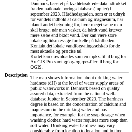
Danmark, baseret på kvalitetssikrede data udtrukket
fra den nationale boringsdatabase (Jupiter) i
september 2023. Hårdhedsgraden, som er et udtryk
for vandets indhold af calcium og magnesium, har
blandt andet betydning for, hvor meget sæbe man
skal bruge, når man vasker, da hårdt vand kræver
mere sæbe end blødt vand. Der kan være store
lokale og tidsmæssige forskelle på hårdheden.
Kontakt det lokale vandforsyningsselskab for de
mest aktuelle og præcise tal.
Kortet kan downloades som en mpkx-fil til brug for
ArcGIS Pro samt gpkg- og qxz-filer til brug for
QGIS.
Description
The map shows information about drinking water
hardness (dH) at the level of water supply areas of
public waterworks in Denmark based on quality-
assured data, extracted from the national well-
database Jupiter in September 2023. The hardness
degree is based on the concentration of calcium and
magnesium in the drinking water and has
importance, for example, for the soap dosage when
washing clothes: hard water requires more soap than
soft water. Drinking water hardness may vary
considerably from location to location and in time.