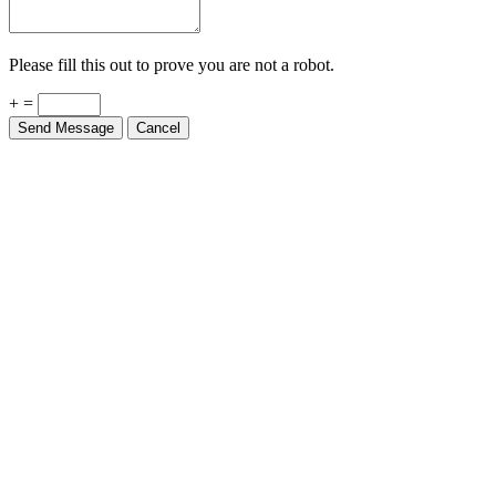
Please fill this out to prove you are not a robot.
+ =
Send Message
Cancel