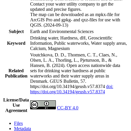
Contact your water utility company to get the
updated and precise figures.
The map can be downloaded as an mpkx-file for
ArcGIS Pro and gpkg- and qxz-files for use with
QGIS. (2024-09-13)
Subject
Earth and Environmental Sciences
Drinking water, Hardness, dH, Geoscientific
Keyword
Information, Public waterworks, Water supply areas,
Calcium, Magnesium
Voutchkova, D. D., Thomsen, C. T., Claes, N.,
Olsen, L. A., Thorling, L., Pjetursson, B., &
Hansen, B. (2024). Open access nationwide data
Related
sets for drinking water hardness at public
Publication
waterworks and their water supply areas in
Denmark. GEUS Bulletin, 57.
https://doi.org/10.34194/geusb.v57.8374
doi:
https://doi.org/10.34194/geusb.v57.8374
License/Data
Use
CC-BY 4.0
Agreement
Files
Metadata