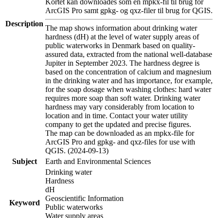
Kortet kan downloades som en mpkx-fil til brug for
ArcGIS Pro samt gpkg- og qxz-filer til brug for QGIS.
Description
The map shows information about drinking water
hardness (dH) at the level of water supply areas of
public waterworks in Denmark based on quality-
assured data, extracted from the national well-database
Jupiter in September 2023. The hardness degree is
based on the concentration of calcium and magnesium
in the drinking water and has importance, for example,
for the soap dosage when washing clothes: hard water
requires more soap than soft water. Drinking water
hardness may vary considerably from location to
location and in time. Contact your water utility
company to get the updated and precise figures.
The map can be downloaded as an mpkx-file for
ArcGIS Pro and gpkg- and qxz-files for use with
QGIS. (2024-09-13)
Subject
Earth and Environmental Sciences
Drinking water
Hardness
dH
Geoscientific Information
Keyword
Public waterworks
Water supply areas