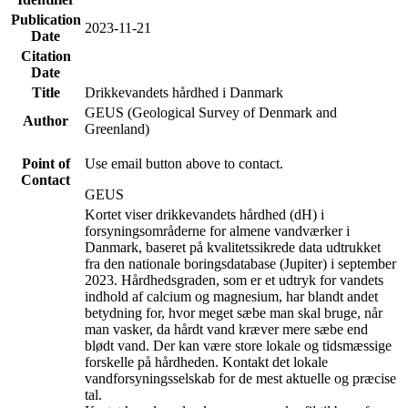
Publication
2023-11-21
Date
Citation
Date
Title
Drikkevandets hårdhed i Danmark
GEUS (Geological Survey of Denmark and
Author
Greenland)
Point of
Use email button above to contact.
Contact
GEUS
Kortet viser drikkevandets hårdhed (dH) i
forsyningsområderne for almene vandværker i
Danmark, baseret på kvalitetssikrede data udtrukket
fra den nationale boringsdatabase (Jupiter) i september
2023. Hårdhedsgraden, som er et udtryk for vandets
indhold af calcium og magnesium, har blandt andet
betydning for, hvor meget sæbe man skal bruge, når
man vasker, da hårdt vand kræver mere sæbe end
blødt vand. Der kan være store lokale og tidsmæssige
forskelle på hårdheden. Kontakt det lokale
vandforsyningsselskab for de mest aktuelle og præcise
tal.