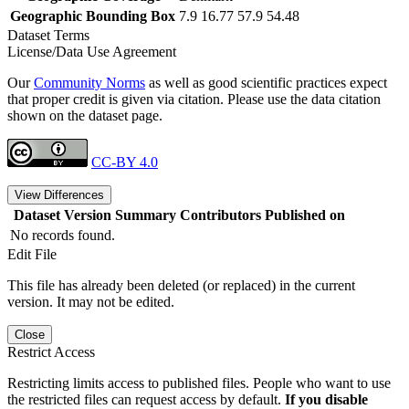
Geographic Bounding Box
7.9 16.77 57.9 54.48
Dataset Terms
License/Data Use Agreement
Our
Community Norms
as well as good scientific practices expect
that proper credit is given via citation. Please use the data citation
shown on the dataset page.
CC-BY 4.0
View Differences
Dataset Version
Summary
Contributors
Published on
No records found.
Edit File
This file has already been deleted (or replaced) in the current
version. It may not be edited.
Close
Restrict Access
Restricting limits access to published files. People who want to use
the restricted files can request access by default.
If you disable