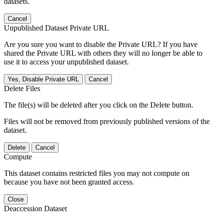
datasets.
Cancel
Unpublished Dataset Private URL
Are you sure you want to disable the Private URL? If you have
shared the Private URL with others they will no longer be able to
use it to access your unpublished dataset.
Yes, Disable Private URL
Cancel
Delete Files
The file(s) will be deleted after you click on the Delete button.
Files will not be removed from previously published versions of the
dataset.
Delete
Cancel
Compute
This dataset contains restricted files you may not compute on
because you have not been granted access.
Close
Deaccession Dataset