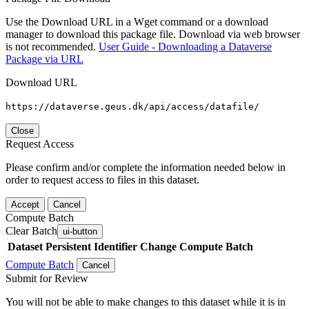
Use the Download URL in a Wget command or a download
manager to download this package file. Download via web browser
is not recommended.
User Guide - Downloading a Dataverse
Package via URL
Download URL
https://dataverse.geus.dk/api/access/datafile/
Close
Request Access
Please confirm and/or complete the information needed below in
order to request access to files in this dataset.
Accept
Cancel
Compute Batch
Clear Batch
ui-button
Dataset
Persistent Identifier
Change Compute Batch
Compute Batch
Cancel
Submit for Review
You will not be able to make changes to this dataset while it is in