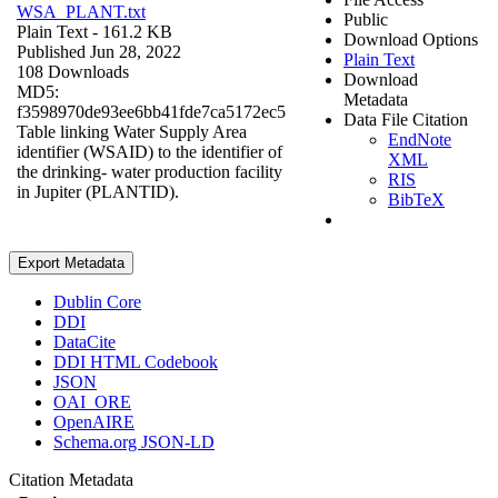
WSA_PLANT.txt
Public
Plain Text
- 161.2 KB
Download Options
Published Jun 28, 2022
Plain Text
108 Downloads
Download
MD5:
Metadata
f3598970de93ee6bb41fde7ca5172ec5
Data File Citation
Table linking Water Supply Area
EndNote
identifier (WSAID) to the identifier of
XML
the drinking- water production facility
RIS
in Jupiter (PLANTID).
BibTeX
Export Metadata
Dublin Core
DDI
DataCite
DDI HTML Codebook
JSON
OAI_ORE
OpenAIRE
Schema.org JSON-LD
Citation Metadata