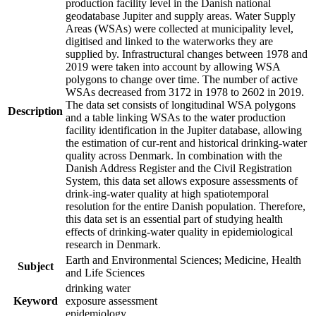
production facility level in the Danish national
geodatabase Jupiter and supply areas. Water Supply
Areas (WSAs) were collected at municipality level,
digitised and linked to the waterworks they are
supplied by. Infrastructural changes between 1978 and
2019 were taken into account by allowing WSA
polygons to change over time. The number of active
WSAs decreased from 3172 in 1978 to 2602 in 2019.
The data set consists of longitudinal WSA polygons
Description
and a table linking WSAs to the water production
facility identification in the Jupiter database, allowing
the estimation of cur-rent and historical drinking-water
quality across Denmark. In combination with the
Danish Address Register and the Civil Registration
System, this data set allows exposure assessments of
drink-ing-water quality at high spatiotemporal
resolution for the entire Danish population. Therefore,
this data set is an essential part of studying health
effects of drinking-water quality in epidemiological
research in Denmark.
Earth and Environmental Sciences; Medicine, Health
Subject
and Life Sciences
drinking water
Keyword
exposure assessment
epidemiology