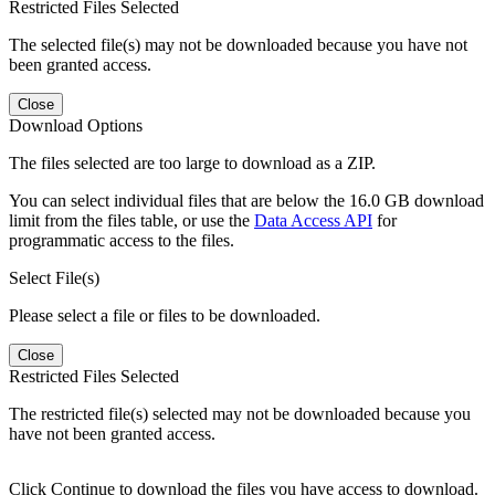
Restricted Files Selected
The selected file(s) may not be downloaded because you have not
been granted access.
Close
Download Options
The files selected are too large to download as a ZIP.
You can select individual files that are below the 16.0 GB download
limit from the files table, or use the
Data Access API
for
programmatic access to the files.
Select File(s)
Please select a file or files to be downloaded.
Close
Restricted Files Selected
The restricted file(s) selected may not be downloaded because you
have not been granted access.
Click Continue to download the files you have access to download.