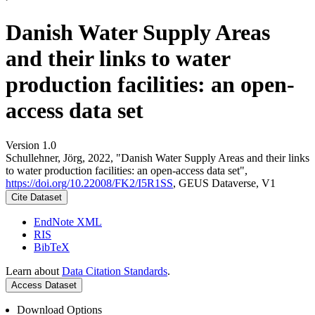
Danish Water Supply Areas
and their links to water
production facilities: an open-
access data set
Version 1.0
Schullehner, Jörg, 2022, "Danish Water Supply Areas and their links
to water production facilities: an open-access data set",
https://doi.org/10.22008/FK2/I5R1SS
, GEUS Dataverse, V1
Cite Dataset
EndNote XML
RIS
BibTeX
Learn about
Data Citation Standards
.
Access Dataset
Download Options