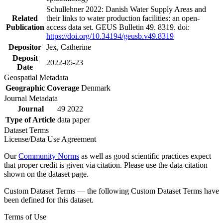
Schullehner 2022: Danish Water Supply Areas and
Related
their links to water production facilities: an open-
Publication
access data set. GEUS Bulletin 49. 8319. doi:
https://doi.org/10.34194/geusb.v49.8319
Depositor
Jex, Catherine
Deposit
2022-05-23
Date
Geospatial Metadata
Geographic Coverage
Denmark
Journal Metadata
Journal
49 2022
Type of Article
data paper
Dataset Terms
License/Data Use Agreement
Our
Community Norms
as well as good scientific practices expect
that proper credit is given via citation. Please use the data citation
shown on the dataset page.
Custom Dataset Terms — the following Custom Dataset Terms have
been defined for this dataset.
Terms of Use