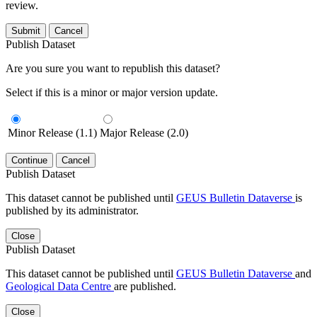
review.
Submit
Cancel
Publish Dataset
Are you sure you want to republish this dataset?
Select if this is a minor or major version update.
Minor Release (1.1)
Major Release (2.0)
Continue
Cancel
Publish Dataset
This dataset cannot be published until
GEUS Bulletin Dataverse
is
published by its administrator.
Close
Publish Dataset
This dataset cannot be published until
GEUS Bulletin Dataverse
and
Geological Data Centre
are published.
Close