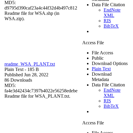
MD5:
Data File Citation
d9795d390caf23a4c44f32d4b497c812
EndNote
Readme file for WSA.shp (in
XML
WSA.zip).
RIS
BibTeX
Access File
File Access
Public
Download Options
readme_WSA_PLANT.txt
Plain Text
Plain Text
- 185 B
Download
Published Jun 28, 2022
Metadata
86 Downloads
Data File Citation
MD5:
EndNote
fa4e3d42434c7397b4022e56258edebe
XML
Readme file for WSA_PLANT.txt.
RIS
BibTeX
Access File
File Access