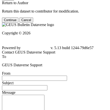
Return to Author
Return this dataset to contributor for modification.
Continue
Cancel
Copyright © 2026
Powered by
v. 5.13 build 1244-79d6e57
Contact GEUS Dataverse Support
To
GEUS Dataverse Support
From
Subject
Message