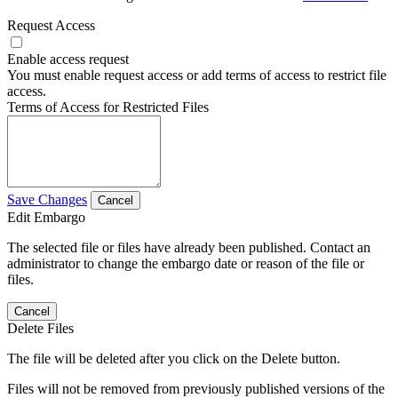
Request Access
Enable access request
You must enable request access or add terms of access to restrict file
access.
Terms of Access for Restricted Files
Save Changes
Cancel
Edit Embargo
The selected file or files have already been published. Contact an
administrator to change the embargo date or reason of the file or
files.
Cancel
Delete Files
The file will be deleted after you click on the Delete button.
Files will not be removed from previously published versions of the