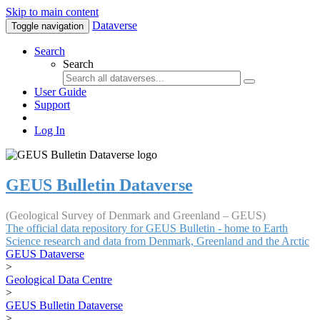
Skip to main content
Dataverse
Toggle navigation
Search
Search
User Guide
Support
Log In
GEUS Bulletin Dataverse
(Geological Survey of Denmark and Greenland – GEUS)
The official data repository for GEUS Bulletin - home to Earth
Science research and data from Denmark, Greenland and the Arctic
GEUS Dataverse
>
Geological Data Centre
>
GEUS Bulletin Dataverse
>