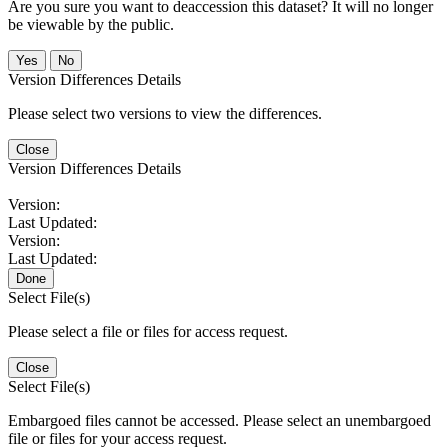
Are you sure you want to deaccession this dataset? It will no longer
be viewable by the public.
No
Version Differences Details
Please select two versions to view the differences.
Close
Version Differences Details
Version:
Last Updated:
Version:
Last Updated:
Done
Select File(s)
Please select a file or files for access request.
Close
Select File(s)
Embargoed files cannot be accessed. Please select an unembargoed
file or files for your access request.