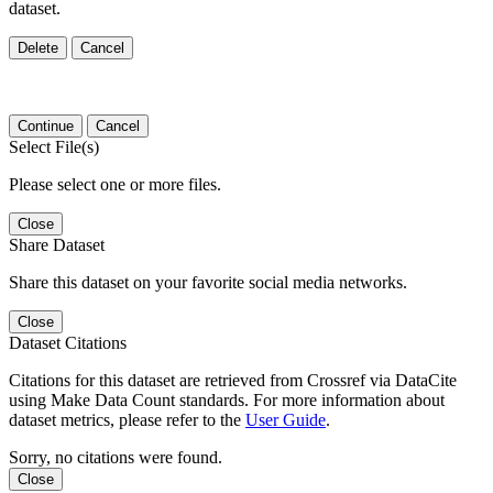
dataset.
Delete
Cancel
Continue
Cancel
Select File(s)
Please select one or more files.
Close
Share Dataset
Share this dataset on your favorite social media networks.
Close
Dataset Citations
Citations for this dataset are retrieved from Crossref via DataCite
using Make Data Count standards. For more information about
dataset metrics, please refer to the
User Guide
.
Sorry, no citations were found.
Close