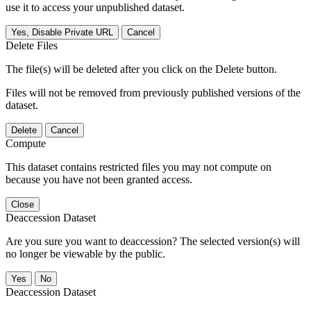
use it to access your unpublished dataset.
Yes, Disable Private URL
Cancel
Delete Files
The file(s) will be deleted after you click on the Delete button.
Files will not be removed from previously published versions of the
dataset.
Delete
Cancel
Compute
This dataset contains restricted files you may not compute on
because you have not been granted access.
Close
Deaccession Dataset
Are you sure you want to deaccession? The selected version(s) will
no longer be viewable by the public.
No
Deaccession Dataset