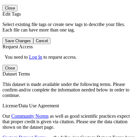
Close
Edit Tags
Select existing file tags or create new tags to describe your files.
Each file can have more than one tag.
Save Changes
Cancel
Request Access
You need to
Log In
to request access.
Close
Dataset Terms
This dataset is made available under the following terms. Please
confirm and/or complete the information needed below in order to
continue.
License/Data Use Agreement
Our
Community Norms
as well as good scientific practices expect
that proper credit is given via citation. Please use the data citation
shown on the dataset page.