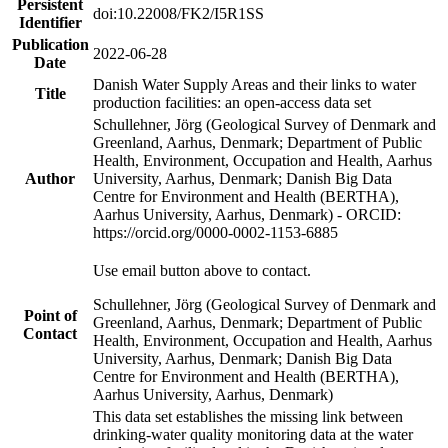
Persistent
doi:10.22008/FK2/I5R1SS
Identifier
Publication
2022-06-28
Date
Danish Water Supply Areas and their links to water
Title
production facilities: an open-access data set
Schullehner, Jörg (Geological Survey of Denmark and
Greenland, Aarhus, Denmark; Department of Public
Health, Environment, Occupation and Health, Aarhus
Author
University, Aarhus, Denmark; Danish Big Data
Centre for Environment and Health (BERTHA),
Aarhus University, Aarhus, Denmark) - ORCID:
https://orcid.org/0000-0002-1153-6885
Use email button above to contact.
Schullehner, Jörg (Geological Survey of Denmark and
Point of
Greenland, Aarhus, Denmark; Department of Public
Contact
Health, Environment, Occupation and Health, Aarhus
University, Aarhus, Denmark; Danish Big Data
Centre for Environment and Health (BERTHA),
Aarhus University, Aarhus, Denmark)
This data set establishes the missing link between
drinking-water quality monitoring data at the water