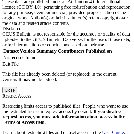
These data are published under an Attribution 4.0 International
licence (CC BY 4.0), permitting free redistribution and reproduction
for any purpose, even commercial, provided proper citation of the
original work. Author(s) or their institution(s) retain copyright over
the data and related article contents.
Disclaimer
GEUS Bulletin is not responsible for the accuracy or quality of data
uploaded to the GEUS Bulletin Dataverse, for the use of those data,
or for interpretations or conclusions based on their use.
Dataset Version
Summary
Contributors
Published on
No records found.
Edit File
This file has already been deleted (or replaced) in the current
version. It may not be edited.
Close
Restrict Access
Restricting limits access to published files. People who want to use
the restricted files can request access by default.
If you disable
request access, you must add information about access to the
Terms of Access field.
Learn about restricting files and dataset access in the
User Guide
.