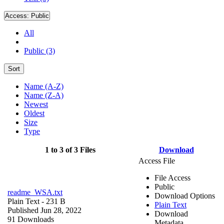
Access:
Public
All
Public (3)
Sort
Name (A-Z)
Name (Z-A)
Newest
Oldest
Size
Type
1 to 3 of 3 Files
Download
Access File
File Access
Public
readme_WSA.txt
Download Options
Plain Text
- 231 B
Plain Text
Published Jun 28, 2022
Download
91 Downloads
Metadata