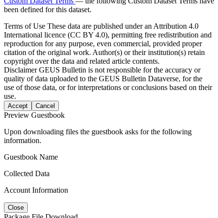
Custom Dataset Terms
— the following Custom Dataset Terms have
been defined for this dataset.
Terms of Use
These data are published under an Attribution 4.0
International licence (CC BY 4.0), permitting free redistribution and
reproduction for any purpose, even commercial, provided proper
citation of the original work. Author(s) or their institution(s) retain
copyright over the data and related article contents.
Disclaimer
GEUS Bulletin is not responsible for the accuracy or
quality of data uploaded to the GEUS Bulletin Dataverse, for the
use of those data, or for interpretations or conclusions based on their
use.
Accept
Cancel
Preview Guestbook
Upon downloading files the guestbook asks for the following
information.
Guestbook Name
Collected Data
Account Information
Close
Package File Download