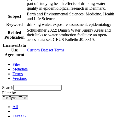
part of studying health effects of drinking-water
quality in epidemiological research in Denmark.
Earth and Environmental Sciences; Medicine, Health
Subject
and Life Sciences
Keyword
drinking water, exposure assessment, epidemiology
Schullehner 2022: Danish Water Supply Areas and
Related
their links to water production facilities: an open-
Publication
access data set. GEUS Bulletin 49. 8319.
License/Data
Use
Custom Dataset Terms
Agreement
Files
Metadata
Terms
Versions
Search
Filter by
File Type:
"Text"
All
Text (3)