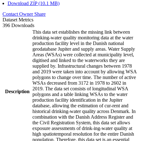
Download ZIP (10.1 MB)
Contact Owner
Share
Dataset Metrics
396 Downloads
This data set establishes the missing link between
drinking-water quality monitoring data at the water
production facility level in the Danish national
geodatabase Jupiter and supply areas. Water Supply
Areas (WSAs) were collected at municipality level,
digitised and linked to the waterworks they are
supplied by. Infrastructural changes between 1978
and 2019 were taken into account by allowing WSA
polygons to change over time. The number of active
WSAs decreased from 3172 in 1978 to 2602 in
2019. The data set consists of longitudinal WSA
Description
polygons and a table linking WSAs to the water
production facility identification in the Jupiter
database, allowing the estimation of cur-rent and
historical drinking-water quality across Denmark. In
combination with the Danish Address Register and
the Civil Registration System, this data set allows
exposure assessments of drink-ing-water quality at
high spatiotemporal resolution for the entire Danish
population. Therefore, this data set is an essential