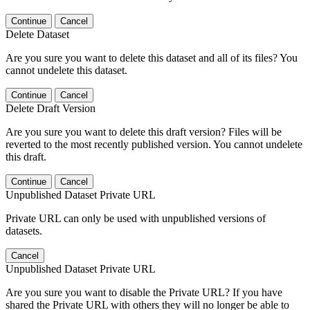
Continue
Cancel
Delete Dataset
Are you sure you want to delete this dataset and all of its files? You
cannot undelete this dataset.
Continue
Cancel
Delete Draft Version
Are you sure you want to delete this draft version? Files will be
reverted to the most recently published version. You cannot undelete
this draft.
Continue
Cancel
Unpublished Dataset Private URL
Private URL can only be used with unpublished versions of
datasets.
Cancel
Unpublished Dataset Private URL
Are you sure you want to disable the Private URL? If you have
shared the Private URL with others they will no longer be able to