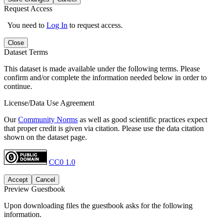
Request Access
You need to
Log In
to request access.
Close
Dataset Terms
This dataset is made available under the following terms. Please
confirm and/or complete the information needed below in order to
continue.
License/Data Use Agreement
Our
Community Norms
as well as good scientific practices expect
that proper credit is given via citation. Please use the data citation
shown on the dataset page.
CC0 1.0
Accept
Cancel
Preview Guestbook
Upon downloading files the guestbook asks for the following
information.