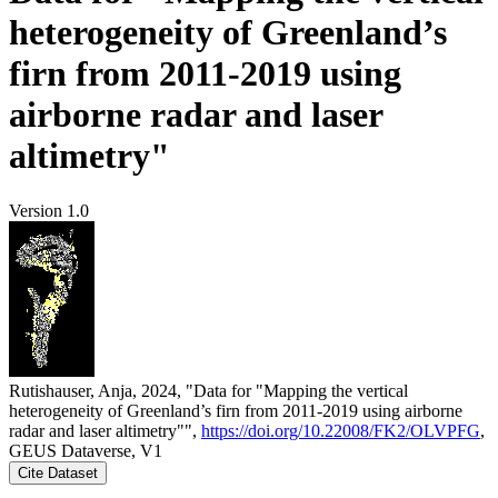
heterogeneity of Greenland’s
firn from 2011-2019 using
airborne radar and laser
altimetry"
Version 1.0
Rutishauser, Anja, 2024, "Data for "Mapping the vertical
heterogeneity of Greenland’s firn from 2011-2019 using airborne
radar and laser altimetry"",
https://doi.org/10.22008/FK2/OLVPFG
,
GEUS Dataverse, V1
Cite Dataset