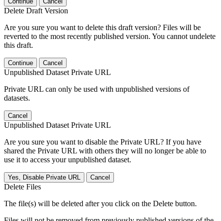
Continue
Cancel
Delete Draft Version
Are you sure you want to delete this draft version? Files will be
reverted to the most recently published version. You cannot undelete
this draft.
Continue
Cancel
Unpublished Dataset Private URL
Private URL can only be used with unpublished versions of
datasets.
Cancel
Unpublished Dataset Private URL
Are you sure you want to disable the Private URL? If you have
shared the Private URL with others they will no longer be able to
use it to access your unpublished dataset.
Yes, Disable Private URL
Cancel
Delete Files
The file(s) will be deleted after you click on the Delete button.
Files will not be removed from previously published versions of the