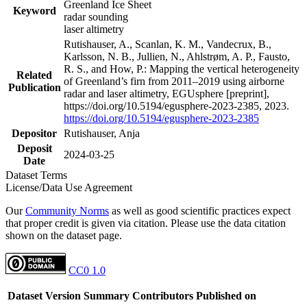
Greenland Ice Sheet
Keyword
radar sounding
laser altimetry
Rutishauser, A., Scanlan, K. M., Vandecrux, B.,
Karlsson, N. B., Jullien, N., Ahlstrøm, A. P., Fausto,
R. S., and How, P.: Mapping the vertical heterogeneity
Related
of Greenland’s firn from 2011–2019 using airborne
Publication
radar and laser altimetry, EGUsphere [preprint],
https://doi.org/10.5194/egusphere-2023-2385, 2023.
https://doi.org/10.5194/egusphere-2023-2385
Depositor
Rutishauser, Anja
Deposit
2024-03-25
Date
Dataset Terms
License/Data Use Agreement
Our
Community Norms
as well as good scientific practices expect
that proper credit is given via citation. Please use the data citation
shown on the dataset page.
CC0 1.0
Dataset Version
Summary
Contributors
Published on