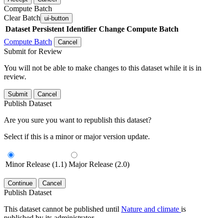
Compute Batch
Clear Batch
ui-button
Dataset
Persistent Identifier
Change Compute Batch
Compute Batch
Cancel
Submit for Review
You will not be able to make changes to this dataset while it is in
review.
Submit
Cancel
Publish Dataset
Are you sure you want to republish this dataset?
Select if this is a minor or major version update.
Minor Release (1.1)
Major Release (2.0)
Continue
Cancel
Publish Dataset
This dataset cannot be published until
Nature and climate
is
published by its administrator.