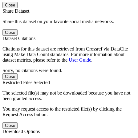
Close
Share Dataset
Share this dataset on your favorite social media networks.
Close
Dataset Citations
Citations for this dataset are retrieved from Crossref via DataCite
using Make Data Count standards. For more information about
dataset metrics, please refer to the
User Guide
.
Sorry, no citations were found.
Close
Restricted Files Selected
The selected file(s) may not be downloaded because you have not
been granted access.
You may request access to the restricted file(s) by clicking the
Request Access button.
Close
Download Options