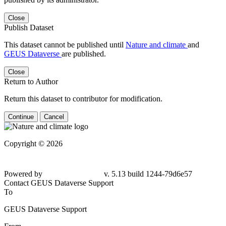
Close
Publish Dataset
This dataset cannot be published until
Nature and climate
and
GEUS Dataverse
are published.
Close
Return to Author
Return this dataset to contributor for modification.
Continue
Cancel
Copyright © 2026
Powered by
v. 5.13 build 1244-79d6e57
Contact GEUS Dataverse Support
To
GEUS Dataverse Support