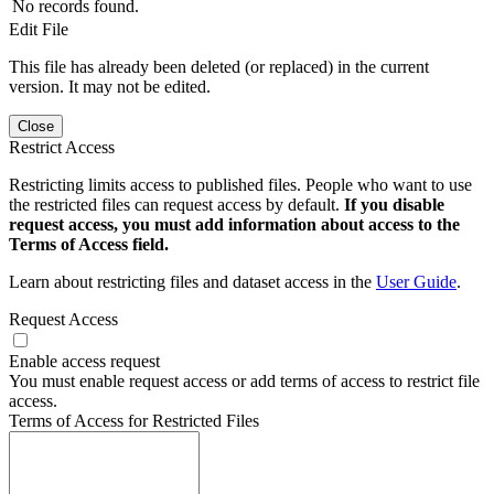
No records found.
Edit File
This file has already been deleted (or replaced) in the current
version. It may not be edited.
Close
Restrict Access
Restricting limits access to published files. People who want to use
the restricted files can request access by default.
If you disable
request access, you must add information about access to the
Terms of Access field.
Learn about restricting files and dataset access in the
User Guide
.
Request Access
Enable access request
You must enable request access or add terms of access to restrict file
access.
Terms of Access for Restricted Files