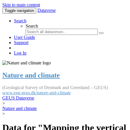
Skip to main content
Dataverse
Toggle navigation
Search
Search
User Guide
Support
Log In
Nature and climate
(Geological Survey of Denmark and Greenland – GEUS)
www.eng.geus.dk/nature-and-climate
GEUS Dataverse
>
Nature and climate
>
Data for "Mapping the vertical