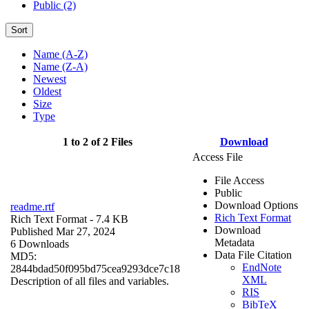
Public (2)
Sort
Name (A-Z)
Name (Z-A)
Newest
Oldest
Size
Type
1 to 2 of 2 Files
Download
Access File
File Access
Public
Download Options
readme.rtf
Rich Text Format
Rich Text Format
- 7.4 KB
Download
Published Mar 27, 2024
Metadata
6 Downloads
Data File Citation
MD5:
EndNote
2844bdad50f095bd75cea9293dce7c18
XML
Description of all files and variables.
RIS
BibTeX