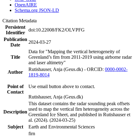
OpenAIRE
Schema.org JSON-LD
Citation Metadata
Persistent
doi:10.22008/FK2/OLVPFG
Identifier
Publication
2024-03-27
Date
Data for "Mapping the vertical heterogeneity of
Title
Greenland’s firn from 2011-2019 using airborne radar
and laser altimetry"
Rutishauser, Anja (Geus.dk) - ORCID:
0000-0002-
Author
1819-8014
Point of
Use email button above to contact.
Contact
Rutishauser, Anja (Geus.dk)
This dataset contains the radar sounding peak offsets
used to map the vertical firn heterogeneity across the
Description
Greenland Ice Sheet, and published in Rutishauser et
al. (2024). (2024-03-25)
Subject
Earth and Environmental Sciences
firn