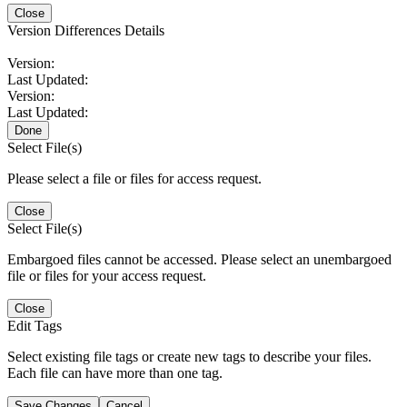
Close
Version Differences Details
Version:
Last Updated:
Version:
Last Updated:
Done
Select File(s)
Please select a file or files for access request.
Close
Select File(s)
Embargoed files cannot be accessed. Please select an unembargoed
file or files for your access request.
Close
Edit Tags
Select existing file tags or create new tags to describe your files.
Each file can have more than one tag.
Save Changes
Cancel