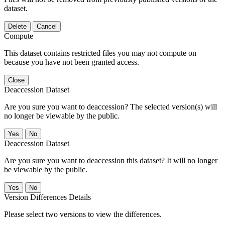
dataset.
Delete
Cancel
Compute
This dataset contains restricted files you may not compute on
because you have not been granted access.
Close
Deaccession Dataset
Are you sure you want to deaccession? The selected version(s) will
no longer be viewable by the public.
No
Deaccession Dataset
Are you sure you want to deaccession this dataset? It will no longer
be viewable by the public.
No
Version Differences Details
Please select two versions to view the differences.