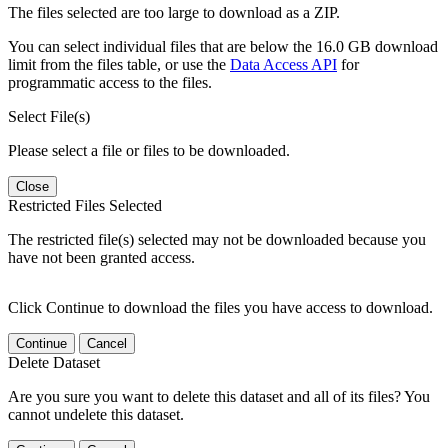
The files selected are too large to download as a ZIP.
You can select individual files that are below the 16.0 GB download
limit from the files table, or use the
Data Access API
for
programmatic access to the files.
Select File(s)
Please select a file or files to be downloaded.
Close
Restricted Files Selected
The restricted file(s) selected may not be downloaded because you
have not been granted access.
Click Continue to download the files you have access to download.
Continue
Cancel
Delete Dataset
Are you sure you want to delete this dataset and all of its files? You
cannot undelete this dataset.