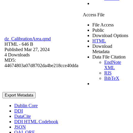
Access File
File Access
Public
Download Options
dz_CalibrationArea.qmd
HTML
HTML
- 646 B
Download
Published Mar 27, 2024
Metadata
4 Downloads
Data File Citation
MD5:
EndNote
44674803a07d8702da4be218cce40dda
XML
RIS
BibTeX
Export Metadata
Dublin Core
DDI
DataCite
DDI HTML Codebook
JSON
OAI_ORE