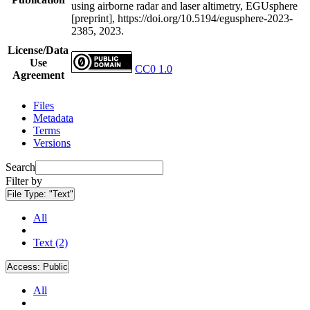
using airborne radar and laser altimetry, EGUsphere
[preprint], https://doi.org/10.5194/egusphere-2023-
2385, 2023.
License/Data
Use
CC0 1.0
Agreement
Files
Metadata
Terms
Versions
Search
Filter by
File Type:
"Text"
All
Text (2)
Access:
Public
All