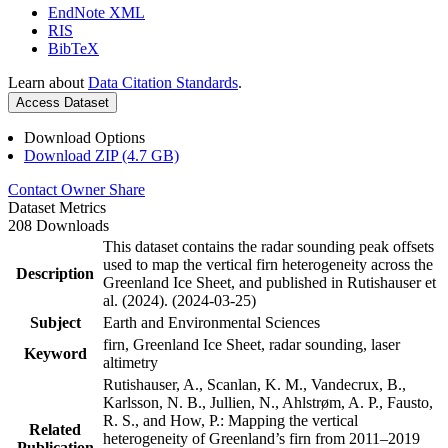
EndNote XML
RIS
BibTeX
Learn about
Data Citation Standards
.
Access Dataset
Download Options
Download ZIP (4.7 GB)
Contact Owner
Share
Dataset Metrics
208 Downloads
This dataset contains the radar sounding peak offsets
used to map the vertical firn heterogeneity across the
Description
Greenland Ice Sheet, and published in Rutishauser et
al. (2024). (2024-03-25)
Subject
Earth and Environmental Sciences
firn, Greenland Ice Sheet, radar sounding, laser
Keyword
altimetry
Rutishauser, A., Scanlan, K. M., Vandecrux, B.,
Karlsson, N. B., Jullien, N., Ahlstrøm, A. P., Fausto,
R. S., and How, P.: Mapping the vertical
Related
heterogeneity of Greenland’s firn from 2011–2019
Publication