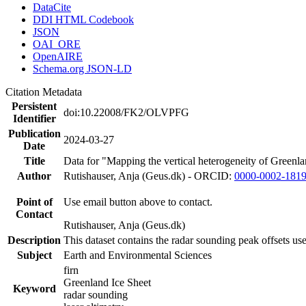
DataCite
DDI HTML Codebook
JSON
OAI_ORE
OpenAIRE
Schema.org JSON-LD
Citation Metadata
Persistent
doi:10.22008/FK2/OLVPFG
Identifier
Publication
2024-03-27
Date
Title
Data for "Mapping the vertical heterogeneity of Greenlan
Author
Rutishauser, Anja (Geus.dk) - ORCID:
0000-0002-181
Point of
Use email button above to contact.
Contact
Rutishauser, Anja (Geus.dk)
Description
This dataset contains the radar sounding peak offsets us
Subject
Earth and Environmental Sciences
firn
Greenland Ice Sheet
Keyword
radar sounding