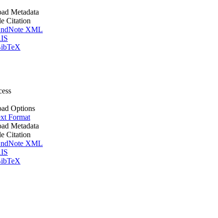
ad Metadata
le Citation
ndNote XML
IS
ibTeX
cess
ad Options
xt Format
ad Metadata
le Citation
ndNote XML
IS
ibTeX