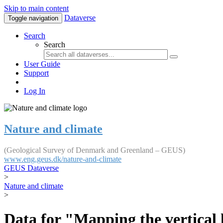
Skip to main content
Dataverse
Toggle navigation
Search
Search
User Guide
Support
Log In
Nature and climate
(Geological Survey of Denmark and Greenland – GEUS)
www.eng.geus.dk/nature-and-climate
GEUS Dataverse
>
Nature and climate
>
Data for "Mapping the vertical 