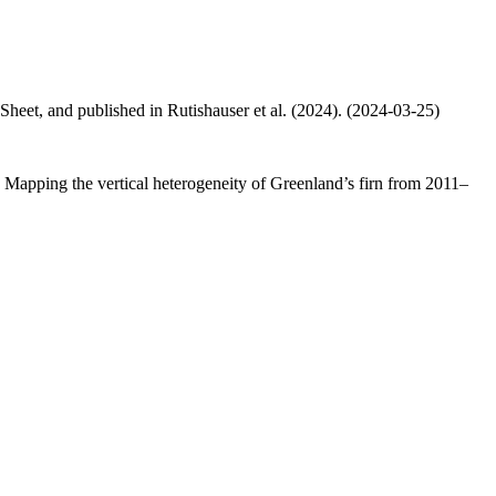
 Sheet, and published in Rutishauser et al. (2024). (2024-03-25)
.: Mapping the vertical heterogeneity of Greenland’s firn from 2011–
.