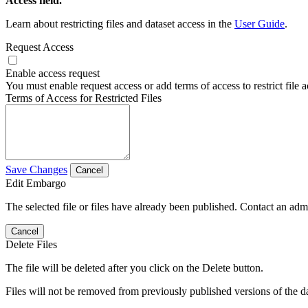
Access field.
Learn about restricting files and dataset access in the
User Guide
.
Request Access
Enable access request
You must enable request access or add terms of access to restrict file a
Terms of Access for Restricted Files
Save Changes
Cancel
Edit Embargo
The selected file or files have already been published. Contact an admin
Cancel
Delete Files
The file will be deleted after you click on the Delete button.
Files will not be removed from previously published versions of the da