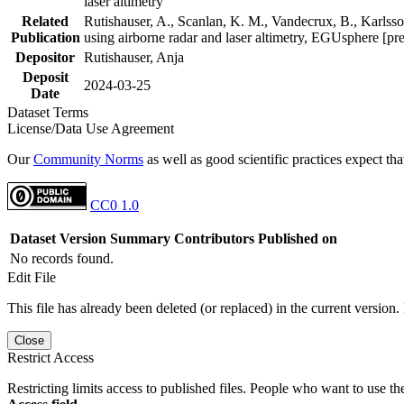
laser altimetry
Related
Rutishauser, A., Scanlan, K. M., Vandecrux, B., Karlsson
Publication
using airborne radar and laser altimetry, EGUsphere [pr
Depositor
Rutishauser, Anja
Deposit
2024-03-25
Date
Dataset Terms
License/Data Use Agreement
Our
Community Norms
as well as good scientific practices expect tha
CC0 1.0
Dataset Version
Summary
Contributors
Published on
No records found.
Edit File
This file has already been deleted (or replaced) in the current version.
Close
Restrict Access
Restricting limits access to published files. People who want to use the