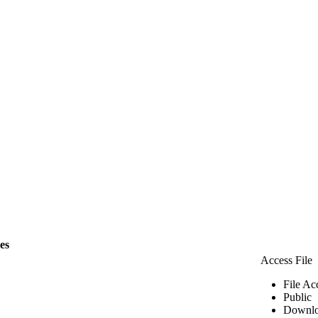
les
Access File
File Ac
Public
Downlo