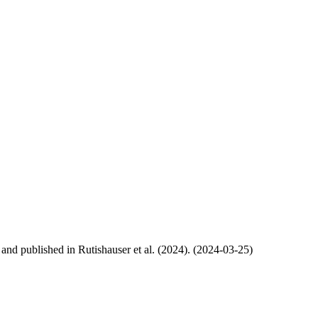
, and published in Rutishauser et al. (2024). (2024-03-25)