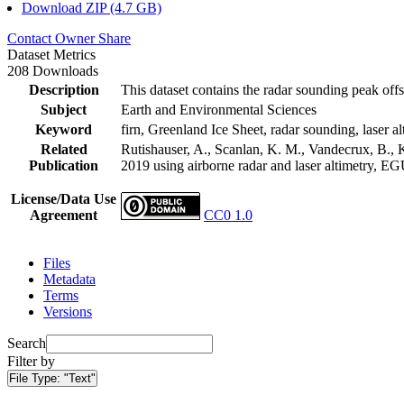
Download ZIP (4.7 GB)
Contact Owner
Share
Dataset Metrics
208 Downloads
Description
This dataset contains the radar sounding peak offs
Subject
Earth and Environmental Sciences
Keyword
firn, Greenland Ice Sheet, radar sounding, laser al
Related
Rutishauser, A., Scanlan, K. M., Vandecrux, B., K
Publication
2019 using airborne radar and laser altimetry, E
License/Data Use
Agreement
CC0 1.0
Files
Metadata
Terms
Versions
Search
Filter by
File Type:
"Text"