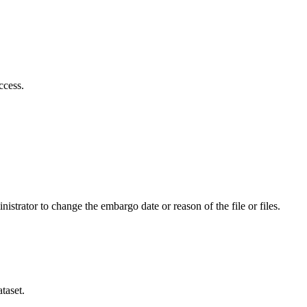
ccess.
istrator to change the embargo date or reason of the file or files.
taset.