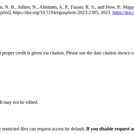
, N. B., Jullien, N., Ahlstrøm, A. P., Fausto, R. S., and How, P.: Map
eprint], https://doi.org/10.5194/egusphere-2023-2385, 2023.
https://do
t proper credit is given via citation. Please use the data citation shown 
 It may not be edited.
 restricted files can request access by default.
If you disable request 