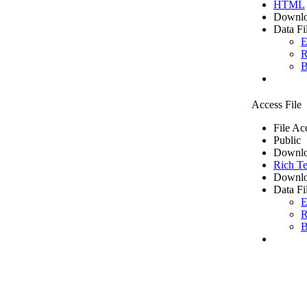
HTML
Downlo
Data Fi
E
R
B
Access File
File Ac
Public
Downlo
Rich Te
Downlo
Data Fi
E
R
B