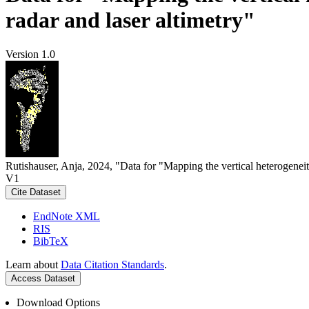
radar and laser altimetry"
Version 1.0
Rutishauser, Anja, 2024, "Data for "Mapping the vertical heterogeneit
V1
Cite Dataset
EndNote XML
RIS
BibTeX
Learn about
Data Citation Standards
.
Access Dataset
Download Options