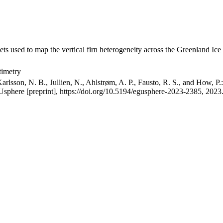
ets used to map the vertical firn heterogeneity across the Greenland Ice
timetry
arlsson, N. B., Jullien, N., Ahlstrøm, A. P., Fausto, R. S., and How, P
GUsphere [preprint], https://doi.org/10.5194/egusphere-2023-2385, 2023