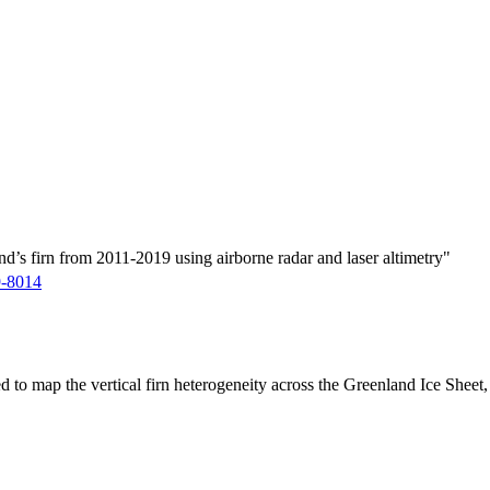
d’s firn from 2011-2019 using airborne radar and laser altimetry"
9-8014
ed to map the vertical firn heterogeneity across the Greenland Ice Sheet