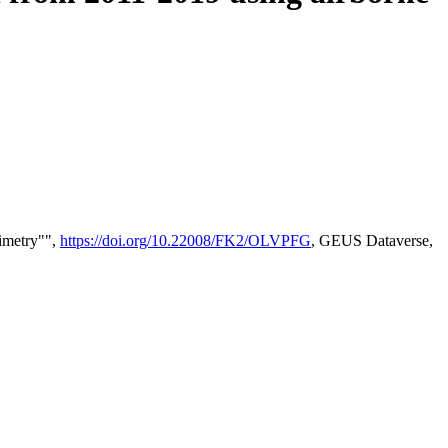
timetry"",
https://doi.org/10.22008/FK2/OLVPFG
, GEUS Dataverse,