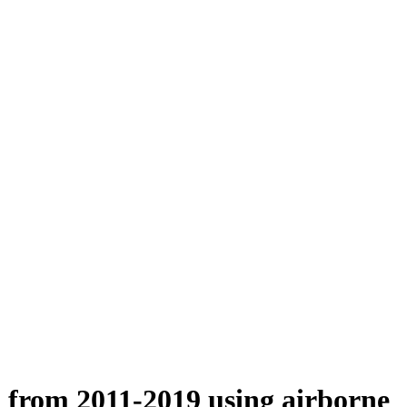
n from 2011-2019 using airborne