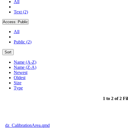
All
Text (2)
Access:
Public
All
Public (2)
Sort
Name (A-Z)
Name (Z-A)
Newest
Oldest
Size
Type
1 to 2 of 2 Fi
dz_CalibrationArea.qmd