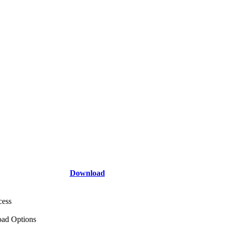
Download
cess
ad Options