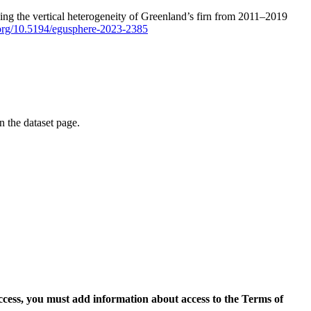
ping the vertical heterogeneity of Greenland’s firn from 2011–2019
i.org/10.5194/egusphere-2023-2385
on the dataset page.
access, you must add information about access to the Terms of