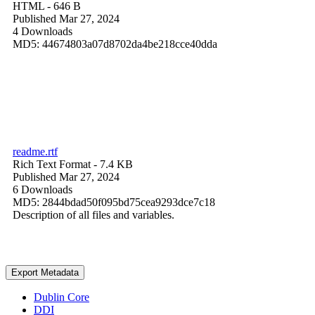
HTML
- 646 B
Published Mar 27, 2024
4 Downloads
MD5: 44674803a07d8702da4be218cce40dda
readme.rtf
Rich Text Format
- 7.4 KB
Published Mar 27, 2024
6 Downloads
MD5: 2844bdad50f095bd75cea9293dce7c18
Description of all files and variables.
Export Metadata
Dublin Core
DDI