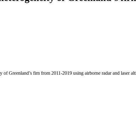
y of Greenland’s firn from 2011-2019 using airborne radar and laser al