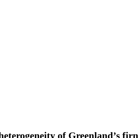
heterogeneity of Greenland’s fir