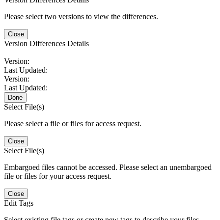
Please select two versions to view the differences.
Close
Version Differences Details
Version:
Last Updated:
Version:
Last Updated:
Done
Select File(s)
Please select a file or files for access request.
Close
Select File(s)
Embargoed files cannot be accessed. Please select an unembargoed
file or files for your access request.
Close
Edit Tags
Select existing file tags or create new tags to describe your files.