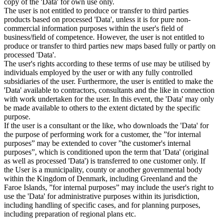
copy of the 'Data' for own use only.
The user is not entitled to produce or transfer to third parties
products based on processed 'Data', unless it is for pure non-
commercial information purposes within the user's field of
business/field of competence. However, the user is not entitled to
produce or transfer to third parties new maps based fully or partly on
processed 'Data'.
The user's rights according to these terms of use may be utilised by
individuals employed by the user or with any fully controlled
subsidiaries of the user. Furthermore, the user is entitled to make the
'Data' available to contractors, consultants and the like in connection
with work undertaken for the user. In this event, the 'Data' may only
be made available to others to the extent dictated by the specific
purpose.
If the user is a consultant or the like, who downloads the 'Data' for
the purpose of performing work for a customer, the ”for internal
purposes” may be extended to cover ”the customer's internal
purposes”, which is conditioned upon the term that 'Data' (original
as well as processed 'Data') is transferred to one customer only. If
the User is a municipality, county or another governmental body
within the Kingdom of Denmark, including Greenland and the
Faroe Islands, ”for internal purposes” may include the user's right to
use the 'Data' for administrative purposes within its jurisdiction,
including handling of specific cases, and for planning purposes,
including preparation of regional plans etc.