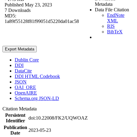
Metadata
Published May 23, 2023
Data File Citation
7 Downloads
EndNote
MD5:
XML
1a89f55128f81f99051d5220da01ac58
RIS
BibTeX
Export Metadata
Dublin Core
DDI
DataCite
DDI HTML Codebook
JSON
OAI_ORE
OpenAIRE
Schema.org JSON-LD
Citation Metadata
Persistent
doi:10.22008/FK2/UQWOAZ
Identifier
Publication
2023-05-23
Date