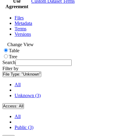
Use
Custom Dataset Terms
Agreement
Files
Metadata
Terms
Versions
Change View
Table
Tree
Search
Filter by
File Type:
"Unknown"
All
Unknown (3)
Access:
All
All
Public (3)