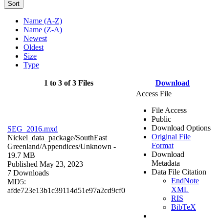
Sort
Name (A-Z)
Name (Z-A)
Newest
Oldest
Size
Type
1 to 3 of 3 Files
Download
Access File
File Access
Public
Download Options
SEG_2016.mxd
Original File
Nickel_data_package/SouthEast
Format
Greenland/Appendices/
Unknown
-
Download
19.7 MB
Metadata
Published May 23, 2023
Data File Citation
7 Downloads
EndNote
MD5:
XML
afde723e13b1c39114d51e97a2cd9cf0
RIS
BibTeX