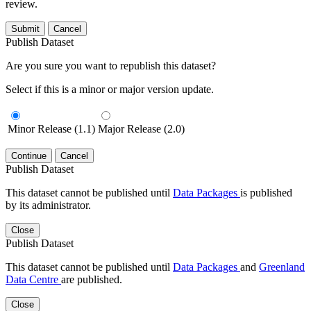
review.
Submit
Cancel
Publish Dataset
Are you sure you want to republish this dataset?
Select if this is a minor or major version update.
Minor Release (1.1)
Major Release (2.0)
Continue
Cancel
Publish Dataset
This dataset cannot be published until
Data Packages
is published
by its administrator.
Close
Publish Dataset
This dataset cannot be published until
Data Packages
and
Greenland
Data Centre
are published.
Close