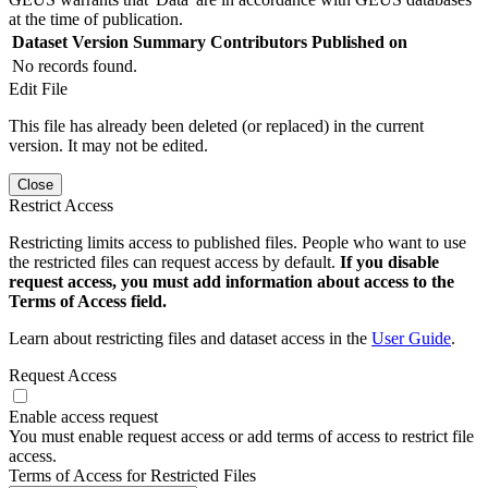
at the time of publication.
Dataset Version
Summary
Contributors
Published on
No records found.
Edit File
This file has already been deleted (or replaced) in the current
version. It may not be edited.
Close
Restrict Access
Restricting limits access to published files. People who want to use
the restricted files can request access by default.
If you disable
request access, you must add information about access to the
Terms of Access field.
Learn about restricting files and dataset access in the
User Guide
.
Request Access
Enable access request
You must enable request access or add terms of access to restrict file
access.
Terms of Access for Restricted Files