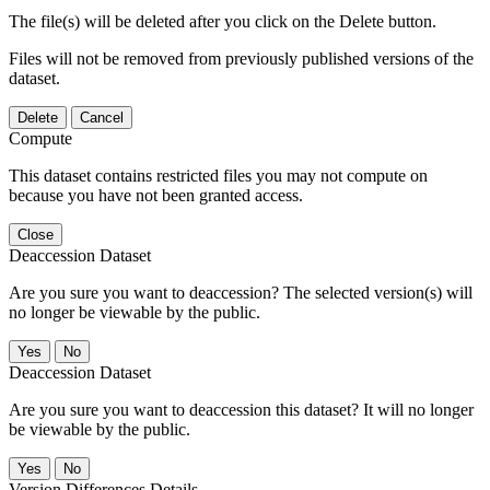
The file(s) will be deleted after you click on the Delete button.
Files will not be removed from previously published versions of the
dataset.
Delete
Cancel
Compute
This dataset contains restricted files you may not compute on
because you have not been granted access.
Close
Deaccession Dataset
Are you sure you want to deaccession? The selected version(s) will
no longer be viewable by the public.
No
Deaccession Dataset
Are you sure you want to deaccession this dataset? It will no longer
be viewable by the public.
No
Version Differences Details