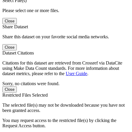
Select File(s)
Please select one or more files.
Close
Share Dataset
Share this dataset on your favorite social media networks.
Close
Dataset Citations
Citations for this dataset are retrieved from Crossref via DataCite
using Make Data Count standards. For more information about
dataset metrics, please refer to the
User Guide
.
Sorry, no citations were found.
Close
Restricted Files Selected
The selected file(s) may not be downloaded because you have not
been granted access.
You may request access to the restricted file(s) by clicking the
Request Access button.