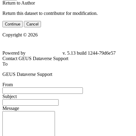
Return to Author
Return this dataset to contributor for modification.
Continue
Cancel
Copyright © 2026
Powered by
v. 5.13 build 1244-79d6e57
Contact GEUS Dataverse Support
To
GEUS Dataverse Support
From
Subject
Message