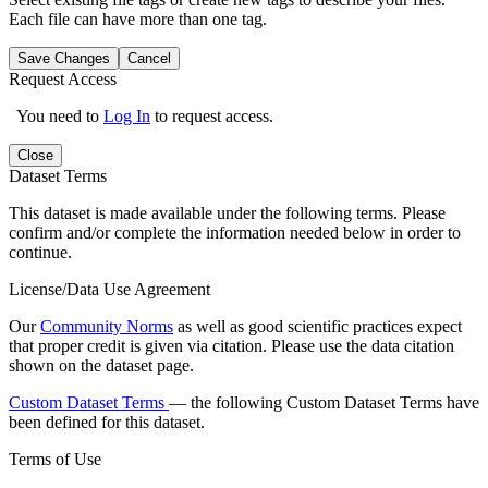
Each file can have more than one tag.
Save Changes
Cancel
Request Access
You need to
Log In
to request access.
Close
Dataset Terms
This dataset is made available under the following terms. Please
confirm and/or complete the information needed below in order to
continue.
License/Data Use Agreement
Our
Community Norms
as well as good scientific practices expect
that proper credit is given via citation. Please use the data citation
shown on the dataset page.
Custom Dataset Terms
— the following Custom Dataset Terms have
been defined for this dataset.
Terms of Use