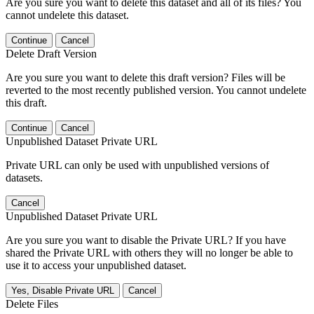
Are you sure you want to delete this dataset and all of its files? You
cannot undelete this dataset.
Continue
Cancel
Delete Draft Version
Are you sure you want to delete this draft version? Files will be
reverted to the most recently published version. You cannot undelete
this draft.
Continue
Cancel
Unpublished Dataset Private URL
Private URL can only be used with unpublished versions of
datasets.
Cancel
Unpublished Dataset Private URL
Are you sure you want to disable the Private URL? If you have
shared the Private URL with others they will no longer be able to
use it to access your unpublished dataset.
Yes, Disable Private URL
Cancel
Delete Files