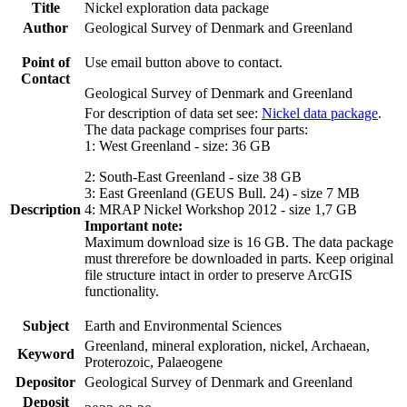
Title
Nickel exploration data package
Author
Geological Survey of Denmark and Greenland
Point of
Use email button above to contact.
Contact
Geological Survey of Denmark and Greenland
For description of data set see:
Nickel data package
.
The data package comprises four parts:
1: West Greenland - size: 36 GB
2: South-East Greenland - size 38 GB
3: East Greenland (GEUS Bull. 24) - size 7 MB
Description
4: MRAP Nickel Workshop 2012 - size 1,7 GB
Important note:
Maximum download size is 16 GB. The data package
must threrefore be downloaded in parts. Keep original
file structure intact in order to preserve ArcGIS
functionality.
Subject
Earth and Environmental Sciences
Greenland, mineral exploration, nickel, Archaean,
Keyword
Proterozoic, Palaeogene
Depositor
Geological Survey of Denmark and Greenland
Deposit