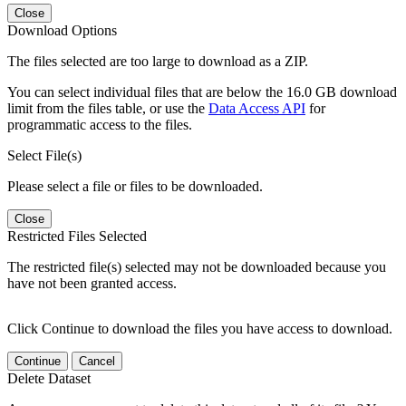
Close
Download Options
The files selected are too large to download as a ZIP.
You can select individual files that are below the 16.0 GB download
limit from the files table, or use the
Data Access API
for
programmatic access to the files.
Select File(s)
Please select a file or files to be downloaded.
Close
Restricted Files Selected
The restricted file(s) selected may not be downloaded because you
have not been granted access.
Click Continue to download the files you have access to download.
Continue
Cancel
Delete Dataset