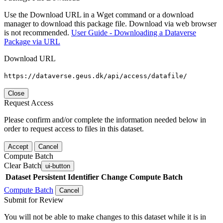
Use the Download URL in a Wget command or a download
manager to download this package file. Download via web browser
is not recommended.
User Guide - Downloading a Dataverse
Package via URL
Download URL
https://dataverse.geus.dk/api/access/datafile/
Close
Request Access
Please confirm and/or complete the information needed below in
order to request access to files in this dataset.
Accept
Cancel
Compute Batch
Clear Batch
ui-button
Dataset
Persistent Identifier
Change Compute Batch
Compute Batch
Cancel
Submit for Review
You will not be able to make changes to this dataset while it is in