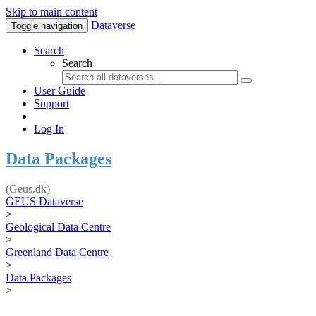
Skip to main content
Dataverse
Toggle navigation
Search
Search
User Guide
Support
Log In
Data Packages
(Geus.dk)
GEUS Dataverse
>
Geological Data Centre
>
Greenland Data Centre
>
Data Packages
>