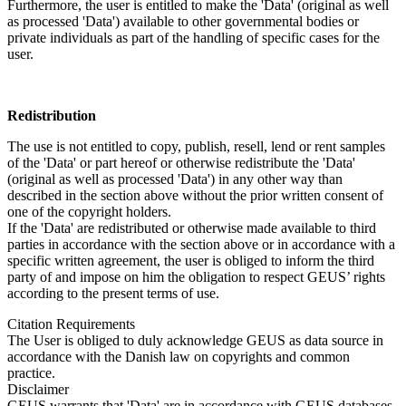
Furthermore, the user is entitled to make the 'Data' (original as well
as processed 'Data') available to other governmental bodies or
private individuals as part of the handling of specific cases for the
user.
Redistribution
The use is not entitled to copy, publish, resell, lend or rent samples
of the 'Data' or part hereof or otherwise redistribute the 'Data'
(original as well as processed 'Data') in any other way than
described in the section above without the prior written consent of
one of the copyright holders.
If the 'Data' are redistributed or otherwise made available to third
parties in accordance with the section above or in accordance with a
specific written agreement, the user is obliged to inform the third
party of and impose on him the obligation to respect GEUS’ rights
according to the present terms of use.
Citation Requirements
The User is obliged to duly acknowledge GEUS as data source in
accordance with the Danish law on copyrights and common
practice.
Disclaimer
GEUS warrants that 'Data' are in accordance with GEUS databases