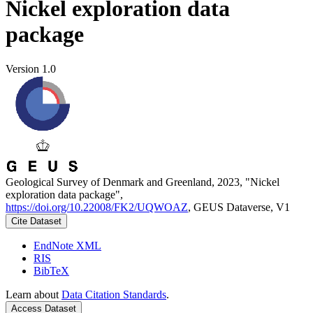
Nickel exploration data
package
Version 1.0
Geological Survey of Denmark and Greenland, 2023, "Nickel
exploration data package",
https://doi.org/10.22008/FK2/UQWOAZ
, GEUS Dataverse, V1
Cite Dataset
EndNote XML
RIS
BibTeX
Learn about
Data Citation Standards
.
Access Dataset