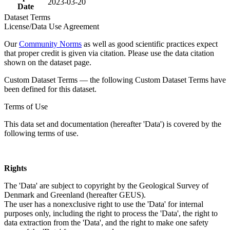
2023-03-20
Date
Dataset Terms
License/Data Use Agreement
Our
Community Norms
as well as good scientific practices expect
that proper credit is given via citation. Please use the data citation
shown on the dataset page.
Custom Dataset Terms — the following Custom Dataset Terms have
been defined for this dataset.
Terms of Use
This data set and documentation (hereafter 'Data') is covered by the
following terms of use.
Rights
The 'Data' are subject to copyright by the Geological Survey of
Denmark and Greenland (hereafter GEUS).
The user has a nonexclusive right to use the 'Data' for internal
purposes only, including the right to process the 'Data', the right to
data extraction from the 'Data', and the right to make one safety