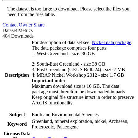
The dataset is too large to download. Please select the files you
need from the files table.
Contact Owner
Share
Dataset Metrics
404 Downloads
For description of data set see:
Nickel data package
.
The data package comprises four parts:
1: West Greenland - size: 36 GB
2: South-East Greenland - size 38 GB
3: East Greenland (GEUS Bull. 24) - size 7 MB
Description
4: MRAP Nickel Workshop 2012 - size 1,7 GB
Important note:
Maximum download size is 16 GB. The data
package must threrefore be downloaded in parts.
Keep original file structure intact in order to preserve
ArcGIS functionality.
Subject
Earth and Environmental Sciences
Greenland, mineral exploration, nickel, Archaean,
Keyword
Proterozoic, Palaeogene
License/Data