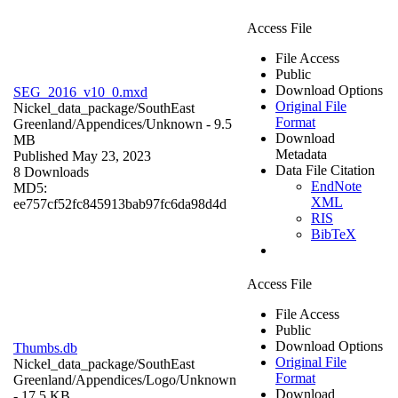
Access File
File Access
Public
Download Options
SEG_2016_v10_0.mxd
Original File
Nickel_data_package/SouthEast
Format
Greenland/Appendices/
Unknown
- 9.5
Download
MB
Metadata
Published May 23, 2023
Data File Citation
8 Downloads
EndNote
MD5:
XML
ee757cf52fc845913bab97fc6da98d4d
RIS
BibTeX
Access File
File Access
Public
Download Options
Thumbs.db
Original File
Nickel_data_package/SouthEast
Format
Greenland/Appendices/Logo/
Unknown
Download
- 17.5 KB