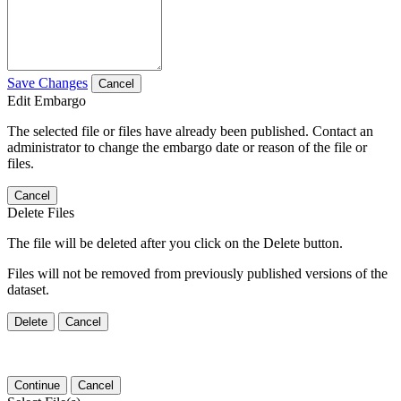
Save Changes
Cancel
Edit Embargo
The selected file or files have already been published. Contact an
administrator to change the embargo date or reason of the file or
files.
Cancel
Delete Files
The file will be deleted after you click on the Delete button.
Files will not be removed from previously published versions of the
dataset.
Delete
Cancel
Continue
Cancel