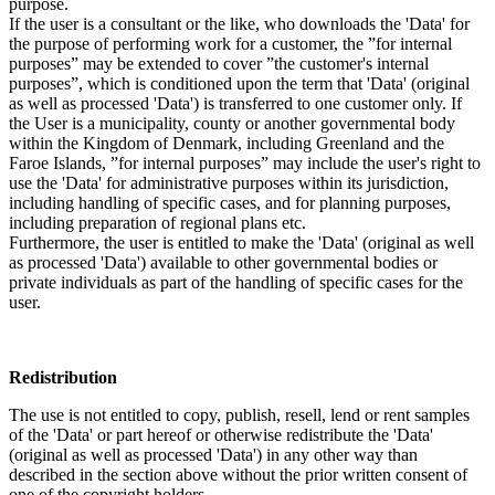
purpose.
If the user is a consultant or the like, who downloads the 'Data' for
the purpose of performing work for a customer, the ”for internal
purposes” may be extended to cover ”the customer's internal
purposes”, which is conditioned upon the term that 'Data' (original
as well as processed 'Data') is transferred to one customer only. If
the User is a municipality, county or another governmental body
within the Kingdom of Denmark, including Greenland and the
Faroe Islands, ”for internal purposes” may include the user's right to
use the 'Data' for administrative purposes within its jurisdiction,
including handling of specific cases, and for planning purposes,
including preparation of regional plans etc.
Furthermore, the user is entitled to make the 'Data' (original as well
as processed 'Data') available to other governmental bodies or
private individuals as part of the handling of specific cases for the
user.
Redistribution
The use is not entitled to copy, publish, resell, lend or rent samples
of the 'Data' or part hereof or otherwise redistribute the 'Data'
(original as well as processed 'Data') in any other way than
described in the section above without the prior written consent of
one of the copyright holders.