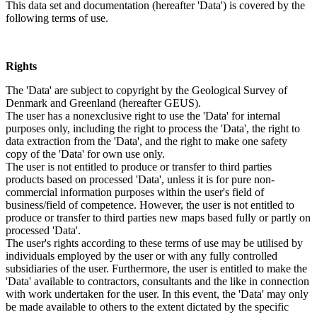
This data set and documentation (hereafter 'Data') is covered by the
following terms of use.
Rights
The 'Data' are subject to copyright by the Geological Survey of
Denmark and Greenland (hereafter GEUS).
The user has a nonexclusive right to use the 'Data' for internal
purposes only, including the right to process the 'Data', the right to
data extraction from the 'Data', and the right to make one safety
copy of the 'Data' for own use only.
The user is not entitled to produce or transfer to third parties
products based on processed 'Data', unless it is for pure non-
commercial information purposes within the user's field of
business/field of competence. However, the user is not entitled to
produce or transfer to third parties new maps based fully or partly on
processed 'Data'.
The user's rights according to these terms of use may be utilised by
individuals employed by the user or with any fully controlled
subsidiaries of the user. Furthermore, the user is entitled to make the
'Data' available to contractors, consultants and the like in connection
with work undertaken for the user. In this event, the 'Data' may only
be made available to others to the extent dictated by the specific