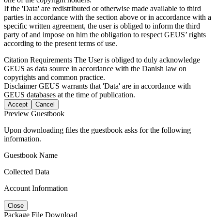
If the 'Data' are redistributed or otherwise made available to third
parties in accordance with the section above or in accordance with a
specific written agreement, the user is obliged to inform the third
party of and impose on him the obligation to respect GEUS’ rights
according to the present terms of use.
Citation Requirements
The User is obliged to duly acknowledge
GEUS as data source in accordance with the Danish law on
copyrights and common practice.
Disclaimer
GEUS warrants that 'Data' are in accordance with
GEUS databases at the time of publication.
Accept
Cancel
Preview Guestbook
Upon downloading files the guestbook asks for the following
information.
Guestbook Name
Collected Data
Account Information
Close
Package File Download