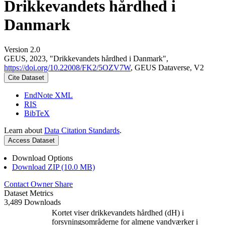
Drikkevandets hårdhed i
Danmark
Version 2.0
GEUS, 2023, "Drikkevandets hårdhed i Danmark",
https://doi.org/10.22008/FK2/5OZV7W
, GEUS Dataverse, V2
Cite Dataset
EndNote XML
RIS
BibTeX
Learn about
Data Citation Standards
.
Access Dataset
Download Options
Download ZIP (10.0 MB)
Contact Owner
Share
Dataset Metrics
3,489 Downloads
Kortet viser drikkevandets hårdhed (dH) i
forsyningsområderne for almene vandværker i