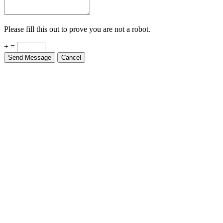
Please fill this out to prove you are not a robot.
+ =
Send Message
Cancel