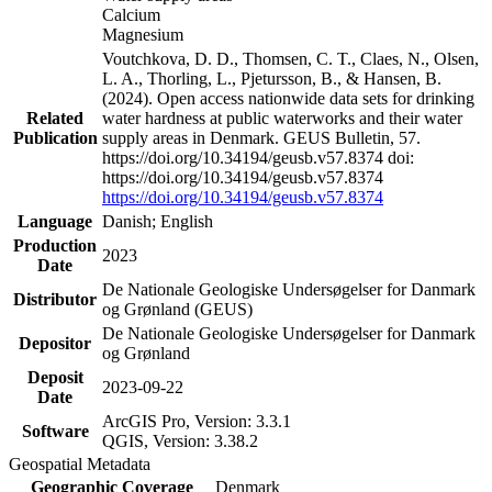
Calcium
Magnesium
Voutchkova, D. D., Thomsen, C. T., Claes, N., Olsen,
L. A., Thorling, L., Pjetursson, B., & Hansen, B.
(2024). Open access nationwide data sets for drinking
Related
water hardness at public waterworks and their water
Publication
supply areas in Denmark. GEUS Bulletin, 57.
https://doi.org/10.34194/geusb.v57.8374 doi:
https://doi.org/10.34194/geusb.v57.8374
https://doi.org/10.34194/geusb.v57.8374
Language
Danish; English
Production
2023
Date
De Nationale Geologiske Undersøgelser for Danmark
Distributor
og Grønland (GEUS)
De Nationale Geologiske Undersøgelser for Danmark
Depositor
og Grønland
Deposit
2023-09-22
Date
ArcGIS Pro, Version: 3.3.1
Software
QGIS, Version: 3.38.2
Geospatial Metadata
Geographic Coverage
Denmark