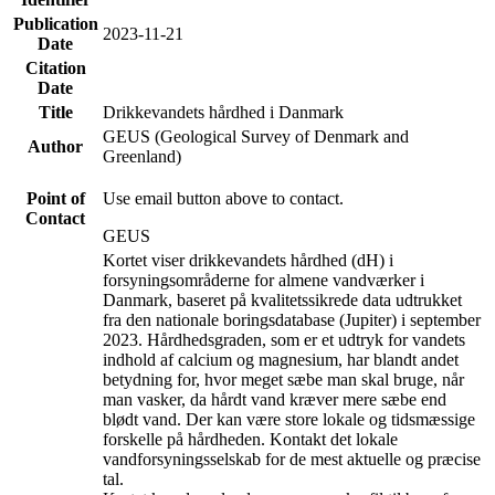
Publication
2023-11-21
Date
Citation
Date
Title
Drikkevandets hårdhed i Danmark
GEUS (Geological Survey of Denmark and
Author
Greenland)
Point of
Use email button above to contact.
Contact
GEUS
Kortet viser drikkevandets hårdhed (dH) i
forsyningsområderne for almene vandværker i
Danmark, baseret på kvalitetssikrede data udtrukket
fra den nationale boringsdatabase (Jupiter) i september
2023. Hårdhedsgraden, som er et udtryk for vandets
indhold af calcium og magnesium, har blandt andet
betydning for, hvor meget sæbe man skal bruge, når
man vasker, da hårdt vand kræver mere sæbe end
blødt vand. Der kan være store lokale og tidsmæssige
forskelle på hårdheden. Kontakt det lokale
vandforsyningsselskab for de mest aktuelle og præcise
tal.