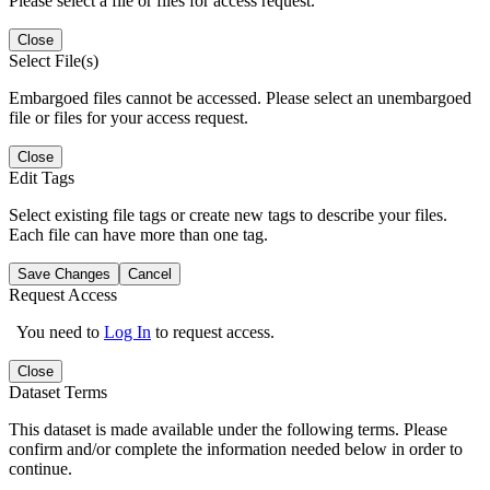
Please select a file or files for access request.
Close
Select File(s)
Embargoed files cannot be accessed. Please select an unembargoed
file or files for your access request.
Close
Edit Tags
Select existing file tags or create new tags to describe your files.
Each file can have more than one tag.
Save Changes
Cancel
Request Access
You need to
Log In
to request access.
Close
Dataset Terms
This dataset is made available under the following terms. Please
confirm and/or complete the information needed below in order to
continue.