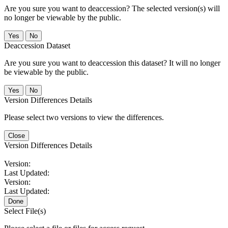
Are you sure you want to deaccession? The selected version(s) will
no longer be viewable by the public.
No
Deaccession Dataset
Are you sure you want to deaccession this dataset? It will no longer
be viewable by the public.
No
Version Differences Details
Please select two versions to view the differences.
Close
Version Differences Details
Version:
Last Updated:
Version:
Last Updated:
Done
Select File(s)