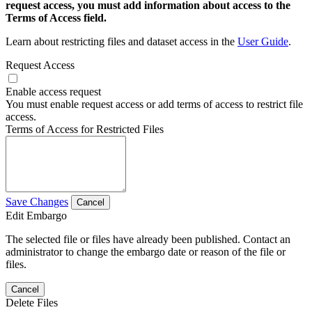
request access, you must add information about access to the
Terms of Access field.
Learn about restricting files and dataset access in the
User Guide
.
Request Access
Enable access request
You must enable request access or add terms of access to restrict file
access.
Terms of Access for Restricted Files
Save Changes
Cancel
Edit Embargo
The selected file or files have already been published. Contact an
administrator to change the embargo date or reason of the file or
files.
Cancel
Delete Files