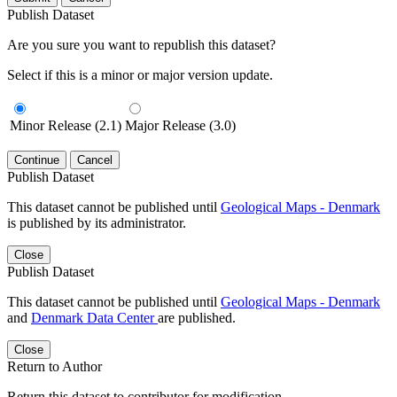
Publish Dataset
Are you sure you want to republish this dataset?
Select if this is a minor or major version update.
Minor Release (2.1)
Major Release (3.0)
Continue
Cancel
Publish Dataset
This dataset cannot be published until
Geological Maps - Denmark
is published by its administrator.
Close
Publish Dataset
This dataset cannot be published until
Geological Maps - Denmark
and
Denmark Data Center
are published.
Close
Return to Author
Return this dataset to contributor for modification.