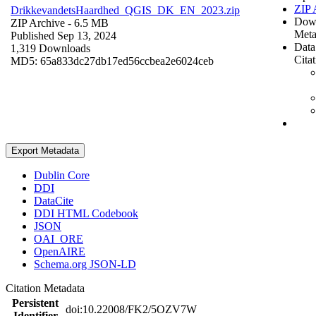
ZIP 
DrikkevandetsHaardhed_QGIS_DK_EN_2023.zip
Dow
ZIP Archive
- 6.5 MB
Meta
Published Sep 13, 2024
Data
1,319 Downloads
Cita
MD5: 65a833dc27db17ed56ccbea2e6024ceb
Export Metadata
Dublin Core
DDI
DataCite
DDI HTML Codebook
JSON
OAI_ORE
OpenAIRE
Schema.org JSON-LD
Citation Metadata
Persistent
doi:10.22008/FK2/5OZV7W
Identifier