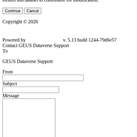
Continue
Cancel
Copyright © 2026
Powered by
v. 5.13 build 1244-
79d6e57
Contact GEUS Dataverse Support
To
GEUS Dataverse Support
From
Subject
Message