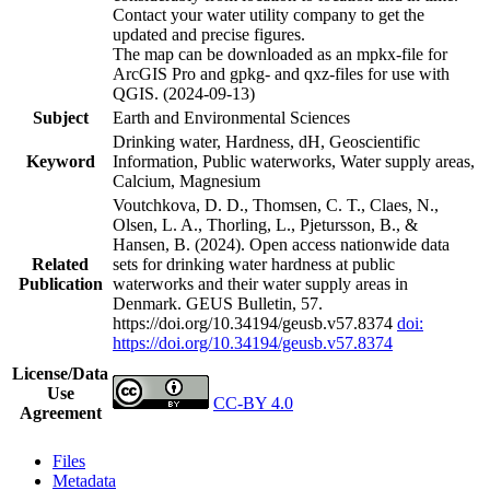
Contact your water utility company to get the
updated and precise figures.
The map can be downloaded as an mpkx-file for
ArcGIS Pro and gpkg- and qxz-files for use with
QGIS. (2024-09-13)
Subject
Earth and Environmental Sciences
Drinking water, Hardness, dH, Geoscientific
Keyword
Information, Public waterworks, Water supply areas,
Calcium, Magnesium
Voutchkova, D. D., Thomsen, C. T., Claes, N.,
Olsen, L. A., Thorling, L., Pjetursson, B., &
Hansen, B. (2024). Open access nationwide data
Related
sets for drinking water hardness at public
Publication
waterworks and their water supply areas in
Denmark. GEUS Bulletin, 57.
https://doi.org/10.34194/geusb.v57.8374
doi:
https://doi.org/10.34194/geusb.v57.8374
License/Data
Use
CC-BY 4.0
Agreement
Files
Metadata