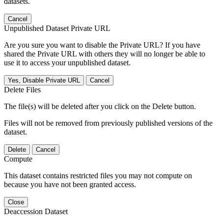
datasets.
Cancel
Unpublished Dataset Private URL
Are you sure you want to disable the Private URL? If you have
shared the Private URL with others they will no longer be able to
use it to access your unpublished dataset.
Yes, Disable Private URL
Cancel
Delete Files
The file(s) will be deleted after you click on the Delete button.
Files will not be removed from previously published versions of the
dataset.
Delete
Cancel
Compute
This dataset contains restricted files you may not compute on
because you have not been granted access.
Close
Deaccession Dataset