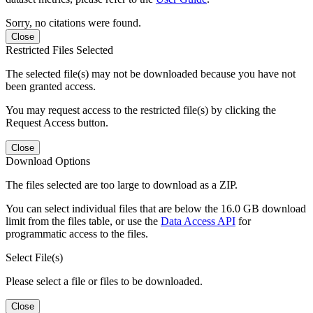
Sorry, no citations were found.
Close
Restricted Files Selected
The selected file(s) may not be downloaded because you have not
been granted access.
You may request access to the restricted file(s) by clicking the
Request Access button.
Close
Download Options
The files selected are too large to download as a ZIP.
You can select individual files that are below the 16.0 GB download
limit from the files table, or use the
Data Access API
for
programmatic access to the files.
Select File(s)
Please select a file or files to be downloaded.
Close