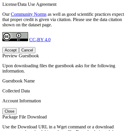
License/Data Use Agreement
Our
Community Norms
as well as good scientific practices expect
that proper credit is given via citation. Please use the data citation
shown on the dataset page.
CC-BY 4.0
Accept
Cancel
Preview Guestbook
Upon downloading files the guestbook asks for the following
information.
Guestbook Name
Collected Data
Account Information
Close
Package File Download
Use the Download URL in a Wget command or a download