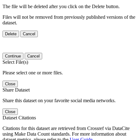
The file will be deleted after you click on the Delete button.
Files will not be removed from previously published versions of the
dataset.
Delete
Cancel
Continue
Cancel
Select File(s)
Please select one or more files.
Close
Share Dataset
Share this dataset on your favorite social media networks.
Close
Dataset Citations
Citations for this dataset are retrieved from Crossref via DataCite
using Make Data Count standards. For more information about
dataset metrics, please refer to the
User Guide
.