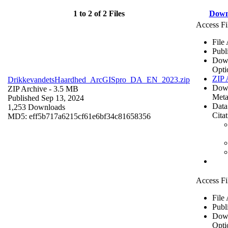
1 to 2 of 2 Files
Down
Access Fi
File
Publ
Dow
Opti
ZIP 
DrikkevandetsHaardhed_ArcGISpro_DA_EN_2023.zip
Dow
ZIP Archive
- 3.5 MB
Meta
Published Sep 13, 2024
Data
1,253 Downloads
Cita
MD5: eff5b717a6215cf61e6bf34c81658356
Access Fi
File
Publ
Dow
Opti