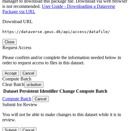
manager to download this package file. Download via web browser
is not recommended.
User Guide - Downloading a Dataverse
Package via URL
Download URL
https://dataverse.geus.dk/api/access/datafile/
Close
Request Access
Please confirm and/or complete the information needed below in
order to request access to files in this dataset.
Accept
Cancel
Compute Batch
Clear Batch
ui-button
Dataset
Persistent Identifier
Change Compute Batch
Compute Batch
Cancel
Submit for Review
You will not be able to make changes to this dataset while it is in
review.
Submit
Cancel