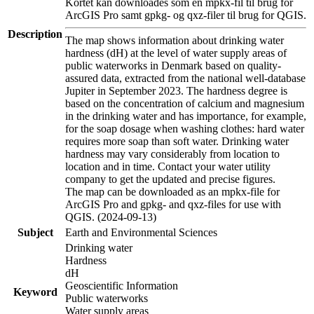
Kortet kan downloades som en mpkx-fil til brug for
ArcGIS Pro samt gpkg- og qxz-filer til brug for QGIS.
Description
The map shows information about drinking water
hardness (dH) at the level of water supply areas of
public waterworks in Denmark based on quality-
assured data, extracted from the national well-database
Jupiter in September 2023. The hardness degree is
based on the concentration of calcium and magnesium
in the drinking water and has importance, for example,
for the soap dosage when washing clothes: hard water
requires more soap than soft water. Drinking water
hardness may vary considerably from location to
location and in time. Contact your water utility
company to get the updated and precise figures.
The map can be downloaded as an mpkx-file for
ArcGIS Pro and gpkg- and qxz-files for use with
QGIS. (2024-09-13)
Subject
Earth and Environmental Sciences
Drinking water
Hardness
dH
Geoscientific Information
Keyword
Public waterworks
Water supply areas