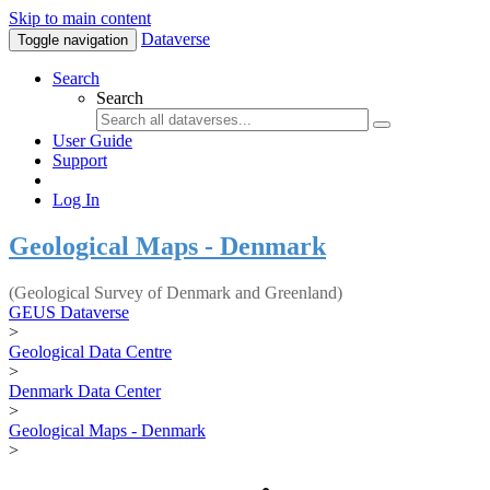
Skip to main content
Dataverse
Toggle navigation
Search
Search
User Guide
Support
Log In
Geological Maps - Denmark
(Geological Survey of Denmark and Greenland)
GEUS Dataverse
>
Geological Data Centre
>
Denmark Data Center
>
Geological Maps - Denmark
>