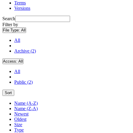
Terms
Versions
Search
Filter by
File Type:
All
All
Archive (2)
Access:
All
All
Public (2)
Sort
Name (A-Z)
Name (Z-A)
Newest
Oldest
Size
Type