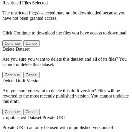
Restricted Files Selected
The restricted file(s) selected may not be downloaded because you
have not been granted access.
Click Continue to download the files you have access to download.
Continue
Cancel
Delete Dataset
Are you sure you want to delete this dataset and all of its files? You
cannot undelete this dataset.
Continue
Cancel
Delete Draft Version
Are you sure you want to delete this draft version? Files will be
reverted to the most recently published version. You cannot undelete
this draft.
Continue
Cancel
Unpublished Dataset Private URL
Private URL can only be used with unpublished versions of