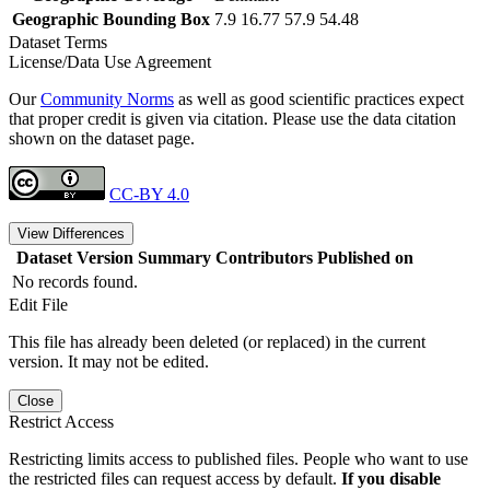
Geographic Bounding Box
7.9 16.77 57.9 54.48
Dataset Terms
License/Data Use Agreement
Our
Community Norms
as well as good scientific practices expect
that proper credit is given via citation. Please use the data citation
shown on the dataset page.
CC-BY 4.0
View Differences
Dataset Version
Summary
Contributors
Published on
No records found.
Edit File
This file has already been deleted (or replaced) in the current
version. It may not be edited.
Close
Restrict Access
Restricting limits access to published files. People who want to use
the restricted files can request access by default.
If you disable