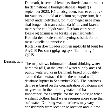
Danmark, baseret på kvalitetssikrede data udtrukket
fra den nationale boringsdatabase (Jupiter) i
september 2023. Hårdhedsgraden, som er et udtryk
for vandets indhold af calcium og magnesium, har
blandt andet betydning for, hvor meget sæbe man
skal bruge, når man vasker, da hårdt vand kræver
mere sæbe end blødt vand. Der kan være store
lokale og tidsmæssige forskelle på hårdheden.
Kontakt det lokale vandforsyningsselskab for de
mest aktuelle og præcise tal.
Kortet kan downloades som en mpkx-fil til brug for
ArcGIS Pro samt gpkg- og qxz-filer til brug for
QGIS.
Description
The map shows information about drinking water
hardness (dH) at the level of water supply areas of
public waterworks in Denmark based on quality-
assured data, extracted from the national well-
database Jupiter in September 2023. The hardness
degree is based on the concentration of calcium and
magnesium in the drinking water and has
importance, for example, for the soap dosage when
washing clothes: hard water requires more soap than
soft water. Drinking water hardness may vary
considerably from location to location and in time.