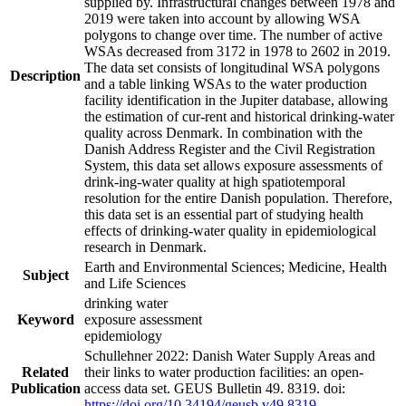
supplied by. Infrastructural changes between 1978 and
2019 were taken into account by allowing WSA
polygons to change over time. The number of active
WSAs decreased from 3172 in 1978 to 2602 in 2019.
The data set consists of longitudinal WSA polygons
Description
and a table linking WSAs to the water production
facility identification in the Jupiter database, allowing
the estimation of cur-rent and historical drinking-water
quality across Denmark. In combination with the
Danish Address Register and the Civil Registration
System, this data set allows exposure assessments of
drink-ing-water quality at high spatiotemporal
resolution for the entire Danish population. Therefore,
this data set is an essential part of studying health
effects of drinking-water quality in epidemiological
research in Denmark.
Earth and Environmental Sciences; Medicine, Health
Subject
and Life Sciences
drinking water
Keyword
exposure assessment
epidemiology
Schullehner 2022: Danish Water Supply Areas and
Related
their links to water production facilities: an open-
Publication
access data set. GEUS Bulletin 49. 8319. doi:
https://doi.org/10.34194/geusb.v49.8319