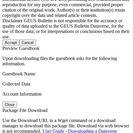
reproduction for any purpose, even commercial, provided proper
citation of the original work. Author(s) or their institution(s) retain
copyright over the data and related article contents.
Disclaimer
GEUS Bulletin is not responsible for the accuracy or
quality of data uploaded to the GEUS Bulletin Dataverse, for the
use of those data, or for interpretations or conclusions based on their
use.
Accept
Cancel
Preview Guestbook
Upon downloading files the guestbook asks for the following
information.
Guestbook Name
Collected Data
Account Information
Close
Package File Download
Use the Download URL in a Wget command or a download
manager to download this package file. Download via web browser
is not recommended.
User Guide - Downloading a Dataverse