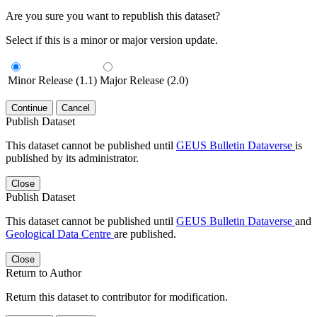
Are you sure you want to republish this dataset?
Select if this is a minor or major version update.
Minor Release (1.1)
Major Release (2.0)
Continue
Cancel
Publish Dataset
This dataset cannot be published until
GEUS Bulletin Dataverse
is
published by its administrator.
Close
Publish Dataset
This dataset cannot be published until
GEUS Bulletin Dataverse
and
Geological Data Centre
are published.
Close
Return to Author
Return this dataset to contributor for modification.