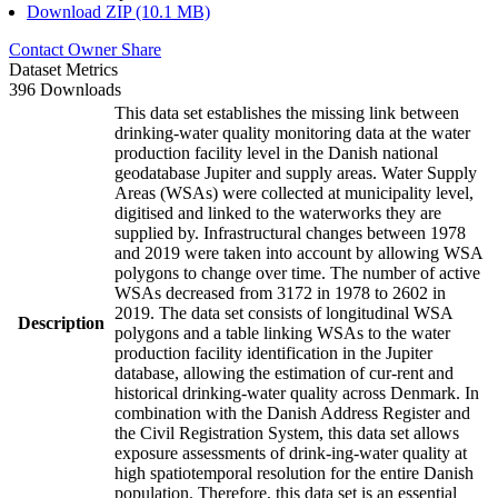
Download ZIP (10.1 MB)
Contact Owner
Share
Dataset Metrics
396 Downloads
This data set establishes the missing link between
drinking-water quality monitoring data at the water
production facility level in the Danish national
geodatabase Jupiter and supply areas. Water Supply
Areas (WSAs) were collected at municipality level,
digitised and linked to the waterworks they are
supplied by. Infrastructural changes between 1978
and 2019 were taken into account by allowing WSA
polygons to change over time. The number of active
WSAs decreased from 3172 in 1978 to 2602 in
2019. The data set consists of longitudinal WSA
Description
polygons and a table linking WSAs to the water
production facility identification in the Jupiter
database, allowing the estimation of cur-rent and
historical drinking-water quality across Denmark. In
combination with the Danish Address Register and
the Civil Registration System, this data set allows
exposure assessments of drink-ing-water quality at
high spatiotemporal resolution for the entire Danish
population. Therefore, this data set is an essential