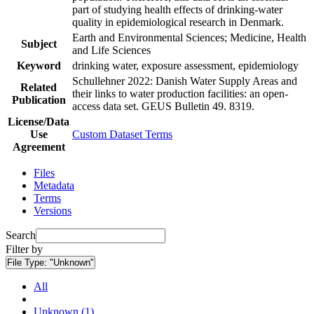
part of studying health effects of drinking-water
quality in epidemiological research in Denmark.
Earth and Environmental Sciences; Medicine, Health
Subject
and Life Sciences
Keyword
drinking water, exposure assessment, epidemiology
Schullehner 2022: Danish Water Supply Areas and
Related
their links to water production facilities: an open-
Publication
access data set. GEUS Bulletin 49. 8319.
License/Data
Use
Custom Dataset Terms
Agreement
Files
Metadata
Terms
Versions
Search
Filter by
File Type:
"Unknown"
All
Unknown (1)