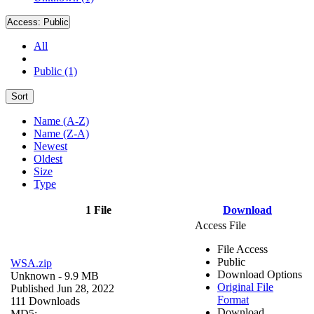
Access:
Public
All
Public (1)
Sort
Name (A-Z)
Name (Z-A)
Newest
Oldest
Size
Type
1 File
Download
Access File
File Access
Public
WSA.zip
Download Options
Unknown
- 9.9 MB
Original File
Published Jun 28, 2022
Format
111 Downloads
Download
MD5: