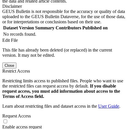
the data and related article contents.
Disclaimer
GEUS Bulletin is not responsible for the accuracy or quality of data
uploaded to the GEUS Bulletin Dataverse, for the use of those data,
or for interpretations or conclusions based on their use.
Dataset Version
Summary
Contributors
Published on
No records found.
Edit File
This file has already been deleted (or replaced) in the current
version. It may not be edited.
Close
Restrict Access
Restricting limits access to published files. People who want to use
the restricted files can request access by default.
If you disable
request access, you must add information about access to the
Terms of Access field.
Learn about restricting files and dataset access in the
User Guide
.
Request Access
Enable access request