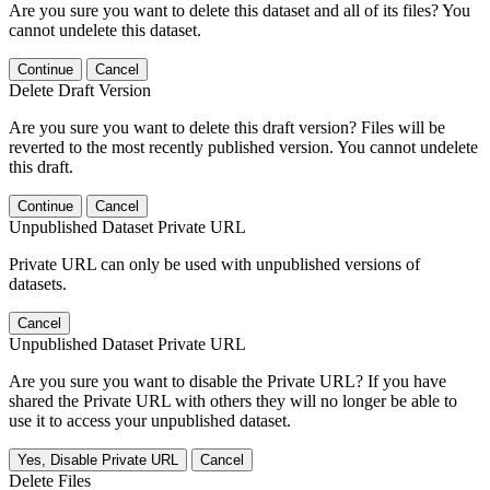
Are you sure you want to delete this dataset and all of its files? You
cannot undelete this dataset.
Continue
Cancel
Delete Draft Version
Are you sure you want to delete this draft version? Files will be
reverted to the most recently published version. You cannot undelete
this draft.
Continue
Cancel
Unpublished Dataset Private URL
Private URL can only be used with unpublished versions of
datasets.
Cancel
Unpublished Dataset Private URL
Are you sure you want to disable the Private URL? If you have
shared the Private URL with others they will no longer be able to
use it to access your unpublished dataset.
Yes, Disable Private URL
Cancel
Delete Files