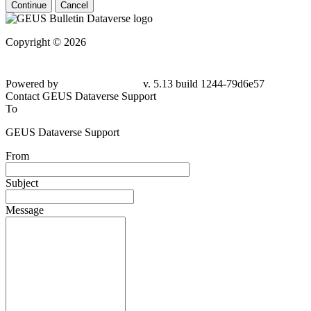
Continue
Cancel
Copyright © 2026
Powered by
v. 5.13 build 1244-79d6e57
Contact GEUS Dataverse Support
To
GEUS Dataverse Support
From
Subject
Message