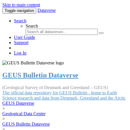
Skip to main content
Dataverse
Toggle navigation
Search
Search
User Guide
Support
Log In
GEUS Bulletin Dataverse
(Geological Survey of Denmark and Greenland – GEUS)
The official data repository for GEUS Bulletin - home to Earth
Science research and data from Denmark, Greenland and the Arctic
GEUS Dataverse
>
Geological Data Centre
>
GEUS Bulletin Dataverse
>