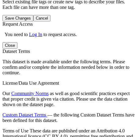
Select existing file tags or create new tags to describe your files.
Each file can have more than one tag.
Save Changes
Cancel
Request Access
You need to
Log In
to request access.
Close
Dataset Terms
This dataset is made available under the following terms. Please
confirm and/or complete the information needed below in order to
continue.
License/Data Use Agreement
Our
Community Norms
as well as good scientific practices expect
that proper credit is given via citation. Please use the data citation
shown on the dataset page.
Custom Dataset Terms
— the following Custom Dataset Terms have
been defined for this dataset.
Terms of Use
These data are published under an Attribution 4.0
International licence (CC BY 4.0), permitting free redistribution and