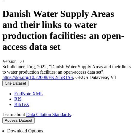
Danish Water Supply Areas
and their links to water
production facilities: an open-
access data set
Version 1.0
Schullehner, Jörg, 2022, "Danish Water Supply Areas and their links
to water production facilities: an open-access data set",
https://doi.org/10.22008/FK2/I5R1SS
, GEUS Dataverse, V1
Cite Dataset
EndNote XML
RIS
BibTeX
Learn about
Data Citation Standards
.
Access Dataset
Download Options