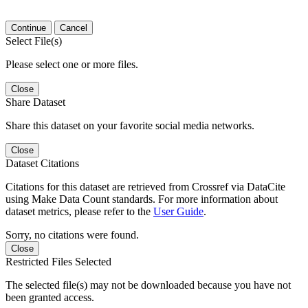
Continue
Cancel
Select File(s)
Please select one or more files.
Close
Share Dataset
Share this dataset on your favorite social media networks.
Close
Dataset Citations
Citations for this dataset are retrieved from Crossref via DataCite
using Make Data Count standards. For more information about
dataset metrics, please refer to the
User Guide
.
Sorry, no citations were found.
Close
Restricted Files Selected
The selected file(s) may not be downloaded because you have not
been granted access.