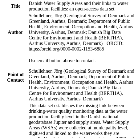
Danish Water Supply Areas and their links to water
Title
production facilities: an open-access data set
Schullehner, Jörg (Geological Survey of Denmark and
Greenland, Aarhus, Denmark; Department of Public
Health, Environment, Occupation and Health, Aarhus
Author
University, Aarhus, Denmark; Danish Big Data
Centre for Environment and Health (BERTHA),
Aarhus University, Aarhus, Denmark) - ORCID:
https://orcid.org/0000-0002-1153-6885
Use email button above to contact.
Schullehner, Jörg (Geological Survey of Denmark and
Point of
Greenland, Aarhus, Denmark; Department of Public
Contact
Health, Environment, Occupation and Health, Aarhus
University, Aarhus, Denmark; Danish Big Data
Centre for Environment and Health (BERTHA),
Aarhus University, Aarhus, Denmark)
This data set establishes the missing link between
drinking-water quality monitoring data at the water
production facility level in the Danish national
geodatabase Jupiter and supply areas. Water Supply
Areas (WSAs) were collected at municipality level,
digitised and linked to the waterworks they are