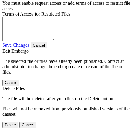
You must enable request access or add terms of access to restrict file
access.
Terms of Access for Restricted Files
Save Changes
Cancel
Edit Embargo
The selected file or files have already been published. Contact an
administrator to change the embargo date or reason of the file or
files.
Cancel
Delete Files
The file will be deleted after you click on the Delete button.
Files will not be removed from previously published versions of the
dataset.
Delete
Cancel