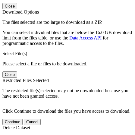
Close
Download Options
The files selected are too large to download as a ZIP.
You can select individual files that are below the 16.0 GB download
limit from the files table, or use the
Data Access API
for
programmatic access to the files.
Select File(s)
Please select a file or files to be downloaded.
Close
Restricted Files Selected
The restricted file(s) selected may not be downloaded because you
have not been granted access.
Click Continue to download the files you have access to download.
Continue
Cancel
Delete Dataset