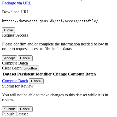
Package via URL
Download URL
https://dataverse.geus.dk/api/access/datafile/
Close
Request Access
Please confirm and/or complete the information needed below in
order to request access to files in this dataset.
Accept
Cancel
Compute Batch
Clear Batch
ui-button
Dataset
Persistent Identifier
Change Compute Batch
Compute Batch
Cancel
Submit for Review
You will not be able to make changes to this dataset while it is in
review.
Submit
Cancel
Publish Dataset