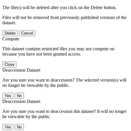
The file(s) will be deleted after you click on the Delete button.
Files will not be removed from previously published versions of the
dataset.
Delete
Cancel
Compute
This dataset contains restricted files you may not compute on
because you have not been granted access.
Close
Deaccession Dataset
Are you sure you want to deaccession? The selected version(s) will
no longer be viewable by the public.
No
Deaccession Dataset
Are you sure you want to deaccession this dataset? It will no longer
be viewable by the public.
No