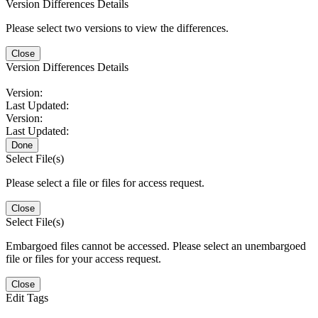
Version Differences Details
Please select two versions to view the differences.
Close
Version Differences Details
Version:
Last Updated:
Version:
Last Updated:
Done
Select File(s)
Please select a file or files for access request.
Close
Select File(s)
Embargoed files cannot be accessed. Please select an unembargoed
file or files for your access request.
Close
Edit Tags