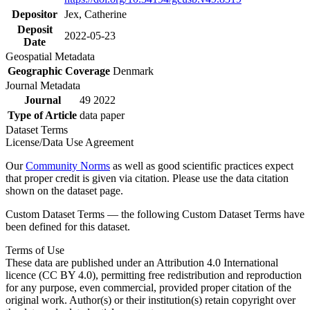
Depositor
Jex, Catherine
Deposit
2022-05-23
Date
Geospatial Metadata
Geographic Coverage
Denmark
Journal Metadata
Journal
49 2022
Type of Article
data paper
Dataset Terms
License/Data Use Agreement
Our
Community Norms
as well as good scientific practices expect
that proper credit is given via citation. Please use the data citation
shown on the dataset page.
Custom Dataset Terms — the following Custom Dataset Terms have
been defined for this dataset.
Terms of Use
These data are published under an Attribution 4.0 International
licence (CC BY 4.0), permitting free redistribution and reproduction
for any purpose, even commercial, provided proper citation of the
original work. Author(s) or their institution(s) retain copyright over