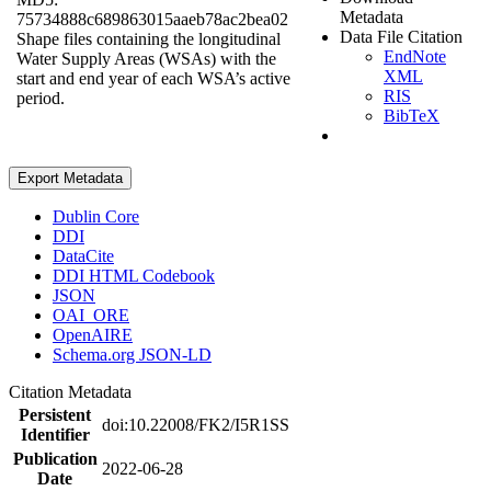
Metadata
75734888c689863015aaeb78ac2bea02
Data File Citation
Shape files containing the longitudinal
EndNote
Water Supply Areas (WSAs) with the
XML
start and end year of each WSA’s active
RIS
period.
BibTeX
Export Metadata
Dublin Core
DDI
DataCite
DDI HTML Codebook
JSON
OAI_ORE
OpenAIRE
Schema.org JSON-LD
Citation Metadata
Persistent
doi:10.22008/FK2/I5R1SS
Identifier
Publication
2022-06-28
Date