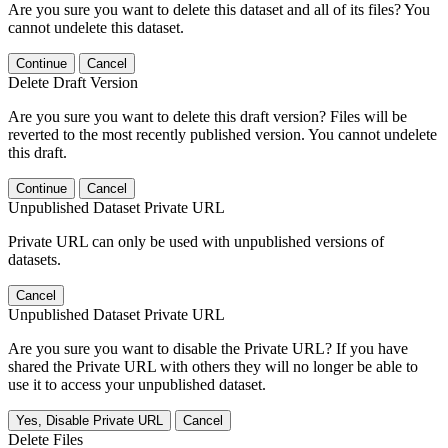
Are you sure you want to delete this dataset and all of its files? You
cannot undelete this dataset.
Continue
Cancel
Delete Draft Version
Are you sure you want to delete this draft version? Files will be
reverted to the most recently published version. You cannot undelete
this draft.
Continue
Cancel
Unpublished Dataset Private URL
Private URL can only be used with unpublished versions of
datasets.
Cancel
Unpublished Dataset Private URL
Are you sure you want to disable the Private URL? If you have
shared the Private URL with others they will no longer be able to
use it to access your unpublished dataset.
Yes, Disable Private URL
Cancel
Delete Files