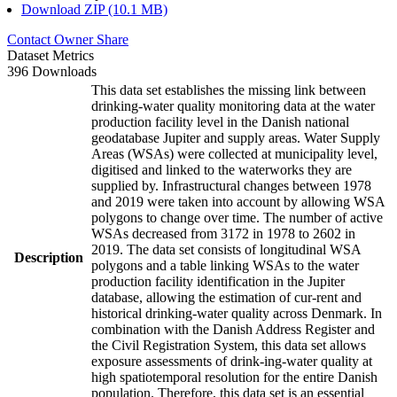
Download ZIP (10.1 MB)
Contact Owner
Share
Dataset Metrics
396 Downloads
This data set establishes the missing link between
drinking-water quality monitoring data at the water
production facility level in the Danish national
geodatabase Jupiter and supply areas. Water Supply
Areas (WSAs) were collected at municipality level,
digitised and linked to the waterworks they are
supplied by. Infrastructural changes between 1978
and 2019 were taken into account by allowing WSA
polygons to change over time. The number of active
WSAs decreased from 3172 in 1978 to 2602 in
2019. The data set consists of longitudinal WSA
Description
polygons and a table linking WSAs to the water
production facility identification in the Jupiter
database, allowing the estimation of cur-rent and
historical drinking-water quality across Denmark. In
combination with the Danish Address Register and
the Civil Registration System, this data set allows
exposure assessments of drink-ing-water quality at
high spatiotemporal resolution for the entire Danish
population. Therefore, this data set is an essential