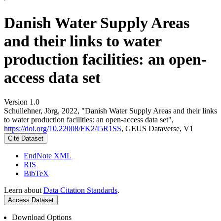
Danish Water Supply Areas
and their links to water
production facilities: an open-
access data set
Version 1.0
Schullehner, Jörg, 2022, "Danish Water Supply Areas and their links
to water production facilities: an open-access data set",
https://doi.org/10.22008/FK2/I5R1SS
, GEUS Dataverse, V1
Cite Dataset
EndNote XML
RIS
BibTeX
Learn about
Data Citation Standards
.
Access Dataset
Download Options