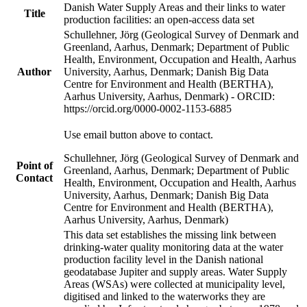
Danish Water Supply Areas and their links to water
Title
production facilities: an open-access data set
Schullehner, Jörg (Geological Survey of Denmark and
Greenland, Aarhus, Denmark; Department of Public
Health, Environment, Occupation and Health, Aarhus
Author
University, Aarhus, Denmark; Danish Big Data
Centre for Environment and Health (BERTHA),
Aarhus University, Aarhus, Denmark) - ORCID:
https://orcid.org/0000-0002-1153-6885
Use email button above to contact.
Schullehner, Jörg (Geological Survey of Denmark and
Point of
Greenland, Aarhus, Denmark; Department of Public
Contact
Health, Environment, Occupation and Health, Aarhus
University, Aarhus, Denmark; Danish Big Data
Centre for Environment and Health (BERTHA),
Aarhus University, Aarhus, Denmark)
This data set establishes the missing link between
drinking-water quality monitoring data at the water
production facility level in the Danish national
geodatabase Jupiter and supply areas. Water Supply
Areas (WSAs) were collected at municipality level,
digitised and linked to the waterworks they are