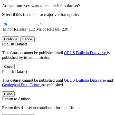
Are you sure you want to republish this dataset?
Select if this is a minor or major version update.
Minor Release (1.1)
Major Release (2.0)
Continue
Cancel
Publish Dataset
This dataset cannot be published until
GEUS Bulletin Dataverse
is
published by its administrator.
Close
Publish Dataset
This dataset cannot be published until
GEUS Bulletin Dataverse
and
Geological Data Centre
are published.
Close
Return to Author
Return this dataset to contributor for modification.