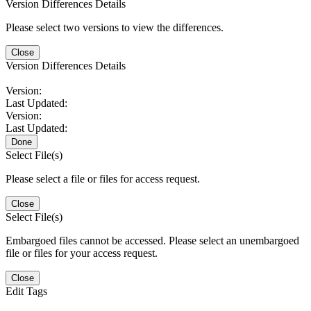
Version Differences Details
Please select two versions to view the differences.
Close
Version Differences Details
Version:
Last Updated:
Version:
Last Updated:
Done
Select File(s)
Please select a file or files for access request.
Close
Select File(s)
Embargoed files cannot be accessed. Please select an unembargoed
file or files for your access request.
Close
Edit Tags