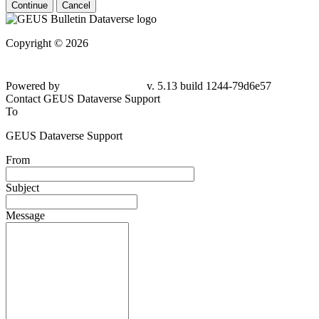
Continue
Cancel
Copyright © 2026
Powered by
v. 5.13 build 1244-79d6e57
Contact GEUS Dataverse Support
To
GEUS Dataverse Support
From
Subject
Message