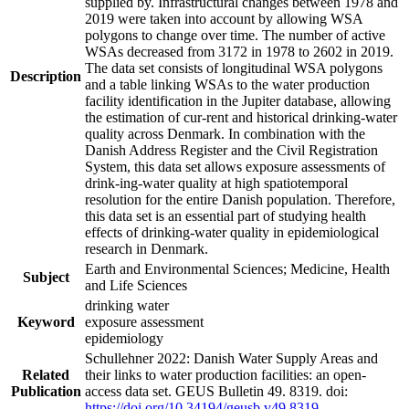
supplied by. Infrastructural changes between 1978 and
2019 were taken into account by allowing WSA
polygons to change over time. The number of active
WSAs decreased from 3172 in 1978 to 2602 in 2019.
The data set consists of longitudinal WSA polygons
Description
and a table linking WSAs to the water production
facility identification in the Jupiter database, allowing
the estimation of cur-rent and historical drinking-water
quality across Denmark. In combination with the
Danish Address Register and the Civil Registration
System, this data set allows exposure assessments of
drink-ing-water quality at high spatiotemporal
resolution for the entire Danish population. Therefore,
this data set is an essential part of studying health
effects of drinking-water quality in epidemiological
research in Denmark.
Earth and Environmental Sciences; Medicine, Health
Subject
and Life Sciences
drinking water
Keyword
exposure assessment
epidemiology
Schullehner 2022: Danish Water Supply Areas and
Related
their links to water production facilities: an open-
Publication
access data set. GEUS Bulletin 49. 8319. doi:
https://doi.org/10.34194/geusb.v49.8319