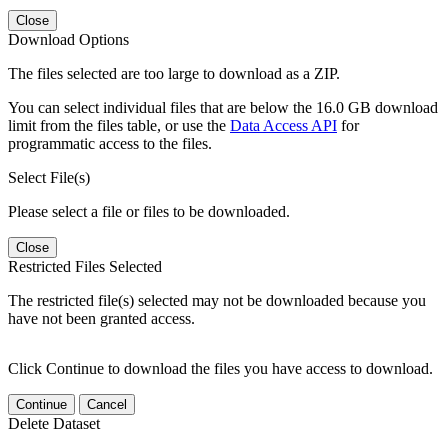
Close
Download Options
The files selected are too large to download as a ZIP.
You can select individual files that are below the 16.0 GB download
limit from the files table, or use the
Data Access API
for
programmatic access to the files.
Select File(s)
Please select a file or files to be downloaded.
Close
Restricted Files Selected
The restricted file(s) selected may not be downloaded because you
have not been granted access.
Click Continue to download the files you have access to download.
Continue
Cancel
Delete Dataset