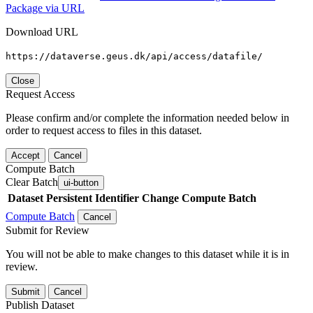
Package via URL
Download URL
https://dataverse.geus.dk/api/access/datafile/
Close
Request Access
Please confirm and/or complete the information needed below in
order to request access to files in this dataset.
Accept
Cancel
Compute Batch
Clear Batch
ui-button
Dataset
Persistent Identifier
Change Compute Batch
Compute Batch
Cancel
Submit for Review
You will not be able to make changes to this dataset while it is in
review.
Submit
Cancel
Publish Dataset