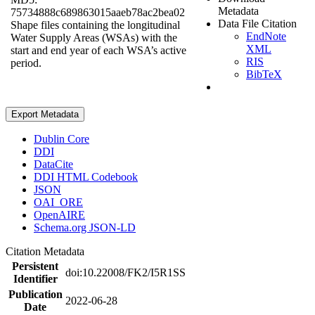
Metadata
75734888c689863015aaeb78ac2bea02
Data File Citation
Shape files containing the longitudinal
EndNote
Water Supply Areas (WSAs) with the
XML
start and end year of each WSA’s active
RIS
period.
BibTeX
Export Metadata
Dublin Core
DDI
DataCite
DDI HTML Codebook
JSON
OAI_ORE
OpenAIRE
Schema.org JSON-LD
Citation Metadata
Persistent
doi:10.22008/FK2/I5R1SS
Identifier
Publication
2022-06-28
Date