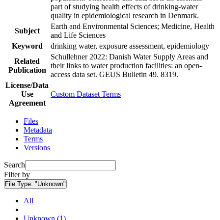
part of studying health effects of drinking-water
quality in epidemiological research in Denmark.
Earth and Environmental Sciences; Medicine, Health
Subject
and Life Sciences
Keyword
drinking water, exposure assessment, epidemiology
Schullehner 2022: Danish Water Supply Areas and
Related
their links to water production facilities: an open-
Publication
access data set. GEUS Bulletin 49. 8319.
License/Data
Use
Custom Dataset Terms
Agreement
Files
Metadata
Terms
Versions
Search
Filter by
File Type:
"Unknown"
All
Unknown (1)