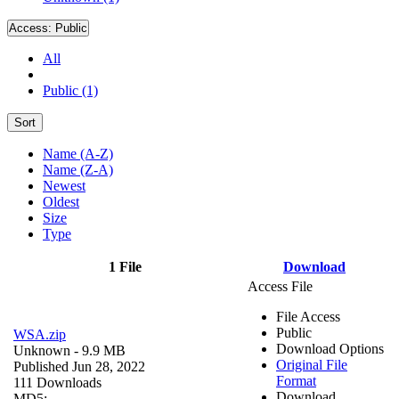
Access:
Public
All
Public (1)
Sort
Name (A-Z)
Name (Z-A)
Newest
Oldest
Size
Type
1 File
Download
Access File
File Access
Public
WSA.zip
Download Options
Unknown
- 9.9 MB
Original File
Published Jun 28, 2022
Format
111 Downloads
Download
MD5: