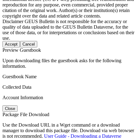
reproduction for any purpose, even commercial, provided proper
citation of the original work. Author(s) or their institution(s) retain
copyright over the data and related article contents.
Disclaimer
GEUS Bulletin is not responsible for the accuracy or
quality of data uploaded to the GEUS Bulletin Dataverse, for the
use of those data, or for interpretations or conclusions based on their
use.
Accept
Cancel
Preview Guestbook
Upon downloading files the guestbook asks for the following
information.
Guestbook Name
Collected Data
Account Information
Close
Package File Download
Use the Download URL in a Wget command or a download
manager to download this package file. Download via web browser
is not recommended.
User Guide - Downloading a Dataverse