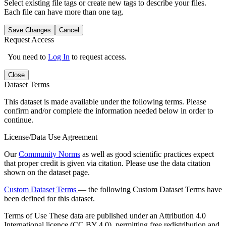
Select existing file tags or create new tags to describe your files.
Each file can have more than one tag.
Save Changes
Cancel
Request Access
You need to
Log In
to request access.
Close
Dataset Terms
This dataset is made available under the following terms. Please
confirm and/or complete the information needed below in order to
continue.
License/Data Use Agreement
Our
Community Norms
as well as good scientific practices expect
that proper credit is given via citation. Please use the data citation
shown on the dataset page.
Custom Dataset Terms
— the following Custom Dataset Terms have
been defined for this dataset.
Terms of Use
These data are published under an Attribution 4.0
International licence (CC BY 4.0), permitting free redistribution and