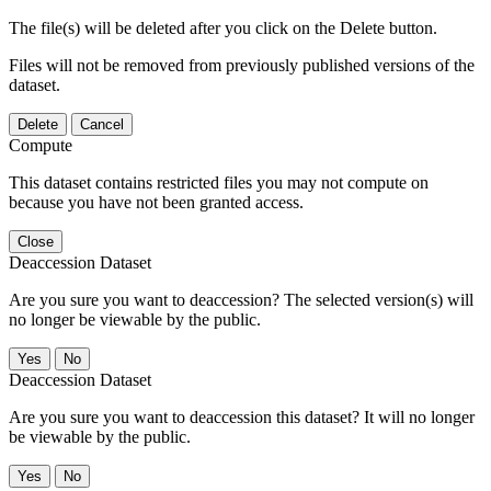
The file(s) will be deleted after you click on the Delete button.
Files will not be removed from previously published versions of the
dataset.
Delete
Cancel
Compute
This dataset contains restricted files you may not compute on
because you have not been granted access.
Close
Deaccession Dataset
Are you sure you want to deaccession? The selected version(s) will
no longer be viewable by the public.
No
Deaccession Dataset
Are you sure you want to deaccession this dataset? It will no longer
be viewable by the public.
No