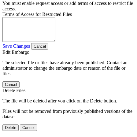
You must enable request access or add terms of access to restrict file
access.
Terms of Access for Restricted Files
Save Changes
Cancel
Edit Embargo
The selected file or files have already been published. Contact an
administrator to change the embargo date or reason of the file or
files.
Cancel
Delete Files
The file will be deleted after you click on the Delete button.
Files will not be removed from previously published versions of the
dataset.
Delete
Cancel