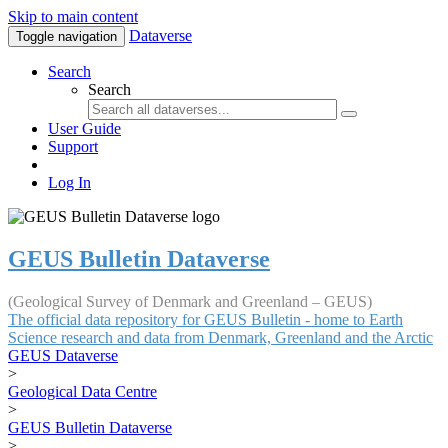
Skip to main content
Dataverse
Toggle navigation
Search
Search
User Guide
Support
Log In
GEUS Bulletin Dataverse
(Geological Survey of Denmark and Greenland – GEUS)
The official data repository for GEUS Bulletin - home to Earth
Science research and data from Denmark, Greenland and the Arctic
GEUS Dataverse
>
Geological Data Centre
>
GEUS Bulletin Dataverse
>