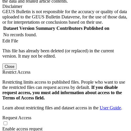
the data and related article contents.
Disclaimer
GEUS Bulletin is not responsible for the accuracy or quality of data
uploaded to the GEUS Bulletin Dataverse, for the use of those data,
or for interpretations or conclusions based on their use.
Dataset Version
Summary
Contributors
Published on
No records found.
Edit File
This file has already been deleted (or replaced) in the current
version. It may not be edited.
Close
Restrict Access
Restricting limits access to published files. People who want to use
the restricted files can request access by default.
If you disable
request access, you must add information about access to the
Terms of Access field.
Learn about restricting files and dataset access in the
User Guide
.
Request Access
Enable access request