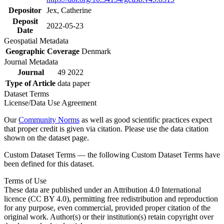
Depositor
Jex, Catherine
Deposit
2022-05-23
Date
Geospatial Metadata
Geographic Coverage
Denmark
Journal Metadata
Journal
49 2022
Type of Article
data paper
Dataset Terms
License/Data Use Agreement
Our
Community Norms
as well as good scientific practices expect
that proper credit is given via citation. Please use the data citation
shown on the dataset page.
Custom Dataset Terms — the following Custom Dataset Terms have
been defined for this dataset.
Terms of Use
These data are published under an Attribution 4.0 International
licence (CC BY 4.0), permitting free redistribution and reproduction
for any purpose, even commercial, provided proper citation of the
original work. Author(s) or their institution(s) retain copyright over