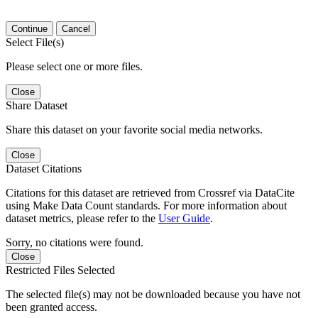
Continue
Cancel
Select File(s)
Please select one or more files.
Close
Share Dataset
Share this dataset on your favorite social media networks.
Close
Dataset Citations
Citations for this dataset are retrieved from Crossref via DataCite
using Make Data Count standards. For more information about
dataset metrics, please refer to the
User Guide
.
Sorry, no citations were found.
Close
Restricted Files Selected
The selected file(s) may not be downloaded because you have not
been granted access.