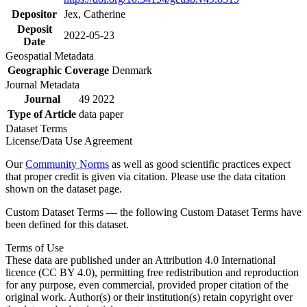
Depositor
Jex, Catherine
Deposit
2022-05-23
Date
Geospatial Metadata
Geographic Coverage
Denmark
Journal Metadata
Journal
49 2022
Type of Article
data paper
Dataset Terms
License/Data Use Agreement
Our
Community Norms
as well as good scientific practices expect
that proper credit is given via citation. Please use the data citation
shown on the dataset page.
Custom Dataset Terms — the following Custom Dataset Terms have
been defined for this dataset.
Terms of Use
These data are published under an Attribution 4.0 International
licence (CC BY 4.0), permitting free redistribution and reproduction
for any purpose, even commercial, provided proper citation of the
original work. Author(s) or their institution(s) retain copyright over