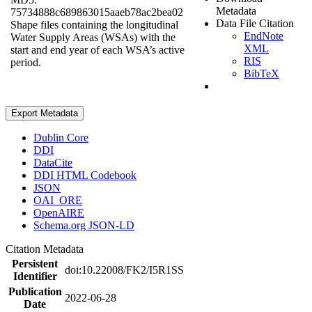
Metadata
75734888c689863015aaeb78ac2bea02
Data File Citation
Shape files containing the longitudinal
EndNote
Water Supply Areas (WSAs) with the
XML
start and end year of each WSA’s active
RIS
period.
BibTeX
Export Metadata
Dublin Core
DDI
DataCite
DDI HTML Codebook
JSON
OAI_ORE
OpenAIRE
Schema.org JSON-LD
Citation Metadata
Persistent
doi:10.22008/FK2/I5R1SS
Identifier
Publication
2022-06-28
Date