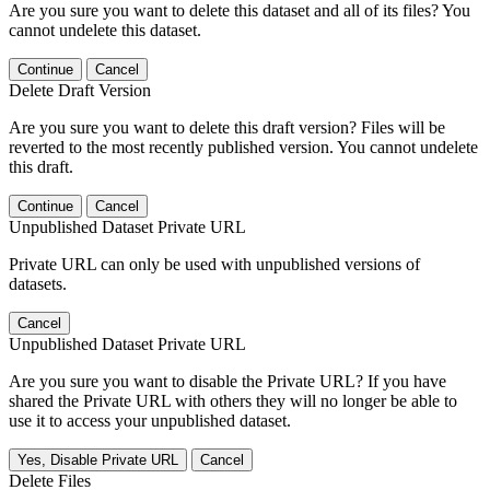
Are you sure you want to delete this dataset and all of its files? You
cannot undelete this dataset.
Continue
Cancel
Delete Draft Version
Are you sure you want to delete this draft version? Files will be
reverted to the most recently published version. You cannot undelete
this draft.
Continue
Cancel
Unpublished Dataset Private URL
Private URL can only be used with unpublished versions of
datasets.
Cancel
Unpublished Dataset Private URL
Are you sure you want to disable the Private URL? If you have
shared the Private URL with others they will no longer be able to
use it to access your unpublished dataset.
Yes, Disable Private URL
Cancel
Delete Files