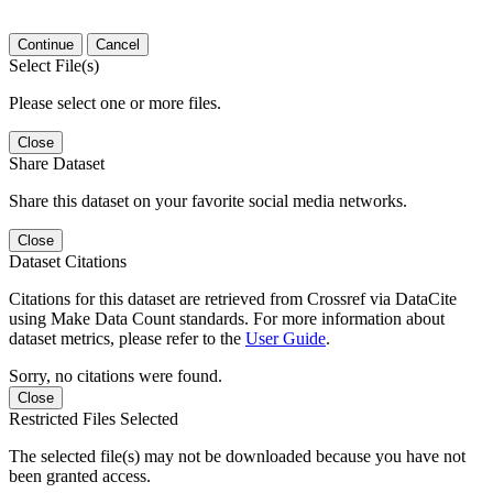
Continue
Cancel
Select File(s)
Please select one or more files.
Close
Share Dataset
Share this dataset on your favorite social media networks.
Close
Dataset Citations
Citations for this dataset are retrieved from Crossref via DataCite
using Make Data Count standards. For more information about
dataset metrics, please refer to the
User Guide
.
Sorry, no citations were found.
Close
Restricted Files Selected
The selected file(s) may not be downloaded because you have not
been granted access.