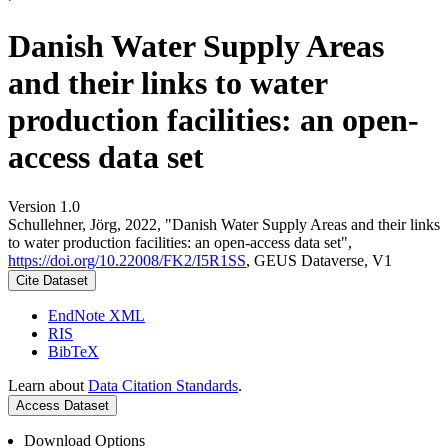
Danish Water Supply Areas
and their links to water
production facilities: an open-
access data set
Version 1.0
Schullehner, Jörg, 2022, "Danish Water Supply Areas and their links
to water production facilities: an open-access data set",
https://doi.org/10.22008/FK2/I5R1SS
, GEUS Dataverse, V1
Cite Dataset
EndNote XML
RIS
BibTeX
Learn about
Data Citation Standards
.
Access Dataset
Download Options