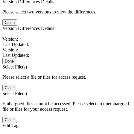
Version Differences Details
Please select two versions to view the differences.
Close
Version Differences Details
Version:
Last Updated:
Version:
Last Updated:
Done
Select File(s)
Please select a file or files for access request.
Close
Select File(s)
Embargoed files cannot be accessed. Please select an unembargoed
file or files for your access request.
Close
Edit Tags