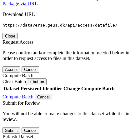
Package via URL
Download URL
https://dataverse.geus.dk/api/access/datafile/
Close
Request Access
Please confirm and/or complete the information needed below in
order to request access to files in this dataset.
Accept
Cancel
Compute Batch
Clear Batch
ui-button
Dataset
Persistent Identifier
Change Compute Batch
Compute Batch
Cancel
Submit for Review
You will not be able to make changes to this dataset while it is in
review.
Submit
Cancel
Publish Dataset