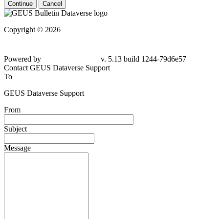
Continue
Cancel
Copyright © 2026
Powered by
v. 5.13 build 1244-79d6e57
Contact GEUS Dataverse Support
To
GEUS Dataverse Support
From
Subject
Message