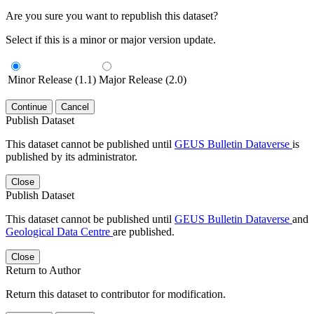
Are you sure you want to republish this dataset?
Select if this is a minor or major version update.
Minor Release (1.1)
Major Release (2.0)
Continue
Cancel
Publish Dataset
This dataset cannot be published until
GEUS Bulletin Dataverse
is
published by its administrator.
Close
Publish Dataset
This dataset cannot be published until
GEUS Bulletin Dataverse
and
Geological Data Centre
are published.
Close
Return to Author
Return this dataset to contributor for modification.