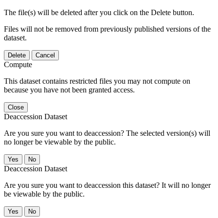
The file(s) will be deleted after you click on the Delete button.
Files will not be removed from previously published versions of the
dataset.
Delete
Cancel
Compute
This dataset contains restricted files you may not compute on
because you have not been granted access.
Close
Deaccession Dataset
Are you sure you want to deaccession? The selected version(s) will
no longer be viewable by the public.
No
Deaccession Dataset
Are you sure you want to deaccession this dataset? It will no longer
be viewable by the public.
No