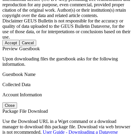
reproduction for any purpose, even commercial, provided proper
citation of the original work. Author(s) or their institution(s) retain
copyright over the data and related article contents.
Disclaimer
GEUS Bulletin is not responsible for the accuracy or
quality of data uploaded to the GEUS Bulletin Dataverse, for the
use of those data, or for interpretations or conclusions based on their
use.
Accept
Cancel
Preview Guestbook
Upon downloading files the guestbook asks for the following
information.
Guestbook Name
Collected Data
Account Information
Close
Package File Download
Use the Download URL in a Wget command or a download
manager to download this package file. Download via web browser
is not recommended.
User Guide - Downloading a Dataverse