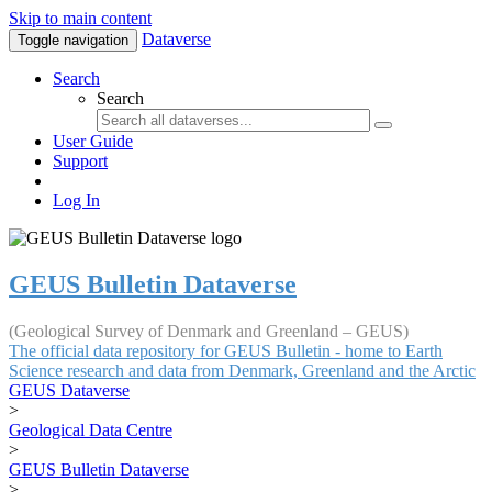
Skip to main content
Dataverse
Toggle navigation
Search
Search
User Guide
Support
Log In
GEUS Bulletin Dataverse
(Geological Survey of Denmark and Greenland – GEUS)
The official data repository for GEUS Bulletin - home to Earth
Science research and data from Denmark, Greenland and the Arctic
GEUS Dataverse
>
Geological Data Centre
>
GEUS Bulletin Dataverse
>