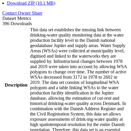
Download ZIP (10.1 MB)
Contact Owner
Share
Dataset Metrics
396 Downloads
This data set establishes the missing link between
drinking-water quality monitoring data at the water
production facility level in the Danish national
geodatabase Jupiter and supply areas. Water Supply
Areas (WSAs) were collected at municipality level,
digitised and linked to the waterworks they are
supplied by. Infrastructural changes between 1978
and 2019 were taken into account by allowing WSA
polygons to change over time. The number of active
WSAs decreased from 3172 in 1978 to 2602 in
2019. The data set consists of longitudinal WSA
Description
polygons and a table linking WSAs to the water
production facility identification in the Jupiter
database, allowing the estimation of cur-rent and
historical drinking-water quality across Denmark. In
combination with the Danish Address Register and
the Civil Registration System, this data set allows
exposure assessments of drink-ing-water quality at
high spatiotemporal resolution for the entire Danish
population. Therefore, this data set is an essential