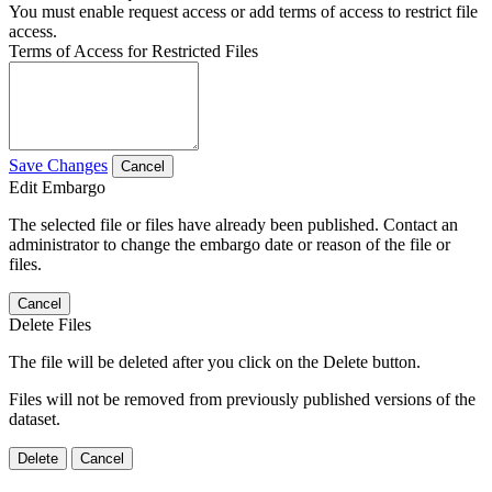
You must enable request access or add terms of access to restrict file
access.
Terms of Access for Restricted Files
Save Changes
Cancel
Edit Embargo
The selected file or files have already been published. Contact an
administrator to change the embargo date or reason of the file or
files.
Cancel
Delete Files
The file will be deleted after you click on the Delete button.
Files will not be removed from previously published versions of the
dataset.
Delete
Cancel