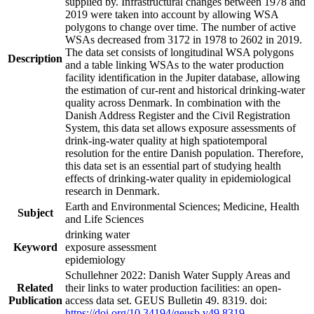
supplied by. Infrastructural changes between 1978 and
2019 were taken into account by allowing WSA
polygons to change over time. The number of active
WSAs decreased from 3172 in 1978 to 2602 in 2019.
The data set consists of longitudinal WSA polygons
Description
and a table linking WSAs to the water production
facility identification in the Jupiter database, allowing
the estimation of cur-rent and historical drinking-water
quality across Denmark. In combination with the
Danish Address Register and the Civil Registration
System, this data set allows exposure assessments of
drink-ing-water quality at high spatiotemporal
resolution for the entire Danish population. Therefore,
this data set is an essential part of studying health
effects of drinking-water quality in epidemiological
research in Denmark.
Earth and Environmental Sciences; Medicine, Health
Subject
and Life Sciences
drinking water
Keyword
exposure assessment
epidemiology
Schullehner 2022: Danish Water Supply Areas and
Related
their links to water production facilities: an open-
Publication
access data set. GEUS Bulletin 49. 8319. doi:
https://doi.org/10.34194/geusb.v49.8319