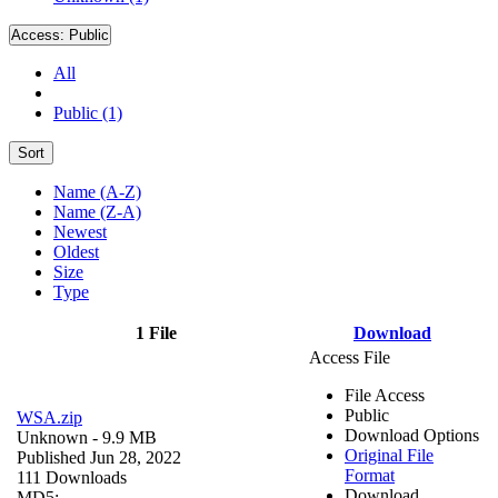
Access:
Public
All
Public (1)
Sort
Name (A-Z)
Name (Z-A)
Newest
Oldest
Size
Type
1 File
Download
Access File
File Access
Public
WSA.zip
Download Options
Unknown
- 9.9 MB
Original File
Published Jun 28, 2022
Format
111 Downloads
Download
MD5: