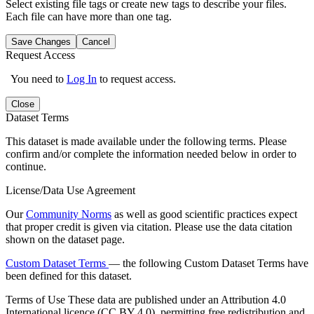
Select existing file tags or create new tags to describe your files.
Each file can have more than one tag.
Save Changes
Cancel
Request Access
You need to
Log In
to request access.
Close
Dataset Terms
This dataset is made available under the following terms. Please
confirm and/or complete the information needed below in order to
continue.
License/Data Use Agreement
Our
Community Norms
as well as good scientific practices expect
that proper credit is given via citation. Please use the data citation
shown on the dataset page.
Custom Dataset Terms
— the following Custom Dataset Terms have
been defined for this dataset.
Terms of Use
These data are published under an Attribution 4.0
International licence (CC BY 4.0), permitting free redistribution and