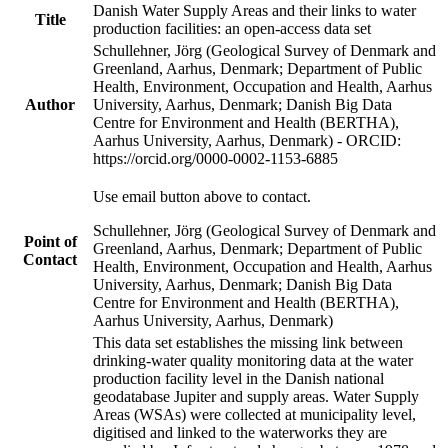
Danish Water Supply Areas and their links to water
Title
production facilities: an open-access data set
Schullehner, Jörg (Geological Survey of Denmark and
Greenland, Aarhus, Denmark; Department of Public
Health, Environment, Occupation and Health, Aarhus
Author
University, Aarhus, Denmark; Danish Big Data
Centre for Environment and Health (BERTHA),
Aarhus University, Aarhus, Denmark) - ORCID:
https://orcid.org/0000-0002-1153-6885
Use email button above to contact.
Schullehner, Jörg (Geological Survey of Denmark and
Point of
Greenland, Aarhus, Denmark; Department of Public
Contact
Health, Environment, Occupation and Health, Aarhus
University, Aarhus, Denmark; Danish Big Data
Centre for Environment and Health (BERTHA),
Aarhus University, Aarhus, Denmark)
This data set establishes the missing link between
drinking-water quality monitoring data at the water
production facility level in the Danish national
geodatabase Jupiter and supply areas. Water Supply
Areas (WSAs) were collected at municipality level,
digitised and linked to the waterworks they are