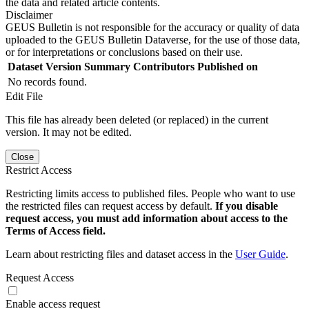
the data and related article contents.
Disclaimer
GEUS Bulletin is not responsible for the accuracy or quality of data
uploaded to the GEUS Bulletin Dataverse, for the use of those data,
or for interpretations or conclusions based on their use.
Dataset Version
Summary
Contributors
Published on
No records found.
Edit File
This file has already been deleted (or replaced) in the current
version. It may not be edited.
Close
Restrict Access
Restricting limits access to published files. People who want to use
the restricted files can request access by default.
If you disable
request access, you must add information about access to the
Terms of Access field.
Learn about restricting files and dataset access in the
User Guide
.
Request Access
Enable access request