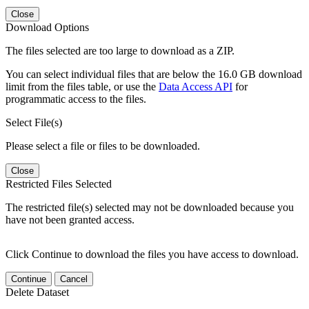
Close
Download Options
The files selected are too large to download as a ZIP.
You can select individual files that are below the 16.0 GB download
limit from the files table, or use the
Data Access API
for
programmatic access to the files.
Select File(s)
Please select a file or files to be downloaded.
Close
Restricted Files Selected
The restricted file(s) selected may not be downloaded because you
have not been granted access.
Click Continue to download the files you have access to download.
Continue
Cancel
Delete Dataset