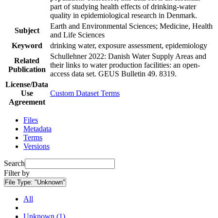
part of studying health effects of drinking-water
quality in epidemiological research in Denmark.
Earth and Environmental Sciences; Medicine, Health
Subject
and Life Sciences
Keyword
drinking water, exposure assessment, epidemiology
Schullehner 2022: Danish Water Supply Areas and
Related
their links to water production facilities: an open-
Publication
access data set. GEUS Bulletin 49. 8319.
License/Data
Use
Custom Dataset Terms
Agreement
Files
Metadata
Terms
Versions
Search
Filter by
File Type:
"Unknown"
All
Unknown (1)