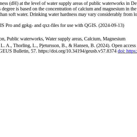
ss (dH) at the level of water supply areas of public waterworks in Den
 degree is based on the concentration of calcium and magnesium in the
han soft water. Drinking water hardness may vary considerably from loc
S Pro and gpkg- and qxz-files for use with QGIS. (2024-09-13)
ion, Public waterworks, Water supply areas, Calcium, Magnesium
. A., Thorling, L., Pjetursson, B., & Hansen, B. (2024). Open access n
 GEUS Bulletin, 57. https://doi.org/10.34194/geusb.v57.8374
doi: http