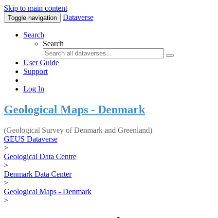
Skip to main content
Dataverse
Toggle navigation
Search
Search
User Guide
Support
Log In
Geological Maps - Denmark
(Geological Survey of Denmark and Greenland)
GEUS Dataverse
>
Geological Data Centre
>
Denmark Data Center
>
Geological Maps - Denmark
>