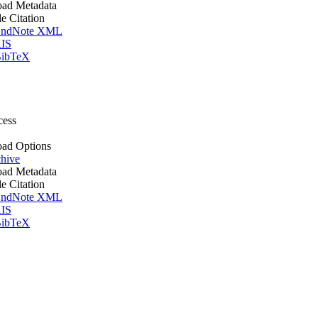
ad Metadata
le Citation
ndNote XML
IS
ibTeX
cess
ad Options
hive
ad Metadata
le Citation
ndNote XML
IS
ibTeX