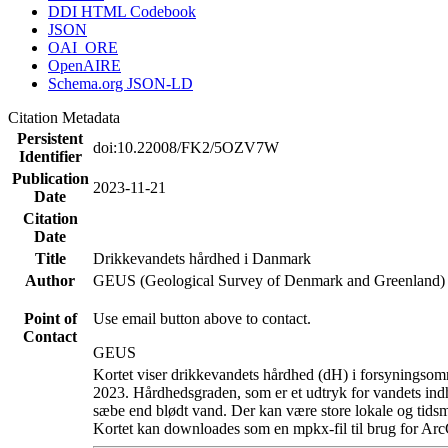
DDI HTML Codebook
JSON
OAI_ORE
OpenAIRE
Schema.org JSON-LD
Citation Metadata
Persistent
doi:10.22008/FK2/5OZV7W
Identifier
Publication
2023-11-21
Date
Citation
Date
Title
Drikkevandets hårdhed i Danmark
Author
GEUS (Geological Survey of Denmark and Greenland)
Point of
Use email button above to contact.
Contact
GEUS
Kortet viser drikkevandets hårdhed (dH) i forsyningsomr
2023. Hårdhedsgraden, som er et udtryk for vandets ind
sæbe end blødt vand. Der kan være store lokale og tidsm
Kortet kan downloades som en mpkx-fil til brug for Arc