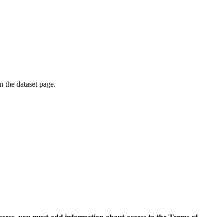
on the dataset page.