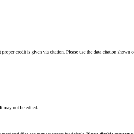
t proper credit is given via citation. Please use the data citation shown 
 It may not be edited.