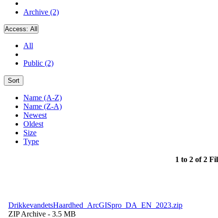
Archive (2)
Access:
All
All
Public (2)
Sort
Name (A-Z)
Name (Z-A)
Newest
Oldest
Size
Type
1 to 2 of 2 Fi
DrikkevandetsHaardhed_ArcGISpro_DA_EN_2023.zip
ZIP Archive
- 3.5 MB