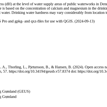
 (dH) at the level of water supply areas of public waterworks in Denma
e is based on the concentration of calcium and magnesium in the drink
t water. Drinking water hardness may vary considerably from location to
 Pro and gpkg- and qxz-files for use with QGIS. (2024-09-13)
 A., Thorling, L., Pjetursson, B., & Hansen, B. (2024). Open access na
, 57. https://doi.org/10.34194/geusb.v57.8374 doi: https://doi.org/10
og Grønland (GEUS)
g Grønland