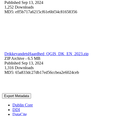
Published Sep 13, 2024
1,252 Downloads
MD5: eff5b717a6215cf61e6bf34c81658356
DrikkevandetsHaardhed_QGIS_DK_EN_2023.zip
ZIP Archive
- 6.5 MB
Published Sep 13, 2024
1,316 Downloads
MD5: 65a833dc27db17ed56ccbea2e6024ceb
Export Metadata
Dublin Core
DDI
DataCite