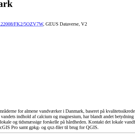
ark
/10.22008/FK2/5OZV7W
, GEUS Dataverse, V2
råderne for almene vandværker i Danmark, baseret på kvalitetssikrede d
 vandets indhold af calcium og magnesium, har blandt andet betydning 
okale og tidsmæssige forskelle på hårdheden. Kontakt det lokale vandfo
cGIS Pro samt gpkg- og qxz-filer til brug for QGIS.