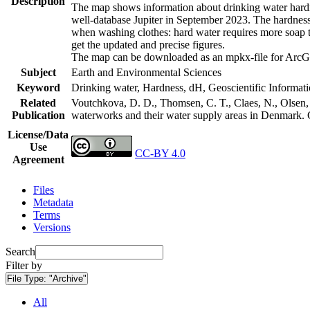
Description
The map shows information about drinking water hardne
well-database Jupiter in September 2023. The hardness
when washing clothes: hard water requires more soap t
get the updated and precise figures.
The map can be downloaded as an mpkx-file for ArcGI
Subject
Earth and Environmental Sciences
Keyword
Drinking water, Hardness, dH, Geoscientific Informat
Related
Voutchkova, D. D., Thomsen, C. T., Claes, N., Olsen, L
Publication
waterworks and their water supply areas in Denmark.
License/Data
Use
CC-BY 4.0
Agreement
Files
Metadata
Terms
Versions
Search
Filter by
File Type:
"Archive"
All