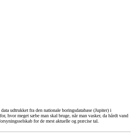
ata udtrukket fra den nationale boringsdatabase (Jupiter) i
for, hvor meget sæbe man skal bruge, når man vasker, da hårdt vand
rsyningsselskab for de mest aktuelle og præcise tal.