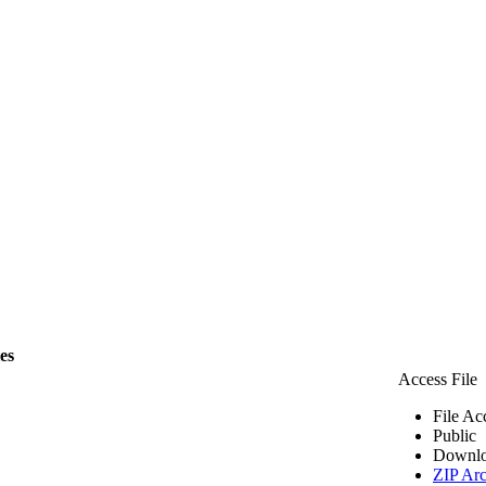
les
Access File
File Ac
Public
Downlo
ZIP Arc