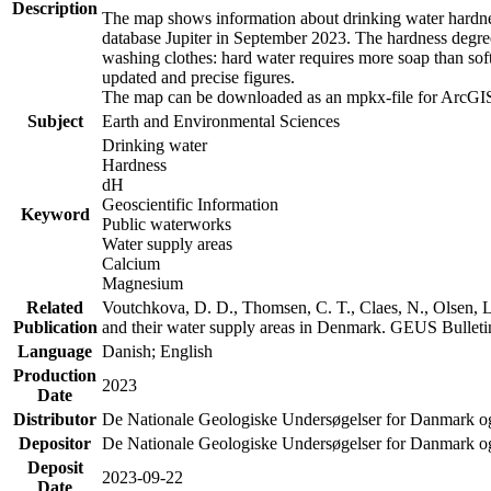
Description
The map shows information about drinking water hardness
database Jupiter in September 2023. The hardness degre
washing clothes: hard water requires more soap than sof
updated and precise figures.
The map can be downloaded as an mpkx-file for ArcGIS
Subject
Earth and Environmental Sciences
Drinking water
Hardness
dH
Geoscientific Information
Keyword
Public waterworks
Water supply areas
Calcium
Magnesium
Related
Voutchkova, D. D., Thomsen, C. T., Claes, N., Olsen, L.
Publication
and their water supply areas in Denmark. GEUS Bulletin
Language
Danish; English
Production
2023
Date
Distributor
De Nationale Geologiske Undersøgelser for Danmark 
Depositor
De Nationale Geologiske Undersøgelser for Danmark o
Deposit
2023-09-22
Date