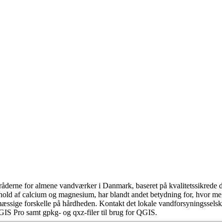
åderne for almene vandværker i Danmark, baseret på kvalitetssikrede da
hold af calcium og magnesium, har blandt andet betydning for, hvor m
æssige forskelle på hårdheden. Kontakt det lokale vandforsyningsselska
GIS Pro samt gpkg- og qxz-filer til brug for QGIS.