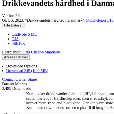
Drikkevandets hårdhed i Danm
Version 2.0
GEUS, 2023, "Drikkevandets hårdhed i Danmark",
https://doi.org
Cite Dataset
EndNote XML
RIS
BibTeX
Learn about
Data Citation Standards
.
Access Dataset
Download Options
Download ZIP (10.0 MB)
Contact Owner
Share
Dataset Metrics
3,485 Downloads
Kortet viser drikkevandets hårdhed (dH) i forsyningsom
september 2023. Hårdhedsgraden, som er et udtryk for
kræver mere sæbe end blødt vand. Der kan være store l
Kortet kan downloades som en mpkx-fil til brug for Ar