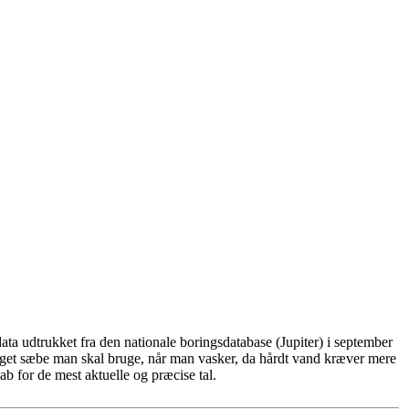
ta udtrukket fra den nationale boringsdatabase (Jupiter) i september
eget sæbe man skal bruge, når man vasker, da hårdt vand kræver mere
b for de mest aktuelle og præcise tal.