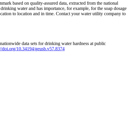
mark based on quality-assured data, extracted from the national
 drinking water and has importance, for example, for the soap dosage
ation to location and in time. Contact your water utility company to
ationwide data sets for drinking water hardness at public
s://doi.org/10.34194/geusb.v57.8374