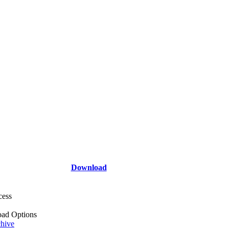
Download
cess
ad Options
hive