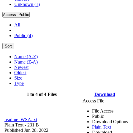
Unknown (1)
Access:
Public
All
Public (4)
Sort
Name (A-Z)
Name (Z-A)
Newest
Oldest
Size
Type
1 to 4 of 4 Files
Download
Access File
File Access
Public
readme_WSA.txt
Download Options
Plain Text
- 231 B
Plain Text
Published Jun 28, 2022
Download