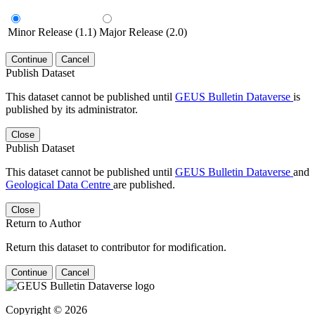
Minor Release (1.1)
Major Release (2.0)
Continue
Cancel
Publish Dataset
This dataset cannot be published until
GEUS Bulletin Dataverse
is
published by its administrator.
Close
Publish Dataset
This dataset cannot be published until
GEUS Bulletin Dataverse
and
Geological Data Centre
are published.
Close
Return to Author
Return this dataset to contributor for modification.
Continue
Cancel
Copyright © 2026