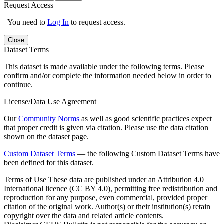
Request Access
You need to
Log In
to request access.
Close
Dataset Terms
This dataset is made available under the following terms. Please
confirm and/or complete the information needed below in order to
continue.
License/Data Use Agreement
Our
Community Norms
as well as good scientific practices expect
that proper credit is given via citation. Please use the data citation
shown on the dataset page.
Custom Dataset Terms
— the following Custom Dataset Terms have
been defined for this dataset.
Terms of Use
These data are published under an Attribution 4.0
International licence (CC BY 4.0), permitting free redistribution and
reproduction for any purpose, even commercial, provided proper
citation of the original work. Author(s) or their institution(s) retain
copyright over the data and related article contents.