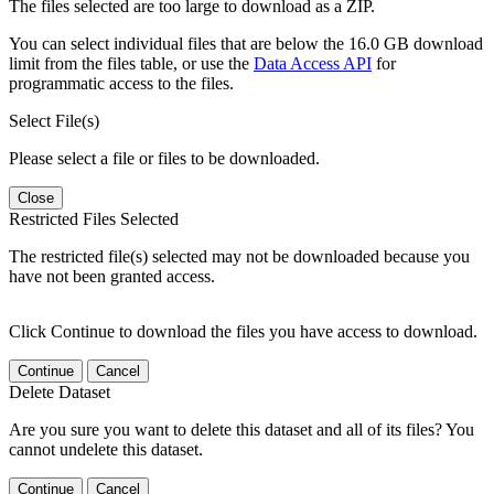
The files selected are too large to download as a ZIP.
You can select individual files that are below the 16.0 GB download
limit from the files table, or use the
Data Access API
for
programmatic access to the files.
Select File(s)
Please select a file or files to be downloaded.
Close
Restricted Files Selected
The restricted file(s) selected may not be downloaded because you
have not been granted access.
Click Continue to download the files you have access to download.
Continue
Cancel
Delete Dataset
Are you sure you want to delete this dataset and all of its files? You
cannot undelete this dataset.
Continue
Cancel