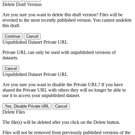
Delete Draft Version
Are you sure you want to delete this draft version? Files will be
reverted to the most recently published version. You cannot undelete
this draft.
Continue
Cancel
Unpublished Dataset Private URL
Private URL can only be used with unpublished versions of
datasets.
Cancel
Unpublished Dataset Private URL
Are you sure you want to disable the Private URL? If you have
shared the Private URL with others they will no longer be able to
use it to access your unpublished dataset.
Yes, Disable Private URL
Cancel
Delete Files
The file(s) will be deleted after you click on the Delete button.
Files will not be removed from previously published versions of the