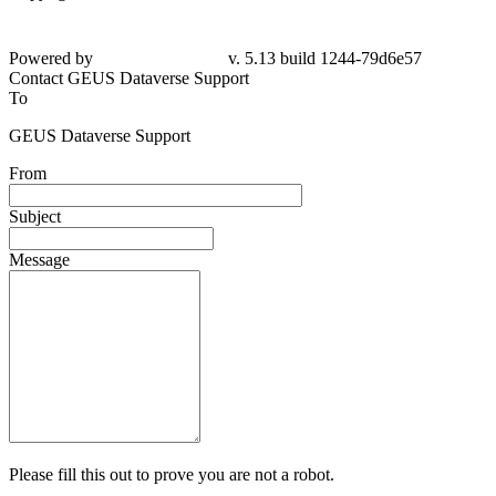
Powered by
v. 5.13 build 1244-79d6e57
Contact GEUS Dataverse Support
To
GEUS Dataverse Support
From
Subject
Message
Please fill this out to prove you are not a robot.