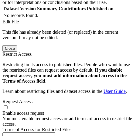
or for interpretations or conclusions based on their use.
Dataset Version
Summary
Contributors
Published on
No records found.
Edit File
This file has already been deleted (or replaced) in the current
version. It may not be edited.
Close
Restrict Access
Restricting limits access to published files. People who want to use
the restricted files can request access by default.
If you disable
request access, you must add information about access to the
Terms of Access field.
Learn about restricting files and dataset access in the
User Guide
.
Request Access
Enable access request
You must enable request access or add terms of access to restrict file
access.
Terms of Access for Restricted Files