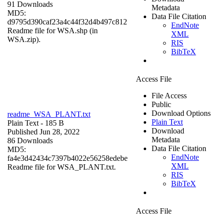
91 Downloads
Metadata
MD5:
Data File Citation
d9795d390caf23a4c44f32d4b497c812
EndNote
Readme file for WSA.shp (in
XML
WSA.zip).
RIS
BibTeX
Access File
File Access
Public
Download Options
readme_WSA_PLANT.txt
Plain Text
Plain Text
- 185 B
Download
Published Jun 28, 2022
Metadata
86 Downloads
Data File Citation
MD5:
EndNote
fa4e3d42434c7397b4022e56258edebe
XML
Readme file for WSA_PLANT.txt.
RIS
BibTeX
Access File