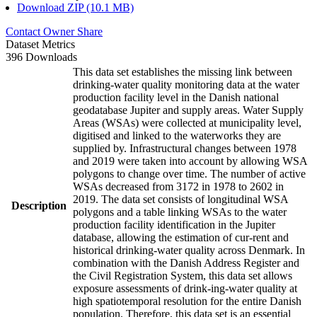
Download ZIP (10.1 MB)
Contact Owner
Share
Dataset Metrics
396 Downloads
This data set establishes the missing link between
drinking-water quality monitoring data at the water
production facility level in the Danish national
geodatabase Jupiter and supply areas. Water Supply
Areas (WSAs) were collected at municipality level,
digitised and linked to the waterworks they are
supplied by. Infrastructural changes between 1978
and 2019 were taken into account by allowing WSA
polygons to change over time. The number of active
WSAs decreased from 3172 in 1978 to 2602 in
2019. The data set consists of longitudinal WSA
Description
polygons and a table linking WSAs to the water
production facility identification in the Jupiter
database, allowing the estimation of cur-rent and
historical drinking-water quality across Denmark. In
combination with the Danish Address Register and
the Civil Registration System, this data set allows
exposure assessments of drink-ing-water quality at
high spatiotemporal resolution for the entire Danish
population. Therefore, this data set is an essential