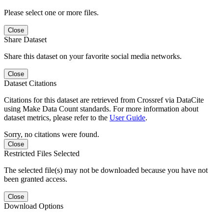
Please select one or more files.
Close
Share Dataset
Share this dataset on your favorite social media networks.
Close
Dataset Citations
Citations for this dataset are retrieved from Crossref via DataCite
using Make Data Count standards. For more information about
dataset metrics, please refer to the
User Guide
.
Sorry, no citations were found.
Close
Restricted Files Selected
The selected file(s) may not be downloaded because you have not
been granted access.
Close
Download Options