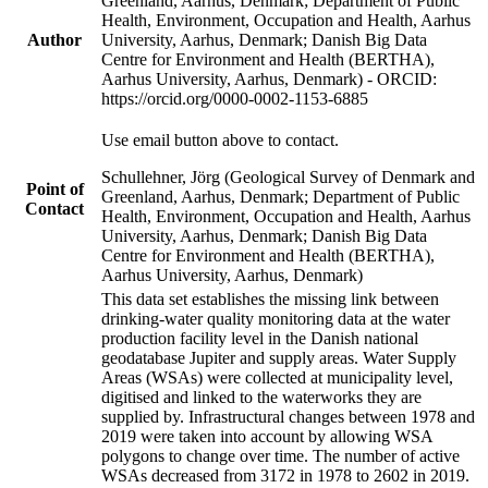
Greenland, Aarhus, Denmark; Department of Public
Health, Environment, Occupation and Health, Aarhus
Author
University, Aarhus, Denmark; Danish Big Data
Centre for Environment and Health (BERTHA),
Aarhus University, Aarhus, Denmark) - ORCID:
https://orcid.org/0000-0002-1153-6885
Use email button above to contact.
Schullehner, Jörg (Geological Survey of Denmark and
Point of
Greenland, Aarhus, Denmark; Department of Public
Contact
Health, Environment, Occupation and Health, Aarhus
University, Aarhus, Denmark; Danish Big Data
Centre for Environment and Health (BERTHA),
Aarhus University, Aarhus, Denmark)
This data set establishes the missing link between
drinking-water quality monitoring data at the water
production facility level in the Danish national
geodatabase Jupiter and supply areas. Water Supply
Areas (WSAs) were collected at municipality level,
digitised and linked to the waterworks they are
supplied by. Infrastructural changes between 1978 and
2019 were taken into account by allowing WSA
polygons to change over time. The number of active
WSAs decreased from 3172 in 1978 to 2602 in 2019.