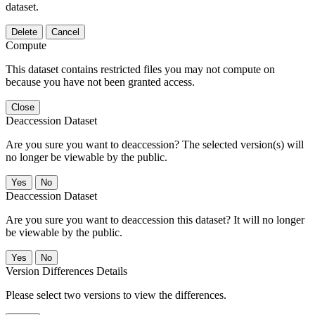
dataset.
Delete
Cancel
Compute
This dataset contains restricted files you may not compute on
because you have not been granted access.
Close
Deaccession Dataset
Are you sure you want to deaccession? The selected version(s) will
no longer be viewable by the public.
No
Deaccession Dataset
Are you sure you want to deaccession this dataset? It will no longer
be viewable by the public.
No
Version Differences Details
Please select two versions to view the differences.