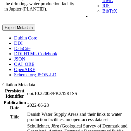
XML
the drinking- water production facility
RIS
in Jupiter (PLANTID).
BibTeX
Export Metadata
Dublin Core
DDI
DataCite
DDI HTML Codebook
JSON
OAI_ORE
OpenAIRE
Schema.org JSON-LD
Citation Metadata
Persistent
doi:10.22008/FK2/I5R1SS
Identifier
Publication
2022-06-28
Date
Danish Water Supply Areas and their links to water
Title
production facilities: an open-access data set
Schullehner, Jörg (Geological Survey of Denmark and