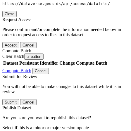
https://dataverse.geus.dk/api/access/datafile/
Close
Request Access
Please confirm and/or complete the information needed below in
order to request access to files in this dataset.
Accept
Cancel
Compute Batch
Clear Batch
ui-button
Dataset
Persistent Identifier
Change Compute Batch
Compute Batch
Cancel
Submit for Review
You will not be able to make changes to this dataset while it is in
review.
Submit
Cancel
Publish Dataset
Are you sure you want to republish this dataset?
Select if this is a minor or major version update.