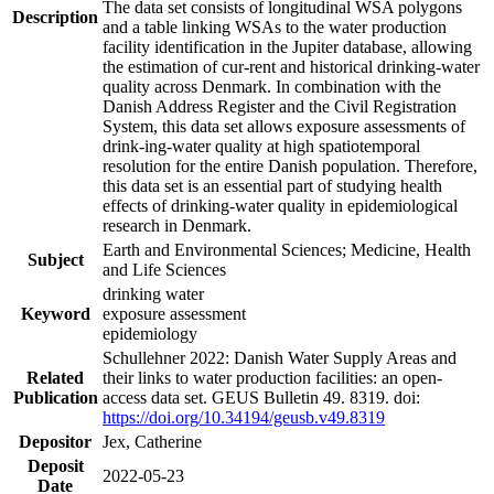
The data set consists of longitudinal WSA polygons
Description
and a table linking WSAs to the water production
facility identification in the Jupiter database, allowing
the estimation of cur-rent and historical drinking-water
quality across Denmark. In combination with the
Danish Address Register and the Civil Registration
System, this data set allows exposure assessments of
drink-ing-water quality at high spatiotemporal
resolution for the entire Danish population. Therefore,
this data set is an essential part of studying health
effects of drinking-water quality in epidemiological
research in Denmark.
Earth and Environmental Sciences; Medicine, Health
Subject
and Life Sciences
drinking water
Keyword
exposure assessment
epidemiology
Schullehner 2022: Danish Water Supply Areas and
Related
their links to water production facilities: an open-
Publication
access data set. GEUS Bulletin 49. 8319. doi:
https://doi.org/10.34194/geusb.v49.8319
Depositor
Jex, Catherine
Deposit
2022-05-23
Date