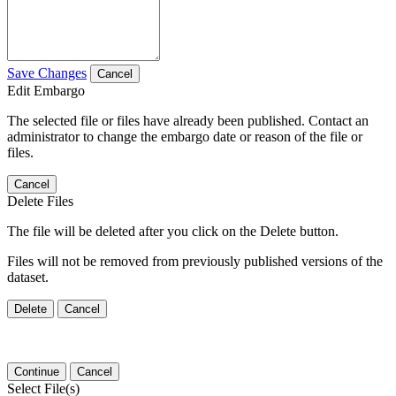
Save Changes
Cancel
Edit Embargo
The selected file or files have already been published. Contact an
administrator to change the embargo date or reason of the file or
files.
Cancel
Delete Files
The file will be deleted after you click on the Delete button.
Files will not be removed from previously published versions of the
dataset.
Delete
Cancel
Continue
Cancel
Select File(s)