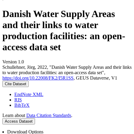
Danish Water Supply Areas
and their links to water
production facilities: an open-
access data set
Version 1.0
Schullehner, Jörg, 2022, "Danish Water Supply Areas and their links
to water production facilities: an open-access data set",
https://doi.org/10.22008/FK2/I5R1SS
, GEUS Dataverse, V1
Cite Dataset
EndNote XML
RIS
BibTeX
Learn about
Data Citation Standards
.
Access Dataset
Download Options