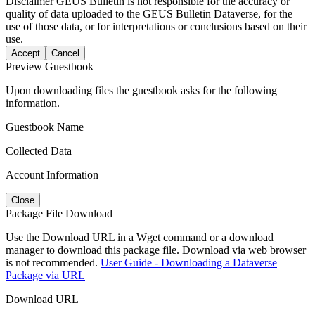
Disclaimer
GEUS Bulletin is not responsible for the accuracy or
quality of data uploaded to the GEUS Bulletin Dataverse, for the
use of those data, or for interpretations or conclusions based on their
use.
Accept
Cancel
Preview Guestbook
Upon downloading files the guestbook asks for the following
information.
Guestbook Name
Collected Data
Account Information
Close
Package File Download
Use the Download URL in a Wget command or a download
manager to download this package file. Download via web browser
is not recommended.
User Guide - Downloading a Dataverse
Package via URL
Download URL