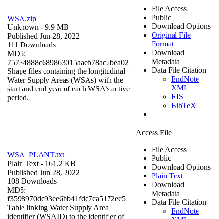
File Access
Public
WSA.zip
Download Options
Unknown
- 9.9 MB
Original File
Published Jun 28, 2022
Format
111 Downloads
Download
MD5:
Metadata
75734888c689863015aaeb78ac2bea02
Data File Citation
Shape files containing the longitudinal
EndNote
Water Supply Areas (WSAs) with the
XML
start and end year of each WSA’s active
RIS
period.
BibTeX
Access File
File Access
WSA_PLANT.txt
Public
Plain Text
- 161.2 KB
Download Options
Published Jun 28, 2022
Plain Text
108 Downloads
Download
MD5:
Metadata
f3598970de93ee6bb41fde7ca5172ec5
Data File Citation
Table linking Water Supply Area
EndNote
identifier (WSAID) to the identifier of