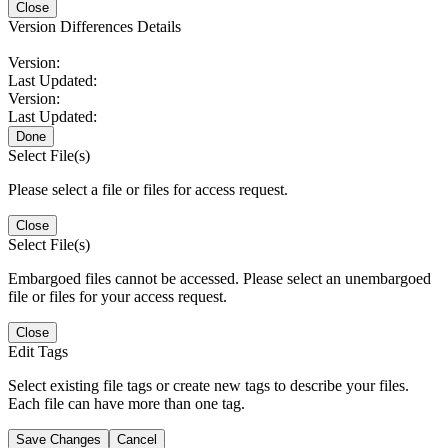
Close
Version Differences Details
Version:
Last Updated:
Version:
Last Updated:
Done
Select File(s)
Please select a file or files for access request.
Close
Select File(s)
Embargoed files cannot be accessed. Please select an unembargoed
file or files for your access request.
Close
Edit Tags
Select existing file tags or create new tags to describe your files.
Each file can have more than one tag.
Save Changes
Cancel