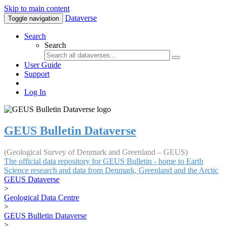
Skip to main content
Dataverse
Toggle navigation
Search
Search
User Guide
Support
Log In
GEUS Bulletin Dataverse
(Geological Survey of Denmark and Greenland – GEUS)
The official data repository for GEUS Bulletin - home to Earth
Science research and data from Denmark, Greenland and the Arctic
GEUS Dataverse
>
Geological Data Centre
>
GEUS Bulletin Dataverse
>