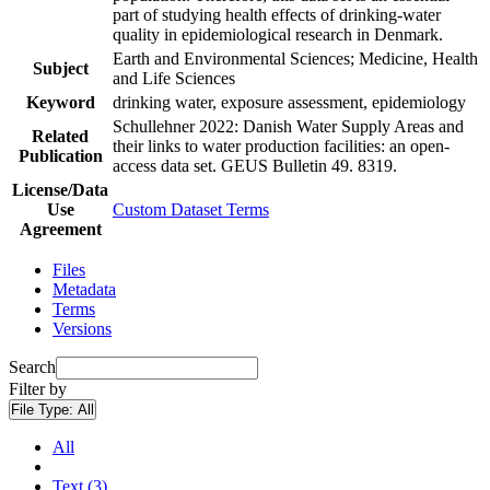
part of studying health effects of drinking-water
quality in epidemiological research in Denmark.
Earth and Environmental Sciences; Medicine, Health
Subject
and Life Sciences
Keyword
drinking water, exposure assessment, epidemiology
Schullehner 2022: Danish Water Supply Areas and
Related
their links to water production facilities: an open-
Publication
access data set. GEUS Bulletin 49. 8319.
License/Data
Use
Custom Dataset Terms
Agreement
Files
Metadata
Terms
Versions
Search
Filter by
File Type:
All
All
Text (3)