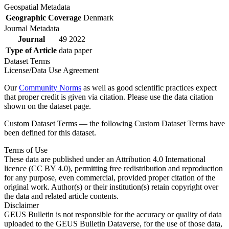
Geospatial Metadata
Geographic Coverage
Denmark
Journal Metadata
Journal
49 2022
Type of Article
data paper
Dataset Terms
License/Data Use Agreement
Our
Community Norms
as well as good scientific practices expect
that proper credit is given via citation. Please use the data citation
shown on the dataset page.
Custom Dataset Terms — the following Custom Dataset Terms have
been defined for this dataset.
Terms of Use
These data are published under an Attribution 4.0 International
licence (CC BY 4.0), permitting free redistribution and reproduction
for any purpose, even commercial, provided proper citation of the
original work. Author(s) or their institution(s) retain copyright over
the data and related article contents.
Disclaimer
GEUS Bulletin is not responsible for the accuracy or quality of data
uploaded to the GEUS Bulletin Dataverse, for the use of those data,