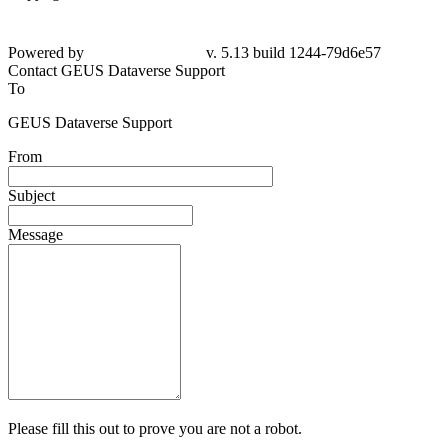
Powered by
v. 5.13 build 1244-79d6e57
Contact GEUS Dataverse Support
To
GEUS Dataverse Support
From
Subject
Message
Please fill this out to prove you are not a robot.