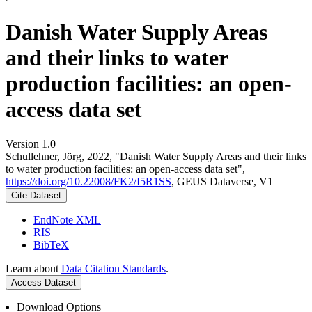
Danish Water Supply Areas
and their links to water
production facilities: an open-
access data set
Version 1.0
Schullehner, Jörg, 2022, "Danish Water Supply Areas and their links
to water production facilities: an open-access data set",
https://doi.org/10.22008/FK2/I5R1SS
, GEUS Dataverse, V1
Cite Dataset
EndNote XML
RIS
BibTeX
Learn about
Data Citation Standards
.
Access Dataset
Download Options