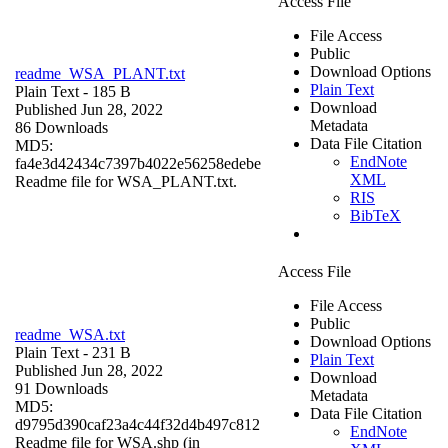
Access File
File Access
Public
Download Options
readme_WSA_PLANT.txt
Plain Text
Plain Text
- 185 B
Download
Published Jun 28, 2022
Metadata
86 Downloads
Data File Citation
MD5:
EndNote
fa4e3d42434c7397b4022e56258edebe
XML
Readme file for WSA_PLANT.txt.
RIS
BibTeX
Access File
File Access
Public
readme_WSA.txt
Download Options
Plain Text
- 231 B
Plain Text
Published Jun 28, 2022
Download
91 Downloads
Metadata
MD5:
Data File Citation
d9795d390caf23a4c44f32d4b497c812
EndNote
Readme file for WSA.shp (in