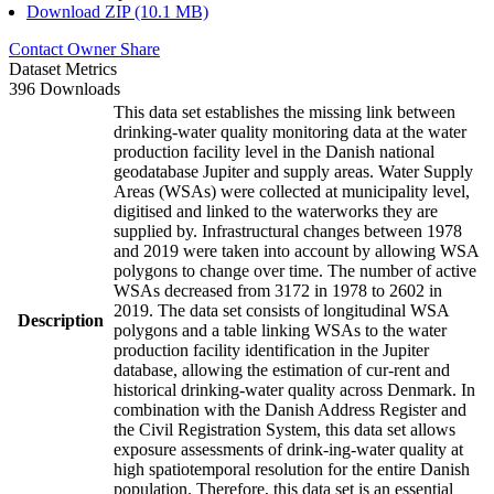
Download ZIP (10.1 MB)
Contact Owner
Share
Dataset Metrics
396 Downloads
This data set establishes the missing link between
drinking-water quality monitoring data at the water
production facility level in the Danish national
geodatabase Jupiter and supply areas. Water Supply
Areas (WSAs) were collected at municipality level,
digitised and linked to the waterworks they are
supplied by. Infrastructural changes between 1978
and 2019 were taken into account by allowing WSA
polygons to change over time. The number of active
WSAs decreased from 3172 in 1978 to 2602 in
2019. The data set consists of longitudinal WSA
Description
polygons and a table linking WSAs to the water
production facility identification in the Jupiter
database, allowing the estimation of cur-rent and
historical drinking-water quality across Denmark. In
combination with the Danish Address Register and
the Civil Registration System, this data set allows
exposure assessments of drink-ing-water quality at
high spatiotemporal resolution for the entire Danish
population. Therefore, this data set is an essential