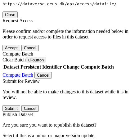
https://dataverse.geus.dk/api/access/datafile/
Close
Request Access
Please confirm and/or complete the information needed below in
order to request access to files in this dataset.
Accept
Cancel
Compute Batch
Clear Batch
ui-button
Dataset
Persistent Identifier
Change Compute Batch
Compute Batch
Cancel
Submit for Review
You will not be able to make changes to this dataset while it is in
review.
Submit
Cancel
Publish Dataset
Are you sure you want to republish this dataset?
Select if this is a minor or major version update.