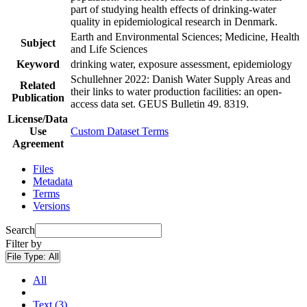
part of studying health effects of drinking-water
quality in epidemiological research in Denmark.
Earth and Environmental Sciences; Medicine, Health
Subject
and Life Sciences
Keyword
drinking water, exposure assessment, epidemiology
Schullehner 2022: Danish Water Supply Areas and
Related
their links to water production facilities: an open-
Publication
access data set. GEUS Bulletin 49. 8319.
License/Data
Use
Custom Dataset Terms
Agreement
Files
Metadata
Terms
Versions
Search
Filter by
File Type:
All
All
Text (3)