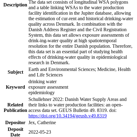
The data set consists of longitudinal WSA polygons
Description
and a table linking WSAs to the water production
facility identification in the Jupiter database, allowing
the estimation of cur-rent and historical drinking-water
quality across Denmark. In combination with the
Danish Address Register and the Civil Registration
System, this data set allows exposure assessments of
drink-ing-water quality at high spatiotemporal
resolution for the entire Danish population. Therefore,
this data set is an essential part of studying health
effects of drinking-water quality in epidemiological
research in Denmark.
Earth and Environmental Sciences; Medicine, Health
Subject
and Life Sciences
drinking water
Keyword
exposure assessment
epidemiology
Schullehner 2022: Danish Water Supply Areas and
Related
their links to water production facilities: an open-
Publication
access data set. GEUS Bulletin 49. 8319. doi:
https://doi.org/10.34194/geusb.v49.8319
Depositor
Jex, Catherine
Deposit
2022-05-23
Date