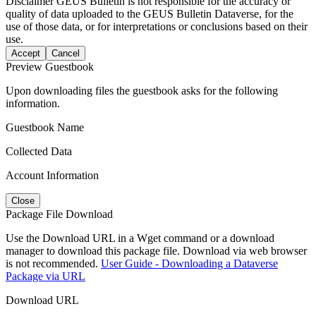
Disclaimer
GEUS Bulletin is not responsible for the accuracy or
quality of data uploaded to the GEUS Bulletin Dataverse, for the
use of those data, or for interpretations or conclusions based on their
use.
Accept
Cancel
Preview Guestbook
Upon downloading files the guestbook asks for the following
information.
Guestbook Name
Collected Data
Account Information
Close
Package File Download
Use the Download URL in a Wget command or a download
manager to download this package file. Download via web browser
is not recommended.
User Guide - Downloading a Dataverse
Package via URL
Download URL