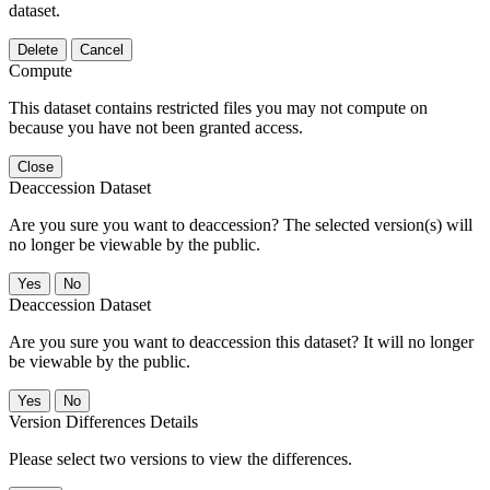
dataset.
Delete
Cancel
Compute
This dataset contains restricted files you may not compute on
because you have not been granted access.
Close
Deaccession Dataset
Are you sure you want to deaccession? The selected version(s) will
no longer be viewable by the public.
No
Deaccession Dataset
Are you sure you want to deaccession this dataset? It will no longer
be viewable by the public.
No
Version Differences Details
Please select two versions to view the differences.