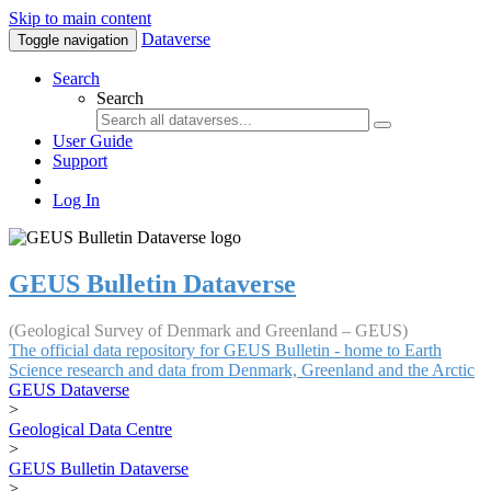
Skip to main content
Dataverse
Toggle navigation
Search
Search
User Guide
Support
Log In
GEUS Bulletin Dataverse
(Geological Survey of Denmark and Greenland – GEUS)
The official data repository for GEUS Bulletin - home to Earth
Science research and data from Denmark, Greenland and the Arctic
GEUS Dataverse
>
Geological Data Centre
>
GEUS Bulletin Dataverse
>