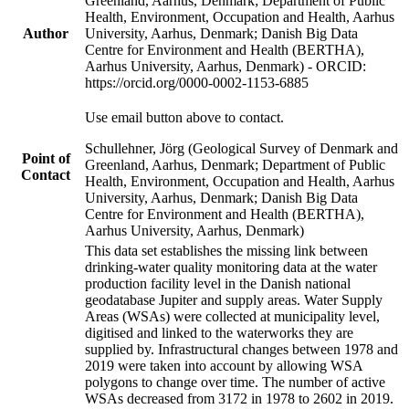
Greenland, Aarhus, Denmark; Department of Public
Health, Environment, Occupation and Health, Aarhus
Author
University, Aarhus, Denmark; Danish Big Data
Centre for Environment and Health (BERTHA),
Aarhus University, Aarhus, Denmark) - ORCID:
https://orcid.org/0000-0002-1153-6885
Use email button above to contact.
Schullehner, Jörg (Geological Survey of Denmark and
Point of
Greenland, Aarhus, Denmark; Department of Public
Contact
Health, Environment, Occupation and Health, Aarhus
University, Aarhus, Denmark; Danish Big Data
Centre for Environment and Health (BERTHA),
Aarhus University, Aarhus, Denmark)
This data set establishes the missing link between
drinking-water quality monitoring data at the water
production facility level in the Danish national
geodatabase Jupiter and supply areas. Water Supply
Areas (WSAs) were collected at municipality level,
digitised and linked to the waterworks they are
supplied by. Infrastructural changes between 1978 and
2019 were taken into account by allowing WSA
polygons to change over time. The number of active
WSAs decreased from 3172 in 1978 to 2602 in 2019.