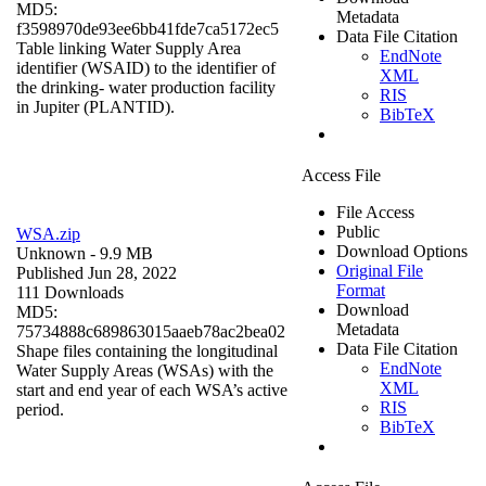
MD5:
Metadata
f3598970de93ee6bb41fde7ca5172ec5
Data File Citation
Table linking Water Supply Area
EndNote
identifier (WSAID) to the identifier of
XML
the drinking- water production facility
RIS
in Jupiter (PLANTID).
BibTeX
Access File
File Access
Public
WSA.zip
Download Options
Unknown
- 9.9 MB
Original File
Published Jun 28, 2022
Format
111 Downloads
Download
MD5:
Metadata
75734888c689863015aaeb78ac2bea02
Data File Citation
Shape files containing the longitudinal
EndNote
Water Supply Areas (WSAs) with the
XML
start and end year of each WSA’s active
RIS
period.
BibTeX