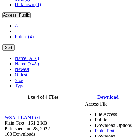
Unknown (1)
Access:
Public
All
Public (4)
Sort
Name (A-Z)
Name (Z-A)
Newest
Oldest
Size
Type
1 to 4 of 4 Files
Download
Access File
File Access
WSA_PLANT.txt
Public
Plain Text
- 161.2 KB
Download Options
Published Jun 28, 2022
Plain Text
108 Downloads
Download