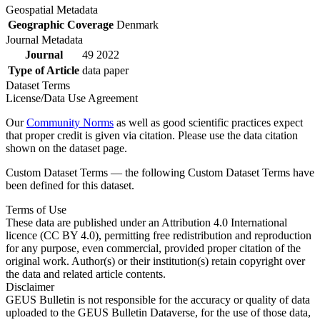
Geospatial Metadata
Geographic Coverage
Denmark
Journal Metadata
Journal
49 2022
Type of Article
data paper
Dataset Terms
License/Data Use Agreement
Our
Community Norms
as well as good scientific practices expect
that proper credit is given via citation. Please use the data citation
shown on the dataset page.
Custom Dataset Terms — the following Custom Dataset Terms have
been defined for this dataset.
Terms of Use
These data are published under an Attribution 4.0 International
licence (CC BY 4.0), permitting free redistribution and reproduction
for any purpose, even commercial, provided proper citation of the
original work. Author(s) or their institution(s) retain copyright over
the data and related article contents.
Disclaimer
GEUS Bulletin is not responsible for the accuracy or quality of data
uploaded to the GEUS Bulletin Dataverse, for the use of those data,