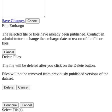
Save Changes
Cancel
Edit Embargo
The selected file or files have already been published. Contact an
administrator to change the embargo date or reason of the file or
files.
Cancel
Delete Files
The file will be deleted after you click on the Delete button.
Files will not be removed from previously published versions of the
dataset.
Delete
Cancel
Continue
Cancel
Select File(s)