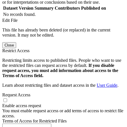
or for interpretations or conclusions based on their use.
Dataset Version
Summary
Contributors
Published on
No records found.
Edit File
This file has already been deleted (or replaced) in the current
version. It may not be edited.
Close
Restrict Access
Restricting limits access to published files. People who want to use
the restricted files can request access by default.
If you disable
request access, you must add information about access to the
Terms of Access field.
Learn about restricting files and dataset access in the
User Guide
.
Request Access
Enable access request
You must enable request access or add terms of access to restrict file
access.
Terms of Access for Restricted Files