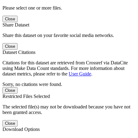
Please select one or more files.
Close
Share Dataset
Share this dataset on your favorite social media networks.
Close
Dataset Citations
Citations for this dataset are retrieved from Crossref via DataCite
using Make Data Count standards. For more information about
dataset metrics, please refer to the
User Guide
.
Sorry, no citations were found.
Close
Restricted Files Selected
The selected file(s) may not be downloaded because you have not
been granted access.
Close
Download Options