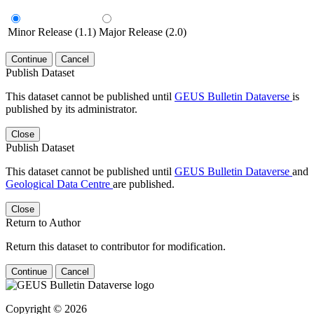
Minor Release (1.1)
Major Release (2.0)
Continue
Cancel
Publish Dataset
This dataset cannot be published until
GEUS Bulletin Dataverse
is
published by its administrator.
Close
Publish Dataset
This dataset cannot be published until
GEUS Bulletin Dataverse
and
Geological Data Centre
are published.
Close
Return to Author
Return this dataset to contributor for modification.
Continue
Cancel
Copyright © 2026