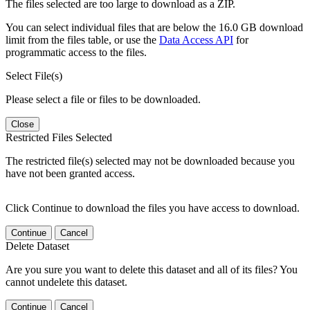
The files selected are too large to download as a ZIP.
You can select individual files that are below the 16.0 GB download
limit from the files table, or use the
Data Access API
for
programmatic access to the files.
Select File(s)
Please select a file or files to be downloaded.
Close
Restricted Files Selected
The restricted file(s) selected may not be downloaded because you
have not been granted access.
Click Continue to download the files you have access to download.
Continue
Cancel
Delete Dataset
Are you sure you want to delete this dataset and all of its files? You
cannot undelete this dataset.
Continue
Cancel