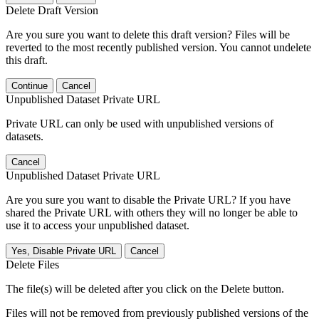
Delete Draft Version
Are you sure you want to delete this draft version? Files will be
reverted to the most recently published version. You cannot undelete
this draft.
Continue
Cancel
Unpublished Dataset Private URL
Private URL can only be used with unpublished versions of
datasets.
Cancel
Unpublished Dataset Private URL
Are you sure you want to disable the Private URL? If you have
shared the Private URL with others they will no longer be able to
use it to access your unpublished dataset.
Yes, Disable Private URL
Cancel
Delete Files
The file(s) will be deleted after you click on the Delete button.
Files will not be removed from previously published versions of the