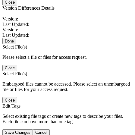
Close
Version Differences Details
Version:
Last Updated:
Version:
Last Updated:
Done
Select File(s)
Please select a file or files for access request.
Close
Select File(s)
Embargoed files cannot be accessed. Please select an unembargoed
file or files for your access request.
Close
Edit Tags
Select existing file tags or create new tags to describe your files.
Each file can have more than one tag.
Save Changes
Cancel