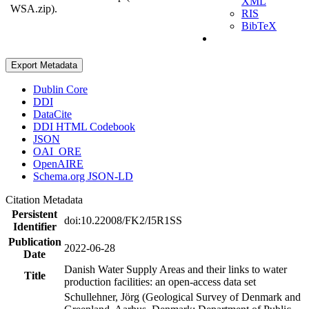
XML
WSA.zip).
RIS
BibTeX
Export Metadata
Dublin Core
DDI
DataCite
DDI HTML Codebook
JSON
OAI_ORE
OpenAIRE
Schema.org JSON-LD
Citation Metadata
Persistent
doi:10.22008/FK2/I5R1SS
Identifier
Publication
2022-06-28
Date
Danish Water Supply Areas and their links to water
Title
production facilities: an open-access data set
Schullehner, Jörg (Geological Survey of Denmark and