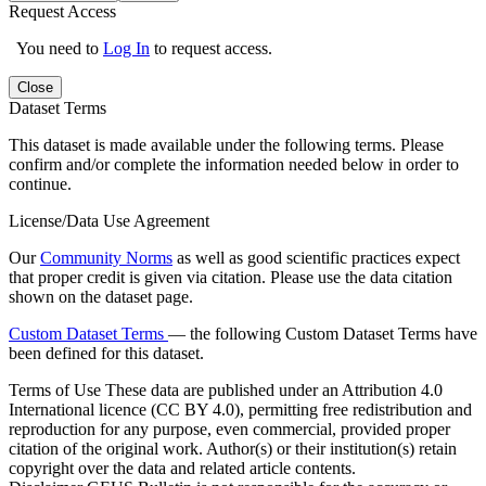
Request Access
You need to
Log In
to request access.
Close
Dataset Terms
This dataset is made available under the following terms. Please
confirm and/or complete the information needed below in order to
continue.
License/Data Use Agreement
Our
Community Norms
as well as good scientific practices expect
that proper credit is given via citation. Please use the data citation
shown on the dataset page.
Custom Dataset Terms
— the following Custom Dataset Terms have
been defined for this dataset.
Terms of Use
These data are published under an Attribution 4.0
International licence (CC BY 4.0), permitting free redistribution and
reproduction for any purpose, even commercial, provided proper
citation of the original work. Author(s) or their institution(s) retain
copyright over the data and related article contents.